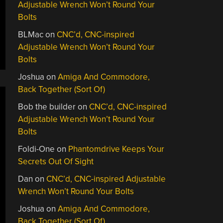
Adjustable Wrench Won’t Round Your
Bolts
BLMac
on
CNC’d, CNC-inspired
Adjustable Wrench Won’t Round Your
Bolts
Joshua
on
Amiga And Commodore,
Back Together (Sort Of)
Bob the builder
on
CNC’d, CNC-inspired
Adjustable Wrench Won’t Round Your
Bolts
Foldi-One
on
Phantomdrive Keeps Your
Secrets Out Of Sight
Dan
on
CNC’d, CNC-inspired Adjustable
Wrench Won’t Round Your Bolts
Joshua
on
Amiga And Commodore,
Back Together (Sort Of)