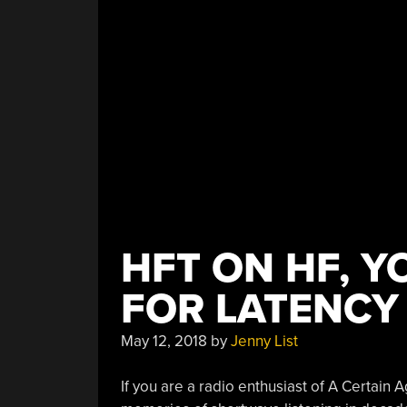
HFT ON HF, Y
FOR LATENCY
May 12, 2018
by
Jenny List
If you are a radio enthusiast of A Certain