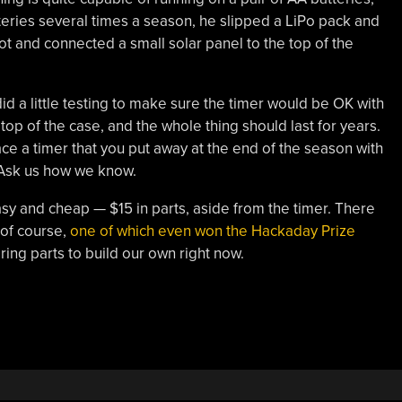
eries several times a season, he slipped a LiPo pack and
lot and connected a small solar panel to the top of the
did a little testing to make sure the timer would be OK with
 top of the case, and the whole thing should last for years.
ce a timer that you put away at the end of the season with
k. Ask us how we know.
easy and cheap — $15 in parts, aside from the timer. There
 of course,
one of which even won the Hackaday Prize
ring parts to build our own right now.