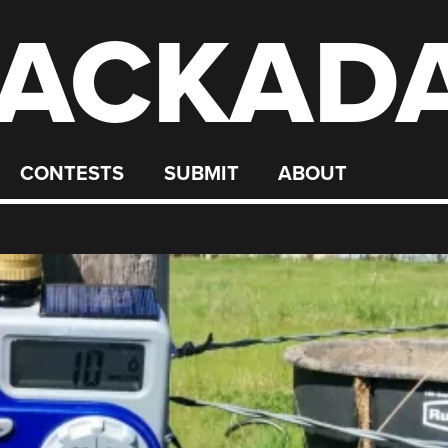
ACKAD
CONTESTS
SUBMIT
ABOUT