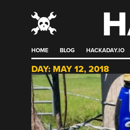
H
Skip
to
content
HOME
BLOG
HACKADAY.IO
DAY:
MAY 12, 2018