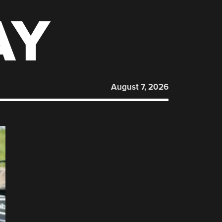
AY
August 7, 2026