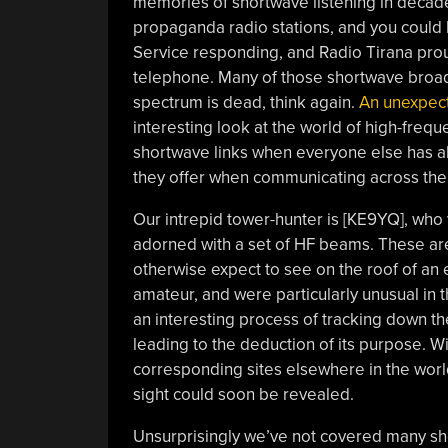
memories of shortwave listening in decade
propaganda radio stations, and you could
Service responding, and Radio Tirana prou
telephone. Many of those shortwave broadc
spectrum is dead, think again.
An unexpect
interesting look at the world of high-freq
shortwave links when everyone else has a
they offer when communicating across the
Our intrepid tower-hunter is [KE9YQ], who w
adorned with a set of HF beams. These are
otherwise expect to see on the roof of an 
amateur, and were particularly unusual in 
an interesting process of tracking down the
leading to the deduction of its purpose. W
corresponding sites elsewhere in the world,
sight could soon be revealed.
Unsurprisingly we’ve not covered many s