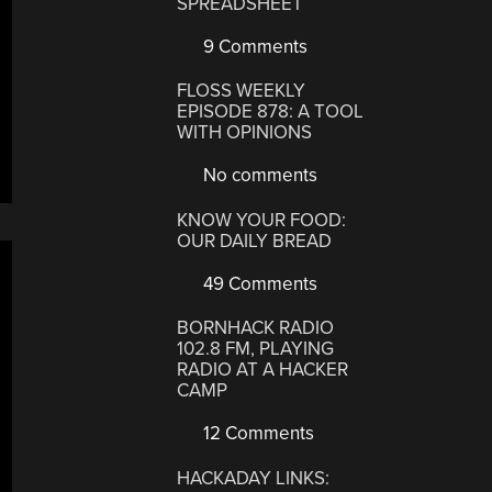
SPREADSHEET
9 Comments
FLOSS WEEKLY
EPISODE 878: A TOOL
WITH OPINIONS
No comments
KNOW YOUR FOOD:
OUR DAILY BREAD
49 Comments
BORNHACK RADIO
102.8 FM, PLAYING
RADIO AT A HACKER
CAMP
12 Comments
HACKADAY LINKS: