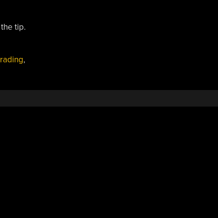
the tip.
trading
,