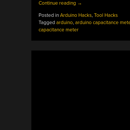
“A
Continue reading
→
Two-
Posted in
Arduino Hacks
,
Tool Hacks
Range
Tagged
arduino
,
arduino capacitance met
OLED
capacitance meter
Capacitance
Meter”