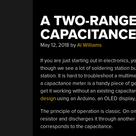
A TWO-RANGE
CAPACITANCE
May 12, 2018
by
Al Williams
If you are just starting out in electronics, y
though we see a lot of soldering station bui
station. It is hard to troubleshoot a multim
a capacitance meter is a handy piece of gea
get it working without an existing capacit
design
using an Arduino, an OLED display
The principle of operation is classic. On 
resistor and discharges it through another
corresponds to the capacitance.