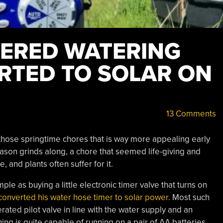
ERED WATERING
RTED TO SOLAR ON
13 Comments
 those springtime chores that is way more appealing early
eason grinds along, a chore that seemed life-giving and
, and plants often suffer for it.
le as buying a little electronic timer valve that turns on
converted his water hose timer to solar power
. Most such
rated pilot valve in line with the water supply and an
ing is quite capable of running on a pair of AA batteries,