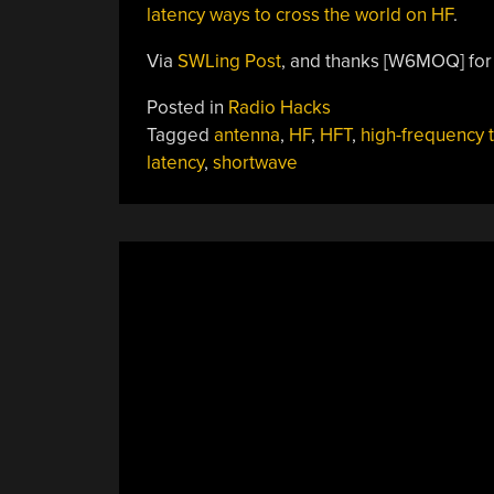
latency ways to cross the world on HF
.
Via
SWLing Post
, and thanks [W6MOQ] for 
Posted in
Radio Hacks
Tagged
antenna
,
HF
,
HFT
,
high-frequency 
latency
,
shortwave