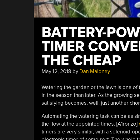
BATTERY-POW
TIMER CONVE
THE CHEAP
May 12, 2018
by
Dan Maloney
Watering the garden or the lawn is one of
in the season than later. As the growing s
satisfying becomes, well, just another chore
Automating the watering task can be as simp
the flow at the appointed times. [A1ronzo]
timers are very similar, with a solenoid-ope
electronic timer of some sort. The whole th