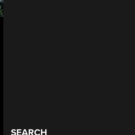
SEARCH