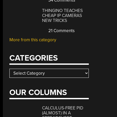
34 Comments
THINGINO TEACHES
CHEAP IP CAMERAS
NEW TRICKS
21 Comments
More from this category
CATEGORIES
Categories
OUR COLUMNS
CALCULUS-FREE PID
(ALMOST) IN A