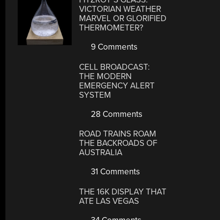
VICTORIAN WEATHER
MARVEL OR GLORIFIED
THERMOMETER?
9 Comments
CELL BROADCAST:
THE MODERN
EMERGENCY ALERT
SYSTEM
28 Comments
ROAD TRAINS ROAM
THE BACKROADS OF
AUSTRALIA
31 Comments
THE 16K DISPLAY THAT
ATE LAS VEGAS