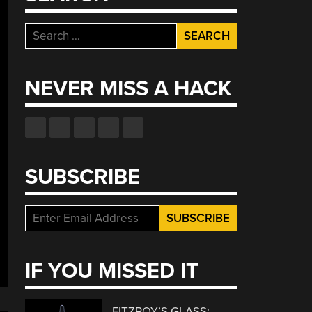
Search
for:
NEVER MISS A HACK
SUBSCRIBE
IF YOU MISSED IT
FITZROY’S GLASS: