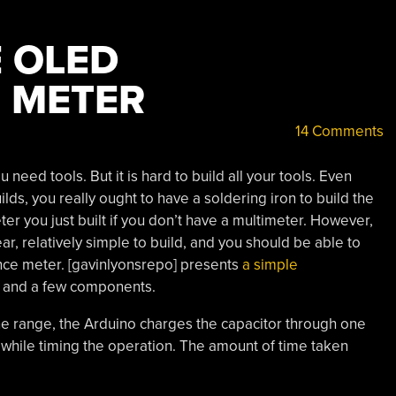
 OLED
 METER
14 Comments
ou need tools. But it is hard to build all your tools. Even
lds, you really ought to have a soldering iron to build the
eter you just built if you don’t have a multimeter. However,
r, relatively simple to build, and you should be able to
ance meter. [gavinlyonsrepo] presents
a simple
, and a few components.
one range, the Arduino charges the capacitor through one
 while timing the operation. The amount of time taken