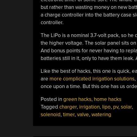
but rather than wasting money on new batt
a charge controller into the battery case s
controller.
The LiPo is a nominal 3.7-volt pack, so he 
the higher voltage. The solar panel sits on
And bonus points for never having to repla
batteries still in it, only to have them lea
Like the best of hacks, this one is quick, 
are
more complicated irrigation solutions
,
once upon a time. But this one has us orde
Posted in
green hacks
,
home hacks
Tagged
charger
,
irrigation
,
lipo
,
pv
,
solar
,
solenoid
,
timer
,
valve
,
watering