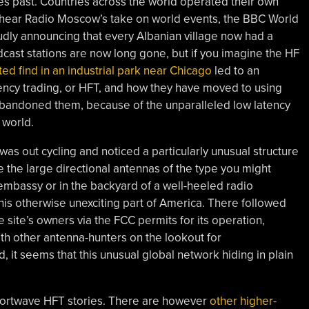
s past. Countries across the world operated their own
 hear Radio Moscow’s take on world events, the BBC World
dly announcing that every Albanian village now had a
ast stations are now long gone, but if you imagine the HF
ed find in an industrial park near Chicago
led to an
uency trading, or HFT, and how they have moved to using
bandoned them, because of the unparalleled low latency
 world.
as out cycling and noticed a particularly unusual structure
 the large directional antennas of the type you might
embassy or in the backyard of a well-heeled radio
this otherwise unexciting part of America. There followed
 site’s owners via the FCC permits for its operation,
ith other antenna-hunters on the lookout for
 it seems that this unusual global network hiding in plain
hortwave HFT stories. There are however
other higher-