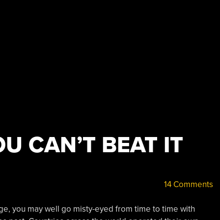
OU CAN’T BEAT IT
14 Comments
 Age, you may well go misty-eyed from time to time with