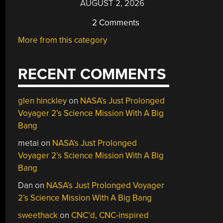
AUGUST 2, 2026
2 Comments
More from this category
RECENT COMMENTS
glen hinckley
on
NASA’s Just Prolonged
Voyager 2’s Science Mission With A Big
Bang
metai
on
NASA’s Just Prolonged
Voyager 2’s Science Mission With A Big
Bang
Dan
on
NASA’s Just Prolonged Voyager
2’s Science Mission With A Big Bang
sweethack
on
CNC’d, CNC-inspired