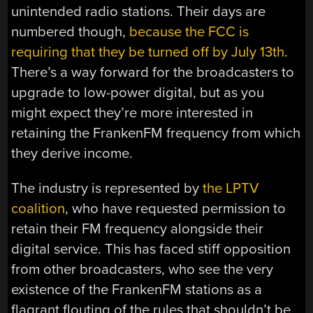
unintended radio stations. Their days are
numbered though,
because the FCC is
requiring that they be turned off by July 13th
.
There’s a way forward for the broadcasters to
upgrade to low-power digital, but as you
might expect they’re more interested in
retaining the FrankenFM frequency from which
they derive income.
The industry is represented by
the LPTV
coalition
, who have requested permission to
retain their FM frequency alongside their
digital service. This has faced stiff opposition
from other broadcasters, who see the very
existence of the FrankenFM stations as a
flagrant flouting of the rules that shouldn’t be