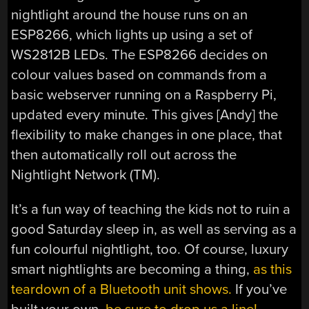
nightlight around the house runs on an
ESP8266, which lights up using a set of
WS2812B LEDs. The ESP8266 decides on
colour values based on commands from a
basic webserver running on a Raspberry Pi,
updated every minute. This gives [Andy] the
flexibility to make changes in one place, that
then automatically roll out across the
Nightlight Network (TM).
It’s a fun way of teaching the kids not to ruin a
good Saturday sleep in, as well as serving as a
fun colourful nightlight, too. Of course, luxury
smart nightlights are becoming a thing,
as this
teardown of a Bluetooth unit shows.
If you’ve