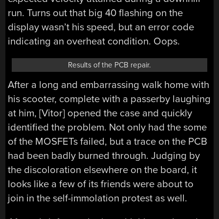
run. Turns out that big 40 flashing on the
display wasn’t his speed, but an error code
indicating an overheat condition. Oops.
Results of the PCB repair.
After a long and embarrassing walk home with
his scooter, complete with a passerby laughing
at him, [Vitor] opened the case and quickly
identified the problem. Not only had the some
of the MOSFETs failed, but a trace on the PCB
had been badly burned through. Judging by
the discoloration elsewhere on the board, it
looks like a few of its friends were about to
join in the self-immolation protest as well.