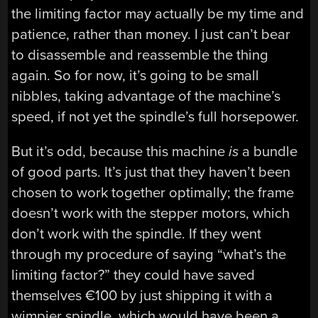
the limiting factor may actually be my time and
patience, rather than money. I just can’t bear
to disassemble and reassemble the thing
again. So for now, it’s going to be small
nibbles, taking advantage of the machine’s
speed, if not yet the spindle’s full horsepower.
But it’s odd, because this machine
is
a bundle
of good parts. It’s just that they haven’t been
chosen to work together optimally; the frame
doesn’t work with the stepper motors, which
don’t work with the spindle. If they went
through my procedure of saying “what’s the
limiting factor?” they could have saved
themselves €100 by just shipping it with a
wimpier spindle, which would have been a