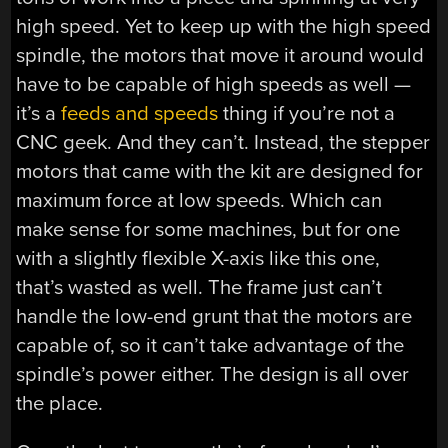
high speed. Yet to keep up with the high speed
spindle, the motors that move it around would
have to be capable of high speeds as well —
it’s a
feeds and speeds
thing if you’re not a
CNC geek. And they can’t. Instead, the stepper
motors that came with the kit are designed for
maximum force at low speeds. Which can
make sense for some machines, but for one
with a slightly flexible X-axis like this one,
that’s wasted as well. The frame just can’t
handle the low-end grunt that the motors are
capable of, so it can’t take advantage of the
spindle’s power either. The design is all over
the place.