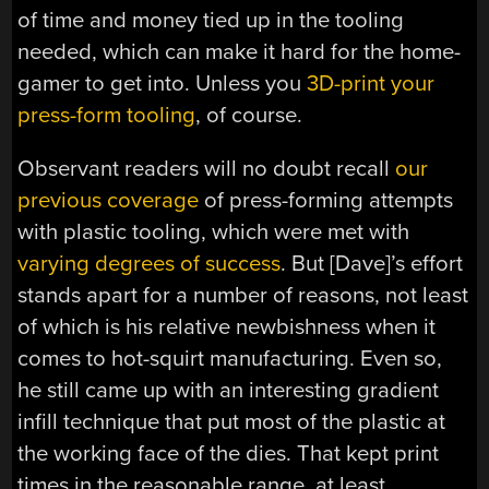
of time and money tied up in the tooling
needed, which can make it hard for the home-
gamer to get into. Unless you
3D-print your
press-form tooling
, of course.
Observant readers will no doubt recall
our
previous coverage
of press-forming attempts
with plastic tooling, which were met with
varying degrees of success
. But [Dave]’s effort
stands apart for a number of reasons, not least
of which is his relative newbishness when it
comes to hot-squirt manufacturing. Even so,
he still came up with an interesting gradient
infill technique that put most of the plastic at
the working face of the dies. That kept print
times in the reasonable range, at least