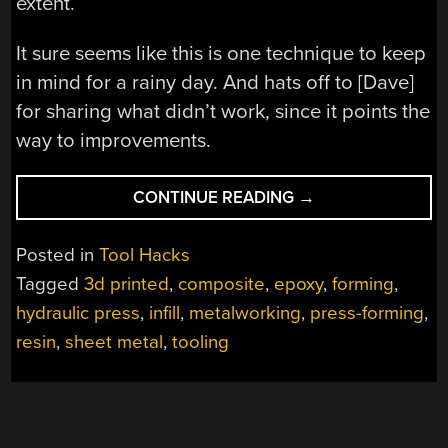
extent.
It sure seems like this is one technique to keep
in mind for a rainy day. And hats off to [Dave]
for sharing what didn’t work, since it points the
way to improvements.
“3D-
CONTINUE READING
→
PRINTED
PRESS-
Posted in
Tool Hacks
FORMING
Tagged
3d printed
,
composite
,
epoxy
,
forming
,
TOOLS
hydraulic press
,
infill
,
metalworking
,
press-forming
,
DOS
AND
resin
,
sheet metal
,
tooling
DON’TS”