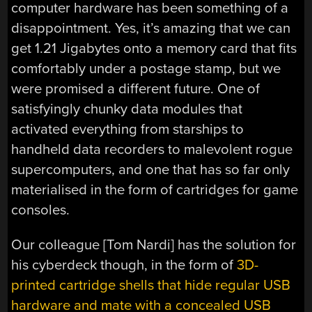
computer hardware has been something of a
disappointment. Yes, it’s amazing that we can
get 1.21 Jigabytes onto a memory card that fits
comfortably under a postage stamp, but we
were promised a different future. One of
satisfyingly chunky data modules that
activated everything from starships to
handheld data recorders to malevolent rogue
supercomputers, and one that has so far only
materialised in the form of cartridges for game
consoles.
Our colleague [Tom Nardi] has the solution for
his cyberdeck though, in the form of
3D-
printed cartridge shells that hide regular USB
hardware and mate with a concealed USB