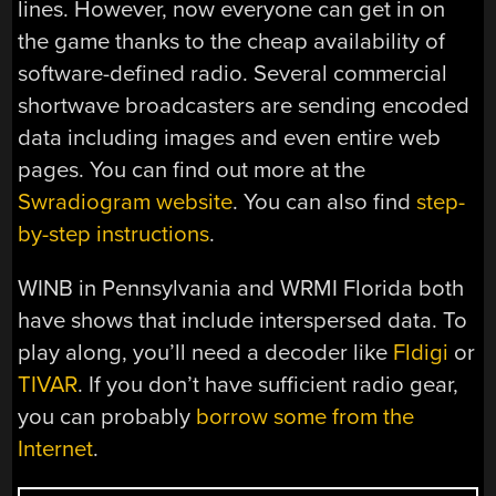
lines. However, now everyone can get in on
the game thanks to the cheap availability of
software-defined radio. Several commercial
shortwave broadcasters are sending encoded
data including images and even entire web
pages. You can find out more at the
Swradiogram website
. You can also find
step-
by-step instructions
.
WINB in Pennsylvania and WRMI Florida both
have shows that include interspersed data. To
play along, you’ll need a decoder like
Fldigi
or
TIVAR
. If you don’t have sufficient radio gear,
you can probably
borrow some from the
Internet
.