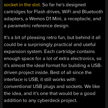
socket in the slot
. So far he’s designed
cartridges for Flash drives, WiFi and Bluetooth
adapters, a Wemos D1 Mini, a receptacle, and
a parametric reference design.
It’s a bit of pleasing retro fun, but behind it all
could be a surprisingly practical and useful
expansion system. Each cartridge contains
enough space for a lot of extra electronics, so
it’s almost the ideal format for building a USB-
driven project inside. Best of all since the
interface is USB, it still works with
conventional USB plugs and sockets. We like
the idea, and it’s one that would be a good
addition to any cyberdeck project.