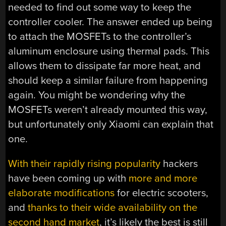
needed to find out some way to keep the
controller cooler. The answer ended up being
to attach the MOSFETs to the controller’s
aluminum enclosure using thermal pads. This
allows them to dissipate far more heat, and
should keep a similar failure from happening
again. You might be wondering why the
MOSFETs weren’t already mounted this way,
but unfortunately only Xiaomi can explain that
one.
With their rapidly rising popularity
hackers
have been coming up with
more and more
elaborate modifications
for electric scooters,
and
thanks to their wide availability on the
second hand market
, it’s likely the best is still