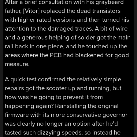
After a brief consultation with his graybeard
father, [Vitor] replaced the dead transistors
with higher rated versions and then turned his
attention to the damaged traces. A bit of wire
and a generous helping of solder got the main
rail back in one piece, and he touched up the
areas where the PCB had blackened for good
measure.
A quick test confirmed the relatively simple
repairs got the scooter up and running, but
how was he going to prevent it from
happening again? Reinstalling the original
firmware with its more conservative governor
was clearly no longer an option after he’d
tasted such dizzying speeds, so instead he