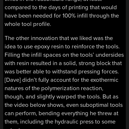
compared to the days of printing that would
have been needed for 100% infill through the
whole tool profile.
The other innovation that we liked was the
idea to use epoxy resin to reinforce the tools.
Filling the infill spaces on the tools’ undersides
with resin resulted in a solid, strong block that
was better able to withstand pressing forces.
[Dave] didn’t fully account for the exothermic
natures of the polymerization reaction,
though, and slightly warped the tools. But as
the video below shows, even suboptimal tools
can perform, bending everything he threw at
them, including the hydraulic press to some