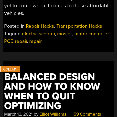
yet to come when it comes to these affordable
vehicles.
Posted in
Repair Hacks
,
Transportation Hacks
Tagged
electric scooter
,
mosfet
,
motor controller
,
PCB repair
,
repair
BALANCED DESIGN
AND HOW TO KNOW
WHEN TO QUIT
OPTIMIZING
March 13, 2021
by
Elliot Williams
59 Comments