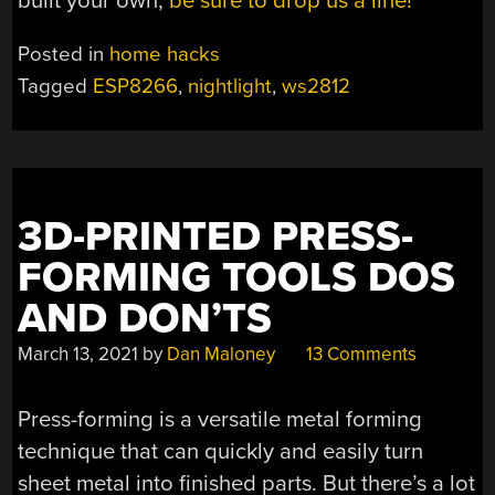
built your own,
be sure to drop us a line!
Posted in
home hacks
Tagged
ESP8266
,
nightlight
,
ws2812
3D-PRINTED PRESS-
FORMING TOOLS DOS
AND DON’TS
March 13, 2021
by
Dan Maloney
13 Comments
Press-forming is a versatile metal forming
technique that can quickly and easily turn
sheet metal into finished parts. But there’s a lot