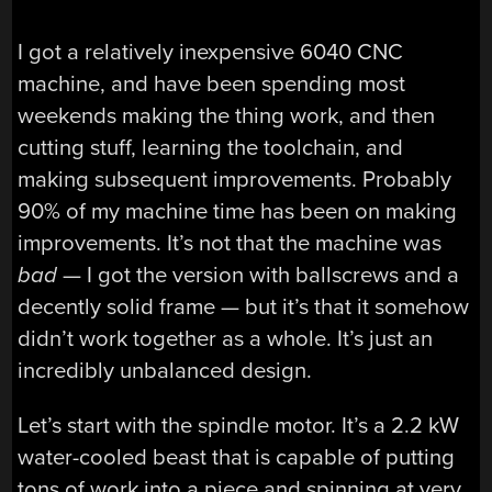
I got a relatively inexpensive 6040 CNC
machine, and have been spending most
weekends making the thing work, and then
cutting stuff, learning the toolchain, and
making subsequent improvements. Probably
90% of my machine time has been on making
improvements. It’s not that the machine was
bad
— I got the version with ballscrews and a
decently solid frame — but it’s that it somehow
didn’t work together as a whole. It’s just an
incredibly unbalanced design.
Let’s start with the spindle motor. It’s a 2.2 kW
water-cooled beast that is capable of putting
tons of work into a piece and spinning at very