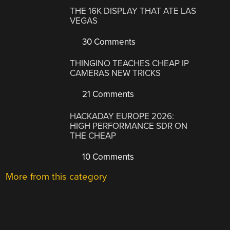
THE 16K DISPLAY THAT ATE LAS
VEGAS
30 Comments
THINGINO TEACHES CHEAP IP
CAMERAS NEW TRICKS
21 Comments
HACKADAY EUROPE 2026:
HIGH PERFORMANCE SDR ON
THE CHEAP
10 Comments
More from this category