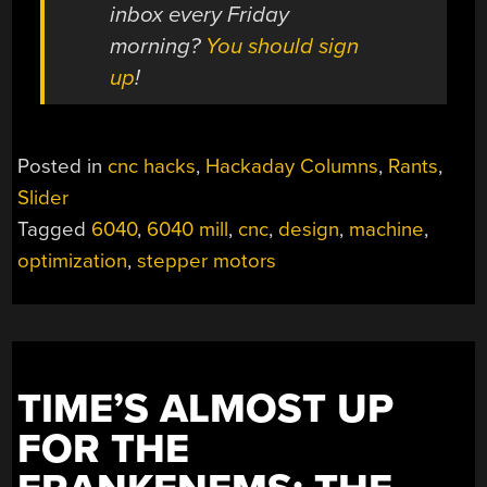
inbox every Friday
morning?
You should sign
up
!
Posted in
cnc hacks
,
Hackaday Columns
,
Rants
,
Slider
Tagged
6040
,
6040 mill
,
cnc
,
design
,
machine
,
optimization
,
stepper motors
TIME’S ALMOST UP
FOR THE