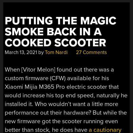
PUTTING THE MAGIC
SMOKE BACK IN A
COOKED SCOOTER
March 13, 2021
by
Tom Nardi
27 Comments
When [Vitor Melon] found out there was a
custom firmware (CFW) available for his
Xiaomi Mijia M365 Pro electric scooter that
would increase his top end speed, naturally he
installed it. Who wouldn’t want a little more
performance out their hardware? But while the
new firmware got the scooter running even
better than stock, he does have
a cautionary