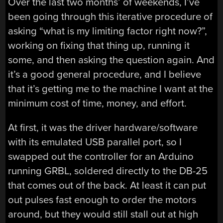
Over the last two months’ of weekends, I’ve
been going through this iterative procedure of
asking “what is my limiting factor right now?”,
working on fixing that thing up, running it
some, and then asking the question again. And
it’s a good general procedure, and I believe
that it’s getting me to the machine I want at the
minimum cost of time, money, and effort.
At first, it was the driver hardware/software
with its emulated USB parallel port, so I
swapped out the controller for an Arduino
running GRBL, soldered directly to the DB-25
that comes out of the back. At least it can put
out pulses fast enough to order the motors
around, but they would still stall out at high