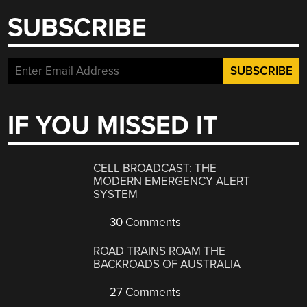
SUBSCRIBE
IF YOU MISSED IT
CELL BROADCAST: THE
MODERN EMERGENCY ALERT
SYSTEM
30 Comments
ROAD TRAINS ROAM THE
BACKROADS OF AUSTRALIA
27 Comments