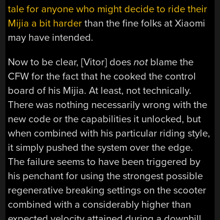
tale for anyone who might decide to ride their
Mijia a bit harder
than the fine folks at Xiaomi
may have intended.
Now to be clear, [Vitor] does
not
blame the
CFW for the fact that he cooked the control
board of his Mijia. At least, not technically.
There was nothing necessarily wrong with the
new code or the capabilities it unlocked, but
when combined with his particular riding style,
it simply pushed the system over the edge.
The failure seems to have been triggered by
his penchant for using the strongest possible
regenerative breaking settings on the scooter
combined with a considerably higher than
expected velocity attained during a downhill