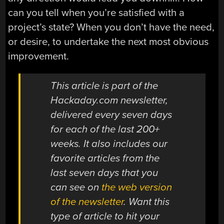
can you tell when you’re satisfied with a
project’s state? When you don’t have the need,
or desire, to undertake the next most obvious
improvement.
This article is part of the
Hackaday.com newsletter,
delivered every seven days
for each of the last 200+
weeks. It also includes our
favorite articles from the
last seven days that you
can see on
the web version
of the newsletter
. Want this
type of article to hit your