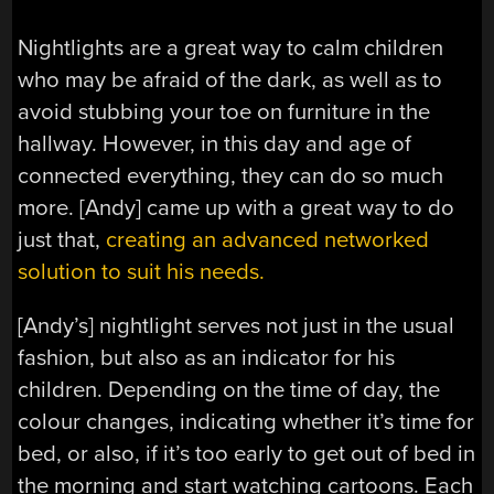
Nightlights are a great way to calm children
who may be afraid of the dark, as well as to
avoid stubbing your toe on furniture in the
hallway. However, in this day and age of
connected everything, they can do so much
more. [Andy] came up with a great way to do
just that,
creating an advanced networked
solution to suit his needs.
[Andy’s] nightlight serves not just in the usual
fashion, but also as an indicator for his
children. Depending on the time of day, the
colour changes, indicating whether it’s time for
bed, or also, if it’s too early to get out of bed in
the morning and start watching cartoons. Each