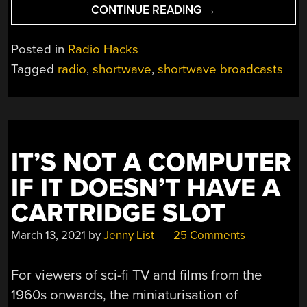
“WEB
CONTINUE READING
→
PAGES
(AND
Posted in
Radio Hacks
MORE)
Tagged
radio
,
shortwave
,
shortwave broadcasts
VIA
SHORTWAVE”
IT’S NOT A COMPUTER
IF IT DOESN’T HAVE A
CARTRIDGE SLOT
March 13, 2021
by
Jenny List
25 Comments
For viewers of sci-fi TV and films from the
1960s onwards, the miniaturisation of