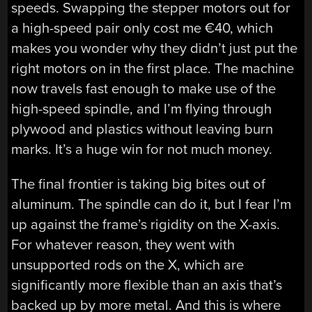
speeds. Swapping the stepper motors out for
a high-speed pair only cost me €40, which
makes you wonder why they didn’t just put the
right motors on in the first place. The machine
now travels fast enough to make use of the
high-speed spindle, and I’m flying through
plywood and plastics without leaving burn
marks. It’s a huge win for not much money.
The final frontier is taking big bites out of
aluminum. The spindle can do it, but I fear I’m
up against the frame’s rigidity on the X-axis.
For whatever reason, they went with
unsupported rods on the X, which are
significantly more flexible than an axis that’s
backed up by more metal. And this is where