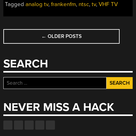
Tagged
analog tv
,
frankenfm
,
ntsc
,
tv
,
VHF TV
POSTS
←
OLDER POSTS
NAVIGATION
SEARCH
Search
for:
NEVER MISS A HACK