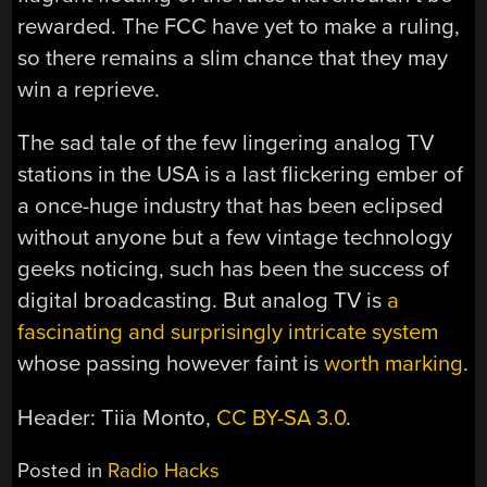
rewarded. The FCC have yet to make a ruling,
so there remains a slim chance that they may
win a reprieve.
The sad tale of the few lingering analog TV
stations in the USA is a last flickering ember of
a once-huge industry that has been eclipsed
without anyone but a few vintage technology
geeks noticing, such has been the success of
digital broadcasting. But analog TV is
a
fascinating and surprisingly intricate system
whose passing however faint is
worth marking
.
Header: Tiia Monto,
CC BY-SA 3.0
.
Posted in
Radio Hacks