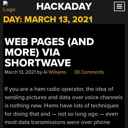
HACKADAY
Skip
to
DAY:
MARCH 13, 2021
content
WEB PAGES (AND
MORE) VIA
SHORTWAVE
March 13, 2021
by
Al Williams
30 Comments
If you are a ham radio operator, the idea of
sending pictures and data over voice channels
is nothing new. Hams have lots of techniques
for doing that and — not so long ago — even
most data transmissions were over phone