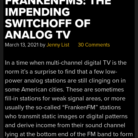
FRANKENFMS: THE
IMPENDING
SWITCHOFF OF
ANALOG TV
March 13, 2021
by
Jenny List
30 Comments
In a time when multi-channel digital TV is the
norm it’s a surprise to find that a few low-
power analog stations are still clinging on in
some American cities. These are sometimes
fill-in stations for weak signal areas, or more
usually the so-called “FrankenFM” stations
who transmit static images or digital patterns
and derive income from their sound channel
lying at the bottom end of the FM band to form