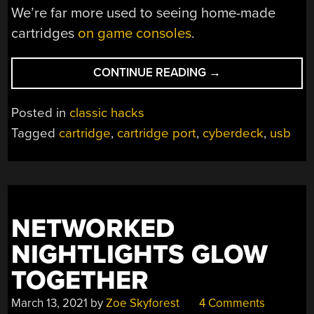
We’re far more used to seeing home-made
cartridges
on game consoles
.
“IT’S
CONTINUE READING
→
NOT
A
Posted in
classic hacks
COMPUTER
Tagged
cartridge
,
cartridge port
,
cyberdeck
,
usb
IF
IT
DOESN’T
HAVE
A
NETWORKED
CARTRIDGE
SLOT”
NIGHTLIGHTS GLOW
TOGETHER
March 13, 2021
by
Zoe Skyforest
4 Comments