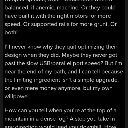
balanced, if anemic, machine. Or they could
have built it with the right motors for more
speed. Or supported rails for more grunt. Or
both!
I’ll never know why they quit optimizing their
design when they did. Maybe they never got
past the slow USB/parallel port speed? But I’m
near the end of my path, and I can tell because
the limiting ingredient isn’t a simple upgrade,
or even mere money anymore, but my own
willpower.
How can you tell when you’re at the top of a
mountain in a dense fog? A step you take in
any direction would lead you downhill. How