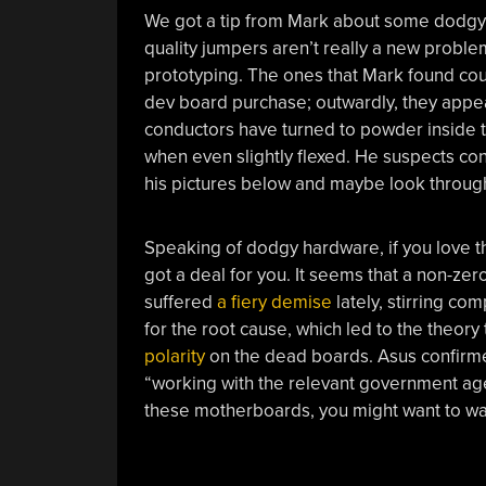
We got a tip from Mark about some dodgy 
quality jumpers aren’t really a new problem
prototyping. The ones that Mark found co
dev board purchase; outwardly, they appear 
conductors have turned to powder inside the
when even slightly flexed. He suspects co
his pictures below and maybe look through y
Speaking of dodgy hardware, if you love t
got a deal for you. It seems that a non-
suffered
a fiery demise
lately, stirring co
for the root cause, which led to the theory
polarity
on the dead boards. Asus confirmed
“working with the relevant government age
these motherboards, you might want to wa