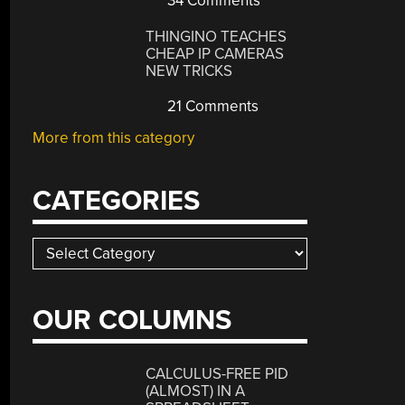
34 Comments
THINGINO TEACHES
CHEAP IP CAMERAS
NEW TRICKS
21 Comments
More from this category
CATEGORIES
Categories
OUR COLUMNS
CALCULUS-FREE PID
(ALMOST) IN A