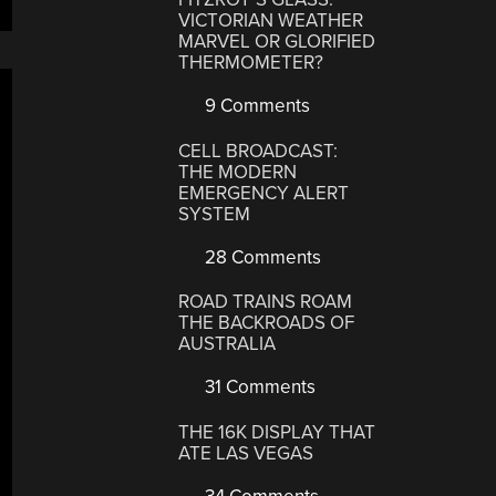
VICTORIAN WEATHER
MARVEL OR GLORIFIED
THERMOMETER?
9 Comments
CELL BROADCAST:
THE MODERN
EMERGENCY ALERT
SYSTEM
28 Comments
ROAD TRAINS ROAM
THE BACKROADS OF
AUSTRALIA
31 Comments
THE 16K DISPLAY THAT
ATE LAS VEGAS