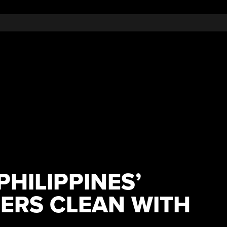
PHILIPPINES’
ERS CLEAN WITH