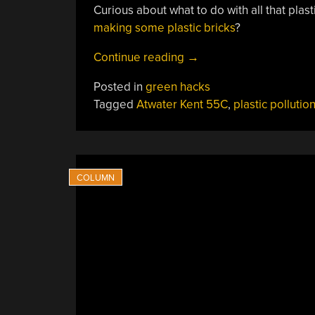
Curious about what to do with all that plas
making some plastic bricks
?
“Keeping
Continue reading
→
The
Posted in
green hacks
Philippines’
Tagged
Atwater Kent 55C
,
plastic pollutio
Surface
Waters
Clean
With
Kabooms”