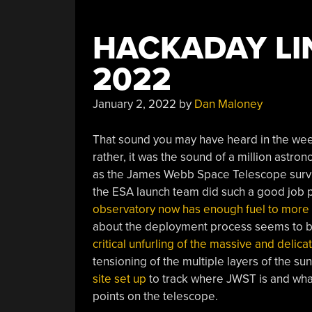
HACKADAY LIN
2022
January 2, 2022
by
Dan Maloney
That sound you may have heard in the wee 
rather, it was the sound of a million astron
as the James Webb Space Telescope survived
the ESA launch team did such a good job p
observatory now has enough fuel to more 
about the deployment process seems to be 
critical unfurling of the massive and delica
tensioning of the multiple layers of the su
site set up
to track where JWST is and what 
points on the telescope.