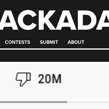
ACKAD
CONTESTS
SUBMIT
ABOUT