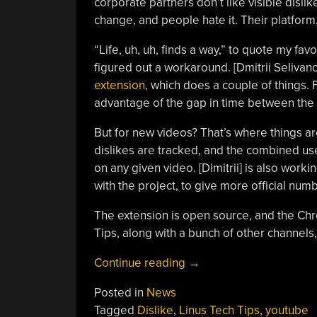
corporate partners don’t like visible dis
change, and people hate it. Their platform,
“Life, uh, uh, finds a way,” to quote my fav
figured out a workaround. [Dmitrii Selivan
extension
, which does a couple of things. F
advantage of the gap in time between the o
But for new videos? That’s where things are
dislikes are tracked, and the combined use
on any given video. [Dimitrii] is also worki
with the project, to give more official numb
The extension is open source, and the Chr
Tips, along with a bunch of other channels,
“Getting
Continue reading
→
Back
Posted in
News
That
Tagged
Dislike
,
Linus Tech Tips
,
youtube
YouTube