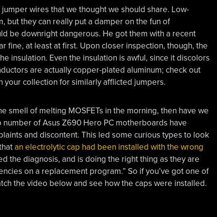
jumper wires that we thought we should share. Low-
, but they can really put a damper on the fun of
uld be downright dangerous. He got them with a recent
fine, at least at first. Upon closer inspection, though, the
 insulation. Even the insulation is awful, since it discolors
nductors are actually copper-plated aluminum; check out
our collection for similarly afflicted jumpers.
he smell of melting MOSFETs in the morning, then have we
zero number of Asus Z690 Hero PC motherboards have
mplaints and discontent. This led some curious types to look
 that
an electrolytic cap had been installed with the wrong
 the diagnosis, and is doing the right thing as they are
ncies on a replacement program.” So if you’ve got one of
tch the video below and see how the caps were installed.