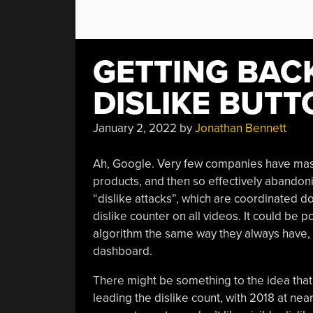
GETTING BAC
DISLIKE BUTT
January 2, 2022
by
Jonathan Bennett
Ah, Google. Very few companies have mast
products, and then so effectively abandon
“dislike attacks”, which are coordinated d
dislike counter on all videos. It could be 
algorithm the same way they always have, an
dashboard.
There might be something to the idea that 
leading the dislike count, with 2018 at near