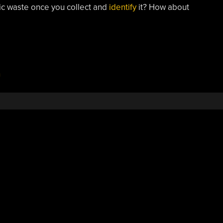
tic waste once you collect and
identify
it? How about
n