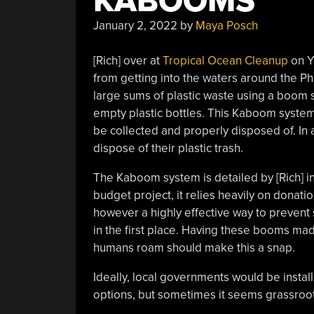
KABOOMS
January 2, 2022
by
Maya Posch
[Rich] over at
Tropical Ocean Cleanup
on Y
from getting into the waters around the Ph
large sums of plastic waste using a boom s
empty plastic bottles. This Kaboom system 
be collected and properly disposed of. In a
dispose of their plastic trash.
The Kaboom system is detailed by [Rich] i
budget project, it relies heavily on donatio
however a highly effective way to prevent
in the first place. Having these booms ma
humans roam should make this a snap.
Ideally, local governments would be insta
options, but sometimes it seems grassroots 