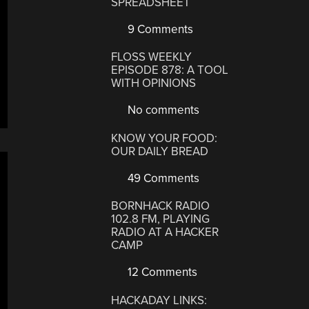
SPREADSHEET
9 Comments
FLOSS WEEKLY
EPISODE 878: A TOOL
WITH OPINIONS
No comments
KNOW YOUR FOOD:
OUR DAILY BREAD
49 Comments
BORNHACK RADIO
102.8 FM, PLAYING
RADIO AT A HACKER
CAMP
12 Comments
HACKADAY LINKS: