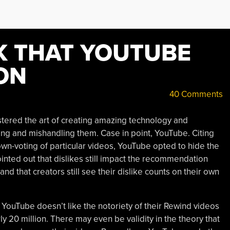
K THAT YOUTUBE
ON
40 Comments
ered the art of creating amazing technology and
ing and mishandling them. Case in point, YouTube. Citing
own-voting of particular videos, YouTube opted to hide the
pointed out that dislikes still impact the recommendation
d that creators still see their dislike counts on their own
YouTube doesn’t like the notoriety of their Rewind videos
ly 20 million. There may even be validity in the theory that