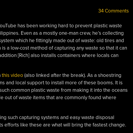
34 Comments
ouTube has been working hard to prevent plastic waste
ilippines. Even as a mostly one-man crew, he’s collecting
ystem which he fittingly made out of waste: old tires and
is a low-cost method of capturing any waste so that it can
ddition [Rich] also installs containers where locals can
n
this video
(also linked after the break). As a shoestring
ns and local support to install more of these booms. It is
 such common plastic waste from making it into the oceans
de out of waste items that are commonly found where
lling such capturing systems and easy waste disposal
efforts like these are what will bring the fastest change.