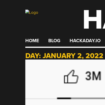
H
Skip
to
content
HOME
BLOG
HACKADAY.IO
DAY:
JANUARY 2, 2022