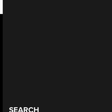
SEARCH