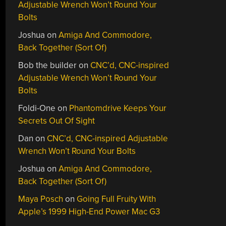
Adjustable Wrench Won’t Round Your
Bolts
Joshua
on
Amiga And Commodore,
Back Together (Sort Of)
Bob the builder
on
CNC’d, CNC-inspired
Adjustable Wrench Won’t Round Your
Bolts
Foldi-One
on
Phantomdrive Keeps Your
Secrets Out Of Sight
Dan
on
CNC’d, CNC-inspired Adjustable
Wrench Won’t Round Your Bolts
Joshua
on
Amiga And Commodore,
Back Together (Sort Of)
Maya Posch
on
Going Full Fruity With
Apple’s 1999 High-End Power Mac G3