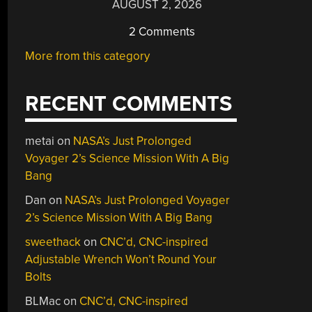
AUGUST 2, 2026
2 Comments
More from this category
RECENT COMMENTS
metai
on
NASA’s Just Prolonged
Voyager 2’s Science Mission With A Big
Bang
Dan
on
NASA’s Just Prolonged Voyager
2’s Science Mission With A Big Bang
sweethack
on
CNC’d, CNC-inspired
Adjustable Wrench Won’t Round Your
Bolts
BLMac
on
CNC’d, CNC-inspired