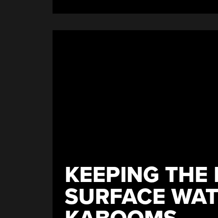
Dislike
Button”
KEEPING THE 
SURFACE WAT