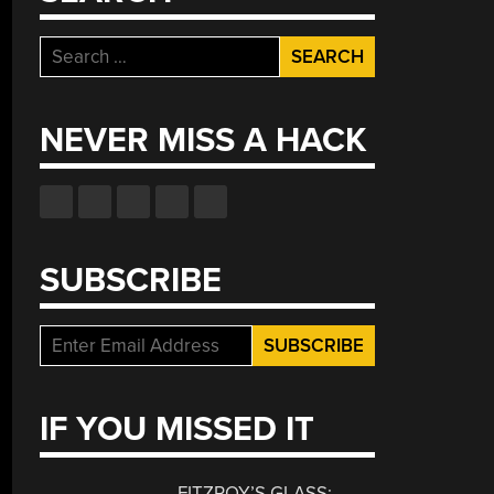
Search
for:
NEVER MISS A HACK
SUBSCRIBE
IF YOU MISSED IT
FITZROY’S GLASS: