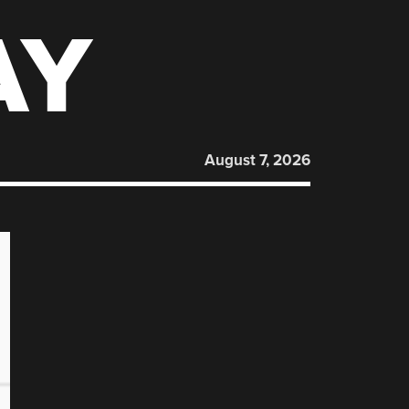
AY
August 7, 2026