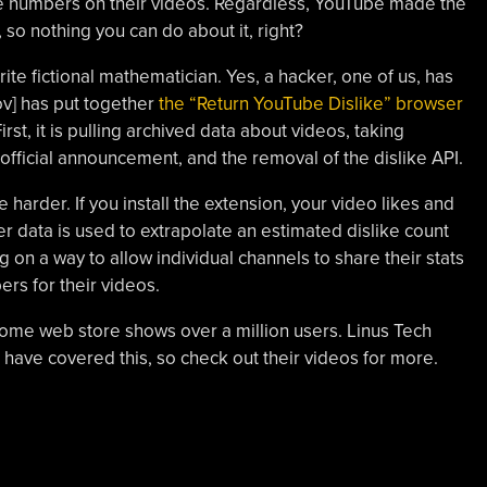
like numbers on their videos. Regardless, YouTube made the
 so nothing you can do about it, right?
orite fictional mathematician. Yes, a hacker, one of us, has
ov] has put together
the “Return YouTube Dislike” browser
irst, it is pulling archived data about videos, taking
fficial announcement, and the removal of the dislike API.
 harder. If you install the extension, your video likes and
r data is used to extrapolate an estimated dislike count
ng on a way to allow individual channels to share their stats
ers for their videos.
ome web store shows over a million users. Linus Tech
 have covered this, so check out their videos for more.