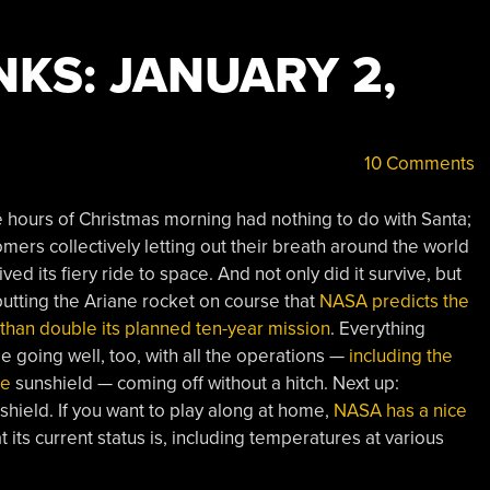
KS: JANUARY 2,
10 Comments
hours of Christmas morning had nothing to do with Santa;
omers collectively letting out their breath around the world
 its fiery ride to space. And not only did it survive, but
utting the Ariane rocket on course that
NASA predicts the
than double its planned ten-year mission
. Everything
going well, too, with all the operations —
including the
te
sunshield — coming off without a hitch. Next up:
nshield. If you want to play along at home,
NASA has a nice
its current status is, including temperatures at various