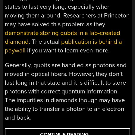
states to last very long, especially when
moving them around. Researchers at Princeton
may have solved this problem as they
demonstrate storing qubits in a lab-created
diamond
. The actual
publication is behind a
paywall
if you want to learn even more.
Generally, qubits are handled as photons and
moved in optical fibers. However, they don’t
last long in that state and it is difficult to store
photons with correct quantum information.
The impurities in diamonds though may have
the ability to transfer a photon to an electron
and back.
“FLAWED
CONTINUE READING
→