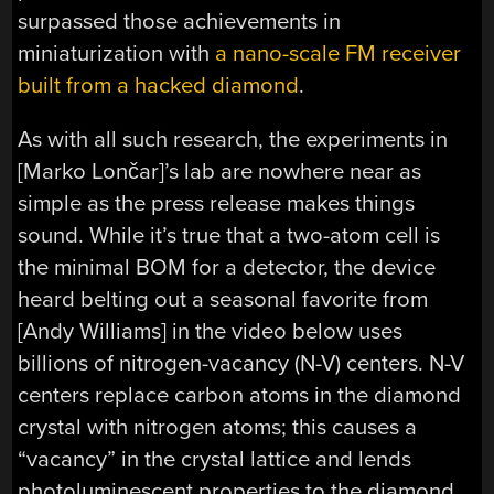
surpassed those achievements in
miniaturization with
a nano-scale FM receiver
built from a hacked diamond
.
As with all such research, the experiments in
[Marko Lončar]’s lab are nowhere near as
simple as the press release makes things
sound. While it’s true that a two-atom cell is
the minimal BOM for a detector, the device
heard belting out a seasonal favorite from
[Andy Williams] in the video below uses
billions of nitrogen-vacancy (N-V) centers. N-V
centers replace carbon atoms in the diamond
crystal with nitrogen atoms; this causes a
“vacancy” in the crystal lattice and lends
photoluminescent properties to the diamond