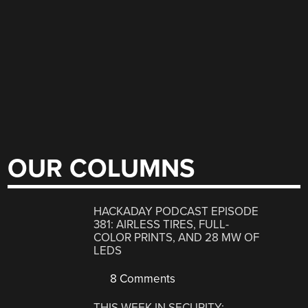
OUR COLUMNS
HACKADAY PODCAST EPISODE
381: AIRLESS TIRES, FULL-
COLOR PRINTS, AND 28 MW OF
LEDS
8 Comments
THIS WEEK IN SECURITY: