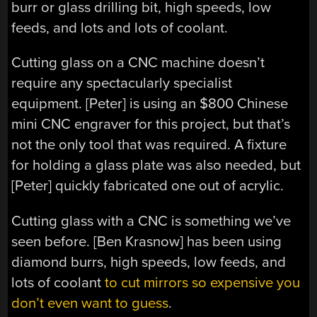
burr or glass drilling bit, high speeds, low
feeds, and lots and lots of coolant.
Cutting glass on a CNC machine doesn’t
require any spectacularly specialist
equipment. [Peter] is using an $800 Chinese
mini CNC engraver for this project, but that’s
not the only tool that was required. A fixture
for holding a glass plate was also needed, but
[Peter] quickly fabricated one out of acrylic.
Cutting glass with a CNC is something we’ve
seen before. [Ben Krasnow] has been using
diamond burrs, high speeds, low feeds, and
lots of coolant
to cut mirrors so expensive you
don’t even want to guess
.