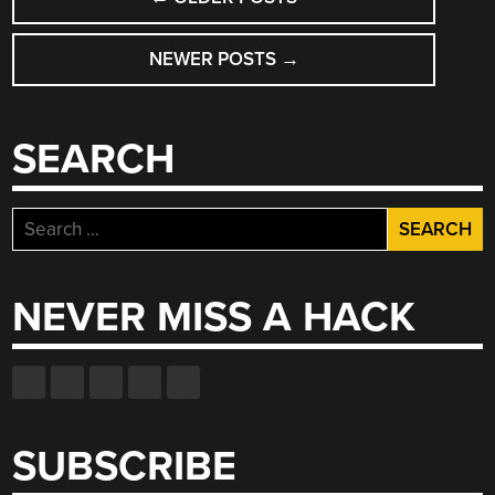
NAVIGATION
NEWER POSTS
→
SEARCH
Search
for:
NEVER MISS A HACK
SUBSCRIBE