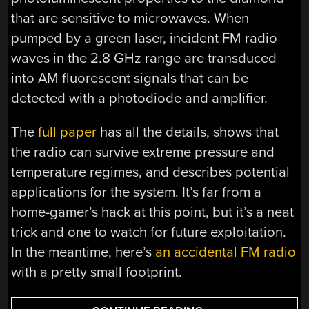
that are sensitive to microwaves. When
pumped by a green laser, incident FM radio
waves in the 2.8 GHz range are transduced
into AM fluorescent signals that can be
detected with a photodiode and amplifier.
The
full paper
has all the details, shows that
the radio can survive extreme pressure and
temperature regimes, and describes potential
applications for the system. It’s far from a
home-gamer’s hack at this point, but it’s a neat
trick and one to watch for future exploitation.
In the meantime, here’s
an accidental FM radio
with a pretty small footprint.