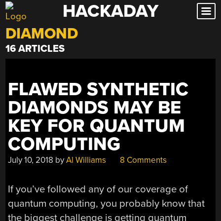
HACKADAY
Skip
to
DIAMOND
content
16 ARTICLES
FLAWED SYNTHETIC
DIAMONDS MAY BE
KEY FOR QUANTUM
COMPUTING
July 10, 2018
by
Al Williams
8 Comments
If you’ve followed any of our coverage of
quantum computing, you probably know that
the biggest challenge is getting quantum