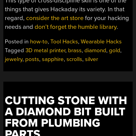
This type of cross-discipline skill is one of the
things that gives Hackaday its variety. In that
regard,
consider the art store
for your hacking
needs and
don’t forget the humble library
.
Posted in
how-to
,
Tool Hacks
,
Wearable Hacks
Tagged
3D metal printer
,
brass
,
diamond
,
gold
,
jewelry
,
posts
,
sapphire
,
scrolls
,
silver
CUTTING STONE WITH
A DIAMOND BIT BUILT
FROM PLUMBING
PARTS