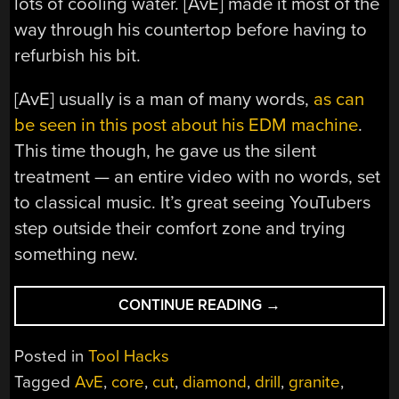
lots of cooling water. [AvE] made it most of the
way through his countertop before having to
refurbish his bit.
[AvE] usually is a man of many words,
as can
be seen in this post about his EDM machine
.
This time though, he gave us the silent
treatment — an entire video with no words, set
to classical music. It’s great seeing YouTubers
step outside their comfort zone and trying
something new.
“CUTTING
CONTINUE READING
→
STONE
WITH
Posted in
Tool Hacks
A
Tagged
AvE
,
core
,
cut
,
diamond
,
drill
,
granite
,
DIAMOND