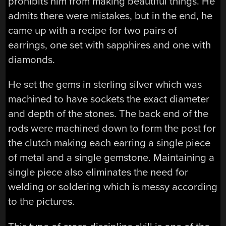
prohibits him from making beautiful things. He
admits there were mistakes, but in the end, he
came up with a recipe for two pairs of
earrings, one set with sapphires and one with
diamonds.
He set the gems in sterling silver which was
machined to have sockets the exact diameter
and depth of the stones. The back end of the
rods were machined down to form the post for
the clutch making each earring a single piece
of metal and a single gemstone. Maintaining a
single piece also eliminates the need for
welding or soldering which is messy according
to the pictures.