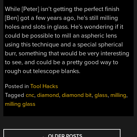
While [Peter] isn’t getting the perfect finish
[Ben] got a few years ago, he’s still milling
holes and slots in glass. He’s wondering if it
could be possible to mill an aspheric lens
using this technique and a special spherical
burr, something that would be very interesting
to see, and could be a pretty good way to
rough out telescope blanks.
Posted in
Tool Hacks
Tagged
cnc
,
diamond
,
diamond bit
,
glass
,
milling
,
milling glass
POSTS
←
OLDER POSTS