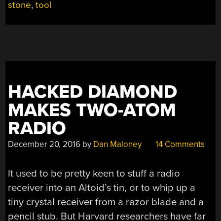
stone
,
tool
BIT
BUILT
FROM
PLUMBING
PARTS”
HACKED DIAMOND
MAKES TWO-ATOM
RADIO
December 20, 2016
by
Dan Maloney
14 Comments
It used to be pretty keen to stuff a radio
receiver into an Altoid’s tin, or to whip up a
tiny crystal receiver from a razor blade and a
pencil stub. But Harvard researchers have far