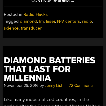
“HACKED
CONTINUE READING
→
DIAMOND
MAKES
Posted in
Radio Hacks
TWO-
Tagged
diamond
,
fm
,
laser
,
N-V centers
,
radio
,
ATOM
science
,
transducer
RADIO”
DIAMOND BATTERIES
THAT LAST FOR
MILLENNIA
November 29, 2016
by
Jenny List
72 Comments
Like many industrialized countries, in the