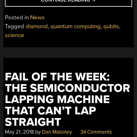
SYNTHETIC
DIAMONDS
Posted in
News
MAY
Tagged
diamond
,
quantum computing
,
qubits
,
BE
science
KEY
FOR
QUANTUM
COMPUTING”
FAIL OF THE WEEK:
THE SEMICONDUCTOR
LAPPING MACHINE
THAT CAN’T LAP
STRAIGHT
May 21, 2018
by
Dan Maloney
34 Comments