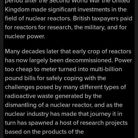
period after the Second World War the United
Kingdom made significant investments in the
field of nuclear reactors. British taxpayers paid
for reactors for research, the military, and for
nuclear power.
Many decades later that early crop of reactors
has now largely been decommissioned. Power
too cheap to meter turned into multi-billion
pound bills for safely coping with the
challenges posed by many different types of
radioactive waste generated by the
dismantling of a nuclear reactor, and as the
nuclear industry has made that journey it in
turn has spawned a host of research projects
based on the products of the