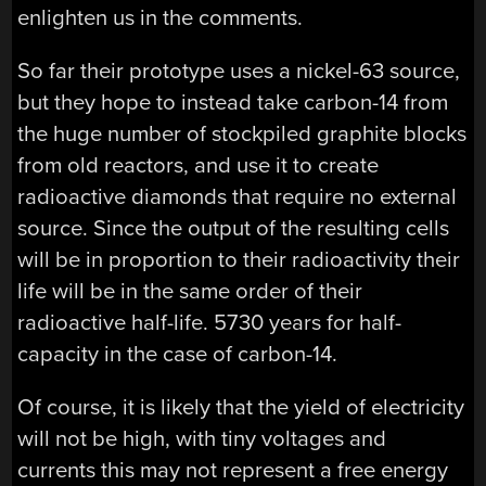
enlighten us in the comments.
So far their prototype uses a nickel-63 source,
but they hope to instead take carbon-14 from
the huge number of stockpiled graphite blocks
from old reactors, and use it to create
radioactive diamonds that require no external
source. Since the output of the resulting cells
will be in proportion to their radioactivity their
life will be in the same order of their
radioactive half-life. 5730 years for half-
capacity in the case of carbon-14.
Of course, it is likely that the yield of electricity
will not be high, with tiny voltages and
currents this may not represent a free energy