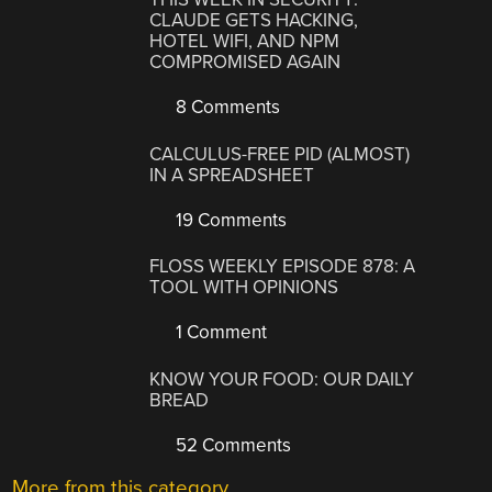
CLAUDE GETS HACKING,
HOTEL WIFI, AND NPM
COMPROMISED AGAIN
8 Comments
CALCULUS-FREE PID (ALMOST)
IN A SPREADSHEET
19 Comments
FLOSS WEEKLY EPISODE 878: A
TOOL WITH OPINIONS
1 Comment
KNOW YOUR FOOD: OUR DAILY
BREAD
52 Comments
More from this category