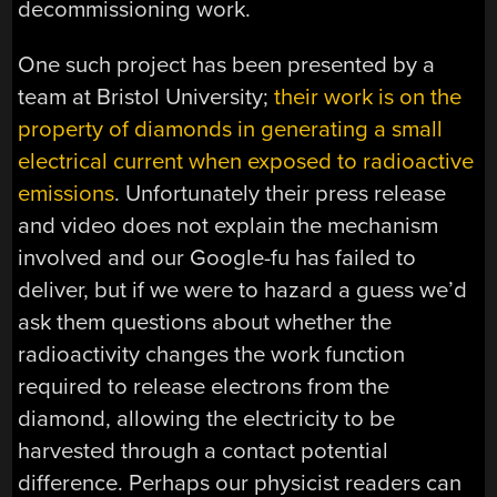
decommissioning work.
One such project has been presented by a
team at Bristol University;
their work is on the
property of diamonds in generating a small
electrical current when exposed to radioactive
emissions
. Unfortunately their press release
and video does not explain the mechanism
involved and our Google-fu has failed to
deliver, but if we were to hazard a guess we’d
ask them questions about whether the
radioactivity changes the work function
required to release electrons from the
diamond, allowing the electricity to be
harvested through a contact potential
difference. Perhaps our physicist readers can