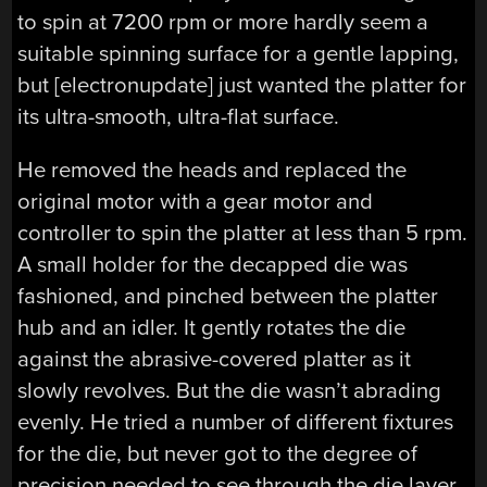
to spin at 7200 rpm or more hardly seem a
suitable spinning surface for a gentle lapping,
but [electronupdate] just wanted the platter for
its ultra-smooth, ultra-flat surface.
He removed the heads and replaced the
original motor with a gear motor and
controller to spin the platter at less than 5 rpm.
A small holder for the decapped die was
fashioned, and pinched between the platter
hub and an idler. It gently rotates the die
against the abrasive-covered platter as it
slowly revolves. But the die wasn’t abrading
evenly. He tried a number of different fixtures
for the die, but never got to the degree of
precision needed to see through the die layer