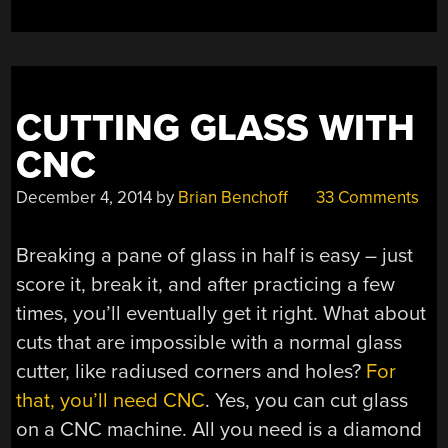
CUTTING GLASS WITH
CNC
December 4, 2014
by
Brian Benchoff
33 Comments
Breaking a pane of glass in half is easy – just
score it, break it, and after practicing a few
times, you’ll eventually get it right. What about
cuts that are impossible with a normal glass
cutter, like radiused corners and holes?
For
that, you’ll need CNC
. Yes, you can cut glass
on a CNC machine. All you need is a diamond