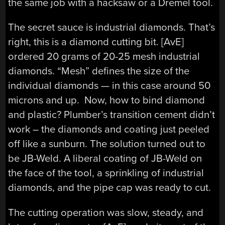
the same job with a hacksaw or a Dremel tool.
The secret sauce is industrial diamonds. That’s
right, this is a diamond cutting bit. [AvE]
ordered 20 grams of 20-25 mesh industrial
diamonds. “Mesh” defines the size of the
individual diamonds — in this case around 50
microns and up. Now, how to bind diamond
and plastic? Plumber’s transition cement didn’t
work – the diamonds and coating just peeled
off like a sunburn. The solution turned out to
be JB-Weld. A liberal coating of JB-Weld on
the face of the tool, a sprinkling of industrial
diamonds, and the pipe cap was ready to cut.
The cutting operation was slow, steady, and