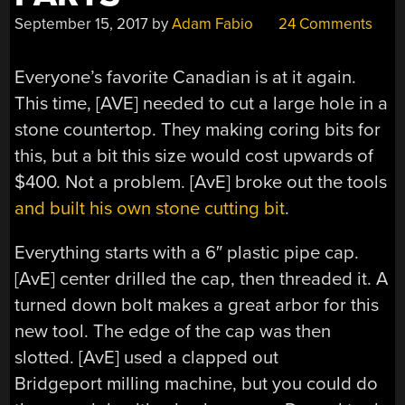
September 15, 2017
by
Adam Fabio
24 Comments
Everyone’s favorite Canadian is at it again.
This time, [AVE] needed to cut a large hole in a
stone countertop. They making coring bits for
this, but a bit this size would cost upwards of
$400. Not a problem. [AvE] broke out the tools
and built his own stone cutting bit
.
Everything starts with a 6″ plastic pipe cap.
[AvE] center drilled the cap, then threaded it. A
turned down bolt makes a great arbor for this
new tool. The edge of the cap was then
slotted. [AvE] used a clapped out
Bridgeport milling machine, but you could do