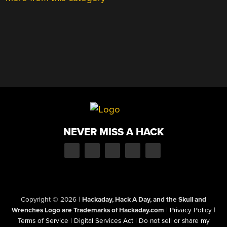
NEVER MISS A HACK
Copyright © 2026
|
Hackaday, Hack A Day, and the Skull and
Wrenches Logo are Trademarks of Hackaday.com
|
Privacy Policy
|
Terms of Service
|
Digital Services Act
|
Do not sell or share my