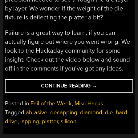
by layer. We wonder if the weight of the die
fixture is deflecting the platter a bit?
Failure is a great way to learn, if you can
actually figure out where you went wrong. We
look to the Hackaday community for some
insight. Check out the video below and sound
off in the comments if you’ve got any ideas.
“FAIL
CONTINUE READING
→
OF
THE
Posted in
Fail of the Week
,
Misc Hacks
WEEK:
Tagged
abrasive
,
decapping
,
diamond
,
die
,
hard
THE
drive
,
lapping
,
platter
,
silicon
SEMICONDUCTOR
LAPPING
MACHINE