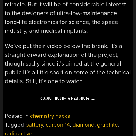
miracle. But it will be of considerable interest
to the designers of ultra-low-maintenance
long-life electronics for science, the space
industry, and medical implants.
We’ve put their video below the break. It’s a
straightforward explanation of the project,
though sadly since it’s aimed at the general
public it’s a little short on some of the technical
details. Still, it’s one to watch.
“DIAMOND
CONTINUE READING
→
BATTERIES
THAT
Posted in
chemistry hacks
LAST
Tagged
battery
,
carbon-14
,
diamond
,
graphite
,
FOR
radioactive
MILLENNIA”