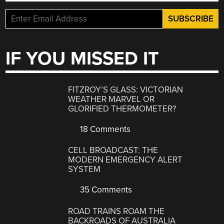
IF YOU MISSED IT
FITZROY’S GLASS: VICTORIAN
WEATHER MARVEL OR
GLORIFIED THERMOMETER?
18 Comments
CELL BROADCAST: THE
MODERN EMERGENCY ALERT
SYSTEM
35 Comments
ROAD TRAINS ROAM THE
BACKROADS OF AUSTRALIA