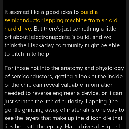
It seemed like a good idea to
build a
semiconductor lapping machine from an old
hard drive
. But there’s just something a little
off about [electronupdate]’s build, and we
think the Hackaday community might be able
to pitch in to help.
For those not into the anatomy and physiology
of semiconductors, getting a look at the inside
of the chip can reveal valuable information
needed to reverse engineer a device, or it can
just scratch the itch of curiosity. Lapping (the
gentle grinding away of material) is one way to
see the layers that make up the silicon die that
lies beneath the epoxy. Hard drives designed