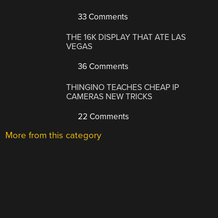
33 Comments
THE 16K DISPLAY THAT ATE LAS
VEGAS
36 Comments
THINGINO TEACHES CHEAP IP
CAMERAS NEW TRICKS
22 Comments
More from this category