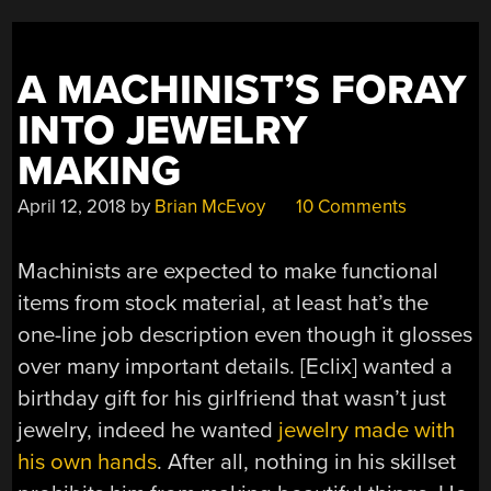
THAT
CAN’T
LAP
A MACHINIST’S FORAY
STRAIGHT”
INTO JEWELRY
MAKING
April 12, 2018
by
Brian McEvoy
10 Comments
Machinists are expected to make functional
items from stock material, at least hat’s the
one-line job description even though it glosses
over many important details. [Eclix] wanted a
birthday gift for his girlfriend that wasn’t just
jewelry, indeed he wanted
jewelry made with
his own hands
. After all, nothing in his skillset