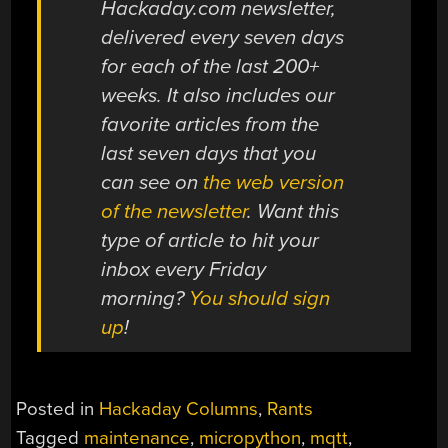
Hackaday.com newsletter,
delivered every seven days
for each of the last 200+
weeks. It also includes our
favorite articles from the
last seven days that you
can see on
the web version
of the newsletter
. Want this
type of article to hit your
inbox every Friday
morning?
You should sign
up
!
Posted in
Hackaday Columns
,
Rants
Tagged
maintenance
,
micropython
,
mqtt
,