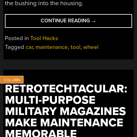
the bushing into the housing.
“DIY
CONTINUE READING
→
CAR
WHEEL
Posted in
Tool Hacks
BEARING
Tagged
car
,
maintenance
,
tool
,
wheel
PULLER”
RETROTECHTACULAR:
MULTI-PURPOSE
MILITARY MAGAZINES
MAKE MAINTENANCE
MEMORABLE