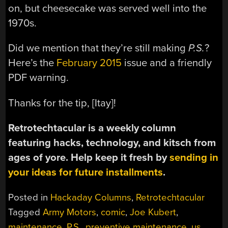
on, but cheesecake was served well into the
1970s.
Did we mention that they’re still making
P.S.
?
Here’s the
February 2015
issue and a friendly
PDF warning.
Thanks for the tip, [Itay]!
Retrotechtacular is a weekly column
featuring hacks, technology, and kitsch from
ages of yore. Help keep it fresh by
sending in
your ideas for future installments
.
Posted in
Hackaday Columns
,
Retrotechtacular
Tagged
Army Motors
,
comic
,
Joe Kubert
,
maintenance
,
P.S.
,
preventive maintenance
,
us