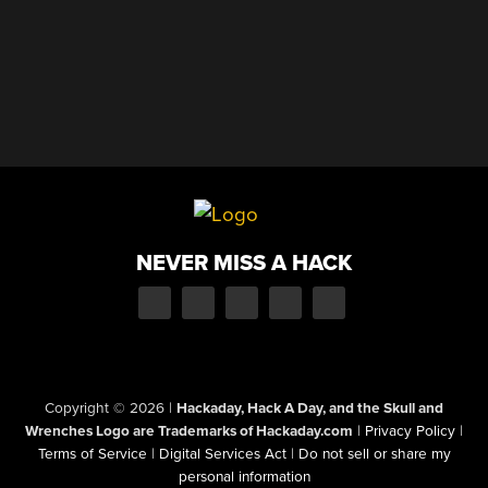
NEVER MISS A HACK
Copyright © 2026
|
Hackaday, Hack A Day, and the Skull and
Wrenches Logo are Trademarks of Hackaday.com
|
Privacy Policy
|
Terms of Service
|
Digital Services Act
|
Do not sell or share my
personal information