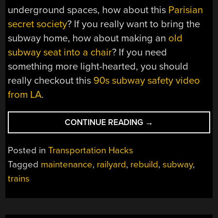
underground spaces, how about this
Parisian
secret society
? If you really want to bring the
subway home, how about making an
old
subway seat into a chair
? If you need
something more light-hearted, you should
really checkout this
90s subway safety video
from LA
.
“OVERHAULING
CONTINUE READING
→
SUBWAY
CARS
Posted in
Transportation Hacks
IS
Tagged
maintenance
,
railyard
,
rebuild
,
subway
,
A
trains
BIG
JOB”