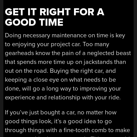
GET IT RIGHT FOR A
GOOD TIME
Doing necessary maintenance on time is key
to enjoying your project car. Too many
gearheads know the pain of a neglected beast
that spends more time up on jackstands than
out on the road. Buying the right car, and
keeping a close eye on what needs to be
done, will go a long way to improving your
experience and relationship with your ride.
If you’ve just bought a car, no matter how
good things look, it’s a good idea to go
through things with a fine-tooth comb to make