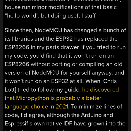
house run minor modifications of that basic
“hello world”, but doing useful stuff.
Since then, NodeMCU has changed a bunch of
its libraries and the ESP32 has replaced the
ESP8266 in my parts drawer. If you tried to run
my code, you’d find that it won’t run on an
ESP8266 without porting or compiling an old
version of NodeMCU for yourself anyway, and
it won’t run on an ESP32 at all. When [Chris
Lott] tried to follow my guide,
he discovered
that Micropython is probably a better
language choice in 2021
. To minimize lines of
code, I’d agree, although the Arduino and
Espressif’s own native IDF have grown into the