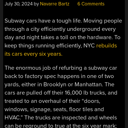
July 30, 2024
by
Navarre Bartz
6 Comments
Subway cars have a tough life. Moving people
through a city efficiently underground every
day and night takes a toll on the hardware. To
keep things running efficiently, NYC
rebuilds
its cars every six years.
The enormous job of refurbing a subway car
back to factory spec happens in one of two
yards, either in Brooklyn or Manhattan. The
cars are pulled off their 16,000 lb trucks, and
treated to an overhaul of their “doors,
windows, signage, seats, floor tiles and
HVAC.” The trucks are inspected and wheels
can be reground to true at the six year mark;