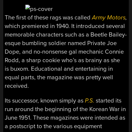
The first of these rags was called
Army Motors
,
which premiered in 1940.
It introduced several
memorable characters such as a Beetle Bailey-
esque bumbling soldier named Private Joe
Dope, and no-nonsense gal mechanic Connie
Rodd, a sharp cookie who’s as brainy as she
is buxom. Educational and entertaining in
equal parts, the magazine was pretty well
received.
Its successor, known simply as
P.S.
started its
run around the beginning of the Korean War in
June 1951. These magazines were intended as
a postscript to the various equipment