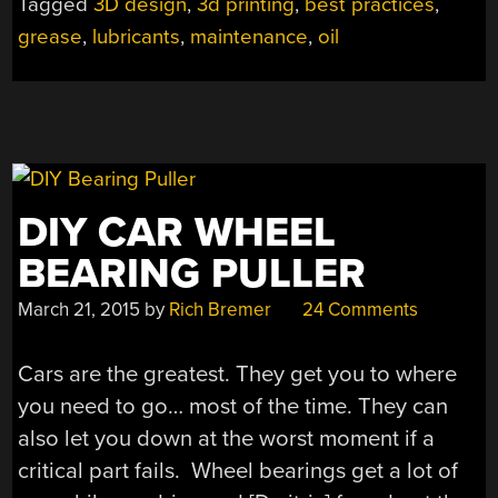
Tagged
3D design
,
3d printing
,
best practices
,
PRINTER,
grease
,
lubricants
,
maintenance
,
oil
NOW
WHAT?”
DIY CAR WHEEL
BEARING PULLER
March 21, 2015
by
Rich Bremer
24 Comments
Cars are the greatest. They get you to where
you need to go… most of the time. They can
also let you down at the worst moment if a
critical part fails. Wheel bearings get a lot of