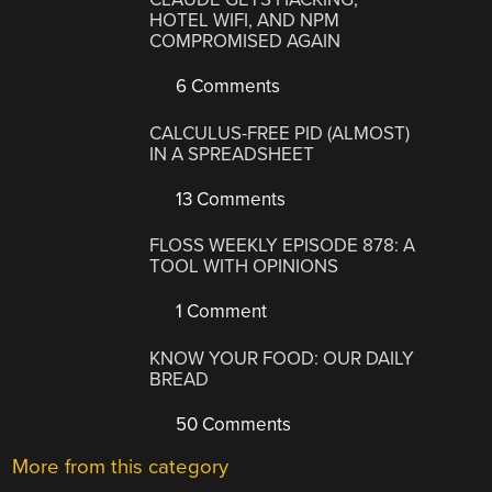
HOTEL WIFI, AND NPM
COMPROMISED AGAIN
6 Comments
CALCULUS-FREE PID (ALMOST)
IN A SPREADSHEET
13 Comments
FLOSS WEEKLY EPISODE 878: A
TOOL WITH OPINIONS
1 Comment
KNOW YOUR FOOD: OUR DAILY
BREAD
50 Comments
More from this category