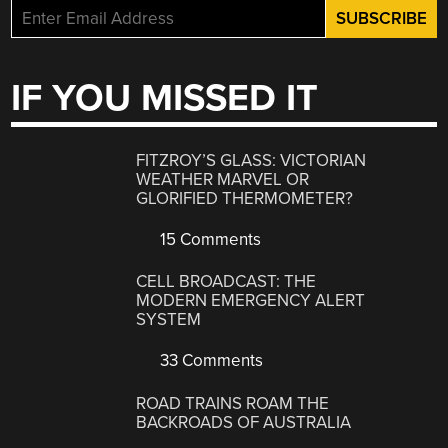
IF YOU MISSED IT
FITZROY’S GLASS: VICTORIAN
WEATHER MARVEL OR
GLORIFIED THERMOMETER?
15 Comments
CELL BROADCAST: THE
MODERN EMERGENCY ALERT
SYSTEM
33 Comments
ROAD TRAINS ROAM THE
BACKROADS OF AUSTRALIA