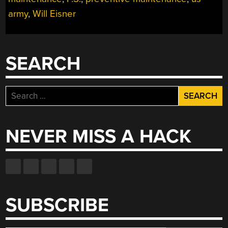
army
,
Will Eisner
SEARCH
Search
for:
NEVER MISS A HACK
SUBSCRIBE