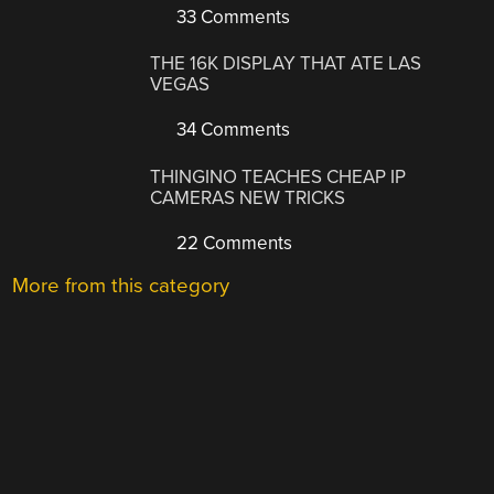
33 Comments
THE 16K DISPLAY THAT ATE LAS
VEGAS
34 Comments
THINGINO TEACHES CHEAP IP
CAMERAS NEW TRICKS
22 Comments
More from this category