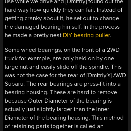
use while we drive and [Dmitriy] found out the
hard way how quickly they can fail. Instead of
getting cranky about it, he set out to change
the damaged bearing himself. In the process
he made a pretty neat
DIY bearing puller
.
Some wheel bearings, on the front of a 2WD
truck for example, are only held on by one
large nut and easily slide off the spindle. This
was not the case for the rear of [Dmitriy’s] AWD
Subaru. The rear bearings are press-fit into a
bearing housing. These are hard to remove
because Outer Diameter of the bearing is
actually just slightly larger than the Inner
Diameter of the bearing housing. This method
of retaining parts together is called an