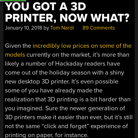
YOU GOT A 3D
PRINTER, NOW WHAT?
January 10, 2018
by
Tom Nardi
89 Comments
Given the
incredibly low prices on some of the
models
currently on the market, it’s more than
likely a number of Hackaday readers have
come out of the holiday season with a shiny
new desktop 3D printer. It’s even possible
some of you have already made the
realization that 3D printing is a bit harder than
you imagined. Sure the newer generation of
3D printers make it easier than ever, but it’s still
not the same “click and forget” experience of
printing on paper, for instance.