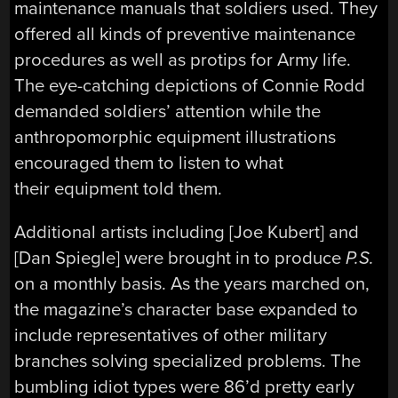
maintenance manuals that soldiers used. They
offered all kinds of preventive maintenance
procedures as well as protips for Army life.
The eye-catching depictions of Connie Rodd
demanded soldiers’ attention while the
anthropomorphic equipment illustrations
encouraged them to listen to what
their equipment told them.
Additional artists including [Joe Kubert] and
[Dan Spiegle] were brought in to produce
P.S.
on a monthly basis. As the years marched on,
the magazine’s character base expanded to
include representatives of other military
branches solving specialized problems. The
bumbling idiot types were 86’d pretty early