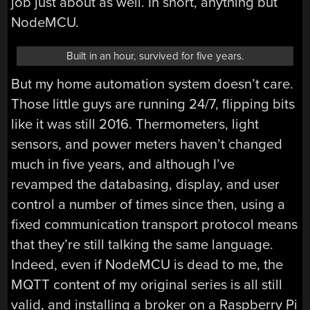
job just about as well. In short, anything but
NodeMCU.
Built in an hour, survived for five years.
But my home automation system doesn’t care.
Those little guys are running 24/7, flipping bits
like it was still 2016. Thermometers, light
sensors, and power meters haven’t changed
much in five years, and although I’ve
revamped the databasing, display, and user
control a number of times since then, using a
fixed communication transport protocol means
that they’re still talking the same language.
Indeed, even if NodeMCU is dead to me, the
MQTT content of my original series is all still
valid, and installing a broker on a Raspberry Pi