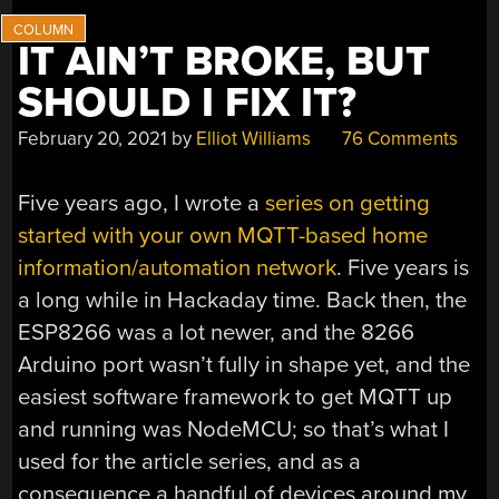
IT AIN’T BROKE, BUT
SHOULD I FIX IT?
February 20, 2021
by
Elliot Williams
76 Comments
Five years ago, I wrote a
series on getting
started with your own MQTT-based home
information/automation network
. Five years is
a long while in Hackaday time. Back then, the
ESP8266 was a lot newer, and the 8266
Arduino port wasn’t fully in shape yet, and the
easiest software framework to get MQTT up
and running was NodeMCU; so that’s what I
used for the article series, and as a
consequence a handful of devices around my