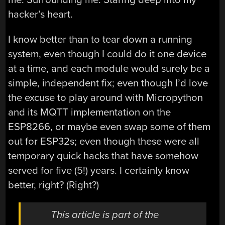
hacker’s heart.
I know better than to tear down a running
system, even though I could do it one device
at a time, and each module would surely be a
simple, independent fix; even though I’d love
the excuse to play around with Micropython
and its MQTT implementation on the
ESP8266, or maybe even swap some of them
out for ESP32s; even though these were all
temporary quick hacks that have somehow
served for five (5!) years. I certainly know
better, right? (Right?)
This article is part of the