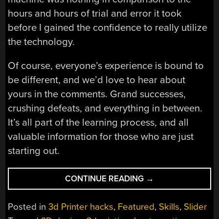
hours and hours of trial and error it took
before I gained the confidence to really utilize
the technology.
Of course, everyone’s experience is bound to
be different, and we’d love to hear about
yours in the comments. Grand successes,
crushing defeats, and everything in between.
It’s all part of the learning process, and all
valuable information for those who are just
starting out.
“YOU
CONTINUE READING
→
GOT
A
Posted in
3d Printer hacks
,
Featured
,
Skills
,
Slider
3D