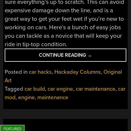
sure everything’s up to scratch. This can avoid
expensive damage down the line, and is a
great way to get your feet wet if you’re new to
working on cars. Here’s a bunch of easy jobs
you can tackle as a novice that will keep your
ride in tip-top condition.
“HOW
CONTINUE READING
→
TO
GET
Posted in
car hacks
,
Hackaday Columns
,
Original
INTO
Art
CARS:
Tagged
car build
,
car engine
,
car maintenance
,
car
BASIC
MAINTENANCE”
mod
,
engine
,
maintenance