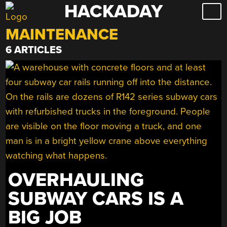
HACKADAY
Skip
to
MAINTENANCE
content
6 ARTICLES
OVERHAULING
SUBWAY CARS IS A
BIG JOB