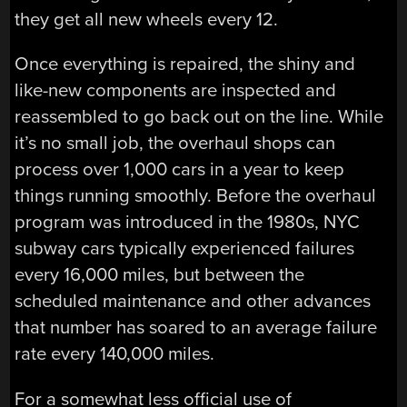
they get all new wheels every 12.
Once everything is repaired, the shiny and
like-new components are inspected and
reassembled to go back out on the line. While
it’s no small job, the overhaul shops can
process over 1,000 cars in a year to keep
things running smoothly. Before the overhaul
program was introduced in the 1980s, NYC
subway cars typically experienced failures
every 16,000 miles, but between the
scheduled maintenance and other advances
that number has soared to an average failure
rate every 140,000 miles.
For a somewhat less official use of