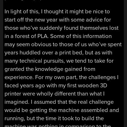
In light of this, I thought it might be nice to
start off the new year with some advice for
those who’ve suddenly found themselves lost
in a forest of PLA. Some of this information
may seem obvious to those of us who’ve spent
years huddled over a print bed, but as with
many technical pursuits, we tend to take for
granted the knowledge gained from
experience. For my own part, the challenges I
faced years ago with my first wooden 3D
printer were wholly different than what I
imagined. I assumed that the real challenge
would be getting the machine assembled and
running, but the time it took to build the
machine was nothing in comparison to the