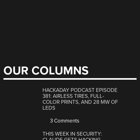
OUR COLUMNS
HACKADAY PODCAST EPISODE
381: AIRLESS TIRES, FULL-
COLOR PRINTS, AND 28 MW OF
LEDS
3 Comments
THIS WEEK IN SECURITY:
CLAUDE GETS HACKING,