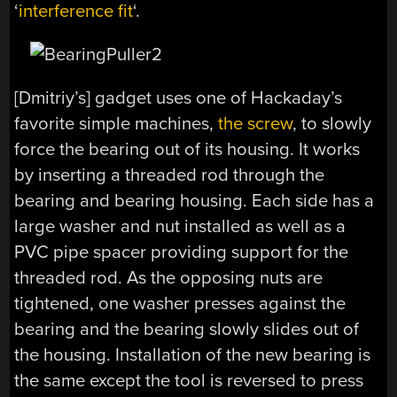
‘
interference fit
‘.
[Dmitriy’s] gadget uses one of Hackaday’s
favorite simple machines,
the screw
, to slowly
force the bearing out of its housing. It works
by inserting a threaded rod through the
bearing and bearing housing. Each side has a
large washer and nut installed as well as a
PVC pipe spacer providing support for the
threaded rod. As the opposing nuts are
tightened, one washer presses against the
bearing and the bearing slowly slides out of
the housing. Installation of the new bearing is
the same except the tool is reversed to press