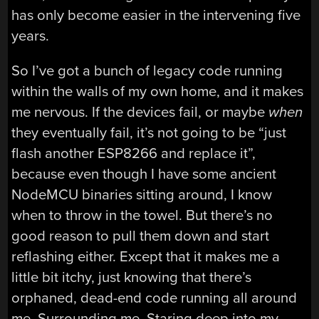
has only become easier in the intervening five
years.
So I’ve got a bunch of legacy code running
within the walls of my own home, and it makes
me nervous. If the devices fail, or maybe
when
they eventually fail, it’s not going to be “just
flash another ESP8266 and replace it”,
because even though I have some ancient
NodeMCU binaries sitting around, I know
when to throw in the towel. But there’s no
good reason to pull them down and start
reflashing either. Except that it makes me a
little bit itchy, just knowing that there’s
orphaned, dead-end code running all around
me. Surrounding me. Staring deep into my