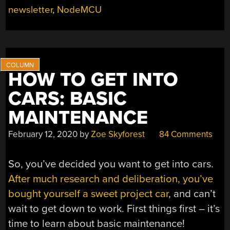
newsletter
,
NodeMCU
HOW TO GET INTO
CARS: BASIC
MAINTENANCE
February 12, 2020
by
Zoe Skyforest
84 Comments
So, you’ve decided you want to get into cars.
After much research and deliberation, you’ve
bought yourself a sweet project car
, and can’t
wait to get down to work. First things first – it’s
time to learn about basic maintenance!