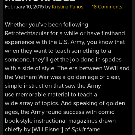
February 10, 2015
by
Kristina Panos
18 Comments
Whether you’ve been following
Retrotechtacular for a while or have firsthand
experience with the U.S. Army, you know that
when they want to teach something to a
someone, they’ll get the job done in spades
with a side of style. The era between WWII and
the Vietnam War was a golden age of clear,
simple instruction that saw the Army
use memorable material to teach a
wide array of topics. And speaking of golden
ages, the Army found success with comic
book-style instructional magazines drawn
chiefly by [Will Eisner] of
Spirit
fame.