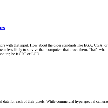
ors
tors with that input. How about the older standards like EGA, CGA, or 
been less likely to survive than computers that drove them. That’s wha
onitor, be it CRT or LCD.
data for each of their pixels. While commercial hyperspectral cameras of