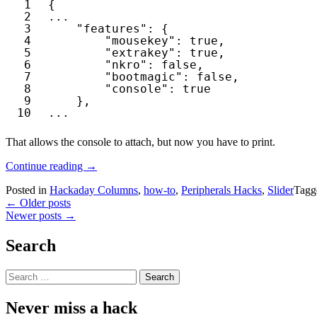
1
{
2
...
3
"features"
: {
4
"mousekey"
: 
true
,
5
"extrakey"
: 
true
,
6
"nkro"
: 
false
,
7
"bootmagic"
: 
false
,
8
"console"
: 
true
9
},
10
...
That allows the console to attach, but now you have to print.
“Debugging
Continue reading
→
The
Posted in
Hackaday Columns
,
how-to
,
Peripherals Hacks
,
Slider
Tag
Instant
Posts
←
Older posts
Macropad”
Newer posts
→
navigation
Search
Search
for:
Never miss a hack