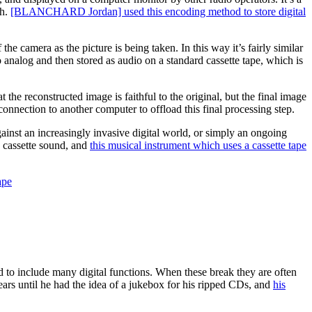
gh.
[BLANCHARD Jordan] used this encoding method to store digital
he camera as the picture is being taken. In this way it’s fairly similar
to analog and then stored as audio on a standard cassette tape, which is
he reconstructed image is faithful to the original, but the final image
connection to another computer to offload this final processing step.
gainst an increasingly invasive digital world, or simply an ongoing
ic cassette sound, and
this musical instrument which uses a cassette tape
ape
d to include many digital functions. When these break they are often
years until he had the idea of a jukebox for his ripped CDs, and
his