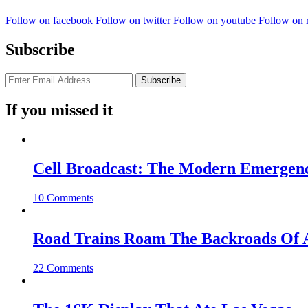
Follow on facebook
Follow on twitter
Follow on youtube
Follow on 
Subscribe
If you missed it
Cell Broadcast: The Modern Emergenc
10 Comments
Road Trains Roam The Backroads Of A
22 Comments