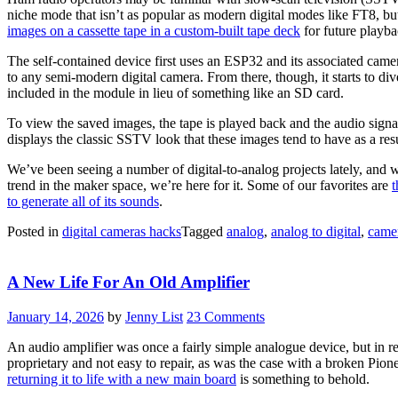
niche mode that isn’t as popular as modern digital modes like FT8, but 
images on a cassette tape in a custom-built tape deck
for future playb
The self-contained device first uses an ESP32 and its associated camera
to any semi-modern digital camera. From there, though, it starts to div
included in the module in lieu of something like an SD card.
To view the saved images, the tape is played back and the audio signal
displays the classic SSTV look that these images tend to have as a resu
We’ve been seeing a number of digital-to-analog projects lately, and wh
trend in the maker space, we’re here for it. Some of our favorites are
t
to generate all of its sounds
.
Posted in
digital cameras hacks
Tagged
analog
,
analog to digital
,
came
A New Life For An Old Amplifier
January 14, 2026
by
Jenny List
23 Comments
An audio amplifier was once a fairly simple analogue device, but in r
proprietary and not easy to repair, as was the case with a broken Pion
returning it to life with a new main board
is something to behold.