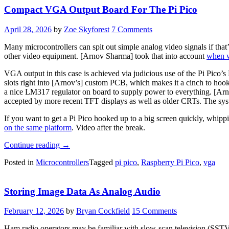
Compact VGA Output Board For The Pi Pico
April 28, 2026
by
Zoe Skyforest
7 Comments
Many microcontrollers can spit out simple analog video signals if that
other video equipment. [Arnov Sharma] took that into account
when w
VGA output in this case is achieved via judicious use of the Pi Pic
slots right into [Arnov’s] custom PCB, which makes it a cinch to hoo
a nice LM317 regulator on board to supply power to everything. [Ar
accepted by more recent TFT displays as well as older CRTs. The sys
If you want to get a Pi Pico hooked up to a big screen quickly, whipp
on the same platform
. Video after the break.
“Compact
Continue reading
→
VGA
Posted in
Microcontrollers
Tagged
pi pico
,
Raspberry Pi Pico
,
vga
Output
Board
For
Storing Image Data As Analog Audio
The
Pi
Pico”
February 12, 2026
by
Bryan Cockfield
15 Comments
Ham radio operators may be familiar with slow-scan television (SSTV)