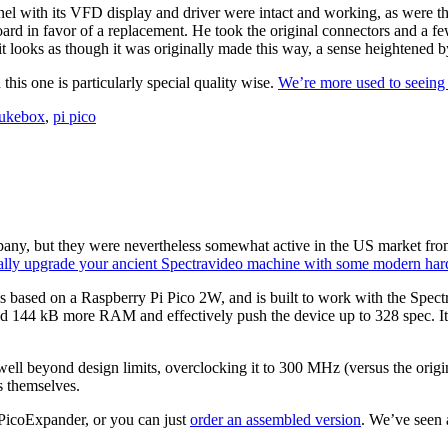
panel with its VFD display and driver were intact and working, as were 
oard in favor of a replacement. He took the original connectors and a 
ks as though it was originally made this way, a sense heightened by 
this one is particularly special quality wise.
We’re more used to seeing
jukebox
,
pi pico
ny, but they were nevertheless somewhat active in the US market from 
ally upgrade your ancient Spectravideo machine with some modern har
s based on a Raspberry Pi Pico 2W, and is built to work with the Spectr
d 144 kB more RAM and effectively push the device up to 328 spec. It’s 
well beyond design limits, overclocking it to 300 MHz (versus the orig
s themselves.
PicoExpander, or you can just
order an assembled version
. We’ve seen 