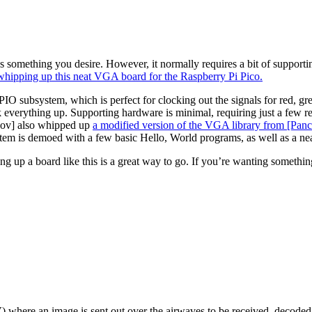
’s something you desire. However, it normally requires a bit of support
hipping up this neat VGA board for the Raspberry Pi Pico.
o’s PIO subsystem, which is perfect for clocking out the signals for r
k everything up. Supporting hardware is minimal, requiring just a few 
nov] also whipped up
a modified version of the VGA library from [Pan
tem is demoed with a few basic Hello, World programs, as well as a ne
ing up a board like this is a great way to go. If you’re wanting somet
 where an image is sent out over the airwaves to be received, decoded, 