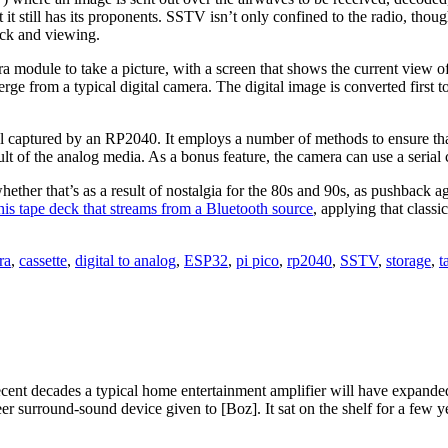
it still has its proponents. SSTV isn’t only confined to the radio, thou
ack and viewing.
 module to take a picture, with a screen that shows the current view of t
erge from a typical digital camera. The digital image is converted first 
 captured by an RP2040. It employs a number of methods to ensure that t
lt of the analog media. As a bonus feature, the camera can use a serial 
ether that’s as a result of nostalgia for the 80s and 90s, as pushback a
his tape deck that streams from a Bluetooth source
, applying that class
ra
,
cassette
,
digital to analog
,
ESP32
,
pi pico
,
rp2040
,
SSTV
,
storage
,
t
ecent decades a typical home entertainment amplifier will have expande
eer surround-sound device given to [Boz]. It sat on the shelf for a few 