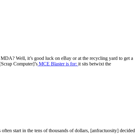
MDA? Well, it’s good luck on eBay or at the recycling yard to get a
t [Scrap Computer]’s
MCE Blaster is for:
it sits betwixt the
ten start in the tens of thousands of dollars, [anfractuosity] decided