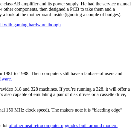
the class AB amplifier and its power supply. He had the service manual
few other components, then designed a PCB to take them and a
a look at the motherboard inside (ignoring a couple of bodges).
 it with gaming hardware though
.
1981 to 1988. Their computers still have a fanbase of users and
dware.
avideo 318 and 328 machines. If you’re running a 328, it will offer a
also capable of emulating a pair of disk drives or a cassette drive,
inal 150 MHz clock speed). The makers note it is “bleeding edge”
a lot
of other neat retrocomputer upgrades built around modern