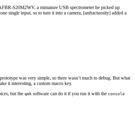
sed an AFBR-S20M2WV, a miniature USB spectrometer he picked up
e single input, so to turn it into a camera, [anfractuosity] added a
prototype was very simple, so there wasn’t much to debug. But what
ke it interesting, a custom macro key.
ices, but the
software can do it if you run it with the
qmk
console