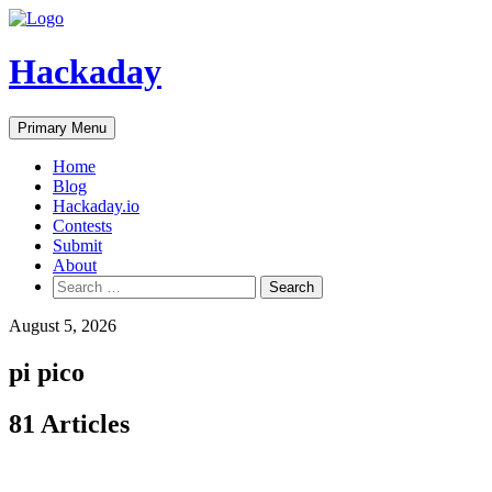
Skip
to
content
Hackaday
Primary Menu
Home
Blog
Hackaday.io
Contests
Submit
About
Search
for:
August 5, 2026
pi pico
81 Articles