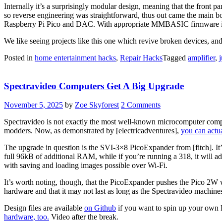
Internally it’s a surprisingly modular design, meaning that the front 
so reverse engineering was straightforward, thus out came the main b
Raspberry Pi Pico and DAC. With appropriate MMBASIC firmware it loo
We like seeing projects like this one which revive broken devices, and 
Posted in
home entertainment hacks
,
Repair Hacks
Tagged
amplifier
,
Spectravideo Computers Get A Big Upgrade
November 5, 2025
by
Zoe Skyforest
2 Comments
Spectravideo is not exactly the most well-known microcomputer compa
modders. Now, as demonstrated by [electricadventures],
you can actu
The upgrade in question is the SVI-3×8 PicoExpander from [fitch]. It’
full 96kB of additional RAM, while if you’re running a 318, it will ad
with saving and loading images possible over Wi-Fi.
It’s worth noting, though, that the PicoExpander pushes the Pico 2W 
hardware and that it may not last as long as the Spectravideo machine
Design files are available
on Github
if you want to spin up your own 
hardware, too.
Video after the break.