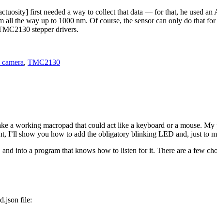
nfractuosity] first needed a way to collect that data — for that, he u
 all the way up to 1000 nm. Of course, the sensor can only do that for on
 TMC2130 stepper drivers.
l camera
,
TMC2130
ke a working macropad that could act like a keyboard or a mouse. My 
, I’ll show you how to add the obligatory blinking LED and, just to ma
 and into a program that knows how to listen for it. There are a few cho
d.json file: