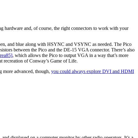
ing hardware and, of course, the right connectors to work with your
ed, green, and blue along with HSYNC and VSYNC as needed. The Pico
resistors between the Pico and the DE-15 VGA connector. There’s also
crea85]
, which allows the Pico to output VGA in a way that’s more
at recreation of Conway’s Game of Life.
hing more advanced, though,
you could always explore DVI and HDMI
and displayed on a computer monitor by other radio operators. It’s a