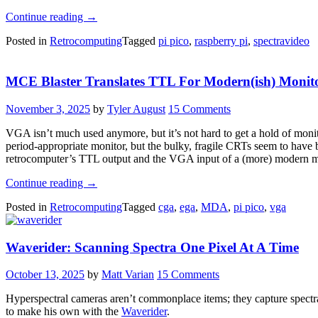
“Spectravideo
Continue reading
→
Computers
Posted in
Retrocomputing
Tagged
pi pico
,
raspberry pi
,
spectravideo
Get
A
Big
MCE Blaster Translates TTL For Modern(ish) Monit
Upgrade”
November 3, 2025
by
Tyler August
15 Comments
VGA isn’t much used anymore, but it’s not hard to get a hold of moni
period-appropriate monitor, but the bulky, fragile CRTs seem to have 
retrocomputer’s TTL output and the VGA input of a (more) modern m
“MCE
Continue reading
→
Blaster
Posted in
Retrocomputing
Tagged
cga
,
ega
,
MDA
,
pi pico
,
vga
Translates
TTL
For
Waverider: Scanning Spectra One Pixel At A Time
Modern(ish)
Monitors”
October 13, 2025
by
Matt Varian
15 Comments
Hyperspectral cameras aren’t commonplace items; they capture spectral 
to make his own with the
Waverider
.