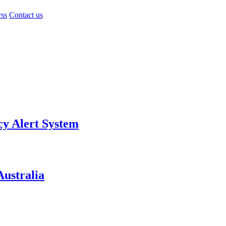
rss
Contact us
y Alert System
ustralia