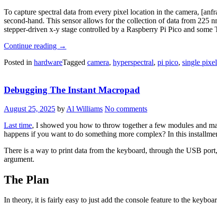
To capture spectral data from every pixel location in the camera, [a
second-hand. This sensor allows for the collection of data from 225 nm
stepper-driven x-y stage controlled by a Raspberry Pi Pico and some
“Waverider:
Continue reading
→
Scanning
Posted in
hardware
Tagged
camera
,
hyperspectral
,
pi pico
,
single pixe
Spectra
One
Pixel
Debugging The Instant Macropad
At
A
Time”
August 25, 2025
by
Al Williams
No comments
Last time
, I showed you how to throw together a few modules and ma
happens if you want to do something more complex? In this installment
There is a way to print data from the keyboard, through the USB port,
argument.
The Plan
In theory, it is fairly easy to just add the console feature to the keyboar