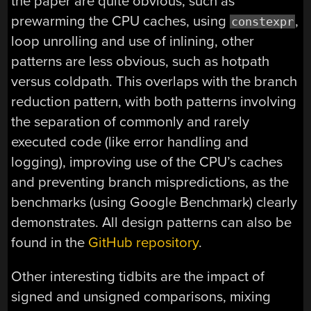
the paper are quite obvious, such as
prewarming the CPU caches, using
,
constexpr
loop unrolling and use of inlining, other
patterns are less obvious, such as hotpath
versus coldpath. This overlaps with the branch
reduction pattern, with both patterns involving
the separation of commonly and rarely
executed code (like error handling and
logging), improving use of the CPU’s caches
and preventing branch mispredictions, as the
benchmarks (using Google Benchmark) clearly
demonstrates. All design patterns can also be
found in the
GitHub repository
.
Other interesting tidbits are the impact of
signed and unsigned comparisons, mixing