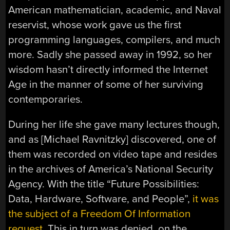
American mathematician, academic, and Naval
reservist, whose work gave us the first
programming languages, compilers, and much
more. Sadly she passed away in 1992, so her
wisdom hasn’t directly informed the Internet
Age in the manner of some of her surviving
contemporaries.
During her life she gave many lectures though,
and as [Michael Ravnitzky] discovered, one of
them was recorded on video tape and resides
in the archives of America’s National Security
Agency. With the title “Future Possibilities:
Data, Hardware, Software, and People”,
it was
the subject of a Freedom Of Information
request
. This in turn was denied, on the