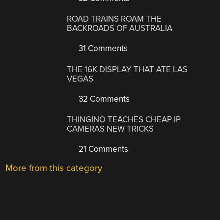
ROAD TRAINS ROAM THE
BACKROADS OF AUSTRALIA
31 Comments
THE 16K DISPLAY THAT ATE LAS
VEGAS
32 Comments
THINGINO TEACHES CHEAP IP
CAMERAS NEW TRICKS
21 Comments
More from this category