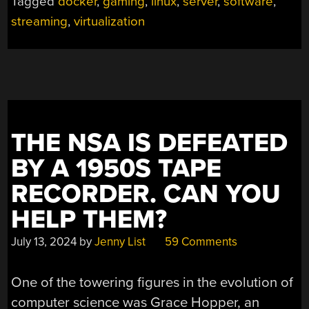
Tagged
docker
,
gaming
,
linux
,
server
,
software
,
streaming
,
virtualization
THE NSA IS DEFEATED
BY A 1950S TAPE
RECORDER. CAN YOU
HELP THEM?
July 13, 2024
by
Jenny List
59 Comments
One of the towering figures in the evolution of
computer science was Grace Hopper, an