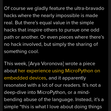
Of course we gladly feature the ultra-bravado
hacks where the nearly impossible is made
real. But there’s equal value in the simple
hacks that inspire others to pursue one odd
path or another. Or even pieces where there’s
no hack involved, but simply the sharing of
something cool.
This week, [Arya Voronova] wrote a piece
about
her experience using MicroPython on
embedded devices
, and it apparently
resonated with a lot of our readers. It’s not a
deep-dive into MicroPython, or a mind-
bending abuse of the language. Instead, it’s a
simple “this is what I love about doing things