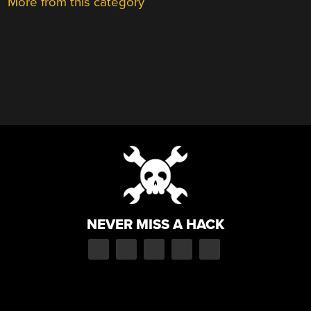
More from this category
NEVER MISS A HACK