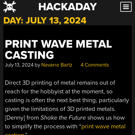
HACKADAY
Skip
to
DAY:
JULY 13, 2024
content
PRINT WAVE METAL
CASTING
July 13, 2024
by
Navarre Bartz
4 Comments
Direct 3D printing of metal remains out of
reach for the hobbyist at the moment, so
casting is often the next best thing, particularly
given the limitations of 3D printed metals.
[Denny] from
Shake the Future
shows us how
to simplify the process with “
print wave metal