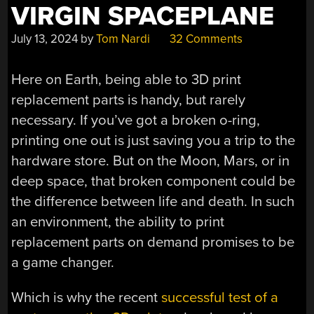
VIRGIN SPACEPLANE
July 13, 2024
by
Tom Nardi
32 Comments
Here on Earth, being able to 3D print
replacement parts is handy, but rarely
necessary. If you’ve got a broken o-ring,
printing one out is just saving you a trip to the
hardware store. But on the Moon, Mars, or in
deep space, that broken component could be
the difference between life and death. In such
an environment, the ability to print
replacement parts on demand promises to be
a game changer.
Which is why the recent
successful test of a