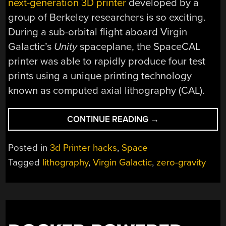
next-generation 3D printer
developed by a
group of Berkeley researchers is so exciting.
During a sub-orbital flight aboard Virgin
Galactic’s
Unity
spaceplane, the SpaceCAL
printer was able to rapidly produce four test
prints using a unique printing technology
known as computed axial lithography (CAL).
“AXIAL
CONTINUE READING
→
3D
PRINTER
Posted in
3d Printer hacks
,
Space
ACES
Tagged
lithography
,
Virgin Galactic
,
zero-gravity
TEST
ABOARD
VIRGIN
SPACEPLANE”