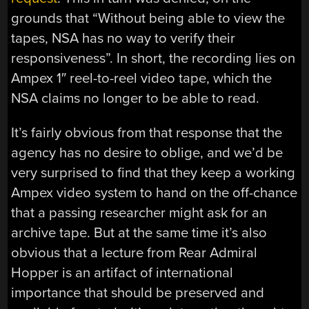
grounds that “Without being able to view the
tapes, NSA has no way to verify their
responsiveness”. In short, the recording lies on
Ampex 1″ reel-to-reel video tape, which the
NSA claims no longer to be able to read.
It’s fairly obvious from that response that the
agency has no desire to oblige, and we’d be
very surprised to find that they keep a working
Ampex video system to hand on the off-chance
that a passing researcher might ask for an
archive tape. But at the same time it’s also
obvious that a lecture from Rear Admiral
Hopper is an artifact of international
importance that should be preserved and