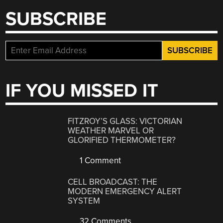
SUBSCRIBE
IF YOU MISSED IT
FITZROY’S GLASS: VICTORIAN
WEATHER MARVEL OR
GLORIFIED THERMOMETER?
1 Comment
CELL BROADCAST: THE
MODERN EMERGENCY ALERT
SYSTEM
32 Comments