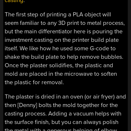
casting
.”
The first step of printing a PLA object will
seem familiar to any 3D print to metal process,
but the main differentiator here is pouring the
investment casting on the printer build plate
itself. We like how he used some G-code to
shake the build plate to help remove bubbles.
Once the plaster solidifies, the plastic and
mold are placed in the microwave to soften
the plastic for removal.
The plaster is dried in an oven (or air fryer) and
then [Denny] bolts the mold together for the
casting process. Adding a vacuum helps with
the surface finish, but you can always polish
the metal with a generous helping of elbow