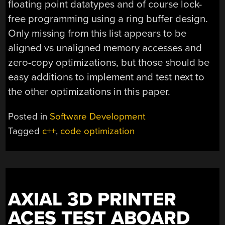
floating point datatypes and of course lock-
free programming using a ring buffer design.
Only missing from this list appears to be
aligned vs unaligned memory accesses and
zero-copy optimizations, but those should be
easy additions to implement and test next to
the other optimizations in this paper.
Posted in
Software Development
Tagged
c++
,
code optimization
AXIAL 3D PRINTER
ACES TEST ABOARD