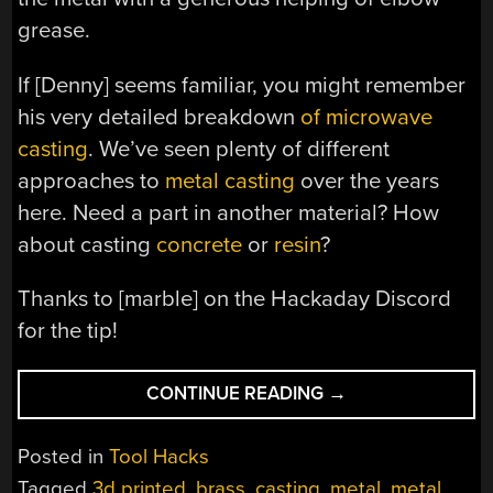
grease.
If [Denny] seems familiar, you might remember
his very detailed breakdown
of microwave
casting
. We’ve seen plenty of different
approaches to
metal casting
over the years
here. Need a part in another material? How
about casting
concrete
or
resin
?
Thanks to [marble] on the Hackaday Discord
for the tip!
“PRINT
CONTINUE READING
→
WAVE
METAL
Posted in
Tool Hacks
CASTING”
Tagged
3d printed
,
brass
,
casting
,
metal
,
metal