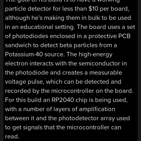
particle detector for less than $10 per board,
although he’s making them in bulk to be used
in an educational setting. The board uses a set
of photodiodes enclosed in a protective PCB
sandwich to detect beta particles from a
Potassium-40 source. The high-energy
electron interacts with the semiconductor in
the photodiode and creates a measurable
voltage pulse, which can be detected and
recorded by the microcontroller on the board.
For this build an RP2040 chip is being used,
with a number of layers of amplification
between it and the photodetector array used
to get signals that the microcontroller can
read.