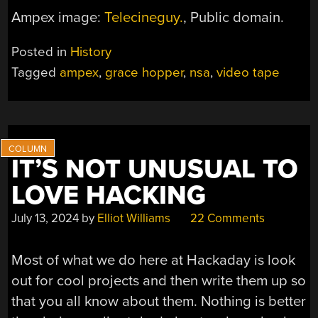
Ampex image:
Telecineguy.
, Public domain.
Posted in
History
Tagged
ampex
,
grace hopper
,
nsa
,
video tape
IT’S NOT UNUSUAL TO
LOVE HACKING
July 13, 2024
by
Elliot Williams
22 Comments
Most of what we do here at Hackaday is look
out for cool projects and then write them up so
that you all know about them. Nothing is better