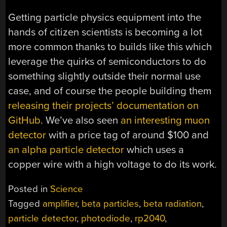
Getting particle physics equipment into the
hands of citizen scientists is becoming a lot
more common thanks to builds like this which
leverage the quirks of semiconductors to do
something slightly outside their normal use
case, and of course the people building them
releasing their projects’ documentation on
GitHub
. We’ve also seen
an interesting muon
detector
with a price tag of around $100 and
an alpha particle detector
which uses a
copper wire with a high voltage to do its work.
Posted in
Science
Tagged
amplifier
,
beta particles
,
beta radiation
,
particle detector
,
photodiode
,
rp2040
,