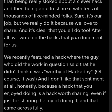
than being really stoked about a clever hack
and then being able to share it with tens of
thousands of like-minded folks. Sure, it’s our
job, but we really do it because we love to
share. And it’s clear that you all do too! After
all,
we
write up the hacks that
you
document
for us.
We recently featured a hack where the guy
who did the work in question said that he
didn’t think it was “worthy of Hackaday”. (Of
course, it was!) And I don’t like that sentiment
at all, honestly, because a hack that you
enjoyed doing is a hack worth sharing, even if
just for sharing the joy of doing it, and that
came across fully.