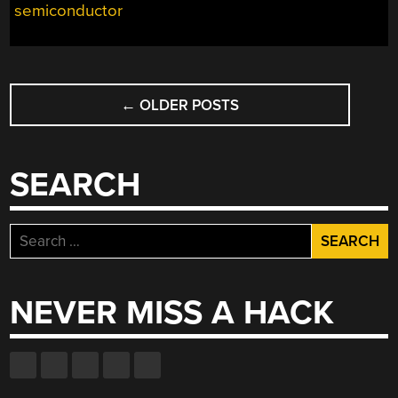
semiconductor
POSTS
←
OLDER POSTS
NAVIGATION
SEARCH
Search
for:
NEVER MISS A HACK