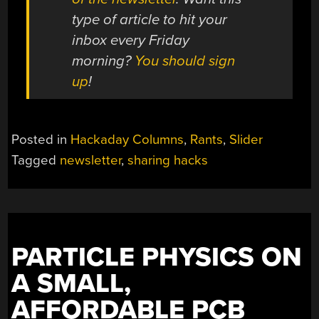
type of article to hit your
inbox every Friday
morning?
You should sign
up
!
Posted in
Hackaday Columns
,
Rants
,
Slider
Tagged
newsletter
,
sharing hacks
PARTICLE PHYSICS ON
A SMALL,
AFFORDABLE PCB