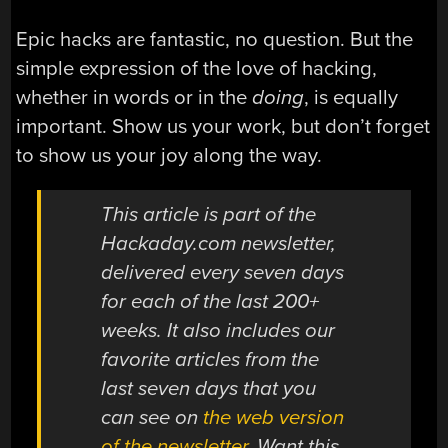
Epic hacks are fantastic, no question. But the
simple expression of the love of hacking,
whether in words or in the
doing
, is equally
important. Show us your work, but don’t forget
to show us your joy along the way.
This article is part of the
Hackaday.com newsletter,
delivered every seven days
for each of the last 200+
weeks. It also includes our
favorite articles from the
last seven days that you
can see on
the web version
of the newsletter
. Want this