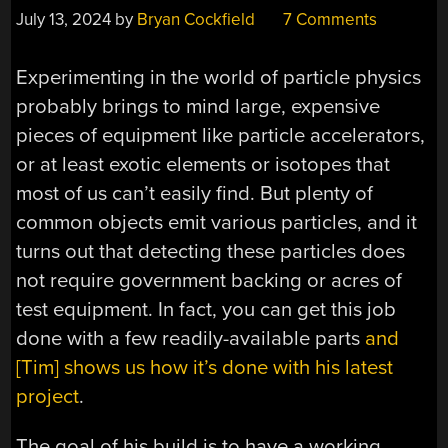
July 13, 2024
by
Bryan Cockfield
7 Comments
Experimenting in the world of particle physics
probably brings to mind large, expensive
pieces of equipment like particle accelerators,
or at least exotic elements or isotopes that
most of us can’t easily find. But plenty of
common objects emit various particles, and it
turns out that detecting these particles does
not require government backing or acres of
test equipment. In fact, you can get this job
done with a few readily-available parts
and
[Tim] shows us how it’s done with his latest
project
.
The goal of his build is to have a working