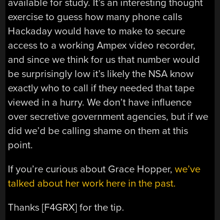
available for study. It’s an interesting thought
exercise to guess how many phone calls
Hackaday would have to make to secure
access to a working Ampex video recorder,
and since we think for us that number would
be surprisingly low it’s likely the NSA know
exactly who to call if they needed that tape
viewed in a hurry. We don’t have influence
over secretive government agencies, but if we
did we’d be calling shame on them at this
point.
If you’re curious about Grace Hopper,
we’ve
talked about her work here in the past.
Thanks [F4GRX] for the tip.