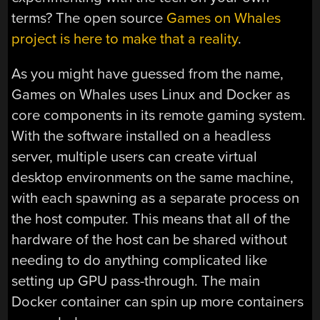
terms? The open source
Games on Whales
project is here to make that a reality
.
As you might have guessed from the name,
Games on Whales uses Linux and Docker as
core components in its remote gaming system.
With the software installed on a headless
server, multiple users can create virtual
desktop environments on the same machine,
with each spawning as a separate process on
the host computer. This means that all of the
hardware of the host can be shared without
needing to do anything complicated like
setting up GPU pass-through. The main
Docker container can spin up more containers