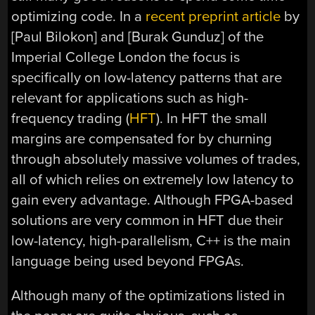
optimizing code. In a
recent preprint article
by
[Paul Bilokon] and [Burak Gunduz] of the
Imperial College London the focus is
specifically on low-latency patterns that are
relevant for applications such as high-
frequency trading (
HFT
). In HFT the small
margins are compensated for by churning
through absolutely massive volumes of trades,
all of which relies on extremely low latency to
gain every advantage. Although FPGA-based
solutions are very common in HFT due their
low-latency, high-parallelism, C++ is the main
language being used beyond FPGAs.
Although many of the optimizations listed in