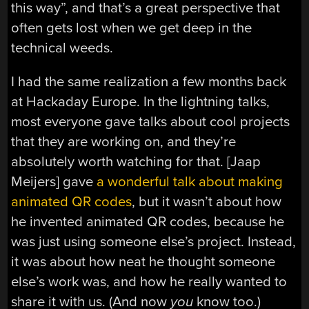
this way”, and that’s a great perspective that
often gets lost when we get deep in the
technical weeds.
I had the same realization a few months back
at Hackaday Europe. In the lightning talks,
most everyone gave talks about cool projects
that they are working on, and they’re
absolutely worth watching for that. [Jaap
Meijers] gave
a wonderful talk about making
animated QR codes
, but it wasn’t about how
he invented animated QR codes, because he
was just using someone else’s project. Instead,
it was about how neat he thought someone
else’s work was, and how he really wanted to
share it with us. (And now
you
know too.)