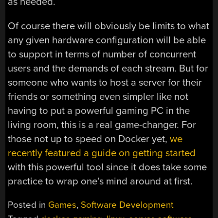
as needed.
Of course there will obviously be limits to what
any given hardware configuration will be able
to support in terms of number of concurrent
users and the demands of each stream. But for
someone who wants to host a server for their
friends or something even simpler like not
having to put a powerful gaming PC in the
living room, this is a real game-changer. For
those not up to speed on Docker yet,
we
recently featured a guide on getting started
with this powerful tool since it does take some
practice to wrap one’s mind around at first.
Posted in
Games
,
Software Development