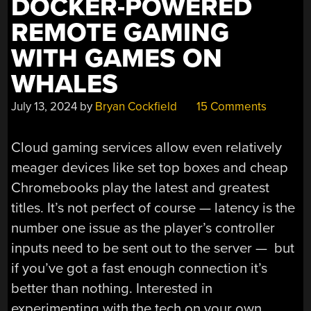
DOCKER-POWERED
REMOTE GAMING
WITH GAMES ON
WHALES
July 13, 2024
by
Bryan Cockfield
15 Comments
Cloud gaming services allow even relatively
meager devices like set top boxes and cheap
Chromebooks play the latest and greatest
titles. It’s not perfect of course — latency is the
number one issue as the player’s controller
inputs need to be sent out to the server — but
if you’ve got a fast enough connection it’s
better than nothing. Interested in
experimenting with the tech on your own