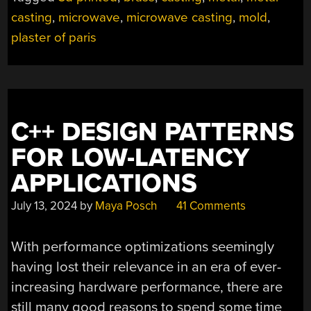
casting
,
microwave
,
microwave casting
,
mold
,
plaster of paris
C++ DESIGN PATTERNS
FOR LOW-LATENCY
APPLICATIONS
July 13, 2024
by
Maya Posch
41 Comments
With performance optimizations seemingly
having lost their relevance in an era of ever-
increasing hardware performance, there are
still many good reasons to spend some time