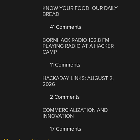
KNOW YOUR FOOD: OUR DAILY
BREAD
41 Comments
BORNHACK RADIO 102.8 FM,
PLAYING RADIO AT A HACKER
CAMP
11 Comments
HACKADAY LINKS: AUGUST 2,
2026
2 Comments
COMMERCIALIZATION AND
INNOVATION
17 Comments