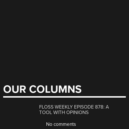
OUR COLUMNS
FLOSS WEEKLY EPISODE 878: A
TOOL WITH OPINIONS
No comments