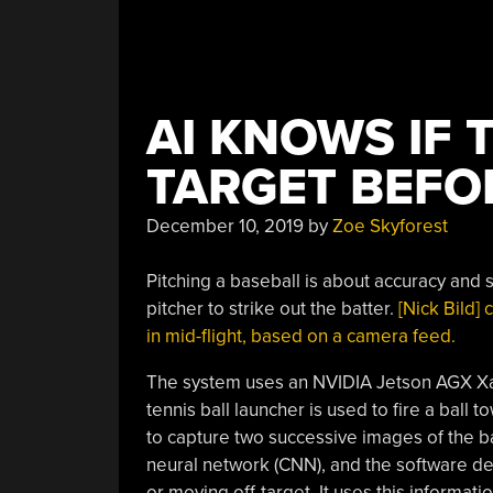
AI KNOWS IF 
TARGET BEFO
December 10, 2019
by
Zoe Skyforest
Pitching a baseball is about accuracy and sp
pitcher to strike out the batter.
[Nick Bild] 
in mid-flight, based on a camera feed.
The system uses an NVIDIA Jetson AGX Xav
tennis ball launcher is used to fire a ball
to capture two successive images of the bal
neural network (CNN), and the software det
or moving off-target. It uses this informati