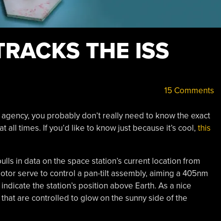
TRACKS THE ISS
15 Comments
agency, you probably don’t really need to know the exact
t all times. If you’d like to know just because it’s cool,
this
lls in data on the space station’s current location from
tor serve to control a pan-tilt assembly, aiming a 405nm
 indicate the station’s position above Earth. As a nice
 that are controlled to glow on the sunny side of the