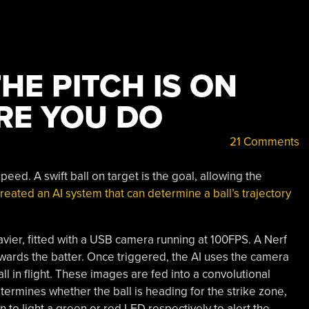
THE PITCH IS ON
RE YOU DO
21 Comments
eed. A swift ball on target is the goal, allowing the
created an AI system that can determine a ball’s trajectory
ier, fitted with a USB camera running at 100FPS. A Nerf
 towards the batter. Once triggered, the AI uses the camera
l in flight. These images are fed into a convolutional
ermines whether the ball is heading for the strike zone,
on to light a green or red LED respectively to alert the