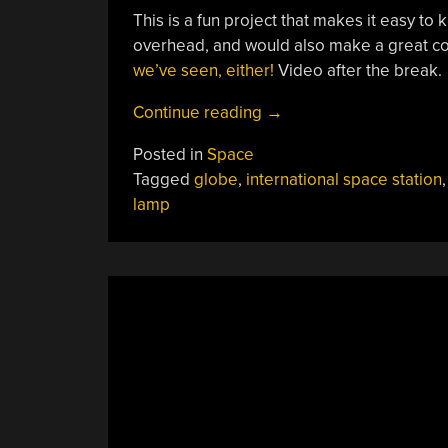
This is a fun project that makes it easy t
overhead, and would also make a great co
we’ve seen, either!
Video after the break.
“Globe
Continue reading
→
Lamp
Posted in
Space
Tracks
Tagged
globe
,
international space station
The
lamp
ISS
For
You”