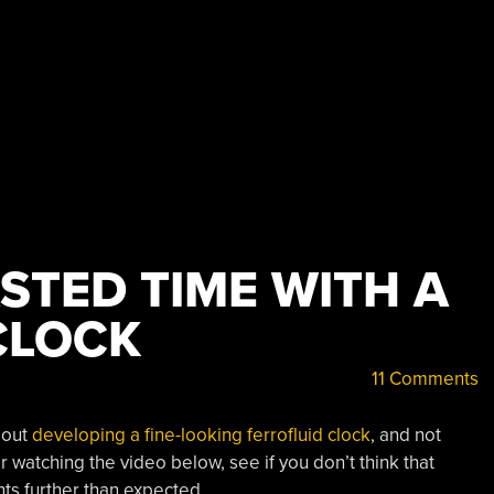
STED TIME WITH A
CLOCK
11 Comments
bout
developing a fine-looking ferrofluid clock
, and not
r watching the video below, see if you don’t think that
ts further than expected.