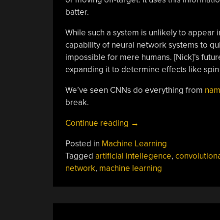
batter.
While such a system is unlikely to appear 
capability of neural network systems to qui
impossible for mere humans. [Nick]’s futur
expanding it to determine effects like spin
We’ve seen CNNs do everything from
nam
break.
“AI
Continue reading
→
Knows
Posted in
Machine Learning
If
Tagged
artificial intellegence
,
convolutiona
The
network
,
machine learning
Pitch
Is
On
Target