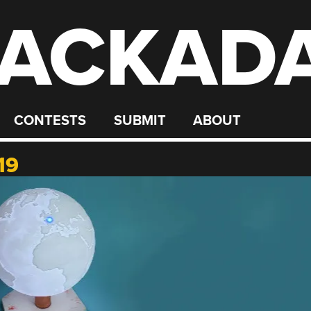
ACKAD
CONTESTS
SUBMIT
ABOUT
19