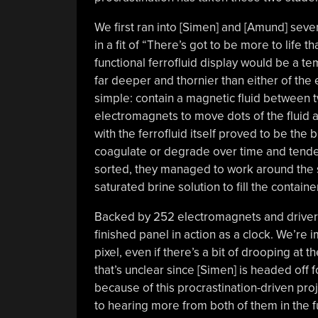
We first ran into [Simen] and [Amund] se
in a fit of “There’s got to be more to life 
functional ferrofluid display would be a t
far deeper and thornier than either of the
simple: contain a magnetic fluid between t
electromagnets to move dots of the fluid 
with the ferrofluid itself proved to be the
coagulate or degrade over time and tended
sorted, they managed to work around the st
saturated brine solution to fill the container
Backed by 252 electromagnets and drivers
finished panel in action as a clock. We’r
pixel, even if there’s a bit of drooping at t
that’s unclear since [Simen] is headed off 
because of this procrastination-driven pro
to hearing more from both of them in the f