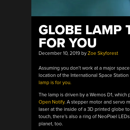
GLOBE LAMP 
FOR YOU
December 10, 2019
by
Zoe Skyforest
Assuming you don’t work at a major space 
location of the International Space Station a
lamp is for you.
The lamp is driven by a Wemos D1, which pu
Open Notify
. A stepper motor and servo mo
laser at the inside of a 3D printed globe to
touch, there’s also a ring of NeoPixel LEDs
planet, too.