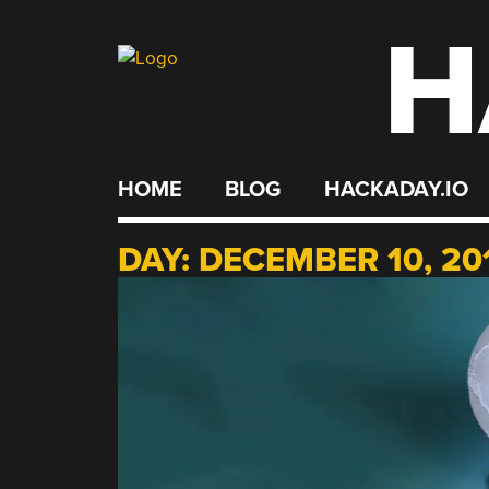
H
Skip
to
content
HOME
BLOG
HACKADAY.IO
DAY:
DECEMBER 10, 20