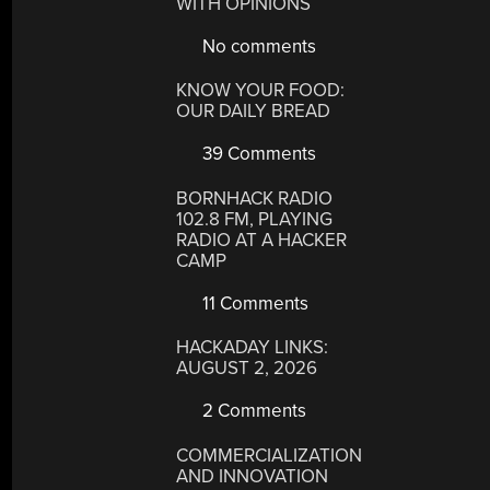
WITH OPINIONS
No comments
KNOW YOUR FOOD:
OUR DAILY BREAD
39 Comments
BORNHACK RADIO
102.8 FM, PLAYING
RADIO AT A HACKER
CAMP
11 Comments
HACKADAY LINKS:
AUGUST 2, 2026
2 Comments
COMMERCIALIZATION
AND INNOVATION