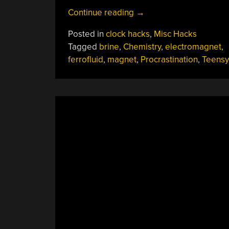
“Tracking
Continue reading
→
Wasted
Posted in
clock hacks
,
Misc Hacks
Time
Tagged
brine
,
Chemistry
,
electromagnet
,
With
ferrofluid
,
magnet
,
Procrastination
,
Teensy
A
Ferrofluid
Clock”