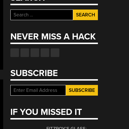
Search
for:
NEVER MISS A HACK
SUBSCRIBE
IF YOU MISSED IT
FITZROY’S GLASS: