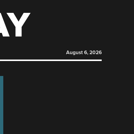
AY
August 6, 2026