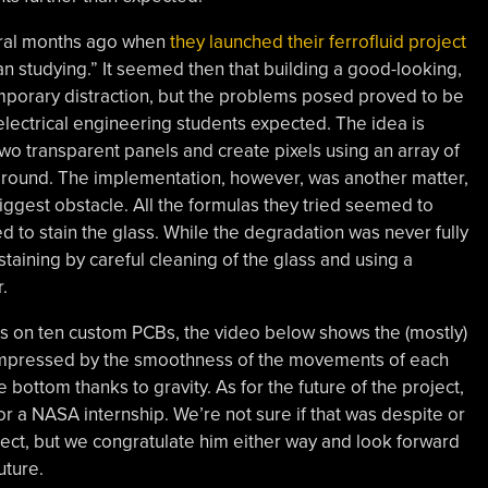
veral months ago when
they launched their ferrofluid project
than studying.” It seemed then that building a good-looking,
emporary distraction, but the problems posed proved to be
 electrical engineering students expected. The idea is
wo transparent panels and create pixels using an array of
around. The implementation, however, was another matter,
 biggest obstacle. All the formulas they tried seemed to
 to stain the glass. While the degradation was never fully
aining by careful cleaning of the glass and using a
.
 on ten custom PCBs, the video below shows the (mostly)
e impressed by the smoothness of the movements of each
he bottom thanks to gravity. As for the future of the project,
for a NASA internship. We’re not sure if that was despite or
ject, but we congratulate him either way and look forward
uture.