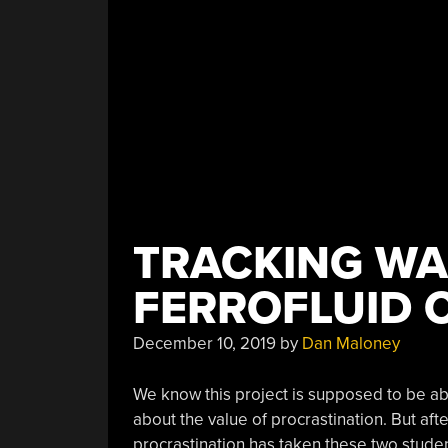
Before
You
Do”
TRACKING WA
FERROFLUID 
December 10, 2019
by
Dan Maloney
We know this project is supposed to be a
about the value of procrastination. But afte
procrastination has taken these two studen