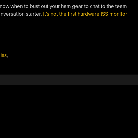
o know when to bust out your ham gear to chat to the team
nversation starter.
It’s not the first hardware ISS monitor
,
iss
,