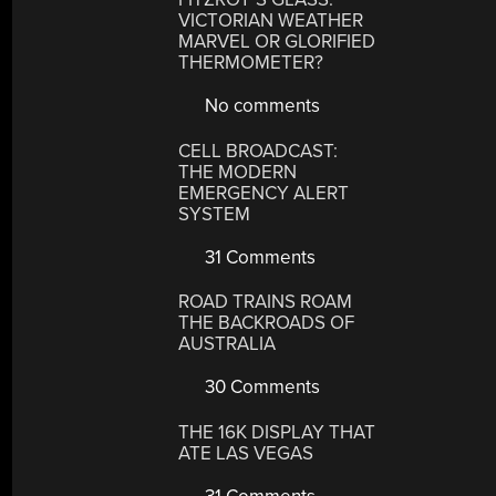
VICTORIAN WEATHER
MARVEL OR GLORIFIED
THERMOMETER?
No comments
CELL BROADCAST:
THE MODERN
EMERGENCY ALERT
SYSTEM
31 Comments
ROAD TRAINS ROAM
THE BACKROADS OF
AUSTRALIA
30 Comments
THE 16K DISPLAY THAT
ATE LAS VEGAS