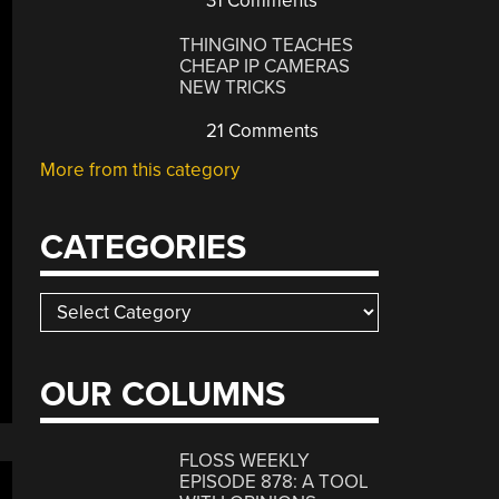
31 Comments
THINGINO TEACHES
CHEAP IP CAMERAS
NEW TRICKS
21 Comments
More from this category
CATEGORIES
Categories
OUR COLUMNS
FLOSS WEEKLY
EPISODE 878: A TOOL