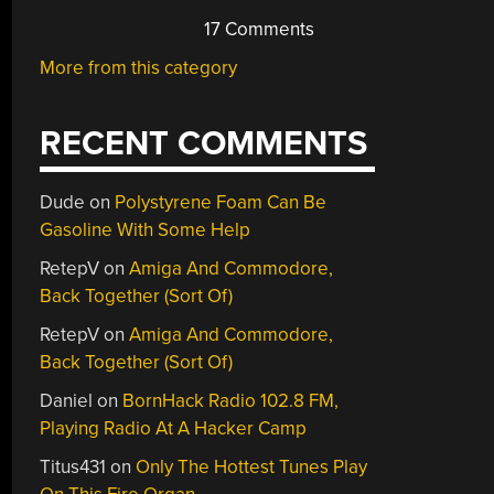
17 Comments
More from this category
RECENT COMMENTS
Dude
on
Polystyrene Foam Can Be
Gasoline With Some Help
RetepV
on
Amiga And Commodore,
Back Together (Sort Of)
RetepV
on
Amiga And Commodore,
Back Together (Sort Of)
Daniel
on
BornHack Radio 102.8 FM,
Playing Radio At A Hacker Camp
Titus431
on
Only The Hottest Tunes Play