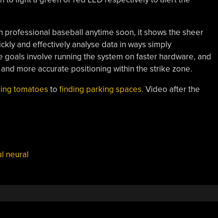
in professional baseball anytime soon, it shows the sheer
ckly and effectively analyse data in ways simply
e goals involve running the system on faster hardware, and
 and more accurate positioning within the strike zone.
ing tomatoes
to
finding parking spaces.
Video after the
l neural