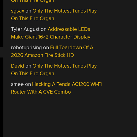
On This Fire Organ
sgsax
on
Only The Hottest Tunes Play
On This Fire Organ
Tyler August
on
Addressable LEDs
Make Giant 16×2 Character Display
robotuprising
on
Full Teardown Of A
2026 Amazon Fire Stick HD
David
on
Only The Hottest Tunes Play
On This Fire Organ
smee
on
Hacking A Tenda AC1200 Wi-Fi
Router With A CVE Combo