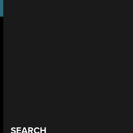
SEARCH