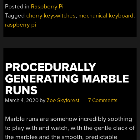
Posted in
Raspberry Pi
Tagged
cherry keyswitches
,
mechanical keyboard
,
raspberry pi
PROCEDURALLY
GENERATING MARBLE
RUNS
March 4, 2020
by
Zoe Skyforest
7 Comments
Marble runs are somehow incredibly soothing
to play with and watch, with the gentle clack of
the marbles and the smooth, predictable