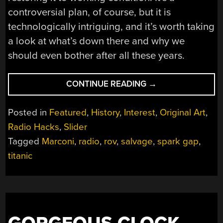
controversial plan, of course, but it is
technologically intriguing, and it’s worth taking
a look at what’s down there and why we
should even bother after all these years.
“RAISING
CONTINUE READING
→
THE
TITANIC’S
Posted in
Featured
,
History
,
Interest
,
Original Art
,
RADIO
Radio Hacks
,
Slider
ROOM”
Tagged
Marconi
,
radio
,
rov
,
salvage
,
spark gap
,
titanic