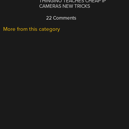
THINGINO TEACHES CHEAP IP
CAMERAS NEW TRICKS
22 Comments
More from this category