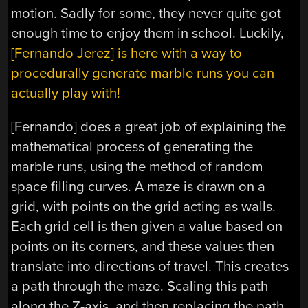
motion. Sadly for some, they never quite got
enough time to enjoy them in school. Luckily,
[Fernando Jerez] is here with a way to
procedurally generate marble runs you can
actually play with!
[Fernando] does a great job of explaining the
mathematical process of generating the
marble runs, using the method of random
space filling curves. A maze is drawn on a
grid, with points on the grid acting as walls.
Each grid cell is then given a value based on
points on its corners, and these values then
translate into directions of travel. This creates
a path through the maze. Scaling this path
along the Z-axis, and then replacing the path