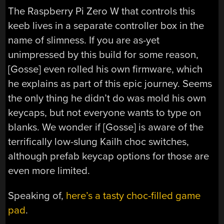
The Raspberry Pi Zero W that controls this
keeb lives in a separate controller box in the
name of slimness. If you are as-yet
unimpressed by this build for some reason,
[Gosse] even rolled his own firmware, which
he explains as part of this epic journey. Seems
the only thing he didn’t do was mold his own
keycaps, but not everyone wants to type on
blanks. We wonder if [Gosse] is aware of the
terrifically low-slung Kailh choc switches,
although prefab keycap options for those are
even more limited.
Speaking of,
here’s a tasty choc-filled game
pad
.