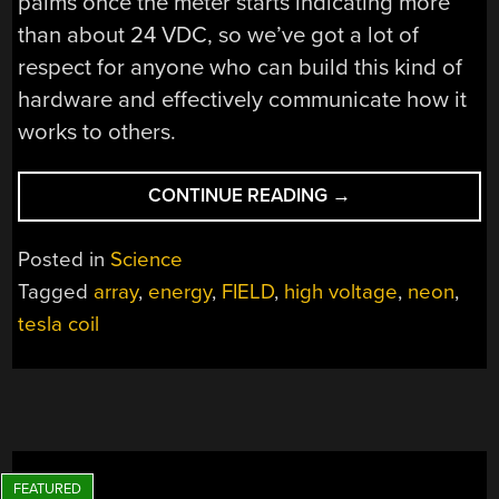
palms once the meter starts indicating more
than about 24 VDC, so we’ve got a lot of
respect for anyone who can build this kind of
hardware and effectively communicate how it
works to others.
“VISUALIZING
CONTINUE READING
→
ENERGY
FIELDS
Posted in
Science
WITH
Tagged
array
,
energy
,
FIELD
,
high voltage
,
neon
,
A
tesla coil
NEON
BULB
ARRAY”