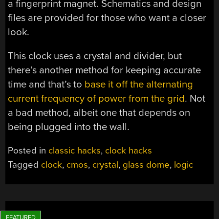
a fingerprint magnet. Schematics and design
files are provided for those who want a closer
look.
This clock uses a crystal and divider, but
there’s another method for keeping accurate
time and that’s to
base it off the alternating
current frequency of power from the grid
. Not
a bad method, albeit one that depends on
being plugged into the wall.
Posted in
classic hacks
,
clock hacks
Tagged
clock
,
cmos
,
crystal
,
glass dome
,
logic