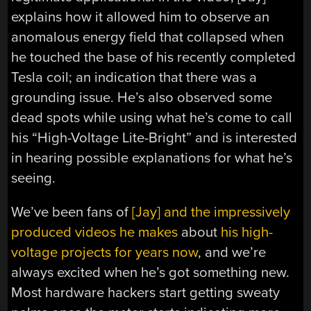
explains how it allowed him to observe an
anomalous energy field that collapsed when
he touched the base of his recently completed
Tesla coil; an indication that there was a
grounding issue. He’s also observed some
dead spots while using what he’s come to call
his “High-Voltage Lite-Bright” and is interested
in hearing possible explanations for what he’s
seeing.
We’ve been fans of
[Jay] and the impressively
produced videos he makes
about
his high-
voltage projects for years now
, and we’re
always excited when he’s got something new.
Most hardware hackers start getting sweaty