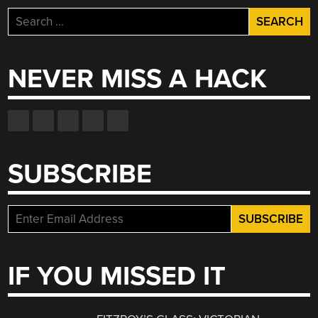
Search
for:
NEVER MISS A HACK
SUBSCRIBE
IF YOU MISSED IT