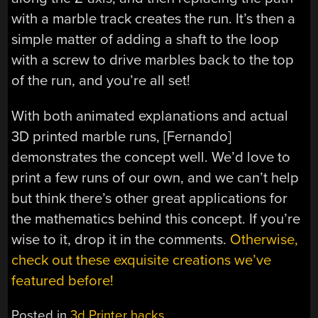
with a marble track creates the run. It’s then a
simple matter of adding a shaft to the loop
with a screw to drive marbles back to the top
of the run, and you’re all set!
With both animated explanations and actual
3D printed marble runs, [Fernando]
demonstrates the concept well. We’d love to
print a few runs of our own, and we can’t help
but think there’s other great applications for
the mathematics behind this concept. If you’re
wise to it, drop it in the comments.
Otherwise,
check out these exquisite creations we’ve
featured before!
Posted in
3d Printer hacks