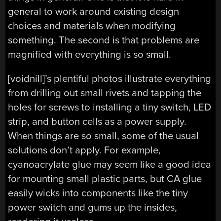
general to work around existing design
choices and materials when modifying
something. The second is that problems are
magnified with everything is so small.
[voidnill]’s plentiful photos illustrate everything
from drilling out small rivets and tapping the
holes for screws to installing a tiny switch, LED
strip, and button cells as a power supply.
When things are so small, some of the usual
solutions don’t apply. For example,
cyanoacrylate glue may seem like a good idea
for mounting small plastic parts, but CA glue
easily wicks into components like the tiny
power switch and gums up the insides,