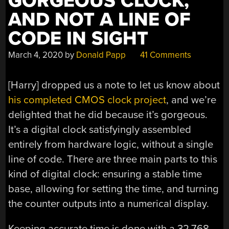
GORGEOUS CLOCK,
AND NOT A LINE OF
CODE IN SIGHT
March 4, 2020
by
Donald Papp
41 Comments
[Harry] dropped us a note to let us know about
his completed CMOS clock project
, and we’re
delighted that he did because it’s gorgeous.
It’s a digital clock satisfyingly assembled
entirely from hardware logic, without a single
line of code. There are three main parts to this
kind of digital clock: ensuring a stable time
base, allowing for setting the time, and turning
the counter outputs into a numerical display.
Keeping accurate time is done with a 32.768