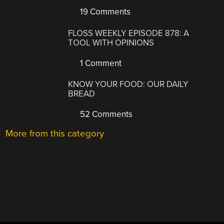
19 Comments
FLOSS WEEKLY EPISODE 878: A
TOOL WITH OPINIONS
1 Comment
KNOW YOUR FOOD: OUR DAILY
BREAD
52 Comments
More from this category