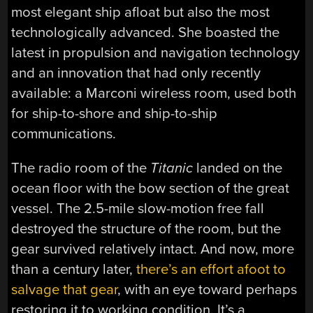
most elegant ship afloat but also the most
technologically advanced. She boasted the
latest in propulsion and navigation technology
and an innovation that had only recently
available: a Marconi wireless room, used both
for ship-to-shore and ship-to-ship
communications.
The radio room of the
Titanic
landed on the
ocean floor with the bow section of the great
vessel. The 2.5-mile slow-motion free fall
destroyed the structure of the room, but the
gear survived relatively intact. And now, more
than a century later,
there’s an effort afoot to
salvage that gear
, with an eye toward perhaps
restoring it to working condition. It’s a