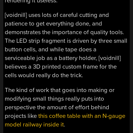
rendering it useless.
[voidnill] uses lots of careful cutting and
patience to get everything done, and
demonstrates the importance of quality tools.
The LED strip fragment is driven by three small
button cells, and while tape does a
serviceable job as a battery holder, [voidnill]
believes a 3D printed custom frame for the
cells would really do the trick.
The kind of work that goes into making or
modifying small things really puts into
perspective the amount of effort behind
projects like
this coffee table with an N-gauge
model railway inside it
.