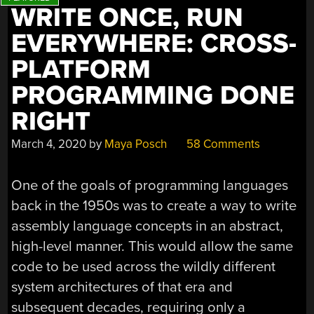
WRITE ONCE, RUN
EVERYWHERE: CROSS-
PLATFORM
PROGRAMMING DONE
RIGHT
March 4, 2020
by
Maya Posch
58 Comments
One of the goals of programming languages
back in the 1950s was to create a way to write
assembly language concepts in an abstract,
high-level manner. This would allow the same
code to be used across the wildly different
system architectures of that era and
subsequent decades, requiring only a