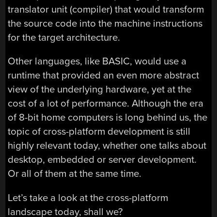
translator unit (compiler) that would transform
the source code into the machine instructions
for the target architecture.
Other languages, like BASIC, would use a
runtime that provided an even more abstract
view of the underlying hardware, yet at the
cost of a lot of performance. Although the era
of 8-bit home computers is long behind us, the
topic of cross-platform development is still
highly relevant today, whether one talks about
desktop, embedded or server development.
Or all of them at the same time.
Let’s take a look at the cross-platform
landscape today, shall we?