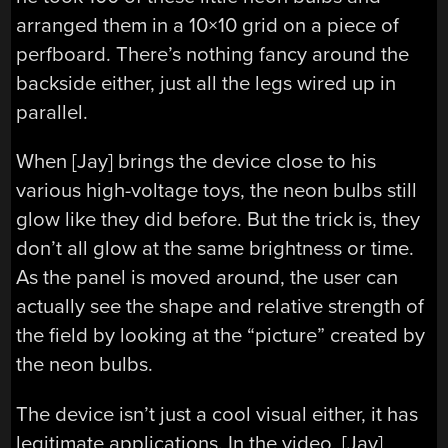
arranged them in a 10×10 grid on a piece of
perfboard. There’s nothing fancy around the
backside either, just all the legs wired up in
parallel.
When [Jay] brings the device close to his
various high-voltage toys, the neon bulbs still
glow like they did before. But the trick is, they
don’t all glow at the same brightness or time.
As the panel is moved around, the user can
actually see the shape and relative strength of
the field by looking at the “picture” created by
the neon bulbs.
The device isn’t just a cool visual either, it has
legitimate applications. In the video, [Jay]