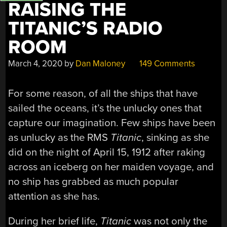
RAISING THE
TITANIC’S RADIO
ROOM
March 4, 2020
by
Dan Maloney
149 Comments
For some reason, of all the ships that have
sailed the oceans, it’s the unlucky ones that
capture our imagination. Few ships have been
as unlucky as the RMS
Titanic
, sinking as she
did on the night of April 15, 1912 after raking
across an iceberg on her maiden voyage, and
no ship has grabbed as much popular
attention as she has.
During her brief life,
Titanic
was not only the