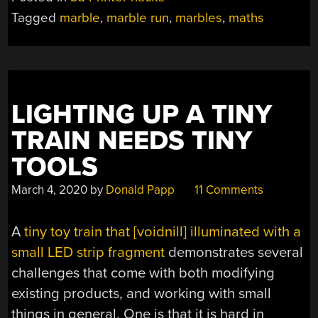
Tagged
marble
,
marble run
,
marbles
,
maths
LIGHTING UP A TINY
TRAIN NEEDS TINY
TOOLS
March 4, 2020
by
Donald Papp
11 Comments
A
tiny toy train that [voidnill] illuminated with a
small LED strip fragment
demonstrates several
challenges that come with both modifying
existing products, and working with small
things in general. One is that it is hard in