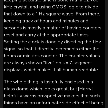
kHz crystal, and using CMOS logic to divide
that down to a 1 Hz square wave. From there,
keeping track of hours and minutes and
seconds is mostly a matter of having counters
reset and carry at the appropriate times.
Setting the clock is done by diverting the 1 Hz
signal so that it directly increments either the
hours or minutes counter. The counter values
are always shown “live” on six 7-segment
displays, which makes it all human-readable.
The whole thing is tastefully enclosed in a
glass dome which looks great, but [Harry]
helpfully warns prospective makers that such
things have an unfortunate side effect of being