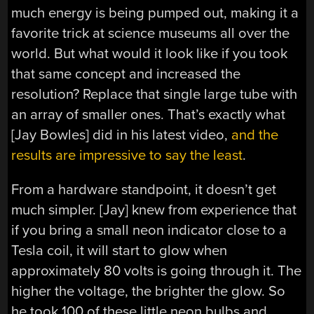
much energy is being pumped out, making it a
favorite trick at science museums all over the
world. But what would it look like if you took
that same concept and increased the
resolution? Replace that single large tube with
an array of smaller ones. That’s exactly what
[Jay Bowles] did in his latest video,
and the
results are impressive to say the least
.
From a hardware standpoint, it doesn’t get
much simpler. [Jay] knew from experience that
if you bring a small neon indicator close to a
Tesla coil, it will start to glow when
approximately 80 volts is going through it. The
higher the voltage, the brighter the glow. So
he took 100 of these little neon bulbs and