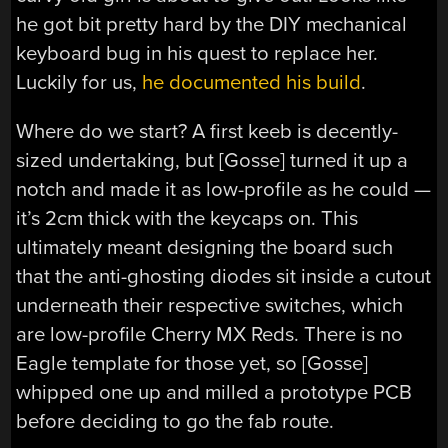
he got bit pretty hard by the DIY mechanical
keyboard bug in his quest to replace her.
Luckily for us,
he documented his build
.
Where do we start? A first keeb is decently-
sized undertaking, but [Gosse] turned it up a
notch and made it as low-profile as he could —
it’s 2cm thick with the keycaps on. This
ultimately meant designing the board such
that the anti-ghosting diodes sit inside a cutout
underneath their respective switches, which
are low-profile Cherry MX Reds. There is no
Eagle template for those yet, so [Gosse]
whipped one up and milled a prototype PCB
before deciding to go the fab route.