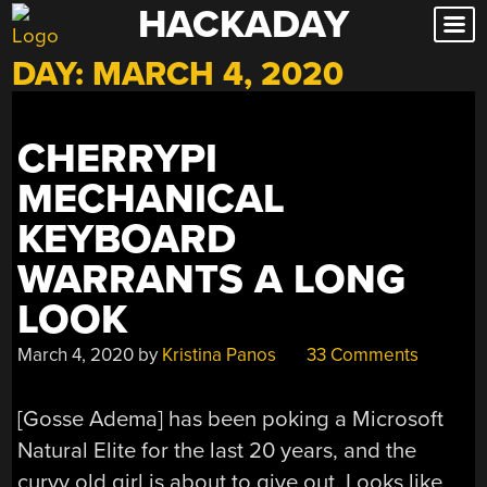
HACKADAY
Skip
to
DAY:
MARCH 4, 2020
content
CHERRYPI
MECHANICAL
KEYBOARD
WARRANTS A LONG
LOOK
March 4, 2020
by
Kristina Panos
33 Comments
[Gosse Adema] has been poking a Microsoft
Natural Elite for the last 20 years, and the
curvy old girl is about to give out. Looks like