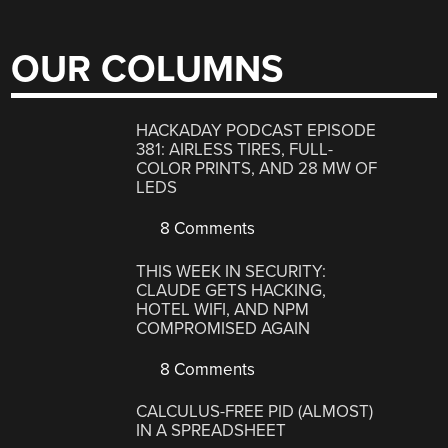
OUR COLUMNS
HACKADAY PODCAST EPISODE
381: AIRLESS TIRES, FULL-
COLOR PRINTS, AND 28 MW OF
LEDS
8 Comments
THIS WEEK IN SECURITY:
CLAUDE GETS HACKING,
HOTEL WIFI, AND NPM
COMPROMISED AGAIN
8 Comments
CALCULUS-FREE PID (ALMOST)
IN A SPREADSHEET