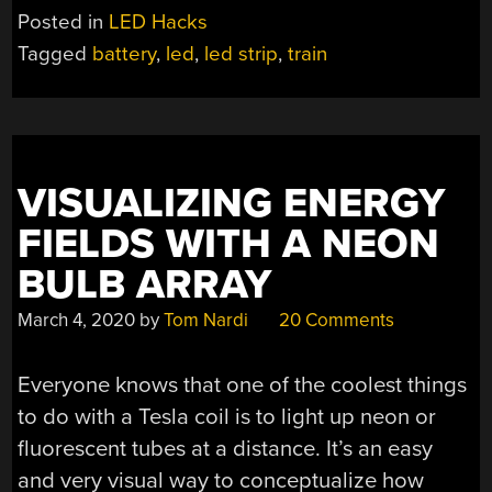
Posted in
LED Hacks
Tagged
battery
,
led
,
led strip
,
train
VISUALIZING ENERGY
FIELDS WITH A NEON
BULB ARRAY
March 4, 2020
by
Tom Nardi
20 Comments
Everyone knows that one of the coolest things
to do with a Tesla coil is to light up neon or
fluorescent tubes at a distance. It’s an easy
and very visual way to conceptualize how