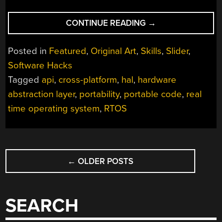
“WRITE
CONTINUE READING
→
ONCE,
RUN
Posted in
Featured
,
Original Art
,
Skills
,
Slider
,
EVERYWHERE:
Software Hacks
CROSS-
Tagged
api
,
cross-platform
,
hal
,
hardware
PLATFORM
PROGRAMMING
abstraction layer
,
portability
,
portable code
,
real
DONE
time operating system
,
RTOS
RIGHT”
POSTS
←
OLDER POSTS
NAVIGATION
SEARCH