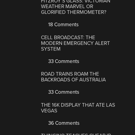
FITZROY’S GLASS: VICTORIAN
WEATHER MARVEL OR
GLORIFIED THERMOMETER?
18 Comments
CELL BROADCAST: THE
MODERN EMERGENCY ALERT
SYSTEM
33 Comments
ROAD TRAINS ROAM THE
BACKROADS OF AUSTRALIA
33 Comments
THE 16K DISPLAY THAT ATE LAS
VEGAS
36 Comments