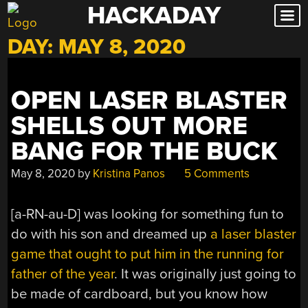
HACKADAY
Skip
to
DAY:
MAY 8, 2020
content
OPEN LASER BLASTER
SHELLS OUT MORE
BANG FOR THE BUCK
May 8, 2020
by
Kristina Panos
5 Comments
[a-RN-au-D] was looking for something fun to
do with his son and dreamed up
a laser blaster
game that ought to put him in the running for
father of the year
. It was originally just going to
be made of cardboard, but you know how