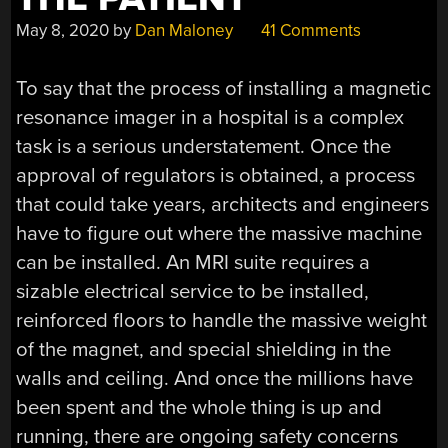
May 8, 2020
by
Dan Maloney
41 Comments
To say that the process of installing a magnetic
resonance imager in a hospital is a complex
task is a serious understatement. Once the
approval of regulators is obtained, a process
that could take years, architects and engineers
have to figure out where the massive machine
can be installed. An MRI suite requires a
sizable electrical service to be installed,
reinforced floors to handle the massive weight
of the magnet, and special shielding in the
walls and ceiling. And once the millions have
been spent and the whole thing is up and
running, there are ongoing safety concerns