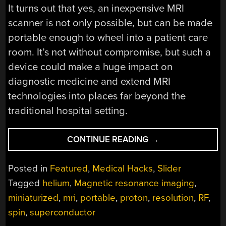
It turns out that yes, an inexpensive MRI
scanner is not only possible, but can be made
portable enough to wheel into a patient care
room. It’s not without compromise, but such a
device could make a huge impact on
diagnostic medicine and extend MRI
technologies into places far beyond the
traditional hospital setting.
“PORTABLE
CONTINUE READING
→
MRI
MACHINE
Posted in
Featured
,
Medical Hacks
,
Slider
COMES
Tagged
helium
,
Magnetic resonance imaging
,
TO
miniaturized
,
mri
,
portable
,
proton
,
resolution
,
RF
,
THE
PATIENT”
spin
,
superconductor