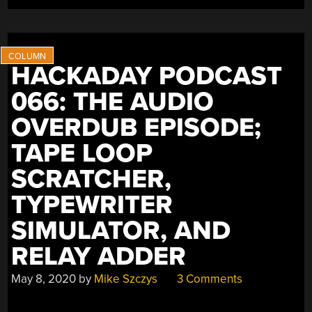
HACKADAY PODCAST
066: THE AUDIO
OVERDUB EPISODE;
TAPE LOOP
SCRATCHER,
TYPEWRITER
SIMULATOR, AND
RELAY ADDER
May 8, 2020
by
Mike Szczys
3 Comments