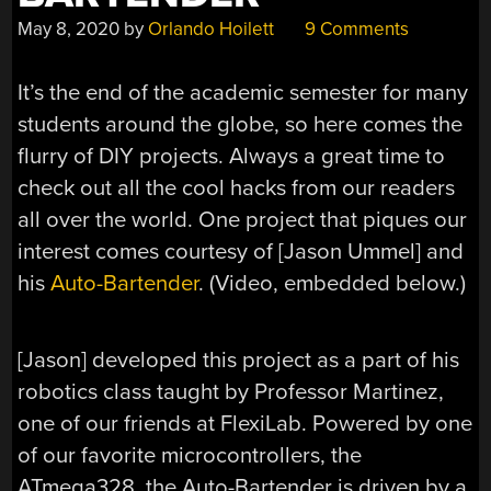
May 8, 2020
by
Orlando Hoilett
9 Comments
It’s the end of the academic semester for many
students around the globe, so here comes the
flurry of DIY projects. Always a great time to
check out all the cool hacks from our readers
all over the world. One project that piques our
interest comes courtesy of [Jason Ummel] and
his
Auto-Bartender
. (Video, embedded below.)
[Jason] developed this project as a part of his
robotics class taught by Professor Martinez,
one of our friends at FlexiLab. Powered by one
of our favorite microcontrollers, the
ATmega328, the Auto-Bartender is driven by a