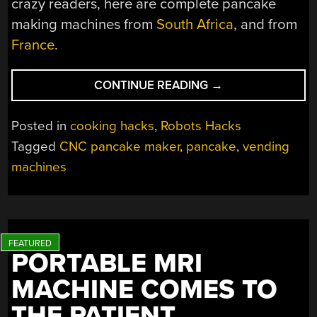
crazy readers, here are complete pancake
making machines from
South Africa
, and from
France
.
“AUTOMATED
CONTINUE READING
→
PANCAKE
MAKING
Posted in
cooking hacks
,
Robots Hacks
FOR
Tagged
CNC pancake maker
,
pancake
,
vending
DEVOTEES
machines
OF
FLUFFY
PANCAKES”
PORTABLE MRI
MACHINE COMES TO
THE PATIENT