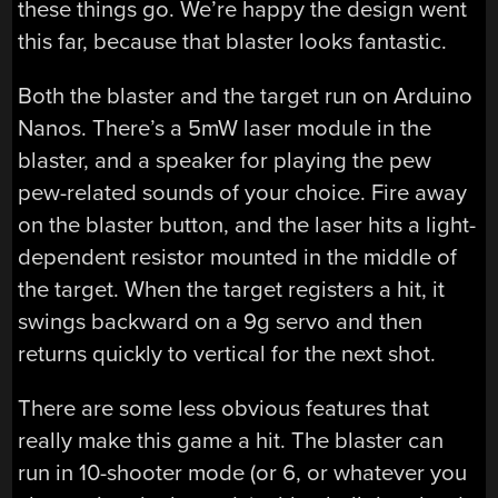
these things go. We’re happy the design went
this far, because that blaster looks fantastic.
Both the blaster and the target run on Arduino
Nanos. There’s a 5mW laser module in the
blaster, and a speaker for playing the pew
pew-related sounds of your choice. Fire away
on the blaster button, and the laser hits a light-
dependent resistor mounted in the middle of
the target. When the target registers a hit, it
swings backward on a 9g servo and then
returns quickly to vertical for the next shot.
There are some less obvious features that
really make this game a hit. The blaster can
run in 10-shooter mode (or 6, or whatever you