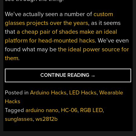
We’ve actually seen a number of
custom
glasses projects over the years
, as it seems
that
a cheap pair of shades make an ideal
platform for head-mounted hacks
. We’ve even
found what may be
the ideal power source for
them
.
“THESE
CONTINUE READING
→
LED
SHADES
Posted in
Arduino Hacks
,
LED Hacks
,
Wearable
WILL
Hacks
BLIND
Tagged
arduino nano
,
HC-06
,
RGB LED
,
YOU
WITH
sunglasses
,
ws2812b
SCIENCE”