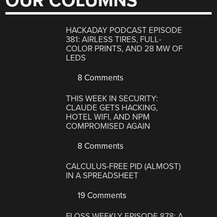
OUR COLUMNS
HACKADAY PODCAST EPISODE
381: AIRLESS TIRES, FULL-
COLOR PRINTS, AND 28 MW OF
LEDS
8 Comments
THIS WEEK IN SECURITY:
CLAUDE GETS HACKING,
HOTEL WIFI, AND NPM
COMPROMISED AGAIN
8 Comments
CALCULUS-FREE PID (ALMOST)
IN A SPREADSHEET
19 Comments
FLOSS WEEKLY EPISODE 878: A