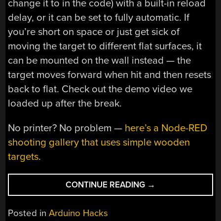
change it to in the code) with a built-in reload
delay, or it can be set to fully automatic. If
you’re short on space or just get sick of
moving the target to different flat surfaces, it
can be mounted on the wall instead — the
target moves forward when hit and then resets
back to flat. Check out the demo video we
loaded up after the break.
No printer? No problem —
here’s a Node-RED
shooting gallery that uses simple wooden
targets
.
“OPEN
CONTINUE READING
→
LASER
BLASTER
Posted in
Arduino Hacks
SHELLS