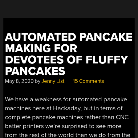
AUTOMATED PANCAKE
MAKING FOR
DEVOTEES OF FLUFFY
PANCAKES
May 8, 2020
by
Jenny List
15 Comments
We have a weakness for automated pancake
machines here at Hackaday, but in terms of
complete pancake machines rather than CNC
batter printers we’re surprised to see more
from the rest of the world than we do from the