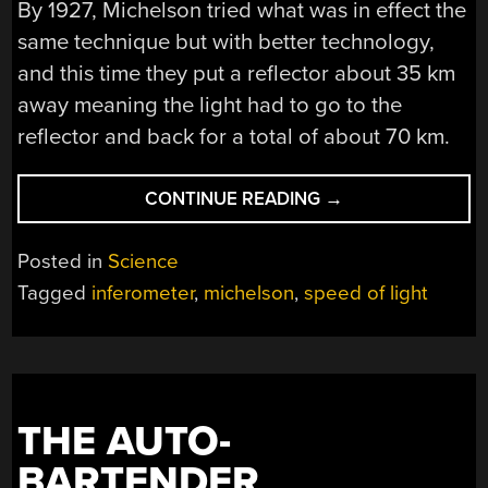
By 1927, Michelson tried what was in effect the
same technique but with better technology,
and this time they put a reflector about 35 km
away meaning the light had to go to the
reflector and back for a total of about 70 km.
“MEASURING
CONTINUE READING
→
THE
SPEED
Posted in
Science
OF
Tagged
inferometer
,
michelson
,
speed of light
LIGHT
IN
1927”
THE AUTO-
BARTENDER