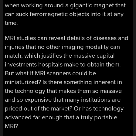
when working around a gigantic magnet that
can suck ferromagnetic objects into it at any
time.
MRI studies can reveal details of diseases and
injuries that no other imaging modality can
match, which justifies the massive capital
investments hospitals make to obtain them.
But what if MRI scanners could be
miniaturized? Is there something inherent in
the technology that makes them so massive
and so expensive that many institutions are
priced out of the market? Or has technology
advanced far enough that a truly portable
MRI?