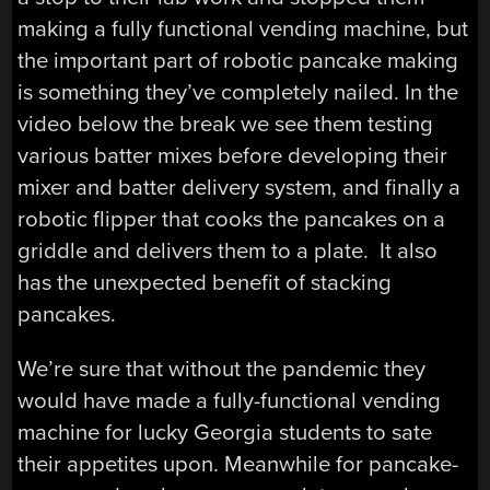
making a fully functional vending machine, but
the important part of robotic pancake making
is something they’ve completely nailed. In the
video below the break we see them testing
various batter mixes before developing their
mixer and batter delivery system, and finally a
robotic flipper that cooks the pancakes on a
griddle and delivers them to a plate. It also
has the unexpected benefit of stacking
pancakes.
We’re sure that without the pandemic they
would have made a fully-functional vending
machine for lucky Georgia students to sate
their appetites upon. Meanwhile for pancake-