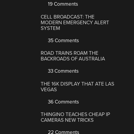
19 Comments
CELL BROADCAST: THE
MODERN EMERGENCY ALERT
SYSTEM
35 Comments
ROAD TRAINS ROAM THE
BACKROADS OF AUSTRALIA
33 Comments
THE 16K DISPLAY THAT ATE LAS
VEGAS
36 Comments
THINGINO TEACHES CHEAP IP
CAMERAS NEW TRICKS
22 Comments