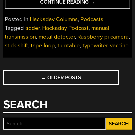
“HACKADAY
CONTINUE READING
→
PODCAST
066:
Posted in
Hackaday Columns
,
Podcasts
THE
Tagged
adder
,
Hackaday Podcast
,
manual
AUDIO
transmission
,
metal detector
,
Raspberry pi camera
,
OVERDUB
EPISODE;
stick shift
,
tape loop
,
turntable
,
typewriter
,
vaccine
TAPE
LOOP
SCRATCHER,
POSTS
TYPEWRITER
←
OLDER POSTS
NAVIGATION
SIMULATOR,
AND
RELAY
SEARCH
ADDER”
Search
for: