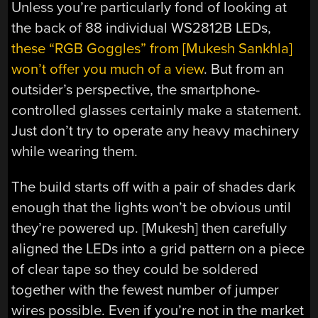
Unless you’re particularly fond of looking at
the back of 88 individual WS2812B LEDs,
these “RGB Goggles” from [Mukesh Sankhla]
won’t offer you much of a view
. But from an
outsider’s perspective, the smartphone-
controlled glasses certainly make a statement.
Just don’t try to operate any heavy machinery
while wearing them.
The build starts off with a pair of shades dark
enough that the lights won’t be obvious until
they’re powered up. [Mukesh] then carefully
aligned the LEDs into a grid pattern on a piece
of clear tape so they could be soldered
together with the fewest number of jumper
wires possible. Even if you’re not in the market