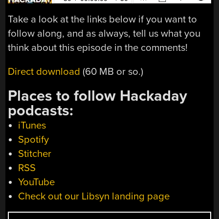
Take a look at the links below if you want to
follow along, and as always, tell us what you
think about this episode in the comments!
Direct download
(60 MB or so.)
Places to follow Hackaday
podcasts:
iTunes
Spotify
Stitcher
RSS
YouTube
Check out our Libsyn landing page