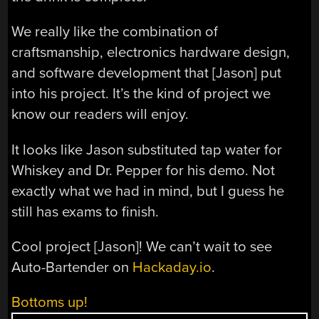
We really like the combination of
craftsmanship, electronics hardware design,
and software development that [Jason] put
into his project. It’s the kind of project we
know our readers will enjoy.
It looks like Jason substituted tap water for
Whiskey and Dr. Pepper for his demo. Not
exactly what we had in mind, but I guess he
still has exams to finish.
Cool project [Jason]! We can’t wait to see
Auto-Bartender on
Hackaday.io
.
Bottoms up!