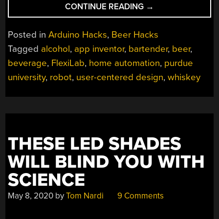
“THE
CONTINUE READING
→
AUTO-
BARTENDER”
Posted in
Arduino Hacks
,
Beer Hacks
Tagged
alcohol
,
app inventor
,
bartender
,
beer
,
beverage
,
FlexiLab
,
home automation
,
purdue
university
,
robot
,
user-centered design
,
whiskey
THESE LED SHADES
WILL BLIND YOU WITH
SCIENCE
May 8, 2020
by
Tom Nardi
9 Comments