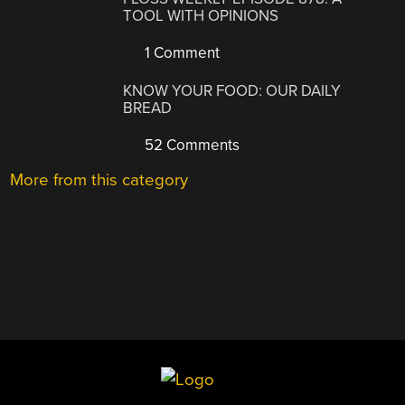
TOOL WITH OPINIONS
1 Comment
KNOW YOUR FOOD: OUR DAILY
BREAD
52 Comments
More from this category