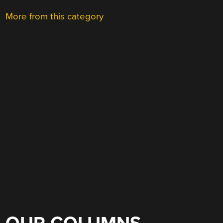
More from this category