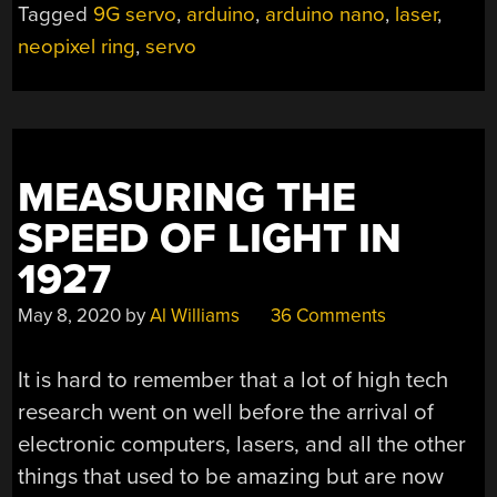
Tagged
9G servo
,
arduino
,
arduino nano
,
laser
,
OUT
neopixel ring
,
servo
MORE
BANG
FOR
THE
BUCK”
MEASURING THE
SPEED OF LIGHT IN
1927
May 8, 2020
by
Al Williams
36 Comments
It is hard to remember that a lot of high tech
research went on well before the arrival of
electronic computers, lasers, and all the other
things that used to be amazing but are now