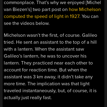
commonplace. That’s why we enjoyed [Michel
van Biezen’s] two part post on
how Michelson
computed the speed of light in 1927
. You can
see the videos below.
Michelson wasn’t the first, of course. Galileo
tried. He sent an assistant to the top of a hill
with a lantern. When the assistant saw
Galileo’s lantern, he was to uncover his
lantern. They practiced near each other to
account for reaction time. But when the
assistant was 3 km away, it didn’t take any
more time. The implication was that light
traveled instantaneously, but, of course, it is
actually just really fast.