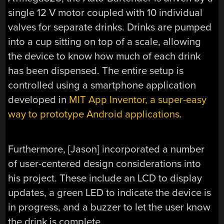
single 12 V motor coupled with 10 individual
valves for separate drinks. Drinks are pumped
into a cup sitting on top of a scale, allowing
the device to know how much of each drink
has been dispensed. The entire setup is
controlled using a smartphone application
developed in
MIT App Inventor, a super-easy
way to prototype Android applications
.
Furthermore, [Jason] incorporated a number
of user-centered design considerations into
his project. These include an LCD to display
updates, a green LED to indicate the device is
in progress, and a buzzer to let the user know
the drink is complete.