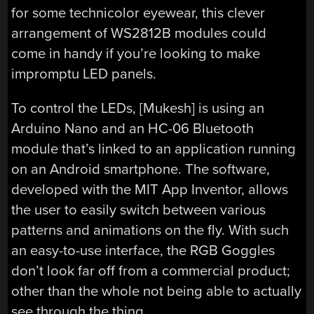
for some technicolor eyewear, this clever
arrangement of WS2812B modules could
come in handy if you’re looking to make
impromptu LED panels.
To control the LEDs, [Mukesh] is using an
Arduino Nano and an HC-06 Bluetooth
module that’s linked to an application running
on an Android smartphone. The software,
developed with the MIT App Inventor, allows
the user to easily switch between various
patterns and animations on the fly. With such
an easy-to-use interface, the RGB Goggles
don’t look far off from a commercial product;
other than the whole not being able to actually
see through the thing.