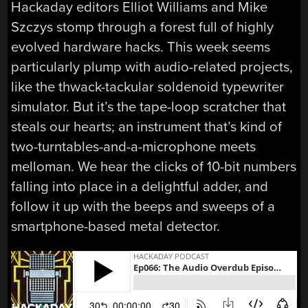
Hackaday editors Elliot Williams and Mike
Szczys stomp through a forest full of highly
evolved hardware hacks. This week seems
particularly plump with audio-related projects,
like the thwack-tackular soldenoid typewriter
simulator. But it’s the tape-loop scratcher that
steals our hearts; an instrument that’s kind of
two-turntables-and-a-microphone meets
melloman. We hear the clicks of 10-bit numbers
falling into place in a delightful adder, and
follow it up with the beeps and sweeps of a
smartphone-based metal detector.