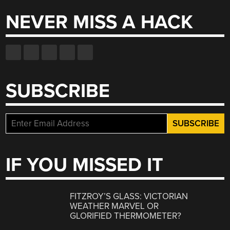
NEVER MISS A HACK
SUBSCRIBE
IF YOU MISSED IT
FITZROY’S GLASS: VICTORIAN
WEATHER MARVEL OR
GLORIFIED THERMOMETER?