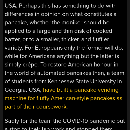
USA. Perhaps this has something to do with
differences in opinion on what constitutes a
pancake, whether the moniker should be
applied to a large and thin disk of cooked
batter, or to a smaller, thicker, and fluffier
variety. For Europeans only the former will do,
while for Americans anything but the latter is
simply
crêpe
. To restore American honour in
the world of automated pancakes then, a team
of students from Kennesaw State University in
Georgia, USA,
have built a pancake vending
machine for fluffy American-style pancakes as
part of their coursework
.
Sadly for the team the COVID-19 pandemic put
a stop to their lab work and stopped them