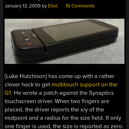
January 13, 2009
by
Eliot
16 Comments
[Luke Hutchison] has come up with a rather
clever hack to get
multitouch support on the
G1
. He wrote a patch against the Synaptics
touchscreen driver. When two fingers are
placed, the driver reports the x/y of the
midpoint and a radius for the size field. If only
one finger is used, the size is reported as zero.