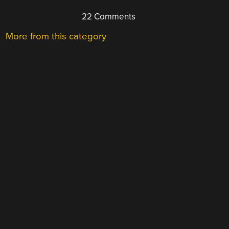
22 Comments
More from this category