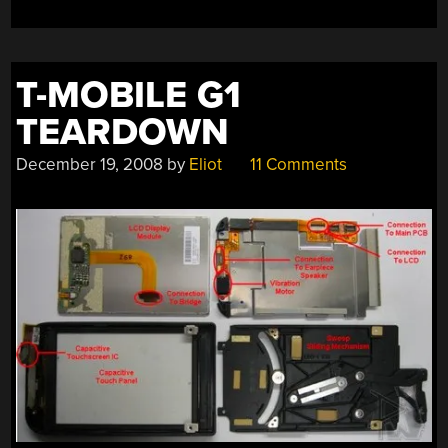
T-MOBILE G1
TEARDOWN
December 19, 2008
by
Eliot
11 Comments