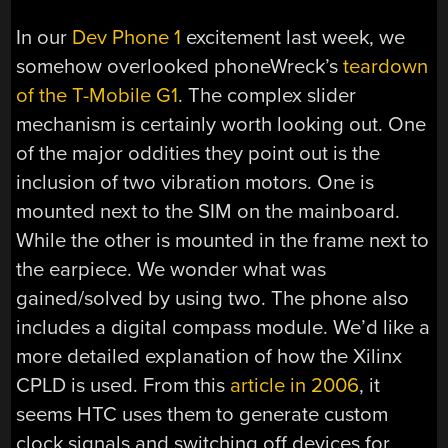
In our
Dev Phone 1
excitement last week, we
somehow overlooked phoneWreck’s
teardown
of the T-Mobile G1
. The complex slider
mechanism is certainly worth looking out. One
of the major oddities they point out is the
inclusion of two vibration motors. One is
mounted next to the SIM on the mainboard.
While the other is mounted in the frame next to
the earpiece. We wonder what was
gained/solved by using two. The phone also
includes a digital compass module. We’d like a
more detailed explanation of how the Xilinx
CPLD is used. From this
article in 2006
, it
seems HTC uses them to generate custom
clock signals and switching off devices for