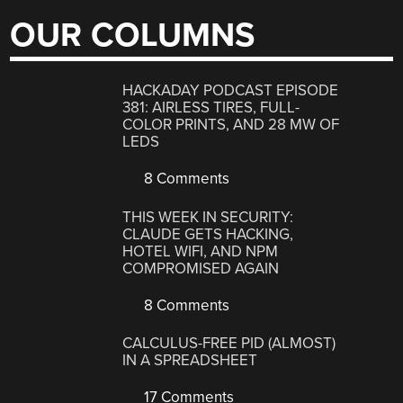
OUR COLUMNS
HACKADAY PODCAST EPISODE
381: AIRLESS TIRES, FULL-
COLOR PRINTS, AND 28 MW OF
LEDS
8 Comments
THIS WEEK IN SECURITY:
CLAUDE GETS HACKING,
HOTEL WIFI, AND NPM
COMPROMISED AGAIN
8 Comments
CALCULUS-FREE PID (ALMOST)
IN A SPREADSHEET
17 Comments