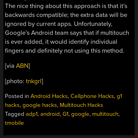
The nice thing about this approach is that it’s
backwards compatible; the extra data will be
ignored by current apps. Unfortunately,
Google’s Android team says that if multitouch
is ever added, it would identify individual
fingers and definitely not using this method.
[via
ABN
]
[photo:
tnkgrl
]
Posted in
Android Hacks
,
Cellphone Hacks
,
g1
hacks
,
google hacks
,
Multitouch Hacks
Tagged
adp1
,
android
,
G1
,
google
,
multitouch
,
tmobile