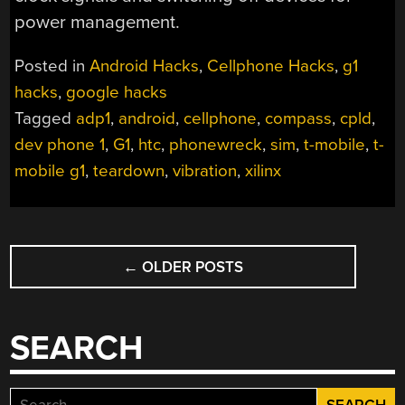
power management.
Posted in
Android Hacks
,
Cellphone Hacks
,
g1
hacks
,
google hacks
Tagged
adp1
,
android
,
cellphone
,
compass
,
cpld
,
dev phone 1
,
G1
,
htc
,
phonewreck
,
sim
,
t-mobile
,
t-
mobile g1
,
teardown
,
vibration
,
xilinx
POSTS
←
OLDER POSTS
NAVIGATION
SEARCH
Search