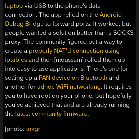
laptop
via
USB
to the phone’s data
connection. The app relied on the
Android
Debug Bridge
to forward ports. It worked, but
people wanted a solution better than a SOCKS
proxy. The community figured out a way to
create a
properly NAT’d connection using
iptables
and then [moussam] rolled them up
into easy to use applications. There’s one for
setting up a
PAN device on Bluetooth
and
another for
adhoc WiFi networking
. It requires
you to have root on your phone, but hopefully
you’ve achieved that and are already running
the
latest community firmware
.
[photo:
tnkgrl
]