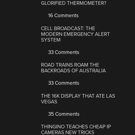
GLORIFIED THERMOMETER?
16 Comments
CELL BROADCAST: THE
MODERN EMERGENCY ALERT
SYSTEM
33 Comments
ROAD TRAINS ROAM THE
BACKROADS OF AUSTRALIA
33 Comments
THE 16K DISPLAY THAT ATE LAS
VEGAS
35 Comments
THINGINO TEACHES CHEAP IP
CAMERAS NEW TRICKS