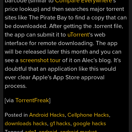
barcode (similar to
Compare Everywhere
‘s
price lookup) and then searches major torrent
sites like The Pirate Bay to find a copy that can
be downloaded. After getting the .torrent file,
the app can submit it to
uTorrent
‘s web
interface for remote downloading. The app
will be released later this month and you can
see a
screenshot tour
of it on Alec’s blog. It’s
doubtful that an application like this would
ever clear Apple’s App Store approval
process.
[via
TorrentFreak
]
Posted in
Android Hacks
,
Cellphone Hacks
,
downloads hacks
,
g1 hacks
,
google hacks
Tagged
adp1
,
android
,
android market
,