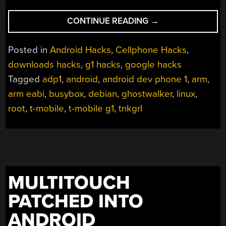
“DEBIAN
CONTINUE READING
→
ON
THE
Posted in
Android Hacks
,
Cellphone Hacks
,
G1
downloads hacks
,
g1 hacks
,
google hacks
ONCE
Tagged
adp1
,
android
,
android dev phone 1
,
arm
,
AGAIN”
arm eabi
,
busybox
,
debian
,
ghostwalker
,
linux
,
root
,
t-mobile
,
t-mobile g1
,
tnkgrl
MULTITOUCH
PATCHED INTO
ANDROID