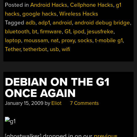
Posted in
Android Hacks
,
Cellphone Hacks
,
g1
hacks
,
google hacks
,
Wireless Hacks
Tagged
adb
,
adp1
,
android
,
android debug bridge
,
bluetooth
,
bt
,
firmware
,
G1
,
ipod
,
jesusfreke
,
laptop
,
moussam
,
nat
,
proxy
,
socks
,
t-mobile g1
,
Tether
,
tetherbot
,
usb
,
wifi
DEBIAN ON THE G1
ONCE AGAIN
January 15, 2009
by
Eliot
7 Comments
[ghostwalker] dropped in on our
previous