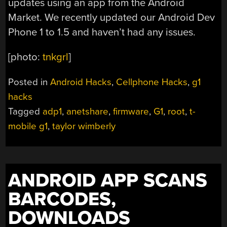
updates using an app from the Android
Market. We recently updated our Android Dev
Phone 1 to 1.5 and haven’t had any issues.
[photo:
tnkgrl
]
Posted in
Android Hacks
,
Cellphone Hacks
,
g1
hacks
Tagged
adp1
,
anetshare
,
firmware
,
G1
,
root
,
t-
mobile g1
,
taylor wimberly
ANDROID APP SCANS
BARCODES,
DOWNLOADS