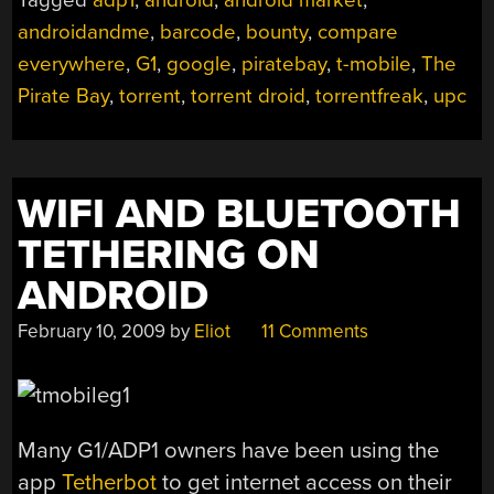
androidandme
,
barcode
,
bounty
,
compare
everywhere
,
G1
,
google
,
piratebay
,
t-mobile
,
The
Pirate Bay
,
torrent
,
torrent droid
,
torrentfreak
,
upc
WIFI AND BLUETOOTH
TETHERING ON
ANDROID
February 10, 2009
by
Eliot
11 Comments
Many G1/ADP1 owners have been using the
app
Tetherbot
to get internet access on their