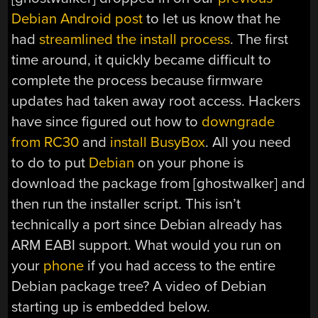
Debian Android post
to let us know that he
had
streamlined the install process
. The first
time around, it quickly became difficult to
complete the process because firmware
updates had taken away root access. Hackers
have since figured out how to
downgrade
from RC30
and
install BusyBox
. All you need
to do to put
Debian
on your phone is
download the package from [ghostwalker] and
then run the installer script. This isn’t
technically a port since Debian already has
ARM EABI support. What would you run on
your
phone
if you had access to the entire
Debian package tree? A video of Debian
starting up is embedded below.