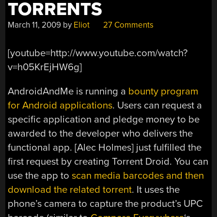
TORRENTS
March 11, 2009
by
Eliot
27 Comments
[youtube=http://www.youtube.com/watch?
v=h05KrEjHW6g]
AndroidAndMe is running a
bounty program
for Android applications
. Users can request a
specific application and pledge money to be
awarded to the developer who delivers the
functional app. [Alec Holmes] just fulfilled the
first request by creating Torrent Droid. You can
use the app to
scan media barcodes and then
download the related torrent
. It uses the
phone’s camera to capture the product’s UPC