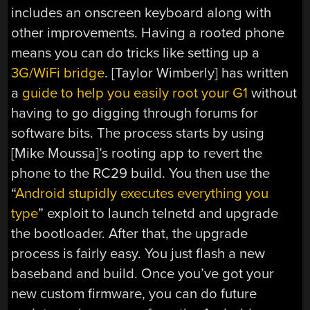
includes an onscreen keyboard along with
other improvements. Having a rooted phone
means you can do tricks like setting up a
3G/WiFi bridge
. [Taylor Wimberly] has written
a
guide to help you easily root your G1
without
having to go digging through forums for
software bits. The process starts by using
[Mike Moussa]’s rooting app to revert the
phone to the RC29 build. You then use the
“
Android stupidly executes everything you
type
” exploit to launch telnetd and upgrade
the bootloader. After that, the upgrade
process is fairly easy. You just flash a new
baseband and build. Once you’ve got your
new custom firmware, you can do future