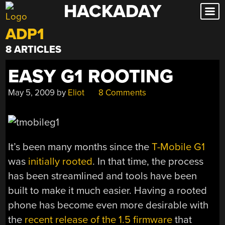
HACKADAY
Skip
to
ADP1
content
8 ARTICLES
EASY G1 ROOTING
May 5, 2009
by
Eliot
8 Comments
It’s been many months since the
T-Mobile G1
was
initially rooted
. In that time, the process
has been streamlined and tools have been
built to make it much easier. Having a rooted
phone has become even more desirable with
the
recent release of the 1.5 firmware
that