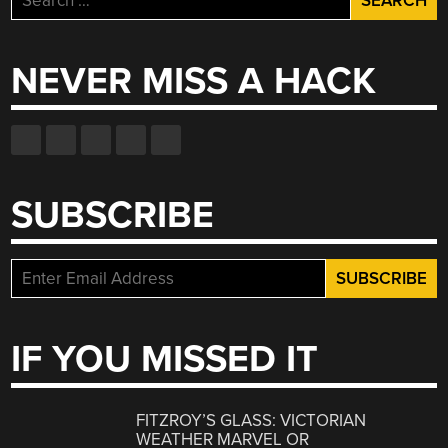
for:
NEVER MISS A HACK
SUBSCRIBE
IF YOU MISSED IT
FITZROY’S GLASS: VICTORIAN
WEATHER MARVEL OR