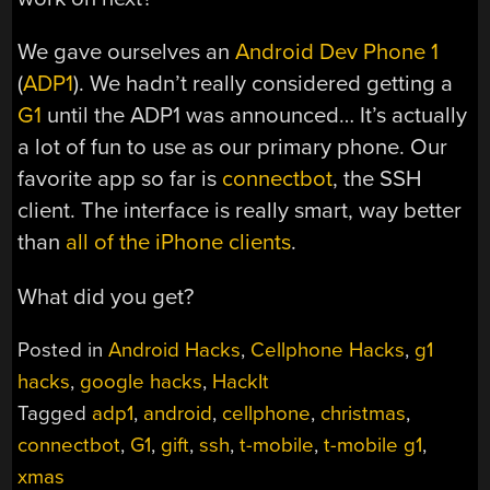
We gave ourselves an
Android Dev Phone 1
(
ADP1
). We hadn’t really considered getting a
G1
until the ADP1 was announced… It’s actually
a lot of fun to use as our primary phone. Our
favorite app so far is
connectbot
, the SSH
client. The interface is really smart, way better
than
all of the iPhone clients
.
What did you get?
Posted in
Android Hacks
,
Cellphone Hacks
,
g1
hacks
,
google hacks
,
HackIt
Tagged
adp1
,
android
,
cellphone
,
christmas
,
connectbot
,
G1
,
gift
,
ssh
,
t-mobile
,
t-mobile g1
,
xmas