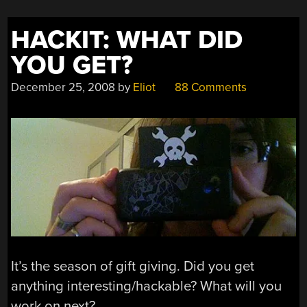
HACKIT: WHAT DID
YOU GET?
December 25, 2008
by
Eliot
88 Comments
It’s the season of gift giving. Did you get
anything interesting/hackable? What will you
work on next?