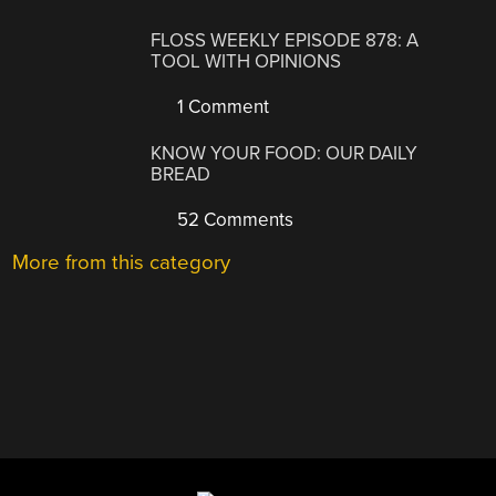
FLOSS WEEKLY EPISODE 878: A
TOOL WITH OPINIONS
1 Comment
KNOW YOUR FOOD: OUR DAILY
BREAD
52 Comments
More from this category