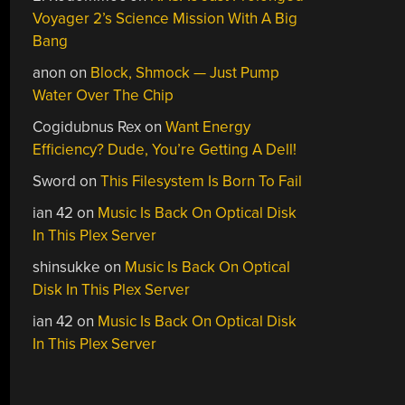
Voyager 2’s Science Mission With A Big
Bang
anon
on
Block, Shmock — Just Pump
Water Over The Chip
Cogidubnus Rex
on
Want Energy
Efficiency? Dude, You’re Getting A Dell!
Sword
on
This Filesystem Is Born To Fail
ian 42
on
Music Is Back On Optical Disk
In This Plex Server
shinsukke
on
Music Is Back On Optical
Disk In This Plex Server
ian 42
on
Music Is Back On Optical Disk
In This Plex Server