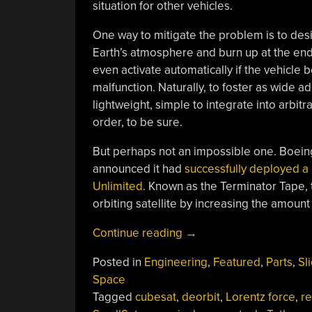
situation for other vehicles.
One way to mitigate the problem is to desig
Earth’s atmosphere and burn up at the end 
even activate automatically if the vehicl
malfunction. Naturally, to foster as wide 
lightweight, simple to integrate into arbitr
order, to be sure.
But perhaps not an impossible one. Boein
announced it had
successfully deployed a
Unlimited
. Known as the Terminator Tape, 
orbiting satellite by increasing the amoun
“Pinning
Continue reading
→
Tails
Posted in
Engineering
,
Featured
,
Parts
,
Sl
On
Space
Satellites
Tagged
cubesat
,
deorbit
,
Lorentz force
,
re
To