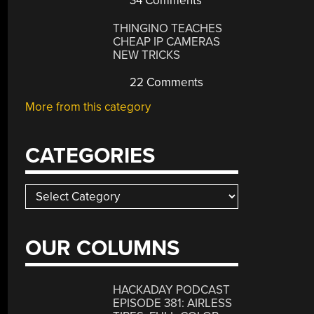
34 Comments
THINGINO TEACHES
CHEAP IP CAMERAS
NEW TRICKS
22 Comments
More from this category
CATEGORIES
Categories
OUR COLUMNS
HACKADAY PODCAST
EPISODE 381: AIRLESS