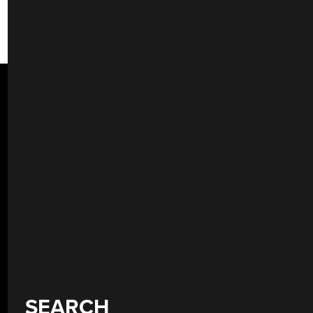
SEARCH