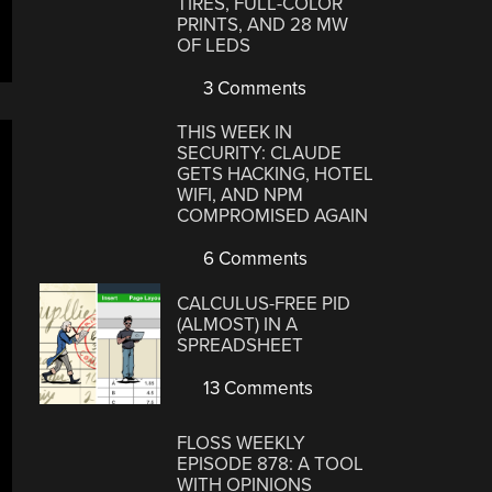
TIRES, FULL-COLOR
PRINTS, AND 28 MW
OF LEDS
3 Comments
THIS WEEK IN
SECURITY: CLAUDE
GETS HACKING, HOTEL
WIFI, AND NPM
COMPROMISED AGAIN
6 Comments
CALCULUS-FREE PID
(ALMOST) IN A
SPREADSHEET
13 Comments
FLOSS WEEKLY
EPISODE 878: A TOOL
WITH OPINIONS