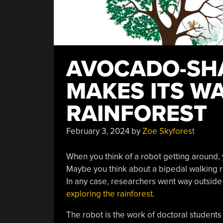
AVOCADO-SH
MAKES ITS W
RAINFOREST
February 3, 2024
by
Zoe Skyforest
When you think of a robot getting around,
Maybe you think about a bipedal walking ro
In any case, researchers went way outsid
exploring the rainforest.
The robot is the work of doctoral students 