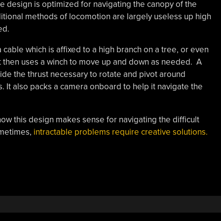
 design is optimized for navigating the canopy of the
raditional methods of locomotion are largely useless up high
ed.
cable which is affixed to a high branch on a tree, or even
bot then uses a winch to move up and down as needed. A
vide the thrust necessary to rotate and pivot around
. It also packs a camera onboard to help it navigate the
 how this design makes sense for navigating the difficult
ometimes,
intractable problems require creative solutions.