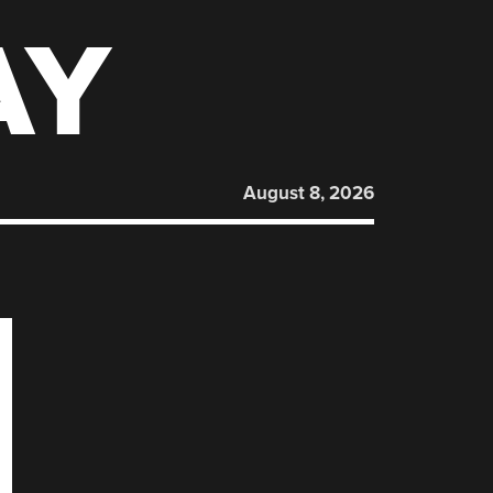
AY
August 8, 2026