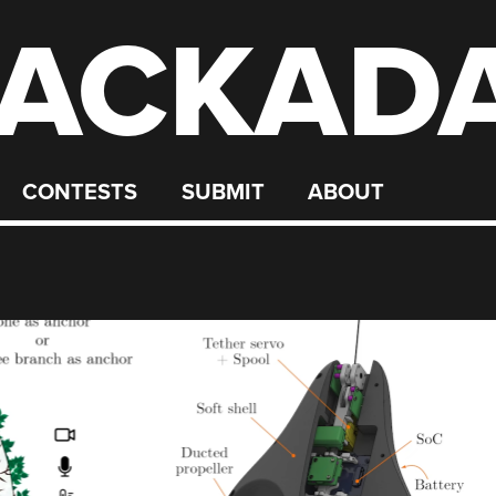
ACKAD
CONTESTS
SUBMIT
ABOUT