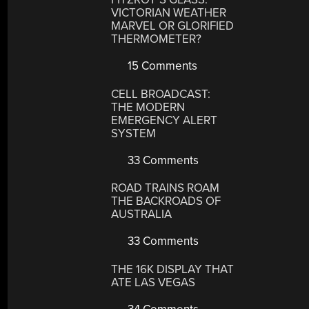
VICTORIAN WEATHER
MARVEL OR GLORIFIED
THERMOMETER?
15 Comments
CELL BROADCAST:
THE MODERN
EMERGENCY ALERT
SYSTEM
33 Comments
ROAD TRAINS ROAM
THE BACKROADS OF
AUSTRALIA
33 Comments
THE 16K DISPLAY THAT
ATE LAS VEGAS