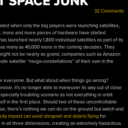
T SPACE JUNK
32 Comments
wded when only the big players were launching satellites,
r, more and more pieces of hardware have started
 launched nearly 1,800 individual satellites as part of its
ft as many as 40,000 more in the coming decades. They
ns might not be nearly as grand, companies such as Amazon
e satellite “mega-constellations” of their own in the
 for everyone. But what about when things go wrong?
nsive, it’s no longer able to maneuver its way out of close
 especially troubling scenario as not everything in orbit
elf in the first place. Should two of these uncontrollable
rse, there’s nothing we can do on the ground but watch and
city impact can send shrapnel and debris flying
for
in all three dimensions, creating an extremely hazardous