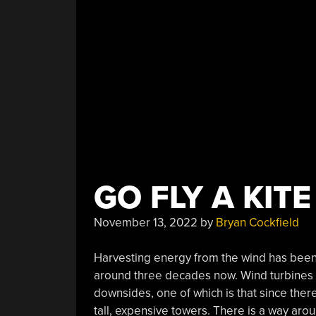
The
Rainforest”
GO FLY A KITE
November 13, 2022
by
Bryan Cockfield
Harvesting energy from the wind has been 
around three decades now. Wind turbines 
downsides, one of which is that since the
tall, expensive towers. There is a way arou