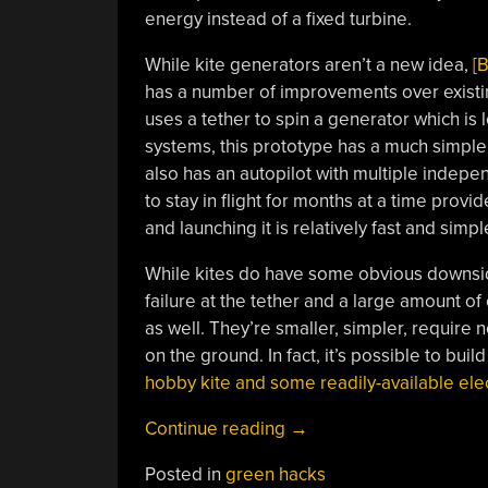
energy instead of a fixed turbine.
While kite generators aren’t a new idea,
[
has a number of improvements over existing
uses a tether to spin a generator which is l
systems, this prototype has a much simpler
also has an autopilot with multiple indepen
to stay in flight for months at a time provide
and launching it is relatively fast and simpl
While kites do have some obvious downside
failure at the tether and a large amount o
as well. They’re smaller, simpler, require
on the ground. In fact, it’s possible to bui
hobby kite and some readily-available ele
“Go
Continue reading
→
Fly
Posted in
green hacks
A