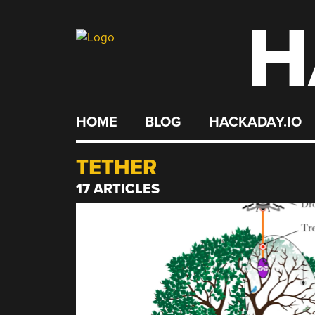
H
Skip
to
content
HOME
BLOG
HACKADAY.IO
TETHER
17 ARTICLES