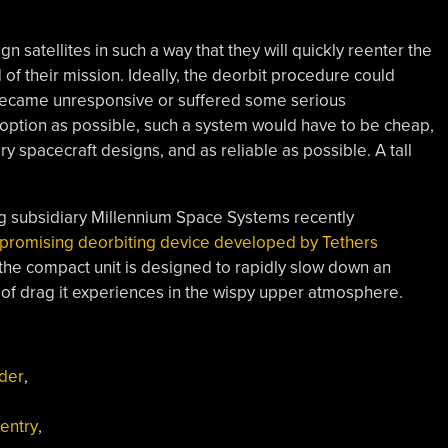
n satellites in such a way that they will quickly reenter the
of their mission. Ideally, the deorbit procedure could
e became unresponsive or suffered some serious
adoption as possible, such a system would have to be cheap,
ary spacecraft designs, and as reliable as possible. A tall
g subsidiary Millennium Space Systems recently
 promising deorbiting device developed by Tethers
the compact unit is designed to rapidly slow down an
t of drag it experiences in the wispy upper atmosphere.
ider
,
entry
,