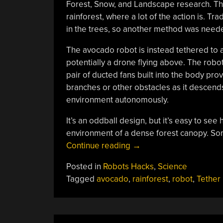
Forest, Snow, and Landscape research. The
rainforest, where a lot of the action is. T
in the trees, so another method was need
The avocado robot is instead tethered to a 
potentially a drone flying above. The ro
pair of ducted fans built into the body pro
branches or other obstacles as it descends
environment autonomously.
It’s an oddball design, but it’s easy to see
environment of a dense forest canopy. S
“Avocado-
Continue reading
→
Shaped
Posted in
Robots Hacks
,
Science
Robot
Tagged
avocado
,
rainforest
,
robot
,
Tether
Makes
Its
Way
Through