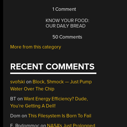
1 Comment
KNOW YOUR FOOD:
OUR DAILY BREAD
50 Comments
More from this category
RECENT COMMENTS
svofski
on
Block, Shmock — Just Pump
Water Over The Chip
BT
on
Want Energy Efficiency? Dude,
You’re Getting A Dell!
Dom
on
This Filesystem Is Born To Fail
E. Rodommoc
on
NASA’s Just Prolonged