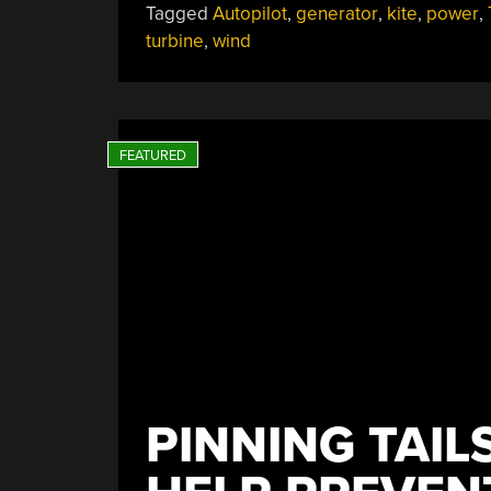
Tagged
Autopilot
,
generator
,
kite
,
power
,
Kite”
turbine
,
wind
PINNING TAIL