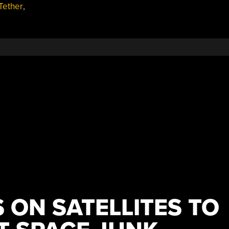
Tether
,
S ON SATELLITES TO