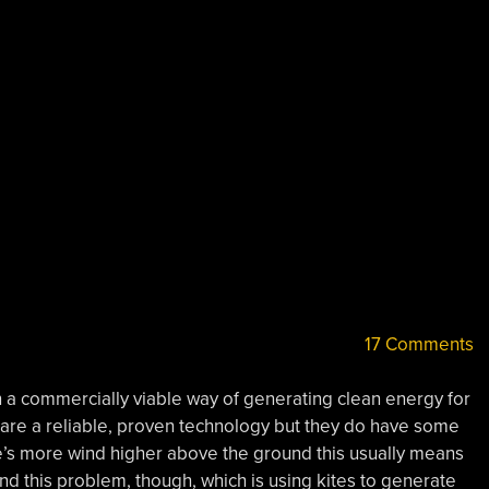
17 Comments
a commercially viable way of generating clean energy for
are a reliable, proven technology but they do have some
re’s more wind higher above the ground this usually means
nd this problem, though, which is using kites to generate