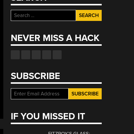
Search
for:
NEVER MISS A HACK
SUBSCRIBE
IF YOU MISSED IT
FITZROY’S GLASS: