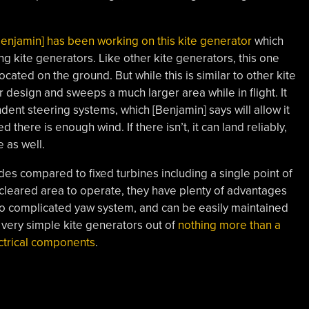
Benjamin] has been working on this kite generator
which
 kite generators. Like other kite generators, this one
ocated on the ground. But while this is similar to other kite
 design and sweeps a much larger area while in flight. It
dent steering systems, which [Benjamin] says will allow it
d there is enough wind. If there isn’t, it can land reliably,
e as well.
s compared to fixed turbines including a single point of
f cleared area to operate, they have plenty of advantages
 no complicated yaw system, and can be easily maintained
ld very simple kite generators out of
nothing more than a
ctrical components
.