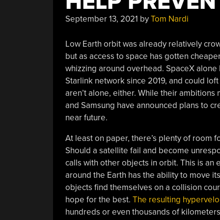
HELP PREVEN
September 13, 2021
by
Tom Nardi
Low Earth orbit was already relatively cro
but as access to space has gotten cheape
whizzing around overhead. SpaceX alone has
Starlink network since 2019, and could lo
aren’t alone, either. While their ambitio
and Samsung have announced plans to creat
near future.
At least on paper, there’s plenty of room
Should a satellite fail and become unrespo
calls with other objects in orbit. This is an
around the Earth has the ability to move its
objects find themselves on a collision cou
hope for the best.
The resulting hypervelo
hundreds or even thousands of kilometers 