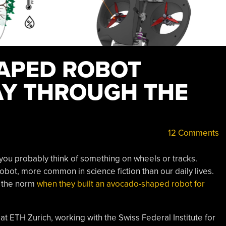
APED ROBOT
AY THROUGH THE
12 Comments
 you probably think of something on wheels or tracks.
bot, more common in science fiction than our daily lives.
e the norm
when they built an avocado-shaped robot for
at ETH Zurich, working with the Swiss Federal Institute for