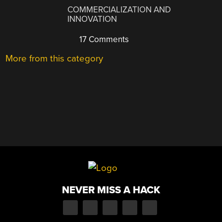
COMMERCIALIZATION AND
INNOVATION
17 Comments
More from this category
NEVER MISS A HACK