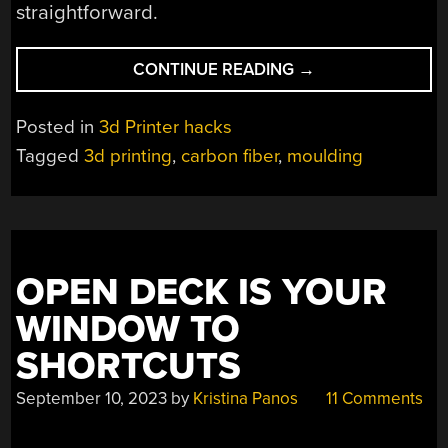
straightforward.
“CARBON
CONTINUE READING
→
FIBER
WITH
Posted in
3d Printer hacks
3D
Tagged
3d printing
,
carbon fiber
,
moulding
PRINTING”
OPEN DECK IS YOUR
WINDOW TO
SHORTCUTS
September 10, 2023
by
Kristina Panos
11 Comments