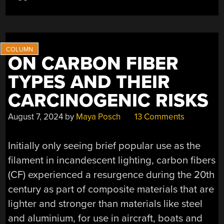
WIRE”
ON CARBON FIBER
TYPES AND THEIR
CARCINOGENIC RISKS
August 7, 2024
by
Maya Posch
13 Comments
Initially only seeing brief popular use as the
filament in incandescent lighting, carbon fibers
(CF) experienced a resurgence during the 20th
century as part of composite materials that are
lighter and stronger than materials like steel
and aluminium, for use in aircraft, boats and