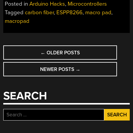
IS
Posted in
Arduino Hacks
,
Microcontrollers
YOUR
Tagged
carbon fiber
,
ESPP8266
,
macro pad
,
WINDOW
macropad
TO
SHORTCUTS”
POSTS
←
OLDER POSTS
NAVIGATION
NEWER POSTS
→
SEARCH
Search
for: