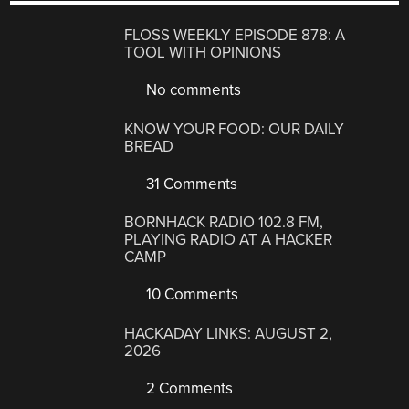
FLOSS WEEKLY EPISODE 878: A
TOOL WITH OPINIONS
No comments
KNOW YOUR FOOD: OUR DAILY
BREAD
31 Comments
BORNHACK RADIO 102.8 FM,
PLAYING RADIO AT A HACKER
CAMP
10 Comments
HACKADAY LINKS: AUGUST 2,
2026
2 Comments