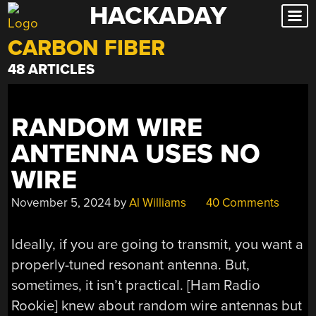
HACKADAY
Skip
to
CARBON FIBER
content
48 ARTICLES
RANDOM WIRE
ANTENNA USES NO
WIRE
November 5, 2024
by
Al Williams
40 Comments
Ideally, if you are going to transmit, you want a
properly-tuned resonant antenna. But,
sometimes, it isn’t practical. [Ham Radio
Rookie] knew about random wire antennas but