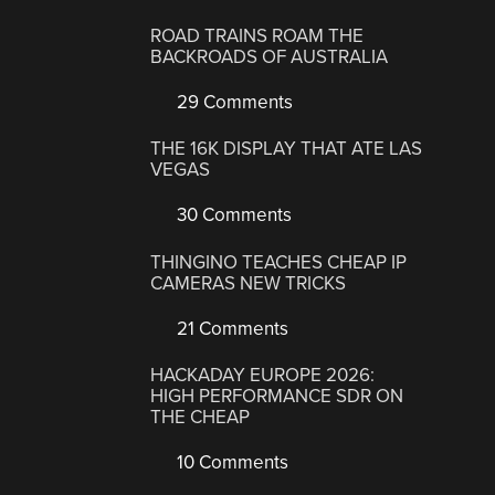
ROAD TRAINS ROAM THE
BACKROADS OF AUSTRALIA
29 Comments
THE 16K DISPLAY THAT ATE LAS
VEGAS
30 Comments
THINGINO TEACHES CHEAP IP
CAMERAS NEW TRICKS
21 Comments
HACKADAY EUROPE 2026:
HIGH PERFORMANCE SDR ON
THE CHEAP
10 Comments