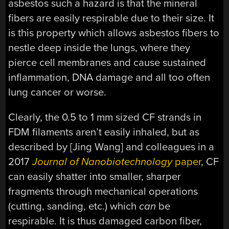
asbestos such a hazard is that the mineral
fibers are easily respirable due to their size. It
is this property which allows asbestos fibers to
nestle deep inside the lungs, where they
pierce cell membranes and cause sustained
inflammation, DNA damage and all too often
lung cancer or worse.
Clearly, the 0.5 to 1 mm sized CF strands in
FDM filaments aren’t easily inhaled, but as
described by [Jing Wang] and colleagues in a
2017
Journal of Nanobiotechnology
paper
, CF
can easily shatter into smaller, sharper
fragments through mechanical operations
(cutting, sanding, etc.) which
can
be
respirable. It is thus damaged carbon fiber,