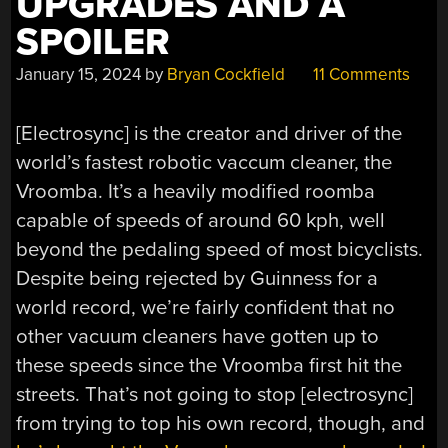
UPGRADES AND A
SPOILER
January 15, 2024
by
Bryan Cockfield
11 Comments
[Electrosync] is the creator and driver of the
world’s fastest robotic vaccum cleaner, the
Vroomba. It’s a heavily modified roomba
capable of speeds of around 60 kph, well
beyond the pedaling speed of most bicyclists.
Despite being rejected by Guinness for a
world record, we’re fairly confident that no
other vacuum cleaners have gotten up to
these speeds since the Vroomba first hit the
streets. That’s not going to stop [electrosync]
from trying to top his own record, though, and