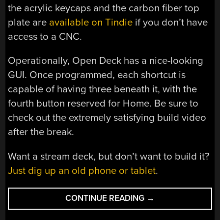
the acrylic keycaps and the carbon fiber top
plate are
available on Tindie
if you don’t have
access to a CNC.
Operationally, Open Deck has a nice-looking
GUI. Once programmed, each shortcut is
capable of having three beneath it, with the
fourth button reserved for Home. Be sure to
check out the extremely satisfying build video
after the break.
Want a stream deck, but don’t want to build it?
Just dig up an old phone or tablet
.
“OPEN
CONTINUE READING
→
DECK