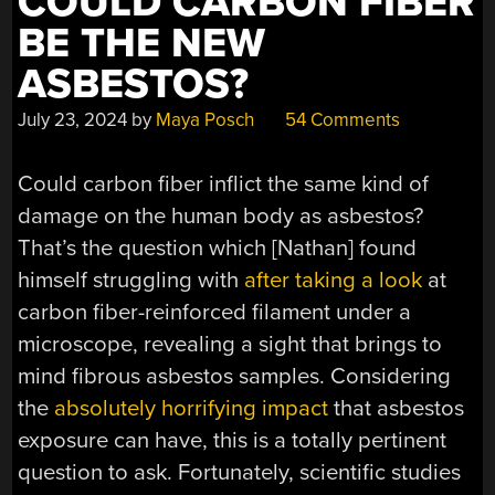
COULD CARBON FIBER
BE THE NEW
ASBESTOS?
July 23, 2024
by
Maya Posch
54 Comments
Could carbon fiber inflict the same kind of
damage on the human body as asbestos?
That’s the question which [Nathan] found
himself struggling with
after taking a look
at
carbon fiber-reinforced filament under a
microscope, revealing a sight that brings to
mind fibrous asbestos samples. Considering
the
absolutely horrifying impact
that asbestos
exposure can have, this is a totally pertinent
question to ask. Fortunately, scientific studies