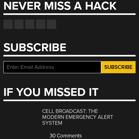
NEVER MISS A HACK
SUBSCRIBE
IF YOU MISSED IT
CELL BROADCAST: THE
MODERN EMERGENCY ALERT
SYSTEM
30 Comments