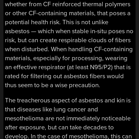
whether from CF reinforced thermal polymers
or other CF-containing materials, that poses a
potential health risk. This is not unlike
asbestos — which when stable in-situ poses no
risk, but can create respirable clouds of fibers
when disturbed. When handling CF-containing
materials, especially for processing, wearing
an effective respirator (at least N95/P2) that is
rated for filtering out asbestos fibers would
thus seem to be a wise precaution.
The treacherous aspect of asbestos and kin is
that diseases like lung cancer and
mesothelioma are not immediately noticeable
after exposure, but can take decades to
develop. In the case of mesothelioma, this can