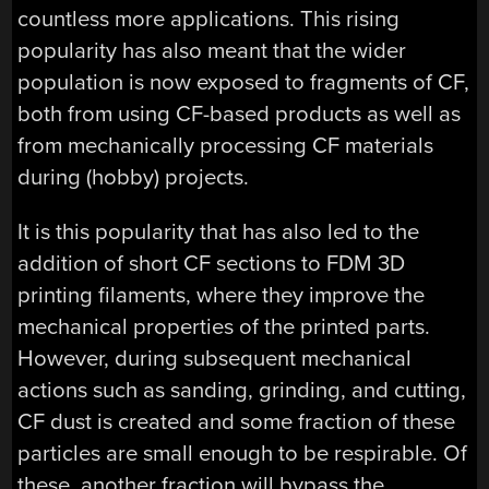
countless more applications. This rising
popularity has also meant that the wider
population is now exposed to fragments of CF,
both from using CF-based products as well as
from mechanically processing CF materials
during (hobby) projects.
It is this popularity that has also led to the
addition of short CF sections to FDM 3D
printing filaments, where they improve the
mechanical properties of the printed parts.
However, during subsequent mechanical
actions such as sanding, grinding, and cutting,
CF dust is created and some fraction of these
particles are small enough to be respirable. Of
these, another fraction will bypass the