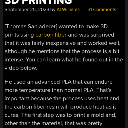
3D PRINTING
September 25, 2023
by
Al Williams
31 Comments
[Thomas Sanladerer] wanted to make 3D
prints using
carbon fiber
and was surprised
that it was fairly inexpensive and worked well,
although he mentions that the process is a bit
intense. You can learn what he found out in the
video below.
He used an advanced PLA that can endure
more temperature than normal PLA. That’s
important because the process uses heat and
the carbon fiber resin will produce heat as it
cures. The first step was to print a mold and,
other than the material, that was pretty