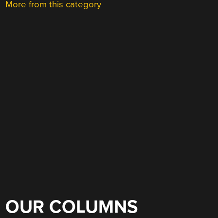
More from this category
OUR COLUMNS