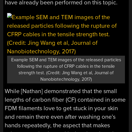
have already been performed on this topic.
Example SEM and TEM images of the released particles
following the rupture of CFRP cables in the tensile
strength test. (Credit: Jing Wang et al, Journal of
Nanobiotechnology, 2017)
While [Nathan] demonstrated that the small
lengths of carbon fiber (CF) contained in some
FDM filaments love to get stuck in your skin
and remain there even after washing one’s
hands repeatedly, the aspect that makes