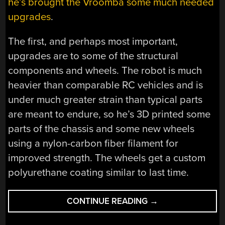
he’s brought the Vroomba some much needed
upgrades
.
The first, and perhaps most important,
upgrades are to some of the structural
components and wheels. The robot is much
heavier than comparable RC vehicles and is
under much greater strain than typical parts
are meant to endure, so he’s 3D printed some
parts of the chassis and some new wheels
using a nylon-carbon fiber filament for
improved strength. The wheels get a custom
polyurethane coating similar to last time.
“VROOMBA
CONTINUE READING
→
GETS
UPGRADES