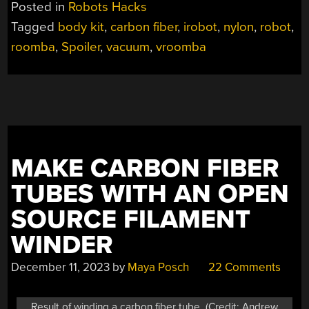
Posted in
Robots Hacks
AND
Tagged
body kit
,
carbon fiber
,
irobot
,
nylon
,
robot
,
A
roomba
,
Spoiler
,
vacuum
,
vroomba
SPOILER”
MAKE CARBON FIBER
TUBES WITH AN OPEN
SOURCE FILAMENT
WINDER
December 11, 2023
by
Maya Posch
22 Comments
Result of winding a carbon fiber tube. (Credit: Andrew