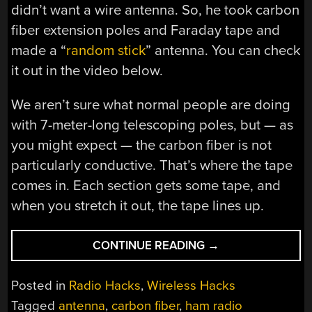
didn’t want a wire antenna. So, he took carbon
fiber extension poles and Faraday tape and
made a “
random stick
” antenna. You can check
it out in the video below.
We aren’t sure what normal people are doing
with 7-meter-long telescoping poles, but — as
you might expect — the carbon fiber is not
particularly conductive. That’s where the tape
comes in. Each section gets some tape, and
when you stretch it out, the tape lines up.
“RANDOM
CONTINUE READING
→
WIRE
ANTENNA
Posted in
Radio Hacks
,
Wireless Hacks
USES
Tagged
antenna
,
carbon fiber
,
ham radio
NO