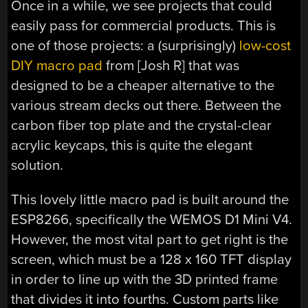
Once in a while, we see projects that could
easily pass for commercial products. This is
one of those projects: a (surprisingly)
low-cost
DIY macro pad
from [Josh R] that was
designed to be a cheaper alternative to the
various stream decks out there. Between the
carbon fiber top plate and the crystal-clear
acrylic keycaps, this is quite the elegant
solution.
This lovely little macro pad is built around the
ESP8266, specifically the WEMOS D1 Mini V4.
However, the most vital part to get right is the
screen, which must be a 128 x 160 TFT display
in order to line up with the 3D printed frame
that divides it into fourths. Custom parts like