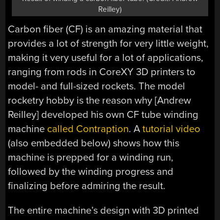
Reilley)
Carbon fiber (CF) is an amazing material that
provides a lot of strength for very little weight,
making it very useful for a lot of applications,
ranging from rods in CoreXY 3D printers to
model- and full-sized rockets. The model
rocketry hobby is the reason why [Andrew
Reilley] developed his own CF tube winding
machine
called Contraption
. A
tutorial video
(also embedded below) shows how this
machine is prepped for a winding run,
followed by the winding progress and
finalizing before admiring the result.
The entire machine’s design with 3D printed