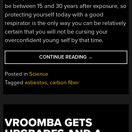
be between 15 and 30 years after exposure, so
protecting yourself today with a good
respirator is the only way you can be relatively
certain that you will not be cursing your
overconfident young self by that time.
“COULD
CONTINUE READING
→
CARBON
FIBER
Posted in
Science
BE
Tagged
asbestos
,
carbon fiber
THE
NEW
ASBESTOS?”
VROOMBA GETS