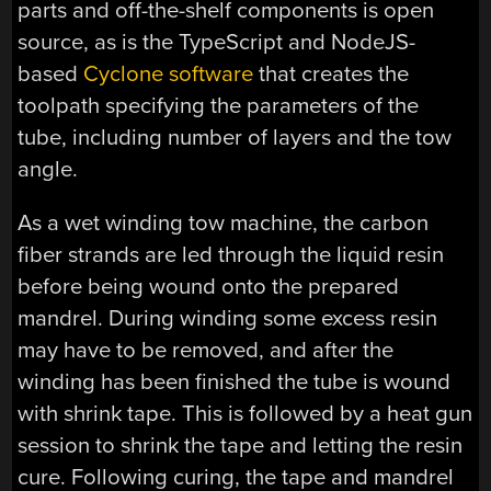
parts and off-the-shelf components is open
source, as is the TypeScript and NodeJS-
based
Cyclone software
that creates the
toolpath specifying the parameters of the
tube, including number of layers and the tow
angle.
As a wet winding tow machine, the carbon
fiber strands are led through the liquid resin
before being wound onto the prepared
mandrel. During winding some excess resin
may have to be removed, and after the
winding has been finished the tube is wound
with shrink tape. This is followed by a heat gun
session to shrink the tape and letting the resin
cure. Following curing, the tape and mandrel