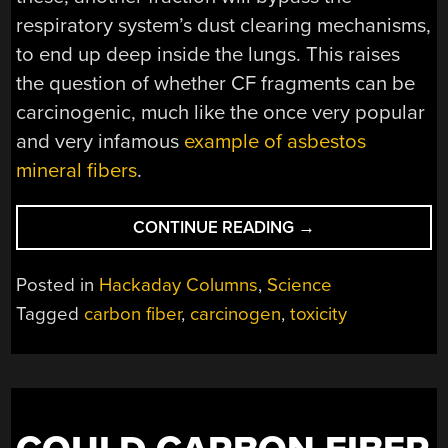
respiratory system’s dust clearing mechanisms,
to end up deep inside the lungs. This raises
the question of whether CF fragments can be
carcinogenic, much like the once very popular
and very infamous
example of asbestos
mineral fibers
.
“ON
CONTINUE READING
→
CARBON
FIBER
Posted in
Hackaday Columns
,
Science
TYPES
Tagged
carbon fiber
,
carcinogen
,
toxicity
AND
THEIR
CARCINOGENIC
RISKS”