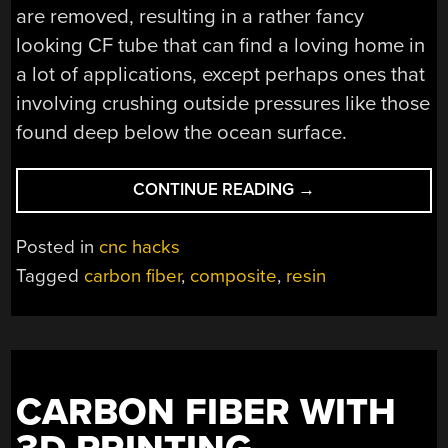
are removed, resulting in a rather fancy
looking CF tube that can find a loving home in
a lot of applications, except perhaps ones that
involving crushing outside pressures like those
found deep below the ocean surface.
“MAKE
CONTINUE READING
→
CARBON
FIBER
Posted in
cnc hacks
TUBES
Tagged
carbon fiber
,
composite
,
resin
WITH
AN
OPEN
SOURCE
FILAMENT
CARBON FIBER WITH
WINDER”