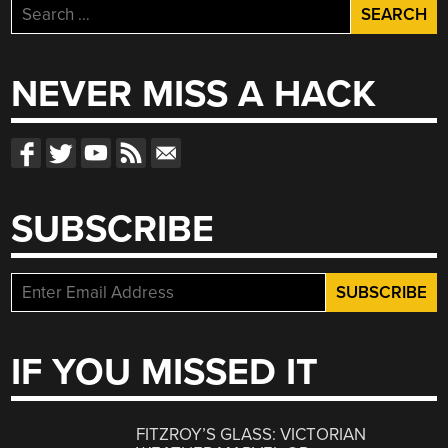
Search
for:
NEVER MISS A HACK
SUBSCRIBE
IF YOU MISSED IT
FITZROY’S GLASS: VICTORIAN