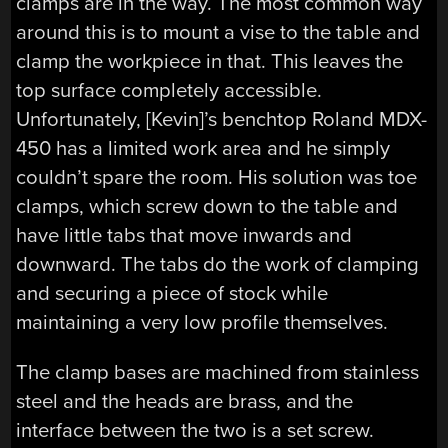
clamps are in the way. The most common way
around this is to mount a vise to the table and
clamp the workpiece in that. This leaves the
top surface completely accessible.
Unfortunately, [Kevin]’s benchtop Roland MDX-
450 has a limited work area and he simply
couldn’t spare the room. His solution was toe
clamps, which screw down to the table and
have little tabs that move inwards and
downward. The tabs do the work of clamping
and securing a piece of stock while
maintaining a very low profile themselves.
The clamp bases are machined from stainless
steel and the heads are brass, and the
interface between the two is a set screw.