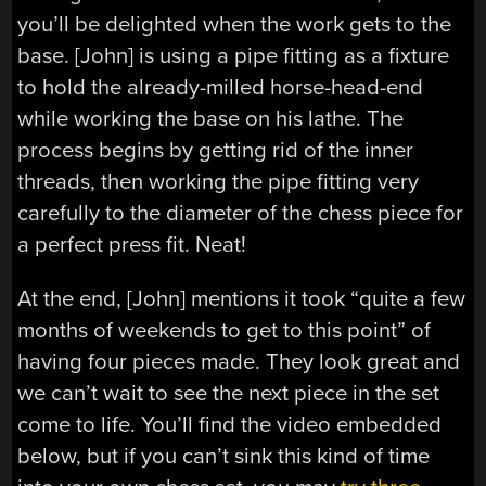
you’ll be delighted when the work gets to the
base. [John] is using a pipe fitting as a fixture
to hold the already-milled horse-head-end
while working the base on his lathe. The
process begins by getting rid of the inner
threads, then working the pipe fitting very
carefully to the diameter of the chess piece for
a perfect press fit. Neat!
At the end, [John] mentions it took “quite a few
months of weekends to get to this point” of
having four pieces made. They look great and
we can’t wait to see the next piece in the set
come to life. You’ll find the video embedded
below, but if you can’t sink this kind of time