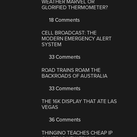
WEATHER MARVEL OR
GLORIFIED THERMOMETER?
18 Comments
CELL BROADCAST: THE
MODERN EMERGENCY ALERT
SYSTEM
33 Comments
ROAD TRAINS ROAM THE
BACKROADS OF AUSTRALIA
33 Comments
THE 16K DISPLAY THAT ATE LAS
VEGAS
36 Comments
THINGINO TEACHES CHEAP IP