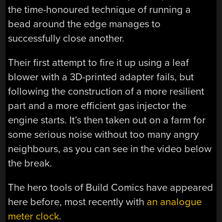
the time-honoured technique of running a
bead around the edge manages to
successfully close another.
Their first attempt to fire it up using a leaf
blower with a 3D-printed adapter fails, but
following the construction of a more resilient
part and a more efficient gas injector the
engine starts. It’s then taken out on a farm for
some serious noise without too many angry
neighbours, as you can see in the video below
the break.
The hero tools of Build Comics have appeared
here before, most recently with
an analogue
meter clock
.