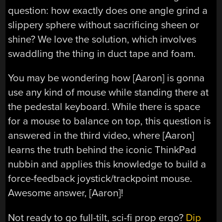
question: how exactly does one angle grind a
slippery sphere without sacrificing sheen or
shine? We love the solution, which involves
swaddling the thing in duct tape and foam.
You may be wondering how [Aaron] is gonna
use any kind of mouse while standing there at
the pedestal keyboard. While there is space
for a mouse to balance on top, this question is
answered in the third video, where [Aaron]
learns the truth behind the iconic ThinkPad
nubbin and applies this knowledge to build a
force-feedback joystick/trackpoint mouse.
Awesome answer, [Aaron]!
Not ready to go full-tilt, sci-fi prop ergo?
Dip