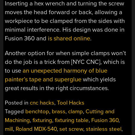
Inserting a hex wrench and turning the screw
moves the head forward or back, allowing a
workpiece to be clamped from the sides with
minimal interference. His design was done in
Fusion 360 and
is shared online
.
Another option for when simple clamps won’t
do the job is a trick from [NYC CNC], which is
to use
an unexpected harmony of blue
painter’s tape and superglue
which yields
great results in the right circumstances.
Posted in
cnc hacks
,
Tool Hacks
Tagged
benchtop
,
brass
,
clamp
,
Cutting and
Machining
,
fixturing
,
fixturing table
,
Fusion 360
,
mill
,
Roland MDX-540
,
set screw
,
stainless steel
,