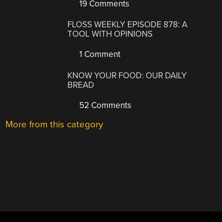
19 Comments
FLOSS WEEKLY EPISODE 878: A
TOOL WITH OPINIONS
1 Comment
KNOW YOUR FOOD: OUR DAILY
BREAD
52 Comments
More from this category