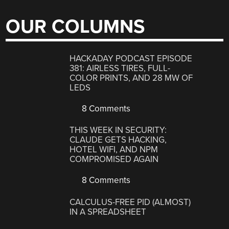
OUR COLUMNS
HACKADAY PODCAST EPISODE
381: AIRLESS TIRES, FULL-
COLOR PRINTS, AND 28 MW OF
LEDS
8 Comments
THIS WEEK IN SECURITY:
CLAUDE GETS HACKING,
HOTEL WIFI, AND NPM
COMPROMISED AGAIN
8 Comments
CALCULUS-FREE PID (ALMOST)
IN A SPREADSHEET