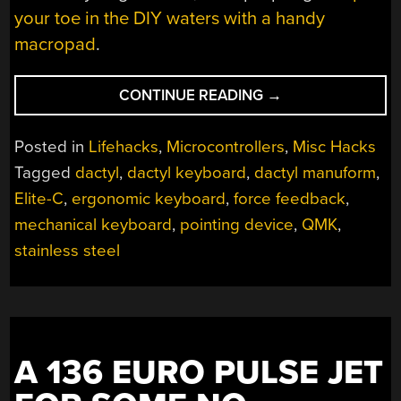
your toe in the DIY waters with a handy
macropad
.
“SPHERICAL
CONTINUE READING
→
KEYBOARD
BUILD
Posted in
Lifehacks
,
Microcontrollers
,
Misc Hacks
LEAVES
Tagged
dactyl
,
dactyl keyboard
,
dactyl manuform
,
HACKER
Elite-C
,
ergonomic keyboard
,
force feedback
,
WELL-
ROUNDED”
mechanical keyboard
,
pointing device
,
QMK
,
stainless steel
A 136 EURO PULSE JET