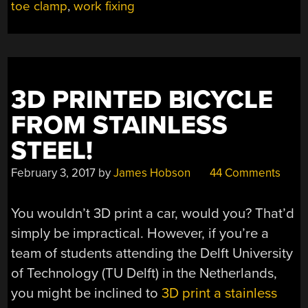
toe clamp
,
work fixing
3D PRINTED BICYCLE
FROM STAINLESS
STEEL!
February 3, 2017
by
James Hobson
44 Comments
You wouldn’t 3D print a car, would you? That’d
simply be impractical. However, if you’re a
team of students attending the Delft University
of Technology (TU Delft) in the Netherlands,
you might be inclined to
3D print a stainless