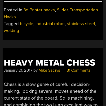
PRINTED
BICYCLE
Posted in
3d Printer hacks
,
Slider
,
Transportation
FROM
Hacks
STAINLESS
Tagged
bicycle
,
Industrial robot
,
stainless steel
,
STEEL!”
welding
HEAVY METAL CHESS
January 21, 2017
by
Mike Szczys
31 Comments
Chess is a slow game of careful decision-
making, looking several moves ahead of the
current state of the board. So is machining,
and combining the two is an excellent way to