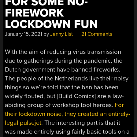
FOR SOME NO-
FIREWORK
LOCKDOWN FUN
January 15, 2021
by
Jenny List
21 Comments
With the aim of reducing virus transmission
due to gatherings during the pandemic, the
Dutch government have banned fireworks.
The people of the Netherlands like their noisy
things so we’re told that the ban has been
widely flouted, but [Build Comics] are a law-
abiding group of workshop tool heroes.
For
their lockdown noise, they created an entirely-
legal pulsejet
. The interesting part is that it
was made entirely using fairly basic tools on a