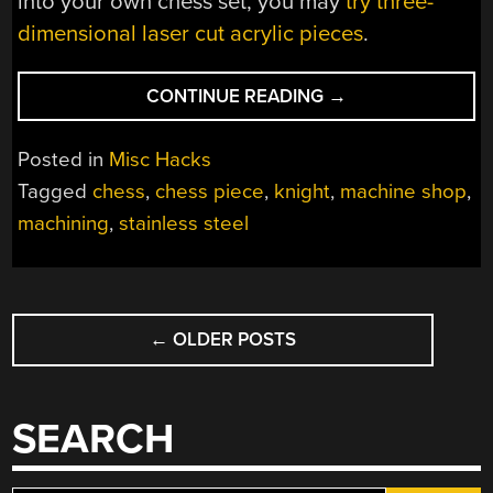
into your own chess set, you may
try three-
dimensional laser cut acrylic pieces
.
“HEAVY
CONTINUE READING
→
METAL
CHESS”
Posted in
Misc Hacks
Tagged
chess
,
chess piece
,
knight
,
machine shop
,
machining
,
stainless steel
POSTS
←
OLDER POSTS
NAVIGATION
SEARCH