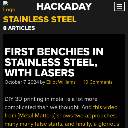
HACKADAY
Skip
to
STAINLESS STEEL
content
8 ARTICLES
FIRST BENCHIES IN
STAINLESS STEEL,
WITH LASERS
October 7, 2024
by
Elliot Williams
19 Comments
DIY 3D printing in metal is a lot more
complicated than we thought. And
this video
from [Metal Matters] shows two approaches,
many many false starts, and finally, a glorious