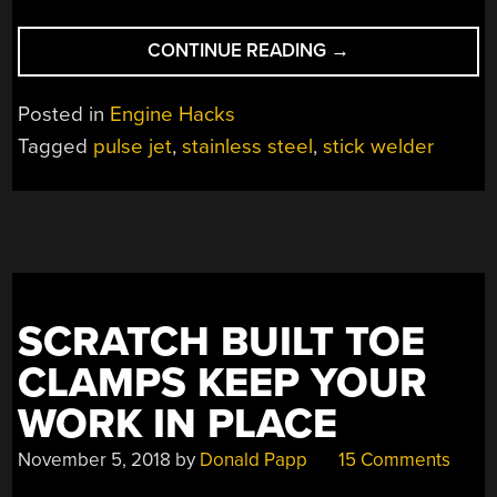
“A
CONTINUE READING
→
136
EURO
Posted in
Engine Hacks
PULSE
Tagged
pulse jet
,
stainless steel
,
stick welder
JET
FOR
SOME
NO-
FIREWORK
LOCKDOWN
FUN”
SCRATCH BUILT TOE
CLAMPS KEEP YOUR
WORK IN PLACE
November 5, 2018
by
Donald Papp
15 Comments