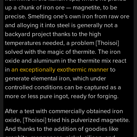
up a chunk of iron ore — magnetite, to be
precise. Smelting one’s own iron from raw ore
and alloying it into steel is generally not a
backyard project thanks to the high
temperatures needed, a problem [Thoisoi]
solved with the magic of thermite. The iron
oxide and aluminum in the thermite mix react
in
an exceptionally exothermic manner
to
generate elemental iron, which under
controlled conditions can be captured as a
more or less pure ingot, ready for forging.
After a test with commercially obtained iron
oxide, [Thoisoi] tried his pulverized magnetite.
And thanks to the addition of goodies like