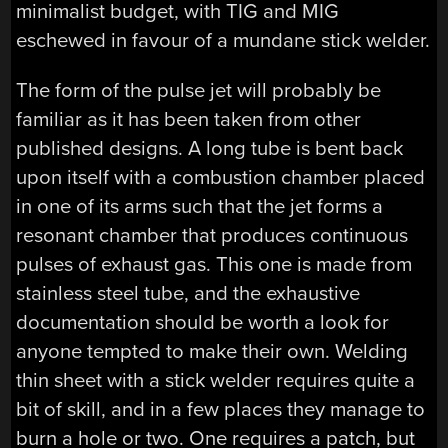
minimalist budget, with TIG and MIG
eschewed in favour of a mundane stick welder.
The form of the pulse jet will probably be
familiar as it has been taken from other
published designs. A long tube is bent back
upon itself with a combustion chamber placed
in one of its arms such that the jet forms a
resonant chamber that produces continuous
pulses of exhaust gas. This one is made from
stainless steel tube, and the exhaustive
documentation should be worth a look for
anyone tempted to make their own. Welding
thin sheet with a stick welder requires quite a
bit of skill, and in a few places they manage to
burn a hole or two. One requires a patch, but