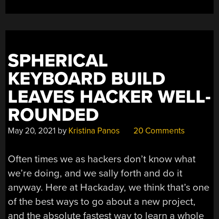
WITH
RAW
IRON
ORE”
SPHERICAL
KEYBOARD BUILD
LEAVES HACKER WELL-
ROUNDED
May 20, 2021
by
Kristina Panos
20 Comments
Often times we as hackers don’t know what
we’re doing, and we sally forth and do it
anyway. Here at Hackaday, we think that’s one
of the best ways to go about a new project,
and the absolute fastest way to learn a whole