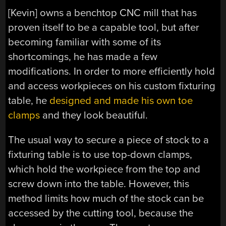
[Kevin] owns a benchtop CNC mill that has
proven itself to be a capable tool, but after
becoming familiar with some of its
shortcomings, he has made a few
modifications. In order to more efficiently hold
and access workpieces on his custom fixturing
table, he
designed and made his own toe
clamps
and they look beautiful.
The usual way to secure a piece of stock to a
fixturing table is to use top-down clamps,
which hold the workpiece from the top and
screw down into the table. However, this
method limits how much of the stock can be
accessed by the cutting tool, because the