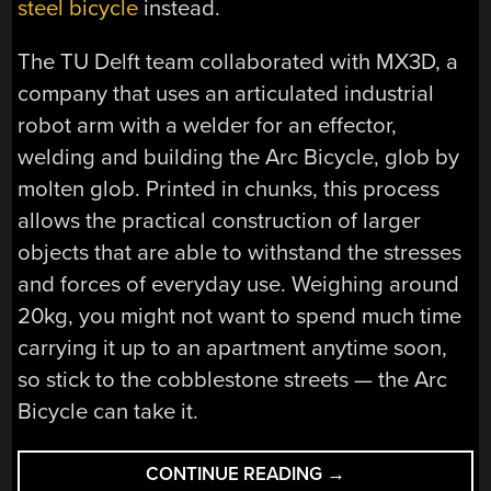
steel bicycle
instead.
The TU Delft team collaborated with MX3D, a
company that uses an articulated industrial
robot arm with a welder for an effector,
welding and building the Arc Bicycle, glob by
molten glob. Printed in chunks, this process
allows the practical construction of larger
objects that are able to withstand the stresses
and forces of everyday use. Weighing around
20kg, you might not want to spend much time
carrying it up to an apartment anytime soon,
so stick to the cobblestone streets — the Arc
Bicycle can take it.
“3D
CONTINUE READING
→