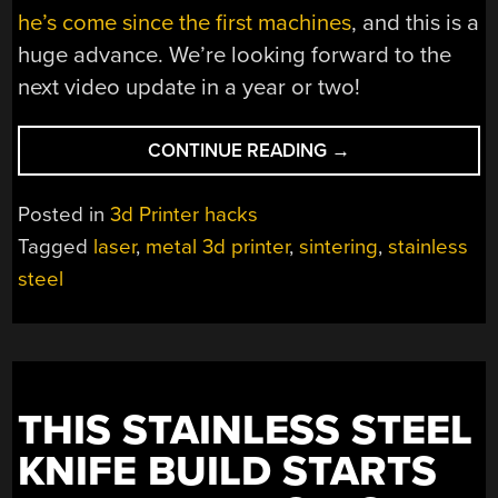
he’s come since the first machines
, and this is a
huge advance. We’re looking forward to the
next video update in a year or two!
“FIRST
CONTINUE READING
→
BENCHIES
IN
Posted in
3d Printer hacks
STAINLESS
Tagged
laser
,
metal 3d printer
,
sintering
,
stainless
STEEL,
steel
WITH
LASERS”
THIS STAINLESS STEEL
KNIFE BUILD STARTS