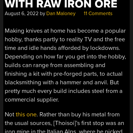
WITH RAW IRON ORE
August 6, 2022
by
Dan Maloney
11 Comments
Making knives at home has become a popular
hobby, thanks partly to reality TV and the free
time and idle hands afforded by lockdowns.
Depending on how far you get into the hobby,
builds can range from assembling and
finishing a kit with pre-forged parts, to actual
blacksmithing with a hammer and anvil. But
pretty much every build includes steel from a
commercial supplier.
Not
this one
. Rather than buy his metal from
the usual sources, [Thoisoi]’s first stop was an
iron mine in the Italian Alps, where he picked