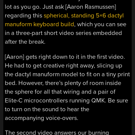
lot as you go. Just ask [Aaron Rasmussen]
regarding this
spherical, standing 5×6 dactyl
manuform keyboard build
, which you can see
in a three-part short video series embedded
after the break.
[Aaron] gets right down to it in the first video.
He had to get creative right away, slicing up
the dactyl manuform model to fit on a tiny print
bed. However, there’s plenty of room inside
the sphere for all that wiring and a pair of
Elite-C microcontrollers running QMK. Be sure
to turn on the sound to hear the
accompanying voice-overs.
The second video answers our burning