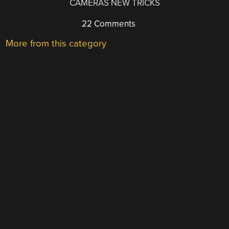
CAMERAS NEW TRICKS
22 Comments
More from this category