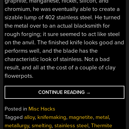
graphite, manganese, nickel, silicon, and
chromium, he was eventually able to create a
sizable lump of 402 stainless steel. He turned
the metal over to an actual blacksmith for
rough forging; it sure seemed to act like steel
on the anvil. The finished knife looks good and
performs well, and the blade has the
characteristic look of stainless. Not a bad
result, and all at the cost of a couple of clay
flowerpots.
“THIS
CONTINUE READING
→
STAINLESS
STEEL
Posted in
Misc Hacks
KNIFE
Tagged
alloy
,
knifemaking
,
magnetite
,
metal
,
BUILD
metallurgy
,
smelting
,
stainless steel
,
Thermite
STARTS