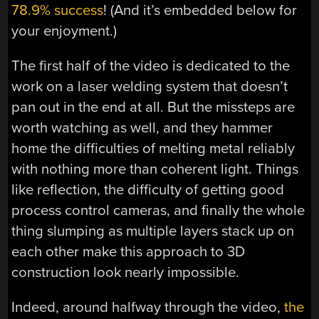
78.9% success
! (And it’s embedded below for
your enjoyment.)
The first half of the video is dedicated to the
work on a laser welding system that doesn’t
pan out in the end at all. But the missteps are
worth watching as well, and they hammer
home the difficulties of melting metal reliably
with nothing more than coherent light. Things
like reflection, the difficulty of getting good
process control cameras, and finally the whole
thing slumping as multiple layers stack up on
each other make this approach to 3D
construction look nearly impossible.
Indeed, around halfway through the video,
the