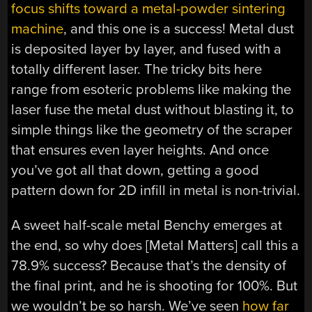
focus shifts toward a metal-powder sintering
machine
, and this one is a success! Metal dust
is deposited layer by layer, and fused with a
totally different laser. The tricky bits here
range from esoteric problems like making the
laser fuse the metal dust without blasting it, to
simple things like the geometry of the scraper
that ensures even layer heights. And once
you’ve got all that down, getting a good
pattern down for 2D infill in metal is non-trivial.
A sweet half-scale metal Benchy emerges at
the end, so why does [Metal Matters] call this a
78.9% success? Because that’s the density of
the final print, and he is shooting for 100%. But
we wouldn’t be so harsh. We’ve seen
how far