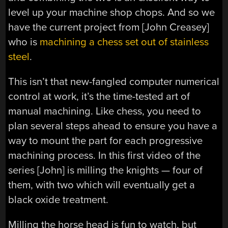
level up your machine shop chops. And so we
have the current project from [John Creasey]
who is
machining a chess set out of stainless
steel
.
This isn’t that new-fangled computer numerical
control at work, it’s the time-tested art of
manual machining. Like chess, you need to
plan several steps ahead to ensure you have a
way to mount the part for each progressive
machining process. In this first video of the
series [John] is milling the knights — four of
them, with two which will eventually get a
black oxide treatment.
Milling the horse head is fun to watch, but