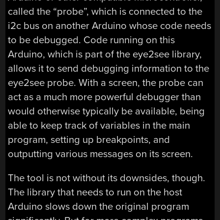
called the “probe”, which is connected to the
i2c bus on another Arduino whose code needs
to be debugged. Code running on this
Arduino, which is part of the eye2see library,
allows it to send debugging information to the
eye2see probe. With a screen, the probe can
act as a much more powerful debugger than
would otherwise typically be available, being
able to keep track of variables in the main
program, setting up breakpoints, and
outputting various messages on its screen.
The tool is not without its downsides, though.
The library that needs to run on the host
Arduino slows down the original program