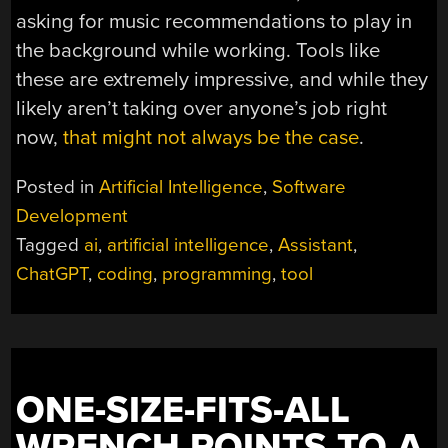
asking for music recommendations to play in
the background while working. Tools like
these are extremely impressive, and while they
likely aren’t taking over anyone’s job right
now,
that might not always be the case
.
Posted in
Artificial Intelligence
,
Software
Development
Tagged
ai
,
artificial intelligence
,
Assistant
,
ChatGPT
,
coding
,
programming
,
tool
ONE-SIZE-FITS-ALL
WRENCH POINTS TO A