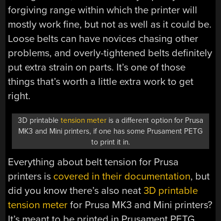
forgiving range within which the printer will
mostly work fine, but not as well as it could be.
Loose belts can have novices chasing other
problems, and overly-tightened belts definitely
put extra strain on parts. It’s one of those
things that’s worth a little extra work to get
right.
3D printable
tension meter
is a different option for Prusa
MK3 and Mini printers, if one has some Prusament PETG
to print it in.
Everything about belt tension for Prusa
printers is
covered in their documentation
, but
did you know there’s also neat
3D printable
tension meter
for Prusa MK3 and Mini printers?
It’s meant to be printed in Prusament PETG