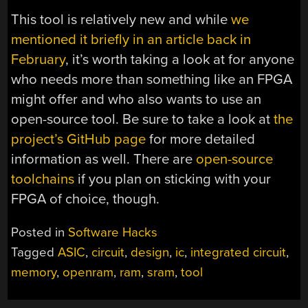
This tool is relatively new and while
we
mentioned it briefly in an article back in
February
, it’s worth taking a look at for anyone
who needs more than something like an FPGA
might offer and who also wants to use an
open-source tool. Be sure to take a look at
the
project’s GitHub page
for more detailed
information as well. There are
open-source
toolchains
if you plan on sticking with your
FPGA of choice, though.
Posted in
Software Hacks
Tagged
ASIC
,
circuit
,
design
,
ic
,
integrated circuit
,
memory
,
openram
,
ram
,
sram
,
tool