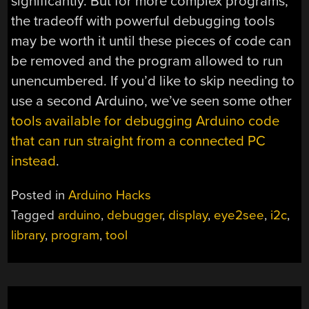
significantly. But for more complex programs,
the tradeoff with powerful debugging tools
may be worth it until these pieces of code can
be removed and the program allowed to run
unencumbered. If you’d like to skip needing to
use a second Arduino, we’ve seen some other
tools available for debugging Arduino code
that can run straight from a connected PC
instead
.
Posted in
Arduino Hacks
Tagged
arduino
,
debugger
,
display
,
eye2see
,
i2c
,
library
,
program
,
tool