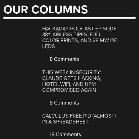
OUR COLUMNS
HACKADAY PODCAST EPISODE
381: AIRLESS TIRES, FULL-
COLOR PRINTS, AND 28 MW OF
LEDS
8 Comments
THIS WEEK IN SECURITY:
CLAUDE GETS HACKING,
HOTEL WIFI, AND NPM
COMPROMISED AGAIN
8 Comments
CALCULUS-FREE PID (ALMOST)
IN A SPREADSHEET
19 Comments