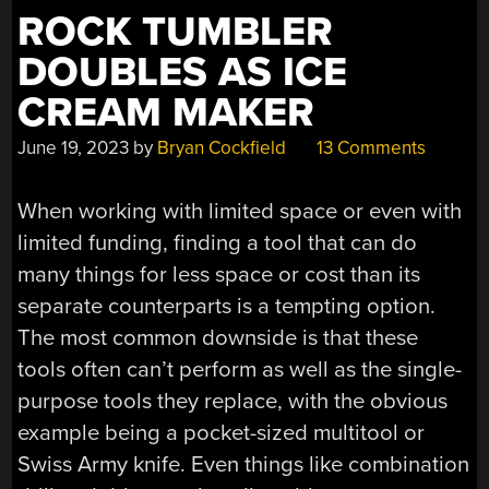
ROCK TUMBLER
DOUBLES AS ICE
CREAM MAKER
June 19, 2023
by
Bryan Cockfield
13 Comments
When working with limited space or even with
limited funding, finding a tool that can do
many things for less space or cost than its
separate counterparts is a tempting option.
The most common downside is that these
tools often can’t perform as well as the single-
purpose tools they replace, with the obvious
example being a pocket-sized multitool or
Swiss Army knife. Even things like combination