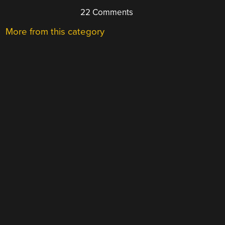
22 Comments
More from this category