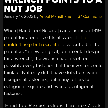
NUT JOB
January 17, 2023
by
Anool Mahidharia
37 Comments
When [Hand Tool Rescue] came across a 1919
patent for a one size fits all wrench,
he
couldn’t help but recreate it
. Described in the
patent as “a new, original, ornamental design
for a wrench”, the wrench had a slot for
possibly every fastener that the inventor could
think of. Not only did it have slots for several
hexagonal fasteners, but many others for
octagonal, square and even a pentagonal
fastener.
[Hand Tool Rescue] reckons there are 47 slots