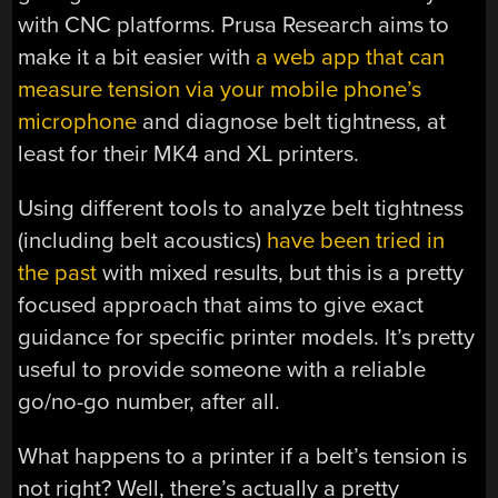
with CNC platforms. Prusa Research aims to
make it a bit easier with
a web app that can
measure tension via your mobile phone’s
microphone
and diagnose belt tightness, at
least for their MK4 and XL printers.
Using different tools to analyze belt tightness
(including belt acoustics)
have been tried in
the past
with mixed results, but this is a pretty
focused approach that aims to give exact
guidance for specific printer models. It’s pretty
useful to provide someone with a reliable
go/no-go number, after all.
What happens to a printer if a belt’s tension is
not right? Well, there’s actually a pretty