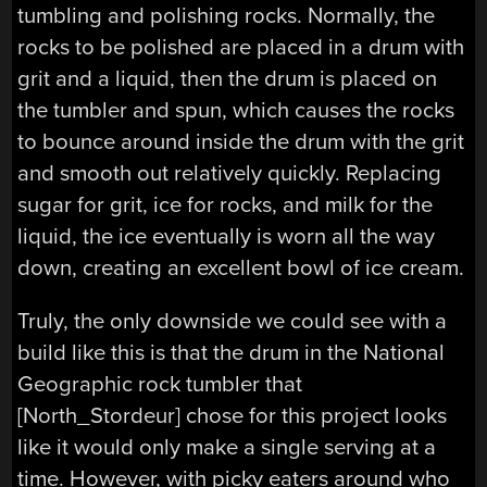
tumbling and polishing rocks. Normally, the
rocks to be polished are placed in a drum with
grit and a liquid, then the drum is placed on
the tumbler and spun, which causes the rocks
to bounce around inside the drum with the grit
and smooth out relatively quickly. Replacing
sugar for grit, ice for rocks, and milk for the
liquid, the ice eventually is worn all the way
down, creating an excellent bowl of ice cream.
Truly, the only downside we could see with a
build like this is that the drum in the National
Geographic rock tumbler that
[North_Stordeur] chose for this project looks
like it would only make a single serving at a
time. However, with picky eaters around who