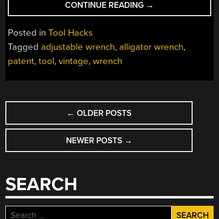
“ONE-
CONTINUE READING
→
SIZE-
FITS-
Posted in
Tool Hacks
ALL
Tagged
adjustable wrench
,
alligator wrench
,
WRENCH
patent
,
tool
,
vintage
,
wrench
POINTS
TO
A
NUT
POSTS
JOB”
←
OLDER POSTS
NAVIGATION
NEWER POSTS
→
SEARCH
Search