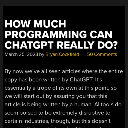
HOW MUCH
PROGRAMMING CAN
CHATGPT REALLY DO?
March 25, 2023
by
Bryan Cockfield
50 Comments
By now we’ve all seen articles where the entire
copy has been written by ChatGPT. It’s
essentially a trope of its own at this point, so
we will start out by assuring you that this
article is being written by a human. AI tools do
seem poised to be extremely disruptive to
certain industries, though, but this doesn’t