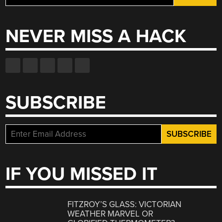
for:
NEVER MISS A HACK
SUBSCRIBE
IF YOU MISSED IT
FITZROY’S GLASS: VICTORIAN
WEATHER MARVEL OR