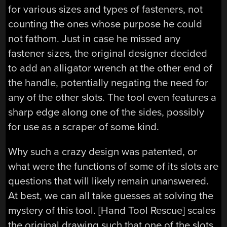
for various sizes and types of fasteners, not
counting the ones whose purpose he could
not fathom. Just in case he missed any
fastener sizes, the original designer decided
to add an alligator wrench at the other end of
the handle, potentially negating the need for
any of the other slots. The tool even features a
sharp edge along one of the sides, possibly
for use as a scraper of some kind.
Why such a crazy design was patented, or
what were the functions of some of its slots are
questions that will likely remain unanswered.
At best, we can all take guesses at solving the
mystery of this tool. [Hand Tool Rescue] scales
the original drawing such that one of the slots