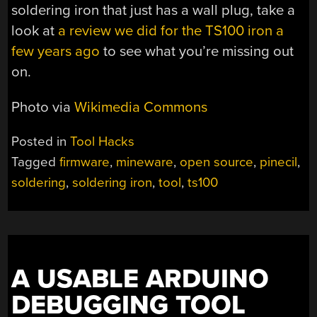
soldering iron that just has a wall plug, take a
look at
a review we did for the TS100 iron a
few years ago
to see what you’re missing out
on.
Photo via
Wikimedia Commons
Posted in
Tool Hacks
Tagged
firmware
,
mineware
,
open source
,
pinecil
,
soldering
,
soldering iron
,
tool
,
ts100
A USABLE ARDUINO
DEBUGGING TOOL