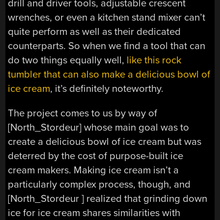
drill and driver tools, adjustable crescent
wrenches, or even a kitchen stand mixer can’t
quite perform as well as their dedicated
counterparts. So when we find a tool that can
do two things equally well,
like this rock
tumbler that can also make a delicious bowl of
ice cream
, it’s definitely noteworthy.
The project comes to us by way of
[North_Stordeur] whose main goal was to
create a delicious bowl of ice cream but was
deterred by the cost of purpose-built ice
cream makers. Making ice cream isn’t a
particularly complex process, though, and
[North_Stordeur ] realized that grinding down
ice for ice cream shares similarities with