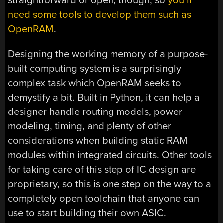
straightforward or open, though, so
you’ll
need some tools to develop them such as
OpenRAM
.
Designing the working memory of a purpose-
built computing system is a surprisingly
complex task which OpenRAM seeks to
demystify a bit. Built in Python, it can help a
designer handle routing models, power
modeling, timing, and plenty of other
considerations when building static RAM
modules within integrated circuits. Other tools
for taking care of this step of IC design are
proprietary, so this is one step on the way to a
completely open toolchain that anyone can
use to start building their own ASIC.