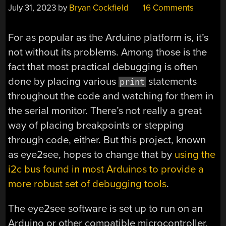
July 31, 2023
by
Bryan Cockfield
16 Comments
For as popular as the Arduino platform is, it’s
not without its problems. Among those is the
fact that most practical debugging is often
done by placing various
statements
print
throughout the code and watching for them in
the serial monitor. There’s not really a great
way of placing breakpoints or stepping
through code, either. But this project, known
as eye2see, hopes to change that by
using the
i2c bus found in most Arduinos to provide a
more robust set of debugging tools
.
The eye2see software is set up to run on an
Arduino or other compatible microcontroller,