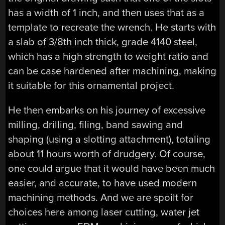
has a width of 1 inch, and then uses that as a
template to recreate the wrench. He starts with
a slab of 3/8th inch thick, grade 4140 steel,
which has a high strength to weight ratio and
can be case hardened after machining, making
it suitable for this ornamental project.
He then embarks on his journey of excessive
milling, drilling, filing, band sawing and
shaping (using a slotting attachment), totaling
about 11 hours worth of drudgery. Of course,
one could argue that it would have been much
easier, and accurate, to have used modern
machining methods. And we are spoilt for
choices here among laser cutting, water jet