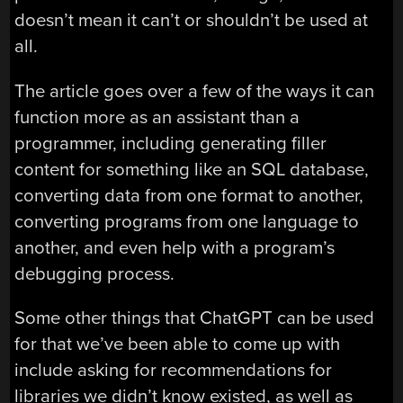
doesn’t mean it can’t or shouldn’t be used at
all.
The article goes over a few of the ways it can
function more as an assistant than a
programmer, including generating filler
content for something like an SQL database,
converting data from one format to another,
converting programs from one language to
another, and even help with a program’s
debugging process.
Some other things that ChatGPT can be used
for that we’ve been able to come up with
include asking for recommendations for
libraries we didn’t know existed, as well as