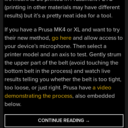
(printing in other materials may have different
results) but it’s a pretty neat idea for a tool.
If you have a Prusa MK4 or XL and want to try
their new method,
go here
and allow access to
your device’s microphone. Then select a
printer model and an axis to test. Gently strum
the upper part of the belt (avoid touching the
bottom belt in the process) and watch live
results telling you whether the belt is too tight,
too loose, or just right. Prusa have
a video
demonstrating the process
, also embedded
below.
“CHECKING
CONTINUE READING
→
BELT