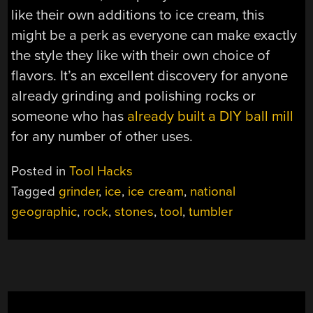
like their own additions to ice cream, this
might be a perk as everyone can make exactly
the style they like with their own choice of
flavors. It’s an excellent discovery for anyone
already grinding and polishing rocks or
someone who has
already built a DIY ball mill
for any number of other uses.
Posted in
Tool Hacks
Tagged
grinder
,
ice
,
ice cream
,
national
geographic
,
rock
,
stones
,
tool
,
tumbler