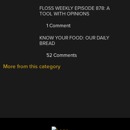
FLOSS WEEKLY EPISODE 878: A
TOOL WITH OPINIONS
1 Comment
KNOW YOUR FOOD: OUR DAILY
BREAD
52 Comments
More from this category