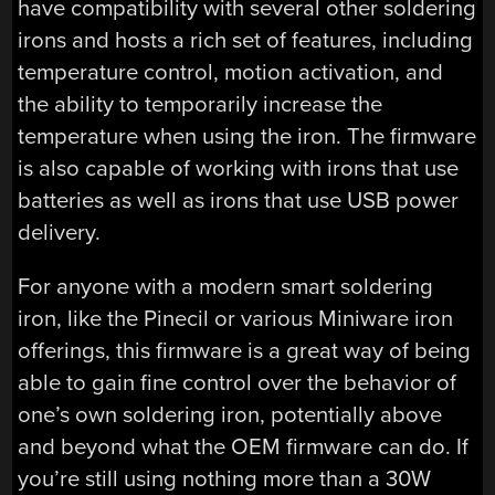
have compatibility with several other soldering
irons and hosts a rich set of features, including
temperature control, motion activation, and
the ability to temporarily increase the
temperature when using the iron. The firmware
is also capable of working with irons that use
batteries as well as irons that use USB power
delivery.
For anyone with a modern smart soldering
iron, like the Pinecil or various Miniware iron
offerings, this firmware is a great way of being
able to gain fine control over the behavior of
one’s own soldering iron, potentially above
and beyond what the OEM firmware can do. If
you’re still using nothing more than a 30W