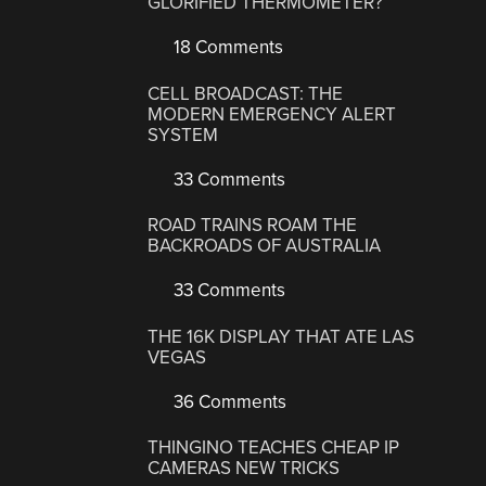
GLORIFIED THERMOMETER?
18 Comments
CELL BROADCAST: THE
MODERN EMERGENCY ALERT
SYSTEM
33 Comments
ROAD TRAINS ROAM THE
BACKROADS OF AUSTRALIA
33 Comments
THE 16K DISPLAY THAT ATE LAS
VEGAS
36 Comments
THINGINO TEACHES CHEAP IP
CAMERAS NEW TRICKS