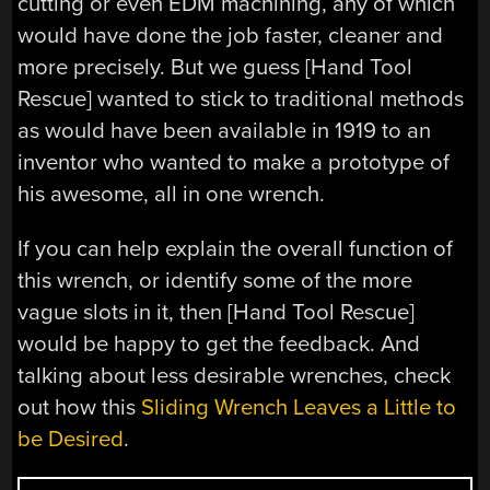
cutting or even EDM machining, any of which
would have done the job faster, cleaner and
more precisely. But we guess [Hand Tool
Rescue] wanted to stick to traditional methods
as would have been available in 1919 to an
inventor who wanted to make a prototype of
his awesome, all in one wrench.
If you can help explain the overall function of
this wrench, or identify some of the more
vague slots in it, then [Hand Tool Rescue]
would be happy to get the feedback. And
talking about less desirable wrenches, check
out how this
Sliding Wrench Leaves a Little to
be Desired
.