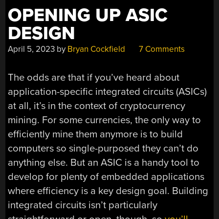
OPENING UP ASIC
DESIGN
April 5, 2023
by
Bryan Cockfield
7 Comments
The odds are that if you’ve heard about
application-specific integrated circuits (ASICs)
at all, it’s in the context of cryptocurrency
mining. For some currencies, the only way to
efficiently mine them anymore is to build
computers so single-purposed they can’t do
anything else. But an ASIC is a handy tool to
develop for plenty of embedded applications
where efficiency is a key design goal. Building
integrated circuits isn’t particularly