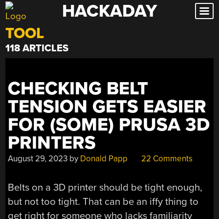
HACKADAY
Skip
to
TOOL
content
118 ARTICLES
CHECKING BELT
TENSION GETS EASIER
FOR (SOME) PRUSA 3D
PRINTERS
August 29, 2023
by
Donald Papp
22 Comments
Belts on a 3D printer should be tight enough,
but not too tight. That can be an iffy thing to
get right for someone who lacks familiarity