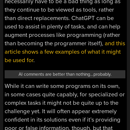
necessarily have to be a bad thing as long as
they continue to be viewed as tools, rather
than direct replacements. ChatGPT can be
used to assist in plenty of tasks, and can help
augment processes like programming (rather
than becoming the programmer itself),
and this
article shows a few examples of what it might
be used for
.
AI comments are better than nothing…probably.
While it can write some programs on its own,
in some cases quite capably, for specialized or
complex tasks it might not be quite up to the
challenge yet. It will often appear extremely
confident in its solutions even if it’s providing
poor or false information, though, but that