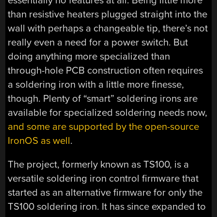
essentially no features at all. Being little more
than resistive heaters plugged straight into the
wall with perhaps a changeable tip, there’s not
really even a need for a power switch. But
doing anything more specialized than
through-hole PCB construction often requires
a soldering iron with a little more finesse,
though. Plenty of “smart” soldering irons are
available for specialized soldering needs now,
and some are supported by the open-source
IronOS as well
.
The project, formerly known as TS100, is a
versatile soldering iron control firmware that
started as an alternative firmware for only the
TS100 soldering iron. It has since expanded to