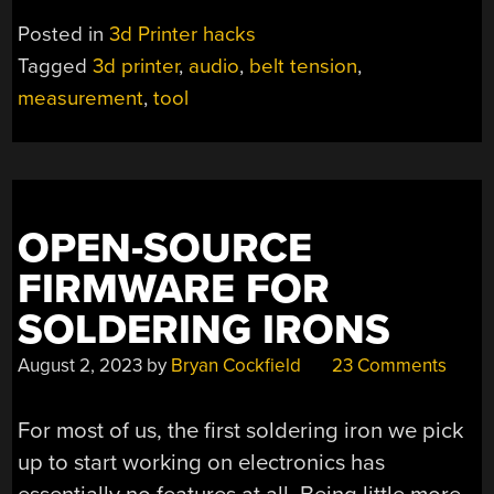
TENSION
Posted in
3d Printer hacks
GETS
Tagged
3d printer
,
audio
,
belt tension
,
EASIER
measurement
,
tool
FOR
(SOME)
PRUSA
3D
PRINTERS”
OPEN-SOURCE
FIRMWARE FOR
SOLDERING IRONS
August 2, 2023
by
Bryan Cockfield
23 Comments
For most of us, the first soldering iron we pick
up to start working on electronics has