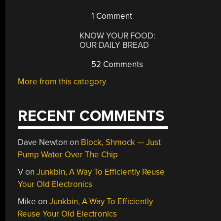
1 Comment
KNOW YOUR FOOD:
OUR DAILY BREAD
52 Comments
More from this category
RECENT COMMENTS
Dave Newton
on
Block, Shmock — Just
Pump Water Over The Chip
V
on
Junkbin, A Way To Efficiently Reuse
Your Old Electronics
Mike
on
Junkbin, A Way To Efficiently
Reuse Your Old Electronics