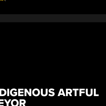
NDIGENOUS ARTFUL
EYOR