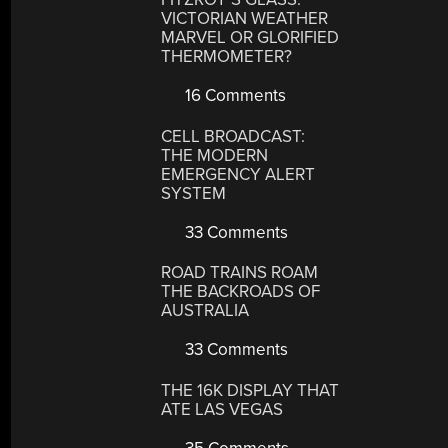
VICTORIAN WEATHER
MARVEL OR GLORIFIED
THERMOMETER?
16 Comments
CELL BROADCAST:
THE MODERN
EMERGENCY ALERT
SYSTEM
33 Comments
ROAD TRAINS ROAM
THE BACKROADS OF
AUSTRALIA
33 Comments
THE 16K DISPLAY THAT
ATE LAS VEGAS