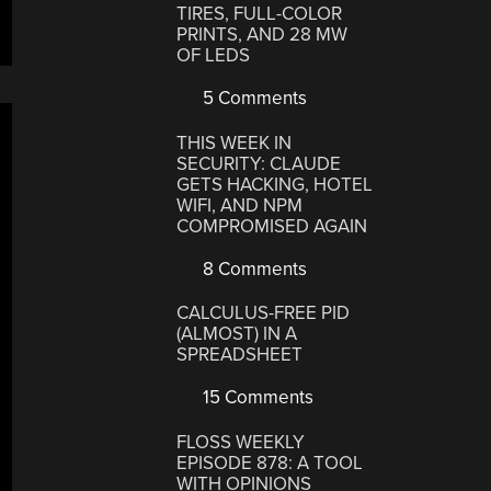
TIRES, FULL-COLOR
PRINTS, AND 28 MW
OF LEDS
5 Comments
THIS WEEK IN
SECURITY: CLAUDE
GETS HACKING, HOTEL
WIFI, AND NPM
COMPROMISED AGAIN
8 Comments
CALCULUS-FREE PID
(ALMOST) IN A
SPREADSHEET
15 Comments
FLOSS WEEKLY
EPISODE 878: A TOOL
WITH OPINIONS