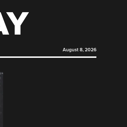
AY
August 8, 2026