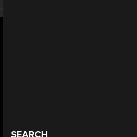
SEARCH