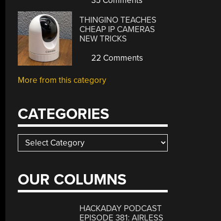
35 Comments
THINGINO TEACHES
CHEAP IP CAMERAS
NEW TRICKS
22 Comments
More from this category
CATEGORIES
Categories
OUR COLUMNS
HACKADAY PODCAST
EPISODE 381: AIRLESS