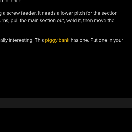
d in place.
g a screw feeder. It needs a lower pitch for the section
ns, pull the main section out, weld it, then move the
ally interesting. This
piggy bank
has one. Put one in your