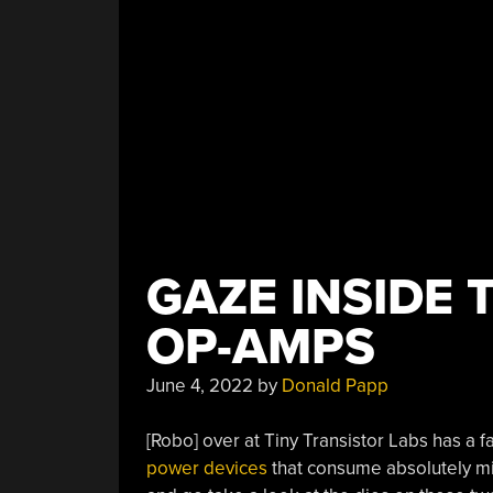
GAZE INSIDE
OP-AMPS
June 4, 2022
by
Donald Papp
[Robo] over at Tiny Transistor Labs has a f
power devices
that consume absolutely mi