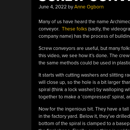
June 4, 2022
by
Anne Ogborn
Many of us have heard the name Archimed
conveyor.
These folks
(sadly, the videogra
company name) has the process of building
Screw conveyors are useful, but many folk
this video, we see how it’s done. The crew 
the same methods could be used in plastic
It starts with cutting washers and slitting r
will close up, so the hole is a bit larger th
spiral (think a lock washer) by walloping 
together to make a ‘compressed’ spiral, a
Now for the ingenious bit. They have a tall 
in the factory yard. Below it, they’ve drill
bottom of the spiral is clamped to a basepl