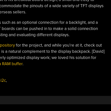
ommodate the pinouts of a wide variety of TFT displays
erseas sellers.
s such as an optional connection for a backlight, and a
FT boards can be pushed in to make a solid connection
sting and evaluating different displays.
pository
for the project, and while you’re at it, check out
is a natural complement to the display backpack. [David]
rly optimized display work; we loved his solution for
a RAM buffer
.
,
i2c
,