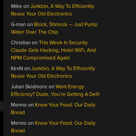
Mike
on
Junkbin, A Way To Efficiently
Reuse Your Old Electronics
G-man
on
Block, Shmock — Just Pump
Water Over The Chip
Christian
on
This Week In Security:
Claude Gets Hacking, Hotel WiFi, And
NPM Compromised Again
KenN
on
Junkbin, A Way To Efficiently
Reuse Your Old Electronics
Julian Skidmore
on
Want Energy
Efficiency? Dude, You’re Getting A Dell!
Menno
on
Know Your Food: Our Daily
Bread
Menno
on
Know Your Food: Our Daily
Bread