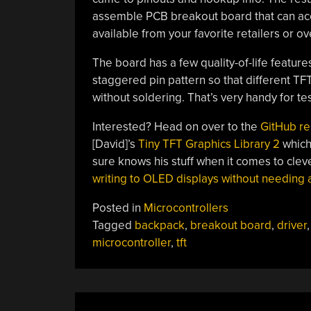
assemble PCB breakout board that can acc
available from your favorite retailers or ov
The board has a few quality-of-life feature
staggered pin pattern so that different T
without soldering. That’s very handy for te
Interested? Head on over to the
GitHub re
[David]’s
Tiny TFT Graphics Library 2
which 
sure knows his stuff when it comes to cleve
writing to OLED displays without needing 
Posted in
Microcontrollers
Tagged
backpack
,
breakout board
,
driver
microcontroller
,
tft