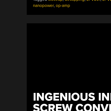
nanopower
,
op-amp
INGENIOUS I
SCREW CONV