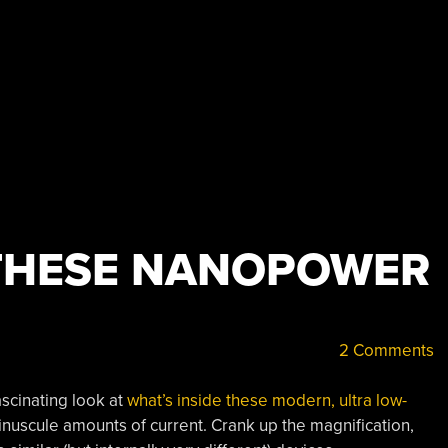
 THESE NANOPOWER
2 Comments
ascinating look at
what’s inside these modern, ultra low-
nuscule amounts of current. Crank up the magnification,