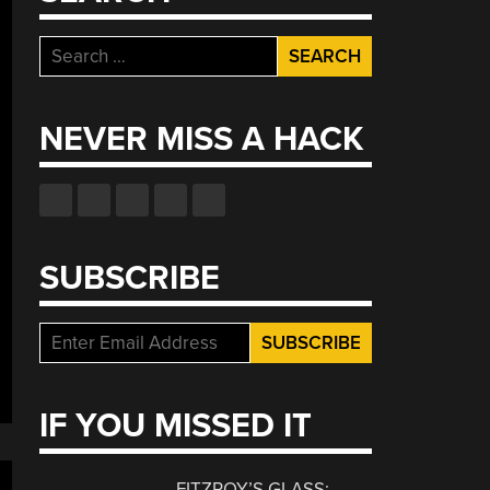
Search
for:
NEVER MISS A HACK
SUBSCRIBE
IF YOU MISSED IT
FITZROY’S GLASS: