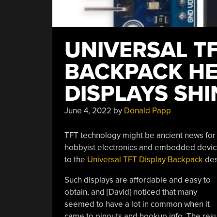
UNIVERSAL TF
BACKPACK HE
DISPLAYS SHI
June 4, 2022
by
Donald Papp
TFT technology might be ancient news for m
hobbyist electronics and embedded device
to the
Universal TFT Display Backpack
des
Such displays are affordable and easy to
obtain, and [David] noticed that many
seemed to have a lot in common when it
came to pinouts and hookup info. The resul