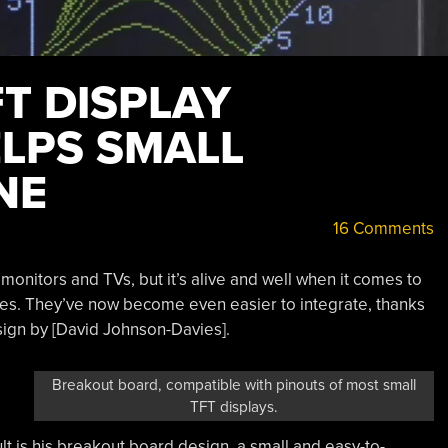
T DISPLAY
LPS SMALL
NE
16 Comments
onitors and TVs, but it’s alive and well when it comes to
s. They’ve now become even easier to integrate, thanks
ign by [David Johnson-Davies].
Breakout board, compatible with pinouts of most small
TFT displays.
t is his breakout board design, a small and easy-to-