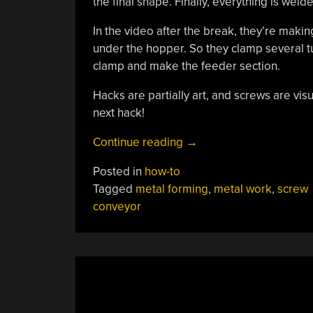
the final shape. Finally, everything is welde
In the video after the break, they’re makin
under the hopper. So they clamp several tur
clamp and make the feeder section.
Hacks are partially art, and screws are visu
next hack!
“Ingenious
Continue reading
→
Indigenous
Posted in
how-to
Artful
Tagged
metal forming
,
metal work
,
screw
Screw
conveyor
Conveyor”