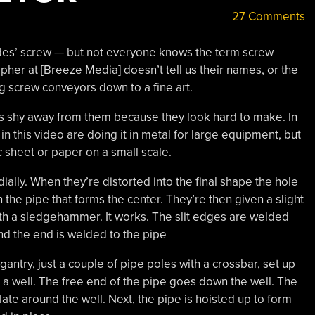
27 Comments
es’ screw — but not everyone knows the term screw
pher at [Breeze Media] doesn’t tell us their names, or the
 screw conveyors down to a fine art.
s shy away from them because they look hard to make. In
in this video are doing it in metal for large equipment, but
 sheet or paper on a small scale.
adially. When they’re distorted into the final shape the hole
an the pipe that forms the center. They’re then given a slight
with a sledgehammer. It works. The slit edges are welded
nd the end is welded to the pipe
gantry, just a couple of pipe poles with a crossbar, set up
ed a well. The free end of the pipe goes down the well. The
ate around the well. Next, the pipe is hoisted up to form