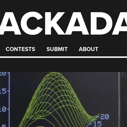
ACKAD
CONTESTS
SUBMIT
ABOUT