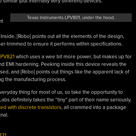
similar (but internally very different) devices.
Texas Instruments LPV801, under the hood.
ht
side, [Robo] points out all the elements of the design,
ser-trimmed to ensure it performs within specifications.
LPV821
which uses a wee bit more power, but makes up for
t and EMI hardening. Peeking inside this device reveals the
sed, and [Robo] points out things like the apparent lack of
ing the manufacturing process.
veryday thing for most of us, so take the opportunity to
abs definitely takes the “tiny” part of their name seriously,
ted with discrete transistors
, all crammed into a package
nal.
821
,