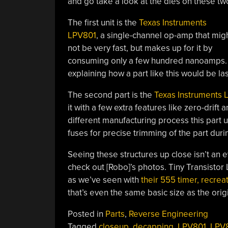
and go take a look at the dies on these two 
The first unit is the
Texas Instruments
LPV801
, a single-channel op-amp that mig
not be very fast, but makes up for it by
consuming only a few hundred nanoamps. In
explaining how a part like this would be la
The second part is the
Texas Instruments 
it with a few extra features like zero-drif
different manufacturing process this part u
fuses for precise trimming of the part dur
Seeing these structures up close isn’t an e
check out [Robo]’s photos. Tiny Transistor L
as we’ve seen with
their 555 timer, recrea
that’s even the same basic size as the origi
Posted in
Parts
,
Reverse Engineering
Tagged
closeup
,
decapping
,
LPV801
,
LPV