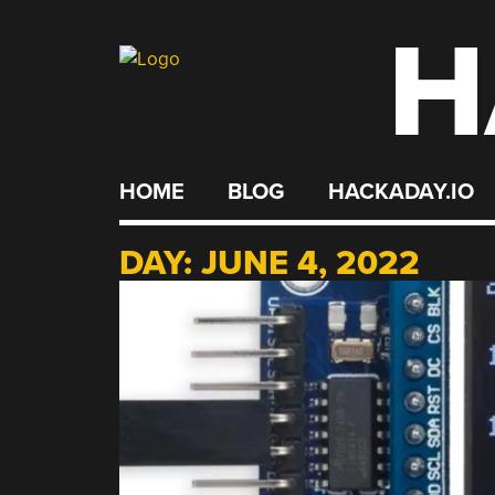
H
Skip
to
content
HOME
BLOG
HACKADAY.IO
DAY:
JUNE 4, 2022