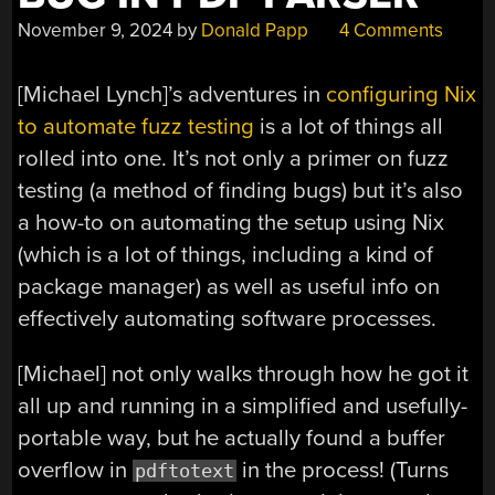
November 9, 2024
by
Donald Papp
4 Comments
[Michael Lynch]’s adventures in
configuring Nix
to automate fuzz testing
is a lot of things all
rolled into one. It’s not only a primer on fuzz
testing (a method of finding bugs) but it’s also
a how-to on automating the setup using Nix
(which is a lot of things, including a kind of
package manager) as well as useful info on
effectively automating software processes.
[Michael] not only walks through how he got it
all up and running in a simplified and usefully-
portable way, but he actually found a buffer
overflow in
in the process! (Turns
pdftotext