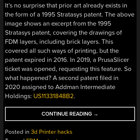
It’s no surprise that prior art already exists in
the form of a 1995 Stratasys patent. The above
image shows an excerpt from the 1995
Stratasys patent, covering the drawings of
FDM layers, including brick layers. This
covered all such ways of printing, but the
patent expired in 2016. In 2019, a PrusaSlicer
ticket was opened, requesting this feature. So
what happened? A second patent filed in
2020 assigned to Addman Intermediate
Holdings:
US11331848B2
.
“BRICK
CONTINUE READING
→
LAYERS:
THE
Posted in
3d Printer hacks
PROMISE