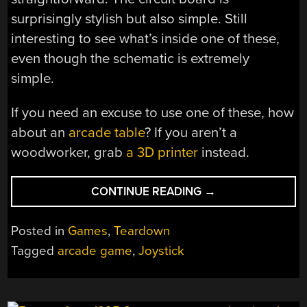
surprisingly stylish but also simple. Still
interesting to see what’s inside one of these,
even though the schematic is extremely
simple.
If you need an excuse to use one of these, how
about an
arcade table
? If you aren’t a
woodworker, grab
a 3D printer
instead.
“INSIDE
CONTINUE READING
→
AN
ARCADE
Posted in
Games
,
Teardown
JOYSTICK”
Tagged
arcade game
,
Joystick