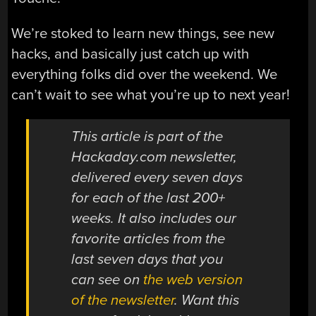
We’re stoked to learn new things, see new
hacks, and basically just catch up with
everything folks did over the weekend. We
can’t wait to see what you’re up to next year!
This article is part of the
Hackaday.com newsletter,
delivered every seven days
for each of the last 200+
weeks. It also includes our
favorite articles from the
last seven days that you
can see on
the web version
of the newsletter
. Want this