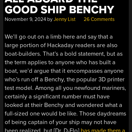
GOOD SHIP BENCHY
November 9, 2024
by
Jenny List
26 Comments
We’ll go out on a limb here and say that a
large portion of Hackaday readers are also
boat-builders. That’s a bold statement, but as
the term applies to anyone who has built a
boat, we’d argue that it encompasses anyone
who’s run off a Benchy, the popular 3D printer
test model. Among all you newfound mariners,
certainly a significant number must have
looked at their Benchy and wondered what a
full-sized one would be like. Those daydreams
of being captain of your ship may not have
been realized, but [Dr. D-Flo]
has made them a