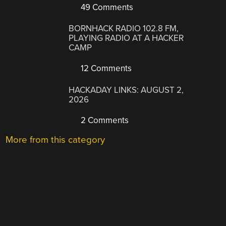
49 Comments
BORNHACK RADIO 102.8 FM,
PLAYING RADIO AT A HACKER
CAMP
12 Comments
HACKADAY LINKS: AUGUST 2,
2026
2 Comments
More from this category