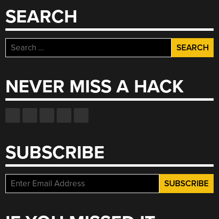
SEARCH
Search
for:
NEVER MISS A HACK
SUBSCRIBE