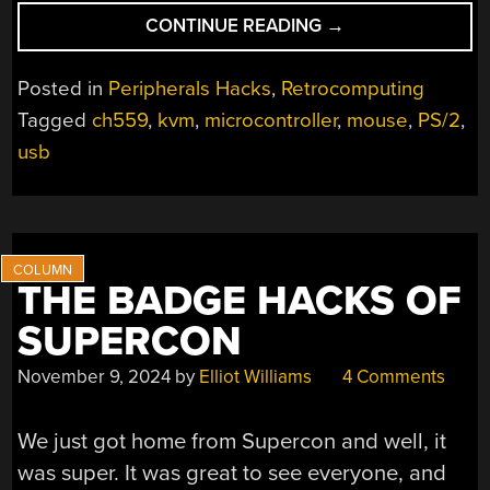
“HIDMAN
CONTINUE READING
→
BRINGS
MODERN
Posted in
Peripherals Hacks
,
Retrocomputing
INPUT
Tagged
ch559
,
kvm
,
microcontroller
,
mouse
,
PS/2
,
TO
usb
VINTAGE
PCS”
THE BADGE HACKS OF
SUPERCON
November 9, 2024
by
Elliot Williams
4 Comments
We just got home from Supercon and well, it
was super. It was great to see everyone, and