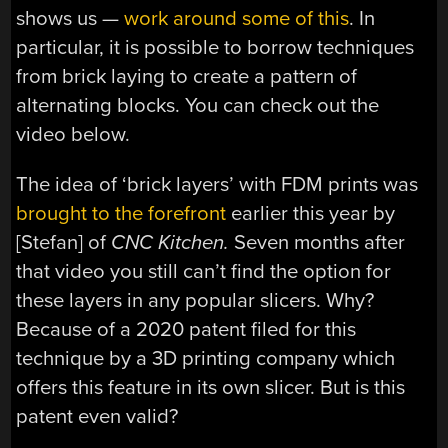
shows us —
work around some of this
. In
particular, it is possible to borrow techniques
from brick laying to create a pattern of
alternating blocks. You can check out the
video below.
The idea of ‘brick layers’ with FDM prints was
brought to the forefront
earlier this year by
[Stefan] of
CNC Kitchen.
Seven months after
that video you still can’t find the option for
these layers in any popular slicers. Why?
Because of a 2020 patent filed for this
technique by a 3D printing company which
offers this feature in its own slicer. But is this
patent even valid?