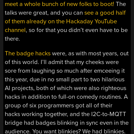
meet a whole bunch of new folks to boot!
The
talks were great, and you can
see a good half
of them already on the Hackaday YouTube
channel
, so for that you didn’t even have to be
there.
The badge hacks
were, as with most years, out
of this world. I’ll admit that my cheeks were
sore from laughing so much after emceeing it
this year, due in no small part to two hilarious
AI projects, both of which were also righteous
hacks in addition to full-on comedy routines. A
group of six programmers got all of their
hacks working together, and the I2C-to-MQTT
bridge had badges blinking in sync even in the
audience. You want blinkies? We had blinkies.