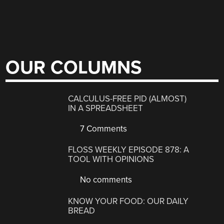
OUR COLUMNS
CALCULUS-FREE PID (ALMOST)
IN A SPREADSHEET
7 Comments
FLOSS WEEKLY EPISODE 878: A
TOOL WITH OPINIONS
No comments
KNOW YOUR FOOD: OUR DAILY
BREAD