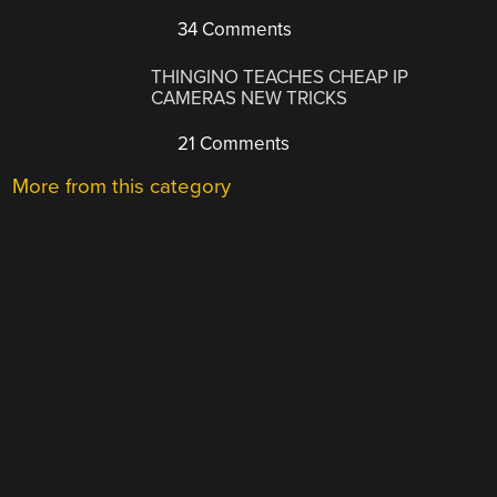
34 Comments
THINGINO TEACHES CHEAP IP
CAMERAS NEW TRICKS
21 Comments
More from this category