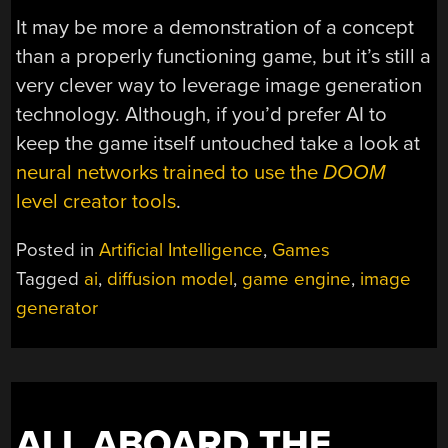
It may be more a demonstration of a concept
than a properly functioning game, but it’s still a
very clever way to leverage image generation
technology. Although, if you’d prefer AI to
keep the game itself untouched take a look at
neural networks trained to use the
DOOM
level creator tools
.
Posted in
Artificial Intelligence
,
Games
Tagged
ai
,
diffusion model
,
game engine
,
image
generator
ALL ABOARD THE