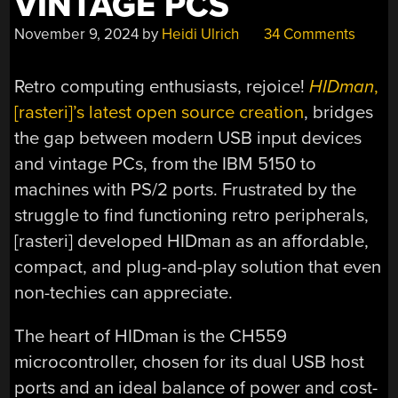
VINTAGE PCS
November 9, 2024
by
Heidi Ulrich
34 Comments
Retro computing enthusiasts, rejoice!
HIDman
,
[rasteri]’s latest open source creation
, bridges
the gap between modern USB input devices
and vintage PCs, from the IBM 5150 to
machines with PS/2 ports. Frustrated by the
struggle to find functioning retro peripherals,
[rasteri] developed HIDman as an affordable,
compact, and plug-and-play solution that even
non-techies can appreciate.
The heart of HIDman is the CH559
microcontroller, chosen for its dual USB host
ports and an ideal balance of power and cost-