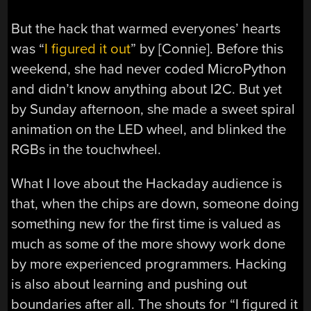
But the hack that warmed everyones’ hearts
was “
I figured it out
” by [Connie]. Before this
weekend, she had never coded MicroPython
and didn’t know anything about I2C. But yet
by Sunday afternoon, she made a sweet spiral
animation on the LED wheel, and blinked the
RGBs in the touchwheel.
What I love about the Hackaday audience is
that, when the chips are down, someone doing
something new for the first time is valued as
much as some of the more showy work done
by more experienced programmers. Hacking
is also about learning and pushing out
boundaries after all. The shouts for “I figured it