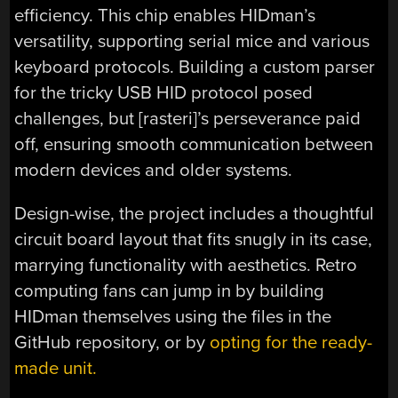
efficiency. This chip enables HIDman’s
versatility, supporting serial mice and various
keyboard protocols. Building a custom parser
for the tricky USB HID protocol posed
challenges, but [rasteri]’s perseverance paid
off, ensuring smooth communication between
modern devices and older systems.
Design-wise, the project includes a thoughtful
circuit board layout that fits snugly in its case,
marrying functionality with aesthetics. Retro
computing fans can jump in by building
HIDman themselves using the files in the
GitHub repository, or by
opting for the ready-
made unit.