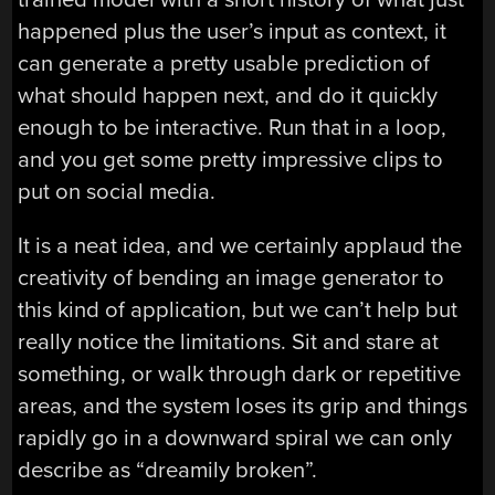
happened plus the user’s input as context, it
can generate a pretty usable prediction of
what should happen next, and do it quickly
enough to be interactive. Run that in a loop,
and you get some pretty impressive clips to
put on social media.
It is a neat idea, and we certainly applaud the
creativity of bending an image generator to
this kind of application, but we can’t help but
really notice the limitations. Sit and stare at
something, or walk through dark or repetitive
areas, and the system loses its grip and things
rapidly go in a downward spiral we can only
describe as “dreamily broken”.