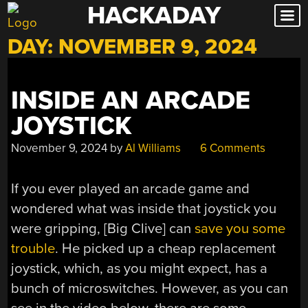
HACKADAY
Skip
to
DAY:
NOVEMBER 9, 2024
content
INSIDE AN ARCADE
JOYSTICK
November 9, 2024
by
Al Williams
6 Comments
If you ever played an arcade game and
wondered what was inside that joystick you
were gripping, [Big Clive] can
save you some
trouble
. He picked up a cheap replacement
joystick, which, as you might expect, has a
bunch of microswitches. However, as you can