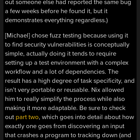
out someone else had reported the same bug
a few weeks before he found it, but it
demonstrates everything regardless.)
[Michael] chose fuzz testing because using it
to find security vulnerabilities is conceptually
simple, actually doing it tends to require
setting up a test environment with a complex
workflow and a lot of dependencies. The
result has a high degree of task specificity, and
isn’t very portable or reusable. Nix allowed
him to really simplify the process while also
making it more adaptable. Be sure to check
out
part two
, which goes into detail about how
exactly one goes from discovering an input
that crashes a program to tracking down (and