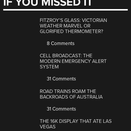
IF YOU MISSED IT
FITZROY’S GLASS: VICTORIAN
WEATHER MARVEL OR
GLORIFIED THERMOMETER?
8 Comments
CELL BROADCAST: THE
MODERN EMERGENCY ALERT
SYSTEM
31 Comments
ROAD TRAINS ROAM THE
BACKROADS OF AUSTRALIA
31 Comments
THE 16K DISPLAY THAT ATE LAS
VEGAS