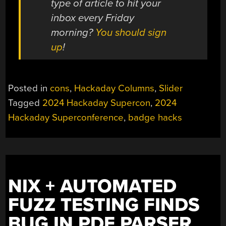
type of article to hit your
inbox every Friday
morning?
You should sign
up
!
Posted in
cons
,
Hackaday Columns
,
Slider
Tagged
2024 Hackaday Supercon
,
2024
Hackaday Superconference
,
badge hacks
NIX + AUTOMATED
FUZZ TESTING FINDS
BUG IN PDF PARSER