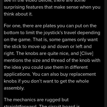
see in the video below, there are some
surprising features that make sense when you
think about it.
For one, there are plates you can put on the
bottom to limit the joystick’s travel depending
on the game. That is, some games only want
the stick to move up and down or left and
right. The knobs are quite nice, and [Clive]
mentions the size and thread of the knob with
the idea you could use them in different
applications. You can also buy replacement
knobs if you don’t want to get the whole
assembly.
The mechanics are rugged but
straightforward. The circuit board is