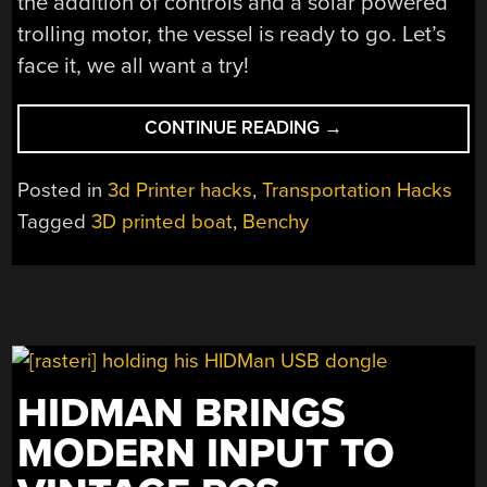
the addition of controls and a solar powered
trolling motor, the vessel is ready to go. Let’s
face it, we all want a try!
“ALL
CONTINUE READING
→
ABOARD
THE
Posted in
3d Printer hacks
,
Transportation Hacks
GOOD
Tagged
3D printed boat
,
Benchy
SHIP
BENCHY”
HIDMAN BRINGS
MODERN INPUT TO