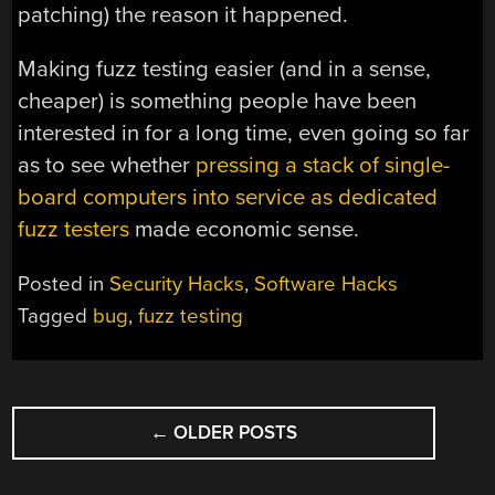
patching) the reason it happened.
Making fuzz testing easier (and in a sense,
cheaper) is something people have been
interested in for a long time, even going so far
as to see whether
pressing a stack of single-
board computers into service as dedicated
fuzz testers
made economic sense.
Posted in
Security Hacks
,
Software Hacks
Tagged
bug
,
fuzz testing
POSTS
←
OLDER POSTS
NAVIGATION