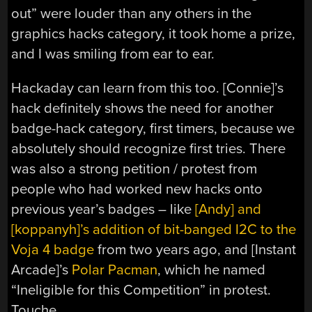
out” were louder than any others in the
graphics hacks category, it took home a prize,
and I was smiling from ear to ear.
Hackaday can learn from this too. [Connie]’s
hack definitely shows the need for another
badge-hack category, first timers, because we
absolutely should recognize first tries. There
was also a strong petition / protest from
people who had worked new hacks onto
previous year’s badges – like
[Andy] and
[koppanyh]’s addition of bit-banged I2C to the
Voja 4 badge
from two years ago, and [Instant
Arcade]’s
Polar Pacman
, which he named
“Ineligible for this Competition” in protest.
Touche.