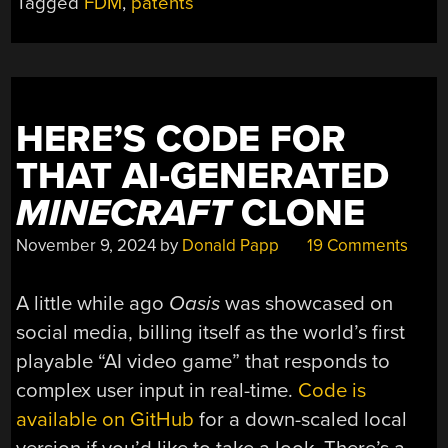
Tagged
FDM
,
patents
OF
STRONGER
3D
PRINTS
AND
HERE’S CODE FOR
WHY
WE
THAT AI-GENERATED
CANNOT
MINECRAFT
CLONE
HAVE
NICE
November 9, 2024
by
Donald Papp
19 Comments
THINGS”
A little while ago
Oasis
was showcased on
social media, billing itself as the world’s first
playable “AI video game” that responds to
complex user input in real-time.
Code is
available on GitHub
for a down-scaled local