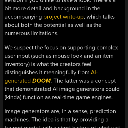
version if you’d like to take a look. There’s a
bit more detail and background in the
accompanying
project write-up
, which talks
about both the potential as well as the
numerous limitations.
We suspect the focus on supporting complex
user input (such as mouse look and an item
inventory) is what the creators feel
distinguishes it meaningfully from
AI-
generated
DOOM
. The latter was a concept
that demonstrated AI image generators could
(kinda) function as real-time game engines.
Image generators are, in a sense, prediction
machines. The idea is that by providing a
trained model with a short history of what just