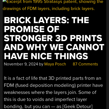
BRICK LAYERS: THE
PROMISE OF
STRONGER 3D PRINTS
AND WHY WE CANNOT
HAVE NICE THINGS
November 9, 2024
by
Maya Posch
87 Comments
It is a fact of life that 3D printed parts from an
FDM (fused deposition modeling) printer have
weaknesses where the layers join. Some of
this is due to voids and imperfect layer
bonding, but you can — as [Geek Detour]