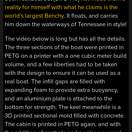
reality for himself with what he claims is the
world’s largest Benchy
. It floats, and carries
him down the waterways of Tennessee in style!
The video below is long but has all the details.
The three sections of the boat were printed in
PETG on a printer with a one cubic meter build
volume, and a few liberties had to be taken
with the design to ensure it can be used as a
real boat. The infill gaps are filled with
expanding foam to provide extra buoyancy,
and an aluminium plate is attached to the
bottom for strength. The keel meanwhile is a
3D printed sectional mold filled with concrete.
The cabin is printed in PETG again, and with