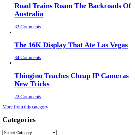
Road Trains Roam The Backroads Of
Australia
33 Comments
The 16K Display That Ate Las Vegas
34 Comments
Thingino Teaches Cheap IP Cameras
New Tricks
22 Comments
More from this category
Categories
Categories