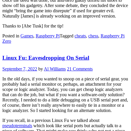
Once the deed was done, our anti-hero gladly doffed his shoes to
show off his gadgetry. After some debate, they concluded the device
might “bring the game into disrepute” if used for greater evil.
Naturally [James] is already working on an improved version.
Thanks to [Abe Tusk] for the tip!
Posted in
Games
,
Raspberry Pi
Tagged
cheats
,
chess
,
Raspberry Pi
Zero
Linux Fu: Eavesdropping On Serial
September 7, 2022
by
Al Williams
21 Comments
In the old days, if you wanted to snoop on a piece of serial gear, you
probably had a serial monitor or, perhaps, an attachment for your
scope or logic analyzer. Today, you can get cheap logic analyzers
that can do the job, but what if you want a software-only solution?
Recently, I needed to do a little debugging on a USB serial port and,
of course, there isn’t really anywhere to easily tie in a monitor or a
logic analyzer. So I started looking for an alternate solution.
If you recall, in a previous Linux Fu we talked about
pseudoterminals
which look like serial ports but actually talk to a
piece of software. That might make you think: why not put a piece