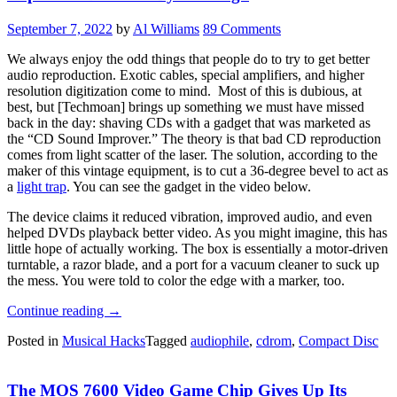
PCB”
September 7, 2022
by
Al Williams
89 Comments
We always enjoy the odd things that people do to try to get better
audio reproduction. Exotic cables, special amplifiers, and higher
resolution digitization come to mind. Most of this is dubious, at
best, but [Techmoan] brings up something we must have missed
back in the day: shaving CDs with a gadget that was marketed as
the “CD Sound Improver.” The theory is that bad CD reproduction
comes from light scatter of the laser. The solution, according to the
maker of this vintage equipment, is to cut a 36-degree bevel to act as
a
light trap
. You can see the gadget in the video below.
The device claims it reduced vibration, improved audio, and even
helped DVDs playback better video. As you might imagine, this has
little hope of actually working. The box is essentially a motor-driven
turntable, a razor blade, and a port for a vacuum cleaner to suck up
the mess. You were told to color the edge with a marker, too.
“Improve
Continue reading
→
CD
Posted in
Musical Hacks
Tagged
audiophile
,
cdrom
,
Compact Disc
Sound
By
Shaving?”
The MOS 7600 Video Game Chip Gives Up Its