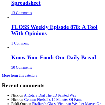
Spreadsheet
13 Comments
FLOSS Weekly Episode 878: A Tool
With Opinions
1 Comment
Know Your Food: Our Daily Bread
50 Comments
More from this category
Recent comments
Nick
on
A Rotary Dial The 3D Printed Way
Nick
on
German Fireball’s 15 Minutes Of Fame
Foldi-One
on
FitzRoy’s Glass: Victorian Weather Marvel Or