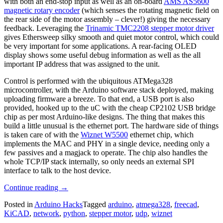
with both an end-stop input as well as an on-board
AMS AS5600
magnetic rotary encoder
(which senses the rotating magnetic field on
the rear side of the motor assembly – clever!) giving the necessary
feedback. Leveraging the
Trinamic TMC2208 stepper motor driver
gives Ethersweep silky smooth and quiet motor control, which could
be very important for some applications. A rear-facing OLED
display shows some useful debug information as well as the all
important IP address that was assigned to the unit.
Control is performed with the ubiquitous ATMega328
microcontroller, with the Arduino software stack deployed,
making
uploading firmware a breeze. To that end, a USB port is also
provided, hooked up to the uC with the cheap CP2102 USB bridge
chip as per most Arduino-like designs. The thing that makes this
build a little unusual is the ethernet port. The hardware side of things
is taken care of with the
Wiznet W5500
ethernet chip, which
implements the MAC and PHY in a single device, needing only a
few passives and a magjack to operate. The chip also handles the
whole TCP/IP stack internally, so only needs an external SPI
interface to talk to the host device.
“Ethersweep:
Continue reading
→
An
Posted in
Arduino Hacks
Tagged
arduino
,
atmega328
,
freecad
,
Easy-
KiCAD
,
network
,
python
,
stepper motor
,
udp
,
wiznet
To-
Deploy