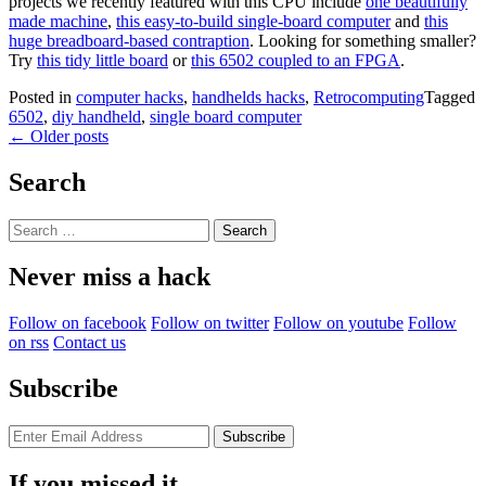
projects we recently featured with this CPU include
one beautifully
made machine
,
this easy-to-build single-board computer
and
this
huge breadboard-based contraption
. Looking for something smaller?
Try
this tidy little board
or
this 6502 coupled to an FPGA
.
Posted in
computer hacks
,
handhelds hacks
,
Retrocomputing
Tagged
6502
,
diy handheld
,
single board computer
Posts
←
Older posts
navigation
Search
Search
for:
Never miss a hack
Follow on facebook
Follow on twitter
Follow on youtube
Follow
on rss
Contact us
Subscribe
If you missed it