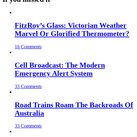
FitzRoy’s Glass: Victorian Weather
Marvel Or Glorified Thermometer?
16 Comments
Cell Broadcast: The Modern
Emergency Alert System
33 Comments
Road Trains Roam The Backroads Of
Australia
33 Comments