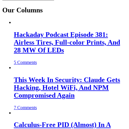
Our Columns
Hackaday Podcast Episode 381:
Airless Tires, Full-color Prints, And
28 MW Of LEDs
5 Comments
This Week In Security: Claude Gets
Hacking, Hotel WiFi, And NPM
Compromised Again
7 Comments
Calculus-Free PID (Almost) In A