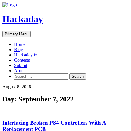
Skip
to
content
Hackaday
Primary Menu
Home
Blog
Hackaday.io
Contests
Submit
About
Search
for:
August 8, 2026
Day:
September 7, 2022
Interfacing Broken PS4 Controllers With A
Replacement PCB