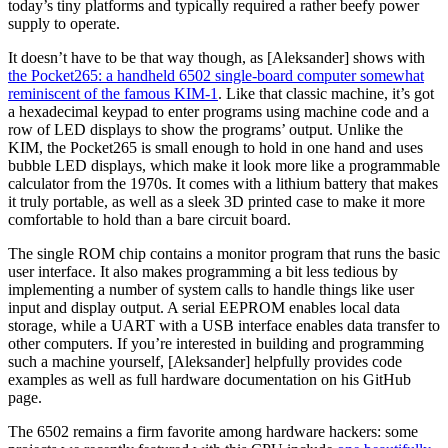
today’s tiny platforms and typically required a rather beefy power
supply to operate.
It doesn’t have to be that way though, as [Aleksander] shows with
the Pocket265: a handheld 6502 single-board computer somewhat
reminiscent of the famous KIM-1
. Like that classic machine, it’s got
a hexadecimal keypad to enter programs using machine code and a
row of LED displays to show the programs’ output. Unlike the
KIM, the Pocket265 is small enough to hold in one hand and uses
bubble LED displays, which make it look more like a programmable
calculator from the 1970s. It comes with a lithium battery that makes
it truly portable, as well as a sleek 3D printed case to make it more
comfortable to hold than a bare circuit board.
The single ROM chip contains a monitor program that runs the basic
user interface. It also makes programming a bit less tedious by
implementing a number of system calls to handle things like user
input and display output. A serial EEPROM enables local data
storage, while a UART with a USB interface enables data transfer to
other computers. If you’re interested in building and programming
such a machine yourself, [Aleksander] helpfully provides code
examples as well as full hardware documentation on his GitHub
page.
The 6502 remains a firm favorite among hardware hackers: some