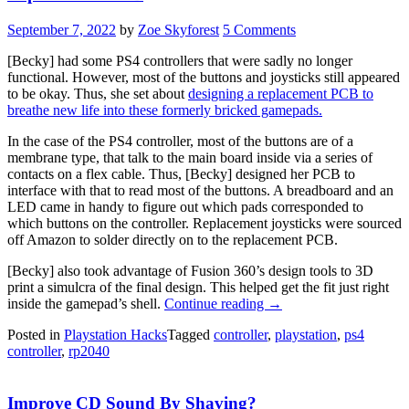
September 7, 2022
by
Zoe Skyforest
5 Comments
[Becky] had some PS4 controllers that were sadly no longer
functional. However, most of the buttons and joysticks still appeared
to be okay. Thus, she set about
designing a replacement PCB to
breathe new life into these formerly bricked gamepads.
In the case of the PS4 controller, most of the buttons are of a
membrane type, that talk to the main board inside via a series of
contacts on a flex cable. Thus, [Becky] designed her PCB to
interface with that to read most of the buttons. A breadboard and an
LED came in handy to figure out which pads corresponded to
which buttons on the controller. Replacement joysticks were sourced
off Amazon to solder directly on to the replacement PCB.
[Becky] also took advantage of Fusion 360’s design tools to 3D
print a simulcra of the final design. This helped get the fit just right
“Interfacing
inside the gamepad’s shell.
Continue reading
→
Broken
Posted in
Playstation Hacks
Tagged
controller
,
playstation
,
ps4
PS4
controller
,
rp2040
Controllers
With
A
Improve CD Sound By Shaving?
Replacement