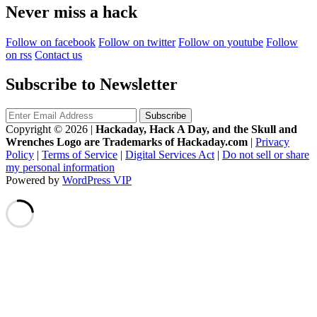
Never miss a hack
Follow on facebook
Follow on twitter
Follow on youtube
Follow
on rss
Contact us
Subscribe to Newsletter
Copyright © 2026
|
Hackaday, Hack A Day, and the Skull and
Wrenches Logo are Trademarks of Hackaday.com
|
Privacy
Policy
|
Terms of Service
|
Digital Services Act
|
Do not sell or share
my personal information
Powered by
WordPress VIP