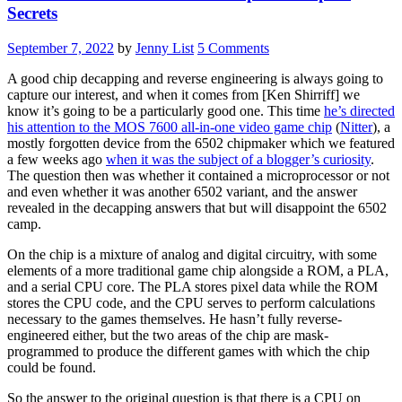
Secrets
September 7, 2022
by
Jenny List
5 Comments
A good chip decapping and reverse engineering is always going to
capture our interest, and when it comes from [Ken Shirriff] we
know it’s going to be a particularly good one. This time
he’s directed
his attention to the MOS 7600 all-in-one video game chip
(
Nitter
), a
mostly forgotten device from the 6502 chipmaker which we featured
a few weeks ago
when it was the subject of a blogger’s curiosity
.
The question then was whether it contained a microprocessor or not
and even whether it was another 6502 variant, and the answer
revealed in the decapping answers that but will disappoint the 6502
camp.
On the chip is a mixture of analog and digital circuitry, with some
elements of a more traditional game chip alongside a ROM, a PLA,
and a serial CPU core. The PLA stores pixel data while the ROM
stores the CPU code, and the CPU serves to perform calculations
necessary to the games themselves. He hasn’t fully reverse-
engineered either, but the two areas of the chip are mask-
programmed to produce the different games with which the chip
could be found.
So the answer to the original question is that there is a CPU on