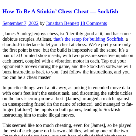
Ethernet
How To Be A Stinkin’ Chess Cheat — Sockfish
Connected
Stepper
Controller”
September 7, 2022
by
Jonathan Bennett
18 Comments
[James Stanley] enjoys chess, isn’t terribly good at it, and has some
dubious scruples. At least,
that’s the setup for building Sockfish
, a
shoe-to-Pi interface to let you cheat at chess. We’re pretty sure only
the first point is true, but the build is impressive all the same. It’s a
pair of 3D printed shoe inserts, with two pressure-sensitive inputs on
each insert, coupled with a vibration motor in each. Tap out your
opponent’s moves during the game, and the Stockfish software will
buzz instructions back to you. Just follow the instructions, and you
too can be a chess master.
In practice things went a bit awry, as poking in encoded move data
with one’s feet isn’t the easiest task, and discerning the subtle tickles
on the toes is error-prone at best. [James] arranged a match against
an unsuspecting friend (in the name of science), and managed to fat-
finger (fat-toe?) the inputs on both games, leading to Sockfish
instructing him to make illegal moves.
This seemed like too much cheating, even for [James], so he played
the rest of each game on his own abilities, winning one of the two.