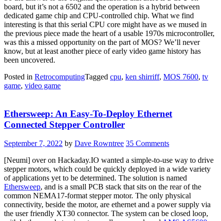
board, but it’s not a 6502 and the operation is a hybrid between
dedicated game chip and CPU-controlled chip. What we find
interesting is that this serial CPU core might have as we mused in
the previous piece made the heart of a usable 1970s microcontroller,
was this a missed opportunity on the part of MOS? We’ll never
know, but at least another piece of early video game history has
been uncovered.
Posted in
Retrocomputing
Tagged
cpu
,
ken shirriff
,
MOS 7600
,
tv
game
,
video game
Ethersweep: An Easy-To-Deploy Ethernet
Connected Stepper Controller
September 7, 2022
by
Dave Rowntree
35 Comments
[Neumi] over on Hackaday.IO wanted a simple-to-use way to drive
stepper motors, which could be quickly deployed in a wide variety
of applications yet to be determined. The solution is named
Ethersweep
, and is a small PCB stack that sits on the rear of the
common NEMA17-format stepper motor. The only physical
connectivity, beside the motor, are ethernet and a power supply via
the user friendly XT30 connector. The system can be closed loop,