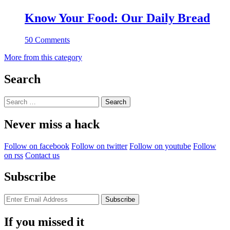
Know Your Food: Our Daily Bread
50 Comments
More from this category
Search
Search
for:
Never miss a hack
Follow on facebook
Follow on twitter
Follow on youtube
Follow
on rss
Contact us
Subscribe
If you missed it