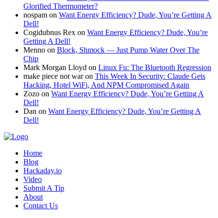
Glorified Thermometer?
nospam
on
Want Energy Efficiency? Dude, You’re Getting A
Dell!
Cogidubnus Rex
on
Want Energy Efficiency? Dude, You’re
Getting A Dell!
Menno
on
Block, Shmock — Just Pump Water Over The
Chip
Mark Morgan Lloyd
on
Linux Fu: The Bluetooth Regression
make piece not war
on
This Week In Security: Claude Gets
Hacking, Hotel WiFi, And NPM Compromised Again
Zozo
on
Want Energy Efficiency? Dude, You’re Getting A
Dell!
Dan
on
Want Energy Efficiency? Dude, You’re Getting A
Dell!
Home
Blog
Hackaday.io
Video
Submit A Tip
About
Contact Us