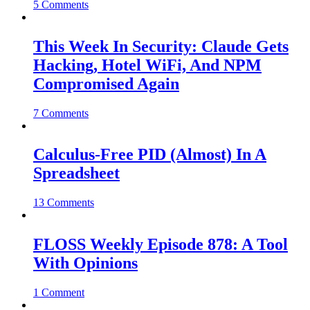
5 Comments
This Week In Security: Claude Gets
Hacking, Hotel WiFi, And NPM
Compromised Again
7 Comments
Calculus-Free PID (Almost) In A
Spreadsheet
13 Comments
FLOSS Weekly Episode 878: A Tool
With Opinions
1 Comment