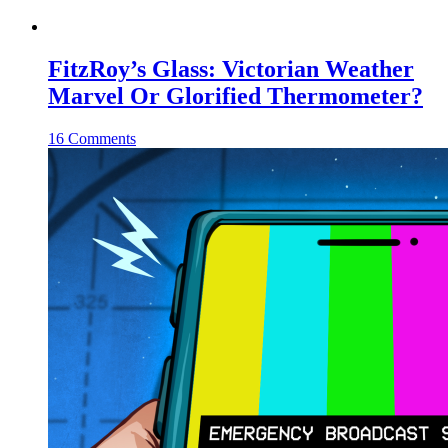
FitzRoy’s Glass: Victorian Weather
Marvel Or Glorified Thermometer?
16 Comments