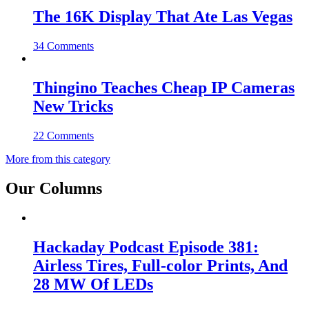
The 16K Display That Ate Las Vegas
34 Comments
Thingino Teaches Cheap IP Cameras
New Tricks
22 Comments
More from this category
Our Columns
Hackaday Podcast Episode 381:
Airless Tires, Full-color Prints, And
28 MW Of LEDs