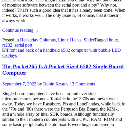
of monitor software between the serial port and a pty? Why not,
indeed? That’s such a good idea that it has already been done. When
it works, it works well. The only issue is, of course, that it doesn’t
always work.
“Linux
Continue reading
→
Fu:
Posted in
Hackaday Columns
,
Linux Hacks
,
Slider
Tagged
linux
,
Eavesdropping
rs232
,
serial port
On
Serial”
The Pocket265 Is A Pocket-Sized 6502 Single-Board
Computer
September 7, 2022
by
Robin Kearey
13 Comments
Single-board computers have been around ever since
microprocessors became affordable in the 1970s and never went
away. Today we have Raspberry Pis and LattePandas, while back in
the ’70s and ’80s there were the Ferguson Big Board, the KIM-1
and a whole array of Intel SDK boards. Although functionally
similar to their modern counterparts with a CPU, RAM, ROM and
some basic peripherals, the old boards were huge compared to