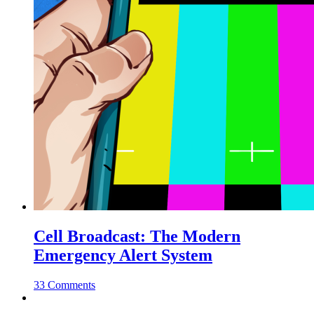
Cell Broadcast: The Modern
Emergency Alert System
33 Comments