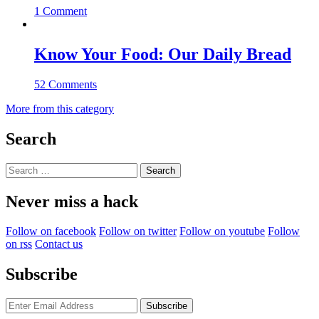
1 Comment
Know Your Food: Our Daily Bread
52 Comments
More from this category
Search
Search
for:
Never miss a hack
Follow on facebook
Follow on twitter
Follow on youtube
Follow
on rss
Contact us
Subscribe