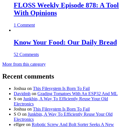
FLOSS Weekly Episode 878: A Tool
With Opinions
1 Comment
Know Your Food: Our Daily Bread
52 Comments
More from this category
Recent comments
Joshua
on
This Filesystem Is Born To Fail
Davidmh
on
Grading Tomatoes With An ESP32 And ML
S
on
Junkbin, A Way To Efficiently Reuse Your Old
Electronics
Joshua
on
This Filesystem Is Born To Fail
S O
on
Junkbin, A Way To Efficiently Reuse Your Old
Electronics
effgee
on
Robotic Screw And Bolt Sorter Seeks A New