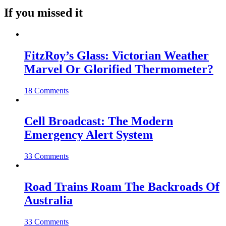
If you missed it
FitzRoy’s Glass: Victorian Weather
Marvel Or Glorified Thermometer?
18 Comments
Cell Broadcast: The Modern
Emergency Alert System
33 Comments
Road Trains Roam The Backroads Of
Australia
33 Comments