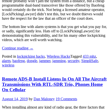
remote probably won’t jam the system from a distance, but a cheap
programmable dual-band transceiver like those offered by Baofeng
would certainly do the trick. Not being a licensed amateur operator,
[LockPickingLawyer] didn’t test this, but we doubt thieves would
have the respect for the law that an officer of the court does.
The bottom line with alarm systems is that you get what you pay for,
or sadly, significantly less. Hats off to [LockPickingLawyer] for
demonstrating this vulnerability, and for his many other lockpicking
videos, which are well worth watching.
“Alarm
Continue reading
→
System
Posted in
lockpicking hacks
,
Wireless Hacks
Tagged
433 mhz
,
Defeated
alarm
,
baofeng
,
dongle
,
jammer
,
jamming
,
security
,
SimpliSafe
,
By
wireless
$2
Wireless
Dongle,
Remote ADS-B Install Listens In On All The Aircraft
Nobody
Surprised”
Transmissions With RTL-SDR Trio, Phones Home
On Cellular
August 14, 2019
by
Dan Maloney
19 Comments
When installing almost any kind of radio gear, the three factors that