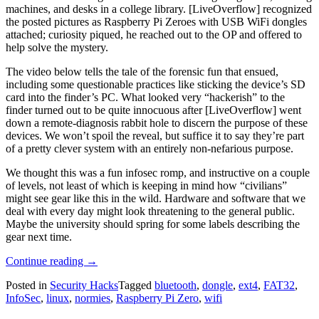
machines, and desks in a college library. [LiveOverflow] recognized
the posted pictures as Raspberry Pi Zeroes with USB WiFi dongles
attached; curiosity piqued, he reached out to the OP and offered to
help solve the mystery.
The video below tells the tale of the forensic fun that ensued,
including some questionable practices like sticking the device’s SD
card into the finder’s PC. What looked very “hackerish” to the
finder turned out to be quite innocuous after [LiveOverflow] went
down a remote-diagnosis rabbit hole to discern the purpose of these
devices. We won’t spoil the reveal, but suffice it to say they’re part
of a pretty clever system with an entirely non-nefarious purpose.
We thought this was a fun infosec romp, and instructive on a couple
of levels, not least of which is keeping in mind how “civilians”
might see gear like this in the wild. Hardware and software that we
deal with every day might look threatening to the general public.
Maybe the university should spring for some labels describing the
gear next time.
“Non-
Continue reading
→
Nefarious
Posted in
Security Hacks
Tagged
bluetooth
,
dongle
,
ext4
,
FAT32
,
Raspberry
InfoSec
,
linux
,
normies
,
Raspberry Pi Zero
,
wifi
Pi
Only