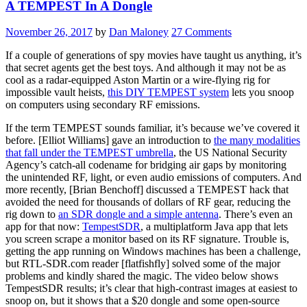
A TEMPEST In A Dongle
November 26, 2017
by
Dan Maloney
27 Comments
If a couple of generations of spy movies have taught us anything, it’s
that secret agents get the best toys. And although it may not be as
cool as a radar-equipped Aston Martin or a wire-flying rig for
impossible vault heists,
this DIY TEMPEST system
lets you snoop
on computers using secondary RF emissions.
If the term TEMPEST sounds familiar, it’s because we’ve covered it
before. [Elliot Williams] gave an introduction to
the many modalities
that fall under the TEMPEST umbrella
, the US National Security
Agency’s catch-all codename for bridging air gaps by monitoring
the unintended RF, light, or even audio emissions of computers. And
more recently, [Brian Benchoff] discussed a TEMPEST hack that
avoided the need for thousands of dollars of RF gear, reducing the
rig down to
an SDR dongle and a simple antenna
. There’s even an
app for that now:
TempestSDR
, a multiplatform Java app that lets
you screen scrape a monitor based on its RF signature. Trouble is,
getting the app running on Windows machines has been a challenge,
but RTL-SDR.com reader [flatfishfly] solved some of the major
problems and kindly shared the magic. The video below shows
TempestSDR results; it’s clear that high-contrast images at easiest to
snoop on, but it shows that a $20 dongle and some open-source