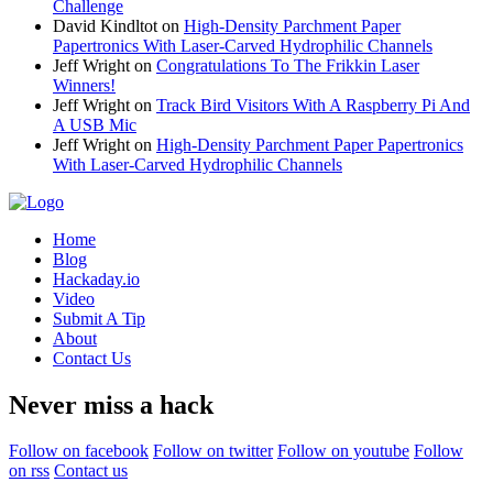
Challenge
David Kindltot
on
High-Density Parchment Paper
Papertronics With Laser-Carved Hydrophilic Channels
Jeff Wright
on
Congratulations To The Frikkin Laser
Winners!
Jeff Wright
on
Track Bird Visitors With A Raspberry Pi And
A USB Mic
Jeff Wright
on
High-Density Parchment Paper Papertronics
With Laser-Carved Hydrophilic Channels
Home
Blog
Hackaday.io
Video
Submit A Tip
About
Contact Us
Never miss a hack
Follow on facebook
Follow on twitter
Follow on youtube
Follow
on rss
Contact us