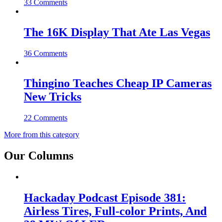
33 Comments
The 16K Display That Ate Las Vegas
36 Comments
Thingino Teaches Cheap IP Cameras
New Tricks
22 Comments
More from this category
Our Columns
Hackaday Podcast Episode 381:
Airless Tires, Full-color Prints, And