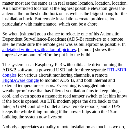
matter most are the same as in real estate: location, location, location.
An unobstructed location at the highest possible elevation gives the
antenna the furthest radio horizon as well as the biggest bang for the
installation buck. But remote installations create problems, too,
particularly with maintenance, which can be a chore.
So when [tsimota] got a chance to relocate one of his Automatic
Dependent Surveillance-Broadcast (ADS-B) receivers to a remote
site, he made sure the remote gear was as bulletproof as possible. In
a detailed write up with a ton of pictures
, [tsimota] shows the
impressive amount of effort he put into the build.
The system has a Raspberry Pi 3 with solid-state drive running the
ADS-B software, a powered USB hub for three separate
RTL-SDR
dongles
for various aircraft monitoring channels, a remote
FlightAware dongle
to monitor ADS-B, and both internal and
external temperature sensors. Everything is snuggled into a
weatherproof case that has filtered ventilation fans to keep things
cool, and even sports a magnetic reed tamper switch to let him know
if the box is opened. An LTE modem pipes the data back to the
Inter, a GSM-controlled outlet allows remote reboots, and a UPS
keeps the whole thing running if the power blips atop the 15-m
building the system now lives on.
Nobody appreciates a quality remote installation as much as we do,