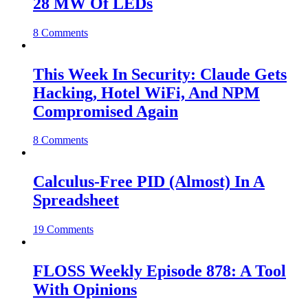
28 MW Of LEDs
8 Comments
This Week In Security: Claude Gets
Hacking, Hotel WiFi, And NPM
Compromised Again
8 Comments
Calculus-Free PID (Almost) In A
Spreadsheet
19 Comments
FLOSS Weekly Episode 878: A Tool
With Opinions