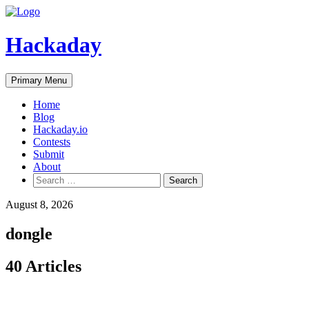
Skip
to
content
Hackaday
Primary Menu
Home
Blog
Hackaday.io
Contests
Submit
About
Search
for:
August 8, 2026
dongle
40 Articles