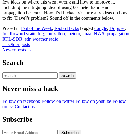
few ideas on where this went wrong and how to improve it,
including the intriguing idea of using 60-meter ham band
propagation beacons. Now it’s Hackaday’s turn: any ideas on how
to fix [Dave]’s problem? Sound off in the comments below.
Posted in
Fail of the Week
,
Radio Hacks
Tagged
dongle
,
Doppler
,
fm
,
forward scattering
,
ionization
,
meteor
,
noaa
,
NWS
,
propagation
,
RTL-SDR
,
sdr
,
weather radio
Posts
←
Older posts
Newer posts
→
navigation
Search
Search
for:
Never miss a hack
Follow on facebook
Follow on twitter
Follow on youtube
Follow
on rss
Contact us
Subscribe