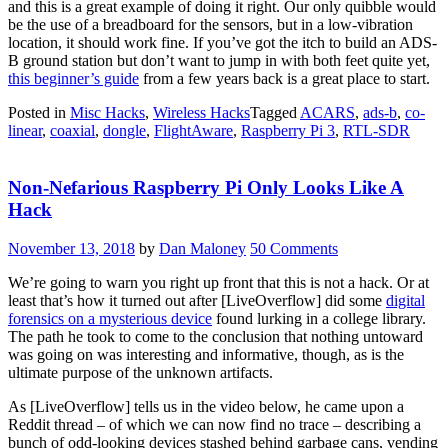
and this is a great example of doing it right. Our only quibble would
be the use of a breadboard for the sensors, but in a low-vibration
location, it should work fine. If you’ve got the itch to build an ADS-
B ground station but don’t want to jump in with both feet quite yet,
this beginner’s guide
from a few years back is a great place to start.
Posted in
Misc Hacks
,
Wireless Hacks
Tagged
ACARS
,
ads-b
,
co-
linear
,
coaxial
,
dongle
,
FlightAware
,
Raspberry Pi 3
,
RTL-SDR
Non-Nefarious Raspberry Pi Only Looks Like A
Hack
November 13, 2018
by
Dan Maloney
50 Comments
We’re going to warn you right up front that this is not a hack. Or at
least that’s how it turned out after [LiveOverflow] did some
digital
forensics on a mysterious device
found lurking in a college library.
The path he took to come to the conclusion that nothing untoward
was going on was interesting and informative, though, as is the
ultimate purpose of the unknown artifacts.
As [LiveOverflow] tells us in the video below, he came upon a
Reddit thread – of which we can now find no trace – describing a
bunch of odd-looking devices stashed behind garbage cans, vending