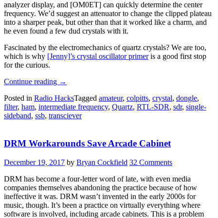
analyzer display, and [OM0ET] can quickly determine the center
frequency. We’d suggest an attenuator to change the clipped plateau
into a sharper peak, but other than that it worked like a charm, and
he even found a few dud crystals with it.
Fascinated by the electromechanics of quartz crystals? We are too,
which is why
[Jenny]’s crystal oscillator primer
is a good first stop
for the curious.
“Classifying
Continue reading
→
Crystals
Posted in
Radio Hacks
Tagged
amateur
,
colpitts
,
crystal
,
dongle
,
With
filter
,
ham
,
intermediate frequency
,
Quartz
,
RTL-SDR
,
sdr
,
single-
An
sideband
,
ssb
,
transciever
SDR
Dongle”
DRM Workarounds Save Arcade Cabinet
December 19, 2017
by
Bryan Cockfield
32 Comments
DRM has become a four-letter word of late, with even media
companies themselves abandoning the practice because of how
ineffective it was. DRM wasn’t invented in the early 2000s for
music, though. It’s been a practice on virtually everything where
software is involved, including arcade cabinets. This is a problem