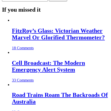
If you missed it
FitzRoy’s Glass: Victorian Weather
Marvel Or Glorified Thermometer?
18 Comments
Cell Broadcast: The Modern
Emergency Alert System
33 Comments
Road Trains Roam The Backroads Of
Australia