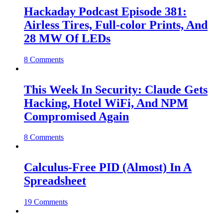
Hackaday Podcast Episode 381:
Airless Tires, Full-color Prints, And
28 MW Of LEDs
8 Comments
This Week In Security: Claude Gets
Hacking, Hotel WiFi, And NPM
Compromised Again
8 Comments
Calculus-Free PID (Almost) In A
Spreadsheet
19 Comments