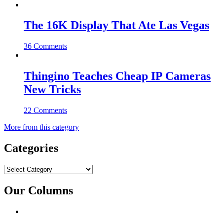
The 16K Display That Ate Las Vegas
36 Comments
Thingino Teaches Cheap IP Cameras
New Tricks
22 Comments
More from this category
Categories
Categories
Our Columns