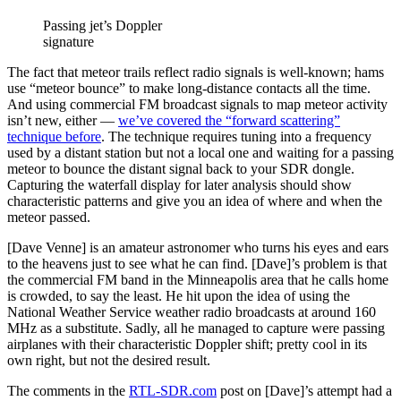
Passing jet’s Doppler
signature
The fact that meteor trails reflect radio signals is well-known; hams
use “meteor bounce” to make long-distance contacts all the time.
And using commercial FM broadcast signals to map meteor activity
isn’t new, either —
we’ve covered the “forward scattering”
technique before
. The technique requires tuning into a frequency
used by a distant station but not a local one and waiting for a passing
meteor to bounce the distant signal back to your SDR dongle.
Capturing the waterfall display for later analysis should show
characteristic patterns and give you an idea of where and when the
meteor passed.
[Dave Venne] is an amateur astronomer who turns his eyes and ears
to the heavens just to see what he can find. [Dave]’s problem is that
the commercial FM band in the Minneapolis area that he calls home
is crowded, to say the least. He hit upon the idea of using the
National Weather Service weather radio broadcasts at around 160
MHz as a substitute. Sadly, all he managed to capture were passing
airplanes with their characteristic Doppler shift; pretty cool in its
own right, but not the desired result.
The comments in the
RTL-SDR.com
post on [Dave]’s attempt had a