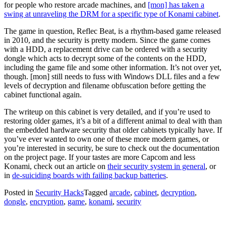
for people who restore arcade machines, and
[mon] has taken a
swing at unraveling the DRM for a specific type of Konami cabinet
.
The game in question, Reflec Beat, is a rhythm-based game released
in 2010, and the security is pretty modern. Since the game comes
with a HDD, a replacement drive can be ordered with a security
dongle which acts to decrypt some of the contents on the HDD,
including the game file and some other information. It’s not over yet,
though. [mon] still needs to fuss with Windows DLL files and a few
levels of decryption and filename obfuscation before getting the
cabinet functional again.
The writeup on this cabinet is very detailed, and if you’re used to
restoring older games, it’s a bit of a different animal to deal with than
the embedded hardware security that older cabinets typically have. If
you’ve ever wanted to own one of these more modern games, or
you’re interested in security, be sure to check out the documentation
on the project page. If your tastes are more Capcom and less
Konami, check out an article on
their security system in general
, or
in
de-suiciding boards with failing backup batteries
.
Posted in
Security Hacks
Tagged
arcade
,
cabinet
,
decryption
,
dongle
,
encryption
,
game
,
konami
,
security