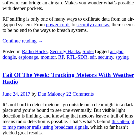
software can bridge an air gap. Makes you wonder what’s possible
with deeper pockets.
RF sniffing is only one of many ways to exfiltrate data from an air-
gapped system. From
power cords
to
security cameras
, there seems
to be no end to the ways to breach systems.
“A
Continue reading
→
TEMPEST
Posted in
Radio Hacks
,
Security Hacks
,
Slider
Tagged
air gap
,
In
dongle
,
espionage
,
monitor
,
RF
,
RTL-SDR
,
sdr
,
security
,
spying
A
Dongle”
Fail Of The Week: Tracking Meteors With Weather
Radio
June 24, 2017
by
Dan Maloney
22 Comments
It’s not hard to detect meteors: go outside on a clear night in a dark
place and you’re bound to see one eventually. But visible light
detection is limiting, and knowing that meteors leave a trail of ions
means radio detection is possible. That’s what’s behind
this attempt
to map meteor trails using broadcast signals
, which so far hasn’t
yielded great results.