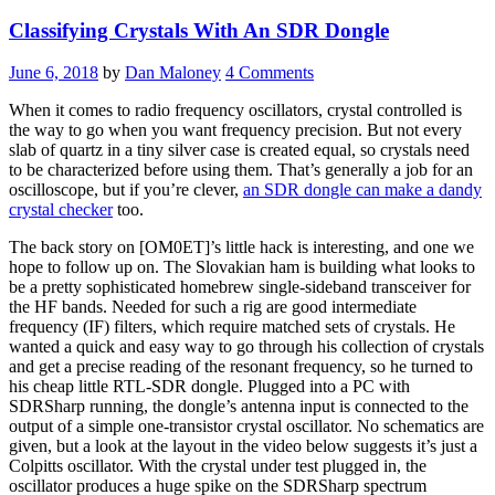
Looks
Classifying Crystals With An SDR Dongle
Like
A
Hack”
June 6, 2018
by
Dan Maloney
4 Comments
When it comes to radio frequency oscillators, crystal controlled is
the way to go when you want frequency precision. But not every
slab of quartz in a tiny silver case is created equal, so crystals need
to be characterized before using them. That’s generally a job for an
oscilloscope, but if you’re clever,
an SDR dongle can make a dandy
crystal checker
too.
The back story on [OM0ET]’s little hack is interesting, and one we
hope to follow up on. The Slovakian ham is building what looks to
be a pretty sophisticated homebrew single-sideband transceiver for
the HF bands. Needed for such a rig are good intermediate
frequency (IF) filters, which require matched sets of crystals. He
wanted a quick and easy way to go through his collection of crystals
and get a precise reading of the resonant frequency, so he turned to
his cheap little RTL-SDR dongle. Plugged into a PC with
SDRSharp running, the dongle’s antenna input is connected to the
output of a simple one-transistor crystal oscillator. No schematics are
given, but a look at the layout in the video below suggests it’s just a
Colpitts oscillator. With the crystal under test plugged in, the
oscillator produces a huge spike on the SDRSharp spectrum