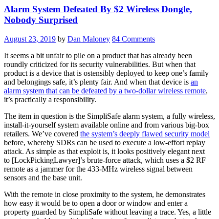
Alarm System Defeated By $2 Wireless Dongle,
Nobody Surprised
August 23, 2019
by
Dan Maloney
84 Comments
It seems a bit unfair to pile on a product that has already been
roundly criticized for its security vulnerabilities. But when that
product is a device that is ostensibly deployed to keep one’s family
and belongings safe, it’s plenty fair. And when that device is
an
alarm system that can be defeated by a two-dollar wireless remote
,
it’s practically a responsibility.
The item in question is the SimpliSafe alarm system, a fully wireless,
install-it-yourself system available online and from various big-box
retailers. We’ve covered
the system’s deeply flawed security model
before, whereby SDRs can be used to execute a low-effort replay
attack. As simple as that exploit is, it looks positively elegant next
to [LockPickingLawyer]’s brute-force attack, which uses a $2 RF
remote as a jammer for the 433-MHz wireless signal between
sensors and the base unit.
With the remote in close proximity to the system, he demonstrates
how easy it would be to open a door or window and enter a
property guarded by SimpliSafe without leaving a trace. Yes, a little