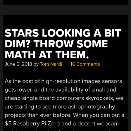
STARS LOOKING A BIT
DIM? THROW SOME
MATH AT THEM.
June 6, 2018
by
Tom Nardi
16 Comments
As the cost of high-resolution images sensors
gets lower, and the availability of small and
cheap single board computers skyrockets, we
are starting to see more astrophotography
projects than ever before. When you can put a
$5 Raspberry Pi Zero and a decent webcam