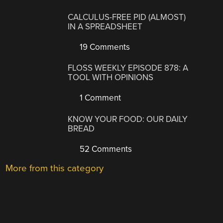
CALCULUS-FREE PID (ALMOST)
IN A SPREADSHEET
19 Comments
FLOSS WEEKLY EPISODE 878: A
TOOL WITH OPINIONS
1 Comment
KNOW YOUR FOOD: OUR DAILY
BREAD
52 Comments
More from this category