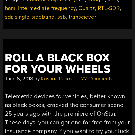
SDR
ham
,
intermediate frequency
,
Quartz
,
RTL-SDR
,
DONGLE”
sdr
,
single-sideband
,
ssb
,
transciever
ROLL A BLACK BOX
FOR YOUR WHEELS
June 6, 2018
by
Kristina Panos
22 Comments
Telemetric devices for vehicles, better known
as black boxes, cracked the consumer scene
25 years ago with the premiere of OnStar.
These days, you can get one for free from your
insurance company if you want to try your luck