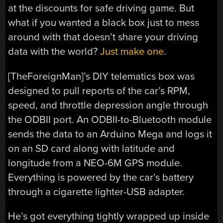
at the discounts for safe driving game. But
what if you wanted a black box just to mess
around with that doesn’t share your driving
data with the world?
Just make one
.
[TheForeignMan]’s DIY telematics box was
designed to pull reports of the car’s RPM,
speed, and throttle depression angle through
the ODBII port. An ODBII-to-Bluetooth module
sends the data to an Arduino Mega and logs it
on an SD card along with latitude and
longitude from a NEO-6M GPS module.
Everything is powered by the car’s battery
through a cigarette lighter-USB adapter.
He’s got everything tightly wrapped up inside