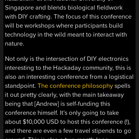
Singapore and blends biological fieldwork
with DIY crafting. The focus of this conference
will be workshops where participants build
technology in the wild meant to interact with
nature.
Not only is the intersection of DIY electronics
interesting to the Hackaday community, this is
also an interesting conference from a logistical
standpoint.
The conference philosophy
spells
it out pretty clearly, with the main takeaway
being that [Andrew] is self-funding this
conference himself. It’s only going to take
about $10,000 USD to host this conference (!),
and there are even a few travel stipends to go