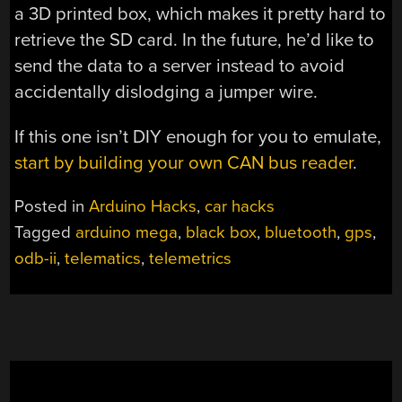
a 3D printed box, which makes it pretty hard to
retrieve the SD card. In the future, he’d like to
send the data to a server instead to avoid
accidentally dislodging a jumper wire.
If this one isn’t DIY enough for you to emulate,
start by building your own CAN bus reader
.
Posted in
Arduino Hacks
,
car hacks
Tagged
arduino mega
,
black box
,
bluetooth
,
gps
,
odb-ii
,
telematics
,
telemetrics