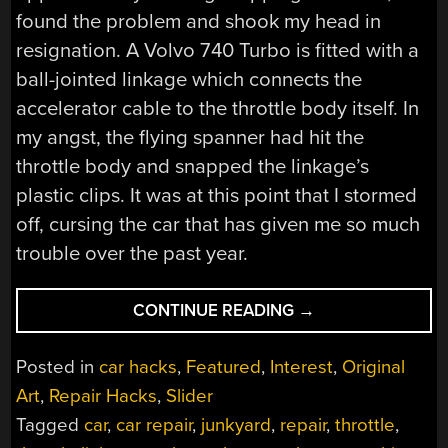
found the problem and shook my head in
resignation. A Volvo 740 Turbo is fitted with a
ball-jointed linkage which connects the
accelerator cable to the throttle body itself. In
my angst, the flying spanner had hit the
throttle body and snapped the linkage’s
plastic clips. It was at this point that I stormed
off, cursing the car that has given me so much
trouble over the past year.
“THE
CONTINUE READING
→
HACKY
THROTTLE
Posted in
car hacks
,
Featured
,
Interest
,
Original
REPAIR
Art
,
Repair Hacks
,
Slider
THAT
Tagged
car
,
car repair
,
junkyard
,
repair
,
throttle
,
GOT