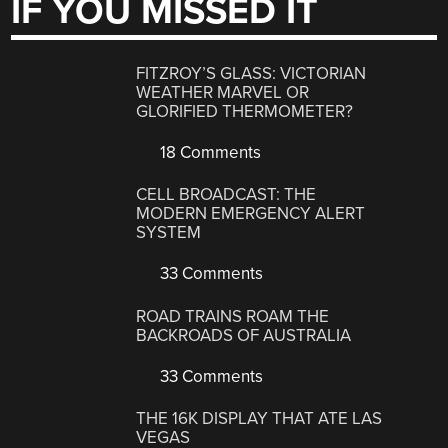
IF YOU MISSED IT
FITZROY’S GLASS: VICTORIAN
WEATHER MARVEL OR
GLORIFIED THERMOMETER?
18 Comments
CELL BROADCAST: THE
MODERN EMERGENCY ALERT
SYSTEM
33 Comments
ROAD TRAINS ROAM THE
BACKROADS OF AUSTRALIA
33 Comments
THE 16K DISPLAY THAT ATE LAS
VEGAS