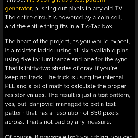
generator
, pushing out pixels to any old TV.
The entire circuit is powered by a coin cell,
and the entire thing fits in a Tic-Tac box.
The heart of the project, as you would expect,
is a resistor ladder using all six available pins,
using five for luminance and one for the sync.
That is thirty-two shades of gray, if you’re
keeping track. The trick is using the internal
PLL and a bit of math to calculate the proper
resistor values. The result is just a test pattern,
yes, but [danjovic] managed to get a test
pattern that has a resolution of 850 pixels
across. That’s not bad by any measure.
Of course, if grayscale isn’t your thing, you can