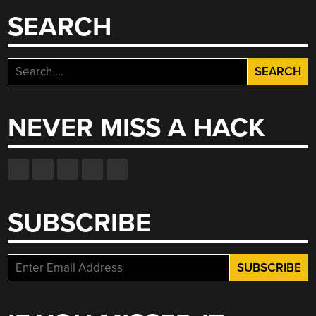
SEARCH
Search
for:
NEVER MISS A HACK
SUBSCRIBE