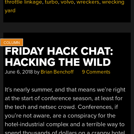
ME
throttle linkage
,
turbo
,
volvo
,
wreckers
,
wrecking
ON
yard
THE
ROAD
AGAIN”
FRIDAY HACK CHAT:
HACKING THE WILD
June 6, 2018
by
Brian Benchoff
9 Comments
It’s nearly summer, and that means we’re right
at the start of conference season, at least for
the tech and netsec crowd. Conferences, if
you’re not aware, are a conspiracy for the
hotel-industrial complex and a terrible way to
spend thousands of dollars on a crappy hotel