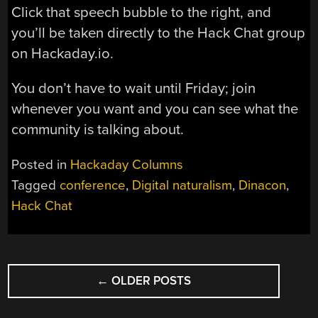
Click that speech bubble to the right, and
you’ll be taken directly to the Hack Chat group
on Hackaday.io.
You don’t have to wait until Friday; join
whenever you want and you can see what the
community is talking about.
Posted in
Hackaday Columns
Tagged
conference
,
Digital naturalism
,
Dinacon
,
Hack Chat
POSTS
←
OLDER POSTS
NAVIGATION