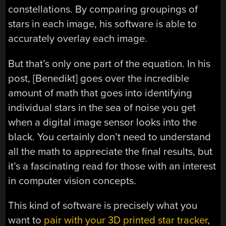
constellations. By comparing groupings of
stars in each image, his software is able to
accurately overlay each image.
But that’s only one part of the equation. In his
post, [Benedikt] goes over the incredible
amount of math that goes into identifying
individual stars in the sea of noise you get
when a digital image sensor looks into the
black. You certainly don’t need to understand
all the math to appreciate the final results, but
it’s a fascinating read for those with an interest
in computer vision concepts.
This kind of software is precisely what you
want to
pair with your 3D printed star tracker
,