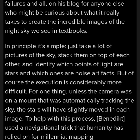
failures and all, on his blog for anyone else
who might be curious about what it really
takes to create the incredible images of the
night sky we see in textbooks.
In principle it’s simple: just take a lot of
pictures of the sky, stack them on top of each
other, and identify which points of light are
stars and which ones are noise artifacts. But of
course the execution is considerably more
difficult. For one thing, unless the camera was
on a mount that was automatically tracking the
sky, the stars will have slightly moved in each
image. To help with this process, [Benedikt]
used a navigational trick that humanity has
relied on for millennia: mapping