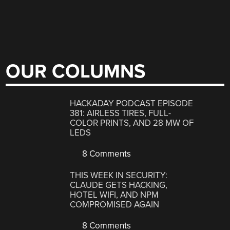
OUR COLUMNS
HACKADAY PODCAST EPISODE
381: AIRLESS TIRES, FULL-
COLOR PRINTS, AND 28 MW OF
LEDS
8 Comments
THIS WEEK IN SECURITY:
CLAUDE GETS HACKING,
HOTEL WIFI, AND NPM
COMPROMISED AGAIN
8 Comments