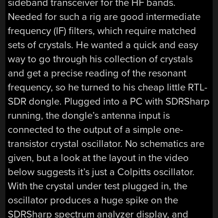
sideband transceiver for the HF bands.
Needed for such a rig are good intermediate
frequency (IF) filters, which require matched
sets of crystals. He wanted a quick and easy
way to go through his collection of crystals
and get a precise reading of the resonant
frequency, so he turned to his cheap little RTL-
SDR dongle. Plugged into a PC with SDRSharp
running, the dongle’s antenna input is
connected to the output of a simple one-
transistor crystal oscillator. No schematics are
given, but a look at the layout in the video
below suggests it’s just a Colpitts oscillator.
With the crystal under test plugged in, the
oscillator produces a huge spike on the
SDRSharp spectrum analyzer display, and