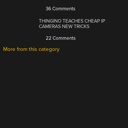
36 Comments
THINGINO TEACHES CHEAP IP
CAMERAS NEW TRICKS
22 Comments
More from this category