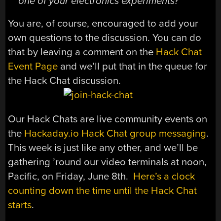
one of your electronics experiments?
You are, of course, encouraged to add your
own questions to the discussion. You can do
that by leaving a comment on the
Hack Chat
Event Page
and we’ll put that in the queue for
the Hack Chat discussion.
Our Hack Chats are live community events on
the
Hackaday.io Hack Chat group messaging
.
This week is just like any other, and we’ll be
gathering ’round our video terminals at noon,
Pacific, on Friday, June 8th.
Here’s a clock
counting down the time until the Hack Chat
starts
.