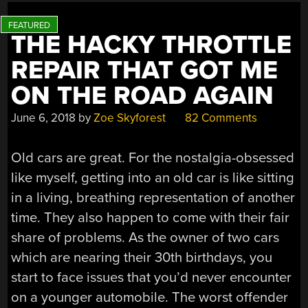
THE HACKY THROTTLE
REPAIR THAT GOT ME
ON THE ROAD AGAIN
June 6, 2018
by
Zoe Skyforest
82 Comments
Old cars are great. For the nostalgia-obsessed
like myself, getting into an old car is like sitting
in a living, breathing representation of another
time. They also happen to come with their fair
share of problems. As the owner of two cars
which are nearing their 30th birthdays, you
start to face issues that you’d never encounter
on a younger automobile. The worst offender