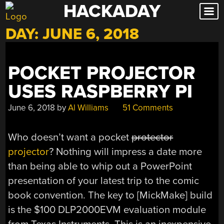
HACKADAY
Skip
to
DAY:
JUNE 6, 2018
content
POCKET PROJECTOR
USES RASPBERRY PI
June 6, 2018
by
Al Williams
51 Comments
Who doesn’t want a pocket
protector
projector
? Nothing will impress a date more
than being able to whip out a PowerPoint
presentation of your latest trip to the comic
book convention. The key to [MickMake] build
is the $100 DLP2000EVM evaluation module