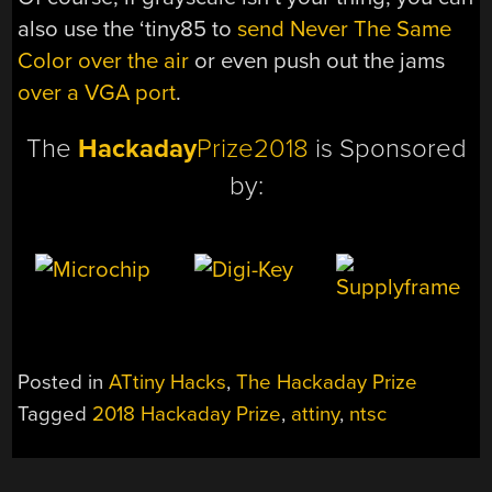
also use the ‘tiny85 to
send Never The Same
Color over the air
or even push out the jams
over a VGA port
.
The
Hackaday
Prize2018
is Sponsored
by:
Posted in
ATtiny Hacks
,
The Hackaday Prize
Tagged
2018 Hackaday Prize
,
attiny
,
ntsc