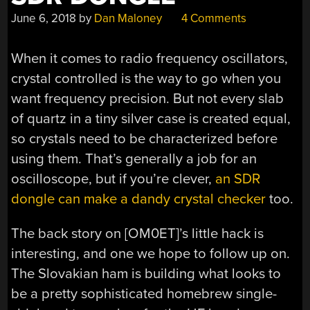
June 6, 2018
by
Dan Maloney
4 Comments
When it comes to radio frequency oscillators,
crystal controlled is the way to go when you
want frequency precision. But not every slab
of quartz in a tiny silver case is created equal,
so crystals need to be characterized before
using them. That’s generally a job for an
oscilloscope, but if you’re clever,
an SDR
dongle can make a dandy crystal checker
too.
The back story on [OM0ET]’s little hack is
interesting, and one we hope to follow up on.
The Slovakian ham is building what looks to
be a pretty sophisticated homebrew single-