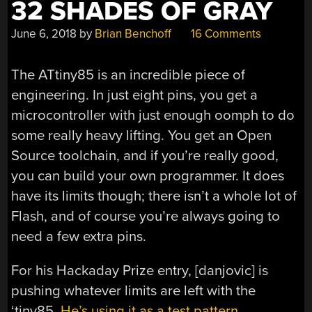
32 SHADES OF GRAY
June 6, 2018
by
Brian Benchoff
16 Comments
The ATtiny85 is an incredible piece of
engineering. In just eight pins, you get a
microcontroller with just enough oomph to do
some really heavy lifting. You get an Open
Source toolchain, and if you’re really good,
you can build your own programmer. It does
have its limits though; there isn’t a whole lot of
Flash, and of course you’re always going to
need a few extra pins.
For his Hackaday Prize entry, [danjovic] is
pushing whatever limits are left with the
‘tiny85.
He’s using it as a test pattern