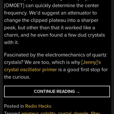
[OM0ET] can quickly determine the center
frequency. We’d suggest an attenuator to
change the clipped plateau into a sharper
peak, but other than that it worked like a
charm, and he even found a few dud crystals
with it.
Fascinated by the electromechanics of quartz
crystals? We are too, which is why
[Jenny]’s
crystal oscillator primer
is a good first stop for
the curious.
“CLASSIFYING
CONTINUE READING
→
CRYSTALS
WITH
Posted in
Radio Hacks
AN
Tagged
amateur
,
colpitts
,
crystal
,
dongle
,
filter
,