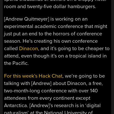
room and twenty-five dollar hamburgers.
[Andrew Quitmeyer] is working on an
experimental academic conference that might
just put an end to the horrors of conference
season. He’s creating his own conference
called
Dinacon
, and it’s going to be cheaper to
attend, even though it’s on a tropical island in
the Pacific.
For this week’s Hack Chat
, we’re going to be
talking with [Andrew] about Dinacon, a free,
two-month-long conference with over 140
attendees from every continent except
Antarctica. [Andrew]’s research is in ‘digital
naturalism’ at the National University of