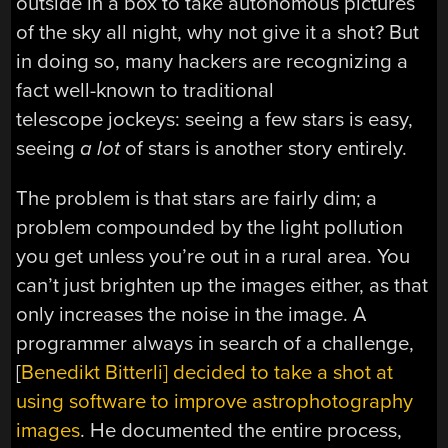
outside in a box to take autonomous pictures
of the sky all night, why not give it a shot? But
in doing so, many hackers are recognizing a
fact well-known to traditional
telescope jockeys: seeing a few stars is easy,
seeing
a lot
of stars is another story entirely.
The problem is that stars are fairly dim; a
problem compounded by the light pollution
you get unless you’re out in a rural area. You
can’t just brighten up the images either, as that
only increases the noise in the image. A
programmer always in search of a challenge,
[
Benedikt Bitterli] decided to take a shot at
using software to improve astrophotography
images
. He documented the entire process,