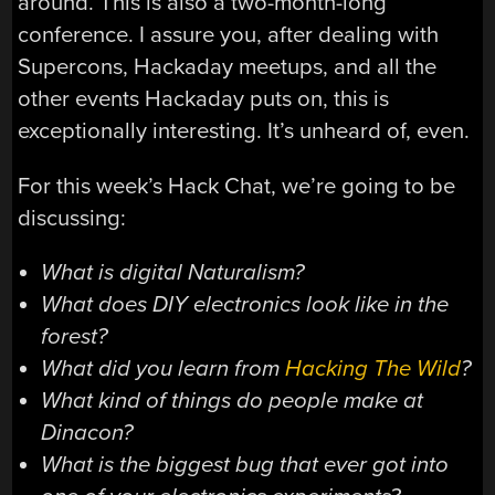
around. This is also a two-month-long
conference. I assure you, after dealing with
Supercons, Hackaday meetups, and all the
other events Hackaday puts on, this is
exceptionally interesting. It’s unheard of, even.
For this week’s Hack Chat, we’re going to be
discussing:
What is digital Naturalism?
What does DIY electronics look like in the
forest?
What did you learn from
Hacking The Wild
?
What kind of things do people make at
Dinacon?
What is the biggest bug that ever got into