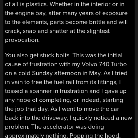
of all is plastics. Whether in the interior or in
the engine bay, after many years of exposure
to the elements, parts become brittle and will
crack, snap and shatter at the slightest
provocation.
You also get stuck bolts. This was the initial
cause of frustration with my Volvo 740 Turbo
on a cold Sunday afternoon in May. As I tried
in vain to free the fuel rail from its fittings, I
tossed a spanner in frustration and I gave up
any hope of completing, or indeed, starting
the job that day. As I went to move the car
back into the driveway, I quickly noticed a new
problem. The accelerator was doing
approximately nothing. Popping the hood,