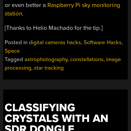
or even better a
Raspberry Pi sky monitoring
station
.
[Thanks to Helio Machado for the tip.]
Posted in
digital cameras hacks
,
Software Hacks
,
Space
Tagged
astrophotography
,
constellations
,
image
processing
,
star tracking
CLASSIFYING
CRYSTALS WITH AN
SDR DONGLE