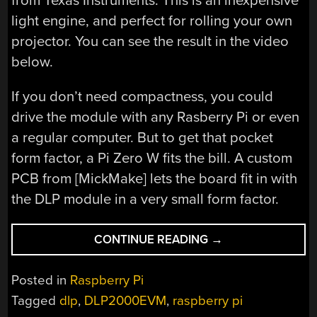
from Texas Instruments. This is an inexpensive
light engine, and perfect for rolling your own
projector. You can see the result in the video
below.
If you don’t need compactness, you could
drive the module with any Rasberry Pi or even
a regular computer. But to get that pocket
form factor, a Pi Zero W fits the bill. A custom
PCB from [MickMake] lets the board fit in with
the DLP module in a very small form factor.
“POCKET
CONTINUE READING
→
PROJECTOR
USES
Posted in
Raspberry Pi
RASPBERRY
Tagged
dlp
,
DLP2000EVM
,
raspberry pi
PI”