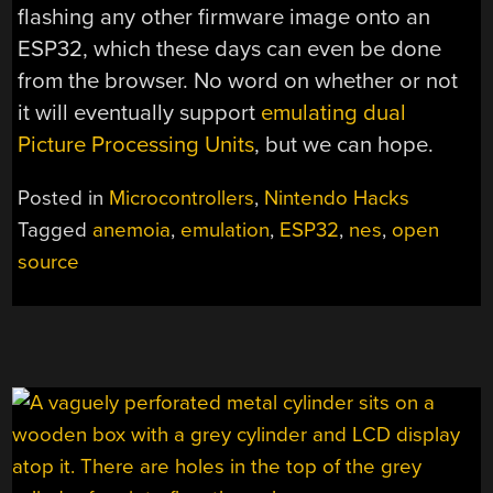
flashing any other firmware image onto an
ESP32, which these days can even be done
from the browser. No word on whether or not
it will eventually support
emulating dual
Picture Processing Units
, but we can hope.
Posted in
Microcontrollers
,
Nintendo Hacks
Tagged
anemoia
,
emulation
,
ESP32
,
nes
,
open
source