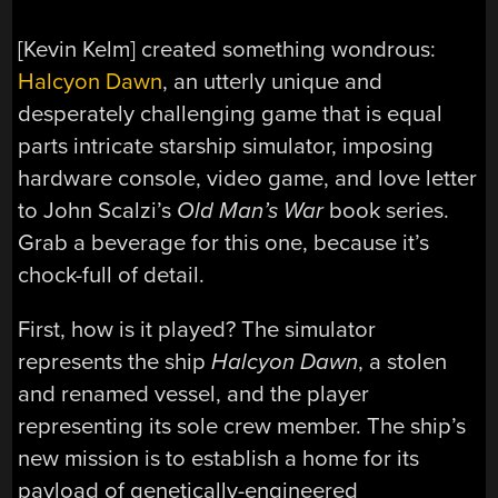
[Kevin Kelm] created something wondrous:
Halcyon Dawn
, an utterly unique and
desperately challenging game that is equal
parts intricate starship simulator, imposing
hardware console, video game, and love letter
to John Scalzi’s
Old Man’s War
book series.
Grab a beverage for this one, because it’s
chock-full of detail.
First, how is it played? The simulator
represents the ship
Halcyon Dawn
, a stolen
and renamed vessel, and the player
representing its sole crew member. The ship’s
new mission is to establish a home for its
payload of genetically-engineered