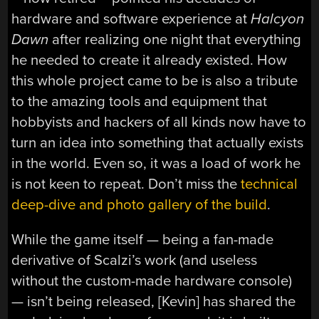
hardware and software experience at
Halcyon
Dawn
after realizing one night that everything
he needed to create it already existed. How
this whole project came to be is also a tribute
to the amazing tools and equipment that
hobbyists and hackers of all kinds now have to
turn an idea into something that actually exists
in the world. Even so, it was a load of work he
is not keen to repeat. Don’t miss the
technical
deep-dive and photo gallery of the build
.
While the game itself — being a fan-made
derivative of Scalzi’s work (and useless
without the custom-made hardware console)
— isn’t being released, [Kevin] has shared the