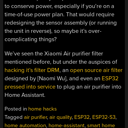
to conserve power, especially if you’re on a
time-of-use power plan. That would require
redesigning the sensor assembly (or running
the unit in reverse), so maybe it’s over-
complicating things?
We’ve seen the Xiaomi Air purifier filter
mentioned before, but under the auspices of
hacking it’s filter DRM
, an
open source air filter
designed by [Naomi Wu], and even an
ESP32
pressed into service
to plug an air purifier into
Home Assistant.
Posted in
home hacks
Tagged
air purifier
,
air quality
,
ESP32
,
ESP32-S3
,
home automation
,
home-assistant
,
smart home