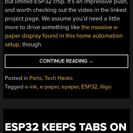
but limited ESP32 chip. It’s an impressive push,
and worth checking out the video in the linked
project page. We assume you’d need a little
more to drive something like
the massive e-
paper display found in this home automation
setup
, though.
“20
CONTINUE READING
→
FPS
ON
Posted in
Parts
,
Tech Hacks
E-
Tagged
e-ink
,
e-paper
,
epaper
,
ESP32
,
liligo
PAPER
DISPLAY
WITHOUT
HELP”
ESP32 KEEPS TABS ON