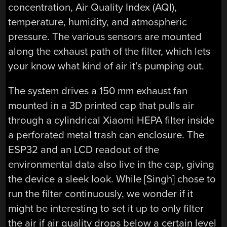
concentration, Air Quality Index (AQI),
temperature, humidity, and atmospheric
pressure. The various sensors are mounted
along the exhaust path of the filter, which lets
your know what kind of air it’s pumping out.
The system drives a 150 mm exhaust fan
mounted in a 3D printed cap that pulls air
through a cylindrical Xiaomi HEPA filter inside
a perforated metal trash can enclosure. The
ESP32 and an LCD readout of the
environmental data also live in the cap, giving
the device a sleek look. While [Singh] chose to
run the filter continuously, we wonder if it
might be interesting to set it up to only filter
the air if air quality drops below a certain level