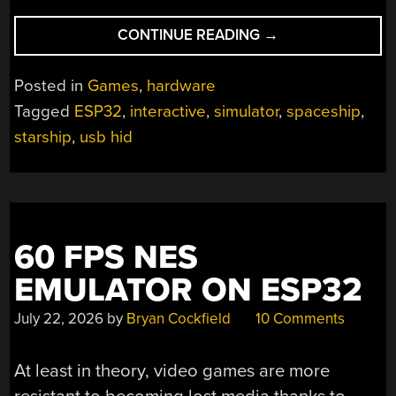
“BEHOLD
CONTINUE READING
→
THE
MOST
Posted in
Games
,
hardware
BEAUTIFULLY
Tagged
ESP32
,
interactive
,
simulator
,
spaceship
,
AMBITIOUS
starship
,
usb hid
STARSHIP
SIMULATOR
YET”
60 FPS NES
EMULATOR ON ESP32
July 22, 2026
by
Bryan Cockfield
10 Comments
At least in theory, video games are more