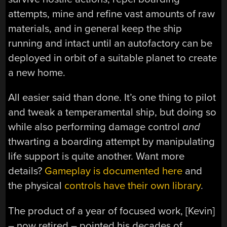
attempts, mine and refine vast amounts of raw
materials, and in general keep the ship
running and intact until an autofactory can be
deployed in orbit of a suitable planet to create
a new home.
All easier said than done. It’s one thing to pilot
and tweak a temperamental ship, but doing so
while also performing damage control
and
thwarting a boarding attempt by manipulating
life support is quite another. Want more
details?
Gameplay is documented here
and
the physical
controls have their own library
.
The product of a year of focused work, [Kevin]
– now retired – pointed his decades of