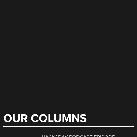
OUR COLUMNS