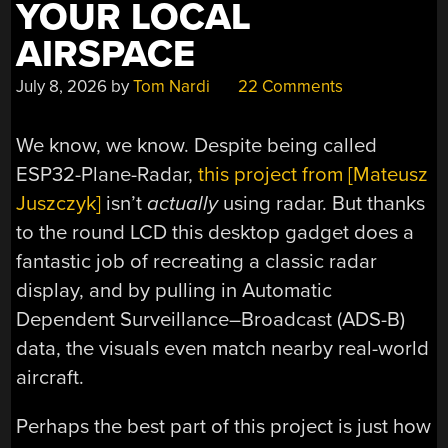
YOUR LOCAL
AIRSPACE
July 8, 2026
by
Tom Nardi
22 Comments
We know, we know. Despite being called
ESP32-Plane-Radar,
this project from [Mateusz
Juszczyk]
isn’t
actually
using radar. But thanks
to the round LCD this desktop gadget does a
fantastic job of recreating a classic radar
display, and by pulling in Automatic
Dependent Surveillance–Broadcast (ADS-B)
data, the visuals even match nearby real-world
aircraft.
Perhaps the best part of this project is just how