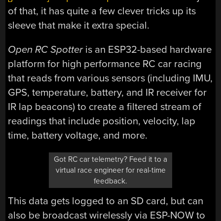
of that, it has quite a few clever tricks up its
sleeve that make it extra special.
Open RC Spotter
is an ESP32-based hardware
platform for high performance RC car racing
that reads from various sensors (including IMU,
GPS, temperature, battery, and IR receiver for
IR lap beacons) to create a filtered stream of
readings that include position, velocity, lap
time, battery voltage, and more.
Got RC car telemetry? Feed it to a
virtual race engineer for real-time
feedback.
This data gets logged to an SD card, but can
also be broadcast wirelessly via ESP-NOW to