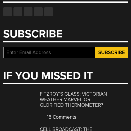
SUBSCRIBE
IF YOU MISSED IT
FITZROY’S GLASS: VICTORIAN
WEATHER MARVEL OR
GLORIFIED THERMOMETER?
15 Comments
CELL BROADCAST: THE