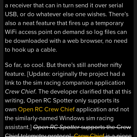
a receiver that can in turn send it over serial
USB, or do whatever else one wishes. There’s
also a neat feature that fires up a temporary
WiFi access point on demand so log files can
be downloaded with a web browser, no need
to hook up a cable.
So far, so cool. But there’s still another nifty
feature. [Update: originally the project had a
link to the sim racing companion application
Crew Chief
. The developer clarified that at this
writing, Open RC Spotter only supports its
own
Open RC Crew Chief
application and not
the similarly-named Windows sim racing
assistant.]
Open RC Spotter
supports the Crew
Chief telemetry protocol.
Crew Chief
is a piece