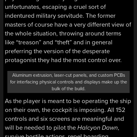
unfortunates, escaping a cruel sort of
indentured military servitude. The former
masters of course have a very different view of
the whole situation, throwing around terms
like “treason” and “theft” and in general
preferring the version of the desperate
protagonist they had the most control over.
Aluminum extrusion, laser-cut panels, and custom PCBs
for interfacing physical controls and displays make up the
bulk of the build.
As the player is meant to be operating the ship
on their own, the cockpit is imposing. All 152
controls and six screens are meaningful and
will be needed to pilot the
Halcyon Dawn
,
survive hostile actions, repel boarding