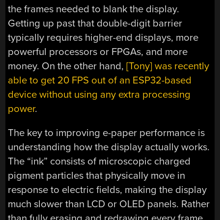
the frames needed to blank the display.
Getting up past that double-digit barrier
typically requires higher-end displays, more
powerful processors or FPGAs, and more
money. On the other hand,
[Tony] was recently
able to get 20 FPS out of an ESP32-based
device without using any extra processing
power
.
The key to improving e-paper performance is
understanding how the display actually works.
The “ink” consists of microscopic charged
pigment particles that physically move in
response to electric fields, making the display
much slower than LCD or OLED panels. Rather
than fully erasing and redrawing every frame,