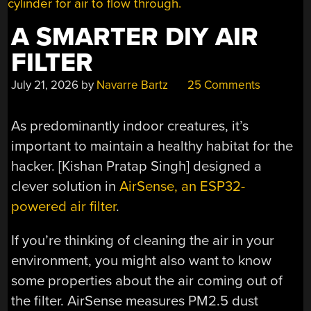
A SMARTER DIY AIR
FILTER
July 21, 2026
by
Navarre Bartz
25 Comments
As predominantly indoor creatures, it’s
important to maintain a healthy habitat for the
hacker. [Kishan Pratap Singh] designed a
clever solution in
AirSense, an ESP32-
powered air filter
.
If you’re thinking of cleaning the air in your
environment, you might also want to know
some properties about the air coming out of
the filter. AirSense measures PM2.5 dust