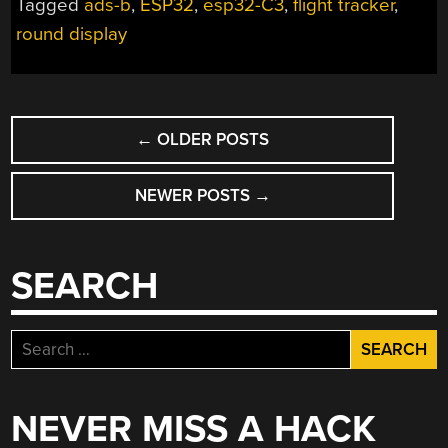
Tagged
ads-b
,
ESP32
,
esp32-C3
,
flight tracker
,
round display
POSTS
←
OLDER POSTS
NAVIGATION
NEWER POSTS
→
SEARCH
Search
for:
NEVER MISS A HACK