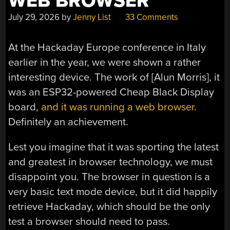
WEB BROWSER
July 29, 2026
by
Jenny List
33 Comments
At the Hackaday Europe conference in Italy
earlier in the year, we were shown a rather
interesting device. The work of [Alun Morris], it
was an ESP32-powered Cheap Black Display
board,
and it was running a web browser
.
Definitely an achievement.
Lest you imagine that it was sporting the latest
and greatest in browser technology, we must
disappoint you. The browser in question is a
very basic text mode device, but it did happily
retrieve Hackaday, which should be the only
test a browser should need to pass.