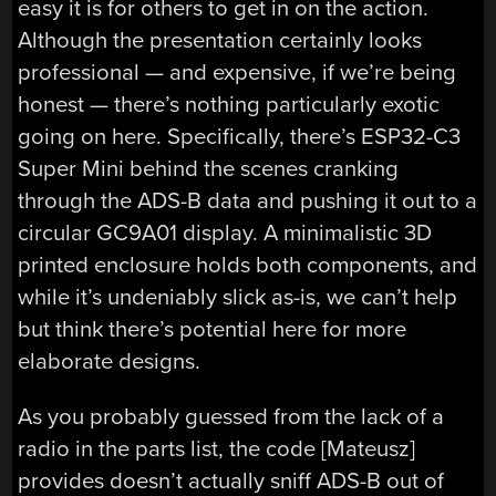
easy it is for others to get in on the action.
Although the presentation certainly looks
professional — and expensive, if we’re being
honest — there’s nothing particularly exotic
going on here. Specifically, there’s ESP32-C3
Super Mini behind the scenes cranking
through the ADS-B data and pushing it out to a
circular GC9A01 display. A minimalistic 3D
printed enclosure holds both components, and
while it’s undeniably slick as-is, we can’t help
but think there’s potential here for more
elaborate designs.
As you probably guessed from the lack of a
radio in the parts list, the code [Mateusz]
provides doesn’t actually sniff ADS-B out of