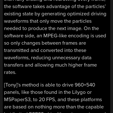
the software takes advantage of the particles’
existing state by generating optimized driving
waveforms that only move the particles
needed to produce the next image. On the
software side, an MPEG-like encoding is used
so only changes between frames are
transmitted and converted into these
waveforms, reducing unnecessary data
transfers and allowing much higher frame
rates.
[Tony]’s method is able to drive 960×540
panels, like those found in the Lilygo or
M5PaperS3, to 20 FPS, and these platforms
are based on nothing more than the capable