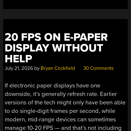
20 FPS ON E-PAPER
DISPLAY WITHOUT
HELP
July 21, 2026
by
Bryan Cockfield
30 Comments
If electronic paper displays have one
downside, it’s generally refresh rate. Earlier
versions of the tech might only have been able
to do single-digit frames per second, while
modern, mid-range devices can sometimes
manage 10-20 FPS — and that’s not including