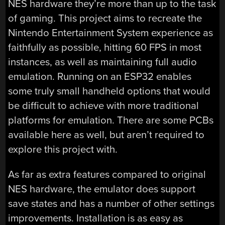
NES hardware they’re more than up to the task
of gaming. This project aims to recreate the
Nintendo Entertainment System experience as
faithfully as possible, hitting 60 FPS in most
instances, as well as maintaining full audio
emulation. Running on an ESP32 enables
some truly small handheld options that would
be difficult to achieve with more traditional
platforms for emulation. There are some PCBs
available here as well, but aren’t required to
explore this project with.
As far as extra features compared to original
NES hardware, the emulator does support
save states and has a number of other settings
improvements. Installation is as easy as