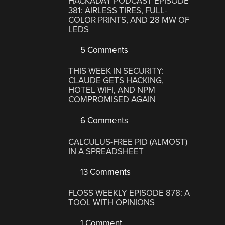
HACKADAY PODCAST EPISODE
381: AIRLESS TIRES, FULL-
COLOR PRINTS, AND 28 MW OF
LEDS
5 Comments
THIS WEEK IN SECURITY:
CLAUDE GETS HACKING,
HOTEL WIFI, AND NPM
COMPROMISED AGAIN
6 Comments
CALCULUS-FREE PID (ALMOST)
IN A SPREADSHEET
13 Comments
FLOSS WEEKLY EPISODE 878: A
TOOL WITH OPINIONS
1 Comment