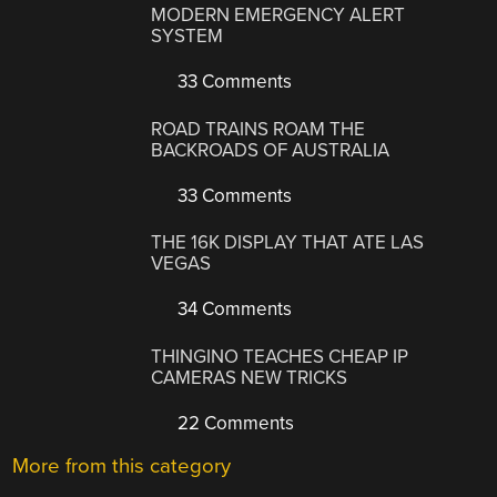
MODERN EMERGENCY ALERT
SYSTEM
33 Comments
ROAD TRAINS ROAM THE
BACKROADS OF AUSTRALIA
33 Comments
THE 16K DISPLAY THAT ATE LAS
VEGAS
34 Comments
THINGINO TEACHES CHEAP IP
CAMERAS NEW TRICKS
22 Comments
More from this category