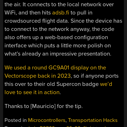
the air. It connects to the local network over
WiFi, and then hits
adsb.fi
to pull in
crowdsourced flight data. Since the device has
to connect to the network anyway, the code
also offers up a web-based configuration
interface which puts a little more polish on
what’s already an impressive presentation.
We used a round GC9A01 display on the
Vectorscope back in 2023
, so if anyone ports
this over to their old Supercon badge
we’d
love to see it in action
.
Thanks to [Mauricio] for the tip.
Posted in
Microcontrollers
,
Transportation Hacks