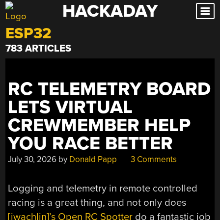
HACKADAY
Skip
to
ESP32
content
783 ARTICLES
RC TELEMETRY BOARD
LETS VIRTUAL
CREWMEMBER HELP
YOU RACE BETTER
July 30, 2026
by
Donald Papp
3 Comments
Logging and telemetry in remote controlled
racing is a great thing, and not only does
[jwachlin]’s Open RC Spotter
do a fantastic job