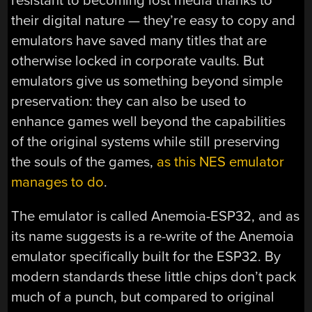
resistant to becoming lost media thanks to
their digital nature — they’re easy to copy and
emulators have saved many titles that are
otherwise locked in corporate vaults. But
emulators give us something beyond simple
preservation: they can also be used to
enhance games well beyond the capabilities
of the original systems while still preserving
the souls of the games,
as this NES emulator
manages to do
.
The emulator is called Anemoia-ESP32, and as
its name suggests is a re-write of the Anemoia
emulator specifically built for the ESP32. By
modern standards these little chips don’t pack
much of a punch, but compared to original