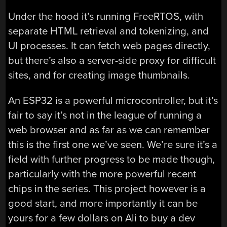
Under the hood it’s running FreeRTOS, with
separate HTML retrieval and tokenizing, and
UI processes. It can fetch web pages directly,
but there’s also a server-side proxy for difficult
sites, and for creating image thumbnails.
An ESP32 is a powerful microcontroller, but it’s
fair to say it’s not in the league of running a
web browser and as far as we can remember
this is the first one we’ve seen. We’re sure it’s a
field with further progress to be made though,
particularly with the more powerful recent
chips in the series. This project however is a
good start, and more importantly it can be
yours for a few dollars on Ali to buy a dev