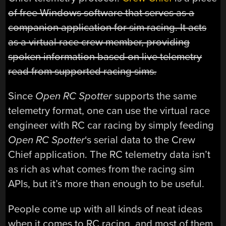
of free Windows software that serves as a
companion application for sim racing. It acts
as a virtual race crew member, providing
spoken information based on live telemetry
read from supported racing sims.
Since
Open RC Spotter
supports the same
telemetry format, one can use the virtual race
engineer with RC car racing by simply feeding
Open RC Spotter
‘s serial data to the Crew
Chief application. The RC telemetry data isn’t
as rich as what comes from the racing sim
APIs, but it’s more than enough to be useful.
People come up with all kinds of neat ideas
when it comes to RC racing, and most of them