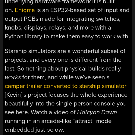
underlying hardware framework it is built
on.
Enigma
is an ESP32-based set of input and
output PCBs made for integrating switches,
knobs, displays, relays, and more with a
Python library to make them easy to work with.
Starship simulators are a wonderful subset of
projects, and every one is different from the
last. Something about physical builds really
works
for them, and while we’ve seen a
camper trailer converted to starship simulator
[Kevin]’s project focuses the whole experience
beautifully into the single-person console you
see here. Watch a video of
Halcyon Dawn
running in an arcade-like “attract” mode
embedded just below.