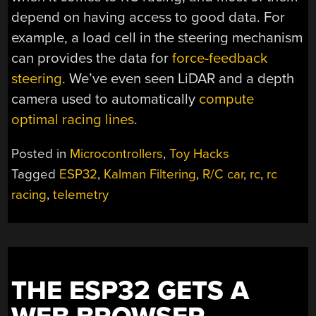
depend on having access to good data. For
example, a load cell in the steering mechanism
can provides the data for
force-feedback
steering
. We’ve even seen LiDAR and a depth
camera used to automatically
compute
optimal racing lines
.
Posted in
Microcontrollers
,
Toy Hacks
Tagged
ESP32
,
Kalman Filtering
,
R/C car
,
rc
,
rc
racing
,
telemetry
THE ESP32 GETS A