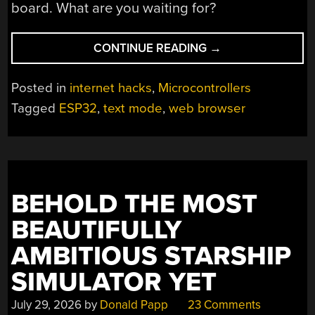
board. What are you waiting for?
“THE
CONTINUE READING
→
ESP32
GETS
Posted in
internet hacks
,
Microcontrollers
A
Tagged
ESP32
,
text mode
,
web browser
WEB
BROWSER”
BEHOLD THE MOST
BEAUTIFULLY
AMBITIOUS STARSHIP
SIMULATOR YET
July 29, 2026
by
Donald Papp
23 Comments