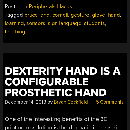
TEACHES
Posted in
Peripherals Hacks
SIGN
Tagged
bruce land
,
cornell
,
gesture
,
glove
,
hand
,
LANGUAGE”
learning
,
sensors
,
sign language
,
students
,
teaching
DEXTERITY HAND IS A
CONFIGURABLE
PROSTHETIC HAND
December 14, 2018
by
Bryan Cockfield
5 Comments
One of the interesting benefits of the 3D
printing revolution is the dramatic increase in