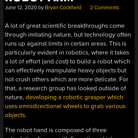
June 12, 2020
by
Bryan Cockfield
2 Comments
A lot of great scientific breakthroughs come
through imitating nature, but technology often
runs up against limits in certain areas. This is
particularly evident in robotics, where it takes
a lot of effort (and cost) to build a robot which
can effectively manipulate heavy objects but
not crush others which are more delicate. For
that, a research group has looked outside of
nature,
developing a robotic grasper which
uses omnidirectional wheels to grab various
objects
.
The robot hand is composed of three