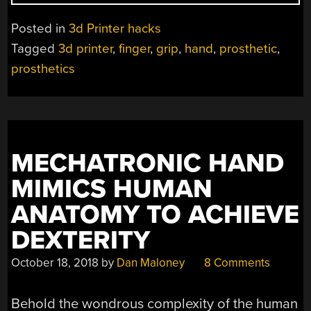
HAND
IS
Posted in
3d Printer hacks
A
Tagged
3d printer
,
finger
,
grip
,
hand
,
prosthetic
,
CONFIGURABLE
prosthetics
PROSTHETIC
HAND”
MECHATRONIC HAND
MIMICS HUMAN
ANATOMY TO ACHIEVE
DEXTERITY
October 18, 2018
by
Dan Maloney
8 Comments
Behold the wondrous complexity of the human