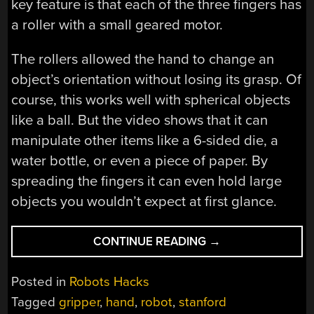
key feature is that each of the three fingers has
a roller with a small geared motor.
The rollers allowed the hand to change an
object’s orientation without losing its grasp. Of
course, this works well with spherical objects
like a ball. But the video shows that it can
manipulate other items like a 6-sided die, a
water bottle, or even a piece of paper. By
spreading the fingers it can even hold large
objects you wouldn’t expect at first glance.
“ROLLER-
CONTINUE READING
→
BASED
ROBOT
Posted in
Robots Hacks
HAND
Tagged
gripper
,
hand
,
robot
,
stanford
GRASPS”