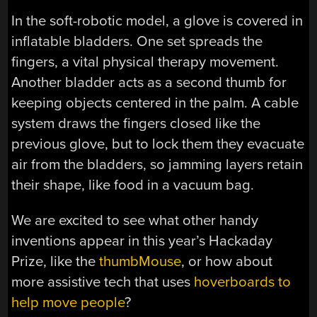
In the soft-robotic model, a glove is covered in
inflatable bladders. One set spreads the
fingers, a vital physical therapy movement.
Another bladder acts as a second thumb for
keeping objects centered in the palm. A cable
system draws the fingers closed like the
previous glove, but to lock them they evacuate
air from the bladders, so jamming layers retain
their shape, like food in a vacuum bag.
We are excited to see what other handy
inventions appear in this year’s Hackaday
Prize, like the
thumbMouse
, or how about
more assistive tech that uses
hoverboards to
help move people
?