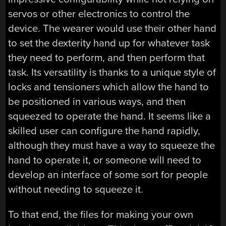
servos or other electronics to control the
device. The wearer would use their other hand
to set the dexterity hand up for whatever task
they need to perform, and then perform that
task. Its versatility is thanks to a unique style of
locks and tensioners which allow the hand to
be positioned in various ways, and then
squeezed to operate the hand. It seems like a
skilled user can configure the hand rapidly,
although they must have a way to squeeze the
hand to operate it, or someone will need to
develop an interface of some sort for people
without needing to squeeze it.
To that end, the files for making your own