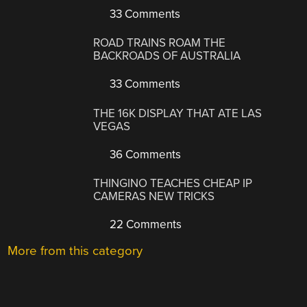
33 Comments
ROAD TRAINS ROAM THE
BACKROADS OF AUSTRALIA
33 Comments
THE 16K DISPLAY THAT ATE LAS
VEGAS
36 Comments
THINGINO TEACHES CHEAP IP
CAMERAS NEW TRICKS
22 Comments
More from this category