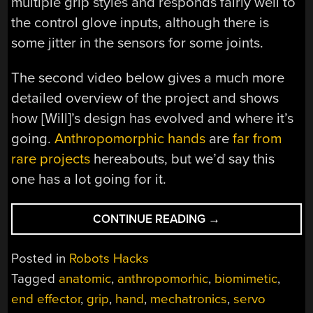
multiple grip styles and responds fairly well to
the control glove inputs, although there is
some jitter in the sensors for some joints.
The second video below gives a much more
detailed overview of the project and shows
how [Will]’s design has evolved and where it’s
going.
Anthropomorphic hands
are
far from
rare projects
hereabouts, but we’d say this
one has a lot going for it.
“MECHATRONIC
CONTINUE READING
→
HAND
MIMICS
Posted in
Robots Hacks
HUMAN
Tagged
anatomic
,
anthropomorhic
,
biomimetic
,
ANATOMY
end effector
,
grip
,
hand
,
mechatronics
,
servo
TO