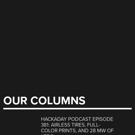
OUR COLUMNS
HACKADAY PODCAST EPISODE
381: AIRLESS TIRES, FULL-
COLOR PRINTS, AND 28 MW OF