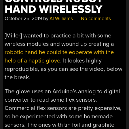
HAND WIRELESSLY
October 25, 2019
by
Al Williams
No comments
[Miller] wanted to practice a bit with some
wireless modules and wound up creating a
robotic hand he could teleoperate with the
help of a haptic glove
. It lookes highly
reproducible, as you can see the video, below
the break.
The glove uses an Arduino’s analog to digital
converter to read some flex sensors.
Commercial flex sensors are pretty expensive,
so he experimented with some homemade
sensors. The ones with tin foil and graphite