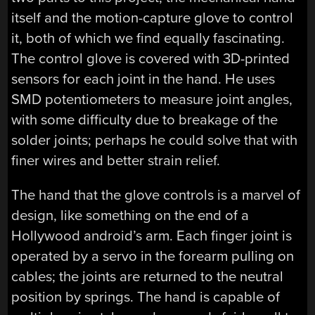
itself and the motion-capture glove to control
it, both of which we find equally fascinating.
The control glove is covered with 3D-printed
sensors for each joint in the hand. He uses
SMD potentiometers to measure joint angles,
with some difficulty due to breakage of the
solder joints; perhaps he could solve that with
finer wires and better strain relief.
The hand that the glove controls is a marvel of
design, like something on the end of a
Hollywood android’s arm. Each finger joint is
operated by a servo in the forearm pulling on
cables; the joints are returned to the neutral
position by springs. The hand is capable of