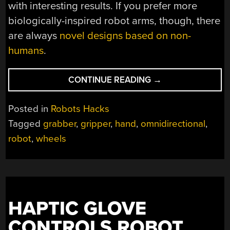
with interesting results. If you prefer more
biologically-inspired robot arms, though, there
are always
novel designs based on non-
humans
.
“ROLLING
CONTINUE READING
→
OUT
A
Posted in
Robots Hacks
NEW
Tagged
grabber
,
gripper
,
hand
,
omnidirectional
,
ROBOT
robot
,
wheels
ARM”
HAPTIC GLOVE
CONTROLS ROBOT