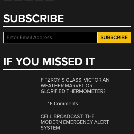
SUBSCRIBE
IF YOU MISSED IT
FITZROY’S GLASS: VICTORIAN
WEATHER MARVEL OR
GLORIFIED THERMOMETER?
16 Comments
CELL BROADCAST: THE
MODERN EMERGENCY ALERT
SYSTEM