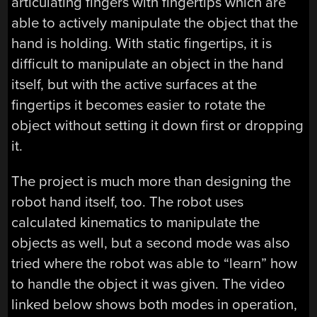
articulating fingers with fingertips which are
able to actively manipulate the object that the
hand is holding. With static fingertips, it is
difficult to manipulate an object in the hand
itself, but with the active surfaces at the
fingertips it becomes easier to rotate the
object without setting it down first or dropping
it.
The project is much more than designing the
robot hand itself, too. The robot uses
calculated kinematics to manipulate the
objects as well, but a second mode was also
tried where the robot was able to “learn” how
to handle the object it was given. The video
linked below shows both modes in operation,