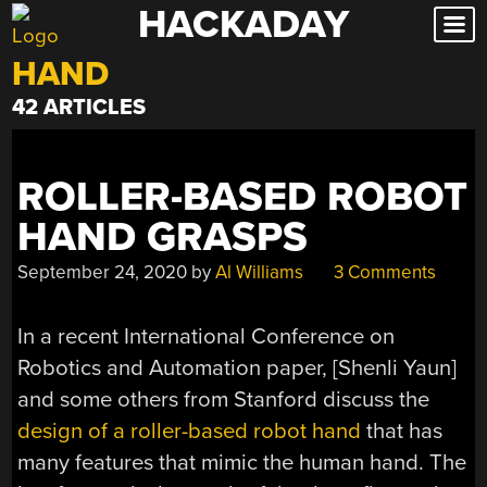
HACKADAY
Skip
to
HAND
content
42 ARTICLES
ROLLER-BASED ROBOT
HAND GRASPS
September 24, 2020
by
Al Williams
3 Comments
In a recent International Conference on
Robotics and Automation paper, [Shenli Yaun]
and some others from Stanford discuss the
design of a roller-based robot hand
that has
many features that mimic the human hand. The