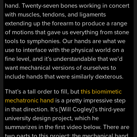
hand. Twenty-seven bones working in concert
with muscles, tendons, and ligaments
extending up the forearm to produce a range
of motions that gave us everything from stone
tools to symphonies. Our hands are what we
use to interface with the physical world on a
fine level, and it’s understandable that we’d
want mechanical versions of ourselves to
include hands that were similarly dexterous.
That’s a tall order to fill, but
this biomimetic
mechatronic hand
is a pretty impressive step
in that direction. It’s [Will Cogley]’s third-year
university design project, which he
summarizes in the first video below. There are
two parts to this project; the mechanical hand