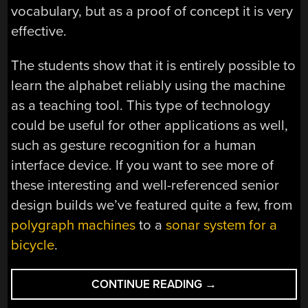
vocabulary, but as a proof of concept it is very
effective.
The students show that it is entirely possible to
learn the alphabet reliably using the machine
as a teaching tool. This type of technology
could be useful for other applications as well,
such as gesture recognition for a human
interface device. If you want to see more of
these interesting and well-referenced senior
design builds we’ve featured quite a few, from
polygraph machines
to a
sonar system for a
bicycle
.
“THIS
CONTINUE READING
→
MACHINE