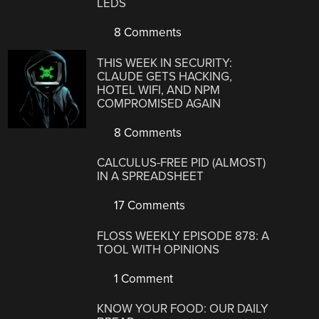
LEDS
8 Comments
THIS WEEK IN SECURITY:
CLAUDE GETS HACKING,
HOTEL WIFI, AND NPM
COMPROMISED AGAIN
8 Comments
CALCULUS-FREE PID (ALMOST)
IN A SPREADSHEET
17 Comments
FLOSS WEEKLY EPISODE 878: A
TOOL WITH OPINIONS
1 Comment
KNOW YOUR FOOD: OUR DAILY