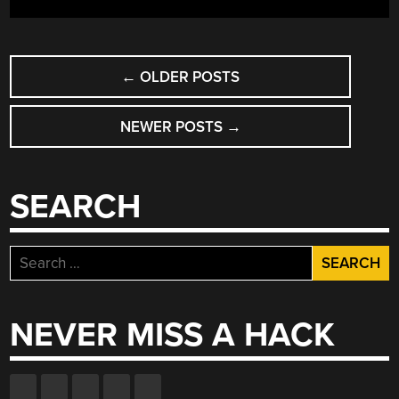
ACHIEVE
DEXTERITY”
POSTS
←
OLDER POSTS
NAVIGATION
NEWER POSTS
→
SEARCH
Search
for:
NEVER MISS A HACK