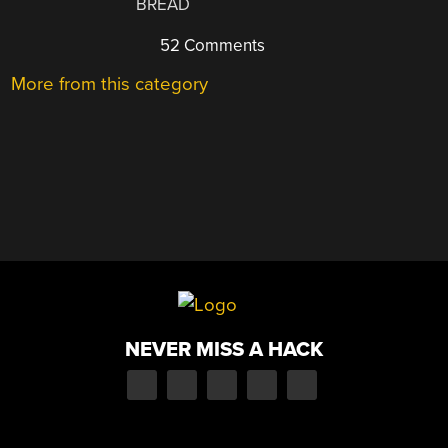
BREAD
52 Comments
More from this category
NEVER MISS A HACK