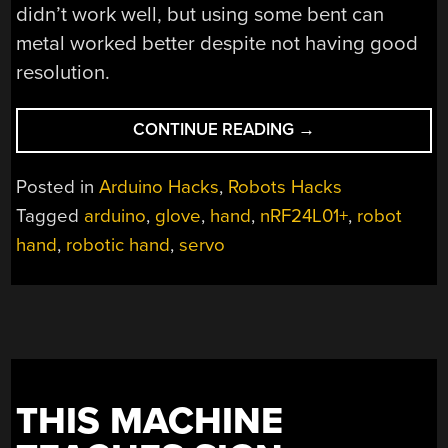
didn’t work well, but using some bent can
metal worked better despite not having good
resolution.
“HAPTIC
CONTINUE READING
→
GLOVE
CONTROLS
Posted in
Arduino Hacks
,
Robots Hacks
ROBOT
Tagged
arduino
,
glove
,
hand
,
nRF24L01+
,
robot
HAND
hand
,
robotic hand
,
servo
WIRELESSLY”
THIS MACHINE