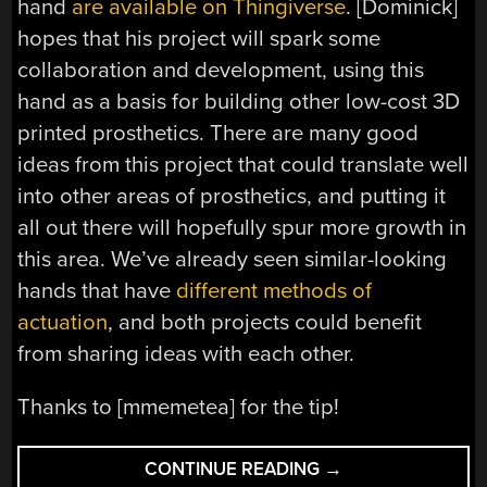
hand
are available on Thingiverse
. [Dominick]
hopes that his project will spark some
collaboration and development, using this
hand as a basis for building other low-cost 3D
printed prosthetics. There are many good
ideas from this project that could translate well
into other areas of prosthetics, and putting it
all out there will hopefully spur more growth in
this area. We’ve already seen similar-looking
hands that have
different methods of
actuation
, and both projects could benefit
from sharing ideas with each other.
Thanks to [mmemetea] for the tip!
“DEXTERITY
CONTINUE READING
→