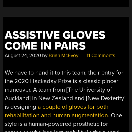
ASSISTIVE GLOVES
COME IN PAIRS
August 24, 2020
by
Brian McEvoy
11 Comments
We have to hand it to this team, their entry for
the 2020 Hackaday Prize is a classic pincer
maneuver. A team from [The University of
Auckland] in New Zealand and [New Dexterity]
is designing
a couple of gloves for both
rehabilitation and human augmentation
. One
style is a human-powered prosthetic for