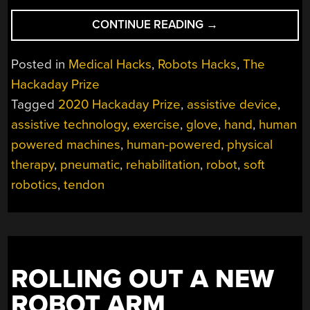
“ASSISTIVE
CONTINUE READING
→
GLOVES
COME
Posted in
Medical Hacks
,
Robots Hacks
,
The
IN
Hackaday Prize
PAIRS”
Tagged
2020 Hackaday Prize
,
assistive device
,
assistive technology
,
exercise
,
glove
,
hand
,
human
powered machines
,
human-powered
,
physical
therapy
,
pneumatic
,
rehabilitation
,
robot
,
soft
robotics
,
tendon
ROLLING OUT A NEW
ROBOT ARM