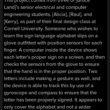
This project comes from three of [Bruce
Land]’s senior electrical and computer
engineering students, [Alicia], [Raul], and
[Kerry], as part of their final design class at
Cornell University. Someone who wishes to
learn the sign language alphabet slips on a
glove outfitted with position sensors for each
finger. A computer inside the device shows
each letter’s proper sign on a screen, and then
checks the sensors from the glove to ensure
that the hand is in the proper position. Two
letters include making a gesture as well, and
the device is able to track this by use of a
gyroscope and compass to ensure that the
letter has been properly signed. It appears to
only cover the alphabet and not a wider