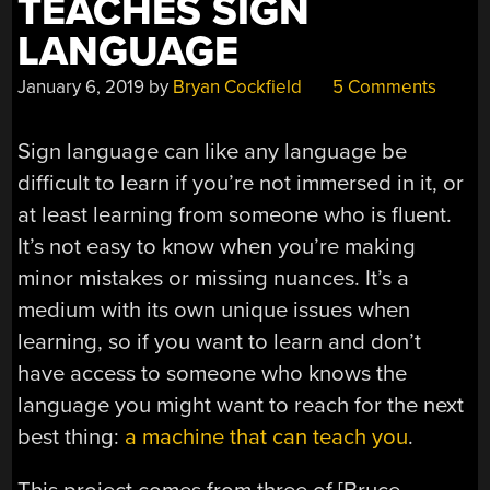
TEACHES SIGN
LANGUAGE
January 6, 2019
by
Bryan Cockfield
5 Comments
Sign language can like any language be
difficult to learn if you’re not immersed in it, or
at least learning from someone who is fluent.
It’s not easy to know when you’re making
minor mistakes or missing nuances. It’s a
medium with its own unique issues when
learning, so if you want to learn and don’t
have access to someone who knows the
language you might want to reach for the next
best thing:
a machine that can teach you
.