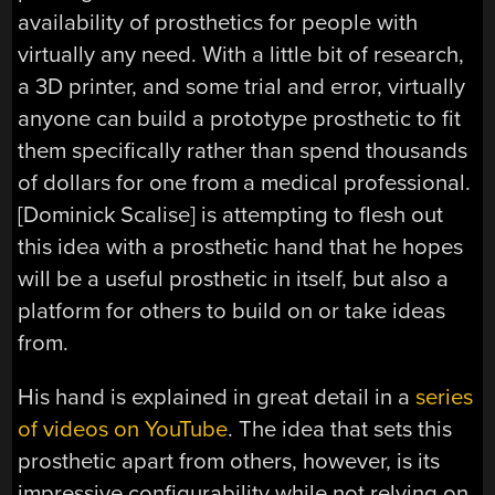
availability of prosthetics for people with
virtually any need. With a little bit of research,
a 3D printer, and some trial and error, virtually
anyone can build a prototype prosthetic to fit
them specifically rather than spend thousands
of dollars for one from a medical professional.
[Dominick Scalise] is attempting to flesh out
this idea with a prosthetic hand that he hopes
will be a useful prosthetic in itself, but also a
platform for others to build on or take ideas
from.
His hand is explained in great detail in a
series
of videos on YouTube
. The idea that sets this
prosthetic apart from others, however, is its
impressive configurability while not relying on