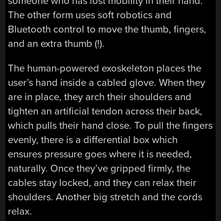
someone who has lost mobility in their hand.
The other form uses soft robotics and
Bluetooth control to move the thumb, fingers,
and an extra thumb (!).
The human-powered exoskeleton places the
user’s hand inside a cabled glove. When they
are in place, they arch their shoulders and
tighten an artificial tendon across their back,
which pulls their hand close. To pull the fingers
evenly, there is a differential box which
ensures pressure goes where it is needed,
naturally. Once they’ve gripped firmly, the
cables stay locked, and they can relax their
shoulders. Another big stretch and the cords
relax.