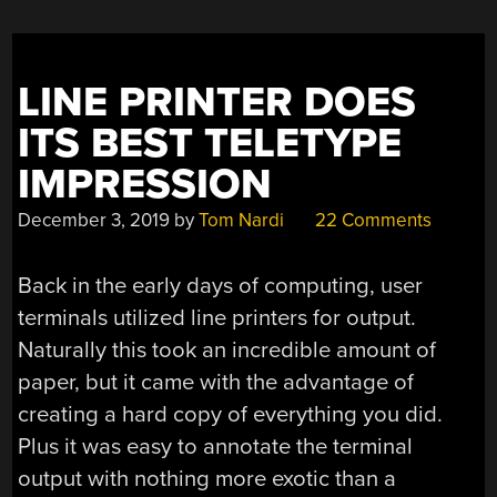
LINE PRINTER DOES
ITS BEST TELETYPE
IMPRESSION
December 3, 2019
by
Tom Nardi
22 Comments
Back in the early days of computing, user
terminals utilized line printers for output.
Naturally this took an incredible amount of
paper, but it came with the advantage of
creating a hard copy of everything you did.
Plus it was easy to annotate the terminal
output with nothing more exotic than a