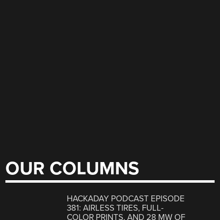
OUR COLUMNS
HACKADAY PODCAST EPISODE
381: AIRLESS TIRES, FULL-
COLOR PRINTS, AND 28 MW OF