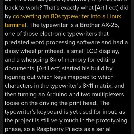
back to work? That’s exactly what [Artillect] did
by
converting an 80s typewriter into a Linux
terminal
. The typewriter is a Brother AX-25,
one of those electronic typewriters that
predated word processing software and had a
daisy wheel printhead, a small LCD display,
and a whopping 8k of memory for editing
documents. [Artillect] started his build by
figuring out which keys mapped to which
characters in the typewriter’s 8×11 matrix, and
then turning an Arduino and two multiplexers
loose on the driving the print head. The
typewriter’s keyboard is yet used for input, as
the project is still very much in the prototyping
phase, so a Raspberry Pi acts as a serial