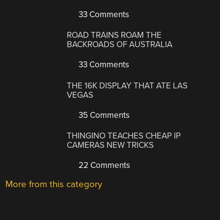
33 Comments
ROAD TRAINS ROAM THE
BACKROADS OF AUSTRALIA
33 Comments
THE 16K DISPLAY THAT ATE LAS
VEGAS
35 Comments
THINGINO TEACHES CHEAP IP
CAMERAS NEW TRICKS
22 Comments
More from this category