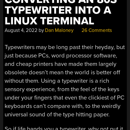
TYPEWRITER INTO A
LINUX TERMINAL
August 4, 2022
by
Dan Maloney
26 Comments
Typewriters may be long past their heyday, but
just because PCs, word processor software,
and cheap printers have made them largely
obsolete doesn’t mean the world is better off
without them. Using a typewriter is a rich
sensory experience, from the feel of the keys
under your fingers that even the clickiest of PC
keyboards can’t compare with, to the weirdly
universal sound of the type hitting paper.
So if life hands you a typewriter, why not put it