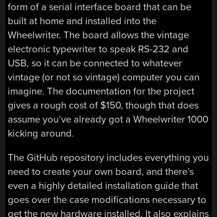
form of a serial interface board that can be
built at home and installed into the
Wheelwriter. The board allows the vintage
electronic typewriter to speak RS-232 and
USB, so it can be connected to whatever
vintage (or not so vintage) computer you can
imagine. The documentation for the project
gives a rough cost of $150, though that does
assume you’ve already got a Wheelwriter 1000
kicking around.
The GitHub repository includes everything you
need to create your own board, and there’s
even a highly detailed installation guide that
goes over the case modifications necessary to
get the new hardware installed. It also explains