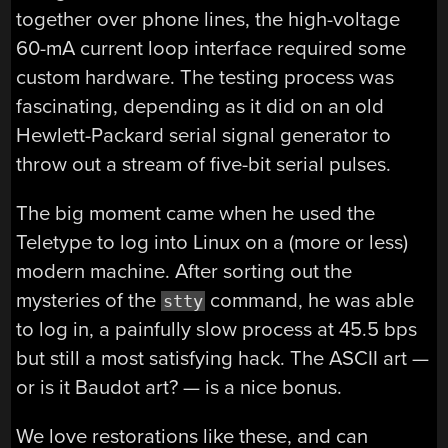
together over phone lines, the high-voltage
60-mA current loop interface required some
custom hardware. The testing process was
fascinating, depending as it did on an old
Hewlett-Packard serial signal generator to
throw out a stream of five-bit serial pulses.
The big moment came when he used the
Teletype to log into Linux on a (more or less)
modern machine. After sorting out the
mysteries of the
command, he was able
stty
to log in, a painfully slow process at 45.5 bps
but still a most satisfying hack. The ASCII art —
or is it Baudot art? — is a nice bonus.
We love restorations like these, and can