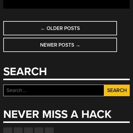
COHERENT
CONVERSATIONS”
POSTS
←
OLDER POSTS
NAVIGATION
NEWER POSTS
→
SEARCH
Search
for:
NEVER MISS A HACK