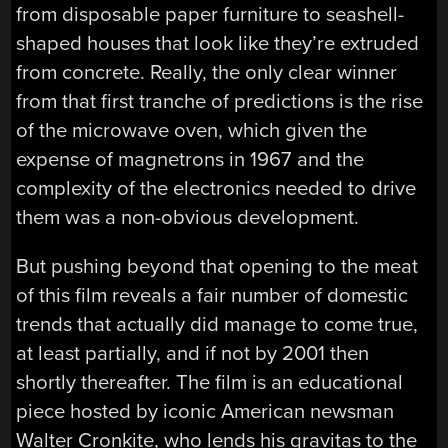
from disposable paper furniture to seashell-
shaped houses that look like they’re extruded
from concrete. Really, the only clear winner
from that first tranche of predictions is the rise
of the microwave oven, which given the
expense of magnetrons in 1967 and the
complexity of the electronics needed to drive
them was a non-obvious development.
But pushing beyond that opening to the meat
of this film reveals a fair number of domestic
trends that actually did manage to come true,
at least partially, and if not by 2001 then
shortly thereafter. The film is an educational
piece hosted by iconic American newsman
Walter Cronkite, who lends his gravitas to the