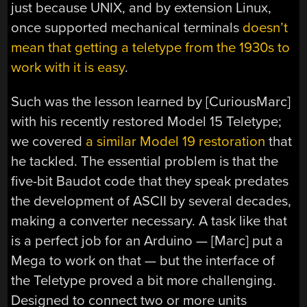
just because UNIX, and by extension Linux,
once supported mechanical terminals
doesn’t
mean that getting a teletype from the 1930s to
work with it is easy
.
Such was the lesson learned by [CuriousMarc]
with his recently restored Model 15 Teletype;
we covered
a similar Model 19 restoration
that
he tackled. The essential problem is that the
five-bit Baudot code that they speak predates
the development of ASCII by several decades,
making a converter necessary. A task like that
is a perfect job for an Arduino — [Marc] put a
Mega to work on that — but the interface of
the Teletype proved a bit more challenging.
Designed to connect two or more units