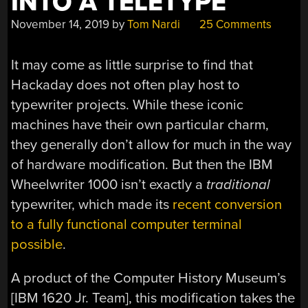
INTO A TELETYPE
November 14, 2019
by
Tom Nardi
25 Comments
It may come as little surprise to find that
Hackaday does not often play host to
typewriter projects. While these iconic
machines have their own particular charm,
they generally don’t allow for much in the way
of hardware modification. But then the IBM
Wheelwriter 1000 isn’t exactly a
traditional
typewriter, which made its
recent conversion
to a fully functional computer terminal
possible
.
A product of the Computer History Museum’s
[IBM 1620 Jr. Team], this modification takes the