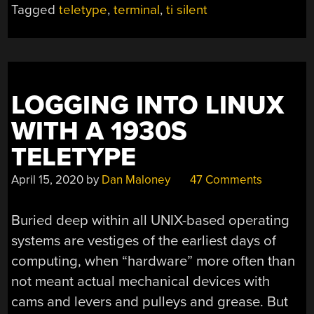
Tagged
teletype
,
terminal
,
ti silent
SILENT”
LOGGING INTO LINUX
WITH A 1930S
TELETYPE
April 15, 2020
by
Dan Maloney
47 Comments
Buried deep within all UNIX-based operating
systems are vestiges of the earliest days of
computing, when “hardware” more often than
not meant actual mechanical devices with
cams and levers and pulleys and grease. But