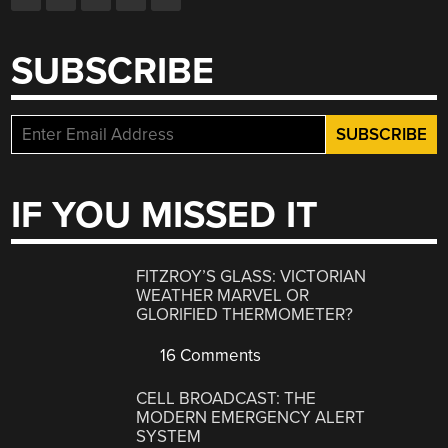
SUBSCRIBE
IF YOU MISSED IT
FITZROY’S GLASS: VICTORIAN
WEATHER MARVEL OR
GLORIFIED THERMOMETER?
16 Comments
CELL BROADCAST: THE
MODERN EMERGENCY ALERT
SYSTEM