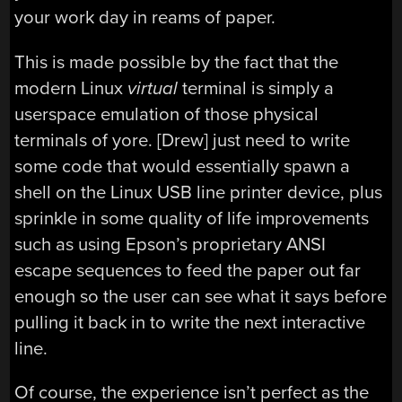
your work day in reams of paper.
This is made possible by the fact that the
modern Linux
virtual
terminal is simply a
userspace emulation of those physical
terminals of yore. [Drew] just need to write
some code that would essentially spawn a
shell on the Linux USB line printer device, plus
sprinkle in some quality of life improvements
such as using Epson’s proprietary ANSI
escape sequences to feed the paper out far
enough so the user can see what it says before
pulling it back in to write the next interactive
line.
Of course, the experience isn’t perfect as the