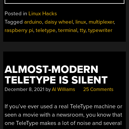
AN
80S
Posted in
Linux Hacks
TYPEWRITER
Tagged
arduino
,
daisy wheel
,
linux
,
multiplexer
,
INTO
raspberry pi
,
teletype
,
terminal
,
tty
,
typewriter
A
LINUX
TERMINAL”
ALMOST-MODERN
TELETYPE IS SILENT
December 8, 2021
by
Al Williams
25 Comments
If you’ve ever used a real TeleType machine or
seen a movie with a newsroom, you know that
one TeleType makes a lot of noise and several