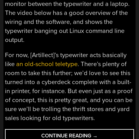
monitor between the typewriter and a laptop.
The video below has a good overview of the
wiring and the software, and shows the
typewriter banging out Linux command line
output.
For now, [Artillect]’s typewriter acts basically
like
an old-school teletype
. There’s plenty of
room to take this further; we’d love to see this
turned into a cyberdeck complete with a built-
in printer, for instance. But even just as a proof
of concept, this is pretty great, and you can be
sure we’ll be trolling the thrift stores and yard
sales looking for old typewriters.
“CONVERTING
CONTINUE READING
→