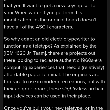
that you’ll want to get a new keycap set for
your Wheelwriter if you perform this
modification, as the original board doesn’t
have all of the ASCII characters.
So why adapt an old electric typewriter to
function as a teletype? As explained by the
[IBM 1620 Jr. Team], there are projects out
there looking to recreate authentic 1960s-era
computing experiences that need a (relatively)
affordable paper terminal. The originals are
too rare to use in modern recreations, but with
their adapter board, these
slightly
less archaic
input devices can be used in their place.
Once you’ve built your new teletype, or in the