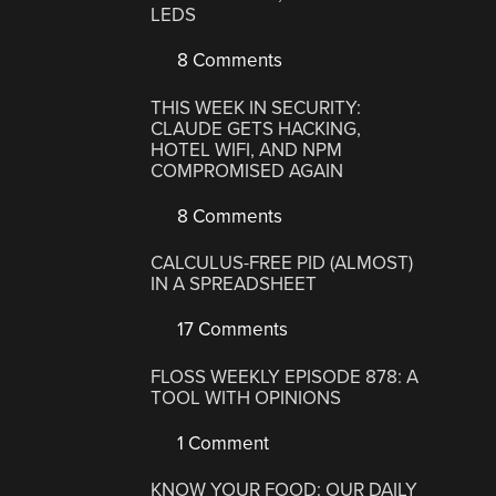
LEDS
8 Comments
THIS WEEK IN SECURITY:
CLAUDE GETS HACKING,
HOTEL WIFI, AND NPM
COMPROMISED AGAIN
8 Comments
CALCULUS-FREE PID (ALMOST)
IN A SPREADSHEET
17 Comments
FLOSS WEEKLY EPISODE 878: A
TOOL WITH OPINIONS
1 Comment
KNOW YOUR FOOD: OUR DAILY