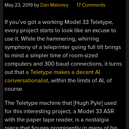
May 23, 2019
by
Dan Maloney
17 Comments
If you’ve got a working Model 33 Teletype,
every project starts to look like an excuse to
use it. While the hammering, whirring
symphony of a teleprinter going full tilt brings
to mind a simpler time of room-sized
computers and 300 baud connections, it turns
out that
a Teletype makes a decent AI
conversationalist
, within the limits of AI, of
course.
The Teletype machine that [Hugh Pyle] used
for this interesting project, a Model 33 ASR
with the paper tape reader, is a nostalgia
piece that figures prominently in many of his