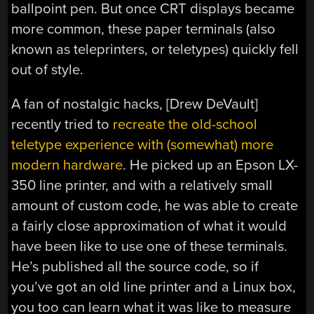
ballpoint pen. But once CRT displays became
more common, these paper terminals (also
known as teleprinters, or teletypes) quickly fell
out of style.
A fan of nostalgic hacks, [Drew DeVault]
recently tried to
recreate the old-school
teletype experience with (somewhat) more
modern hardware
. He picked up an Epson LX-
350 line printer, and with a relatively small
amount of custom code, he was able to create
a fairly close approximation of what it would
have been like to use one of these terminals.
He’s published all the source code, so if
you’ve got an old line printer and a Linux box,
you too can learn what it was like to measure