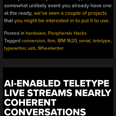
somewhat unlikely event you already have one
at the ready,
we’ve seen a couple of projects
that
you might be interested in to put it to use
.
Posted in
hardware
,
Peripherals Hacks
Tagged
conversion
,
ibm
,
IBM 1620
,
serial
,
teletype
,
typewriter
,
usb
,
Wheelwriter
AI-ENABLED TELETYPE
LIVE STREAMS NEARLY
COHERENT
CONVERSATIONS