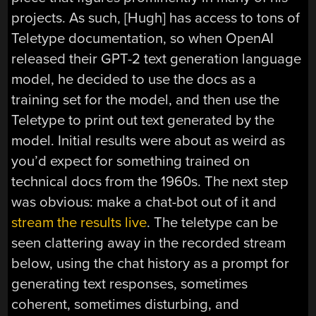
projects. As such, [Hugh] has access to tons of
Teletype documentation, so when OpenAI
released their GPT-2 text generation language
model, he decided to use the docs as a
training set for the model, and then use the
Teletype to print out text generated by the
model. Initial results were about as weird as
you’d expect for something trained on
technical docs from the 1960s. The next step
was obvious: make a chat-bot out of it and
stream the results live
. The teletype can be
seen clattering away in the recorded stream
below, using the chat history as a prompt for
generating text responses, sometimes
coherent, sometimes disturbing, and