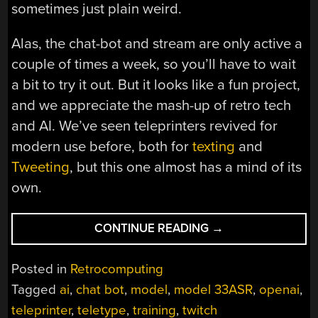
sometimes just plain weird.
Alas, the chat-bot and stream are only active a
couple of times a week, so you’ll have to wait
a bit to try it out. But it looks like a fun project,
and we appreciate the mash-up of retro tech
and AI. We’ve seen teleprinters revived for
modern use before, both for
texting
and
Tweeting
, but this one almost has a mind of its
own.
“AI-
CONTINUE READING
→
ENABLED
TELETYPE
Posted in
Retrocomputing
LIVE
Tagged
ai
,
chat bot
,
model
,
model 33ASR
,
openai
,
STREAMS
teleprinter
,
teletype
,
training
,
twitch
NEARLY