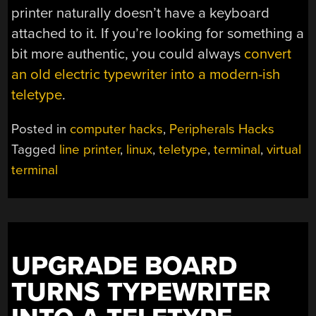
printer naturally doesn’t have a keyboard
attached to it. If you’re looking for something a
bit more authentic, you could always
convert
an old electric typewriter into a modern-ish
teletype
.
Posted in
computer hacks
,
Peripherals Hacks
Tagged
line printer
,
linux
,
teletype
,
terminal
,
virtual
terminal
UPGRADE BOARD
TURNS TYPEWRITER