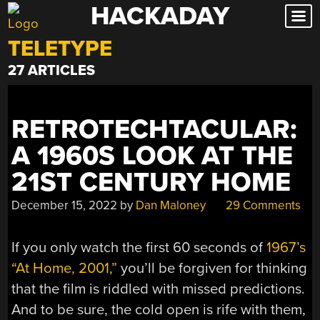
HACKADAY
Skip
to
TELETYPE
content
27 ARTICLES
RETROTECHTACULAR:
A 1960S LOOK AT THE
21ST CENTURY HOME
December 15, 2022
by
Dan Maloney
29 Comments
If you only watch the first 60 seconds of
1967’s
“At Home, 2001,”
you’ll be forgiven for thinking
that the film is riddled with missed predictions.
And to be sure, the cold open is rife with them,