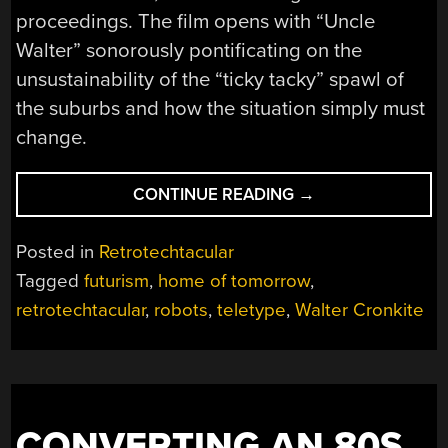
proceedings. The film opens with “Uncle
Walter” sonorously pontificating on the
unsustainability of the “ticky tacky” spawl of
the suburbs and how the situation simply must
change.
“RETROTECHTACU
CONTINUE READING
→
A
1960S
Posted in
Retrotechtacular
LOOK
Tagged
futurism
,
home of tomorrow
,
AT
retrotechtacular
,
robots
,
teletype
,
Walter Cronkite
THE
21ST
CENTURY
HOME”
CONVERTING AN 80S