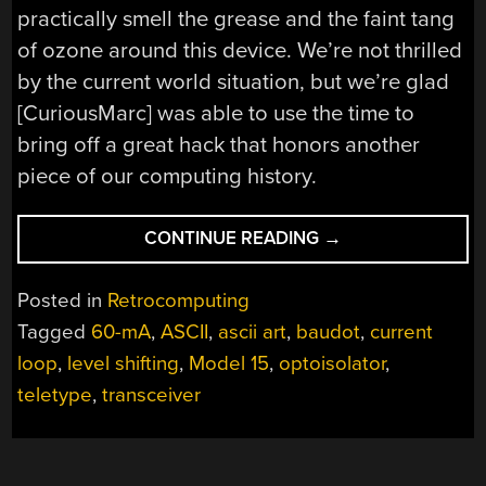
practically smell the grease and the faint tang
of ozone around this device. We’re not thrilled
by the current world situation, but we’re glad
[CuriousMarc] was able to use the time to
bring off a great hack that honors another
piece of our computing history.
“LOGGING
CONTINUE READING
→
INTO
LINUX
Posted in
Retrocomputing
WITH
Tagged
60-mA
,
ASCII
,
ascii art
,
baudot
,
current
A
loop
,
level shifting
,
Model 15
,
optoisolator
,
1930S
TELETYPE”
teletype
,
transceiver