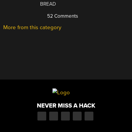
BREAD
52 Comments
More from this category
NEVER MISS A HACK