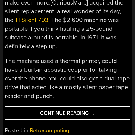
make even more.[CuriousMarc] acquired the
silent replacement, a real wonder of its day,
the
TI Silent 703
. The $2,600 machine was
portable if you think hauling a 25-pound
suitcase around is portable. In 1971, it was
definitely a step up.
The machine used a thermal printer, could
have a built-in acoustic coupler for talking
over the phone. You could also get a dual tape
drive that acted like a mostly silent paper tape
reader and punch.
“ALMOST-
CONTINUE READING
→
MODERN
TELETYPE
Posted in
Retrocomputing
IS