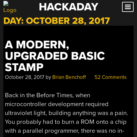
HACKADAY
Skip
to
DAY:
OCTOBER 28, 2017
content
A MODERN,
UPGRADED BASIC
STAMP
October 28, 2017
by
Brian Benchoff
52 Comments
Back in the Before Times, when
microcontroller development required
ultraviolet light, building anything was a pain.
You probably had to burn a ROM onto a chip
with a parallel programmer, there was no in-