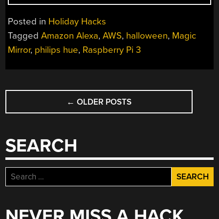
A
SMART
Posted in
Holiday Hacks
MIRROR
Tagged
Amazon Alexa
,
AWS
,
halloween
,
Magic
WITH
Mirror
,
philips hue
,
Raspberry Pi 3
HUE
AND
ALEXA”
POSTS
←
OLDER POSTS
NAVIGATION
SEARCH
Search
for:
NEVER MISS A HACK