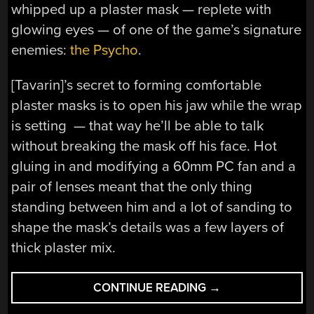
whipped up a plaster mask — replete with
glowing eyes — of one of the game’s signature
enemies:
the Psycho
.
[Tavarin]’s secret to forming comfortable
plaster masks is to open his jaw while the wrap
is setting — that way he’ll be able to talk
without breaking the mask off his face. Hot
gluing in and modifying a 60mm PC fan and a
pair of lenses meant that the only thing
standing between him and a lot of sanding to
shape the mask’s details was a few layers of
thick plaster mix.
“THIS
CONTINUE READING
→
MASK