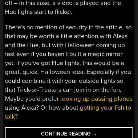
off – in this case, a video is played and the
Hue lights start to flicker.
There’s no mention of security in the article, so
that may be worth a little attention with Alexa
and the Hue, but with Halloween coming up
fast even if you haven’t built a magic mirror
yet, if you’ve got Hue lights, this would be a
great, quick, Halloween idea. Especially if you
could combine it with your outside lights so
that Trick-or-Treaters can join in on the fun.
Maybe you’d prefer
looking up passing planes
using Alexa? Or how about
getting your fish to
talk
?
“HAUNTING
CONTINUE READING
→