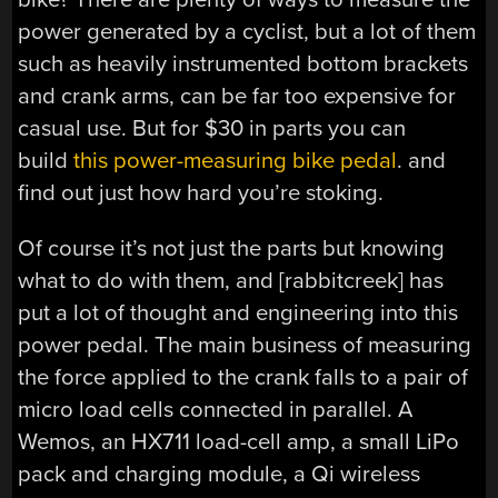
power generated by a cyclist, but a lot of them
such as heavily instrumented bottom brackets
and crank arms, can be far too expensive for
casual use. But for $30 in parts you can
build
this power-measuring bike pedal
. and
find out just how hard you’re stoking.
Of course it’s not just the parts but knowing
what to do with them, and [rabbitcreek] has
put a lot of thought and engineering into this
power pedal. The main business of measuring
the force applied to the crank falls to a pair of
micro load cells connected in parallel. A
Wemos, an HX711 load-cell amp, a small LiPo
pack and charging module, a Qi wireless