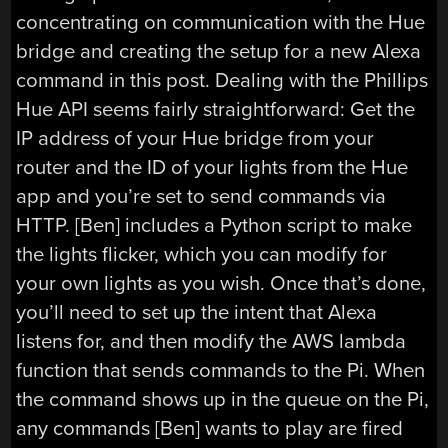
concentrating on communication with the Hue
bridge and creating the setup for a new Alexa
command in this post. Dealing with the Phillips
Hue API seems fairly straightforward: Get the
IP address of your Hue bridge from your
router and the ID of your lights from the Hue
app and you’re set to send commands via
HTTP. [Ben] includes a Python script to make
the lights flicker, which you can modify for
your own lights as you wish. Once that’s done,
you’ll need to set up the intent that Alexa
listens for, and then modify the AWS lambda
function that sends commands to the Pi. When
the command shows up in the queue on the Pi,
any commands [Ben] wants to play are fired