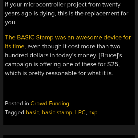
if your microcontroller project from twenty
years ago is dying, this is the replacement for
you.
The BASIC Stamp was an awesome device for
its time
, even though it cost more than two
hundred dollars in today’s money. [Bruce]’s
campaign is offering one of these for $25,
which is pretty reasonable for what it is.
Posted in
Crowd Funding
Tagged
basic
,
basic stamp
,
LPC
,
nxp