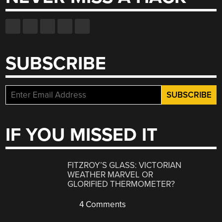
SUBSCRIBE
IF YOU MISSED IT
FITZROY’S GLASS: VICTORIAN
WEATHER MARVEL OR
GLORIFIED THERMOMETER?
4 Comments