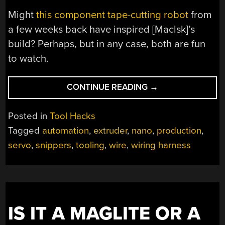
Might
this component tape-cutting robot
from
a few weeks back have inspired [Maclsk]’s
build? Perhaps, but in any case, both are fun
to watch.
“AUTOMATE
CONTINUE READING
→
WIRE
PREP
Posted in
Tool Hacks
WITH
Tagged
automation
,
extruder
,
nano
,
production
,
A
servo
,
snippers
,
tooling
,
wire
,
wiring harness
ROBOT
WIRE
CUTTER”
IS IT A MAGLITE OR A