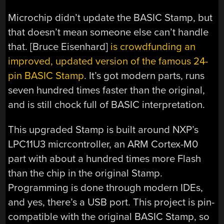
Microchip didn’t update the BASIC Stamp, but
that doesn’t mean someone else can’t handle
that. [Bruce Eisenhard]
is crowdfunding an
improved, updated version of the famous 24-
pin BASIC Stamp
. It’s got modern parts, runs
seven hundred times faster than the original,
and is still chock full of BASIC interpretation.
This upgraded Stamp is built around NXP’s
LPC11U3 micrcontroller, an ARM Cortex-M0
part with about a hundred times more Flash
than the chip in the original Stamp.
Programming is done through modern IDEs,
and yes, there’s a USB port. This project is pin-
compatible with the original BASIC Stamp, so