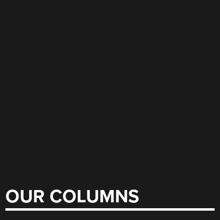
OUR COLUMNS