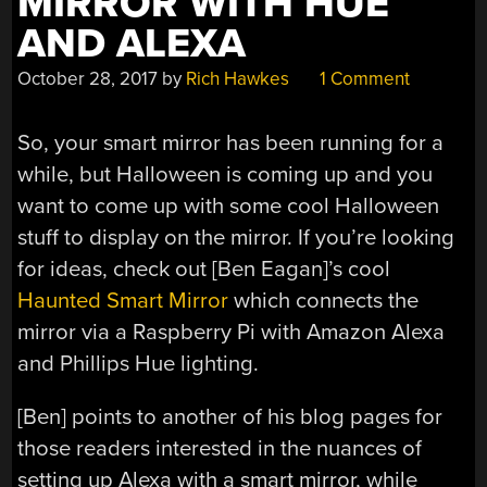
MIRROR WITH HUE
AND ALEXA
October 28, 2017
by
Rich Hawkes
1 Comment
So, your smart mirror has been running for a
while, but Halloween is coming up and you
want to come up with some cool Halloween
stuff to display on the mirror. If you’re looking
for ideas, check out [Ben Eagan]’s cool
Haunted Smart Mirror
which connects the
mirror via a Raspberry Pi with Amazon Alexa
and Phillips Hue lighting.
[Ben] points to another of his blog pages for
those readers interested in the nuances of
setting up Alexa with a smart mirror, while