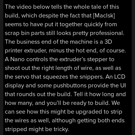
The video below tells the whole tale of this
build, which despite the fact that [Maclsk]
seems to have put it together quickly from
scrap bin parts still looks pretty professional.
The business end of the machine is a 3D
printer extruder, minus the hot end, of course.
A Nano controls the extruder’s stepper to
shoot out the right length of wire, as well as
the servo that squeezes the snippers. An LCD
display and some pushbuttons provide the UI
that rounds out the build. Tell it how long and
how many, and you’ll be ready to build. We
can see how this might be upgraded to strip
the wires as well, although getting both ends
stripped might be tricky.