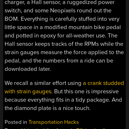
charger, a Hall sensor, a ruggedized power
switch, and some Neopixels round out the
BOM. Everything is carefully stuffed into very
little space in a modified mountain bike pedal
and potted in epoxy for all-weather use. The
Hall sensor keeps tracks of the RPMs while the
strain gauges measure the force applied to the
pedal, and the numbers from a ride can be
downloaded later.
We recall a similar effort using
a crank studded
with strain gauges
. But this one is impressive
because everything fits in a tidy package. And
the diamond plate is a nice touch.
Posted in
Transportation Hacks