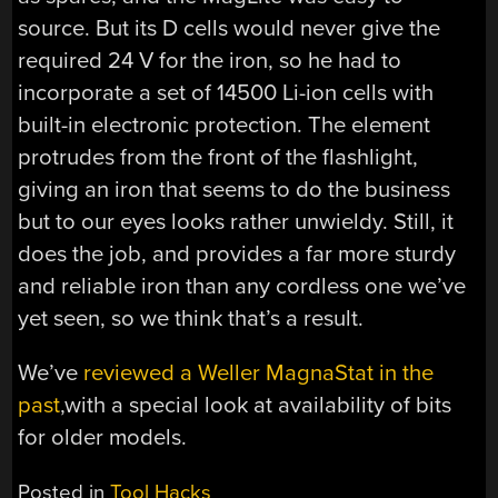
source. But its D cells would never give the
required 24 V for the iron, so he had to
incorporate a set of 14500 Li-ion cells with
built-in electronic protection. The element
protrudes from the front of the flashlight,
giving an iron that seems to do the business
but to our eyes looks rather unwieldy. Still, it
does the job, and provides a far more sturdy
and reliable iron than any cordless one we’ve
yet seen, so we think that’s a result.
We’ve
reviewed a Weller MagnaStat in the
past
,with a special look at availability of bits
for older models.
Posted in
Tool Hacks