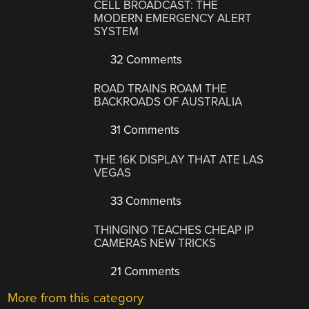
CELL BROADCAST: THE
MODERN EMERGENCY ALERT
SYSTEM
32 Comments
ROAD TRAINS ROAM THE
BACKROADS OF AUSTRALIA
31 Comments
THE 16K DISPLAY THAT ATE LAS
VEGAS
33 Comments
THINGINO TEACHES CHEAP IP
CAMERAS NEW TRICKS
21 Comments
More from this category