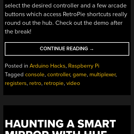
select the desired controller and a few arcade
buttons which access RetroPie shortcuts really
round out the hub. Check out the demo after
the break!
“WHY
CONTINUE READING
→
ONLY
USE
Posted in
Arduino Hacks
,
Raspberry Pi
ONE
Tagged
console
,
controller
,
game
,
multiplexer
,
CONTROLLER
registers
,
retro
,
retropie
,
video
WHEN
YOU
CAN
USE
ALL
OF
HAUNTING A SMART
THEM?”