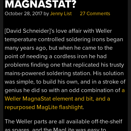
MAGNASTAT?
October 28, 2017
by
Jenny List
27 Comments
[David Schneider]’s love affair with Weller
temperature controlled soldering irons began
many years ago, but when he came to the
point of needing a cordless iron he had
problems finding one that replicated his trusty
mains-powered soldering station. His solution
was simple, to build his own, and in a stroke of
genius he did so with an odd combination of
a
Weller MagnaStat element and bit, and a
repurposed MagLite flashlight
.
The Weller parts are all available off-the-shelf
as spares, and the MagLite was easy to