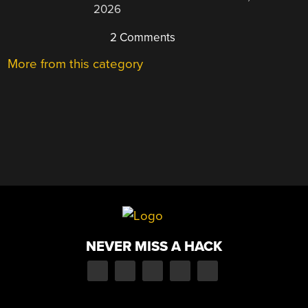
2026
2 Comments
More from this category
NEVER MISS A HACK