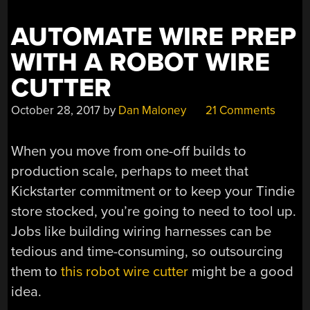
AUTOMATE WIRE PREP
WITH A ROBOT WIRE
CUTTER
October 28, 2017
by
Dan Maloney
21 Comments
When you move from one-off builds to
production scale, perhaps to meet that
Kickstarter commitment or to keep your Tindie
store stocked, you’re going to need to tool up.
Jobs like building wiring harnesses can be
tedious and time-consuming, so outsourcing
them to
this robot wire cutter
might be a good
idea.