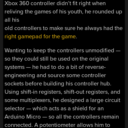
Xbox 360 controller didn’t fit right when
reliving the games of his youth, he rounded up
all his
old controllers to make sure he always had the
right gamepad for the game
.
Wanting to keep the controllers unmodified —
so they could still be used on the original
systems — he had to do a bit of reverse-
engineering and source some controller
sockets before building his controller hub.
Using shift-in registers, shift-out registers, and
some multiplexers, he designed a large circuit
selector — which acts as a shield for an
Arduino Micro — so all the controllers remain
connected. A potentiometer allows him to