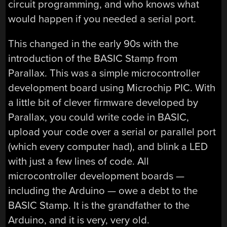
circuit programming, and who knows what
would happen if you needed a serial port.
This changed in the early 90s with the
introduction of the BASIC Stamp from
Parallax. This was a simple microcontroller
development board using Microchip PIC. With
a little bit of clever firmware developed by
Parallax, you could write code in BASIC,
upload your code over a serial or parallel port
(which every computer had), and blink a LED
with just a few lines of code. All
microcontroller development boards —
including the Arduino — owe a debt to the
BASIC Stamp. It is the grandfather to the
Arduino, and it is very, very old.