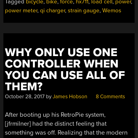
Tagged
bicycle
,
bike
,
force
,
hx711
,
load cell
,
power
,
power meter
,
qi charger
,
strain gauge
,
Wemos
WHY ONLY USE ONE
CONTROLLER WHEN
YOU CAN USE ALL OF
THEM?
October 28, 2017
by
James Hobson
8 Comments
After booting up his RetroPie system,
[jfrmilner] had the distinct feeling that
something was off. Realizing that the modern