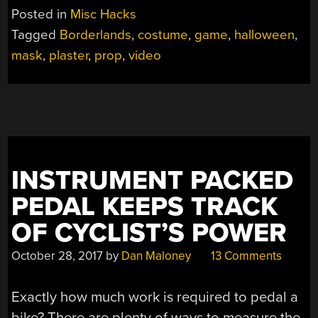
WILL
Posted in
Misc Hacks
MAKE
Tagged
Borderlands
,
costume
,
game
,
halloween
,
YOU
mask
,
plaster
,
prop
,
video
A
PSYCHO”
INSTRUMENT PACKED
PEDAL KEEPS TRACK
OF CYCLIST’S POWER
October 28, 2017
by
Dan Maloney
13 Comments
Exactly how much work is required to pedal a
bike? There are plenty of ways to measure the