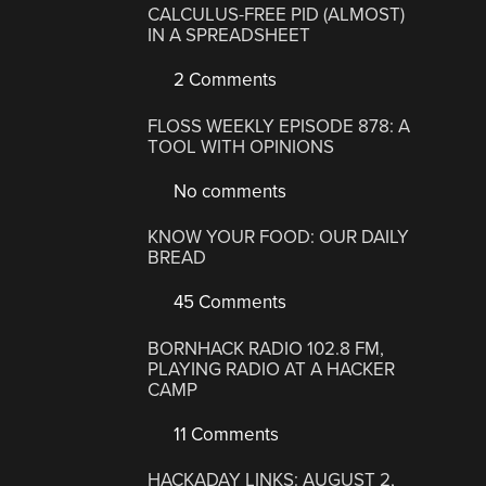
CALCULUS-FREE PID (ALMOST)
IN A SPREADSHEET
2 Comments
FLOSS WEEKLY EPISODE 878: A
TOOL WITH OPINIONS
No comments
KNOW YOUR FOOD: OUR DAILY
BREAD
45 Comments
BORNHACK RADIO 102.8 FM,
PLAYING RADIO AT A HACKER
CAMP
11 Comments
HACKADAY LINKS: AUGUST 2,