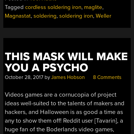
Tagged
cordless soldering iron
,
maglite
,
Magnastat
,
soldering
,
soldering iron
,
Weller
THIS MASK WILL MAKE
YOU A PSYCHO
October 28, 2017
by
James Hobson
8 Comments
Videos games are a cornucopia of project
ideas well-suited to the talents of makers and
hackers, and Halloween is as good a time as
any to show them off! Reddit user [Tavarin], a
huge fan of the Boderlands video games,