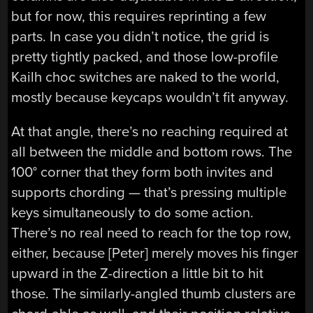
but for now, this requires reprinting a few
parts. In case you didn’t notice, the grid is
pretty tightly packed, and those low-profile
Kailh choc switches are naked to the world,
mostly because keycaps wouldn’t fit anyway.
At that angle, there’s no reaching required at
all between the middle and bottom rows. The
100° corner that they form both invites and
supports chording — that’s pressing multiple
keys simultaneously to do some action.
There’s no real need to reach for the top row,
either, because [Peter] merely moves his finger
upward in the Z-direction a little bit to hit
those. The similarly-angled thumb clusters are