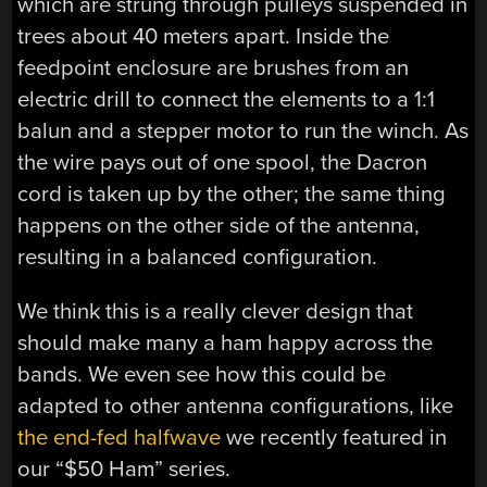
which are strung through pulleys suspended in
trees about 40 meters apart. Inside the
feedpoint enclosure are brushes from an
electric drill to connect the elements to a 1:1
balun and a stepper motor to run the winch. As
the wire pays out of one spool, the Dacron
cord is taken up by the other; the same thing
happens on the other side of the antenna,
resulting in a balanced configuration.
We think this is a really clever design that
should make many a ham happy across the
bands. We even see how this could be
adapted to other antenna configurations, like
the end-fed halfwave
we recently featured in
our “$50 Ham” series.