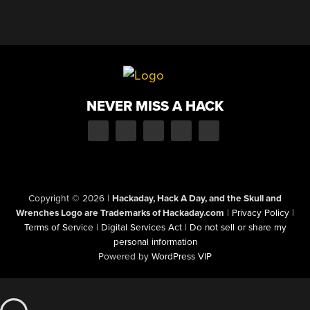
NEVER MISS A HACK
Copyright © 2026
|
Hackaday, Hack A Day, and the Skull and
Wrenches Logo are Trademarks of Hackaday.com
|
Privacy Policy
|
Terms of Service
|
Digital Services Act
|
Do not sell or share my
personal information
Powered by
WordPress VIP