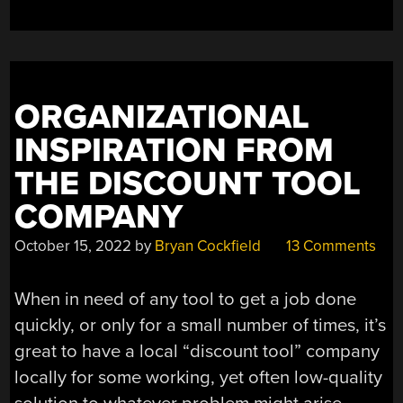
MOUSE”
ORGANIZATIONAL
INSPIRATION FROM
THE DISCOUNT TOOL
COMPANY
October 15, 2022
by
Bryan Cockfield
13 Comments
When in need of any tool to get a job done
quickly, or only for a small number of times, it’s
great to have a local “discount tool” company
locally for some working, yet often low-quality