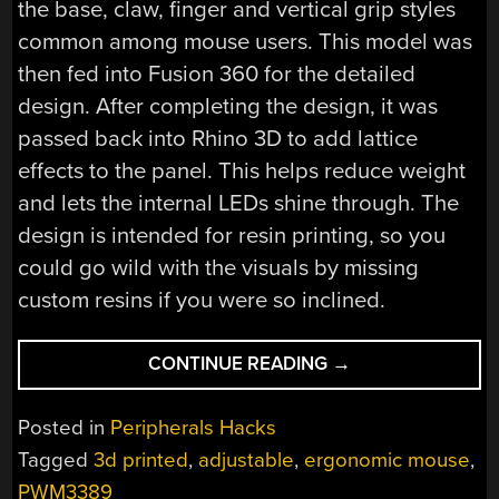
the base, claw, finger and vertical grip styles
common among mouse users. This model was
then fed into Fusion 360 for the detailed
design. After completing the design, it was
passed back into Rhino 3D to add lattice
effects to the panel. This helps reduce weight
and lets the internal LEDs shine through. The
design is intended for resin printing, so you
could go wild with the visuals by missing
custom resins if you were so inclined.
“THE
CONTINUE READING
→
STATIAL-
B
Posted in
Peripherals Hacks
OPEN
Tagged
3d printed
,
adjustable
,
ergonomic mouse
,
SOURCE
PWM3389
ADJUSTABLE