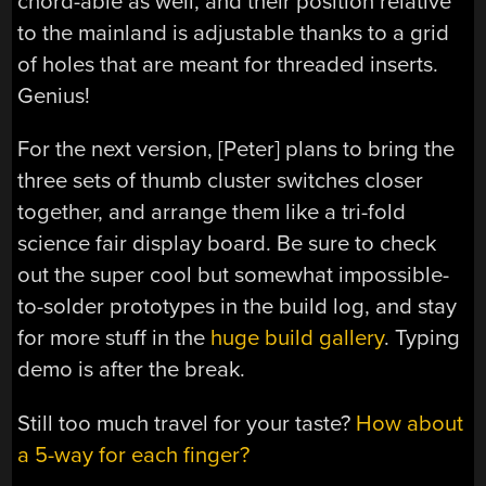
chord-able as well, and their position relative
to the mainland is adjustable thanks to a grid
of holes that are meant for threaded inserts.
Genius!
For the next version, [Peter] plans to bring the
three sets of thumb cluster switches closer
together, and arrange them like a tri-fold
science fair display board. Be sure to check
out the super cool but somewhat impossible-
to-solder prototypes in the build log, and stay
for more stuff in the
huge build gallery
. Typing
demo is after the break.
Still too much travel for your taste?
How about
a 5-way for each finger?