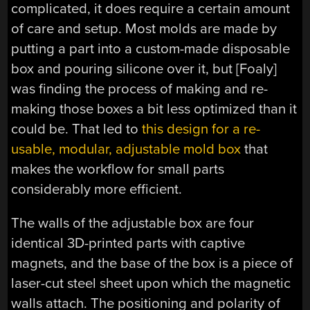
complicated, it does require a certain amount
of care and setup. Most molds are made by
putting a part into a custom-made disposable
box and pouring silicone over it, but [Foaly]
was finding the process of making and re-
making those boxes a bit less optimized than it
could be. That led to
this design for a re-
usable, modular, adjustable mold box
that
makes the workflow for small parts
considerably more efficient.
The walls of the adjustable box are four
identical 3D-printed parts with captive
magnets, and the base of the box is a piece of
laser-cut steel sheet upon which the magnetic
walls attach. The positioning and polarity of