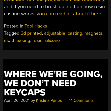
and if you need to brush up a bit on how resin
casting works,
you can read all about it here
.
Posted in
Tool Hacks
Tagged
3d printed
,
adjustable
,
casting
,
magnets
,
mold making
,
resin
,
silicone
WHERE WE’RE GOING,
WE DON’T NEED
KEYCAPS
April 26, 2021
by
Kristina Panos
14 Comments