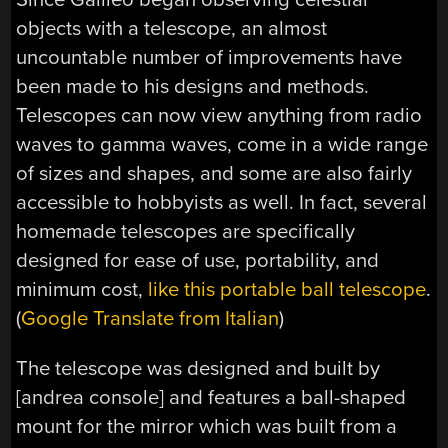
objects with a telescope, an almost
uncountable number of improvements have
been made to his designs and methods.
Telescopes can now view anything from radio
waves to gamma waves, come in a wide range
of sizes and shapes, and some are also fairly
accessible to hobbyists as well. In fact, several
homemade telescopes are specifically
designed for ease of use, portability, and
minimum cost,
like this portable ball telescope
.
(
Google Translate from Italian
)
The telescope was designed and built by
[andrea console] and features a ball-shaped
mount for the mirror which was built from a