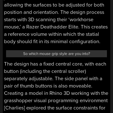
allowing the surfaces to be adjusted for both
position and orientation. The design process
starts with 3D scanning their ‘workhorse
mouse,’ a Razer Deathadder Elite. This creates
a reference volume within which the statial
body should fit in its minimal configuration.
So which mouse grip style are you into?
The design has a fixed central core, with each
button (including the central scroller)
separately adjustable. The side panel with a
pair of thumb buttons is also moveable.
Creating a model in Rhino 3D working with the
grasshopper visual programming environment
[Charlies] explored the surface constraints for