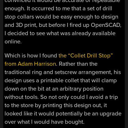
convinced it would be accurate or repeatable
enough. It occurred to me that a set of drill
stop collars would be easy enough to design
and 3D print, but before I fired up OpenSCAD,
I decided to see what was already available
online.
Which is how I found
the “Collet Drill Stop”
from Adam Harrison
. Rather than the
traditional ring and setscrew arrangement, his
design uses a printable collet that will clamp
down on the bit at an arbitrary position
without tools. So not only could I avoid a trip
to the store by printing this design out, it
looked like it would potentially be an upgrade
over what I would have bought.