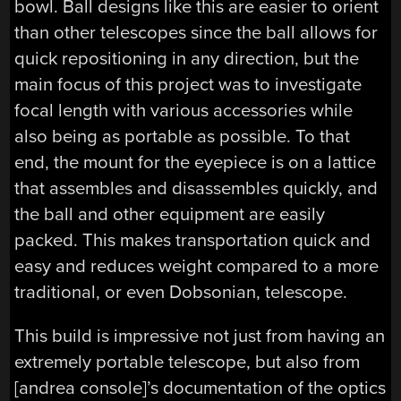
bowl. Ball designs like this are easier to orient
than other telescopes since the ball allows for
quick repositioning in any direction, but the
main focus of this project was to investigate
focal length with various accessories while
also being as portable as possible. To that
end, the mount for the eyepiece is on a lattice
that assembles and disassembles quickly, and
the ball and other equipment are easily
packed. This makes transportation quick and
easy and reduces weight compared to a more
traditional, or even Dobsonian, telescope.
This build is impressive not just from having an
extremely portable telescope, but also from
[andrea console]’s documentation of the optics