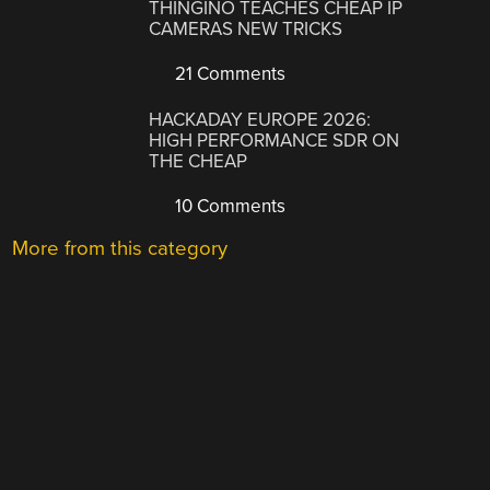
THINGINO TEACHES CHEAP IP
CAMERAS NEW TRICKS
21 Comments
HACKADAY EUROPE 2026:
HIGH PERFORMANCE SDR ON
THE CHEAP
10 Comments
More from this category