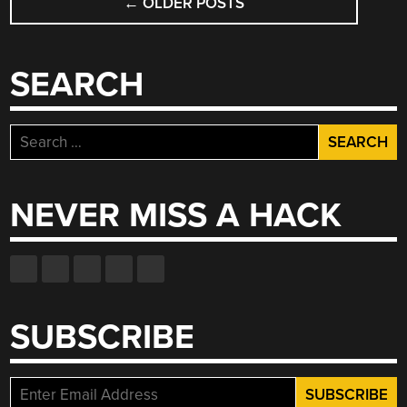
←
OLDER POSTS
NAVIGATION
SEARCH
Search
for:
NEVER MISS A HACK
SUBSCRIBE