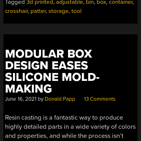
Tagged
3d printed
,
adjustable
,
bin
,
box
,
container
,
crosshair
,
patter
,
storage
,
tool
MODULAR BOX
DESIGN EASES
SILICONE MOLD-
MAKING
June 16, 2021
by
Donald Papp
13 Comments
Resin casting is a fantastic way to produce
highly detailed parts in a wide variety of colors
and properties, and while the process isn’t