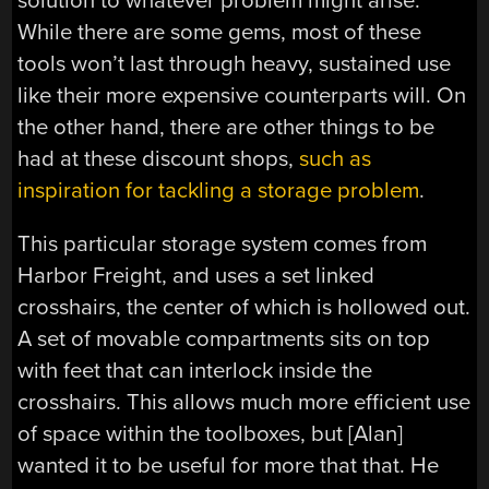
solution to whatever problem might arise.
While there are some gems, most of these
tools won’t last through heavy, sustained use
like their more expensive counterparts will. On
the other hand, there are other things to be
had at these discount shops,
such as
inspiration for tackling a storage problem
.
This particular storage system comes from
Harbor Freight, and uses a set linked
crosshairs, the center of which is hollowed out.
A set of movable compartments sits on top
with feet that can interlock inside the
crosshairs. This allows much more efficient use
of space within the toolboxes, but [Alan]
wanted it to be useful for more that that. He