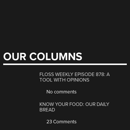
OUR COLUMNS
FLOSS WEEKLY EPISODE 878: A
TOOL WITH OPINIONS
No comments
KNOW YOUR FOOD: OUR DAILY
BREAD
23 Comments