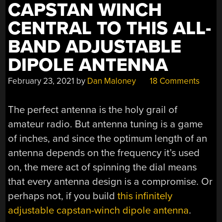
CAPSTAN WINCH
CENTRAL TO THIS ALL-
BAND ADJUSTABLE
DIPOLE ANTENNA
February 23, 2021
by
Dan Maloney
18 Comments
The perfect antenna is the holy grail of
amateur radio. But antenna tuning is a game
of inches, and since the optimum length of an
antenna depends on the frequency it’s used
on, the mere act of spinning the dial means
that every antenna design is a compromise. Or
perhaps not, if you build
this infinitely
adjustable capstan-winch dipole antenna
.