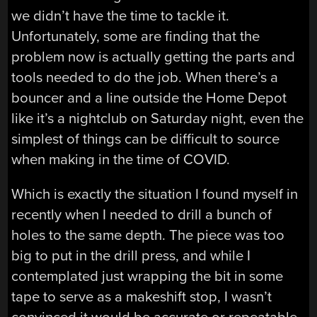
we didn’t have the time to tackle it.
Unfortunately, some are finding that the
problem now is actually getting the parts and
tools needed to do the job. When there’s a
bouncer and a line outside the Home Depot
like it’s a nightclub on Saturday night, even the
simplest of things can be difficult to source
when making in the time of COVID.
Which is exactly the situation I found myself in
recently when I needed to drill a bunch of
holes to the same depth. The piece was too
big to put in the drill press, and while I
contemplated just wrapping the bit in some
tape to serve as a makeshift stop, I wasn’t