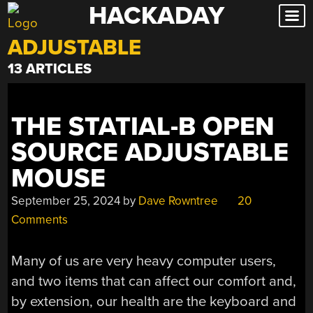
HACKADAY
Skip
to
ADJUSTABLE
content
13 ARTICLES
THE STATIAL-B OPEN
SOURCE ADJUSTABLE
MOUSE
September 25, 2024
by
Dave Rowntree
20
Comments
Many of us are very heavy computer users,
and two items that can affect our comfort and,
by extension, our health are the keyboard and