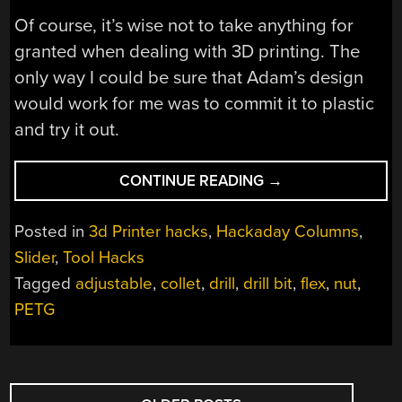
Of course, it’s wise not to take anything for
granted when dealing with 3D printing. The
only way I could be sure that Adam’s design
would work for me was to commit it to plastic
and try it out.
“PRINTED
CONTINUE READING
→
IT:
COLLET
Posted in
3d Printer hacks
,
Hackaday Columns
,
DRILL
Slider
,
Tool Hacks
STOP”
Tagged
adjustable
,
collet
,
drill
,
drill bit
,
flex
,
nut
,
PETG
POSTS