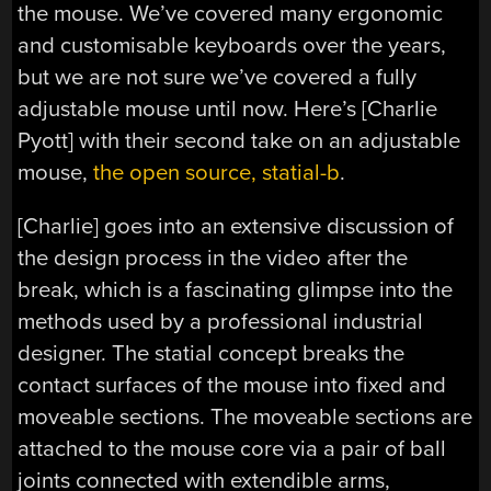
the mouse. We’ve covered many ergonomic
and customisable keyboards over the years,
but we are not sure we’ve covered a fully
adjustable mouse until now. Here’s [Charlie
Pyott] with their second take on an adjustable
mouse,
the open source, statial-b
.
[Charlie] goes into an extensive discussion of
the design process in the video after the
break, which is a fascinating glimpse into the
methods used by a professional industrial
designer. The statial concept breaks the
contact surfaces of the mouse into fixed and
moveable sections. The moveable sections are
attached to the mouse core via a pair of ball
joints connected with extendible arms,