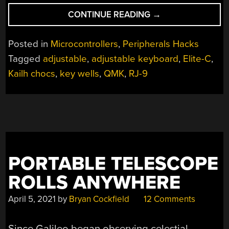
“WHERE
CONTINUE READING
→
WE’RE
GOING,
Posted in
Microcontrollers
,
Peripherals Hacks
WE
Tagged
adjustable
,
adjustable keyboard
,
Elite-C
,
DON’T
Kailh chocs
,
key wells
,
QMK
,
RJ-9
NEED
KEYCAPS”
PORTABLE TELESCOPE
ROLLS ANYWHERE
April 5, 2021
by
Bryan Cockfield
12 Comments
Since Galileo began observing celestial