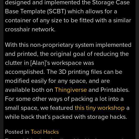
designed and implemented the Storage Case
Base Template (SCBT) which allows for a
container of any size to be fitted with a similar
crosshair network.
With this non-proprietary system implemented
and printed, the original goal of reducing the
clutter in [Alan]’s workspace was
accomplished. The 3D printing files can be
modified easily for any space, and are
available both on
Thingiverse
and Printables.
For some other ways of packing a lot into a
small space, we featured
this tiny workshop
a
while back that’s packed with storage hacks.
Posted in
Tool Hacks