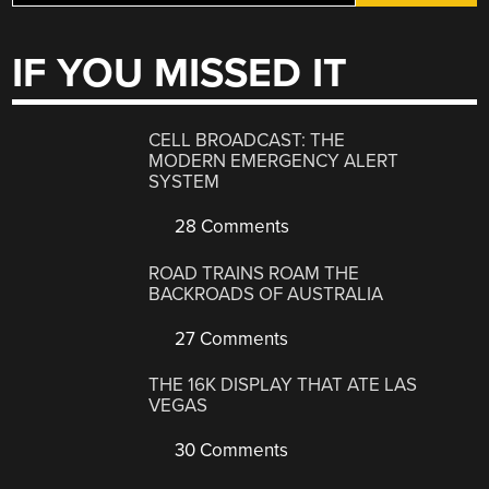
IF YOU MISSED IT
CELL BROADCAST: THE
MODERN EMERGENCY ALERT
SYSTEM
28 Comments
ROAD TRAINS ROAM THE
BACKROADS OF AUSTRALIA
27 Comments
THE 16K DISPLAY THAT ATE LAS
VEGAS
30 Comments