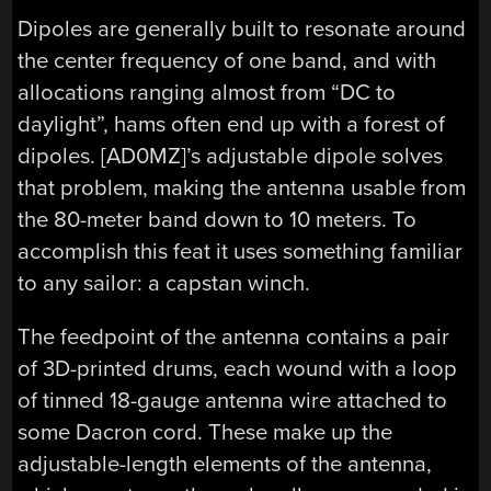
Dipoles are generally built to resonate around
the center frequency of one band, and with
allocations ranging almost from “DC to
daylight”, hams often end up with a forest of
dipoles. [AD0MZ]’s adjustable dipole solves
that problem, making the antenna usable from
the 80-meter band down to 10 meters. To
accomplish this feat it uses something familiar
to any sailor: a capstan winch.
The feedpoint of the antenna contains a pair
of 3D-printed drums, each wound with a loop
of tinned 18-gauge antenna wire attached to
some Dacron cord. These make up the
adjustable-length elements of the antenna,