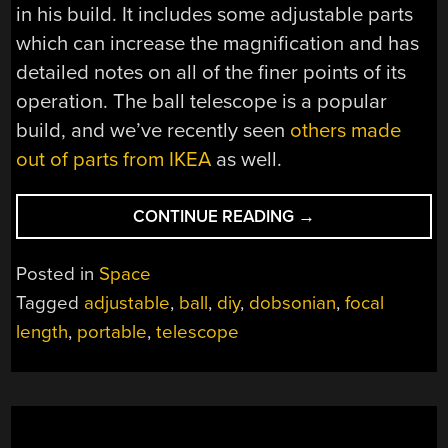
in his build. It includes some adjustable parts
which can increase the magnification and has
detailed notes on all of the finer points of its
operation. The ball telescope is a popular
build, and we’ve recently seen
others made
out of parts from IKEA
as well.
“PORTABLE
CONTINUE READING
→
TELESCOPE
ROLLS
Posted in
Space
ANYWHERE”
Tagged
adjustable
,
ball
,
diy
,
dobsonian
,
focal
length
,
portable
,
telescope