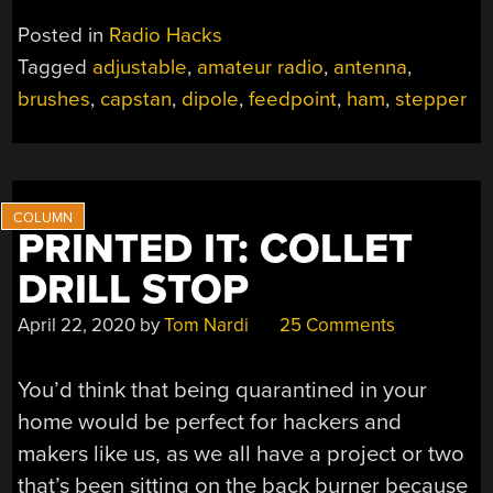
Posted in
Radio Hacks
Tagged
adjustable
,
amateur radio
,
antenna
,
brushes
,
capstan
,
dipole
,
feedpoint
,
ham
,
stepper
PRINTED IT: COLLET
DRILL STOP
April 22, 2020
by
Tom Nardi
25 Comments
You’d think that being quarantined in your
home would be perfect for hackers and
makers like us, as we all have a project or two
that’s been sitting on the back burner because