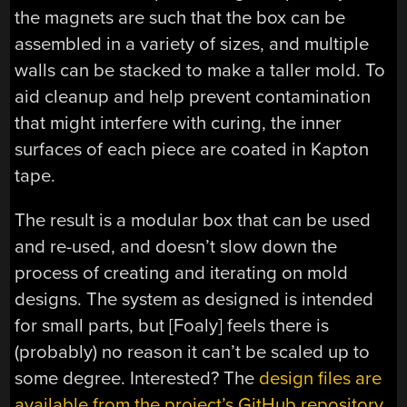
the magnets are such that the box can be
assembled in a variety of sizes, and multiple
walls can be stacked to make a taller mold. To
aid cleanup and help prevent contamination
that might interfere with curing, the inner
surfaces of each piece are coated in Kapton
tape.
The result is a modular box that can be used
and re-used, and doesn’t slow down the
process of creating and iterating on mold
designs. The system as designed is intended
for small parts, but [Foaly] feels there is
(probably) no reason it can’t be scaled up to
some degree. Interested? The
design files are
available from the project’s GitHub repository,