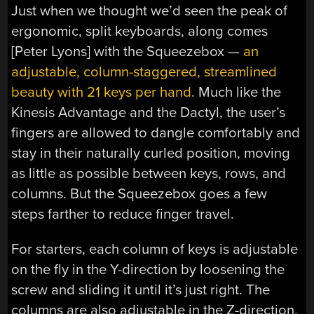
Just when we thought we’d seen the peak of
ergonomic, split keyboards, along comes
[Peter Lyons] with the Squeezebox —
an
adjustable, column-staggered, streamlined
beauty with 21 keys per hand
. Much like the
Kinesis Advantage and the Dactyl, the user’s
fingers are allowed to dangle comfortably and
stay in their naturally curled position, moving
as little as possible between keys, rows, and
columns. But the Squeezebox goes a few
steps farther to reduce finger travel.
For starters, each column of keys is adjustable
on the fly in the Y-direction by loosening the
screw and sliding it until it’s just right. The
columns are also adjustable in the Z-direction,