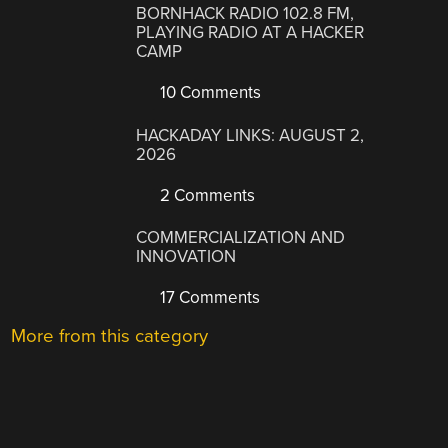
BORNHACK RADIO 102.8 FM,
PLAYING RADIO AT A HACKER
CAMP
10 Comments
HACKADAY LINKS: AUGUST 2,
2026
2 Comments
COMMERCIALIZATION AND
INNOVATION
17 Comments
More from this category