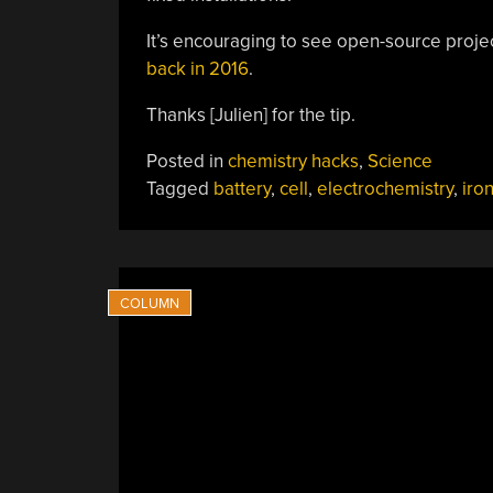
It’s encouraging to see open-source proj
back in 2016
.
Thanks [Julien] for the tip.
Posted in
chemistry hacks
,
Science
Tagged
battery
,
cell
,
electrochemistry
,
iro