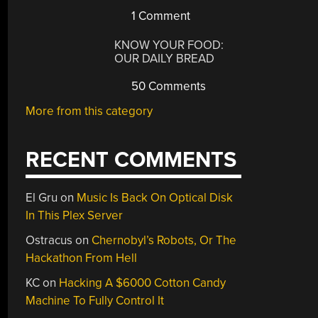
1 Comment
KNOW YOUR FOOD:
OUR DAILY BREAD
50 Comments
More from this category
RECENT COMMENTS
El Gru
on
Music Is Back On Optical Disk
In This Plex Server
Ostracus
on
Chernobyl’s Robots, Or The
Hackathon From Hell
KC
on
Hacking A $6000 Cotton Candy
Machine To Fully Control It