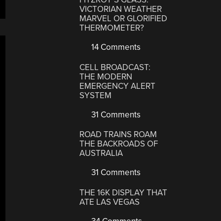
VICTORIAN WEATHER
MARVEL OR GLORIFIED
THERMOMETER?
14 Comments
CELL BROADCAST:
THE MODERN
EMERGENCY ALERT
SYSTEM
31 Comments
ROAD TRAINS ROAM
THE BACKROADS OF
AUSTRALIA
31 Comments
THE 16K DISPLAY THAT
ATE LAS VEGAS