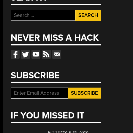
Search
for:
NEVER MISS A HACK
SUBSCRIBE
IF YOU MISSED IT
FITZROY’S GLASS: