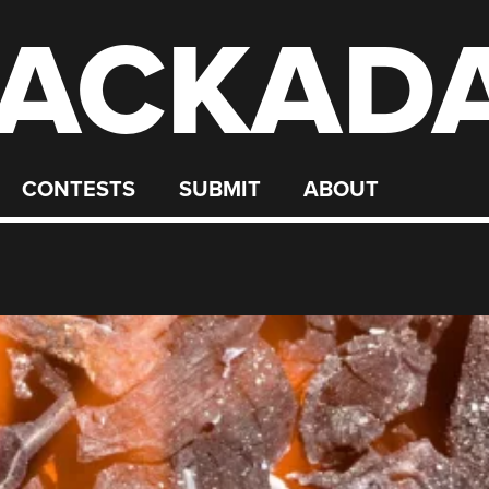
ACKAD
CONTESTS
SUBMIT
ABOUT