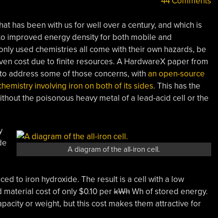
44 Comments
at has been with us for well over a century, and which is
to improved energy density for both mobile and
only used chemistries all come with their own hazards, be
 even cost due to finite resources. A HardwareX paper from
s to address some of those concerns, with
an open-source
emistry involving iron on both of its sides
. This has the
thout the poisonous heavy metal of a lead-acid cell or the
y
de
A diagram of the all-iron cell.
ed to iron hydroxide. The result is a cell with a low
d material cost of only $0.10 per
kWh
Wh of stored energy.
pacity or weight, but this cost makes them attractive for