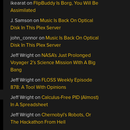
ikearat
on
FlipBuddy Is Borg, You Will Be
Assimilated
J. Samson
on
Music Is Back On Optical
Disk In This Plex Server
john_connor
on
Music Is Back On Optical
Disk In This Plex Server
Jeff Wright
on
NASA’s Just Prolonged
Voyager 2’s Science Mission With A Big
Bang
Jeff Wright
on
FLOSS Weekly Episode
878: A Tool With Opinions
Jeff Wright
on
Calculus-Free PID (Almost)
In A Spreadsheet
Jeff Wright
on
Chernobyl’s Robots, Or
The Hackathon From Hell