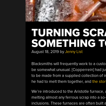
TURNING SCR
SOMETHING T
August 18, 2019
by
Jenny List
Blacksmiths will frequently work to a cu
be somewhat unusual. [Copperrein] had ju
to be made from a supplied collection of i
he had to melt them together, and
the stor
We’re introduced to the Aristotle furnace, 
melting almost any ferrous scrap into a so
inclusions. These furnaces are often built 