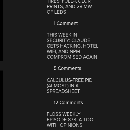
TIRES, FULL-COLOR
PRINTS, AND 28 MW
OF LEDS
1 Comment
THIS WEEK IN
SECURITY: CLAUDE
GETS HACKING, HOTEL
WIFI, AND NPM
COMPROMISED AGAIN
5 Comments
CALCULUS-FREE PID
(ALMOST) IN A
SPREADSHEET
12 Comments
FLOSS WEEKLY
EPISODE 878: A TOOL
WITH OPINIONS