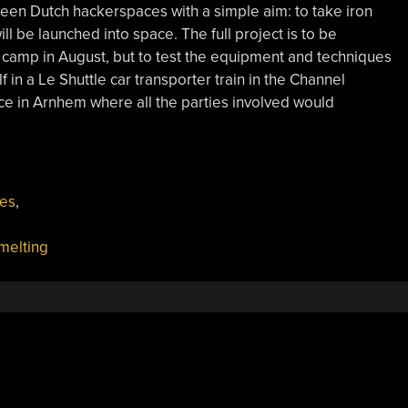
ween Dutch hackerspaces with a simple aim: to take iron
ll be launched into space. The full project is to be
amp in August, but to test the equipment and techniques
f in a Le Shuttle car transporter train in the Channel
e in Arnhem where all the parties involved would
es
,
melting