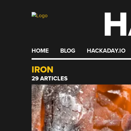
H
Skip
to
content
HOME
BLOG
HACKADAY.IO
IRON
29 ARTICLES