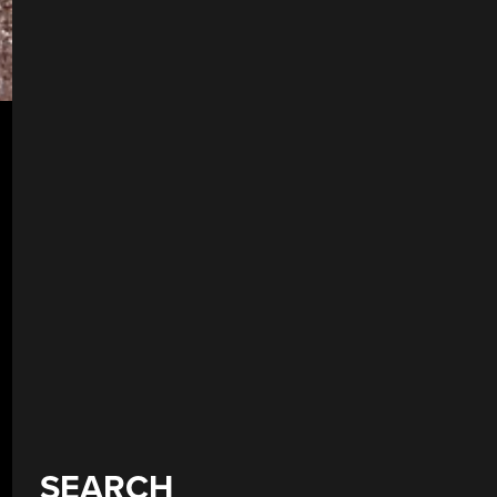
SEARCH