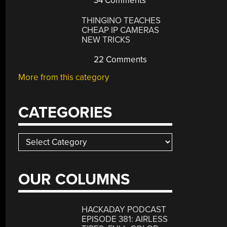
34 Comments
THINGINO TEACHES
CHEAP IP CAMERAS
NEW TRICKS
22 Comments
More from this category
CATEGORIES
Categories
OUR COLUMNS
HACKADAY PODCAST
EPISODE 381: AIRLESS