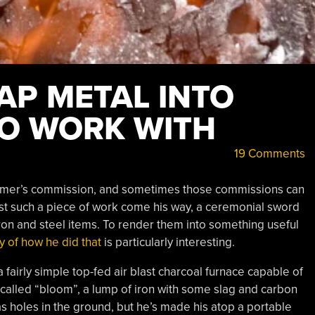
AP METAL INTO
O WORK WITH
19 Comments
stomer’s commission, and sometimes those commissions can
st such a piece of work come his way, a ceremonial sword
ron and steel items. To render them into something useful
y of how he did that
is particularly interesting.
a fairly simple top-fed air blast charcoal furnace capable of
-called “bloom”, a lump of iron with some slag and carbon
as holes in the ground, but he’s made his atop a portable