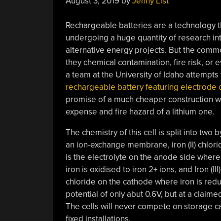
August 3, 2019
by
Jenny List
Rechargeable batteries are a technology th
undergoing a huge quantity of research in
alternative energy projects. But the comm
they chemical contamination, fire risk, or
a team at the University of Idaho attempt
rechargeable battery featuring electrode ch
promise of a much cheaper construction wi
expense and fire hazard of a lithium one.
The chemistry of this cell is split into two b
an ion-exchange membrane, iron (II) chlori
is the electrolyte on the anode side where
iron is oxidised to iron 2+ ions, and Iron (III)
chloride on the cathode where iron is reduc
potential of only abut 0.6V, but at a claime
The cells will never compete on storage ca
fixed installations.