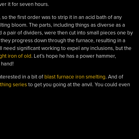
er it for seven hours.
 the first order was to strip it in an acid bath of any
ting bloom. The parts, including things as diverse as a
 a pair of dividers, were then cut into small pieces one by
 they progress down through the furnace, resulting in a
 need significant working to expel any inclusions, but the
ht iron of old
. Let’s hope he has a power hammer,
 hand!
nterested in a bit of
blast furnace iron smelting
. And of
thing series
to get you going at the anvil. You could even