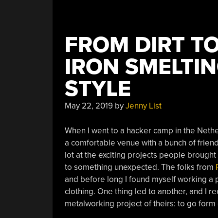
FROM DIRT T
IRON SMELTI
STYLE
May 22, 2019
by
Jenny List
When I went to a hacker camp in the Nethe
a comfortable venue with a bunch of friend
lot at the exciting projects people brought 
to something unexpected. The folks from
and before long I found myself working a p
clothing. One thing led to another, and I 
metalworking project of theirs: to go for