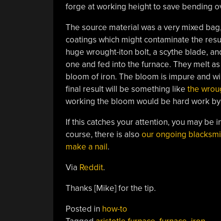
forge at working height to save bending ov
The source material was a very mixed bag, so
coatings which might contaminate the resul
huge wrought-iton bolt, a scythe blade, and
one and fed into the furnace. They melt as
bloom of iron. The bloom is impure and will
final result will be something like
the wroug
working the bloom would be hard work by
If this catches your attention, you may be i
course, there is also
our ongoing blacksmi
make a nail
.
Via
Reddit
.
Thanks [Mike] for the tip.
Posted in
how-to