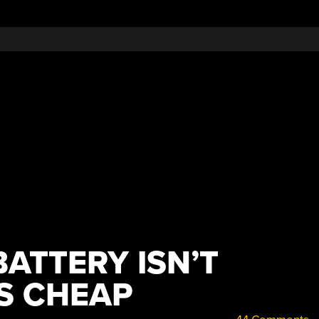
BATTERY ISN’T
’S CHEAP