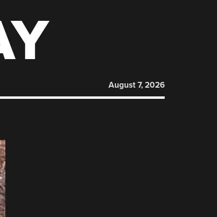
AY
August 7, 2026