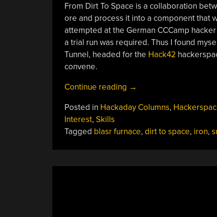
From Dirt To Space is a collaboration bet
ore and process it into a component that wi
attempted at the German CCCamp hacker c
a trial run was required. Thus I found mysel
Tunnel, headed for the
Hack42
hackerspac
convene.
“From
Continue reading
→
Dirt
Posted in
Hackaday Columns
,
Hackerspac
To
Interest
,
Skills
Space,
Tagged
blasr furnace
,
dirt to space
,
iron
,
s
Backyard
Iron
Smelting
Hackerspace
Style”