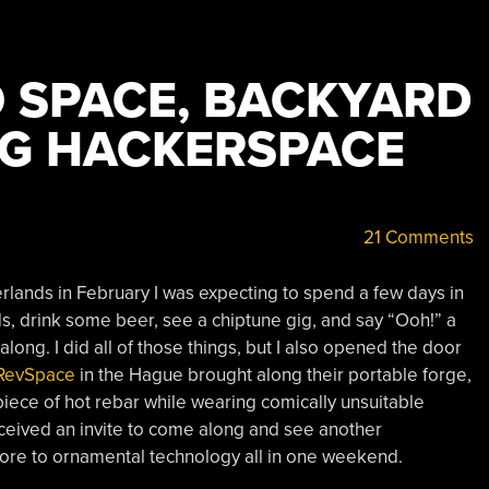
O SPACE, BACKYARD
NG HACKERSPACE
21 Comments
rlands in February I was expecting to spend a few days in
s, drink some beer, see a chiptune gig, and say “Ooh!” a
along. I did all of those things, but I also opened the door
RevSpace
in the Hague brought along their portable forge,
iece of hot rebar while wearing comically unsuitable
received an invite to come along and see another
m ore to ornamental technology all in one weekend.