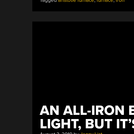
Tagged
aristotle furnace
,
furnace
,
iron
AN ALL-IRON 
LIGHT, BUT IT