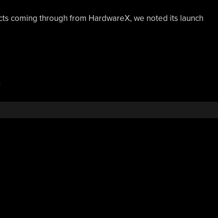
ects coming through from HardwareX, we noted its launch
n