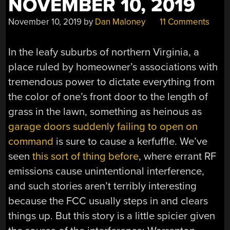
NOVEMBER 10, 2019
November 10, 2019
by
Dan Maloney
11 Comments
In the leafy suburbs of northern Virginia, a
place ruled by homeowner’s associations with
tremendous power to dictate everything from
the color of one’s front door to the length of
grass in the lawn, something as heinous as
garage doors suddenly failing to open on
command
is sure to cause a kerfuffle. We’ve
seen
this sort of thing before
, where errant RF
emissions cause unintentional interference,
and such stories aren’t terribly interesting
because the FCC usually steps in and clears
things up. But this story is a little spicier given