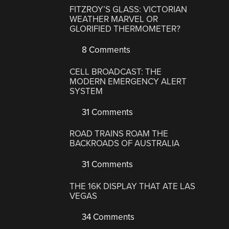
FITZROY’S GLASS: VICTORIAN
WEATHER MARVEL OR
GLORIFIED THERMOMETER?
8 Comments
CELL BROADCAST: THE
MODERN EMERGENCY ALERT
SYSTEM
31 Comments
ROAD TRAINS ROAM THE
BACKROADS OF AUSTRALIA
31 Comments
THE 16K DISPLAY THAT ATE LAS
VEGAS
34 Comments