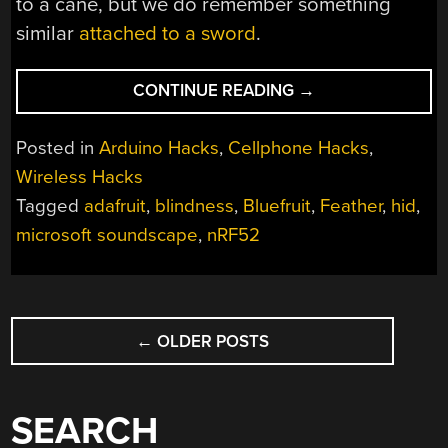
to a cane, but we do remember something
similar
attached to a sword
.
“ACCESSIBILITY
CONTINUE READING
→
APPS
GET
Posted in
Arduino Hacks
,
Cellphone Hacks
,
HELP
Wireless Hacks
FROM
Tagged
adafruit
,
blindness
,
Bluefruit
,
Feather
,
hid
,
BLUETOOTH
BUTTONS”
microsoft soundscape
,
nRF52
POSTS
←
OLDER POSTS
NAVIGATION
SEARCH