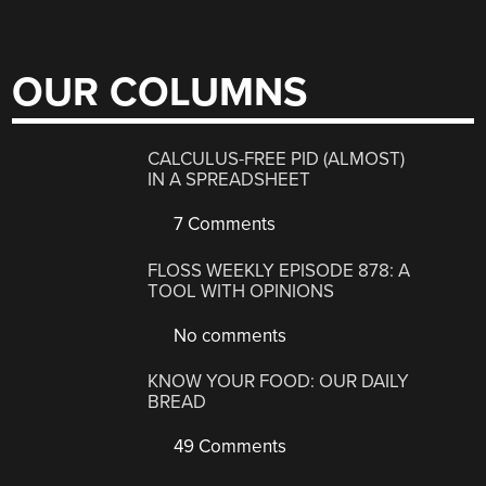
OUR COLUMNS
CALCULUS-FREE PID (ALMOST)
IN A SPREADSHEET
7 Comments
FLOSS WEEKLY EPISODE 878: A
TOOL WITH OPINIONS
No comments
KNOW YOUR FOOD: OUR DAILY
BREAD
49 Comments