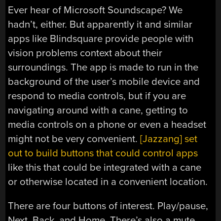
Ever hear of Microsoft Soundscape? We
hadn’t, either. But apparently it and similar
apps like Blindsquare provide people with
vision problems context about their
surroundings. The app is made to run in the
background of the user’s mobile device and
respond to media controls, but if you are
navigating around with a cane, getting to
media controls on a phone or even a headset
might not be very convenient.
[Jazzang] set
out to build buttons that could control apps
like this that could be integrated with a cane
or otherwise located in a convenient location.
There are four buttons of interest. Play/pause,
Next, Back, and Home. There’s also a mute