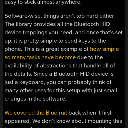
easy to stick almost anywhere.
Software-wise, things aren’t too hard either.
The library provides all the Bluetooth HID
device trappings you need, and once that’s set
up, it is pretty simple to send keys to the
phone. This is a great example of
how simple
so many tasks have become
due to the
availability of abstractions that handle all of
the details. Since a Bluetooth HID device is
just a keyboard, you can probably think of
many other uses for this setup with just small
changes in the software.
We covered the Bluefruit
back when it first
appeared. We don’t know about mounting this