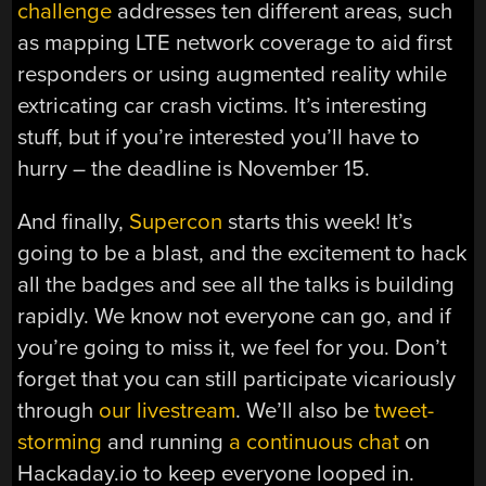
challenge
addresses ten different areas, such
as mapping LTE network coverage to aid first
responders or using augmented reality while
extricating car crash victims. It’s interesting
stuff, but if you’re interested you’ll have to
hurry – the deadline is November 15.
And finally,
Supercon
starts this week! It’s
going to be a blast, and the excitement to hack
all the badges and see all the talks is building
rapidly. We know not everyone can go, and if
you’re going to miss it, we feel for you. Don’t
forget that you can still participate vicariously
through
our livestream
. We’ll also be
tweet-
storming
and running
a continuous chat
on
Hackaday.io to keep everyone looped in.