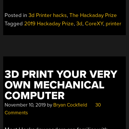
Posted in
3d Printer hacks
,
The Hackaday Prize
Tagged
2019 Hackaday Prize
,
3d
,
CoreXY
,
printer
3D PRINT YOUR VERY
OWN MECHANICAL
COMPUTER
November 10, 2019
by
Bryan Cockfield
30
Comments