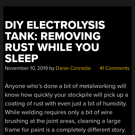
DIY ELECTROLYSIS
TANK: REMOVING
RUST WHILE YOU
SLEEP
November 10, 2019
by
Danie Conradie
41 Comments
Anyone who’s done a bit of metalworking will
know how quickly your stockpile will pick up a
coating of rust with even just a bit of humidity.
While welding requires only a bit of wire
brushing at the joint areas, cleaning a large
frame for paint is a completely different story.