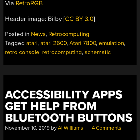
Via
RetroRGB
Header image: Bilby [
CC BY 3.0
]
Posted in
News
,
Retrocomputing
Tagged
atari
,
atari 2600
,
Atari 7800
,
emulation
,
retro console
,
retrocomputing
,
schematic
ACCESSIBILITY APPS
GET HELP FROM
BLUETOOTH BUTTONS
November 10, 2019
by
Al Williams
4 Comments