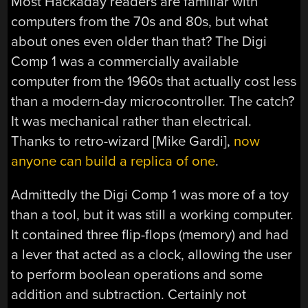
Most Hackaday readers are familiar with
computers from the 70s and 80s, but what
about ones even older than that? The Digi
Comp 1 was a commercially available
computer from the 1960s that actually cost less
than a modern-day microcontroller. The catch?
It was mechanical rather than electrical.
Thanks to retro-wizard [Mike Gardi],
now
anyone can build a replica of one
.
Admittedly the Digi Comp 1 was more of a toy
than a tool, but it was still a working computer.
It contained three flip-flops (memory) and had
a lever that acted as a clock, allowing the user
to perform boolean operations and some
addition and subtraction. Certainly not