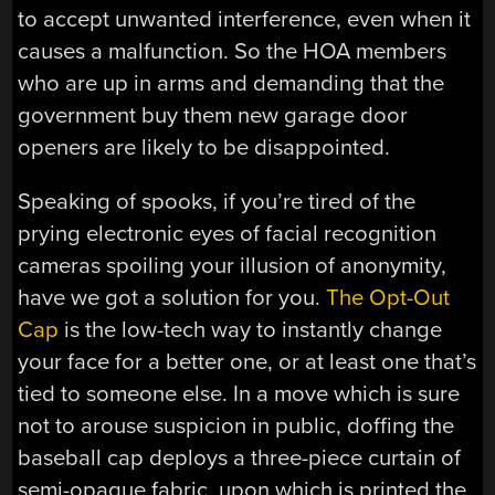
to accept unwanted interference, even when it
causes a malfunction. So the HOA members
who are up in arms and demanding that the
government buy them new garage door
openers are likely to be disappointed.
Speaking of spooks, if you’re tired of the
prying electronic eyes of facial recognition
cameras spoiling your illusion of anonymity,
have we got a solution for you.
The Opt-Out
Cap
is the low-tech way to instantly change
your face for a better one, or at least one that’s
tied to someone else. In a move which is sure
not to arouse suspicion in public, doffing the
baseball cap deploys a three-piece curtain of
semi-opaque fabric, upon which is printed the