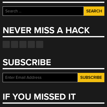
Search
for:
NEVER MISS A HACK
SUBSCRIBE
IF YOU MISSED IT