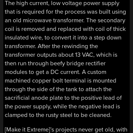
The high current, low voltage power supply
that is required for the process was built using
an old microwave transformer. The secondary
coil is removed and replaced with coil of thick
insulated wire, to convert it into a step down
transformer. After the rewinding the
transformer outputs about 13 VAC, which is
then run through beefy bridge rectifier
modules to get a DC current. A custom
machined copper bolt terminal is mounted
through the side of the tank to attach the
sacrificial anode plate to the positive lead of
the power supply, while the negative lead is
clamped to the rusty steel to be cleaned.
[Make it Extreme]’s projects never get old, with