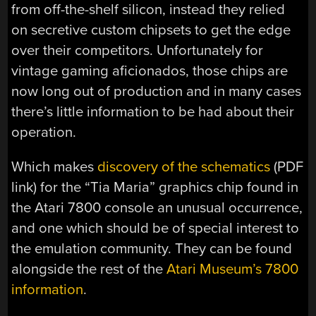
from off-the-shelf silicon, instead they relied
on secretive custom chipsets to get the edge
over their competitors. Unfortunately for
vintage gaming aficionados, those chips are
now long out of production and in many cases
there’s little information to be had about their
operation.
Which makes
discovery of the schematics
(PDF
link) for the “Tia Maria” graphics chip found in
the Atari 7800 console an unusual occurrence,
and one which should be of special interest to
the emulation community. They can be found
alongside the rest of the
Atari Museum’s 7800
information
.