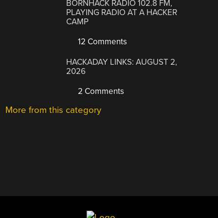
BORNHACK RADIO 102.8 FM,
PLAYING RADIO AT A HACKER
CAMP
12 Comments
HACKADAY LINKS: AUGUST 2,
2026
2 Comments
More from this category