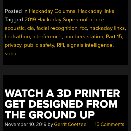
Posted in
Hackaday Columns
,
Hackaday links
Tagged
2019 Hackaday Superconference
,
acoustic
,
cia
,
facial recognition
,
fcc
,
hackaday links
,
hackathon
,
interference
,
numbers station
,
Part 15
,
privacy
,
public safety
,
RFI
,
signals intelligence
,
sonic
WATCH A 3D PRINTER
GET DESIGNED FROM
THE GROUND UP
November 10, 2019
by
Gerrit Coetzee
15 Comments