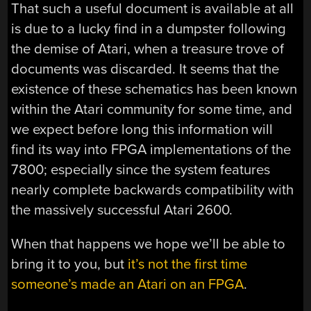
That such a useful document is available at all
is due to a lucky find in a dumpster following
the demise of Atari, when a treasure trove of
documents was discarded. It seems that the
existence of these schematics has been known
within the Atari community for some time, and
we expect before long this information will
find its way into FPGA implementations of the
7800; especially since the system features
nearly complete backwards compatibility with
the massively successful Atari 2600.
When that happens we hope we’ll be able to
bring it to you, but
it’s not the first time
someone’s made an Atari on an FPGA
.