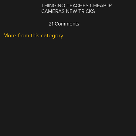
THINGINO TEACHES CHEAP IP
CAMERAS NEW TRICKS
21 Comments
More from this category