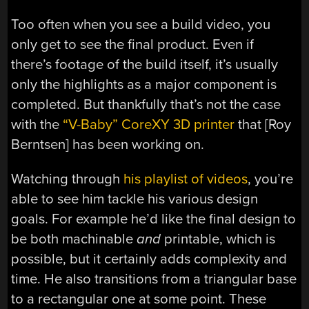
Too often when you see a build video, you
only get to see the final product. Even if
there’s footage of the build itself, it’s usually
only the highlights as a major component is
completed. But thankfully that’s not the case
with the
“V-Baby” CoreXY 3D printer
that [Roy
Berntsen] has been working on.
Watching through
his playlist of videos
, you’re
able to see him tackle his various design
goals. For example he’d like the final design to
be both machinable
and
printable, which is
possible, but it certainly adds complexity and
time. He also transitions from a triangular base
to a rectangular one at some point. These