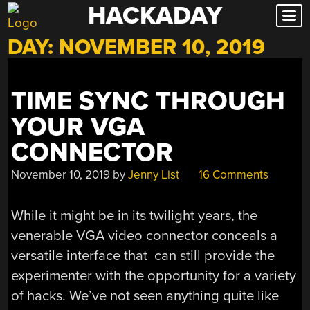
HACKADAY
Skip
to
DAY:
NOVEMBER 10, 2019
content
TIME SYNC THROUGH
YOUR VGA
CONNECTOR
November 10, 2019
by
Jenny List
16 Comments
While it might be in its twilight years, the
venerable VGA video connector conceals a
versatile interface that can still provide the
experimenter with the opportunity for a variety
of hacks. We’ve not seen anything quite like