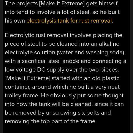
The projects [Make it Extreme] gets himself
into tend to involve a lot of steel, so he built
his own
electrolysis tank for rust removal
.
Electrolytic rust removal involves placing the
piece of steel to be cleaned into an alkaline
electrolyte solution (water and washing soda)
with a sacrificial steel anode and connecting a
low voltage DC supply over the two pieces.
[Make it Extreme] started with an old plastic
container, around which he built a very neat
trolley frame. He obviously put some thought
into how the tank will be cleaned, since it can
be removed by unscrewing six bolts and
removing the top part of the frame.