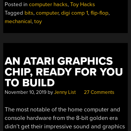
YOUR
Posted in
computer hacks
,
Toy Hacks
VERY
Tagged
bits
,
computer
,
digi comp 1
,
flip-flop
,
OWN
mechanical
,
toy
MECHANICAL
COMPUTER”
AN ATARI GRAPHICS
CHIP, READY FOR YOU
TO BUILD
November 10, 2019
by
Jenny List
27 Comments
The most notable of the home computer and
console hardware from the 8-bit golden era
didn’t get their impressive sound and graphics