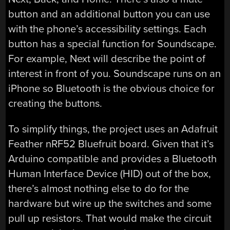
button and an additional button you can use
with the phone’s accessibility settings. Each
button has a special function for Soundscape.
For example, Next will describe the point of
interest in front of you. Soundscape runs on an
iPhone so Bluetooth is the obvious choice for
creating the buttons.
To simplify things, the project uses an Adafruit
Feather nRF52 Bluefruit board. Given that it’s
Arduino compatible and provides a Bluetooth
Human Interface Device (HID) out of the box,
there’s almost nothing else to do for the
hardware but wire up the switches and some
pull up resistors. That would make the circuit