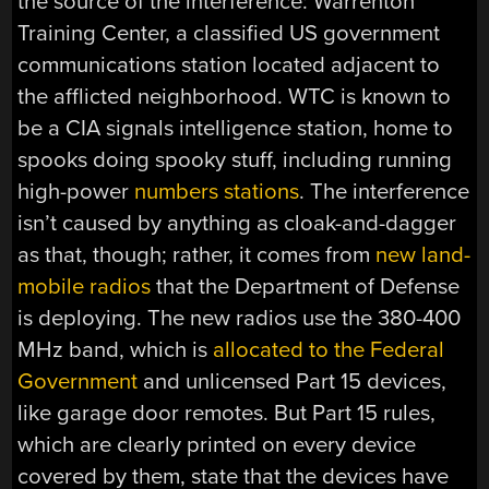
the source of the interference: Warrenton
Training Center, a classified US government
communications station located adjacent to
the afflicted neighborhood. WTC is known to
be a CIA signals intelligence station, home to
spooks doing spooky stuff, including running
high-power
numbers stations
. The interference
isn’t caused by anything as cloak-and-dagger
as that, though; rather, it comes from
new land-
mobile radios
that the Department of Defense
is deploying. The new radios use the 380-400
MHz band, which is
allocated to the Federal
Government
and unlicensed Part 15 devices,
like garage door remotes. But Part 15 rules,
which are clearly printed on every device
covered by them, state that the devices have