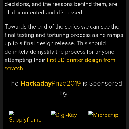
decisions, and the reasons behind them, are
all documented and discussed.
Towards the end of the series we can see the
final testing and torturing process as he ramps
up to a final design release. This should
definitely demystify the process for anyone
attempting their
first 3D printer design from
scratch
.
The
Hackaday
Prize2019
is Sponsored
by: