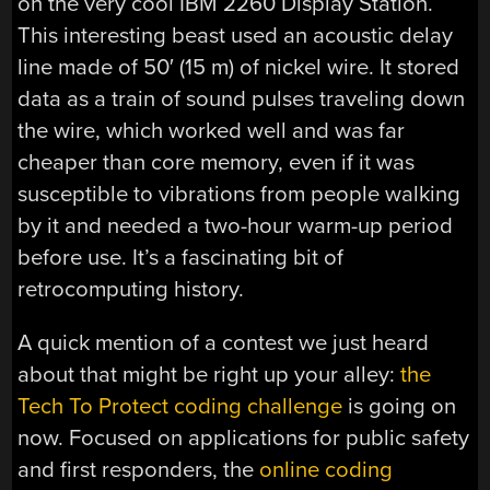
on the very cool IBM 2260 Display Station.
This interesting beast used an acoustic delay
line made of 50′ (15 m) of nickel wire. It stored
data as a train of sound pulses traveling down
the wire, which worked well and was far
cheaper than core memory, even if it was
susceptible to vibrations from people walking
by it and needed a two-hour warm-up period
before use. It’s a fascinating bit of
retrocomputing history.
A quick mention of a contest we just heard
about that might be right up your alley:
the
Tech To Protect coding challenge
is going on
now. Focused on applications for public safety
and first responders, the
online coding