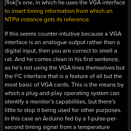
[flok]’s one, in which he uses the VGA interface
to insert timing information from which an
NTPd instance gets its reference
.
If this seems counter-intuitive because a VGA
interface is an analogue output rather than a
digital input, then you are correct to smell a
rat. And he comes clean in his first sentence,
as he’s not using the VGA lines themselves but
the I
C interface that is a feature of all but the
2
most basic of VGA cards. This is the means by
which a plug-and-play operating system can
identify a monitor’s capabilities, but there’s
little to stop it being used for other purposes.
In this case an Arduino fed by a 1-pulse-per-
second timing signal from a temperature