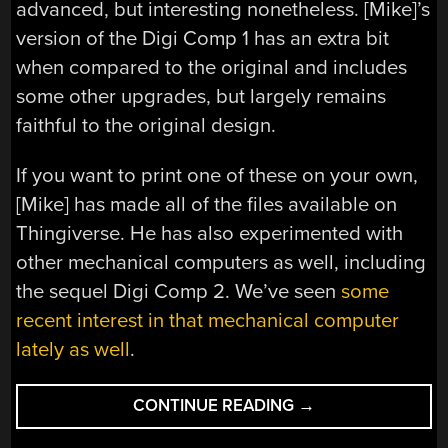
advanced, but interesting nonetheless. [Mike]’s
version of the Digi Comp 1 has an extra bit
when compared to the original and includes
some other upgrades, but largely remains
faithful to the original design.
If you want to print one of these on your own,
[Mike] has made all of the files available on
Thingiverse. He has also experimented with
other mechanical computers as well, including
the sequel Digi Comp 2. We’ve seen
some
recent interest in that mechanical computer
lately as well
.
“3D
CONTINUE READING
→
PRINT