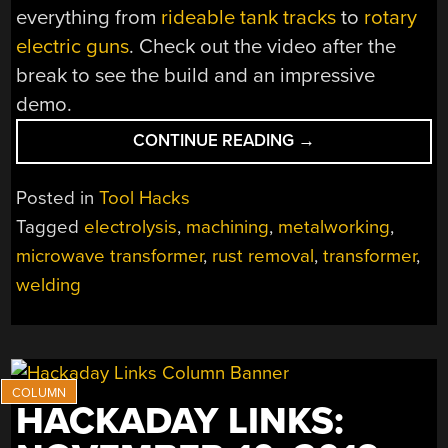
everything from
rideable tank tracks
to
rotary
electric guns
. Check out the video after the
break to see the build and an impressive
demo.
“DIY
CONTINUE READING
→
ELECTROLYSIS
TANK:
Posted in
Tool Hacks
REMOVING
Tagged
electrolysis
,
machining
,
metalworking
,
RUST
microwave transformer
,
rust removal
,
transformer
,
WHILE
YOU
welding
SLEEP”
HACKADAY LINKS: