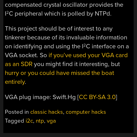
compensated crystal oscillator provides the
I
C peripheral which is polled by NTPd.
2
This project should be of interest to any
tinkerer because of its invaluable information
on identifying and using the I
C interface on a
2
VGA socket. So
if you’ve used your VGA card
as an SDR
you might find it interesting, but
hurry or you could have missed the boat
entirely
.
VGA plug image: Swift.Hg [
CC BY-SA 3.0
]
Posted in
classic hacks
,
computer hacks
Tagged
i2c
,
ntp
,
vga