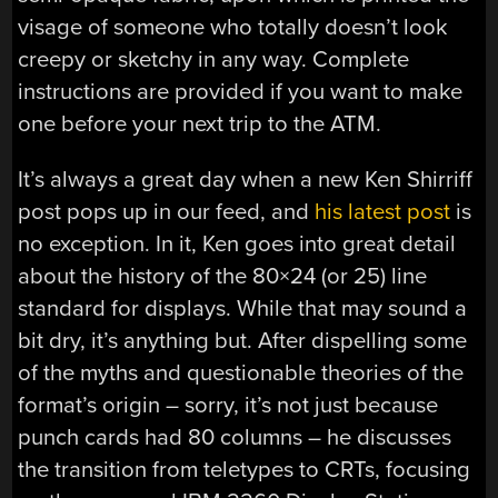
visage of someone who totally doesn’t look
creepy or sketchy in any way. Complete
instructions are provided if you want to make
one before your next trip to the ATM.
It’s always a great day when a new Ken Shirriff
post pops up in our feed, and
his latest post
is
no exception. In it, Ken goes into great detail
about the history of the 80×24 (or 25) line
standard for displays. While that may sound a
bit dry, it’s anything but. After dispelling some
of the myths and questionable theories of the
format’s origin – sorry, it’s not just because
punch cards had 80 columns – he discusses
the transition from teletypes to CRTs, focusing