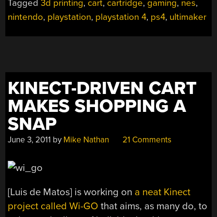
Tagged
3d printing
,
cart
,
cartridge
,
gaming
,
nes
,
YOUR
nintendo
,
playstation
,
playstation 4
,
ps4
,
ultimaker
PS4
WITH
RETRO
FLAIR”
KINECT-DRIVEN CART
MAKES SHOPPING A
SNAP
June 3, 2011
by
Mike Nathan
21 Comments
[Luis de Matos] is working on
a neat Kinect
project called Wi-GO
that aims, as many do, to