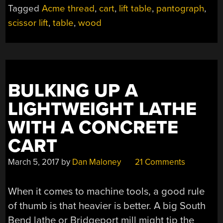
FROM
Tagged
Acme thread
,
cart
,
lift table
,
pantograph
,
THE
scissor lift
,
table
,
wood
WOOD
SHOP,
FOR
THE
WOOD
SHOP”
BULKING UP A
LIGHTWEIGHT LATHE
WITH A CONCRETE
CART
March 5, 2017
by
Dan Maloney
21 Comments
When it comes to machine tools, a good rule
of thumb is that heavier is better. A big South
Bend lathe or Bridgeport mill might tip the