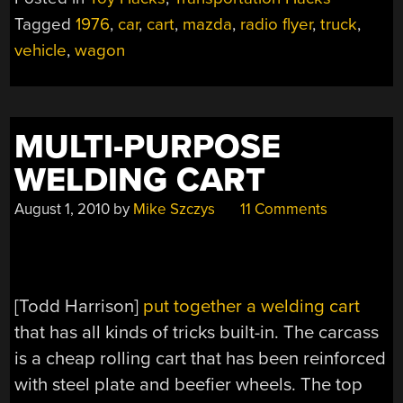
Tagged
1976
,
car
,
cart
,
mazda
,
radio flyer
,
truck
,
vehicle
,
wagon
MULTI-PURPOSE
WELDING CART
August 1, 2010
by
Mike Szczys
11 Comments
[Todd Harrison]
put together a welding cart
that has all kinds of tricks built-in. The carcass
is a cheap rolling cart that has been reinforced
with steel plate and beefier wheels. The top