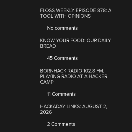
FLOSS WEEKLY EPISODE 878: A
TOOL WITH OPINIONS
No comments
KNOW YOUR FOOD: OUR DAILY
BREAD
45 Comments
BORNHACK RADIO 102.8 FM,
PLAYING RADIO AT A HACKER
CAMP
11 Comments
HACKADAY LINKS: AUGUST 2,
2026
2 Comments