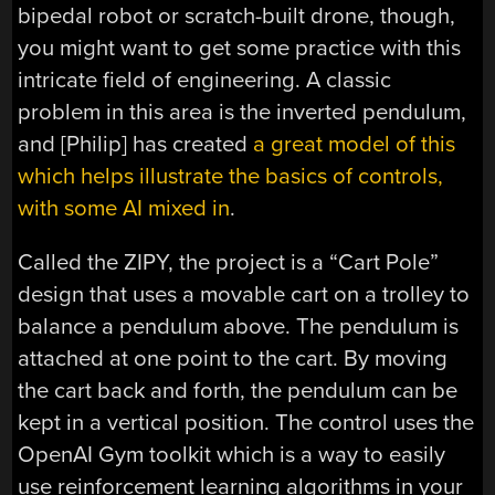
bipedal robot or scratch-built drone, though,
you might want to get some practice with this
intricate field of engineering. A classic
problem in this area is the inverted pendulum,
and [Philip] has created
a great model of this
which helps illustrate the basics of controls,
with some AI mixed in
.
Called the ZIPY, the project is a “Cart Pole”
design that uses a movable cart on a trolley to
balance a pendulum above. The pendulum is
attached at one point to the cart. By moving
the cart back and forth, the pendulum can be
kept in a vertical position. The control uses the
OpenAI Gym toolkit which is a way to easily
use reinforcement learning algorithms in your