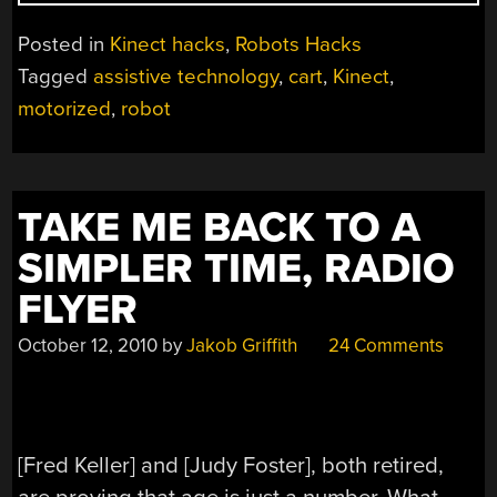
DRIVEN
CART
Posted in
Kinect hacks
,
Robots Hacks
MAKES
Tagged
assistive technology
,
cart
,
Kinect
,
SHOPPING
motorized
,
robot
A
SNAP”
TAKE ME BACK TO A
SIMPLER TIME, RADIO
FLYER
October 12, 2010
by
Jakob Griffith
24 Comments
[Fred Keller] and [Judy Foster], both retired,