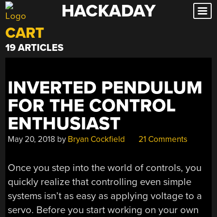
HACKADAY
Skip
to
CART
content
19 ARTICLES
INVERTED PENDULUM
FOR THE CONTROL
ENTHUSIAST
May 20, 2018
by
Bryan Cockfield
21 Comments
Once you step into the world of controls, you
quickly realize that controlling even simple
systems isn’t as easy as applying voltage to a
servo. Before you start working on your own