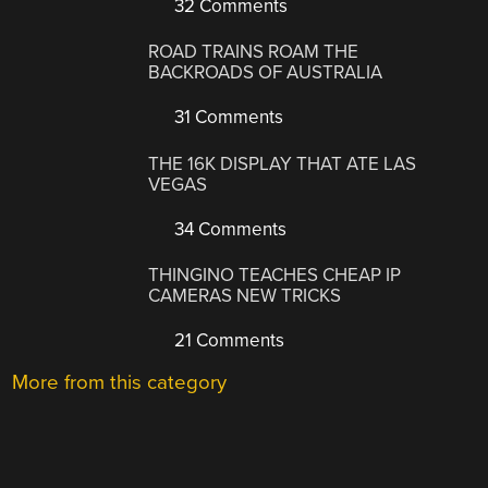
32 Comments
ROAD TRAINS ROAM THE
BACKROADS OF AUSTRALIA
31 Comments
THE 16K DISPLAY THAT ATE LAS
VEGAS
34 Comments
THINGINO TEACHES CHEAP IP
CAMERAS NEW TRICKS
21 Comments
More from this category