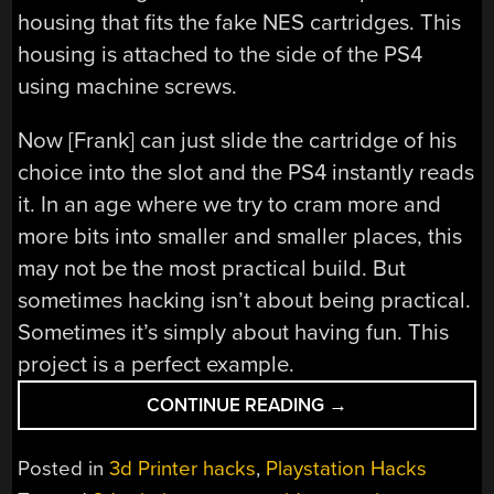
housing that fits the fake NES cartridges. This
housing is attached to the side of the PS4
using machine screws.
Now [Frank] can just slide the cartridge of his
choice into the slot and the PS4 instantly reads
it. In an age where we try to cram more and
more bits into smaller and smaller places, this
may not be the most practical build. But
sometimes hacking isn’t about being practical.
Sometimes it’s simply about having fun. This
project is a perfect example.
“ADD
CONTINUE READING
→
EXTRA
STORAGE
Posted in
3d Printer hacks
,
Playstation Hacks
TO