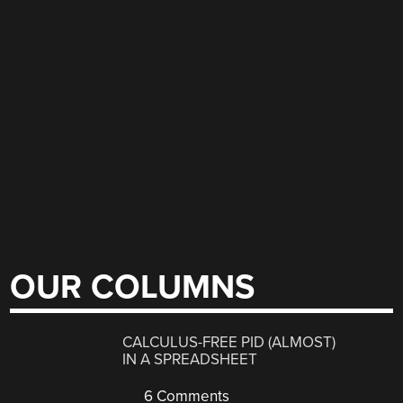
OUR COLUMNS
CALCULUS-FREE PID (ALMOST)
IN A SPREADSHEET
6 Comments