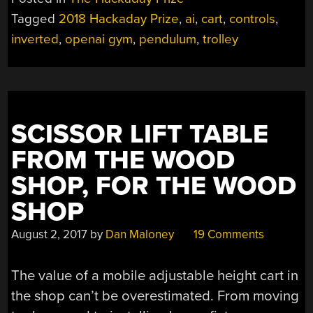
THE
Tagged
2018 Hackaday Prize
,
ai
,
cart
,
controls
,
CONTROL
inverted
,
openai gym
,
pendulum
,
trolley
ENTHUSIAST”
SCISSOR LIFT TABLE
FROM THE WOOD
SHOP, FOR THE WOOD
SHOP
August 2, 2017
by
Dan Maloney
19 Comments
The value of a mobile adjustable height cart in
the shop can’t be overestimated. From moving