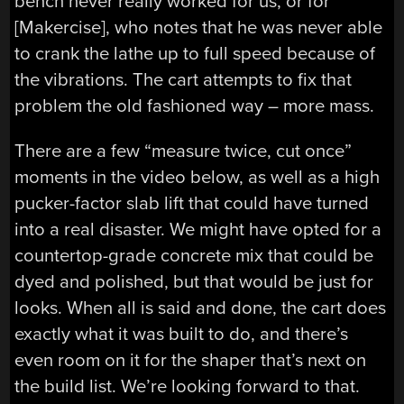
bench never really worked for us, or for
[Makercise], who notes that he was never able
to crank the lathe up to full speed because of
the vibrations. The cart attempts to fix that
problem the old fashioned way – more mass.
There are a few “measure twice, cut once”
moments in the video below, as well as a high
pucker-factor slab lift that could have turned
into a real disaster. We might have opted for a
countertop-grade concrete mix that could be
dyed and polished, but that would be just for
looks. When all is said and done, the cart does
exactly what it was built to do, and there’s
even room on it for the shaper that’s next on
the build list. We’re looking forward to that.