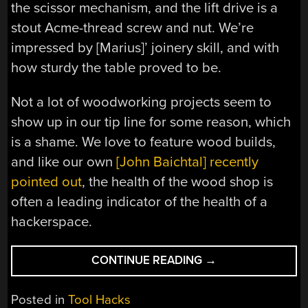
the scissor mechanism, and the lift drive is a
stout Acme-thread screw and nut. We’re
impressed by [Marius]’ joinery skill, and with
how sturdy the table proved to be.
Not a lot of woodworking projects seem to
show up in our tip line for some reason, which
is a shame. We love to feature wood builds,
and like our own
[John Baichtal] recently
pointed out
, the health of the wood shop is
often a leading indicator of the health of a
hackerspace.
“SCISSOR
CONTINUE READING
→
LIFT
TABLE
Posted in
Tool Hacks