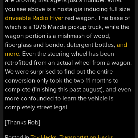
are proving that age is just a number. What
you see above is a nostalgia inducing full size
driveable Radio Flyer
red wagon. The base of
which is a 1976 Mazda pickup truck, while the
wagon portion is a mishmash of wood,
fiberglass and bondo, detergent bottles,
and
more
. Even the steering wheel has been
retrofitted from an actual wheel from a wagon.
We were surprised to find out the entire
conversion only took the two 11 months to
complete (finishing this past august), and even
more confounded to learn the vehicle is
completely street legal.
[Thanks Rob]
Posted in
Toy Hacks
,
Transportation Hacks