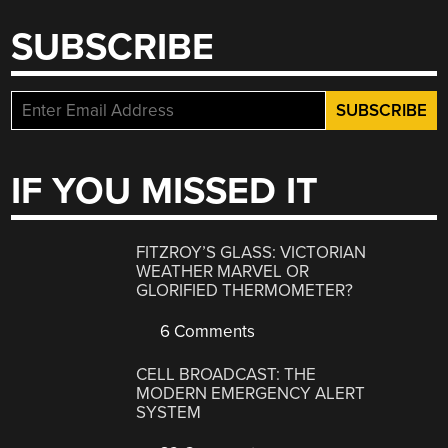
SUBSCRIBE
IF YOU MISSED IT
FITZROY’S GLASS: VICTORIAN
WEATHER MARVEL OR
GLORIFIED THERMOMETER?
6 Comments
CELL BROADCAST: THE
MODERN EMERGENCY ALERT
SYSTEM