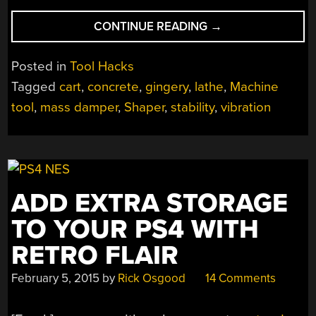
“BULKING
CONTINUE READING
→
UP
A
Posted in
Tool Hacks
LIGHTWEIGHT
Tagged
cart
,
concrete
,
gingery
,
lathe
,
Machine
LATHE
tool
,
mass damper
,
Shaper
,
stability
,
vibration
WITH
A
CONCRETE
CART”
ADD EXTRA STORAGE
TO YOUR PS4 WITH
RETRO FLAIR
February 5, 2015
by
Rick Osgood
14 Comments