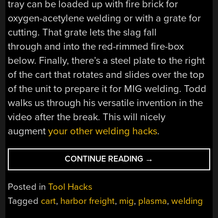
tray can be loaded up with fire brick for
oxygen-acetylene welding or with a grate for
cutting. That grate lets the slag fall
through and into the red-rimmed fire-box
below. Finally, there’s a steel plate to the right
of the cart that rotates and slides over the top
of the unit to prepare it for MIG welding. Todd
walks us through his versatile invention in the
video after the break. This will nicely
augment
your other welding hacks
.
“MULTI-
CONTINUE READING
→
PURPOSE
WELDING
Posted in
Tool Hacks
CART”
Tagged
cart
,
harbor freight
,
mig
,
plasma
,
welding