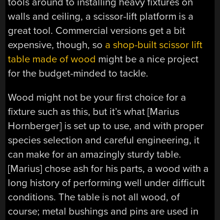
tools around to installing heavy fixtures on
walls and ceiling, a scissor-lift platform is a
great tool. Commercial versions get a bit
expensive, though, so
a shop-built scissor lift
table made of wood
might be a nice project
for the budget-minded to tackle.
Wood might not be your first choice for a
fixture such as this, but it’s what [Marius
Hornberger] is set up to use, and with proper
species selection and careful engineering, it
can make for an amazingly sturdy table.
[Marius] chose ash for his parts, a wood with a
long history of performing well under difficult
conditions. The table is not all wood, of
course; metal bushings and pins are used in