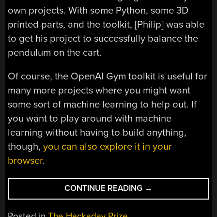
own projects. With some Python, some 3D
printed parts, and the toolkit, [Philip] was able
to get his project to successfully balance the
pendulum on the cart.
Of course, the OpenAI Gym toolkit is useful for
many more projects where you might want
some sort of machine learning to help out. If
you want to play around with machine
learning without having to build anything,
though,
you can also explore it in your
browser
.
“INVERTED
CONTINUE READING
→
PENDULUM
FOR
Posted in
The Hackaday Prize