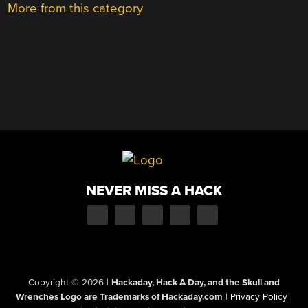
More from this category
NEVER MISS A HACK
Copyright © 2026
|
Hackaday, Hack A Day, and the Skull and
Wrenches Logo are Trademarks of Hackaday.com
|
Privacy Policy
|