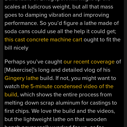
scales at ludicrous weight, but all that mass
goes to damping vibration and improving
performance. So you’d figure a lathe made of
soda cans could use all the help it could get;
this cast concrete machine cart
ought to fit the
bill nicely
Perhaps you’ve caught
our recent coverage
of
[Makercise]’s long and detailed vlog of his
Gingery lathe
build. If not, you might want to
watch
the 5-minute condensed video of the
build
, which shows the entire process from
melting down scrap aluminum for castings to
first chips. We love the build and the videos,
but the lightweight lathe on that wooden