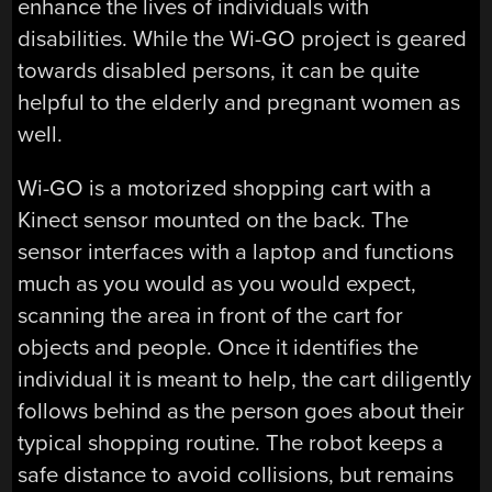
enhance the lives of individuals with
disabilities. While the Wi-GO project is geared
towards disabled persons, it can be quite
helpful to the elderly and pregnant women as
well.
Wi-GO is a motorized shopping cart with a
Kinect sensor mounted on the back. The
sensor interfaces with a laptop and functions
much as you would as you would expect,
scanning the area in front of the cart for
objects and people. Once it identifies the
individual it is meant to help, the cart diligently
follows behind as the person goes about their
typical shopping routine. The robot keeps a
safe distance to avoid collisions, but remains