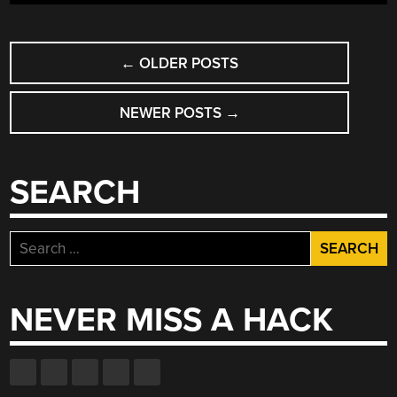
POSTS
←
OLDER POSTS
NAVIGATION
NEWER POSTS
→
SEARCH
Search
for:
NEVER MISS A HACK