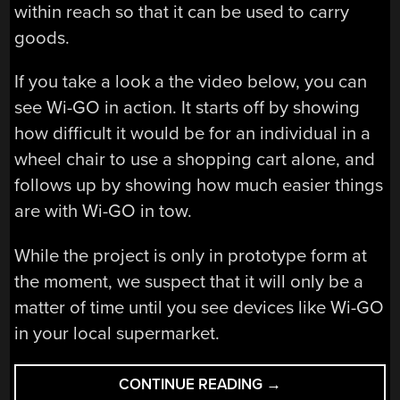
within reach so that it can be used to carry
goods.
If you take a look a the video below, you can
see Wi-GO in action. It starts off by showing
how difficult it would be for an individual in a
wheel chair to use a shopping cart alone, and
follows up by showing how much easier things
are with Wi-GO in tow.
While the project is only in prototype form at
the moment, we suspect that it will only be a
matter of time until you see devices like Wi-GO
in your local supermarket.
“KINECT-
CONTINUE READING
→