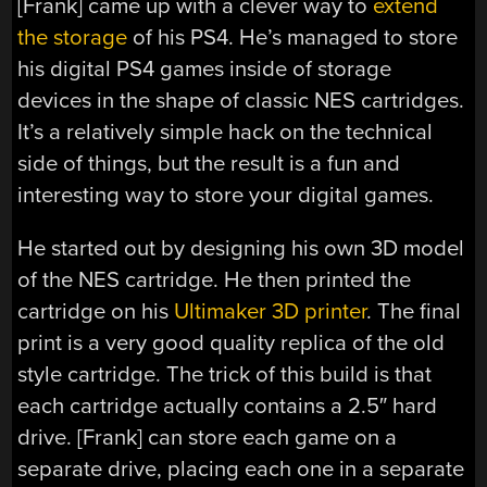
[Frank] came up with a clever way to
extend
the storage
of his PS4. He’s managed to store
his digital PS4 games inside of storage
devices in the shape of classic NES cartridges.
It’s a relatively simple hack on the technical
side of things, but the result is a fun and
interesting way to store your digital games.
He started out by designing his own 3D model
of the NES cartridge. He then printed the
cartridge on his
Ultimaker 3D printer
. The final
print is a very good quality replica of the old
style cartridge. The trick of this build is that
each cartridge actually contains a 2.5″ hard
drive. [Frank] can store each game on a
separate drive, placing each one in a separate