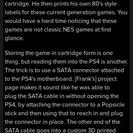
cartridge. He then prints his own 80’s style
labels for these current generation games. You
would have a hard time noticing that these
games are not classic NES games at first
glance.
Storing the game in cartridge form is one
thing, but reading them into the PS4 is another.
The trick is to use a SATA connector attached
to the PS4’s motherboard. [Frank’s] project
page makes it sound like he was able to
plug the SATA cable in without opening the
PS4, by attaching the connector to a Popsicle
stick and then using that to reach in and plug
the connector in place. The other end of the
SATA cable goes into a custom 3D printed