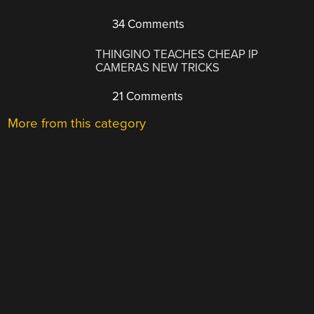
34 Comments
THINGINO TEACHES CHEAP IP
CAMERAS NEW TRICKS
21 Comments
More from this category