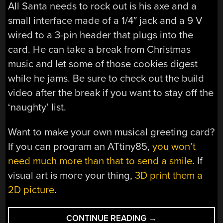
All Santa needs to rock out is his axe and a
small interface made of a 1/4″ jack and a 9 V
wired to a 3-pin header that plugs into the
card. He can take a break from Christmas
music and let some of those cookies digest
while he jams. Be sure to check out the build
video after the break if you want to stay off the
‘naughty’ list.
Want to make your own musical greeting card?
If you can program an ATtiny85,
you won’t
need much more than that to send a smile
. If
visual art is more your thing,
3D print them a
2D picture
.
“[FRAN]
CONTINUE READING
→