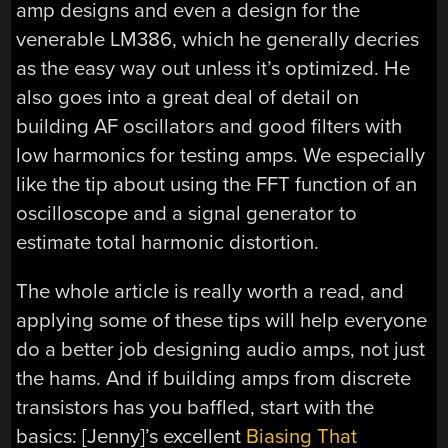
amp designs and even a design for the
venerable LM386, which he generally decries
as the easy way out unless it’s optimized. He
also goes into a great deal of detail on
building AF oscillators and good filters with
low harmonics for testing amps. We especially
like the tip about using the FFT function of an
oscilloscope and a signal generator to
estimate total harmonic distortion.
The whole article is really worth a read, and
applying some of these tips will help everyone
do a better job designing audio amps, not just
the hams. And if building amps from discrete
transistors has you baffled, start with the
basics: [Jenny]’s excellent
Biasing That