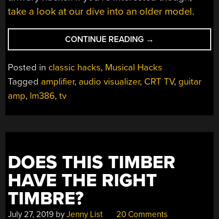
take a look at our dive into an older model
.
“IT’S
CONTINUE READING
→
A
TV-
Posted in
classic hacks
,
Musical Hacks
SCOPE-
Tagged
amplifier
,
audio visualizer
,
CRT TV
,
guitar
GUITAR
amp
,
lm386
,
tv
AMPLIFIER!”
DOES THIS TIMBER
HAVE THE RIGHT
TIMBRE?
July 27, 2019
by
Jenny List
20 Comments