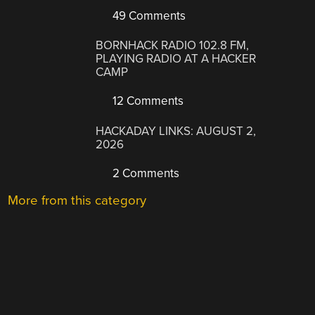
49 Comments
BORNHACK RADIO 102.8 FM,
PLAYING RADIO AT A HACKER
CAMP
12 Comments
HACKADAY LINKS: AUGUST 2,
2026
2 Comments
More from this category