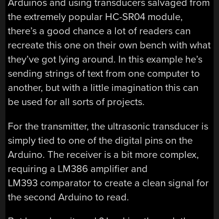
Arduinos and using transducers salvaged from
the extremely popular HC-SR04 module,
there’s a good chance a lot of readers can
recreate this one on their own bench with what
they’ve got lying around. In this example he’s
sending strings of text from one computer to
another, but with a little imagination this can
be used for all sorts of projects.
For the transmitter, the ultrasonic transducer is
simply tied to one of the digital pins on the
Arduino. The receiver is a bit more complex,
requiring a LM386 amplifier and
LM393 comparator to create a clean signal for
the second Arduino to read.