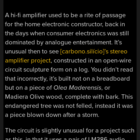
A hi-fi amplifier used to be a rite of passage
for the home electronic constructor, back in
the days when consumer electronics was still
dominated by analogue entertainment. It’s
unusual then to see
[
carbono.silício
]’s stereo
amplifier project
, constructed in an open-wire
circuit sculpture form on a log. You didn’t read
that incorrectly, it’s built not on a breadboard
but on a piece of
Olea Maderensis
, or
Madiera Olive wood, complete with bark. This
endangered tree was not felled, instead it was
a piece blown down after a storm.
The circuit is slightly unusual for a project such
as this, in that it uses a pair of LM386 audio