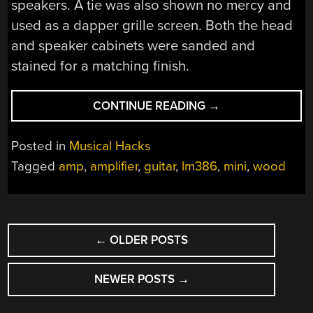
speakers. A tie was also shown no mercy and
used as a dapper grille screen. Both the head
and speaker cabinets were sanded and
stained for a matching finish.
“DIY
CONTINUE READING
→
MINI-
AMP
Posted in
Musical Hacks
GOES
Tagged
amp
,
amplifier
,
guitar
,
lm386
,
mini
,
wood
TO
ELEVEN”
POSTS
←
OLDER POSTS
NAVIGATION
NEWER POSTS
→