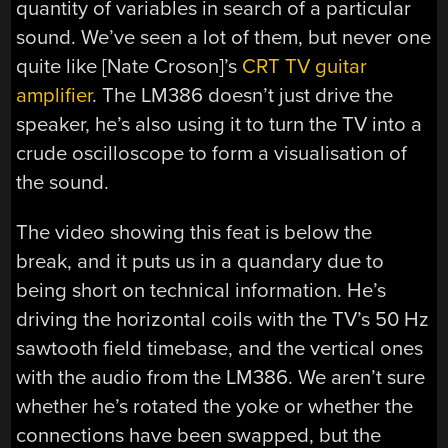
quantity of variables in search of a particular
sound. We’ve seen a lot of them, but never one
quite like [Nate Croson]’s
CRT TV guitar
amplifier
. The LM386 doesn’t just drive the
speaker, he’s also using it to turn the TV into a
crude oscilloscope to form a visualisation of
the sound.
The video showing this feat is below the
break, and it puts us in a quandary due to
being short on technical information. He’s
driving the horizontal coils with the TV’s 50 Hz
sawtooth field timebase, and the vertical ones
with the audio from the LM386. We aren’t sure
whether he’s rotated the yoke or whether the
connections have been swapped, but the