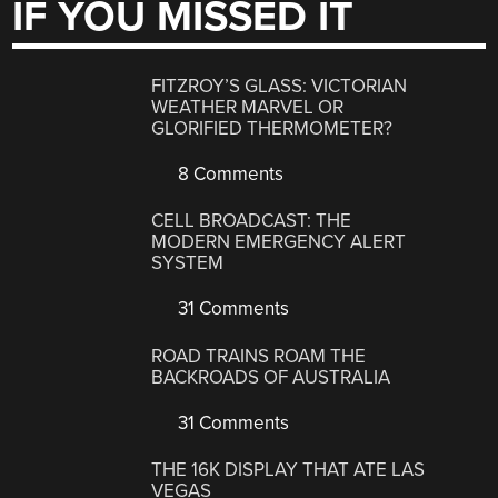
IF YOU MISSED IT
FITZROY’S GLASS: VICTORIAN
WEATHER MARVEL OR
GLORIFIED THERMOMETER?
8 Comments
CELL BROADCAST: THE
MODERN EMERGENCY ALERT
SYSTEM
31 Comments
ROAD TRAINS ROAM THE
BACKROADS OF AUSTRALIA
31 Comments
THE 16K DISPLAY THAT ATE LAS
VEGAS