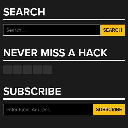
SEARCH
Search
for:
NEVER MISS A HACK
SUBSCRIBE