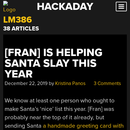
HACKADAY
Skip
to
LM386
content
38 ARTICLES
[FRAN] IS HELPING
SANTA SLAY THIS
YEAR
December 22, 2019
by
Kristina Panos
3 Comments
We know at least one person who ought to
make Santa’s ‘nice’ list this year. [Fran] was
probably near the top of it already, but
sending Santa
a handmade greeting card with