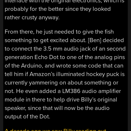
interface with the original electronics, which is
probably for the better since they looked
rather crusty anyway.
From there, he just needed to give the fish
something to get excited about. [Ben] decided
to connect the 3.5 mm audio jack of an second
generation Echo Dot to one of the analog pins
of the Arduino, and wrote some code that can
tell him if Amazon’s illuminated hockey puck is
currently yammering on about something or
not. He even added a LM386 audio amplifier
module in there to help drive Billy’s original
speaker, since that will now be the audio
output of the Dot.