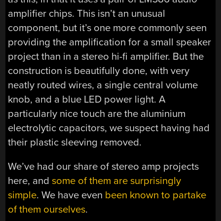
amplifier chips. This isn’t an unusual
component, but it’s one more commonly seen
providing the amplification for a small speaker
project than in a stereo hi-fi amplifier. But the
construction is beautifully done, with very
neatly routed wires, a single central volume
knob, and a blue LED power light. A
particularly nice touch are the aluminium
electrolytic capacitors, we suspect having had
their plastic sleeving removed.
We’ve had our share of stereo amp projects
here, and
some of them are surprisingly
simple
. We have even
been known to partake
of them ourselves
.