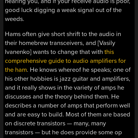
hearing you, and if your receive audio is poor,
good luck digging a weak signal out of the
weeds.
Hams often give short shrift to the audio in
their homebrew transceivers, and [Vasily
Ivanenko] wants to change that with
this
comprehensive guide to audio amplifiers for
the ham
. He knows whereof he speaks; one of
his other hobbies is jazz guitar and amplifiers,
and it really shows in the variety of amps he
discusses and the theory behind them. He
describes a number of amps that perform well
and are easy to build. Most of them are based
on discrete transistors — many, many
transistors — but he does provide some op