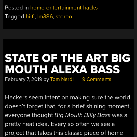
Posted in
home entertainment hacks
Tagged
hi-fi
,
lm386
,
stereo
STATE OF THE ART BIG
MOUTH ALEXA BASS
February 7, 2019
by
Tom Nardi
9 Comments
Hackers seem intent on making sure the world
doesn’t forget that, for a brief shining moment,
everyone thought
Big Mouth Billy Bass
was a
pretty neat idea. Every so often we see a
project that takes this classic piece of home