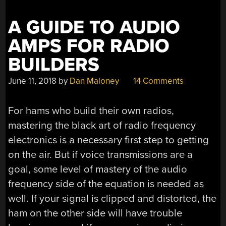
A GUIDE TO AUDIO
AMPS FOR RADIO
BUILDERS
June 11, 2018
by
Dan Maloney
14 Comments
For hams who build their own radios,
mastering the black art of radio frequency
electronics is a necessary first step to getting
on the air. But if voice transmissions are a
goal, some level of mastery of the audio
frequency side of the equation is needed as
well. If your signal is clipped and distorted, the
ham on the other side will have trouble