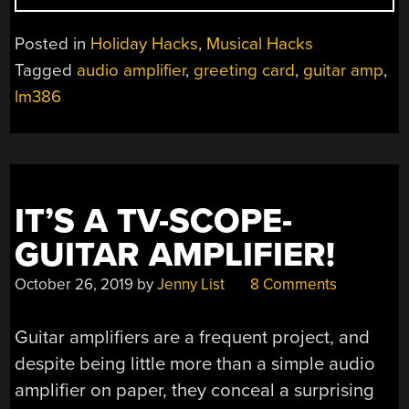
IS
HELPING
Posted in
Holiday Hacks
,
Musical Hacks
SANTA
Tagged
audio amplifier
,
greeting card
,
guitar amp
,
SLAY
lm386
THIS
YEAR”
IT’S A TV-SCOPE-
GUITAR AMPLIFIER!
October 26, 2019
by
Jenny List
8 Comments
Guitar amplifiers are a frequent project, and
despite being little more than a simple audio
amplifier on paper, they conceal a surprising