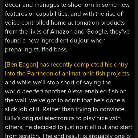
decor and manages to shoehorn in some new
features or capabilities, and with the rise of
voice controlled home automation products
from the likes of Amazon and Google, they’ve
found a new ingredient du jour when
preparing stuffed bass.
[Ben Eagan] has recently completed his entry
into the Pantheon of animatronic fish projects
,
and while we’ll stop short of saying the
world
needed
another Alexa-enabled fish on
the wall, we’ve got to admit that he’s done a
slick job of it. Rather than trying to convince
Billy’s original electronics to play nice with
others, he decided to just rip it all out and start
from scratch. The end result is arguably one of