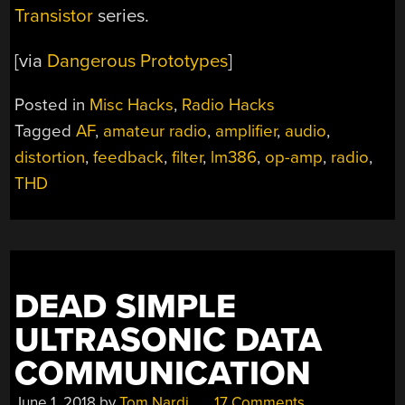
Transistor
series.
[via
Dangerous Prototypes
]
Posted in
Misc Hacks
,
Radio Hacks
Tagged
AF
,
amateur radio
,
amplifier
,
audio
,
distortion
,
feedback
,
filter
,
lm386
,
op-amp
,
radio
,
THD
DEAD SIMPLE
ULTRASONIC DATA
COMMUNICATION
June 1, 2018
by
Tom Nardi
17 Comments