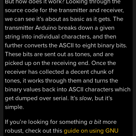
But how does it work? Looking through the
source code for the transmitter and receiver,
we can see it’s about as basic as it gets. The
transmitter Arduino breaks down a given
string into individual characters, and then
further converts the ASCII to eight binary bits.
These bits are sent out as tones, and are
picked up on the receiving end. Once the
receiver has collected a decent chunk of
tones, it works through them and turns the
binary values back into ASCII characters which
get dumped over serial. It’s
slow
, but it’s
simple.
If you’re looking for something
a bit
more
robust, check out this
guide on using GNU