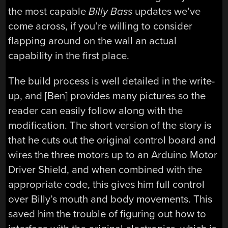
the most capable
Billy Bass
updates we’ve
come across, if you’re willing to consider
flapping around on the wall an actual
capability in the first place.
The build process is well detailed in the write-
up, and [Ben] provides many pictures so the
reader can easily follow along with the
modification. The short version of the story is
that he cuts out the original control board and
wires the three motors up to an Arduino Motor
Driver Shield, and when combined with the
appropriate code, this gives him full control
over Billy’s mouth and body movements. This
saved him the trouble of figuring out how to