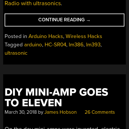
Radio with ultrasonics
.
“DEAD
CONTINUE READING
→
SIMPLE
ULTRASONIC
Posted in
Arduino Hacks
,
Wireless Hacks
DATA
Tagged
arduino
,
HC-SR04
,
lm386
,
lm393
,
COMMUNICATION”
ultrasonic
DIY MINI-AMP GOES
TO ELEVEN
March 30, 2018
by
James Hobson
26 Comments