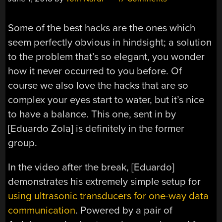
Some of the best hacks are the ones which
seem perfectly obvious in hindsight; a solution
to the problem that’s so elegant, you wonder
how it never occurred to you before. Of
course we also love the hacks that are so
complex your eyes start to water, but it’s nice
to have a balance. This one, sent in by
[Eduardo Zola] is definitely in the former
group.
In the video after the break, [Eduardo]
demonstrates his extremely simple setup for
using ultrasonic transducers for one-way data
communication
. Powered by a pair of