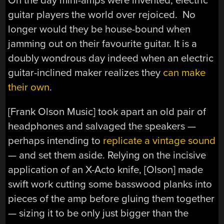
On the day mini-amps were invented, electric
guitar players the world over rejoiced. No
longer would they be house-bound when
jamming out on their favourite guitar. It is a
doubly wondrous day indeed when an electric
guitar-inclined maker realizes they
can make
their own
.
[Frank Olson Music] took apart an old pair of
headphones and salvaged the speakers —
perhaps intending to
replicate a vintage sound
— and set them aside. Relying on the incisive
application of an X-Acto knife, [Olson] made
swift work cutting some basswood planks into
pieces of the amp before gluing them together
— sizing it to be only just bigger than the