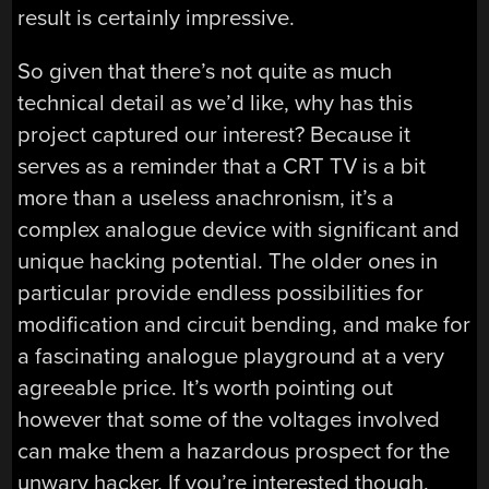
result is certainly impressive.
So given that there’s not quite as much
technical detail as we’d like, why has this
project captured our interest? Because it
serves as a reminder that a CRT TV is a bit
more than a useless anachronism, it’s a
complex analogue device with significant and
unique hacking potential. The older ones in
particular provide endless possibilities for
modification and circuit bending, and make for
a fascinating analogue playground at a very
agreeable price. It’s worth pointing out
however that some of the voltages involved
can make them a hazardous prospect for the
unwary hacker. If you’re interested though,