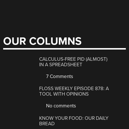
OUR COLUMNS
CALCULUS-FREE PID (ALMOST)
IN A SPREADSHEET
7 Comments
FLOSS WEEKLY EPISODE 878: A
TOOL WITH OPINIONS
No comments
KNOW YOUR FOOD: OUR DAILY
BREAD