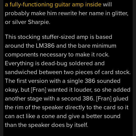
a fully-functioning guitar amp inside
will
probably make him rewrite her name in glitter,
or silver Sharpie.
This stocking stuffer-sized amp is based
around the LM386 and the bare minimum
components necessary to make it rock.
Everything is dead-bug soldered and
sandwiched between two pieces of card stock.
The first version with a single 386 sounded
okay, but [Fran] wanted it louder, so she added
another stage with a second 386. [Fran] glued
the rim of the speaker directly to the card so it
can act like a cone and give a better sound
than the speaker does by itself.