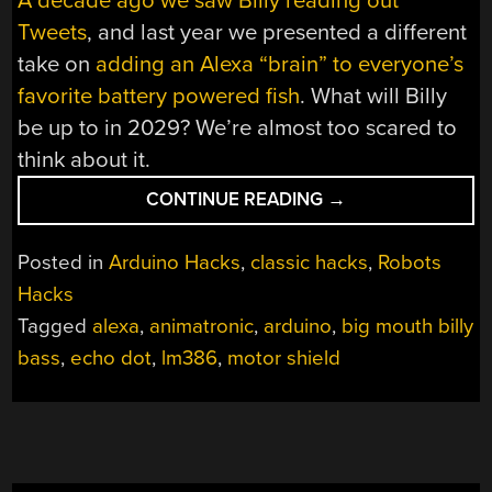
A decade ago we saw Billy reading out
Tweets
, and last year we presented a different
take on
adding an Alexa “brain” to everyone’s
favorite battery powered fish
. What will Billy
be up to in 2029? We’re almost too scared to
think about it.
“STATE
CONTINUE READING
→
OF
THE
Posted in
Arduino Hacks
,
classic hacks
,
Robots
ART
Hacks
BIG
Tagged
alexa
,
animatronic
,
arduino
,
big mouth billy
MOUTH
ALEXA
bass
,
echo dot
,
lm386
,
motor shield
BASS”