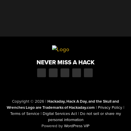
NEVER MISS A HACK
Copyright © 2026
|
Hackaday, Hack A Day, and the Skull and
Wrenches Logo are Trademarks of Hackaday.com
|
Privacy Policy
|
Terms of Service
|
Digital Services Act
|
Do not sell or share my
personal information
Powered by
WordPress VIP