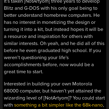
It’s taken [NotArtyom] three years to develop
Blitz and G-DOS with his only goal being to
better understand homebrew computers. He
has no interest in monetizing the design or
turning it into a kit, but instead hopes it will be
a resource and inspiration for others with
similar interests. Oh yeah, and he did all of this
before he even graduated high school. If you
weren’t questioning your life’s
accomplishments before, now would be a
great time to start.
Interested in building your own Motorola
68000 computer, but haven’t yet attained the
wizarding level of [NotArtyom]? You could start
with
something a bit simpler like the 68k-nano
,