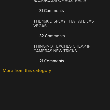
BACKROADS OF AUSTRALIA
31 Comments
THE 16K DISPLAY THAT ATE LAS
VEGAS
32 Comments
THINGINO TEACHES CHEAP IP
CAMERAS NEW TRICKS
21 Comments
More from this category