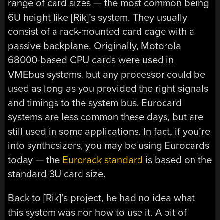
range of card sizes — the most common being
6U height like [Rik]’s system. They usually
consist of a rack-mounted card cage with a
passive backplane. Originally, Motorola
68000-based CPU cards were used in
VMEbus systems, but any processor could be
used as long as you provided the right signals
and timings to the system bus. Eurocard
systems are less common these days, but are
still used in some applications. In fact, if you’re
into synthesizers, you may be using Eurocards
today — the
Eurorack standard
is based on the
standard 3U card size.
Back to [Rik]’s project, he had no idea what
this system was nor how to use it. A bit of