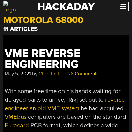
HACKADAY
Skip
to
MOTOROLA 68000
content
11 ARTICLES
VME REVERSE
ENGINEERING
May 5, 2021
by
Chris Lott
28 Comments
With some free time on his hands waiting for
delayed parts to arrive, [Rik] set out to
reverse
engineer an old VME system
he had acquired.
VMEbus
computers are based on the standard
Eurocard
PCB format, which defines a wide