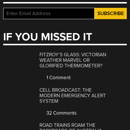
IF YOU MISSED IT
FITZROY’S GLASS: VICTORIAN
WEATHER MARVEL OR
GLORIFIED THERMOMETER?
1 Comment
CELL BROADCAST: THE
MODERN EMERGENCY ALERT
SYSTEM
32 Comments
ROAD TRAINS ROAM THE