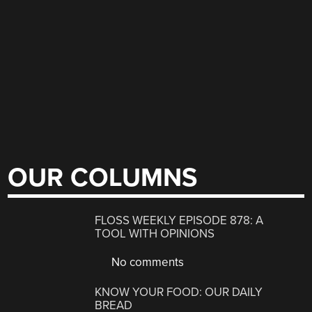
OUR COLUMNS
FLOSS WEEKLY EPISODE 878: A
TOOL WITH OPINIONS
No comments
KNOW YOUR FOOD: OUR DAILY
BREAD