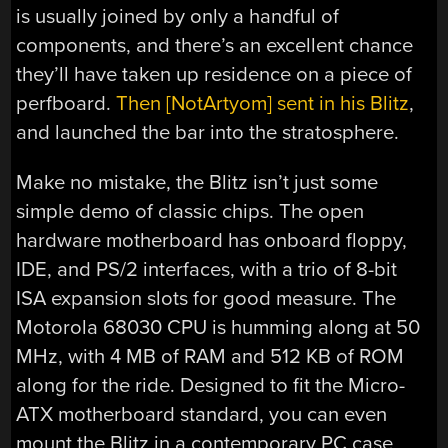
is usually joined by only a handful of
components, and there’s an excellent chance
they’ll have taken up residence on a piece of
perfboard.
Then [NotArtyom] sent in his Blitz
,
and launched the bar into the stratosphere.
Make no mistake, the Blitz isn’t just some
simple demo of classic chips. The open
hardware motherboard has onboard floppy,
IDE, and PS/2 interfaces, with a trio of 8-bit
ISA expansion slots for good measure. The
Motorola 68030 CPU is humming along at 50
MHz, with 4 MB of RAM and 512 KB of ROM
along for the ride. Designed to fit the Micro-
ATX motherboard standard, you can even
mount the Blitz in a contemporary PC case