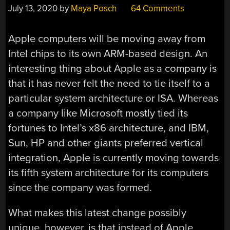
July 13, 2020
by
Maya Posch
64 Comments
Apple computers will be moving away from
Intel chips to its own ARM-based design. An
interesting thing about Apple as a company is
that it has never felt the need to tie itself to a
particular system architecture or ISA. Whereas
a company like Microsoft mostly tied its
fortunes to Intel’s x86 architecture, and IBM,
Sun, HP and other giants preferred vertical
integration, Apple is currently moving towards
its fifth system architecture for its computers
since the company was formed.
What makes this latest change possibly
unique, however, is that instead of Apple