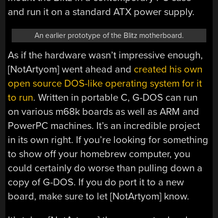
and run it on a standard ATX power supply.
An earlier prototype of the Blitz motherboard.
As if the hardware wasn’t impressive enough,
[NotArtyom] went ahead and
created his own
open source DOS-like operating system for it
to run
. Written in portable C, G-DOS can run
on various m68k boards as well as ARM and
PowerPC machines. It’s an incredible project
in its own right. If you’re looking for something
to show off your homebrew computer, you
could certainly do worse than pulling down a
copy of G-DOS. If you do port it to a new
board, make sure to let [NotArtyom] know.