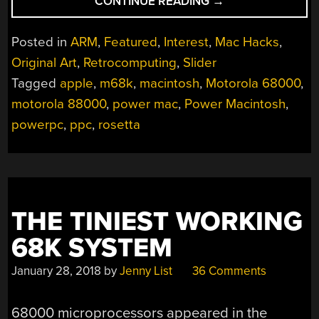
“CHANGING
CONTINUE READING
→
SYSTEM
ARCHITECTURES
Posted in
ARM
,
Featured
,
Interest
,
Mac Hacks
,
AND
Original Art
,
Retrocomputing
,
Slider
THE
Tagged
apple
,
m68k
,
macintosh
,
Motorola 68000
,
COMPLEXITIES
OF
motorola 88000
,
power mac
,
Power Macintosh
,
APPLE’S
powerpc
,
ppc
,
rosetta
BUTTERFLY
APPROACH
TO
ISAS”
THE TINIEST WORKING
68K SYSTEM
January 28, 2018
by
Jenny List
36 Comments
68000 microprocessors appeared in the