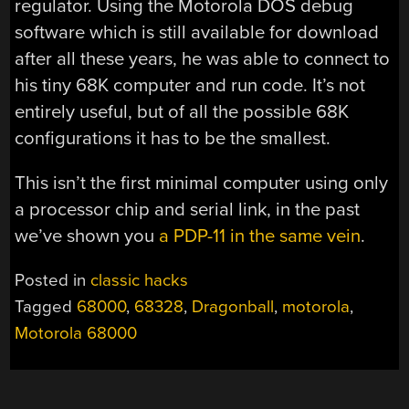
regulator. Using the Motorola DOS debug
software which is still available for download
after all these years, he was able to connect to
his tiny 68K computer and run code. It’s not
entirely useful, but of all the possible 68K
configurations it has to be the smallest.
This isn’t the first minimal computer using only
a processor chip and serial link, in the past
we’ve shown you
a PDP-11 in the same vein
.
Posted in
classic hacks
Tagged
68000
,
68328
,
Dragonball
,
motorola
,
Motorola 68000