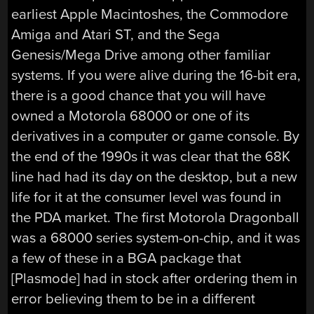
earliest Apple Macintoshes, the Commodore
Amiga and Atari ST, and the Sega
Genesis/Mega Drive among other familiar
systems. If you were alive during the 16-bit era,
there is a good chance that you will have
owned a Motorola 68000 or one of its
derivatives in a computer or game console. By
the end of the 1990s it was clear that the 68K
line had had its day on the desktop, but a new
life for it at the consumer level was found in
the PDA market. The first Motorola Dragonball
was a 68000 series system-on-chip, and it was
a few of these in a BGA package that
[Plasmode] had in stock after ordering them in
error believing them to be in a different