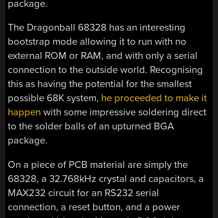
package.
The Dragonball 68328 has an interesting
bootstrap mode allowing it to run with no
external ROM or RAM, and with only a serial
connection to the outside world. Recognising
this as having the potential for the smallest
possible 68K system,
he proceeded to make it
happen
with some impressive soldering direct
to the solder balls of an upturned BGA
package.
On a piece of PCB material are simply the
68328, a 32.768kHz crystal and capacitors, a
MAX232 circuit for an RS232 serial
connection, a reset button, and a power