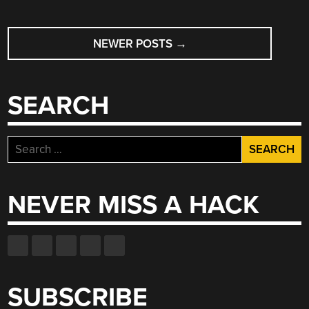
POSTS
NEWER POSTS
→
NAVIGATION
SEARCH
Search
for:
NEVER MISS A HACK
SUBSCRIBE