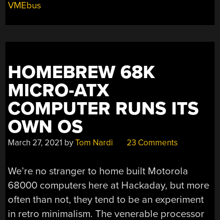
VMEbus
HOMEBREW 68K
MICRO-ATX
COMPUTER RUNS ITS
OWN OS
March 27, 2021
by
Tom Nardi
23 Comments
We’re no stranger to home built Motorola
68000 computers here at Hackaday, but more
often than not, they tend to be an experiment
in retro minimalism. The venerable processor