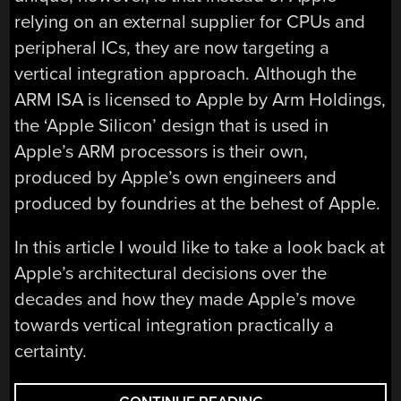
relying on an external supplier for CPUs and
peripheral ICs, they are now targeting a
vertical integration approach. Although the
ARM ISA is licensed to Apple by Arm Holdings,
the ‘Apple Silicon’ design that is used in
Apple’s ARM processors is their own,
produced by Apple’s own engineers and
produced by foundries at the behest of Apple.
In this article I would like to take a look back at
Apple’s architectural decisions over the
decades and how they made Apple’s move
towards vertical integration practically a
certainty.