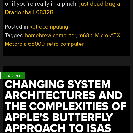
or if you’re really in a pinch,
just dead bug a
Dragonball 68328
.
Posted in
Retrocomputing
Tagged
homebrew computer
,
m68k
,
Micro-ATX
,
Motorola 68000
,
retro computer
CHANGING SYSTEM
ARCHITECTURES AND
THE COMPLEXITIES OF
APPLE’S BUTTERFLY
APPROACH TO ISAS