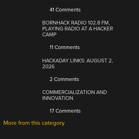
41 Comments
BORNHACK RADIO 102.8 FM,
PLAYING RADIO AT A HACKER
CAMP
11 Comments
HACKADAY LINKS: AUGUST 2,
2026
2 Comments
COMMERCIALIZATION AND
INNOVATION
17 Comments
More from this category