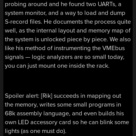
probing around and he found two UARTs, a
system monitor, and a way to load and dump
S-record files. He documents the process quite
well, as the internal layout and memory map of
the system is unlocked piece by piece. We also
like his method of instrumenting the VMEbus
signals — logic analyzers are so small today,
you can just mount one inside the rack.
Spoiler alert: [Rik] succeeds in mapping out
the memory, writes some small programs in
68k assembly language, and even builds his
own LED accessory card so he can blink some
lights (as one must do).