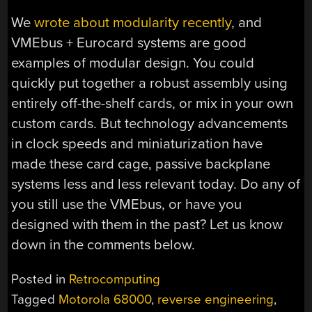
We
wrote about modularity recently
, and
VMEbus + Eurocard systems are good
examples of modular design. You could
quickly put together a robust assembly using
entirely off-the-shelf cards, or mix in your own
custom cards. But technology advancements
in clock speeds and miniaturization have
made these card cage, passive backplane
systems less and less relevant today. Do any of
you still use the VMEbus, or have you
designed with them in the past? Let us know
down in the comments below.
Posted in
Retrocomputing
Tagged
Motorola 68000
,
reverse engineering
,