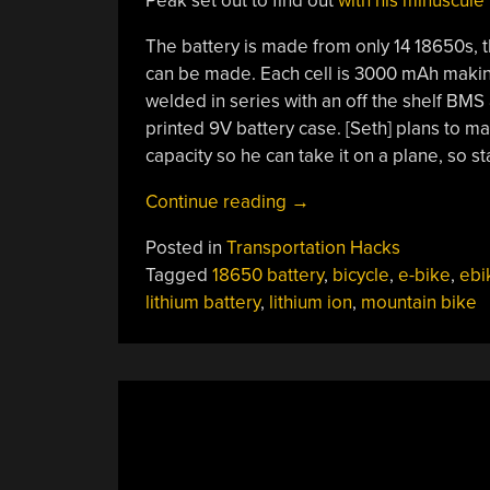
Peak set out to find out
with his minuscule
The battery is made from only 14 18650s, th
can be made. Each cell is 3000 mAh making 
welded in series with an off the shelf BM
printed 9V battery case. [Seth] plans to m
capacity so he can take it on a plane, so 
“Making
Continue reading
→
The
Posted in
Transportation Hacks
World’s
Tagged
18650 battery
,
bicycle
,
e-bike
,
ebi
Smallest
lithium battery
,
lithium ion
,
mountain bike
E-
Bike
Battery”