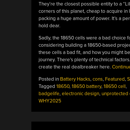
They’re the closest possible entity to a “Li
corners of this planet, cheap to acquire in 
packing a huge amount of power. It’s a per
hold dear.
Sadly, the 18650 cells were a bad choice f
considering building a 18650-based projec
these cells a bad fit, and how you might b
journey. There’s plenty of technical factors,
create the real dealbreaker here.
Continu
Posted in
Battery Hacks
,
cons
,
Featured
,
S
Tagged
18650
,
18650 battery
,
18650 cell
,
badgelife
,
electronic design
,
unprotected 
WHY2025