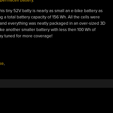
 Bermacell battery
.
is tiny 52V batty is nearly as small an e-bike battery as
a total battery capacity of 156 Wh. All the cells were
S and everything was neatly packaged in an over-sized 3D
ake another smaller battery with less then 100 Wh of
stay tuned for more coverage!
ke
,