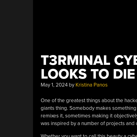
T3RMINAL CY
LOOKS TO DIE
May 1, 2024
by
Kristina Panos
One of the greatest things about the hack
giants thing. Somebody makes something a
remixes it, sometimes making it objectively
was inspired by a number of projects and 
Whether you want to call this beauty a cy