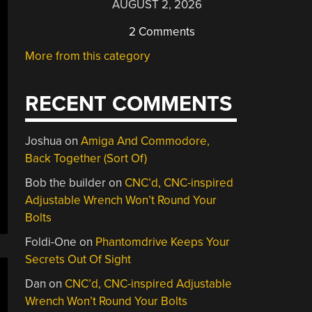
AUGUST 2, 2026
2 Comments
More from this category
RECENT COMMENTS
Joshua
on
Amiga And Commodore,
Back Together (Sort Of)
Bob the builder
on
CNC’d, CNC-inspired
Adjustable Wrench Won’t Round Your
Bolts
Foldi-One
on
Phantomdrive Keeps Your
Secrets Out Of Sight
Dan
on
CNC’d, CNC-inspired Adjustable
Wrench Won’t Round Your Bolts