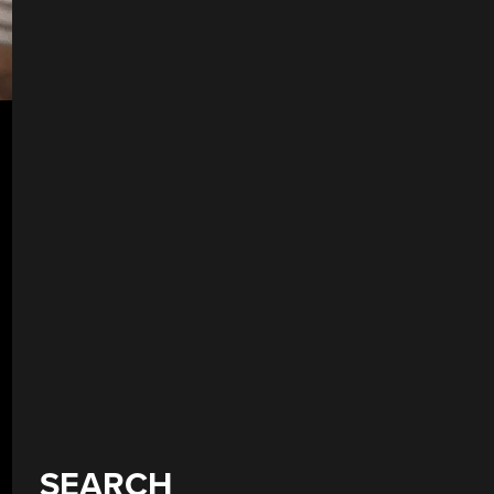
SEARCH