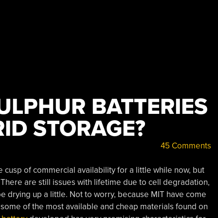
ULPHUR BATTERIES
RID STORAGE?
45 Comments
cusp of commercial availability for a little while now, but
There are still issues with lifetime due to cell degradation,
drying up a little. Not to worry, because MIT have come
 some of the most available and cheap materials found on