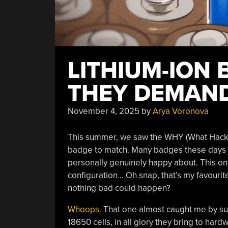
LITHIUM-ION 
THEY DEMAND
November 4, 2025
by
Arya Voronova
This summer, we saw the WHY (What Hacker
badge to match. Many badges these days
personally genuinely happy about. This one
configuration… Oh snap, that’s my favourite 
nothing bad could happen?
Whoops.
That one almost caught me by surp
18650 cells, in all glory they bring to ha