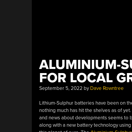
ALUMINIUM-S
FOR LOCAL G
September 5, 2022
by
Dave Rowntree
Lithium-Sulphur batteries have been on the 
nothing much has hit the shelves as of yet. 
and news about developments seems to be 
along with a new battery technology using