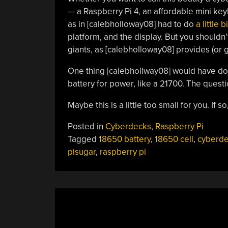
— a Raspberry Pi 4, an affordable mini ke
as in [calebholloway08] had to do
a little 
platform, and the display. But you shouldn’
giants, as [calebholloway08] provides (or g
One thing [calebhollway08] would have don
battery for power, like a 21700. The questio
Maybe this is a little too small for you. If so
Posted in
Cyberdecks
,
Raspberry Pi
Tagged
18650 battery
,
18650 cell
,
cyberd
pisugar
,
raspberry pi