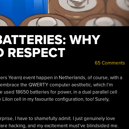
BATTERIES: WHY
 RESPECT
65 Comments
s Yearn) event happen in Netherlands, of course, with a
 embrace the QWERTY computer aesthetic, which I’m
 used 18650 batteries for power, in a dual parallel cell
LiIon cell in my favourite configuration, too! Surely,
rise, I have to shamefully admit. I just genuinely love
rdware hacking, and my excitement must’ve blindsided me.