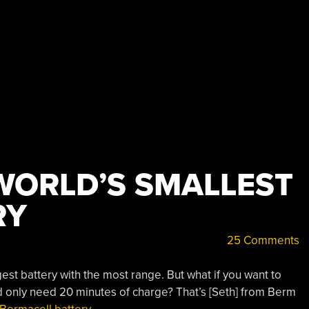
WORLD’S SMALLEST
RY
25 Comments
est battery with the most range. But what if you want to
d only need 20 minutes of charge? That’s [Seth] from Berm