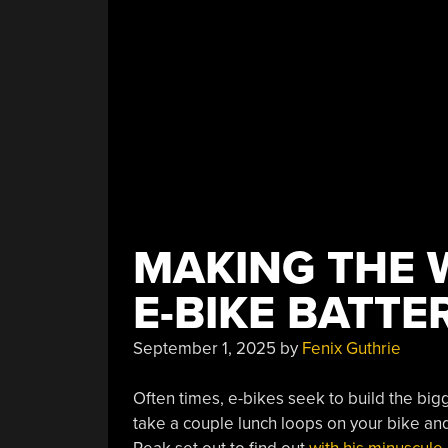
MAKING THE 
E-BIKE BATTE
September 1, 2025
by
Fenix Guthrie
Often times, e-bikes seek to build the bigg
take a couple lunch loops on your bike an