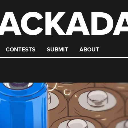
ACKAD
CONTESTS
SUBMIT
ABOUT