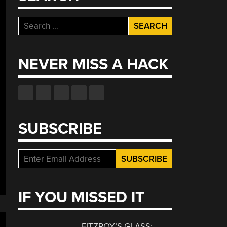
Search
for:
NEVER MISS A HACK
SUBSCRIBE
IF YOU MISSED IT
FITZROY’S GLASS: