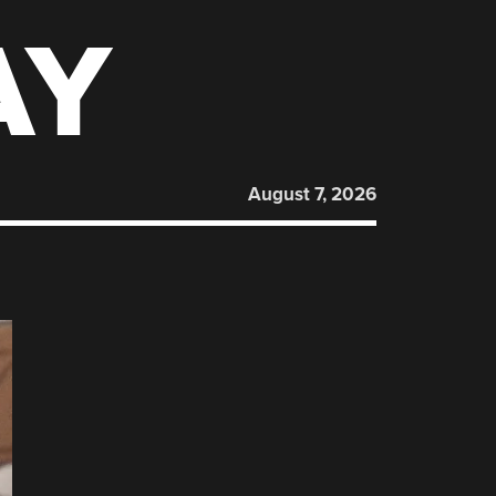
AY
August 7, 2026