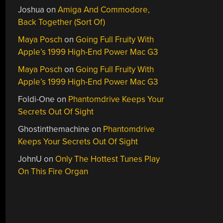
Joshua
on
Amiga And Commodore,
Back Together (Sort Of)
Maya Posch
on
Going Full Fruity With
Apple’s 1999 High-End Power Mac G3
Maya Posch
on
Going Full Fruity With
Apple’s 1999 High-End Power Mac G3
Foldi-One
on
Phantomdrive Keeps Your
Secrets Out Of Sight
Ghostinthemachine
on
Phantomdrive
Keeps Your Secrets Out Of Sight
JohnU
on
Only The Hottest Tunes Play
On This Fire Organ