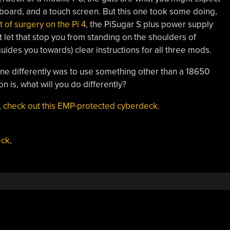
yboard, and a touch screen. But this one took some doing,
bit of surgery on the Pi 4
, the PiSugar S plus power supply
t let that stop you from standing on the shoulders of
uides you towards) clear instructions for all three mods.
e differently was to use something other than a 18650
n is, what will you do differently?
,
check out this EMP-protected cyberdeck.
eck
,