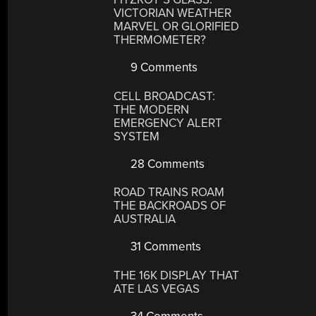
VICTORIAN WEATHER
MARVEL OR GLORIFIED
THERMOMETER?
9 Comments
CELL BROADCAST:
THE MODERN
EMERGENCY ALERT
SYSTEM
28 Comments
ROAD TRAINS ROAM
THE BACKROADS OF
AUSTRALIA
31 Comments
THE 16K DISPLAY THAT
ATE LAS VEGAS