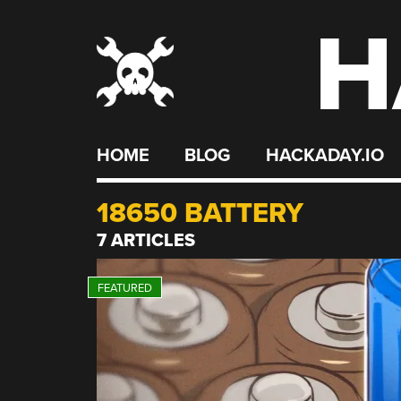
H
Skip
to
content
HOME
BLOG
HACKADAY.IO
18650 BATTERY
7 ARTICLES