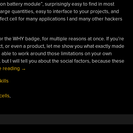
Ion battery module”, surprisingly easy to find in most
large quantities, easy to interface to your projects, and
fect cell for many applications I and many other hackers
or the WHY badge, for multiple reasons at once. If you’re
t, or even a product, let me show you what exactly made
e able to work around those limitations on your own
 but I will tell you about the social factors, because these
“Lithium-
e reading
→
Ion
kills
Batteries:
WHY
cells
,
They
Demand
Respect”