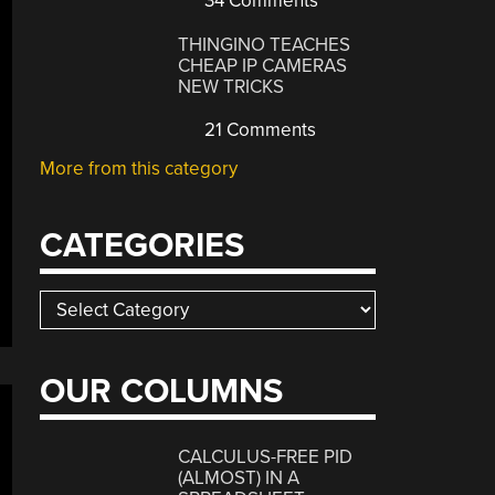
34 Comments
THINGINO TEACHES
CHEAP IP CAMERAS
NEW TRICKS
21 Comments
More from this category
CATEGORIES
Categories
OUR COLUMNS
CALCULUS-FREE PID
(ALMOST) IN A