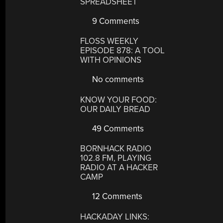
SPREADSHEET
9 Comments
FLOSS WEEKLY
EPISODE 878: A TOOL
WITH OPINIONS
No comments
KNOW YOUR FOOD:
OUR DAILY BREAD
49 Comments
BORNHACK RADIO
102.8 FM, PLAYING
RADIO AT A HACKER
CAMP
12 Comments
HACKADAY LINKS: