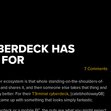
BERDECK HAS
 FOR
7 Comments
er ecosystem is that whole standing-on-the-shoulders-of-
nd shares it, and then someone else takes that thing and
 better. For their
T3rminal cyberdeck
, [calebholloway08]
came up with something that looks simply fantastic.
berdeck or a mobile PC, the guts are what you might expect