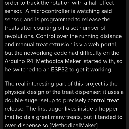
order to track the rotation with a hall effect
sensor. A microcontroller is watching said
sensor, and is programmed to release the
treats after counting off a set number of
revolutions. Control over the running distance
and manual treat extrusion is via web portal,
but the networking code had difficulty on the
Arduino R4 [MethodicalMaker] started with, so
he switched to an ESP32 to get it working.
The real interesting part of this project is the
physical design of the treat dispenser: it uses a
double-auger setup to precisely control treat
release. The first auger lives inside a hopper
that holds a great many treats, but it tended to
over-dispense so [MethodicalMaker]