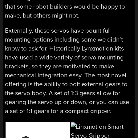
that some robot builders would be happy to
make, but others might not.
Externally, these servos have bountiful
mounting options including some we didn’t
know to ask for. Historically Lynxmotion kits
have used a wide variety of servo mounting
brackets, so they are motivated to make
mechanical integration easy. The most novel
offering is the ability to bolt external gears to
the servo body. A set of 1:3 gears allow for
gearing the servo up or down, or you can use
a set of 1:1 gears for a compact gripper.