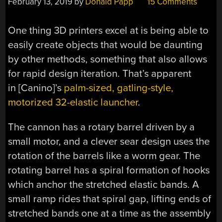
February 13, 2019
by
Donald Papp
15 Comments
One thing 3D printers excel at is being able to
easily create objects that would be daunting
by other methods, something that also allows
for rapid design iteration. That’s apparent
in [Canino]’s
palm-sized, gatling-style,
motorized 32-elastic launcher
.
The cannon has a rotary barrel driven by a
small motor, and a clever sear design uses the
rotation of the barrels like a worm gear. The
rotating barrel has a spiral formation of hooks
which anchor the stretched elastic bands. A
small ramp rides that spiral gap, lifting ends of
stretched bands one at a time as the assembly