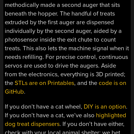
methodically made a second auger that sits
beneath the hopper. The handful of treats
extruded by the first auger are dispensed
individually by the second auger, aided by a
photosensor inside the exit chute to count
treats. This also lets the machine signal when it
needs refilling. For precise control, continuous
servos are used to drive the augers. Aside
from the electronics, everything is 3D printed;
the
STLs are on Printables
, and the
code is on
GitHub
.
If you don’t have a cat wheel,
DIY is an option
.
If you don’t have a cat, we’ve also
highlighted
dog treat dispensers
. If you don’t have either,
check with your local animal shelter; we bet