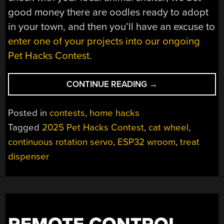
good money there are oodles ready to adopt
in your town, and then you’ll have an excuse to
enter one of your projects into our ongoing
Pet Hacks Contest
.
“2025
CONTINUE READING
→
PET
HACKS
Posted in
contests
,
home hacks
CONTEST:
Tagged
2025 Pet Hacks Contest
,
cat wheel
,
AUTOMATIC
continuous rotation servo
,
ESP32 wroom
,
treat
TREAT
DISPENSER
dispenser
MAKES
KITTY
WORK
FOR
IT”