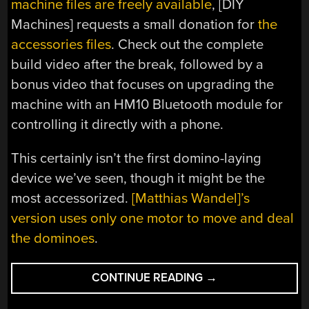
machine files are freely available
, [DIY
Machines] requests a small donation for
the
accessories files
. Check out the complete
build video after the break, followed by a
bonus video that focuses on upgrading the
machine with an HM10 Bluetooth module for
controlling it directly with a phone.
This certainly isn’t the first domino-laying
device we’ve seen, though it might be the
most accessorized.
[Matthias Wandel]’s
version uses only one motor to move and deal
the dominoes
.
“REMOTE
CONTINUE READING
→
CONTROL