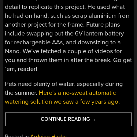
detail to replicate this project. He used what
he had on hand, such as scrap aluminium from
another project for the frame. Future plans
include swapping out the 6V lantern battery
for rechargeable AAs, and downsizing to a
Nano. We’ve fetched a couple of videos for
you and thrown them in after the break. Go get
’em, reader!
Pets need plenty of water, especially during
the summer.
Here’s a no-sweat automatic
watering solution we saw a few years ago
.
“DOG-
CONTINUE READING
→
OR-
CATAPULT
Posted in
Arduino Hacks