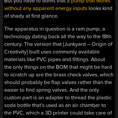
But you have to admit that
a pump that works
without any apparent energy inputs
looks kind
of shady at first glance.
The apparatus in question is a ram pump, a
technology dating back all the way to the 18th
century. The version that [Junkyard – Origin of
Creativity] built uses commonly available
materials like PVC pipes and fittings. About
the only things on the BOM that might be hard
to scratch up are the brass check valves, which
should probably be flap valves rather than the
easier to find spring valves. And the only
custom part is an adapter to thread the plastic
soda bottle that’s used as an air chamber to
the PVC, which a 3D printer could take care of