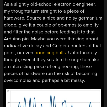
As a slightly old-school electronic engineer,
my thoughts turn straight to a piece of
hardware. Source a nice and noisy germanium
diode, give it a couple of op-amps to amplify
and filter the noise before feeding it to that
Arduino pin. Maybe you were thinking about
radioactive decay and Geiger counters at that
point, or even
bouncing balls
. Unfortunately
though, even if they scratch the urge to make
an interesting piece of engineering, these
pieces of hardware run the risk of becoming
overcomplex and perhaps a bit messy.