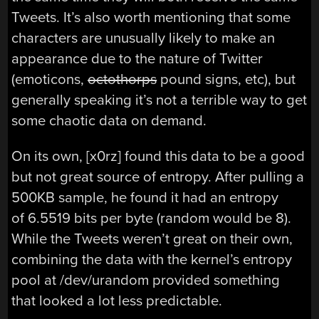
Tweets. It’s also worth mentioning that some
characters are unusually likely to make an
appearance due to the nature of Twitter
(emoticons,
octothorps
pound signs, etc), but
generally speaking it’s not a terrible way to get
some chaotic data on demand.
On its own, [x0rz] found this data to be a good
but not great source of entropy. After pulling a
500KB sample, he found it had an entropy
of 6.5519 bits per byte (random would be 8).
While the Tweets weren’t great on their own,
combining the data with the kernel’s entropy
pool at /dev/urandom provided something
that looked a lot less predictable.