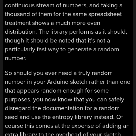
continuous stream of numbers, and taking a
thousand of them for the same spreadsheet
treatment shows a much more even
distribution. The library performs as it should,
though it should be noted that it’s not a
particularly fast way to generate a random
number.
So should you ever need a truly random
number in your Arduino sketch rather than one
that appears random enough for some
purposes, you now know that you can safely
disregard the documentation for a random
seed and use the entropy library instead. Of
course this comes at the expense of adding an
extra library to the overhead of your sketch,