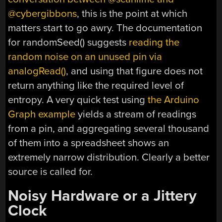
@cybergibbons
, this is the point at which
matters start to go awry. The documentation
for randomSeed() suggests
reading the
random noise on an unused pin via
analogRead()
, and using that figure does not
return anything like the required level of
entropy. A very quick test using
the Arduino
Graph example
yields a stream of readings
from a pin, and aggregating several thousand
of them into a spreadsheet shows an
extremely narrow distribution. Clearly a better
source is called for.
Noisy Hardware or a Jittery
Clock