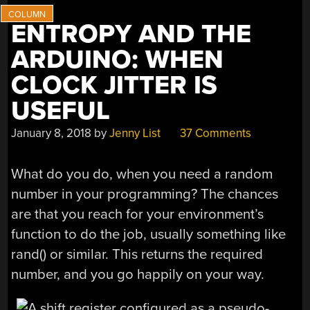
ENTROPY AND THE
ARDUINO: WHEN
CLOCK JITTER IS
USEFUL
January 8, 2018
by
Jenny List
37 Comments
What do you do, when you need a random
number in your programming? The chances
are that you reach for your environment’s
function to do the job, usually something like
rand() or similar. This returns the required
number, and you go happily on your way.