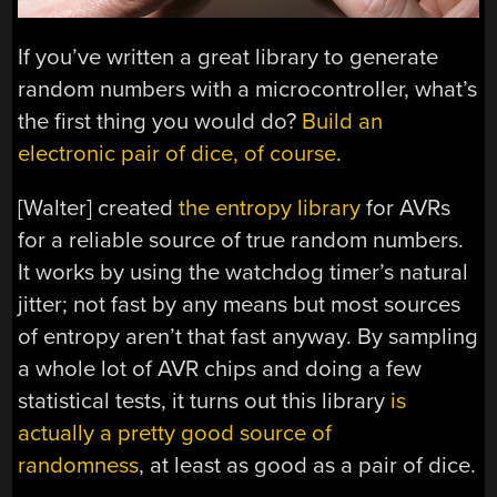
If you’ve written a great library to generate
random numbers with a microcontroller, what’s
the first thing you would do?
Build an
electronic pair of dice, of course
.
[Walter] created
the entropy library
for AVRs
for a reliable source of true random numbers.
It works by using the watchdog timer’s natural
jitter; not fast by any means but most sources
of entropy aren’t that fast anyway. By sampling
a whole lot of AVR chips and doing a few
statistical tests, it turns out this library
is
actually a pretty good source of
randomness
, at least as good as a pair of dice.