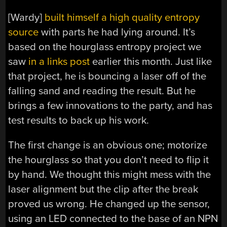
[Wardy]
built himself a high quality entropy
source
with parts he had lying around. It’s
based on the hourglass entropy project we
saw
in a links post
earlier this month. Just like
that project, he is bouncing a laser off of the
falling sand and reading the result. But he
brings a few innovations to the party, and has
test results to back up his work.
The first change is an obvious one; motorize
the hourglass so that you don’t need to flip it
by hand. We thought this might mess with the
laser alignment but the clip after the break
proved us wrong. He changed up the sensor,
using an LED connected to the base of an NPN