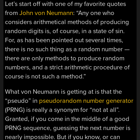
Let’s start off with one of my favorite quotes
from
John von Neumann
: “Any one who
considers arithmetical methods of producing
random digits is, of course, in a state of sin.
For, as has been pointed out several times,
there is no such thing as a random number —
there are only methods to produce random
numbers, and a strict arithmetic procedure of
course is not such a method.”
What von Neumann is getting at is that the
“pseudo” in
pseudorandom number generator
(PRNG) is really a synonym for “not at all”.
Granted, if you come in the middle of a good
PRNG sequence, guessing the next number is
nearly impossible. But if you know, or can