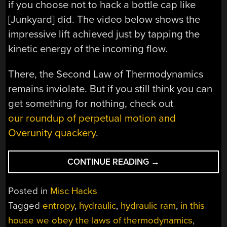
if you choose not to hack a bottle cap like
[Junkyard] did. The video below shows the
impressive lift achieved just by tapping the
kinetic energy of the incoming flow.
There, the Second Law of Thermodynamics
remains inviolate. But if you still think you can
get something for nothing, check out
our roundup of perpetual motion and
Overunity quackery
.
“DIY
CONTINUE READING
→
RAM
PUMP
Posted in
Misc Hacks
OBEYS
Tagged
entropy
,
hydraulic
,
hydraulic ram
,
in this
THE
house we obey the laws of thermodynamics
,
LAWS