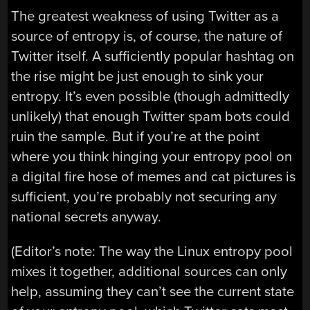
The greatest weakness of using Twitter as a
source of entropy is, of course, the nature of
Twitter itself. A sufficiently popular hashtag on
the rise might be just enough to sink your
entropy. It’s even possible (though admittedly
unlikely) that enough Twitter spam bots could
ruin the sample. But if you’re at the point
where you think hinging your entropy pool on
a digital fire hose of memes and cat pictures is
sufficient, you’re probably not securing any
national secrets anyway.
(Editor’s note: The way the Linux entropy pool
mixes it together, additional sources can only
help, assuming they can’t see the current state