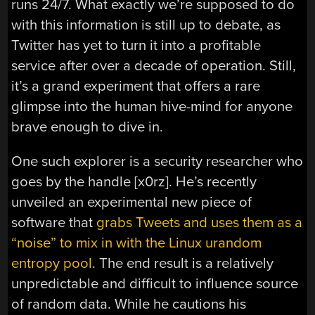
runs 24/7. What exactly we’re supposed to do
with this information is still up to debate, as
Twitter has yet to turn it into a profitable
service after over a decade of operation. Still,
it’s a grand experiment that offers a rare
glimpse into the human hive-mind for anyone
brave enough to dive in.
One such explorer is a security researcher who
goes by the handle [x0rz]. He’s recently
unveiled an experimental new piece of
software that
grabs Tweets and uses them as a
“noise” to mix in with the Linux urandom
entropy pool
. The end result is a relatively
unpredictable and difficult to influence source
of random data. While he cautions his