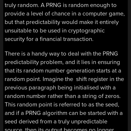
truly random. A PRNG is random enough to
provide a level of chance in a computer game,
but that predictability would make it entirely
unsuitable to be used in cryptographic
security for a financial transaction.
There is a handy way to deal with the PRNG
predictability problem, and it lies in ensuring
that its random number generation starts at a
random point. Imagine the shift register in the
previous paragraph being initialised with a
random number rather than a string of zeros.
This random point is referred to as the seed,
and if a PRNG algorithm can be started with a
seed derived from a truly unpredictable
source, then its output becomes no longer