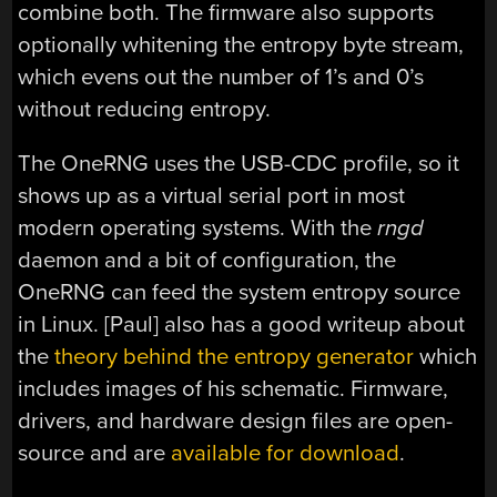
combine both. The firmware also supports
optionally whitening the entropy byte stream,
which evens out the number of 1’s and 0’s
without reducing entropy.
The OneRNG uses the USB-CDC profile, so it
shows up as a virtual serial port in most
modern operating systems. With the
rngd
daemon and a bit of configuration, the
OneRNG can feed the system entropy source
in Linux. [Paul] also has a good writeup about
the
theory behind the entropy generator
which
includes images of his schematic. Firmware,
drivers, and hardware design files are open-
source and are
available for download
.