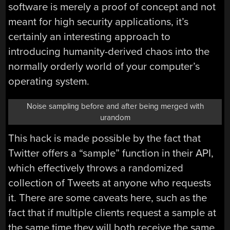
software is merely a proof of concept and not
meant for high security applications, it’s
certainly an interesting approach to
introducing humanity-derived chaos into the
normally orderly world of your computer’s
operating system.
Noise sampling before and after being merged with
urandom
This hack is made possible by the fact that
Twitter offers a “sample” function in their API,
which effectively throws a randomized
collection of Tweets at anyone who requests
it. There are some caveats here, such as the
fact that if multiple clients request a sample at
the same time they will both receive the same