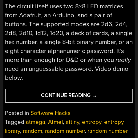
The circuit itself uses two 8×8 LED matrices
from Adafruit, an Arduino, and a pair of
buttons. The supported modes are 2d6, 2d4,
2d8, 2d10, 1d12, 1d20, a deck of cards, a single
hex number, a single 8-bit binary number, or an
eight character alphanumeric password. It’s
more than enough for D&D or when you
really
need an unguessable password. Video demo
below.
“THE
CONTINUE READING
→
MOST
RANDOM
Posted in
Software Hacks
ELECTRONIC
Tagged
atmega
,
Atmel
,
attiny
,
entropy
,
entropy
DICE
library
,
random
,
random number
,
random number
YET”