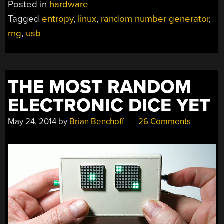
Posted in
hardware
Tagged
entropy
,
linux
,
random number generator
,
rng
,
usb
THE MOST RANDOM
ELECTRONIC DICE YET
May 24, 2014
by
Brian Benchoff
26 Comments