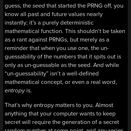
guess, the
seed
that started the PRNG off, you
know all past and future values nearly
instantly; it’s a purely deterministic
mathematical function. This shouldn’t be taken
as a rant against PRNGs, but merely as a
reminder that when you use one, the un-
guessability of the numbers that it spits out is
only as un-guessable as the seed. And while
“un-guessability” isn’t a well-defined
mathematical concept, or even a real word,
entropy
is.
That’s why entropy matters to you. Almost
anything that your computer wants to keep
secret will require the generation of a secret
random number at some point, and any series