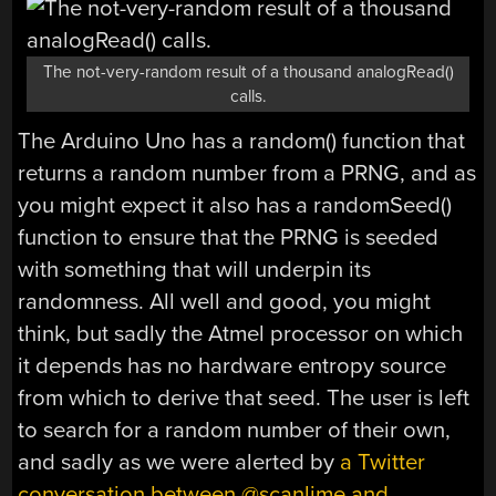
The not-very-random result of a thousand analogRead()
calls.
The Arduino Uno has a random() function that
returns a random number from a PRNG, and as
you might expect it also has a randomSeed()
function to ensure that the PRNG is seeded
with something that will underpin its
randomness. All well and good, you might
think, but sadly the Atmel processor on which
it depends has no hardware entropy source
from which to derive that seed. The user is left
to search for a random number of their own,
and sadly as we were alerted by
a Twitter
conversation between @scanlime and