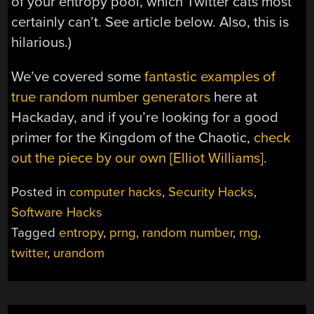
of your entropy pool, which Twitter cats most
certainly can’t. See article below. Also, this is
hilarious.)
We’ve covered some
fantastic examples of
true random number generators
here at
Hackaday, and if you’re looking for a good
primer for the Kingdom of the Chaotic,
check
out the piece by our own [Elliot Williams]
.
Posted in
computer hacks
,
Security Hacks
,
Software Hacks
Tagged
entropy
,
prng
,
random number
,
rng
,
twitter
,
urandom