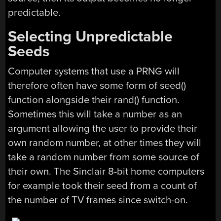
predictable.
Selecting Unpredictable
Seeds
Computer systems that use a PRNG will
therefore often have some form of seed()
function alongside their rand() function.
Sometimes this will take a number as an
argument allowing the user to provide their
own random number, at other times they will
take a random number from some source of
their own. The Sinclair 8-bit home computers
for example took their seed from a count of
the number of TV frames since switch-on.