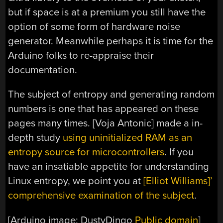
but if space is at a premium you still have the
option of some form of hardware noise
generator. Meanwhile perhaps it is time for the
Arduino folks to re-appraise their
documentation.
The subject of entropy and generating random
numbers is one that has appeared on these
pages many times. [Voja Antonic] made a in-
depth study
using uninitialized RAM as an
entropy source for microcontrollers
. If you
have an insatiable appetite for understanding
Linux entropy, we point you at
[Elliot Williams]’
comprehensive examination of the subject
.
[Arduino image: DustyDingo
Public domain
]