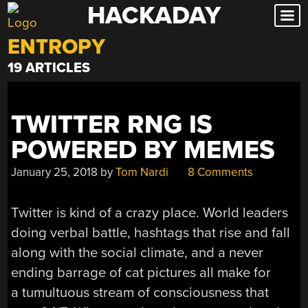
HACKADAY
Skip
to
ENTROPY
content
19 ARTICLES
TWITTER RNG IS
POWERED BY MEMES
January 25, 2018
by
Tom Nardi
8 Comments
Twitter is kind of a crazy place. World leaders
doing verbal battle, hashtags that rise and fall
along with the social climate, and a never
ending barrage of cat pictures all make for
a tumultuous stream of consciousness that