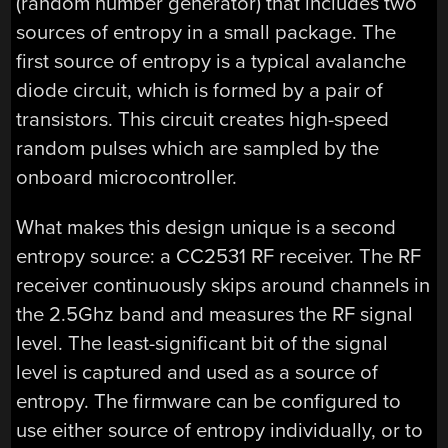
(random number generator) that includes two
sources of entropy in a small package. The
first source of entropy is a typical avalanche
diode circuit, which is formed by a pair of
transistors. This circuit creates high-speed
random pulses which are sampled by the
onboard microcontroller.
What makes this design unique is a second
entropy source: a CC2531 RF receiver. The RF
receiver continuously skips around channels in
the 2.5Ghz band and measures the RF signal
level. The least-significant bit of the signal
level is captured and used as a source of
entropy. The firmware can be configured to
use either source of entropy individually, or to