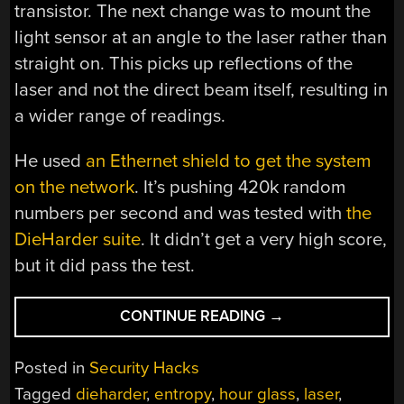
transistor. The next change was to mount the
light sensor at an angle to the laser rather than
straight on. This picks up reflections of the
laser and not the direct beam itself, resulting in
a wider range of readings.
He used
an Ethernet shield to get the system
on the network
. It’s pushing 420k random
numbers per second and was tested with
the
DieHarder suite
. It didn’t get a very high score,
but it did pass the test.
“IMPROVED
CONTINUE READING
→
HOURGLASS
ENTROPY”
Posted in
Security Hacks
Tagged
dieharder
,
entropy
,
hour glass
,
laser
,