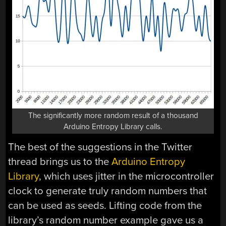
The significantly more random result of a thousand
Arduino Entropy Library calls.
The best of the suggestions in the Twitter
thread brings us to the
Arduino Entropy
Library
, which uses jitter in the microcontroller
clock to generate truly random numbers that
can be used as seeds. Lifting code from the
library’s random number example gave us a