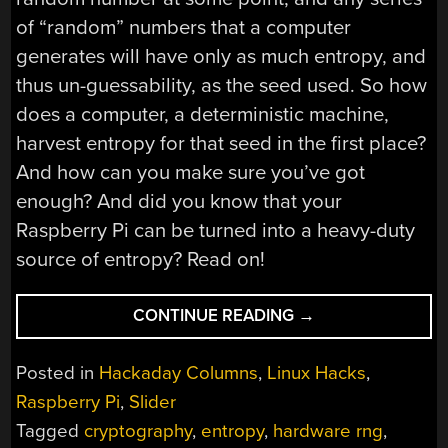
of “random” numbers that a computer
generates will have only as much entropy, and
thus un-guessability, as the seed used. So how
does a computer, a deterministic machine,
harvest entropy for that seed in the first place?
And how can you make sure you’ve got
enough? And did you know that your
Raspberry Pi can be turned into a heavy-duty
source of entropy? Read on!
“WHAT
CONTINUE READING
→
IS
ENTROPY
Posted in
Hackaday Columns
,
Linux Hacks
,
AND
Raspberry Pi
,
Slider
HOW
Tagged
cryptography
,
entropy
,
hardware rng
,
DO