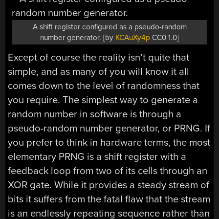
A shift register configured as a pseudo-random
number generator. [by
KCAuXy4p
CC0 1.0]
Except of course the reality isn’t quite that
simple, and as many of you will know it all
comes down to the level of randomness that
you require. The simplest way to generate a
random number in software is through a
pseudo-random number generator, or PRNG. If
you prefer to think in hardware terms, the most
elementary PRNG is a shift register with a
feedback loop from two of its cells through an
XOR gate. While it provides a steady stream of
bits it suffers from the fatal flaw that the stream
is an endlessly repeating sequence rather than