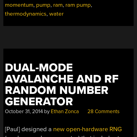
OF
momentum
,
pump
,
ram
,
ram pump
,
PHYSICS”
thermodynamics
,
water
DUAL-MODE
AVALANCHE AND RF
RANDOM NUMBER
GENERATOR
October 31, 2014
by
Ethan Zonca
28 Comments
[Paul] designed a
new open-hardware RNG