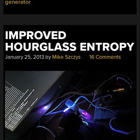
generator
IMPROVED
HOURGLASS ENTROPY
January 25, 2013
by
Mike Szczys
16 Comments