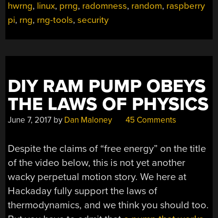
I
hwrng
,
linux
,
prng
,
radomness
,
random
,
raspberry
GET
pi
,
rng
,
rng-tools
,
security
MORE
OF
IT?”
DIY RAM PUMP OBEYS
THE LAWS OF PHYSICS
June 7, 2017
by
Dan Maloney
45 Comments
Despite the claims of “free energy” on the title
of the video below, this is not yet another
wacky perpetual motion story. We here at
Hackaday fully support the laws of
thermodynamics, and we think you should too.