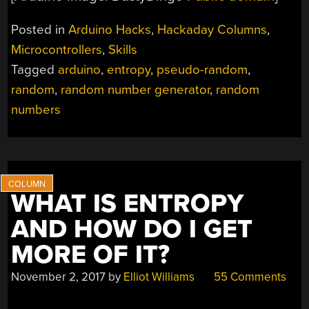
Posted in
Arduino Hacks
,
Hackaday Columns
,
Microcontrollers
,
Skills
Tagged
arduino
,
entropy
,
pseudo-random
,
random
,
random number generator
,
random
numbers
WHAT IS ENTROPY
AND HOW DO I GET
MORE OF IT?
November 2, 2017
by
Elliot Williams
55 Comments