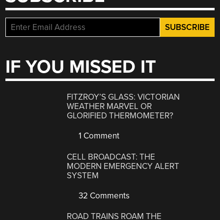
IF YOU MISSED IT
FITZROY’S GLASS: VICTORIAN
WEATHER MARVEL OR
GLORIFIED THERMOMETER?
1 Comment
CELL BROADCAST: THE
MODERN EMERGENCY ALERT
SYSTEM
32 Comments
ROAD TRAINS ROAM THE