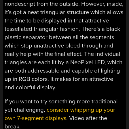
nondescript from the outside. However, inside,
it’s got a neat triangular structure which allows
the time to be displayed in that attractive
tessellated triangular fashion. There’s a black
plastic separator between all the segments
which stop unattractive bleed-through and
really help with the final effect. The individual
triangles are each lit by a NeoPixel LED, which
are both addressable and capable of lighting
up in RGB colors. It makes for an attractive
and colorful display.
If you want to try something more traditional
yet challenging,
consider whipping up your
own 7-segment displays
. Video after the
break.