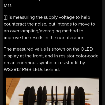
MΩ.
[j] is measuring the supply voltage to help
counteract the noise, but intends to move to
an oversampling/averaging method to
improve the results in the next iteration.
The measured value is shown on the OLED
display at the front, and in resistor color-code
on an enormous symbolic resistor lit by
WS2812 RGB LEDs behind.