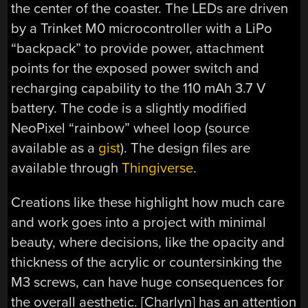
the center of the coaster. The LEDs are driven
by a Trinket M0 microcontroller with a LiPo
“backpack” to provide power, attachment
points for the exposed power switch and
recharging capability to the 110 mAh 3.7 V
battery. The code is a slightly modified
NeoPixel “rainbow” wheel loop (source
available as a
gist
). The design files are
available through
Thingiverse
.
Creations like these highlight how much care
and work goes into a project with minimal
beauty, where decisions, like the opacity and
thickness of the acrylic or countersinking the
M3 screws, can have huge consequences for
the overall aesthetic. [Charlyn] has an attention