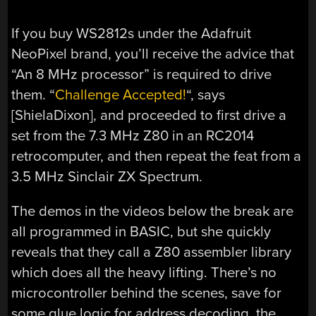
If you buy WS2812s under the Adafruit
NeoPixel brand, you’ll receive the advice that
“An 8 MHz processor” is required to drive
them. “
Challenge Accepted!
“, says
[ShielaDixon], and proceeded to first drive a
set from the 7.3 MHz Z80 in an RC2014
retrocomputer, and then repeat the feat from a
3.5 MHz Sinclair ZX Spectrum.
The demos in the videos below the break are
all programmed in BASIC, but she quickly
reveals that they call a Z80 assembler library
which does all the heavy lifting. There’s no
microcontroller behind the scenes, save for
some glue logic for address decoding, the