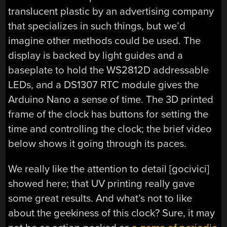
translucent plastic by an advertising company
that specializes in such things, but we’d
imagine other methods could be used. The
display is backed by light guides and a
baseplate to hold the WS2812D addressable
LEDs, and a DS1307 RTC module gives the
Arduino Nano a sense of time. The 3D printed
frame of the clock has buttons for setting the
time and controlling the clock; the brief video
below shows it going through its paces.
We really like the attention to detail [gocivici]
showed here; that UV printing really gave
some great results. And what’s not to like
about the geekiness of this clock? Sure, it may