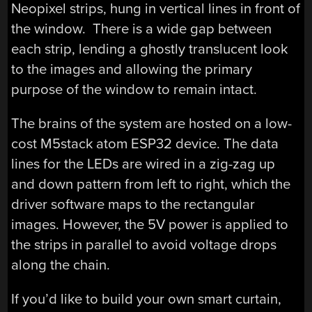
Neopixel strips, hung in vertical lines in front of
the window. There is a wide gap between
each strip, lending a ghostly translucent look
to the images and allowing the primary
purpose of the window to remain intact.
The brains of the system are hosted on a low-
cost M5stack atom ESP32 device. The data
lines for the LEDs are wired in a zig-zag up
and down pattern from left to right, which the
driver software maps to the rectangular
images. However, the 5V power is applied to
the strips in parallel to avoid voltage drops
along the chain.
If you’d like to build your own smart curtain,