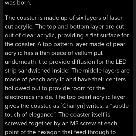
was born.
The coaster is made up of six layers of laser
cut acrylic. The top and bottom layer are cut
out of clear acrylic, providing a flat surface for
the coaster. A top pattern layer made of pearl
acrylic has a thin piece of vellum put
underneath it to provide diffusion for the LED
strip sandwiched inside. The middle layers are
made of peach acrylic and have their centers
hollowed out to provide room for the
electronics inside. The top pearl acrylic layer
gives the coaster, as [Charlyn] writes, a “subtle
touch of elegance”. The coaster itself is
screwed together by an M3 screw at each
point of the hexagon that feed through to