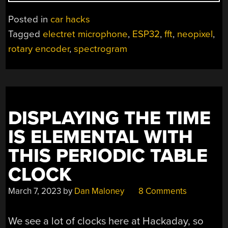
REACTIVE
LEDS
Posted in
car hacks
FOR
Tagged
electret microphone
,
ESP32
,
fft
,
neopixel
,
YOUR
rotary encoder
,
spectrogram
CAR”
DISPLAYING THE TIME
IS ELEMENTAL WITH
THIS PERIODIC TABLE
CLOCK
March 7, 2023
by
Dan Maloney
8 Comments
We see a lot of clocks here at Hackaday, so