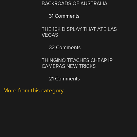
BACKROADS OF AUSTRALIA
31 Comments
THE 16K DISPLAY THAT ATE LAS
VEGAS
32 Comments
THINGINO TEACHES CHEAP IP
CAMERAS NEW TRICKS
21 Comments
More from this category