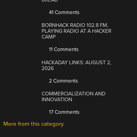
41 Comments
BORNHACK RADIO 102.8 FM,
PLAYING RADIO AT A HACKER
CAMP
11 Comments
HACKADAY LINKS: AUGUST 2,
2026
2 Comments
COMMERCIALIZATION AND
INNOVATION
17 Comments
More from this category