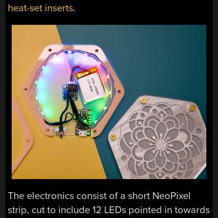
heat-set inserts
.
The electronics consist of a short NeoPixel
strip, cut to include 12 LEDs pointed in towards