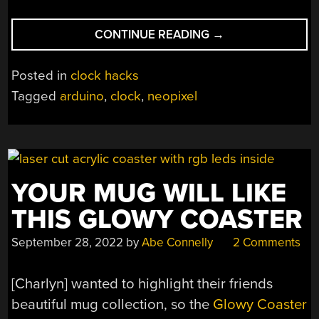
“BUILDING
CONTINUE READING
→
A
TESSELLATED
Posted in
clock hacks
NEOPIXEL
Tagged
arduino
,
clock
,
neopixel
CLOCK”
YOUR MUG WILL LIKE
THIS GLOWY COASTER
September 28, 2022
by
Abe Connelly
2 Comments
[Charlyn] wanted to highlight their friends
beautiful mug collection, so the
Glowy Coaster