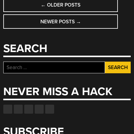
POSTS
←
OLDER POSTS
NAVIGATION
NEWER POSTS
→
SEARCH
Search
for:
NEVER MISS A HACK
SUBSCRIBE