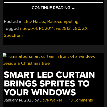
“ADDRESSABLE
CONTINUE READING
→
LEDS
FROM
Posted in
LED Hacks
,
Retrocomputing
A
Tagged
neopixel
,
RC2014
,
ws2812
,
z80
,
ZX
Z80”
Spectrum
SMART LED CURTAIN
BRINGS SPRITES TO
YOUR WINDOWS
January 14, 2023
by
Dave Walker
13 Comments