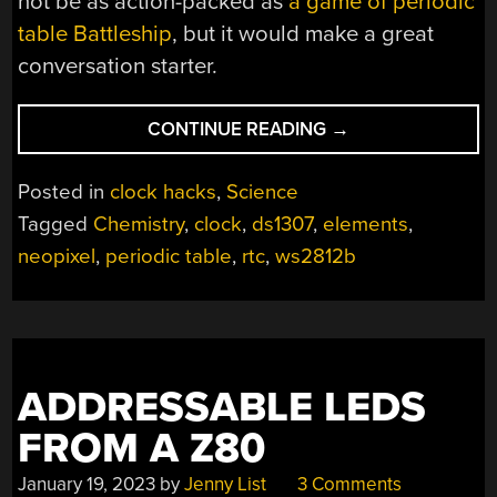
not be as action-packed as
a game of periodic
table Battleship
, but it would make a great
conversation starter.
“DISPLAYING
CONTINUE READING
→
THE
TIME
Posted in
clock hacks
,
Science
IS
Tagged
Chemistry
,
clock
,
ds1307
,
elements
,
ELEMENTAL
neopixel
,
periodic table
,
rtc
,
ws2812b
WITH
THIS
PERIODIC
TABLE
CLOCK”
ADDRESSABLE LEDS
FROM A Z80
January 19, 2023
by
Jenny List
3 Comments