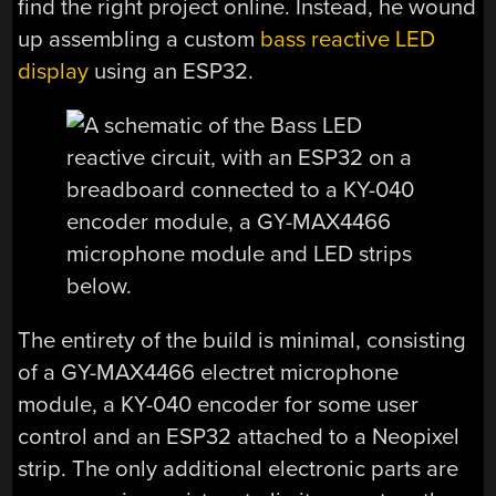
find the right project online. Instead, he wound
up assembling a custom
bass reactive LED
display
using an ESP32.
The entirety of the build is minimal, consisting
of a GY-MAX4466 electret microphone
module, a KY-040 encoder for some user
control and an ESP32 attached to a Neopixel
strip. The only additional electronic parts are