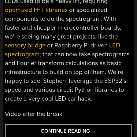
LEDs used to be a heavy lift, requiring
optimized FFT libraries
or specialized
components to do the spectrogram. With
faster and cheaper microcontroller boards,
we’re seeing many great projects, like the
sensory bridge
or Raspberry Pi driven
LED
spectrogram
, that can now take spectrograms
and Fourier transform calculations as basic
infrastructure to build on top of them. We’re
happy to see [Stephen] leverage the ESP32’s
speed and various circuit Python libraries to
create a very cool LED car hack.
Video after the break!
“BASS
CONTINUE READING
→