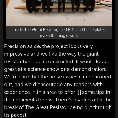
Inside The Great Resistor, the LEDs and baffle plates
make the magic work
Precision aside, the project looks very
impressive and we like the way the giant
resistor has been constructed. It would look
great at a science show or a demonstration.
We’re sure that the noise issues can be ironed
out, and we’d encourage any readers with
experience in this area to offer [j] some tips in
the comments below. There’s a video after the
break of The Great Resistor being put through
its paces!