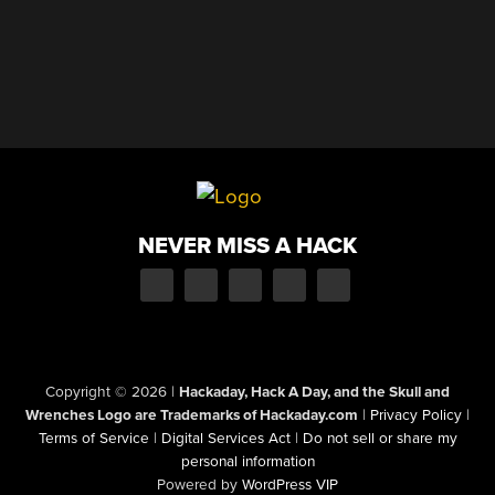
NEVER MISS A HACK
Copyright © 2026
|
Hackaday, Hack A Day, and the Skull and
Wrenches Logo are Trademarks of Hackaday.com
|
Privacy Policy
|
Terms of Service
|
Digital Services Act
|
Do not sell or share my
personal information
Powered by
WordPress VIP