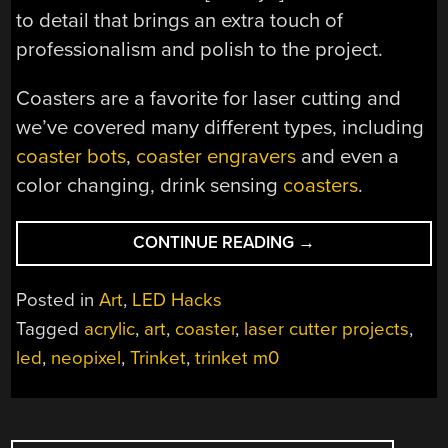
to detail that brings an extra touch of
professionalism and polish to the project.
Coasters are a favorite for laser cutting and
we’ve covered many different types, including
coaster bots
,
coaster engravers
and even a
color changing, drink sensing
coasters
.
“YOUR
CONTINUE READING
→
MUG
WILL
Posted in
Art
,
LED Hacks
LIKE
Tagged
acrylic
,
art
,
coaster
,
laser cutter projects
,
THIS
led
,
neopixel
,
Trinket
,
trinket m0
GLOWY
COASTER”