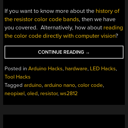
If you want to know more about the
history of
the resistor color code bands
, then we have
you covered. Alternatively, how about
reading
the color code directly with computer vision
?
“THE
CONTINUE READING
→
GREAT
RESISTOR
Posted in
Arduino Hacks
,
hardware
,
LED Hacks
,
EMBIGGENS
Tool Hacks
THE
Tagged
arduino
,
arduino nano
,
color code
,
SMALLEST
VALUE”
neopixel
,
oled
,
resistor
,
ws2812