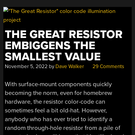
THE GREAT RESISTOR
EMBIGGENS THE
SMALLEST VALUE
November 5, 2022
by
Dave Walker
29 Comments
With surface-mount components quickly
becoming the norm, even for homebrew
hardware, the resistor color-code can
sometimes feel a bit old-hat. However,
anybody who has ever tried to identify a
random through-hole resistor from a pile of