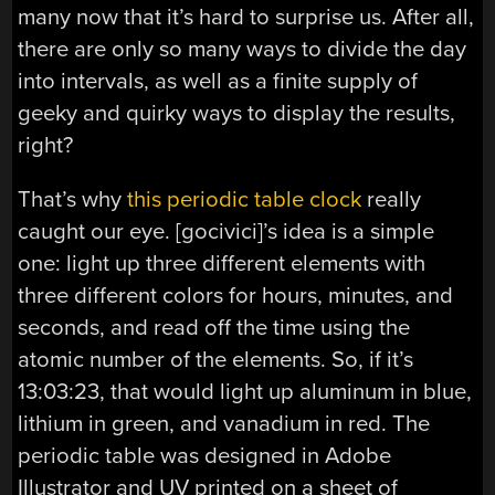
many now that it’s hard to surprise us. After all,
there are only so many ways to divide the day
into intervals, as well as a finite supply of
geeky and quirky ways to display the results,
right?
That’s why
this periodic table clock
really
caught our eye. [gocivici]’s idea is a simple
one: light up three different elements with
three different colors for hours, minutes, and
seconds, and read off the time using the
atomic number of the elements. So, if it’s
13:03:23, that would light up aluminum in blue,
lithium in green, and vanadium in red. The
periodic table was designed in Adobe
Illustrator and UV printed on a sheet of