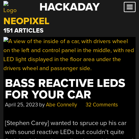
HACKADAY
Skip
to
NEOPIXEL
content
151 ARTICLES
BASS REACTIVE LEDS
FOR YOUR CAR
April 25, 2023
by
Abe Connelly
32 Comments
[Stephen Carey] wanted to spruce up his car
with sound reactive LEDs but couldn’t quite