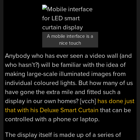
A mobile interface is a
nice touch
Anybody who has ever seen a video wall (and
who hasn’t?) will be familiar with the idea of
making large-scale illuminated images from
individual coloured lights. But how many of us
have gone the extra mile and fitted such a
display in our own homes? [vcch]
has done just
that with his Deluxe Smart Curtain
that can be
controlled with a phone or laptop.
The display itself is made up of a series of