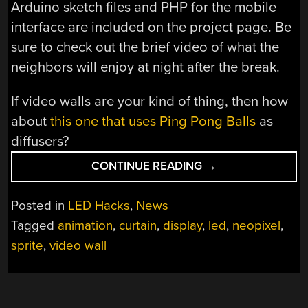
Arduino sketch files and PHP for the mobile
interface are included on the project page. Be
sure to check out the brief video of what the
neighbors will enjoy at night after the break.
If video walls are your kind of thing, then how
about
this one that uses Ping Pong Balls
as
diffusers?
“SMART
CONTINUE READING
→
LED
CURTAIN
Posted in
LED Hacks
,
News
BRINGS
Tagged
animation
,
curtain
,
display
,
led
,
neopixel
,
SPRITES
sprite
,
video wall
TO
YOUR
WINDOWS”