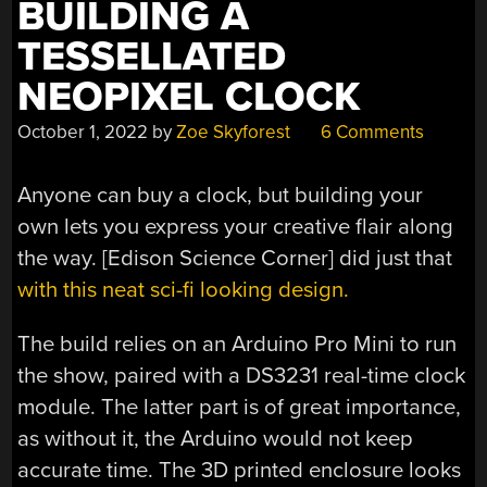
BUILDING A
TESSELLATED
NEOPIXEL CLOCK
October 1, 2022
by
Zoe Skyforest
6 Comments
Anyone can buy a clock, but building your
own lets you express your creative flair along
the way. [Edison Science Corner] did just that
with this neat sci-fi looking design.
The build relies on an Arduino Pro Mini to run
the show, paired with a DS3231 real-time clock
module. The latter part is of great importance,
as without it, the Arduino would not keep
accurate time. The 3D printed enclosure looks