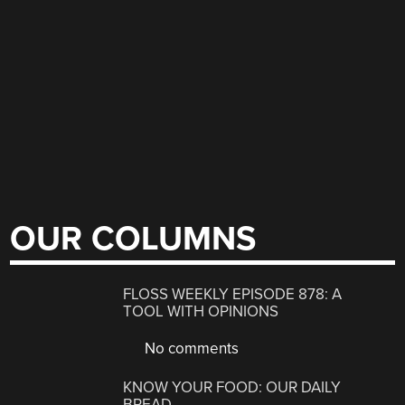
OUR COLUMNS
FLOSS WEEKLY EPISODE 878: A
TOOL WITH OPINIONS
No comments
KNOW YOUR FOOD: OUR DAILY
BREAD