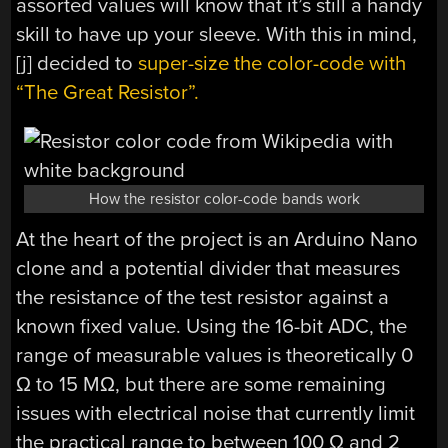
assorted values will know that it’s still a handy
skill to have up your sleeve. With this in mind,
[j] decided to
super-size the color-code with
“The Great Resistor”.
How the resistor color-code bands work
At the heart of the project is an Arduino Nano
clone and a potential divider that measures
the resistance of the test resistor against a
known fixed value. Using the 16-bit ADC, the
range of measurable values is theoretically 0
Ω to 15 MΩ, but there are some remaining
issues with electrical noise that currently limit
the practical range to between 100 Ω and 2