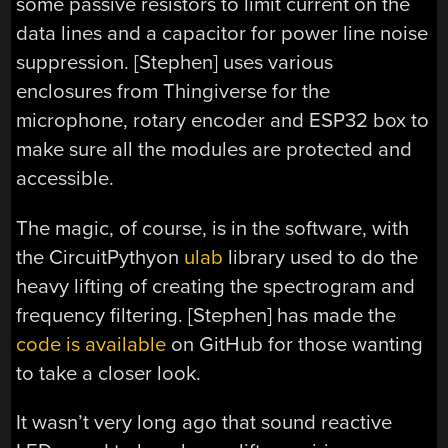
some passive resistors to limit current on the
data lines and a capacitor for power line noise
suppression. [Stephen] uses various
enclosures from Thingiverse for the
microphone, rotary encoder and ESP32 box to
make sure all the modules are protected and
accessible.
The magic, of course, is in the software, with
the CircuitPythyon
ulab
library used to do the
heavy lifting of creating the spectrogram and
frequency filtering. [Stephen] has made the
code is available
on GitHub for those wanting
to take a closer look.
It wasn’t very long ago that sound reactive