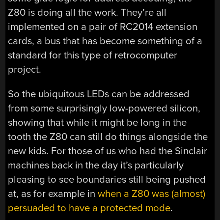
Z80 is doing all the work. They’re all
implemented on a pair of RC2014 extension
cards, a bus that has become something of a
standard for this type of retrocomputer
project.
So the ubiquitous LEDs can be addressed
from some surprisingly low-powered silicon,
showing that while it might be long in the
tooth the Z80 can still do things alongside the
new kids. For those of us who had the Sinclair
machines back in the day it’s particularly
pleasing to see boundaries still being pushed
at, as for example in
when a Z80 was (almost)
persuaded to have a protected mode
.