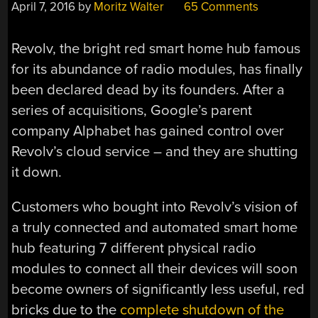
April 7, 2016
by
Moritz Walter
65 Comments
Revolv, the bright red smart home hub famous
for its abundance of radio modules, has finally
been declared dead by its founders. After a
series of acquisitions, Google’s parent
company Alphabet has gained control over
Revolv’s cloud service – and they are shutting
it down.
Customers who bought into Revolv’s vision of
a truly connected and automated smart home
hub featuring 7 different physical radio
modules to connect all their devices will soon
become owners of significantly less useful, red
bricks due to the
complete shutdown of the