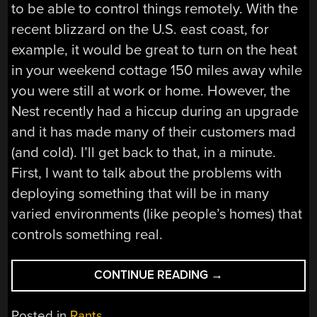
to be able to control things remotely. With the
recent blizzard on the U.S. east coast, for
example, it would be great to turn on the heat
in your weekend cottage 150 miles away while
you were still at work or home. However, the
Nest recently had a hiccup during an upgrade
and it has made many of their customers mad
(and cold). I’ll get back to that, in a minute.
First, I want to talk about the problems with
deploying something that will be in many
varied environments (like people’s homes) that
controls something real.
“THE
CONTINUE READING
→
INTERNET
OF
Posted in
Rants