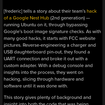
[frederic] tells a story about their team’s
hack
of a Google Nest Hub
(2nd generation) —
running Ubuntu on it, through bypassing
Google’s boot image signature checks. As with
many good hacks, it starts with FCC website
pictures. Reverse-engineering a charger and
USB daughterboard pin-out, they found a
UART connection and broke it out with a
custom adapter. With a debug console and
insights into the process, they went on
hacking, slicing through hardware and
software until it was done with.
This story gives plenty of background and
insight into both the code that was being