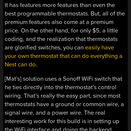
It has features more features than even the
best programmable thermostats. But, all of the
premium features also come at a premium
price. On the other hand, for only $5, a little
coding, and the realization that thermostats
are glorified switches, you can
easily have
your own thermostat that can do everything a
Nest can do
.
[Mat’s] solution uses a Sonoff WiFi switch that
he ties directly into the thermostat’s control
wiring. That’s really the easy part, since most
thermostats have a ground or common wire, a
signal wire, and a power wire. The real
interesting work for this build is in setting up
the WiFi interface and doing the backend