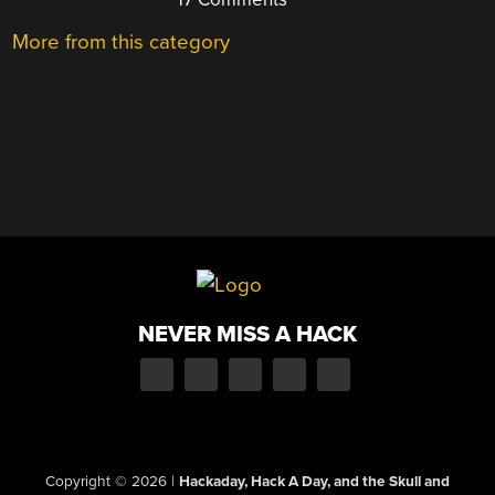
More from this category
NEVER MISS A HACK
Copyright © 2026
|
Hackaday, Hack A Day, and the Skull and