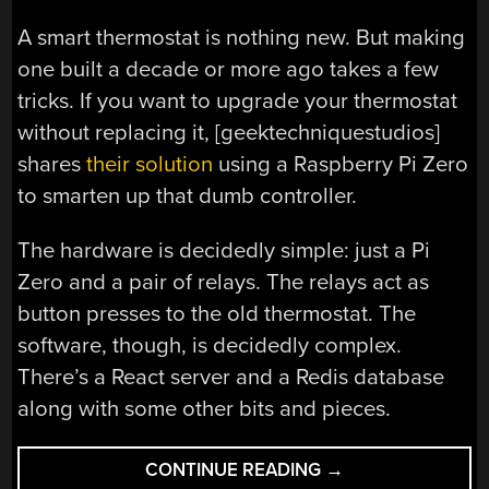
A smart thermostat is nothing new. But making
one built a decade or more ago takes a few
tricks. If you want to upgrade your thermostat
without replacing it, [geektechniquestudios]
shares
their solution
using a Raspberry Pi Zero
to smarten up that dumb controller.
The hardware is decidedly simple: just a Pi
Zero and a pair of relays. The relays act as
button presses to the old thermostat. The
software, though, is decidedly complex.
There’s a React server and a Redis database
along with some other bits and pieces.
“OLD
CONTINUE READING
→