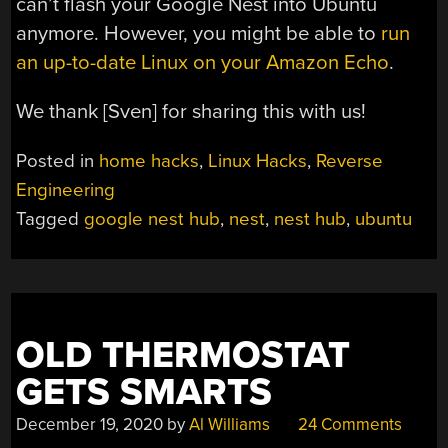
can’t flash your Google Nest into Ubuntu
anymore. However, you might be able to
run
an up-to-date Linux on your Amazon Echo
.
We thank [Sven] for sharing this with us!
Posted in
home hacks
,
Linux Hacks
,
Reverse
Engineering
Tagged
google nest hub
,
nest
,
nest hub
,
ubuntu
OLD THERMOSTAT
GETS SMARTS
December 19, 2020
by
Al Williams
24 Comments