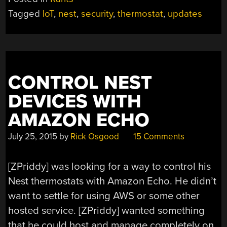
BROKEN
Tagged
IoT
,
nest
,
security
,
thermostat
,
updates
THINGS
(OR,
WHY
AM
I
CONTROL NEST
SO
COLD?)”
DEVICES WITH
AMAZON ECHO
July 25, 2015
by
Rick Osgood
15 Comments
[ZPriddy] was looking for a way to control his
Nest thermostats with Amazon Echo. He didn’t
want to settle for using AWS or some other
hosted service. [ZPriddy] wanted something
that he could host and manage completely on