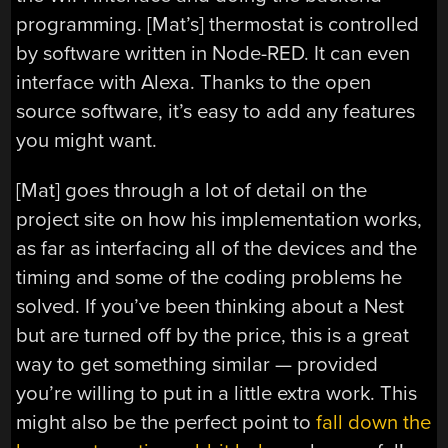
programming. [Mat’s] thermostat is controlled
by software written in Node-RED. It can even
interface with Alexa. Thanks to the open
source software, it’s easy to add any features
you might want.
[Mat] goes through a lot of detail on the
project site on how his implementation works,
as far as interfacing all of the devices and the
timing and some of the coding problems he
solved. If you’ve been thinking about a Nest
but are turned off by the price, this is a great
way to get something similar — provided
you’re willing to put in a little extra work. This
might also be the perfect point to
fall down the