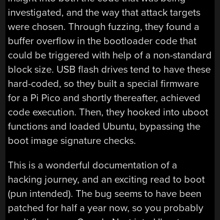
investigated, and the way that attack targets
were chosen. Through fuzzing, they found a
buffer overflow in the bootloader code that
could be triggered with help of a non-standard
block size. USB flash drives tend to have these
hard-coded, so they built a special firmware
for a Pi Pico and shortly thereafter, achieved
code execution. Then, they hooked into uboot
functions and loaded Ubuntu, bypassing the
boot image signature checks.
This is a wonderful documentation of a
hacking journey, and an exciting read to boot
(pun intended). The bug seems to have been
patched for half a year now, so you probably