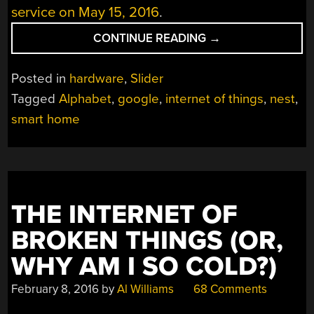
service on May 15, 2016
.
“RED
CONTINUE READING
→
BRICKS:
ALPHABET
Posted in
hardware
,
Slider
TO
Tagged
Alphabet
,
google
,
internet of things
,
nest
,
TURN
smart home
OFF
REVOLV’S
LIGHTS”
THE INTERNET OF
BROKEN THINGS (OR,
WHY AM I SO COLD?)
February 8, 2016
by
Al Williams
68 Comments