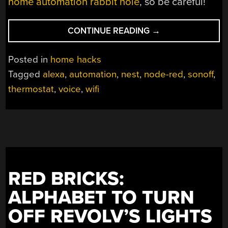
home automation rabbit hole
, so be careful!
“ADD
CONTINUE READING
→
NEST
FUNCTIONALITY
Posted in
home hacks
TO
Tagged
alexa
,
automation
,
nest
,
node-red
,
sonoff
,
YOUR
thermostat
,
voice
,
wifi
THERMOSTAT
FOR
$5”
RED BRICKS:
ALPHABET TO TURN
OFF REVOLV’S LIGHTS