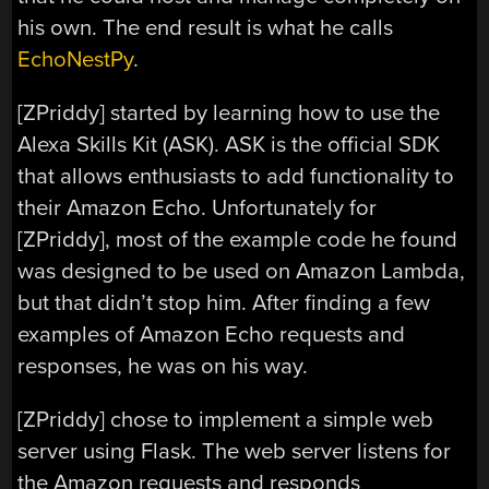
his own. The end result is what he calls
EchoNestPy
.
[ZPriddy] started by learning how to use the
Alexa Skills Kit (ASK). ASK is the official SDK
that allows enthusiasts to add functionality to
their Amazon Echo. Unfortunately for
[ZPriddy], most of the example code he found
was designed to be used on Amazon Lambda,
but that didn’t stop him. After finding a few
examples of Amazon Echo requests and
responses, he was on his way.
[ZPriddy] chose to implement a simple web
server using Flask. The web server listens for
the Amazon requests and responds