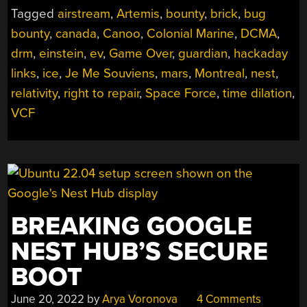
Tagged
airstream
,
Artemis
,
bounty
,
brick
,
bug
bounty
,
canada
,
Canoo
,
Colonial Marine
,
DCMA
,
drm
,
einstein
,
ev
,
Game Over
,
guardian
,
hackaday
links
,
ice
,
Je Me Souviens
,
mars
,
Montreal
,
nest
,
relativity
,
right to repair
,
Space Force
,
time dilation
,
VCF
BREAKING GOOGLE
NEST HUB’S SECURE
BOOT
June 20, 2022
by
Arya Voronova
4 Comments