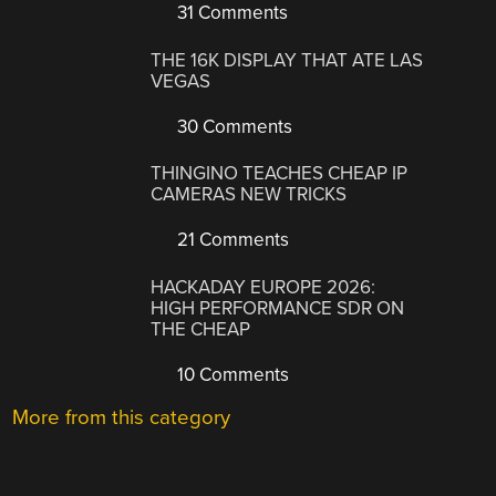
31 Comments
THE 16K DISPLAY THAT ATE LAS
VEGAS
30 Comments
THINGINO TEACHES CHEAP IP
CAMERAS NEW TRICKS
21 Comments
HACKADAY EUROPE 2026:
HIGH PERFORMANCE SDR ON
THE CHEAP
10 Comments
More from this category