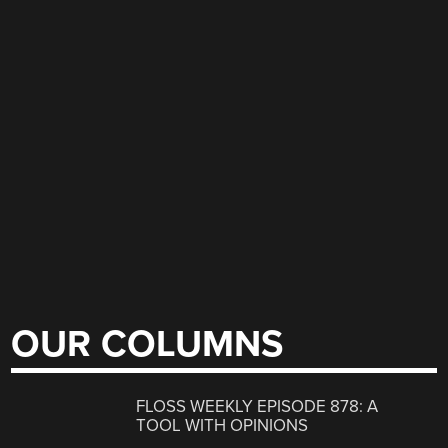
OUR COLUMNS
FLOSS WEEKLY EPISODE 878: A
TOOL WITH OPINIONS