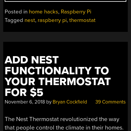
THERMOSTAT
GETS
Posted in
home hacks
,
Raspberry Pi
SMARTS”
Tagged
nest
,
raspberry pi
,
thermostat
ADD NEST
FUNCTIONALITY TO
YOUR THERMOSTAT
FOR $5
November 6, 2018
by
Bryan Cockfield
39 Comments
The Nest Thermostat revolutionized the way
that people control the climate in their homes.