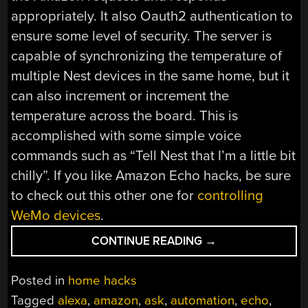
appropriately. It also Oauth2 authentication to
ensure some level of security. The server is
capable of synchronizing the temperature of
multiple Nest devices in the same home, but it
can also increment or increment the
temperature across the board. This is
accomplished with some simple voice
commands such as “Tell Nest that I’m a little bit
chilly”. If you like Amazon Echo hacks, be sure
to check out this other one for
controlling
WeMo devices
.
“CONTROL
CONTINUE READING
→
NEST
DEVICES
Posted in
home hacks
WITH
Tagged
alexa
,
amazon
,
ask
,
automation
,
echo
,
AMAZON