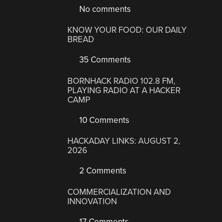
No comments
KNOW YOUR FOOD: OUR DAILY
BREAD
35 Comments
BORNHACK RADIO 102.8 FM,
PLAYING RADIO AT A HACKER
CAMP
10 Comments
HACKADAY LINKS: AUGUST 2,
2026
2 Comments
COMMERCIALIZATION AND
INNOVATION
17 Comments