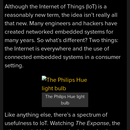
Although the Internet of Things (IoT) is a
reasonably new term, the idea isn’t really all
that new. Many engineers and hackers have
created networked embedded systems for
many years. So what’s different? Two things:
the Internet is everywhere and the use of
connected embedded systems in a consumer
setting.
The Philips Hue light
bulb
Like anything else, there’s a spectrum of
usefulness to IoT. Watching
The Expanse
, the