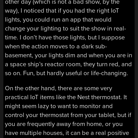
other day (which is not a bad show, by the
way), I noticed that if you had the right IoT
lights, you could run an app that would
change your lighting to suit the show in real-
time. I don’t have those lights, but I suppose
when the action moves to a dark sub-
basement, your lights dim and when you are in
a space ship’s reactor room, they turn red, and
so on. Fun, but hardly useful or life-changing.
On the other hand, there are some very
practical IoT items like the Nest thermostat. It
might seem lazy to want to monitor and
control your thermostat from your tablet, but if
you are frequently away from home, or you
have multiple houses, it can be a real positive