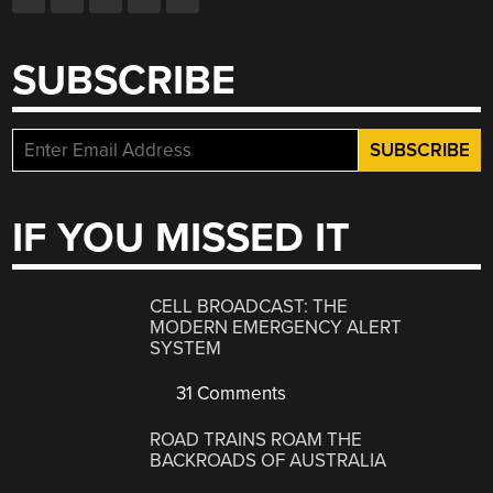
SUBSCRIBE
IF YOU MISSED IT
CELL BROADCAST: THE
MODERN EMERGENCY ALERT
SYSTEM
31 Comments
ROAD TRAINS ROAM THE
BACKROADS OF AUSTRALIA