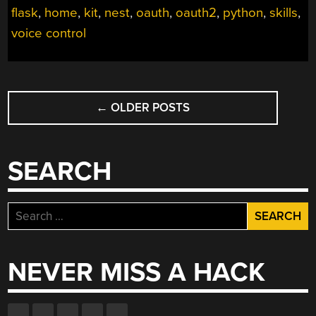
flask
,
home
,
kit
,
nest
,
oauth
,
oauth2
,
python
,
skills
,
ECHO”
voice control
POSTS
←
OLDER POSTS
NAVIGATION
SEARCH
Search
for:
NEVER MISS A HACK