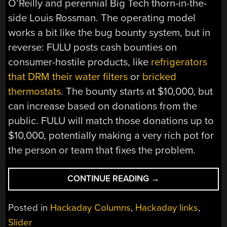
O’Reilly and perennial Big Tech thorn-in-the-
side Louis Rossman. The operating model
works a bit like the bug bounty system, but in
reverse: FULU posts cash bounties on
consumer-hostile products, like
refrigerators
that DRM their water filters
or
bricked
thermostats
. The bounty starts at $10,000, but
can increase based on donations from the
public. FULU will match those donations up to
$10,000, potentially making a very rich pot for
the person or team that fixes the problem.
“HACKADAY
CONTINUE READING
→
LINKS:
DECEMBER
Posted in
Hackaday Columns
,
Hackaday links
,
14,
Slider
2025”