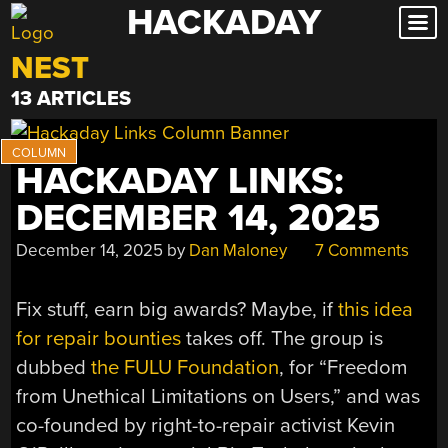
HACKADAY
Skip
to
NEST
content
13 ARTICLES
HACKADAY LINKS:
DECEMBER 14, 2025
December 14, 2025
by
Dan Maloney
7 Comments
Fix stuff, earn big awards? Maybe, if
this idea
for repair bounties
takes off. The group is
dubbed
the FULU Foundation
, for “Freedom
from Unethical Limitations on Users,” and was
co-founded by right-to-repair activist Kevin