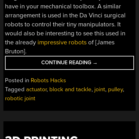
have in your mechanical toolbox. A similar
arrangement is used in the Da Vinci surgical
robots to control their tiny manipulators. It
would also be interesting to see this used in
the already
impressive robots
of [James
Bruton].
“CABLE
CONTINUE READING
→
DRIVEN
ROBOTIC
Posted in
Robots Hacks
JOINT”
Tagged
actuator
,
block and tackle
,
joint
,
pulley
,
robotic joint