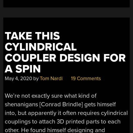
DOWN”
TAKE THIS
CYLINDRICAL
COUPLER DESIGN FOR
A SPIN
May 4, 2020
by
Tom Nardi
19 Comments
We’re not exactly sure what kind of
shenanigans [Conrad Brindle] gets himself
into, but apparently it often requires cylindrical
couplings to attach 3D printed parts to each
other. He found himself designing and