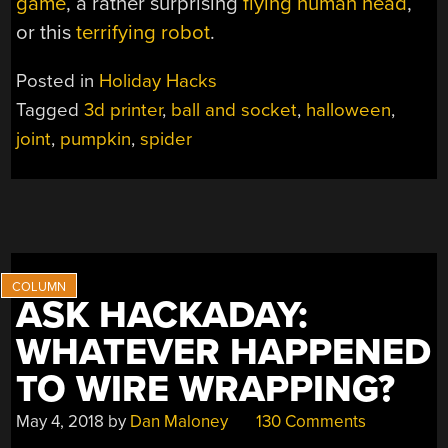
game
, a rather surprising
flying human head
,
or this
terrifying robot
.
Posted in
Holiday Hacks
Tagged
3d printer
,
ball and socket
,
halloween
,
joint
,
pumpkin
,
spider
ASK HACKADAY:
WHATEVER HAPPENED
TO WIRE WRAPPING?
May 4, 2018
by
Dan Maloney
130 Comments