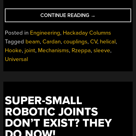
“MECHANISMS:
CONTINUE READING
→
COUPLINGS”
Posted in
Engineering
,
Hackaday Columns
Tagged
beam
,
Cardan
,
couplings
,
CV
,
helical
,
Hooke
,
joint
,
Mechanisms
,
Rzeppa
,
sleeve
,
Universal
SUPER-SMALL
ROBOTIC JOINTS
DON’T EXIST? THEY
DO NOW!