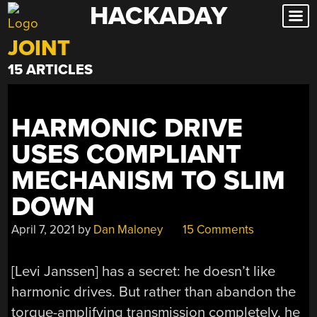
HACKADAY
Skip
to
JOINT
content
15 ARTICLES
HARMONIC DRIVE
USES COMPLIANT
MECHANISM TO SLIM
DOWN
April 7, 2021
by
Dan Maloney
15 Comments
[Levi Janssen] has a secret: he doesn’t like
harmonic drives. But rather than abandon the
torque-amplifying transmission completely, he