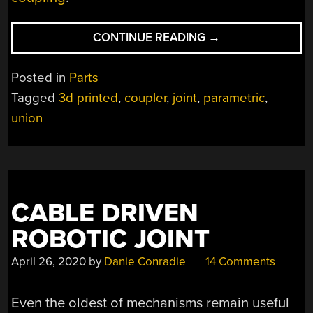
“TAKE
CONTINUE READING
→
THIS
CYLINDRICAL
Posted in
Parts
COUPLER
Tagged
3d printed
,
coupler
,
joint
,
parametric
,
DESIGN
union
FOR
A
SPIN”
CABLE DRIVEN
ROBOTIC JOINT
April 26, 2020
by
Danie Conradie
14 Comments
Even the oldest of mechanisms remain useful