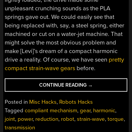
unpleasant crunching sounds as the PLA
springs gave out. We could easily see that
being replaced with, say, a steel spring, either
machined or cut on a water-jet machine. That
might solve the most obvious problem and
make [Levi]’s dream of a compact harmonic
drive a reality. Of course, we have seen
pretty
compact strain-wave gears
before.
“HARMONIC
CONTINUE READING
→
DRIVE
USES
Posted in
Misc Hacks
,
Robots Hacks
COMPLIANT
Tagged
compliant mechanism
,
gear
,
harmonic
,
MECHANISM
joint
,
power
,
reduction
,
robot
,
strain-wave
,
torque
,
TO
SLIM
transmission