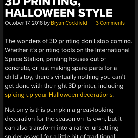
3D PRINTING,
HALLOWEEN STYLE
October 17, 2018
by
Bryan Cockfield
3 Comments
The wonders of 3D printing don’t stop coming.
Whether it’s printing tools on the International
Space Station, printing houses out of
concrete, or just making spare parts for a
child’s toy, there’s virtually nothing you can’t
get done with the right 3D printer, including
spicing up your Halloween decorations
.
Not only is this pumpkin a great-looking
decoration for the season on its own, but it
can also transform into a rather unsettling
spider as well for a little bit of traditional