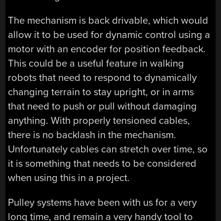
The mechanism is back drivable, which would
allow it to be used for dynamic control using a
motor with an encoder for position feedback.
This could be a useful feature in walking
robots that need to respond to dynamically
changing terrain to stay upright, or in arms
that need to push or pull without damaging
anything. With properly tensioned cables,
there is no backlash in the mechanism.
Unfortunately cables can stretch over time, so
it is something that needs to be considered
when using this in a project.
Pulley systems have been with us for a very
long time, and remain a very handy tool to