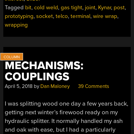
TO
Tagged
bit
,
cold weld
,
gas tight
,
joint
,
Kynar
,
post
,
WIRE
WRAPPING?”
prototyping
,
socket
,
telco
,
terminal
,
wire wrap
,
wrapping
MECHANISMS:
COUPLINGS
April 5, 2018
by
Dan Maloney
39 Comments
I was splitting wood one day a few years back,
getting next winter’s firewood ready on my
hydraulic splitter. It normally handled my ash
and oak with ease, but I had a particularly