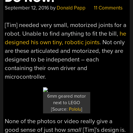
September 12, 2016
by
Donald Papp
11 Comments
[Tim] needed very small, motorized joints for a
robot. Unable to find anything to fit the bill,
he
designed his own tiny, robotic joints
. Not only
are these articulated and motorized, they are
designed to be independent – each
containing their own driver and
microcontroller.
6mm geared motor
next to LEGO
[Source:
Pololu
]
None of the photos or video really give a
good sense of just how
small
[Tim]’s design is.