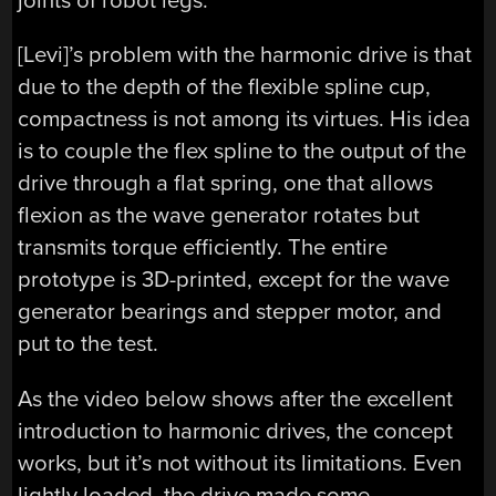
joints of robot legs.
[Levi]’s problem with the harmonic drive is that
due to the depth of the flexible spline cup,
compactness is not among its virtues. His idea
is to couple the flex spline to the output of the
drive through a flat spring, one that allows
flexion as the wave generator rotates but
transmits torque efficiently. The entire
prototype is 3D-printed, except for the wave
generator bearings and stepper motor, and
put to the test.
As the video below shows after the excellent
introduction to harmonic drives, the concept
works, but it’s not without its limitations. Even
lightly loaded, the drive made some