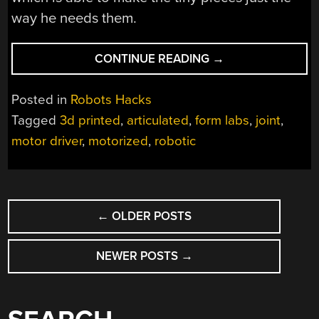
way he needs them.
“SUPER-
CONTINUE READING
→
SMALL
ROBOTIC
Posted in
Robots Hacks
JOINTS
Tagged
3d printed
,
articulated
,
form labs
,
joint
,
DON’T
motor driver
,
motorized
,
robotic
EXIST?
THEY
DO
NOW!”
POSTS
←
OLDER POSTS
NAVIGATION
NEWER POSTS
→