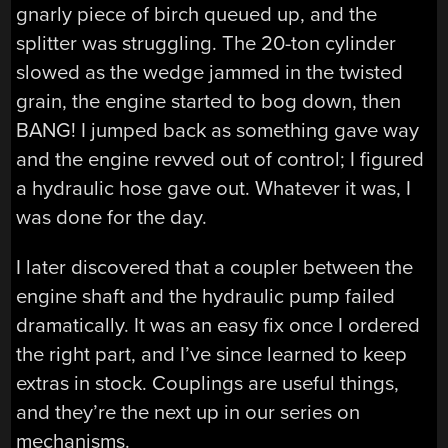
gnarly piece of birch queued up, and the
splitter was struggling. The 20-ton cylinder
slowed as the wedge jammed in the twisted
grain, the engine started to bog down, then
BANG! I jumped back as something gave way
and the engine revved out of control; I figured
a hydraulic hose gave out. Whatever it was, I
was done for the day.
I later discovered that a coupler between the
engine shaft and the hydraulic pump failed
dramatically. It was an easy fix once I ordered
the right part, and I’ve since learned to keep
extras in stock. Couplings are useful things,
and they’re the next up in our series on
mechanisms.