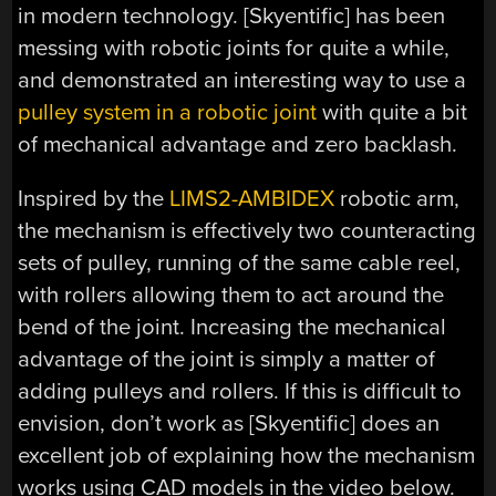
in modern technology. [Skyentific] has been
messing with robotic joints for quite a while,
and demonstrated an interesting way to use a
pulley system in a robotic joint
with quite a bit
of mechanical advantage and zero backlash.
Inspired by the
LIMS2-AMBIDEX
robotic arm,
the mechanism is effectively two counteracting
sets of pulley, running of the same cable reel,
with rollers allowing them to act around the
bend of the joint. Increasing the mechanical
advantage of the joint is simply a matter of
adding pulleys and rollers. If this is difficult to
envision, don’t work as [Skyentific] does an
excellent job of explaining how the mechanism
works using CAD models in the video below.