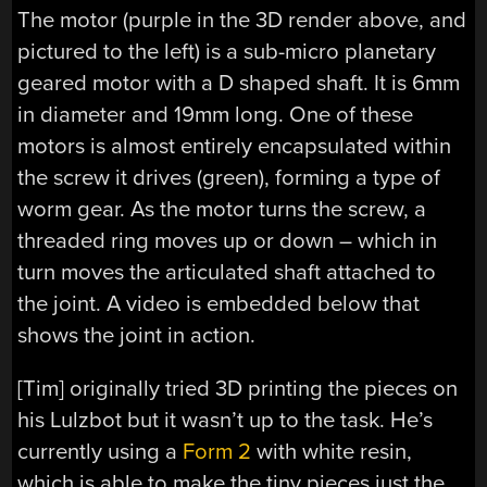
The motor (purple in the 3D render above, and
pictured to the left) is a sub-micro planetary
geared motor with a D shaped shaft. It is 6mm
in diameter and 19mm long. One of these
motors is almost entirely encapsulated within
the screw it drives (green), forming a type of
worm gear. As the motor turns the screw, a
threaded ring moves up or down – which in
turn moves the articulated shaft attached to
the joint. A video is embedded below that
shows the joint in action.
[Tim] originally tried 3D printing the pieces on
his Lulzbot but it wasn’t up to the task. He’s
currently using a
Form 2
with white resin,
which is able to make the tiny pieces just the