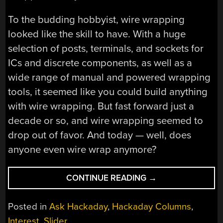
To the budding hobbyist, wire wrapping
looked like the skill to have. With a huge
selection of posts, terminals, and sockets for
ICs and discrete components, as well as a
wide range of manual and powered wrapping
tools, it seemed like you could build anything
with wire wrapping. But fast forward just a
decade or so, and wire wrapping seemed to
drop out of favor. And today — well, does
anyone even wire wrap anymore?
“ASK
CONTINUE READING
→
HACKADAY:
WHATEVER
Posted in
Ask Hackaday
,
Hackaday Columns
,
HAPPENED
Interest
,
Slider