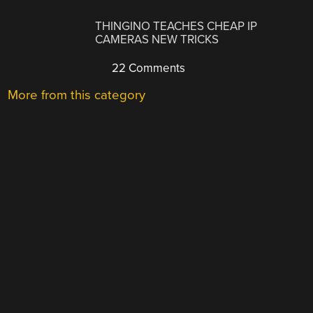
THINGINO TEACHES CHEAP IP
CAMERAS NEW TRICKS
22 Comments
More from this category