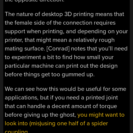
The nature of desktop 3D printing means that
the female side of the connection requires
support when printing, and depending on your
printer, that might mean a relatively rough
mating surface. [Conrad] notes that you’ll need
to experiment a bit to find how small your
particular machine can print out the design
before things get too gummed up.
We can see how this would be useful for some
applications, but if you need a printed joint
that can handle a decent amount of torque
before giving up the ghost,
you might want to
look into (mis)using one half of a spider
coupling
.