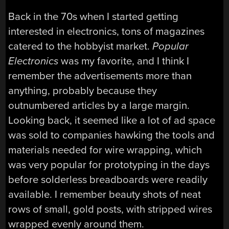
Back in the 70s when I started getting
interested in electronics, tons of magazines
catered to the hobbyist market.
Popular
Electronics
was my favorite, and I think I
remember the advertisements more than
anything, probably because they
outnumbered articles by a large margin.
Looking back, it seemed like a lot of ad space
was sold to companies hawking the tools and
materials needed for wire wrapping, which
was very popular for prototyping in the days
before solderless breadboards were readily
available. I remember beauty shots of neat
rows of small, gold posts, with stripped wires
wrapped evenly around them.