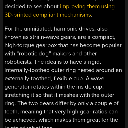
decided to see about
improving them using
3D-printed compliant mechanisms
.
For the uninitiated, harmonic drives, also
known as strain-wave gears, are a compact,
high-torque gearbox that has become popular
with “robotic dog” makers and other
roboticists. The idea is to have a rigid,
internally-toothed outer ring nested around an
externally-toothed, flexible cup. A wave
generator rotates within the inside cup,
stretching it so that it meshes with the outer
ring. The two gears differ by only a couple of
teeth, meaning that very high gear ratios can
be achieved, which makes them great for the