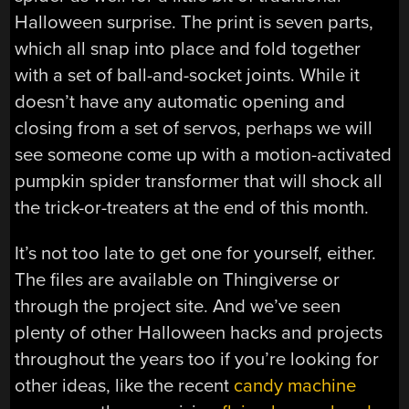
Halloween surprise. The print is seven parts,
which all snap into place and fold together
with a set of ball-and-socket joints. While it
doesn’t have any automatic opening and
closing from a set of servos, perhaps we will
see someone come up with a motion-activated
pumpkin spider transformer that will shock all
the trick-or-treaters at the end of this month.
It’s not too late to get one for yourself, either.
The files are available on Thingiverse or
through the project site. And we’ve seen
plenty of other Halloween hacks and projects
throughout the years too if you’re looking for
other ideas, like the recent
candy machine