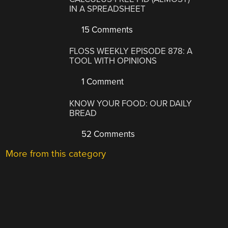
IN A SPREADSHEET
15 Comments
FLOSS WEEKLY EPISODE 878: A
TOOL WITH OPINIONS
1 Comment
KNOW YOUR FOOD: OUR DAILY
BREAD
52 Comments
More from this category