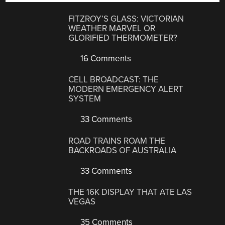
FITZROY’S GLASS: VICTORIAN
WEATHER MARVEL OR
GLORIFIED THERMOMETER?
16 Comments
CELL BROADCAST: THE
MODERN EMERGENCY ALERT
SYSTEM
33 Comments
ROAD TRAINS ROAM THE
BACKROADS OF AUSTRALIA
33 Comments
THE 16K DISPLAY THAT ATE LAS
VEGAS
35 Comments