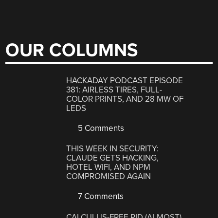
OUR COLUMNS
HACKADAY PODCAST EPISODE
381: AIRLESS TIRES, FULL-
COLOR PRINTS, AND 28 MW OF
LEDS
5 Comments
THIS WEEK IN SECURITY:
CLAUDE GETS HACKING,
HOTEL WIFI, AND NPM
COMPROMISED AGAIN
7 Comments
CALCULUS-FREE PID (ALMOST)