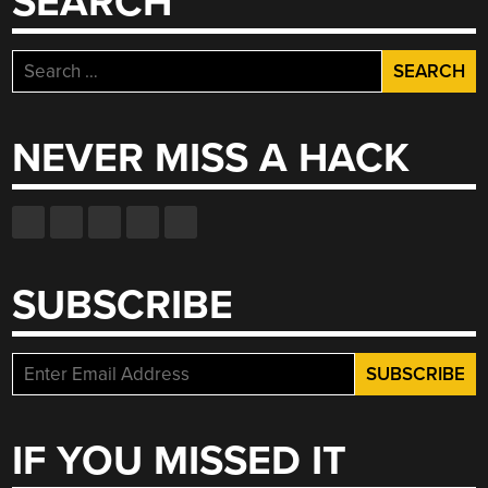
SEARCH
Search
for:
NEVER MISS A HACK
SUBSCRIBE
IF YOU MISSED IT