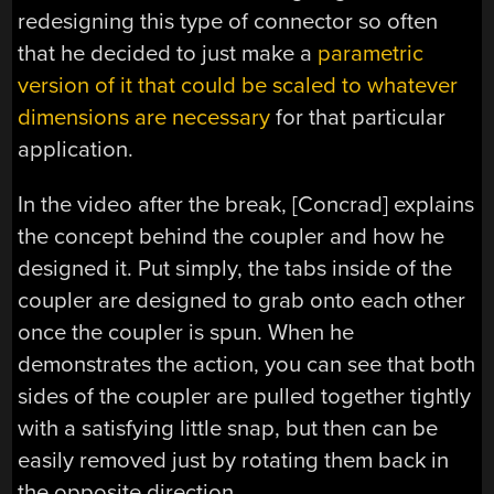
redesigning this type of connector so often
that he decided to just make a
parametric
version of it that could be scaled to whatever
dimensions are necessary
for that particular
application.
In the video after the break, [Concrad] explains
the concept behind the coupler and how he
designed it. Put simply, the tabs inside of the
coupler are designed to grab onto each other
once the coupler is spun. When he
demonstrates the action, you can see that both
sides of the coupler are pulled together tightly
with a satisfying little snap, but then can be
easily removed just by rotating them back in
the opposite direction.