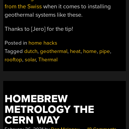
from the Swiss
when it comes to installing
geothermal systems like these.
Thanks to [Jero] for the tip!
Posted in
home hacks
Tagged
dutch
,
geothermal
,
heat
,
home
,
pipe
,
rooftop
,
solar
,
Thermal
HOMEBREW
METROLOGY THE
CERN WAY