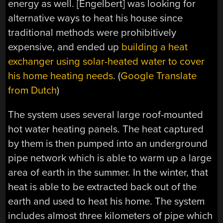
energy as well. [Engelbert] was looking for
alternative ways to heat his house since
traditional methods were prohibitively
expensive, and ended up
building a heat
exchanger using solar-heated water to cover
his home heating needs
. (
Google Translate
from Dutch
)
The system uses several large roof-mounted
hot water heating panels. The heat captured
by them is then pumped into an underground
pipe network which is able to warm up a large
area of earth in the summer. In the winter, that
heat is able to be extracted back out of the
earth and used to heat his home. The system
includes almost three kilometers of pipe which