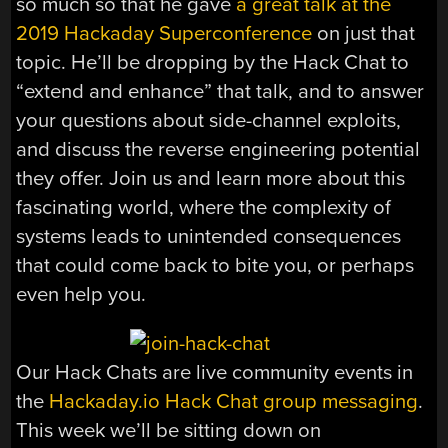
so much so that he gave
a great talk at the
2019 Hackaday Superconference
on just that
topic. He’ll be dropping by the Hack Chat to
“extend and enhance” that talk, and to answer
your questions about side-channel exploits,
and discuss the reverse engineering potential
they offer. Join us and learn more about this
fascinating world, where the complexity of
systems leads to unintended consequences
that could come back to bite you, or perhaps
even help you.
Our Hack Chats are live community events in
the
Hackaday.io Hack Chat group messaging
.
This week we’ll be sitting down on