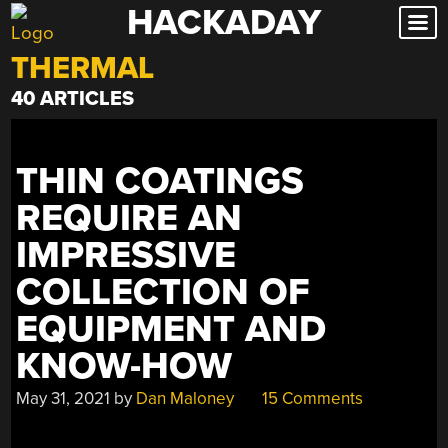
HACKADAY
Skip
to
THERMAL
content
40 ARTICLES
THIN COATINGS
REQUIRE AN
IMPRESSIVE
COLLECTION OF
EQUIPMENT AND
KNOW-HOW
May 31, 2021
by
Dan Maloney
15 Comments