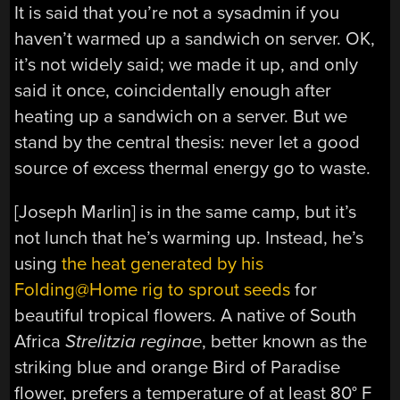
It is said that you’re not a sysadmin if you
haven’t warmed up a sandwich on server. OK,
it’s not widely said; we made it up, and only
said it once, coincidentally enough after
heating up a sandwich on a server. But we
stand by the central thesis: never let a good
source of excess thermal energy go to waste.
[Joseph Marlin] is in the same camp, but it’s
not lunch that he’s warming up. Instead, he’s
using
the heat generated by his
Folding@Home rig to sprout seeds
for
beautiful tropical flowers. A native of South
Africa
Strelitzia reginae
, better known as the
striking blue and orange Bird of Paradise
flower, prefers a temperature of at least 80° F