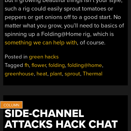
but if growing beautiful things isn’t your style,
such a rig could easily sprout tomatoes or
peppers or get onions off to a good start. No
matter what you grow, you’ll need to basics of
spinning up a Folding@Home rig, which is
something we can help with
, of course.
Posted in
green hacks
Tagged
fh
,
flower
,
folding
,
folding@home
,
greenhouse
,
heat
,
plant
,
sprout
,
Thermal
SIDE-CHANNEL
ATTACKS HACK CHAT