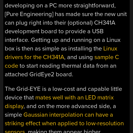
developing on a PC more straightforward,
[Pure Engineering] has made sure the new unit
can plug right into their (optional) CH341A
development board to provide a USB
interface. Getting up and running on a Linux
box is then as simple as installing the
Linux
drivers for the CH341A
, and using
sample C
code
to start reading thermal data from an
attached GridEye2 board.
The Grid-EYE is a low-cost and capable little
device that
mates well with an LED matrix
display
, and on the more advanced side, a
simple
Gaussian interpolation can have a
striking effect when applied to low-resolution
sensors
, making them appear higher