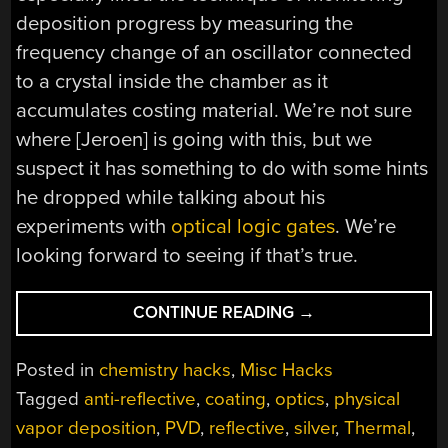
deposition progress by measuring the
frequency change of an oscillator connected
to a crystal inside the chamber as it
accumulates costing material. We’re not sure
where [Jeroen] is going with this, but we
suspect it has something to do with some hints
he dropped while talking about his
experiments with
optical logic gates
. We’re
looking forward to seeing if that’s true.
“THIN
CONTINUE READING
→
COATINGS
REQUIRE
Posted in
chemistry hacks
,
Misc Hacks
AN
Tagged
anti-reflective
,
coating
,
optics
,
physical
IMPRESSIVE
vapor deposition
,
PVD
,
reflective
,
silver
,
Thermal
,
COLLECTION