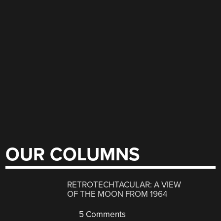
OUR COLUMNS
RETROTECHTACULAR: A VIEW
OF THE MOON FROM 1964
5 Comments