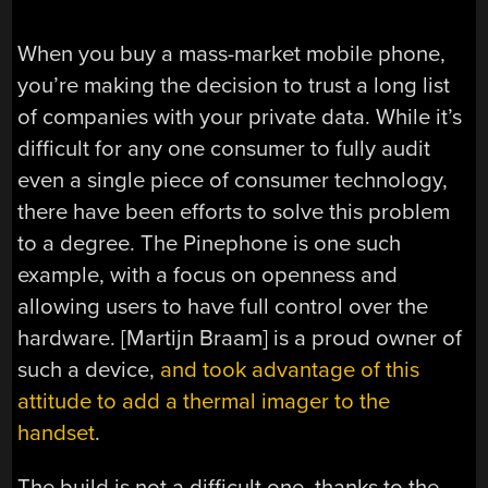
When you buy a mass-market mobile phone,
you’re making the decision to trust a long list
of companies with your private data. While it’s
difficult for any one consumer to fully audit
even a single piece of consumer technology,
there have been efforts to solve this problem
to a degree. The Pinephone is one such
example, with a focus on openness and
allowing users to have full control over the
hardware. [Martijn Braam] is a proud owner of
such a device,
and took advantage of this
attitude to add a thermal imager to the
handset
.
The build is not a difficult one, thanks to the