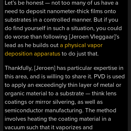
Let’s be honest — not too many of us have a
need to deposit nanometer-thick films onto
substrates in a controlled manner. But if you
do find yourself in such a situation, you could
do worse than following [Jeroen Vleggaar]’s
lead as he builds out
a physical vapor
deposition apparatus
to do just that.
Thankfully, [Jeroen] has particular expertise in
this area, and is willing to share it. PVD is used
to apply an exceedingly thin layer of metal or
organic material to a substrate — think lens
coatings or mirror silvering, as well as
semiconductor manufacturing. The method
involves heating the coating material in a
vacuum such that it vaporizes and