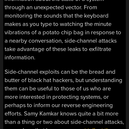
through an unexpected vector. From
monitoring the sounds that the keyboard
makes as you type to watching the minute
vibrations of a potato chip bag in response to
a nearby conversation, side-channel attacks
take advantage of these leaks to exfiltrate
information.
Side-channel exploits can be the bread and
butter of black hat hackers, but understanding
them can be useful to those of us who are
more interested in protecting systems, or
perhaps to inform our reverse engineering
efforts. Samy Kamkar knows quite a bit more
than a thing or two about side-channel attacks,