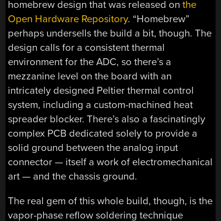
homebrew design that was released on
the
Open Hardware Repository
. “Homebrew”
perhaps undersells the build a bit, though. The
design calls for a consistent thermal
environment for the ADC, so there’s a
mezzanine level on the board with an
intricately designed Peltier thermal control
system, including a custom-machined heat
spreader blocker. There’s also a fascinatingly
complex PCB dedicated solely to provide a
solid ground between the analog input
connector — itself a work of electromechanical
art — and the chassis ground.
The real gem of this whole build, though, is the
vapor-phase reflow soldering technique