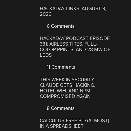
HACKADAY LINKS: AUGUST 9,
2026
6 Comments
HACKADAY PODCAST EPISODE
381: AIRLESS TIRES, FULL-
COLOR PRINTS, AND 28 MW OF
LEDS
11 Comments
THIS WEEK IN SECURITY:
CLAUDE GETS HACKING,
HOTEL WIFI, AND NPM
COMPROMISED AGAIN
8 Comments
CALCULUS-FREE PID (ALMOST)
IN A SPREADSHEET