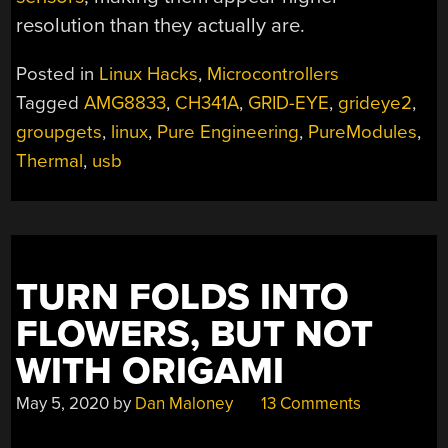
resolution than they actually are.
Posted in
Linux Hacks
,
Microcontrollers
Tagged
AMG8833
,
CH341A
,
GRID-EYE
,
grideye2
,
groupgets
,
linux
,
Pure Engineering
,
PureModules
,
Thermal
,
usb
TURN FOLDS INTO
FLOWERS, BUT NOT
WITH ORIGAMI
May 5, 2020
by
Dan Maloney
13 Comments