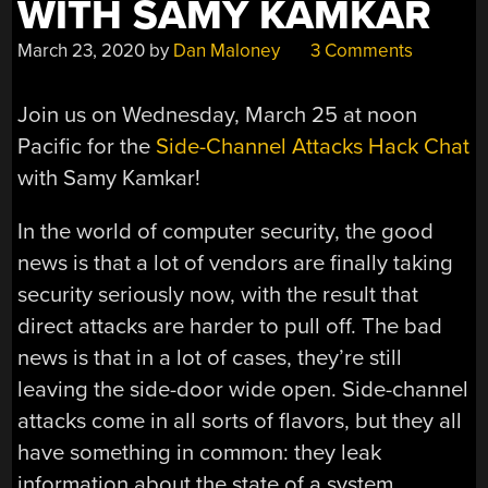
WITH SAMY KAMKAR
March 23, 2020
by
Dan Maloney
3 Comments
Join us on Wednesday, March 25 at noon
Pacific for the
Side-Channel Attacks Hack Chat
with Samy Kamkar!
In the world of computer security, the good
news is that a lot of vendors are finally taking
security seriously now, with the result that
direct attacks are harder to pull off. The bad
news is that in a lot of cases, they’re still
leaving the side-door wide open. Side-channel
attacks come in all sorts of flavors, but they all
have something in common: they leak
information about the state of a system