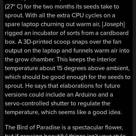
(27° C) for the two months its seeds take to
sprout. With all the extra CPU cycles on a
spare laptop churning out warm air, [Joseph]
rigged an incubator of sorts from a cardboard
box. A 3D-printed scoop snaps over the fan
output on the laptop and funnels warm air into
the grow chamber. This keeps the interior
temperature about 15 degrees above ambient,
which should be good enough for the seeds to
sprout. He says that elaborations for future
versions could include an Arduino and a
servo-controlled shutter to regulate the
temperature, which seems like a good idea.
The Bird of Paradise is a spectacular flower,