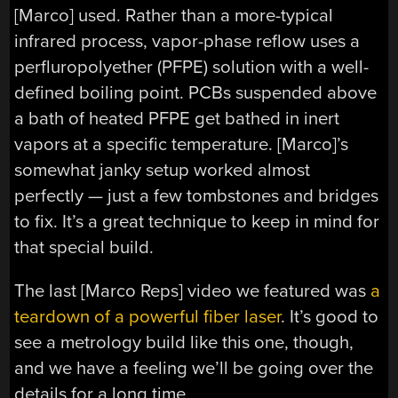
[Marco] used. Rather than a more-typical
infrared process, vapor-phase reflow uses a
perfluropolyether (PFPE) solution with a well-
defined boiling point. PCBs suspended above
a bath of heated PFPE get bathed in inert
vapors at a specific temperature. [Marco]’s
somewhat janky setup worked almost
perfectly — just a few tombstones and bridges
to fix. It’s a great technique to keep in mind for
that special build.
The last [Marco Reps] video we featured was
a
teardown of a powerful fiber laser
. It’s good to
see a metrology build like this one, though,
and we have a feeling we’ll be going over the
details for a long time.