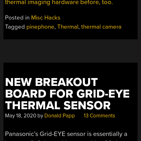
thermal imaging hardware before, too.
Posted in
Misc Hacks
Tagged
pinephone
,
Thermal
,
thermal camera
NEW BREAKOUT
BOARD FOR GRID-EYE
THERMAL SENSOR
May 18, 2020
by
Donald Papp
13 Comments
Panasonic’s Grid-EYE sensor is essentially a