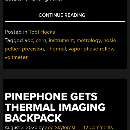
“HOMEBREW
CONTINUE READING
→
METROLOGY
THE
Posted in
Tool Hacks
CERN
Tagged
adc
,
cern
,
instrument
,
metrology
,
nosie
,
WAY”
peltier
,
precision
,
Thermal
,
vapor phase reflow
,
voltmeter
PINEPHONE GETS
THERMAL IMAGING
BACKPACK
August 3, 2020
by
Zoe Skyforest
12 Comments