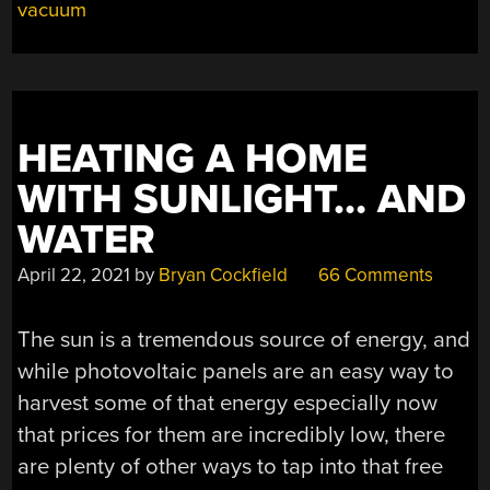
OF
vacuum
EQUIPMENT
AND
KNOW-
HOW”
HEATING A HOME
WITH SUNLIGHT… AND
WATER
April 22, 2021
by
Bryan Cockfield
66 Comments
The sun is a tremendous source of energy, and
while photovoltaic panels are an easy way to
harvest some of that energy especially now
that prices for them are incredibly low, there
are plenty of other ways to tap into that free