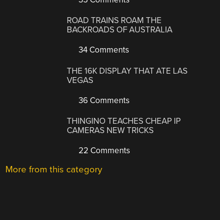
ROAD TRAINS ROAM THE
BACKROADS OF AUSTRALIA
34 Comments
THE 16K DISPLAY THAT ATE LAS
VEGAS
36 Comments
THINGINO TEACHES CHEAP IP
CAMERAS NEW TRICKS
22 Comments
More from this category