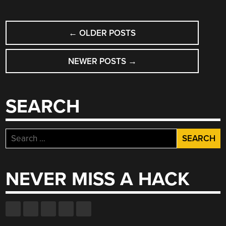
KAMKAR”
POSTS
←
OLDER POSTS
NAVIGATION
NEWER POSTS
→
SEARCH
Search
for:
NEVER MISS A HACK