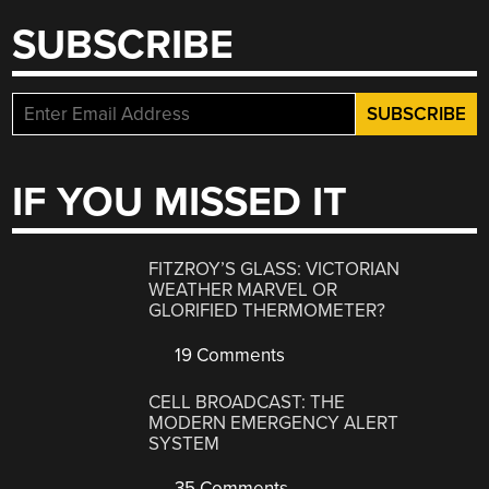
SUBSCRIBE
IF YOU MISSED IT
FITZROY’S GLASS: VICTORIAN
WEATHER MARVEL OR
GLORIFIED THERMOMETER?
19 Comments
CELL BROADCAST: THE
MODERN EMERGENCY ALERT
SYSTEM
35 Comments