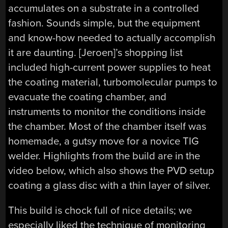
accumulates on a substrate in a controlled
fashion. Sounds simple, but the equipment
and know-how needed to actually accomplish
it are daunting. [Jeroen]’s shopping list
included high-current power supplies to heat
the coating material, turbomolecular pumps to
evacuate the coating chamber, and
instruments to monitor the conditions inside
the chamber. Most of the chamber itself was
homemade, a gutsy move for a novice TIG
welder. Highlights from the build are in the
video below, which also shows the PVD setup
coating a glass disc with a thin layer of silver.
This build is chock full of nice details; we
especially liked the technique of monitoring