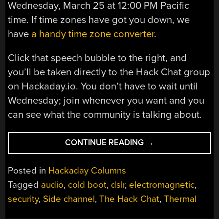
Wednesday, March 25 at 12:00 PM Pacific
time. If time zones have got you down, we
have
a handy time zone converter
.
Click that speech bubble to the right, and
you’ll be taken directly to the Hack Chat group
on Hackaday.io. You don’t have to wait until
Wednesday; join whenever you want and you
can see what the community is talking about.
“SIDE-
CONTINUE READING
→
CHANNEL
ATTACKS
Posted in
Hackaday Columns
HACK
Tagged
audio
,
cold boot
,
dslr
,
electromagnetic
,
CHAT
security
,
Side channel
,
The Hack Chat
,
Thermal
WITH
SAMY