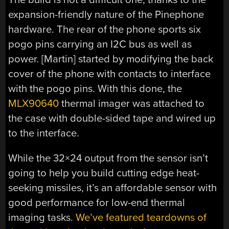
expansion-friendly nature of the Pinephone
hardware. The rear of the phone sports six
pogo pins carrying an I2C bus as well as
power. [Martin] started by modifying the back
cover of the phone with contacts to interface
with the pogo pins. With this done, the
MLX90640
thermal imager was attached to
the case with double-sided tape and wired up
to the interface.
While the 32×24 output from the sensor isn’t
going to help you build cutting edge heat-
seeking missiles, it’s an affordable sensor with
good performance for low-end thermal
imaging tasks.
We’ve featured teardowns of