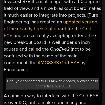
low-cost 8×8 thermal imager with a 60 degree
field of view, and a nice breakout board makes
it much easier to integrate into projects. [Pure
Engineering] has created an
updated version
of their handy breakout board for the Grid-
EYE
and are currently accepting orders. The
new breakout board is well under an inch
square and called the
GridEye2
(not to be
confused with the name of the main
component, the
AMG8833 Grid-EYE
by
Panasonic.)
GridEye2 connected to CH341A dev board, allowing easy
PC interface over USB.
A common way to interface with the Grid-EYE
is over I2C, but to make connecting and