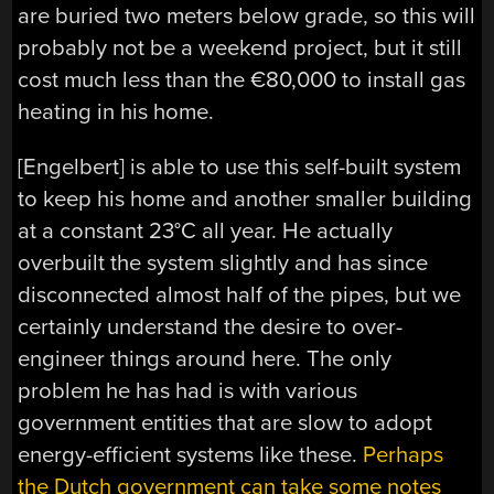
are buried two meters below grade, so this will
probably not be a weekend project, but it still
cost much less than the €80,000 to install gas
heating in his home.
[Engelbert] is able to use this self-built system
to keep his home and another smaller building
at a constant 23°C all year. He actually
overbuilt the system slightly and has since
disconnected almost half of the pipes, but we
certainly understand the desire to over-
engineer things around here. The only
problem he has had is with various
government entities that are slow to adopt
energy-efficient systems like these.
Perhaps
the Dutch government can take some notes