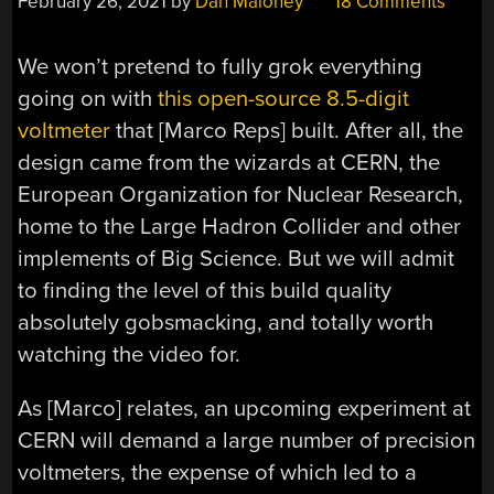
February 26, 2021
by
Dan Maloney
18 Comments
We won’t pretend to fully grok everything
going on with
this open-source 8.5-digit
voltmeter
that [Marco Reps] built. After all, the
design came from the wizards at CERN, the
European Organization for Nuclear Research,
home to the Large Hadron Collider and other
implements of Big Science. But we will admit
to finding the level of this build quality
absolutely gobsmacking, and totally worth
watching the video for.
As [Marco] relates, an upcoming experiment at
CERN will demand a large number of precision
voltmeters, the expense of which led to a