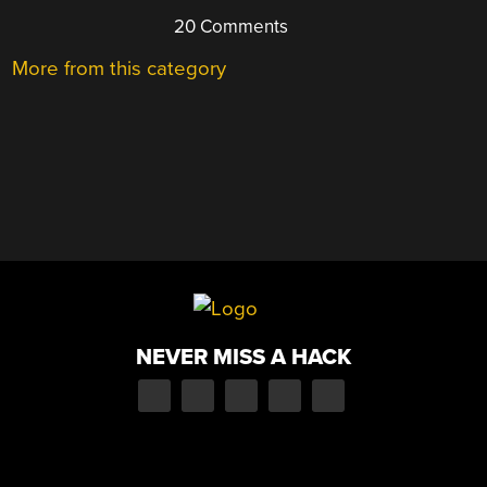
20 Comments
More from this category
NEVER MISS A HACK