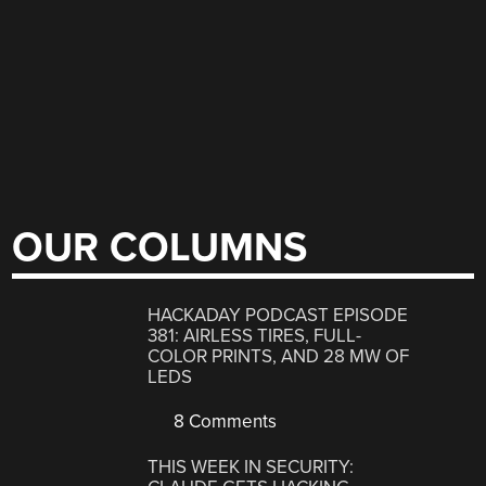
OUR COLUMNS
HACKADAY PODCAST EPISODE
381: AIRLESS TIRES, FULL-
COLOR PRINTS, AND 28 MW OF
LEDS
8 Comments
THIS WEEK IN SECURITY: