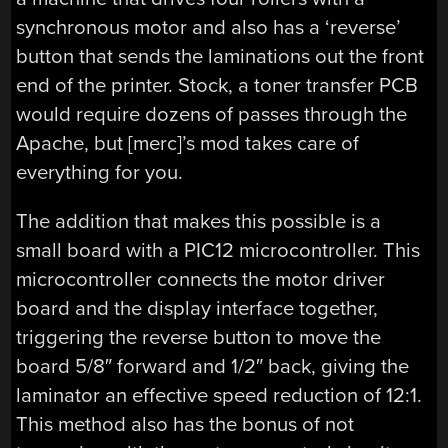
synchronous motor and also has a ‘reverse’
button that sends the laminations out the front
end of the printer. Stock, a toner transfer PCB
would require dozens of passes through the
Apache, but [merc]’s mod takes care of
everything for you.
The addition that makes this possible is a
small board with a PIC12 microcontroller. This
microcontroller connects the motor driver
board and the display interface together,
triggering the reverse button to move the
board 5/8″ forward and 1/2″ back, giving the
laminator an effective speed reduction of 12:1.
This method also has the bonus of not