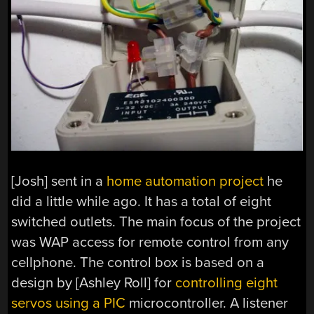
[Josh] sent in a
home automation project
he
did a little while ago. It has a total of eight
switched outlets. The main focus of the project
was WAP access for remote control from any
cellphone. The control box is based on a
design by [Ashley Roll] for
controlling eight
servos using a PIC
microcontroller. A listener