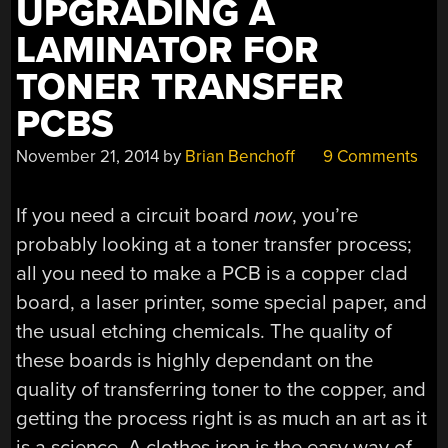
UPGRADING A
LAMINATOR FOR
TONER TRANSFER
PCBS
November 21, 2014
by
Brian Benchoff
9 Comments
If you need a circuit board
now
, you’re
probably looking at a toner transfer process;
all you need to make a PCB is a copper clad
board, a laser printer, some special paper, and
the usual etching chemicals. The quality of
these boards is highly dependant on the
quality of transferring toner to the copper, and
getting the process right is as much an art as it
is a science. A clothes iron is the easy way of