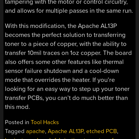
tampering with the motor or control circuitry,
and allows for multiple passes in the same run.
With this modification, the Apache AL13P
becomes the perfect solution to transferring
toner to a piece of copper, with the ability to
transfer 10mil traces on 1oz copper. The board
also offers some other features like thermal
sensor failure shutdown and a cool-down
mode that overrides the heater. If you’re
looking for an easy way to step up your toner
transfer PCBs, you can’t do much better than
this mod.
Posted in
Tool Hacks
Tagged
apache
,
Apache AL13P
,
etched PCB
,