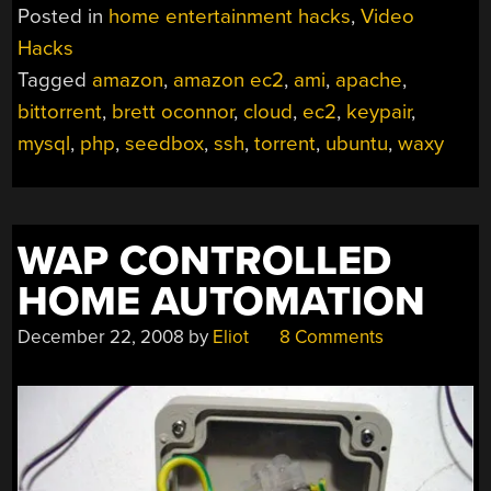
Posted in
home entertainment hacks
,
Video
Hacks
Tagged
amazon
,
amazon ec2
,
ami
,
apache
,
bittorrent
,
brett oconnor
,
cloud
,
ec2
,
keypair
,
mysql
,
php
,
seedbox
,
ssh
,
torrent
,
ubuntu
,
waxy
WAP CONTROLLED
HOME AUTOMATION
December 22, 2008
by
Eliot
8 Comments