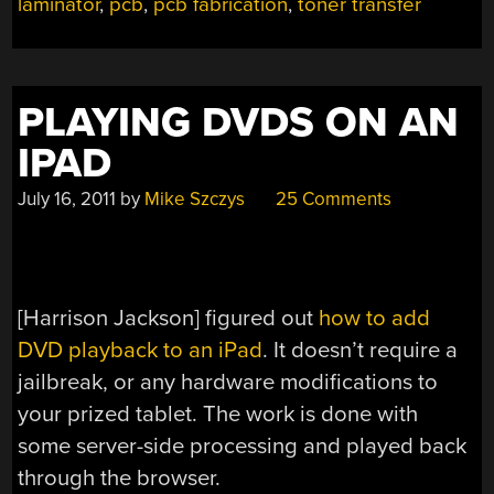
laminator
,
pcb
,
pcb fabrication
,
toner transfer
PLAYING DVDS ON AN
IPAD
July 16, 2011
by
Mike Szczys
25 Comments
[Harrison Jackson] figured out
how to add
DVD playback to an iPad
. It doesn’t require a
jailbreak, or any hardware modifications to
your prized tablet. The work is done with
some server-side processing and played back
through the browser.