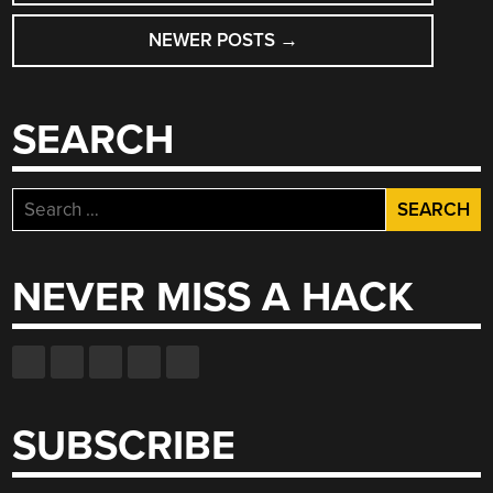
NAVIGATION
NEWER POSTS
→
SEARCH
Search
for:
NEVER MISS A HACK
SUBSCRIBE