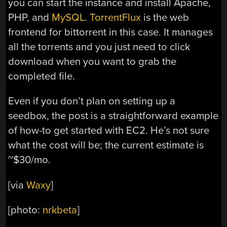
you can start the instance and install Apache,
PHP, and
MySQL
.
TorrentFlux
is the web
frontend for bittorrent in this case. It manages
all the torrents and you just need to click
download when you want to grab the
completed file.
Even if you don’t plan on setting up a
seedbox, the post is a straightforward example
of how-to get started with EC2. He’s not sure
what the cost will be; the current estimate is
~$30/mo.
[via
Waxy
]
[photo:
nrkbeta
]