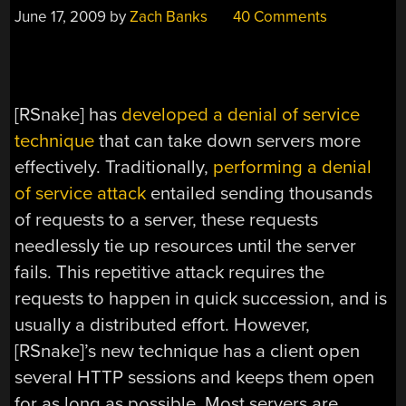
June 17, 2009
by
Zach Banks
40 Comments
[RSnake] has
developed a denial of service
technique
that can take down servers more
effectively. Traditionally,
performing a denial
of service attack
entailed sending thousands
of requests to a server, these requests
needlessly tie up resources until the server
fails. This repetitive attack requires the
requests to happen in quick succession, and is
usually a distributed effort. However,
[RSnake]’s new technique has a client open
several HTTP sessions and keeps them open
for as long as possible. Most servers are