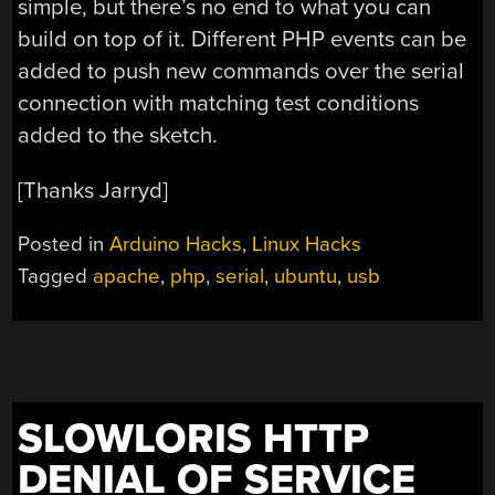
simple, but there’s no end to what you can
build on top of it. Different PHP events can be
added to push new commands over the serial
connection with matching test conditions
added to the sketch.
[Thanks Jarryd]
Posted in
Arduino Hacks
,
Linux Hacks
Tagged
apache
,
php
,
serial
,
ubuntu
,
usb
SLOWLORIS HTTP
DENIAL OF SERVICE