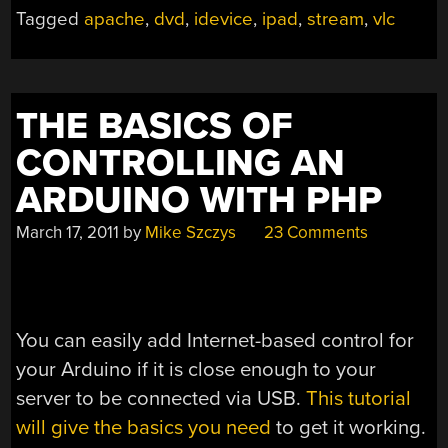
AN
Tagged
apache
,
dvd
,
idevice
,
ipad
,
stream
,
vlc
IPAD”
THE BASICS OF
CONTROLLING AN
ARDUINO WITH PHP
March 17, 2011
by
Mike Szczys
23 Comments
You can easily add Internet-based control for
your Arduino if it is close enough to your
server to be connected via USB.
This tutorial
will give the basics you need
to get it working.