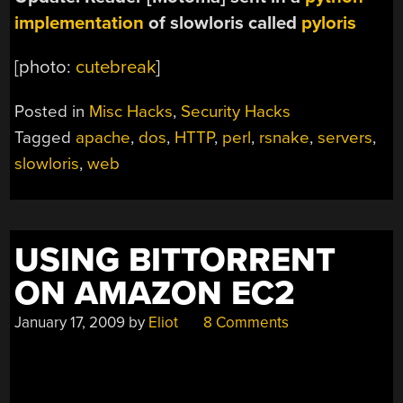
implementation
of slowloris called
pyloris
[photo:
cutebreak
]
Posted in
Misc Hacks
,
Security Hacks
Tagged
apache
,
dos
,
HTTP
,
perl
,
rsnake
,
servers
,
slowloris
,
web
USING BITTORRENT
ON AMAZON EC2
January 17, 2009
by
Eliot
8 Comments