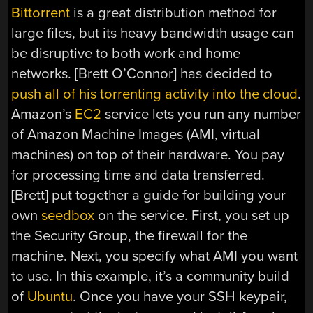
Bittorrent
is a great distribution method for
large files, but its heavy bandwidth usage can
be disruptive to both work and home
networks. [Brett O’Connor] has decided to
push all of his torrenting activity into the cloud
.
Amazon’s
EC2
service lets you run any number
of Amazon Machine Images (AMI, virtual
machines) on top of their hardware. You pay
for processing time and data transferred.
[Brett] put together a guide for building your
own
seedbox
on the service. First, you set up
the Security Group, the firewall for the
machine. Next, you specify what AMI you want
to use. In this example, it’s a community build
of
Ubuntu
. Once you have your SSH keypair,