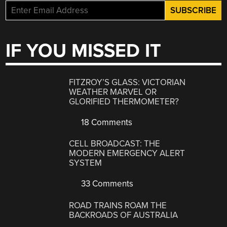
IF YOU MISSED IT
FITZROY’S GLASS: VICTORIAN
WEATHER MARVEL OR
GLORIFIED THERMOMETER?
18 Comments
CELL BROADCAST: THE
MODERN EMERGENCY ALERT
SYSTEM
33 Comments
ROAD TRAINS ROAM THE
BACKROADS OF AUSTRALIA