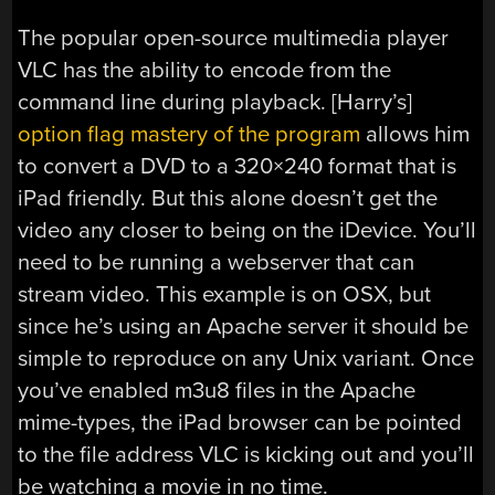
The popular open-source multimedia player
VLC has the ability to encode from the
command line during playback. [Harry’s]
option flag mastery of the program
allows him
to convert a DVD to a 320×240 format that is
iPad friendly. But this alone doesn’t get the
video any closer to being on the iDevice. You’ll
need to be running a webserver that can
stream video. This example is on OSX, but
since he’s using an Apache server it should be
simple to reproduce on any Unix variant. Once
you’ve enabled m3u8 files in the Apache
mime-types, the iPad browser can be pointed
to the file address VLC is kicking out and you’ll
be watching a movie in no time.