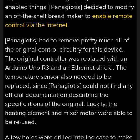
enabled things. [Panagiotis] decided to modify
an off-the-shelf bread maker to
enable remote
control via the Internet
.
[Panagiotis] had to remove pretty much all of
the original control circuitry for this device.
The original controller was replaced with an
Arduino Uno R3 and an Ethernet shield. The
temperature sensor also needed to be
replaced, since [Panagiotis] could not find any
official documentation describing the
specifications of the original. Luckily, the
heating element and mixer motor were able to
be re-used.
A few holes were drilled into the case to make