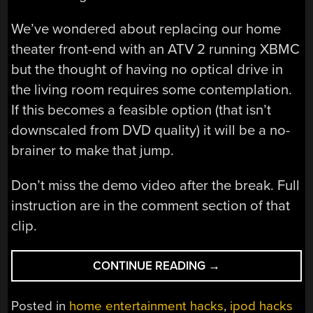
We’ve wondered about replacing our home
theater front-end with an ATV 2 running XBMC
but the thought of having no optical drive in
the living room requires some contemplation.
If this becomes a feasible option (that isn’t
downscaled from DVD quality) it will be a no-
brainer to make that jump.
Don’t miss the demo video after the break. Full
instruction are in the comment section of that
clip.
“PLAYING
CONTINUE READING
→
DVDS
ON
Posted in
home entertainment hacks
,
ipod hacks