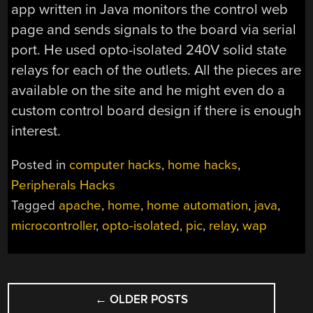
app written in Java monitors the control web
page and sends signals to the board via serial
port. He used opto-isolated 240V solid state
relays for each of the outlets. All the pieces are
available on the site and he might even do a
custom control board design if there is enough
interest.
Posted in
computer hacks
,
home hacks
,
Peripherals Hacks
Tagged
apache
,
home
,
home automation
,
java
,
microcontroller
,
opto-isolated
,
pic
,
relay
,
wap
POSTS
←
OLDER POSTS