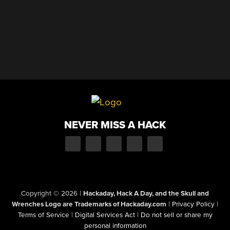
NEVER MISS A HACK
Copyright © 2026
|
Hackaday, Hack A Day, and the Skull and
Wrenches Logo are Trademarks of Hackaday.com
|
Privacy Policy
|
Terms of Service
|
Digital Services Act
|
Do not sell or share my
personal information