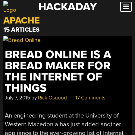
HACKADAY
Skip
to
APACHE
content
15 ARTICLES
BREAD ONLINE IS A
BREAD MAKER FOR
THE INTERNET OF
THINGS
July 7, 2015
by
Rick Osgood
17 Comments
An engineering student at the University of
Western Macedonia has just added another
appliance to the ever-growing list of Internet