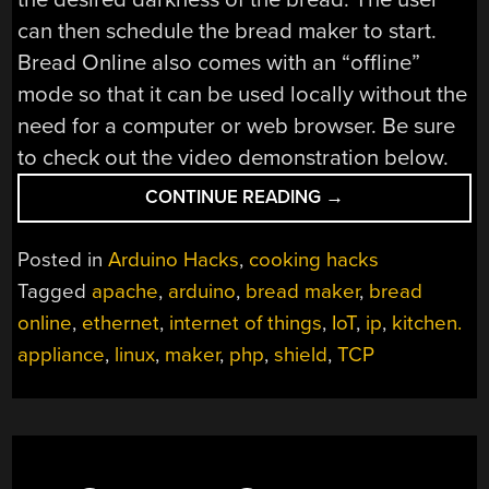
can then schedule the bread maker to start.
Bread Online also comes with an “offline”
mode so that it can be used locally without the
need for a computer or web browser. Be sure
to check out the video demonstration below.
“BREAD
CONTINUE READING
→
ONLINE
IS
Posted in
Arduino Hacks
,
cooking hacks
A
Tagged
apache
,
arduino
,
bread maker
,
bread
BREAD
online
,
ethernet
,
internet of things
,
IoT
,
ip
,
kitchen.
MAKER
FOR
appliance
,
linux
,
maker
,
php
,
shield
,
TCP
THE
INTERNET
OF
THINGS”