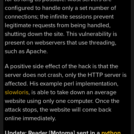
configured to handle only a set number of
connections; the infinite sessions prevent
legitimate requests from being handled,
shutting down the site. This vulnerability is
present on webservers that use threading,
such as Apache.
A positive side effect of the hack is that the
server does not crash, only the HTTP server is
affected. His example perl implementation,
slowloris
, is able to take down an average
website using only one computer. Once the
attack stops, the website will come back
online immediately.
Update: Reader [Motoma] sent in a
python