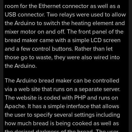
room for the Ethernet connector as well as a
USB connector. Two relays were used to allow
the Arduino to switch the heating element and
mixer motor on and off. The front panel of the
bread maker came with a simple LCD screen
and a few control buttons. Rather than let
those go to waste, they were also wired into
the Arduino.
The Arduino bread maker can be controlled
via a web site that runs on a separate server.
The website is coded with PHP and runs on
Apache. It has a simple interface that allows
the user to specify several settings including
how much bread is being cooked as well as
the desired darkness of the bread. The user