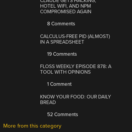
CLAUDE GETS HACKING,
HOTEL WIFI, AND NPM
COMPROMISED AGAIN
8 Comments
CALCULUS-FREE PID (ALMOST)
IN A SPREADSHEET
19 Comments
FLOSS WEEKLY EPISODE 878: A
TOOL WITH OPINIONS
1 Comment
KNOW YOUR FOOD: OUR DAILY
BREAD
52 Comments
More from this category