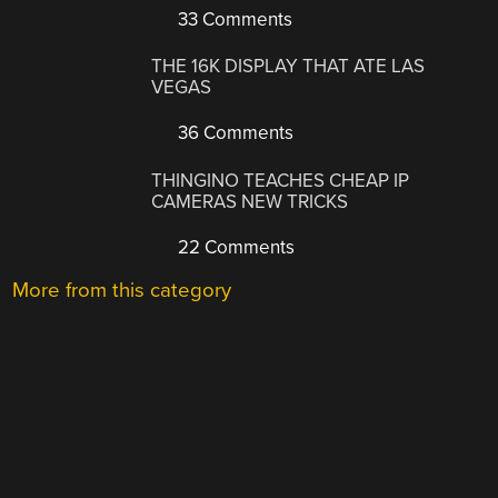
33 Comments
THE 16K DISPLAY THAT ATE LAS
VEGAS
36 Comments
THINGINO TEACHES CHEAP IP
CAMERAS NEW TRICKS
22 Comments
More from this category