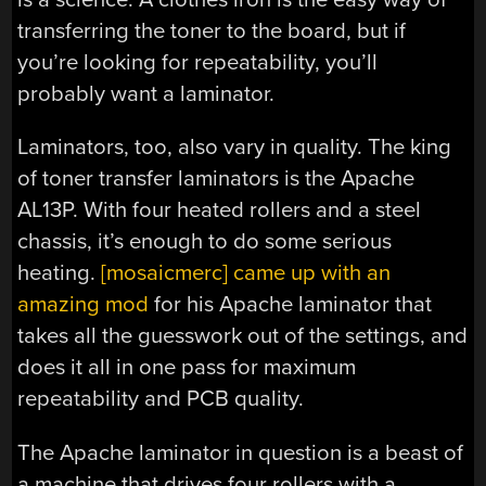
transferring the toner to the board, but if
you’re looking for repeatability, you’ll
probably want a laminator.
Laminators, too, also vary in quality. The king
of toner transfer laminators is the Apache
AL13P. With four heated rollers and a steel
chassis, it’s enough to do some serious
heating.
[mosaicmerc] came up with an
amazing mod
for his Apache laminator that
takes all the guesswork out of the settings, and
does it all in one pass for maximum
repeatability and PCB quality.
The Apache laminator in question is a beast of
a machine that drives four rollers with a