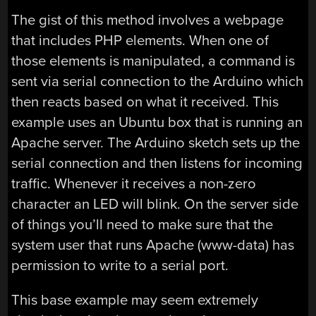
The gist of this method involves a webpage
that includes PHP elements. When one of
those elements is manipulated, a command is
sent via serial connection to the Arduino which
then reacts based on what it received. This
example uses an Ubuntu box that is running an
Apache server. The Arduino sketch sets up the
serial connection and then listens for incoming
traffic. Whenever it receives a non-zero
character an LED will blink. On the server side
of things you’ll need to make sure that the
system user that runs Apache (www-data) has
permission to write to a serial port.
This base example may seem extremely