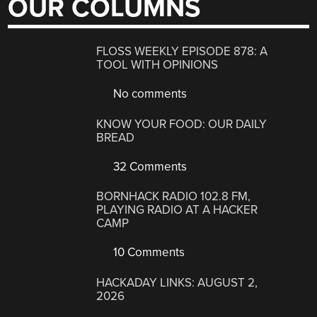
OUR COLUMNS
FLOSS WEEKLY EPISODE 878: A
TOOL WITH OPINIONS
No comments
KNOW YOUR FOOD: OUR DAILY
BREAD
32 Comments
BORNHACK RADIO 102.8 FM,
PLAYING RADIO AT A HACKER
CAMP
10 Comments
HACKADAY LINKS: AUGUST 2,
2026