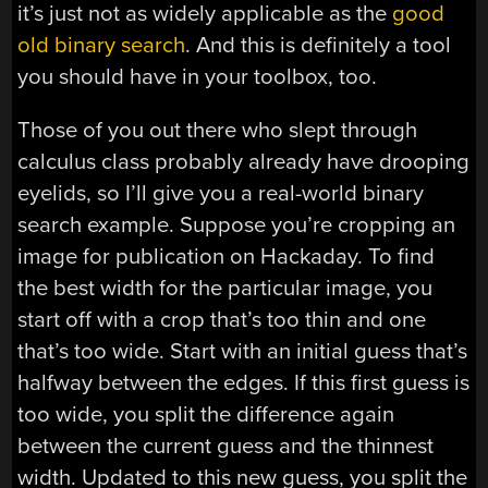
it’s just not as widely applicable as the
good
old binary search
. And this is definitely a tool
you should have in your toolbox, too.
Those of you out there who slept through
calculus class probably already have drooping
eyelids, so I’ll give you a real-world binary
search example. Suppose you’re cropping an
image for publication on Hackaday. To find
the best width for the particular image, you
start off with a crop that’s too thin and one
that’s too wide. Start with an initial guess that’s
halfway between the edges. If this first guess is
too wide, you split the difference again
between the current guess and the thinnest
width. Updated to this new guess, you split the