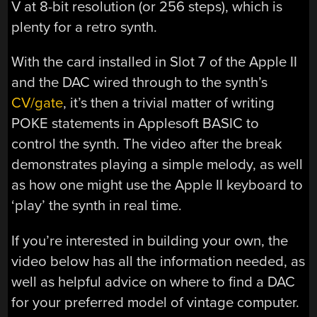
V at 8-bit resolution (or 256 steps), which is
plenty for a retro synth.
With the card installed in Slot 7 of the Apple II
and the DAC wired through to the synth’s
CV/gate
, it’s then a trivial matter of writing
POKE statements in Applesoft BASIC to
control the synth. The video after the break
demonstrates playing a simple melody, as well
as how one might use the Apple II keyboard to
‘play’ the synth in real time.
If you’re interested in building your own, the
video below has all the information needed, as
well as helpful advice on where to find a DAC
for your preferred model of vintage computer.