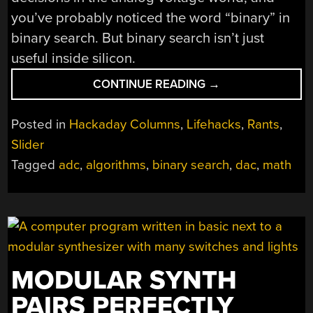
you’ve probably noticed the word “binary” in
binary search. But binary search isn’t just
useful inside silicon.
“OUR
CONTINUE READING
→
FAVORITE
THINGS:
Posted in
Hackaday Columns
,
Lifehacks
,
Rants
,
BINARY
Slider
SEARCH”
Tagged
adc
,
algorithms
,
binary search
,
dac
,
math
MODULAR SYNTH
PAIRS PERFECTLY