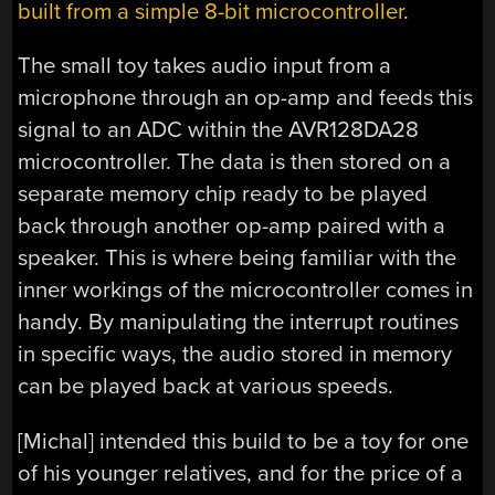
built from a simple 8-bit microcontroller
.
The small toy takes audio input from a
microphone through an op-amp and feeds this
signal to an ADC within the
AVR128DA28
microcontroller. The data is then stored on a
separate memory chip ready to be played
back through another op-amp paired with a
speaker. This is where being familiar with the
inner workings of the microcontroller comes in
handy. By manipulating the interrupt routines
in specific ways, the audio stored in memory
can be played back at various speeds.
[Michal] intended this build to be a toy for one
of his younger relatives, and for the price of a