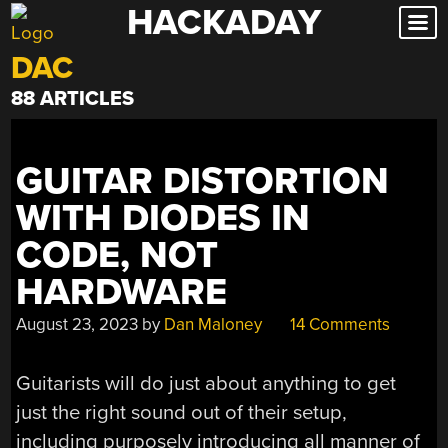
HACKADAY
Skip
to
DAC
content
88 ARTICLES
GUITAR DISTORTION
WITH DIODES IN
CODE, NOT
HARDWARE
August 23, 2023
by
Dan Maloney
14 Comments
Guitarists will do just about anything to get
just the right sound out of their setup,
including purposely introducing all manner of