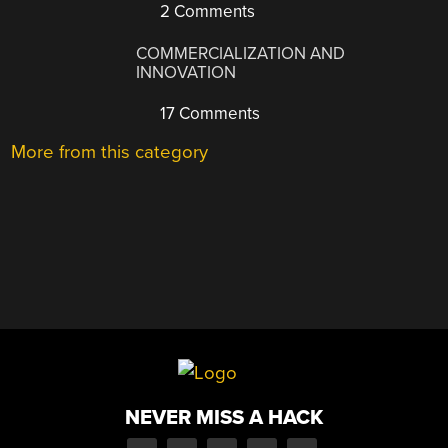
2 Comments
COMMERCIALIZATION AND
INNOVATION
17 Comments
More from this category
NEVER MISS A HACK