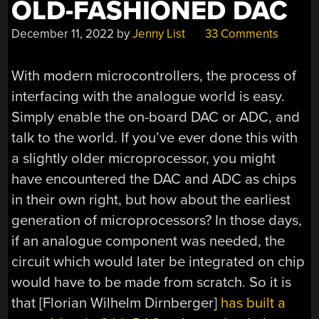
OLD-FASHIONED DAC
December 11, 2022
by
Jenny List
33 Comments
With modern microcontrollers, the process of
interfacing with the analogue world is easy.
Simply enable the on-board DAC or ADC, and
talk to the world. If you’ve ever done this with
a slightly older microprocessor, you might
have encountered the DAC and ADC as chips
in their own right, but how about the earliest
generation of microprocessors? In those days,
if an analogue component was needed, the
circuit which would later be integrated on chip
would have to be made from scratch. So it is
that [
Florian Wilhelm Dirnberger
]
has built a