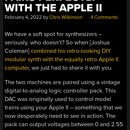
WITH THE APPLE II
February 4, 2022
by
Chris Wilkinson
4 Comments
We have a soft spot for synthesizers –
seriously, who doesn’t? So when [Joshua
Coleman]
combined his retro-looking DIY
modular synth with the equally retro Apple II
computer
, we just had to share it with you.
The two machines are paired using a vintage
digital-to-analog logic controller pack. This
DAC was originally used to control model
trains using your Apple II – something that we
now desperately need to see in action. The
pack can output voltages between 0 and 2.55