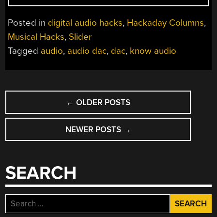
AUDIO:
IT
Posted in
digital audio hacks
,
Hackaday Columns
,
ALL
Musical Hacks
,
Slider
DEPENDS
Tagged
audio
,
audio dac
,
dac
,
know audio
ON
THE
DAC”
POSTS
←
OLDER POSTS
NAVIGATION
NEWER POSTS
→
SEARCH
Search
for: