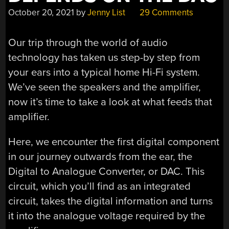
October 20, 2021
by
Jenny List
29 Comments
Our trip through the world of audio
technology has taken us step-by step from
your ears into a typical home Hi-Fi system.
We’ve seen the speakers and the amplifier,
now it’s time to take a look at what feeds that
amplifier.
Here, we encounter the first digital component
in our journey outwards from the ear, the
Digital to Analogue Converter, or DAC. This
circuit, which you’ll find as an integrated
circuit, takes the digital information and turns
it into the analogue voltage required by the