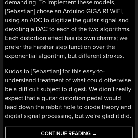
demanding. To implement these models,
[Sebastian] chose an Arduino GIGA R1 WiFi,
using an ADC to digitize the guitar signal and
devoting a DAC to each of the two algorithms.
Each distortion effect has its own charms; we
prefer the harsher step function over the
exponential algorithm, but different strokes.
Kudos to [Sebastian] for this easy-to-
understand treatment of what could otherwise
be a difficult subject to digest. We didn’t really
expect that a guitar distortion pedal would
lead down the rabbit hole to diode theory and
digital signal processing, but we’re glad it did.
“GUITAR
CONTINUE READING
→