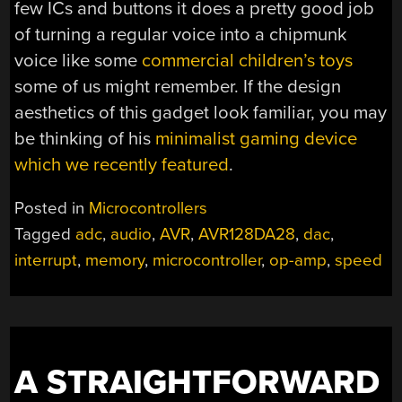
few ICs and buttons it does a pretty good job
of turning a regular voice into a chipmunk
voice like some
commercial children’s toys
some of us might remember. If the design
aesthetics of this gadget look familiar, you may
be thinking of his
minimalist gaming device
which we recently featured
.
Posted in
Microcontrollers
Tagged
adc
,
audio
,
AVR
,
AVR128DA28
,
dac
,
interrupt
,
memory
,
microcontroller
,
op-amp
,
speed
A STRAIGHTFORWARD