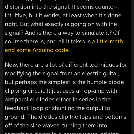
distortion into the signal. It seems counter-
intuitive, but it works, at least when it’s done
right. But what exactly is going on with the
signal? And is there a way to simulate it? Of
course there is, and all it takes is
a little math
and some Arduino code
.
Now, there are a lot of different techniques for
modifying the signal from an electric guitar,
but perhaps the simplest is the humble diode
clipping circuit. It just uses an op-amp with
antiparallel diodes either in series in the
feedback loop or shunting the output to
ground. The diodes clip the tops and bottoms
off of the sine waves, turning them into