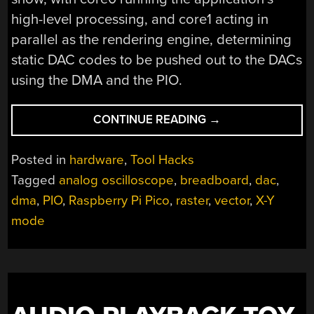
high-level processing, and core1 acting in
parallel as the rendering engine, determining
static DAC codes to be pushed out to the DACs
using the DMA and the PIO.
“BUST
CONTINUE READING
→
OUT
THAT
Posted in
hardware
,
Tool Hacks
OLD
Tagged
analog oscilloscope
,
breadboard
,
dac
,
ANALOG
dma
,
PIO
,
Raspberry Pi Pico
,
raster
,
vector
,
X-Y
SCOPE
FOR
mode
SOME
VELOCIRASTER
FUN!”