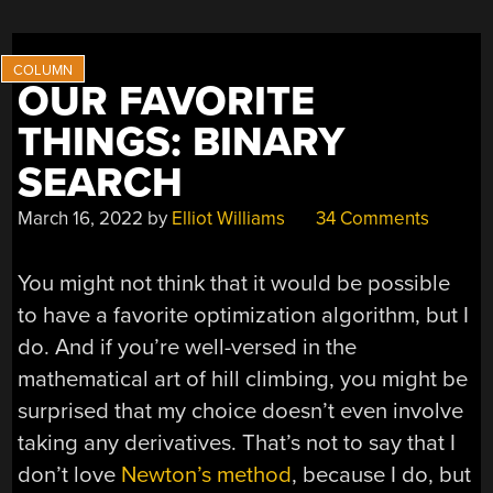
OUR FAVORITE
THINGS: BINARY
SEARCH
March 16, 2022
by
Elliot Williams
34 Comments
You might not think that it would be possible
to have a favorite optimization algorithm, but I
do. And if you’re well-versed in the
mathematical art of hill climbing, you might be
surprised that my choice doesn’t even involve
taking any derivatives. That’s not to say that I
don’t love
Newton’s method
, because I do, but