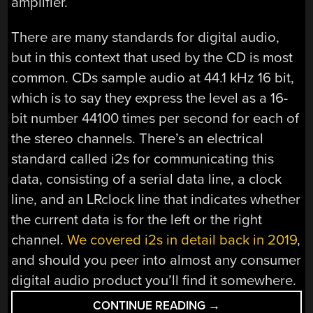
amplifier.
There are many standards for digital audio,
but in this context that used by the CD is most
common. CDs sample audio at 44.1 kHz 16 bit,
which is to say they express the level as a 16-
bit number 44100 times per second for each of
the stereo channels. There’s an electrical
standard called i2s for communicating this
data, consisting of a serial data line, a clock
line, and an LRclock line that indicates whether
the current data is for the left or the right
channel.
We covered i2s in detail back in 2019
,
and should you peer into almost any consumer
digital audio product you’ll find it somewhere.
“KNOW
CONTINUE READING
→