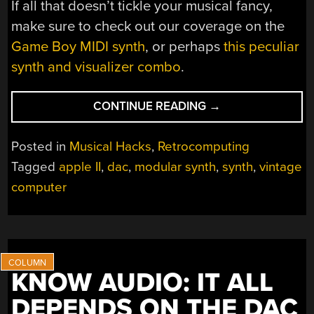
If all that doesn’t tickle your musical fancy,
make sure to check out our coverage on the
Game Boy MIDI synth
, or perhaps
this peculiar
synth and visualizer combo
.
“MODULAR
CONTINUE READING
→
SYNTH
PAIRS
Posted in
Musical Hacks
,
Retrocomputing
PERFECTLY
Tagged
apple II
,
dac
,
modular synth
,
synth
,
vintage
WITH
computer
THE
APPLE
II”
KNOW AUDIO: IT ALL
DEPENDS ON THE DAC