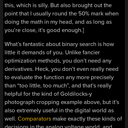
this, which is silly. But also brought out the
point that I usually round the 50% mark when
doing the math in my head, and as long as
you’re close, it’s good enough.]
What’s fantastic about binary search is how
little it demands of you. Unlike fancier
optimization methods, you don’t need any
derivatives. Heck, you don’t even really need
to evaluate the function any more precisely
than “too little, too much”, and that’s really
helpful for the kind of Goldilocks-y
photograph cropping example above, but it’s
also extremely useful in the digital world as
well.
Comparators
make exactly these kinds of
decisions in the analog voltage world, and