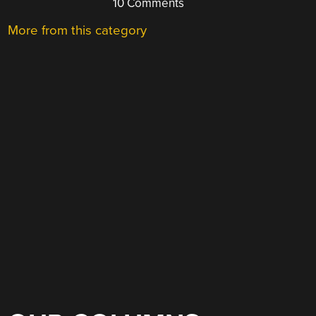
10 Comments
More from this category