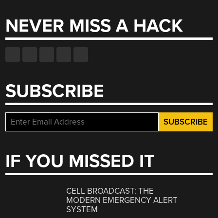
NEVER MISS A HACK
SUBSCRIBE
IF YOU MISSED IT
CELL BROADCAST: THE
MODERN EMERGENCY ALERT
SYSTEM