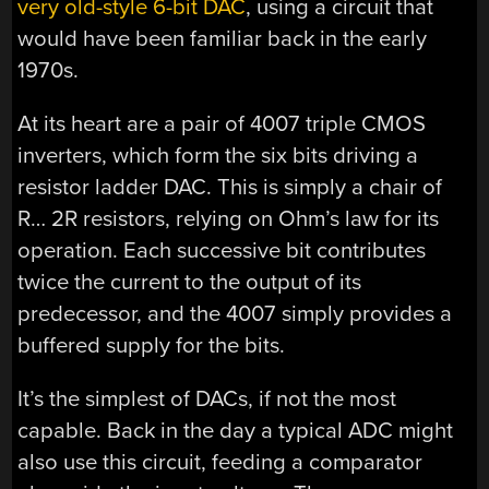
very old-style 6-bit DAC
, using a circuit that
would have been familiar back in the early
1970s.
At its heart are a pair of 4007 triple CMOS
inverters, which form the six bits driving a
resistor ladder DAC. This is simply a chair of
R… 2R resistors, relying on Ohm’s law for its
operation. Each successive bit contributes
twice the current to the output of its
predecessor, and the 4007 simply provides a
buffered supply for the bits.
It’s the simplest of DACs, if not the most
capable. Back in the day a typical ADC might
also use this circuit, feeding a comparator