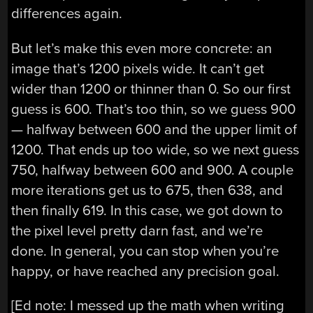
differences again.
But let’s make this even more concrete: an
image that’s 1200 pixels wide. It can’t get
wider than 1200 or thinner than 0. So our first
guess is 600. That’s too thin, so we guess 900
— halfway between 600 and the upper limit of
1200. That ends up too wide, so we next guess
750, halfway between 600 and 900. A couple
more iterations get us to 675, then 638, and
then finally 619. In this case, we got down to
the pixel level pretty darn fast, and we’re
done. In general, you can stop when you’re
happy, or have reached any precision goal.
[Ed note: I messed up the math when writing