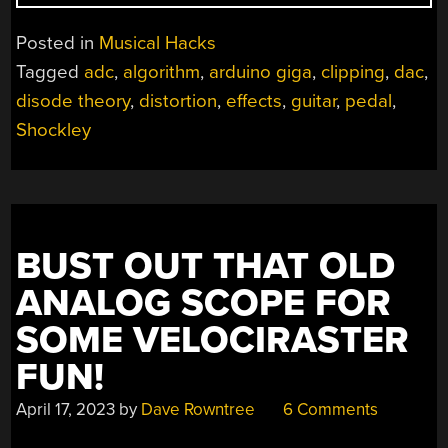
DISTORTION
WITH
Posted in
Musical Hacks
DIODES
Tagged
adc
,
algorithm
,
arduino giga
,
clipping
,
dac
,
IN
disode theory
,
distortion
,
effects
,
guitar
,
pedal
,
CODE,
NOT
Shockley
HARDWARE”
BUST OUT THAT OLD
ANALOG SCOPE FOR
SOME VELOCIRASTER
FUN!
April 17, 2023
by
Dave Rowntree
6 Comments