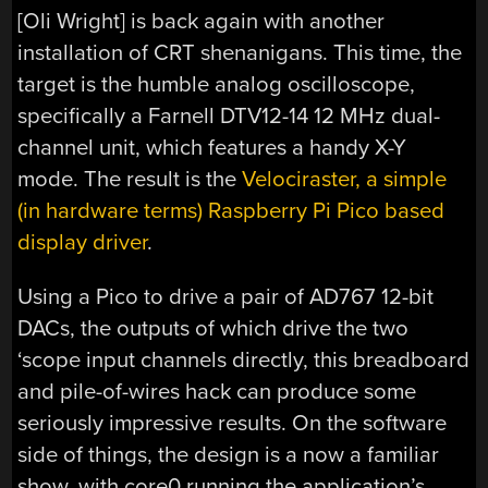
[Oli Wright] is back again with another
installation of CRT shenanigans. This time, the
target is the humble analog oscilloscope,
specifically a Farnell DTV12-14 12 MHz dual-
channel unit, which features a handy X-Y
mode. The result is the
Velociraster, a simple
(in hardware terms) Raspberry Pi Pico based
display driver
.
Using a Pico to drive a pair of AD767 12-bit
DACs, the outputs of which drive the two
‘scope input channels directly, this breadboard
and pile-of-wires hack can produce some
seriously impressive results. On the software
side of things, the design is a now a familiar
show, with core0 running the application’s