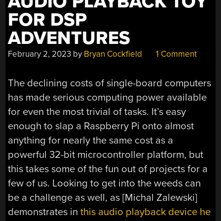
AUDIO PLAYBACK TOY
FOR DSP
ADVENTURES
February 2, 2023
by
Bryan Cockfield
1 Comment
The declining costs of single-board computers
has made serious computing power available
for even the most trivial of tasks. It’s easy
enough to slap a Raspberry Pi onto almost
anything for nearly the same cost as a
powerful 32-bit microcontroller platform, but
this takes some of the fun out of projects for a
few of us. Looking to get into the weeds can
be a challenge as well, as [Michal Zalewski]
demonstrates in
this audio playback device he