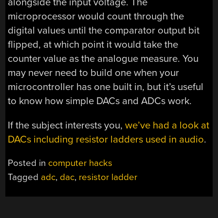
alongside the input voltage. The
microprocessor would count through the
digital values until the comparator output bit
flipped, at which point it would take the
counter value as the analogue measure. You
may never need to build one when your
microcontroller has one built in, but it’s useful
to know how simple DACs and ADCs work.
If the subject interests you,
we’ve had a look at
DACs including resistor ladders used in audio
.
Posted in
computer hacks
Tagged
adc
,
dac
,
resistor ladder