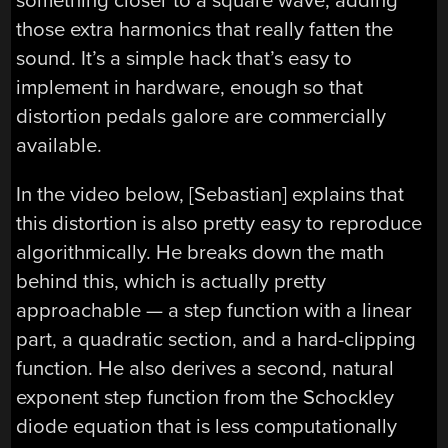
something closer to a square wave, adding
those extra harmonics that really fatten the
sound. It’s a simple hack that’s easy to
implement in hardware, enough so that
distortion pedals galore are commercially
available.
In the video below, [Sebastian] explains that
this distortion is also pretty easy to reproduce
algorithmically. He breaks down the math
behind this, which is actually pretty
approachable — a step function with a linear
part, a quadratic section, and a hard-clipping
function. He also derives a second, natural
exponent step function from the Schockley
diode equation that is less computationally