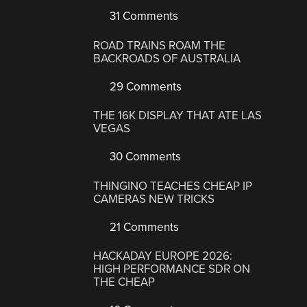
31 Comments
ROAD TRAINS ROAM THE
BACKROADS OF AUSTRALIA
29 Comments
THE 16K DISPLAY THAT ATE LAS
VEGAS
30 Comments
THINGINO TEACHES CHEAP IP
CAMERAS NEW TRICKS
21 Comments
HACKADAY EUROPE 2026:
HIGH PERFORMANCE SDR ON
THE CHEAP