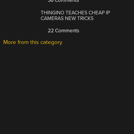
36 Comments
THINGINO TEACHES CHEAP IP
CAMERAS NEW TRICKS
22 Comments
More from this category