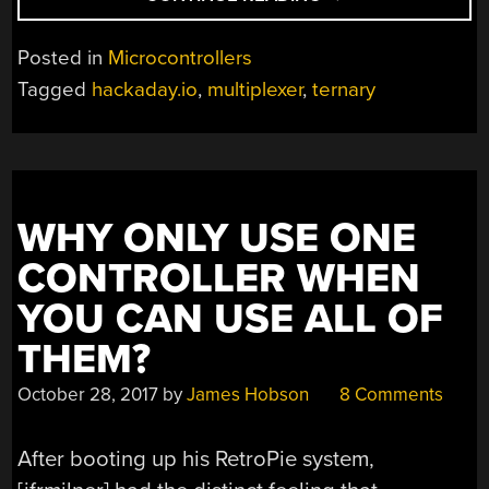
ARE
10
Posted in
Microcontrollers
KINDS
Tagged
hackaday.io
,
multiplexer
,
ternary
OF
COMPUTERS
IN
THE
WORLD”
WHY ONLY USE ONE
CONTROLLER WHEN
YOU CAN USE ALL OF
THEM?
October 28, 2017
by
James Hobson
8 Comments
After booting up his RetroPie system,