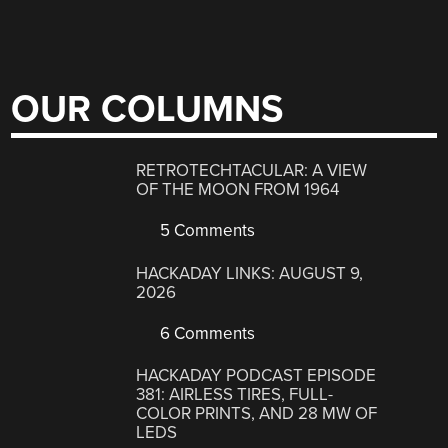
OUR COLUMNS
RETROTECHTACULAR: A VIEW
OF THE MOON FROM 1964
5 Comments
HACKADAY LINKS: AUGUST 9,
2026
6 Comments
HACKADAY PODCAST EPISODE
381: AIRLESS TIRES, FULL-
COLOR PRINTS, AND 28 MW OF
LEDS