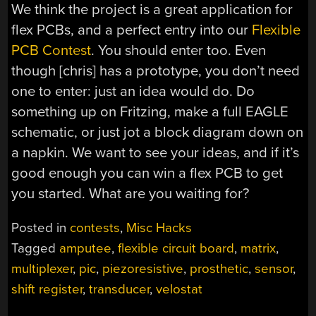
We think the project is a great application for
flex PCBs, and a perfect entry into our
Flexible
PCB Contest
. You should enter too. Even
though [chris] has a prototype, you don’t need
one to enter: just an idea would do. Do
something up on Fritzing, make a full EAGLE
schematic, or just jot a block diagram down on
a napkin. We want to see your ideas, and if it’s
good enough you can win a flex PCB to get
you started. What are you waiting for?
Posted in
contests
,
Misc Hacks
Tagged
amputee
,
flexible circuit board
,
matrix
,
multiplexer
,
pic
,
piezoresistive
,
prosthetic
,
sensor
,
shift register
,
transducer
,
velostat