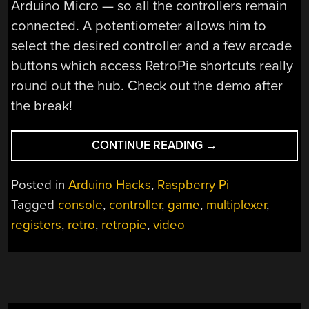
Arduino Micro — so all the controllers remain
connected. A potentiometer allows him to
select the desired controller and a few arcade
buttons which access RetroPie shortcuts really
round out the hub. Check out the demo after
the break!
“WHY
CONTINUE READING
→
ONLY
USE
Posted in
Arduino Hacks
,
Raspberry Pi
ONE
Tagged
console
,
controller
,
game
,
multiplexer
,
CONTROLLER
registers
,
retro
,
retropie
,
video
WHEN
YOU
CAN
USE
ALL