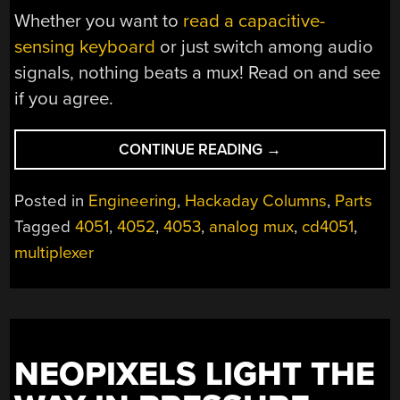
Whether you want to
read a capacitive-
sensing keyboard
or just switch among audio
signals, nothing beats a mux! Read on and see
if you agree.
“A
CONTINUE READING
→
FEW
OF
Posted in
Engineering
,
Hackaday Columns
,
Parts
OUR
Tagged
4051
,
4052
,
4053
,
analog mux
,
cd4051
,
FAVORITE
multiplexer
CHIPS:
4051
ANALOG
MUX”
NEOPIXELS LIGHT THE