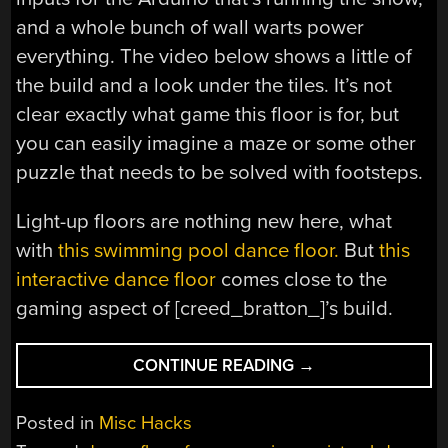
and a whole bunch of wall warts power
everything. The video below shows a little of
the build and a look under the tiles. It’s not
clear exactly what game this floor is for, but
you can easily imagine a maze or some other
puzzle that needs to be solved with footsteps.
Light-up floors are nothing new here, what
with
this swimming pool dance floor.
But
this
interactive dance floor
comes close to the
gaming aspect of [creed_bratton_]’s build.
“NEOPIXELS
CONTINUE READING
→
LIGHT
THE
Posted in
Misc Hacks
WAY