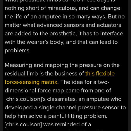
nothing short of miraculous, and can change
the life of an amputee in so many ways. But no
matter what advanced sensors and actuators
are added to the prosthetic, it has to interface
with the wearer’s body, and that can lead to
problems.
Measuring and mapping the pressure on the
residual limb is the business of
this flexible
force-sensing matrix
. The idea for a two-
dimensional force map came from one of
[chris.coulson]’s classmates, an amputee who
developed a single-channel pressure sensor to
help him solve a painful fitting problem.
[chris.coulson] was reminded of a