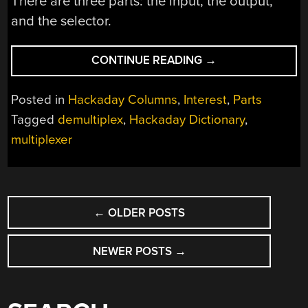
There are three parts: the input, the output,
and the selector.
“HACKADAY
CONTINUE READING
→
DICTIONARY:
MUX/DEMUX”
Posted in
Hackaday Columns
,
Interest
,
Parts
Tagged
demultiplex
,
Hackaday Dictionary
,
multiplexer
POSTS
←
OLDER POSTS
NAVIGATION
NEWER POSTS
→