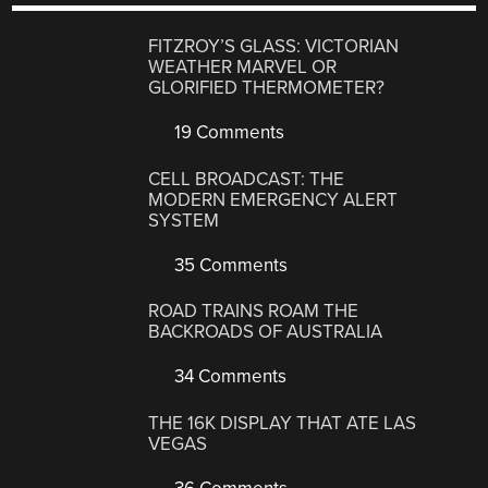
FITZROY’S GLASS: VICTORIAN
WEATHER MARVEL OR
GLORIFIED THERMOMETER?
19 Comments
CELL BROADCAST: THE
MODERN EMERGENCY ALERT
SYSTEM
35 Comments
ROAD TRAINS ROAM THE
BACKROADS OF AUSTRALIA
34 Comments
THE 16K DISPLAY THAT ATE LAS
VEGAS