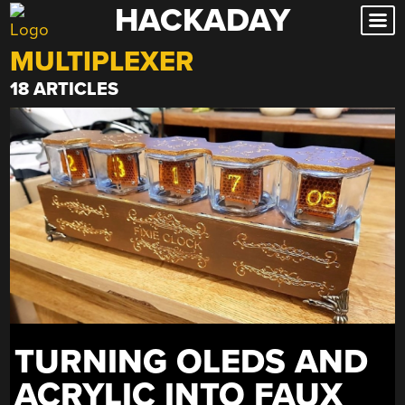
HACKADAY
Skip
to
MULTIPLEXER
content
18 ARTICLES
TURNING OLEDS AND
ACRYLIC INTO FAUX