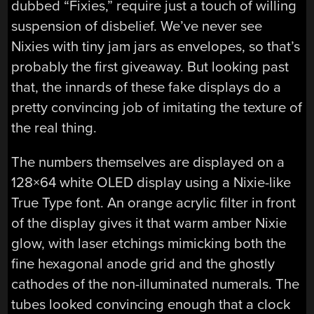
dubbed “Fixies,” require just a touch of willing
suspension of disbelief. We’ve never see
Nixies with tiny jam jars as envelopes, so that’s
probably the first giveaway. But looking past
that, the innards of these fake displays do a
pretty convincing job of imitating the texture of
the real thing.
The numbers themselves are displayed on a
128×64 white OLED display using a Nixie-like
True Type font. An orange acrylic filter in front
of the display gives it that warm amber Nixie
glow, with laser etchings mimicking both the
fine hexagonal anode grid and the ghostly
cathodes of the non-illuminated numerals. The
tubes looked convincing enough that a clock