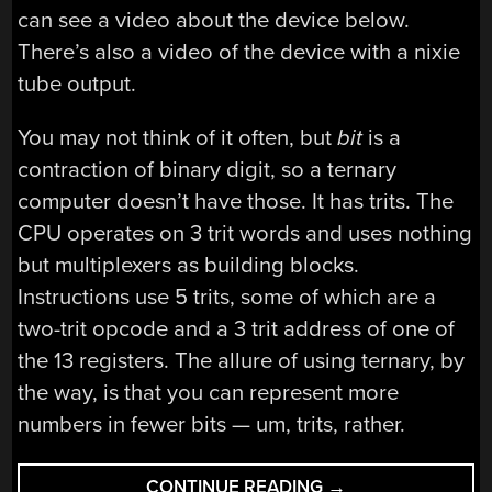
can see a video about the device below.
There’s also a video of the device with a nixie
tube output.
You may not think of it often, but
bit
is a
contraction of binary digit, so a ternary
computer doesn’t have those. It has trits. The
CPU operates on 3 trit words and uses nothing
but multiplexers as building blocks.
Instructions use 5 trits, some of which are a
two-trit opcode and a 3 trit address of one of
the 13 registers. The allure of using ternary, by
the way, is that you can represent more
numbers in fewer bits — um, trits, rather.
“THERE
CONTINUE READING
→