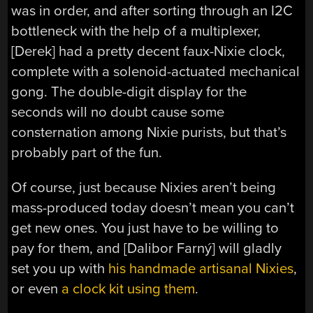
was in order, and after sorting through an I2C
bottleneck with the help of a multiplexer,
[Derek] had a pretty decent faux-Nixie clock,
complete with a solenoid-actuated mechanical
gong. The double-digit display for the
seconds will no doubt cause some
consternation among Nixie purists, but that’s
probably part of the fun.
Of course, just because Nixies aren’t being
mass-produced today doesn’t mean you can’t
get new ones. You just have to be willing to
pay for them, and [Dalibor Farný] will gladly
set you up with
his handmade artisanal Nixies
,
or even
a clock kit using them
.