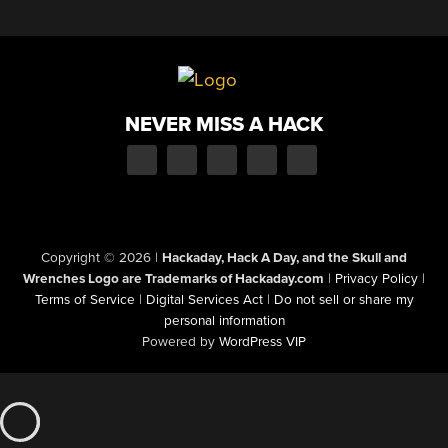
NEVER MISS A HACK
Copyright © 2026
|
Hackaday, Hack A Day, and the Skull and
Wrenches Logo are Trademarks of Hackaday.com
|
Privacy Policy
|
Terms of Service
|
Digital Services Act
|
Do not sell or share my
personal information
Powered by
WordPress VIP