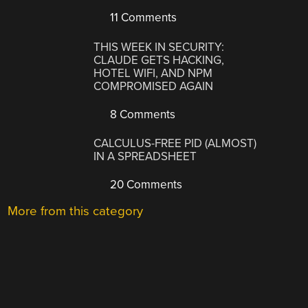
11 Comments
THIS WEEK IN SECURITY:
CLAUDE GETS HACKING,
HOTEL WIFI, AND NPM
COMPROMISED AGAIN
8 Comments
CALCULUS-FREE PID (ALMOST)
IN A SPREADSHEET
20 Comments
More from this category