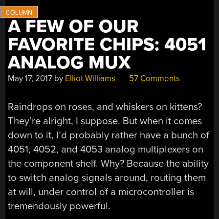
OF
THEM?”
A FEW OF OUR
FAVORITE CHIPS: 4051
ANALOG MUX
May 17, 2017
by
Elliot Williams
57 Comments
Raindrops on roses, and whiskers on kittens?
They’re alright, I suppose. But when it comes
down to it, I’d probably rather have a bunch of
4051, 4052, and 4053 analog multiplexers on
the component shelf. Why? Because the ability
to switch analog signals around, routing them
at will, under control of a microcontroller is
tremendously powerful.