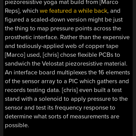
piezoresistive yoga mat build from [Marco
Reps], which
we featured a while back
, and
figured a scaled-down version might be just
the thing to map pressure points across the
prosthetic interface. Rather than the expensive
and tediously-applied web of copper tape
[Marco] used, [chris] chose flexible PCBs to
sandwich the Velostat piezoresistive material.
An interface board multiplexes the 16 elements
of the sensor array to a PIC which gathers and
records testing data. [chris] even built a test
stand with a solenoid to apply pressure to the
sensor and test its frequency response to
determine what sorts of measurements are
possible.