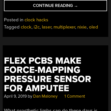
“TURNING
CONTINUE READING
→
OLEDS
AND
Posted in
clock hacks
ACRYLIC
Tagged
clock
,
i2c
,
laser
,
multiplexer
,
nixie
,
oled
INTO
FAUX
NIXIE
TUBES”
FLEX PCBS MAKE
FORCE-MAPPING
PRESSURE SENSOR
FOR AMPUTEE
April 9, 2019
by
Dan Maloney
1 Comment
What prosthetic limbs can do these days is