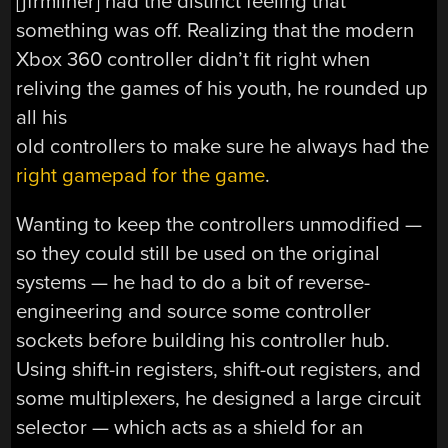
[jfrmilner] had the distinct feeling that
something was off. Realizing that the modern
Xbox 360 controller didn’t fit right when
reliving the games of his youth, he rounded up
all his
old controllers to make sure he always had the
right gamepad for the game
.
Wanting to keep the controllers unmodified —
so they could still be used on the original
systems — he had to do a bit of reverse-
engineering and source some controller
sockets before building his controller hub.
Using shift-in registers, shift-out registers, and
some multiplexers, he designed a large circuit
selector — which acts as a shield for an