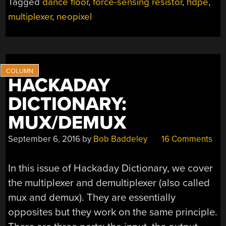
Tagged
dance floor
,
force-sensing resistor
,
hdpe
,
IN
multiplexer
,
neopixel
PRESSURE-
SENSITIVE
FLOOR”
HACKADAY
DICTIONARY:
MUX/DEMUX
September 6, 2016
by
Bob Baddeley
16 Comments
In this issue of Hackaday Dictionary, we cover
the multiplexer and demultiplexer (also called
mux and demux). They are essentially
opposites but they work on the same principle.