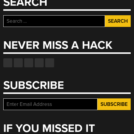
SEARCH
Search
for:
NEVER MISS A HACK
SUBSCRIBE
IF YOU MISSED IT