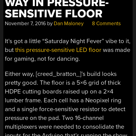
WAY IN PRESSURE-
SENSITIVE FLOOR
November 7, 2016
by
Dan Maloney
8 Comments
It’s got a little “Saturday Night Fever” vibe to it,
but
this pressure-sensitive LED floor
was made
for gaming, not for dancing.
Either way, [creed_bratton_]’s build looks
pretty good. The floor is a 5×6 grid of thick
HDPE cutting boards raised up on a 2×4
lumber frame. Each cell has a Neopixel ring
and a single force-sensitive resistor to detect
pressure on the pad. Two 16-channel
multiplexers were needed to consolidate the
inputs for the Arduino that’s running the show,