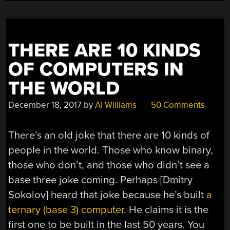
THERE ARE 10 KINDS
OF COMPUTERS IN
THE WORLD
December 18, 2017
by
Al Williams
50 Comments
There’s an old joke that there are 10 kinds of
people in the world. Those who know binary,
those who don’t, and those who didn’t see a
base three joke coming. Perhaps [Dmitry
Sokolov] heard that joke because he’s built
a
ternary (base 3) computer
. He claims it is the
first one to be built in the last 50 years. You