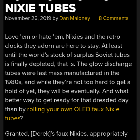
NIXIE TUBES
November 26, 2019
by
Dan Maloney
8 Comments
Love ’em or hate ’em, Nixies and the retro
clocks they adorn are here to stay. At least
until the world’s stock of surplus Soviet tubes
is finally depleted, that is. The glow discharge
tubes were last mass manufactured in the
1980s, and while they’re not too hard to get a
hold of yet, they will be eventually. And what
better way to get ready for that dreaded day
than by
rolling your own OLED faux Nixie
tubes
?
Granted, [Derek]’s faux Nixies, appropriately