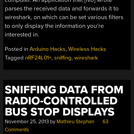
parses the received data and forwards it to
wireshark, on which can be set various filters
to only display the information you’re
interested in.
Posted in
Arduino Hacks
,
Wireless Hacks
Tagged
nRF24L01+
,
sniffing
,
wireshark
SNIFFING DATA FROM
RADIO-CONTROLLED
BUS STOP DISPLAYS
November 25, 2013
by
Mathieu Stephan
63
Comments