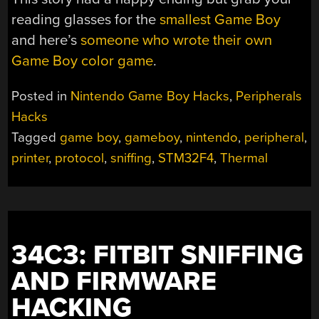
reading glasses for the
smallest Game Boy
and here’s
someone who wrote their own
Game Boy color game
.
Posted in
Nintendo Game Boy Hacks
,
Peripherals
Hacks
Tagged
game boy
,
gameboy
,
nintendo
,
peripheral
,
printer
,
protocol
,
sniffing
,
STM32F4
,
Thermal
34C3: FITBIT SNIFFING
AND FIRMWARE
HACKING