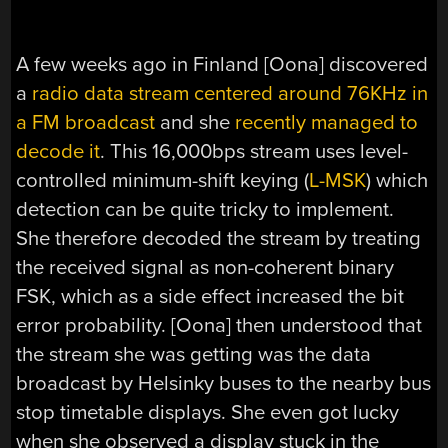
A few weeks ago in Finland [Oona] discovered
a
radio data stream centered around 76KHz in
a FM broadcast
and she
recently managed to
decode it
. This 16,000bps stream uses level-
controlled minimum-shift keying (
L-MSK
) which
detection can be quite tricky to implement.
She therefore decoded the stream by treating
the received signal as non-coherent binary
FSK, which as a side effect increased the bit
error probability. [Oona] then understood that
the stream she was getting was the data
broadcast by Helsinky buses to the nearby bus
stop timetable displays. She even got lucky
when she observed a display stuck in the