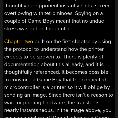
thought your opponent instantly had a screen
overflowing with tetrominoes. Spying on a
couple of Game Boys meant that no undue
stress was put on the printer.
Chapter two
built on the first chapter by using
the protocol to understand how the printer
expects to be spoken to. There is plenty of
documentation about this already, and it is
thoughtfully referenced. It becomes possible
to convince a Game Boy that the connected
microcontroller is a printer so it will oblige by
sending an image. Since there isn’t a reason to
wait for printing hardware, the transfer is
nearly instantaneous. In the image above, you
can see a picture of [Dhole] taken by a Game