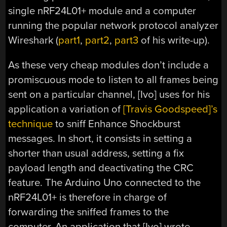
single nRF24L01+ module and a computer
running the popular network protocol analyzer
Wireshark (
part1
,
part2
,
part3
of his write-up).
As these very cheap modules don’t include a
promiscuous mode to listen to all frames being
sent on a particular channel, [Ivo] uses for his
application a variation of
[Travis Goodspeed]’s
technique
to sniff Enhance Shockburst
messages. In short, it consists in setting a
shorter than usual address, setting a fix
payload length and deactivating the CRC
feature. The Arduino Uno connected to the
nRF24L01+ is therefore in charge of
forwarding the sniffed frames to the
computer. An application that [Ivo] wrote