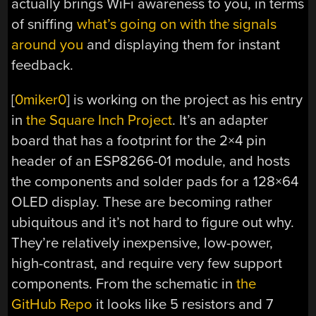
actually brings WiFi awareness to you, in terms
of sniffing
what’s going on with the signals
around you
and displaying them for instant
feedback.
[
0miker0
] is working on the project as his entry
in
the Square Inch Project
. It’s an adapter
board that has a footprint for the 2×4 pin
header of an ESP8266-01 module, and hosts
the components and solder pads for a 128×64
OLED display. These are becoming rather
ubiquitous and it’s not hard to figure out why.
They’re relatively inexpensive, low-power,
high-contrast, and require very few support
components. From the schematic in
the
GitHub Repo
it looks like 5 resistors and 7