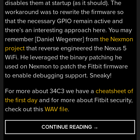
disables them at startup (as it should). The
workaround was to rewrite the firmware so
that the necessary GPIO remain active and
there’s an interesting approach here. You may
remember [Daniel Wegemer] from
the Nexmon
project
that reverse engineered the Nexus 5
WiFi. He leveraged the binary patching he
used on Nexmon to patch the Fitbit firmware
to enable debugging support. Sneaky!
For more about 34C3 we have a
cheatsheet of
the first day
and for more about Fitbit security,
check out this
WAV file
.
“34C3:
CONTINUE READING
→
FITBIT