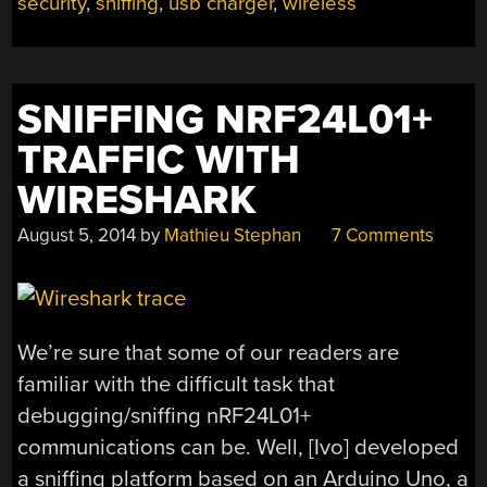
security
,
sniffing
,
usb charger
,
wireless
WALL
WART,
IS
SCARY”
SNIFFING NRF24L01+
TRAFFIC WITH
WIRESHARK
August 5, 2014
by
Mathieu Stephan
7 Comments
We’re sure that some of our readers are
familiar with the difficult task that
debugging/sniffing nRF24L01+
communications can be. Well, [Ivo] developed
a sniffing platform based on an Arduino Uno, a