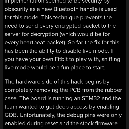
implementation seemed to be security by
obscurity as a new Bluetooth handle is used
for this mode. This technique prevents the
need to send every encrypted packet to the
server for decryption (which would be for
every heartbeat packet). So far the fix for this
has been the ability to disable live mode. If
you have your own Fitbit to play with, sniffing
live mode would be a fun place to start.
The hardware side of this hack begins by
completely removing the PCB from the rubber
case. The board is running an STM32 and the
team wanted to get deep access by enabling
GDB. Unfortunately, the debug pins were only
enabled during reset and the stock firmware