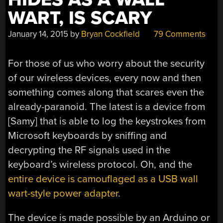
WART, IS SCARY
January 14, 2015
by
Bryan Cockfield
79 Comments
For those of us who worry about the security
of our wireless devices, every now and then
something comes along that scares even the
already-paranoid. The latest is a device from
[Samy] that is able to log the keystrokes from
Microsoft keyboards by sniffing and
decrypting the RF signals used in the
keyboard’s wireless protocol. Oh, and the
entire device is camouflaged as a USB wall
wart-style power adapter
.
The device is made possible by an Arduino or