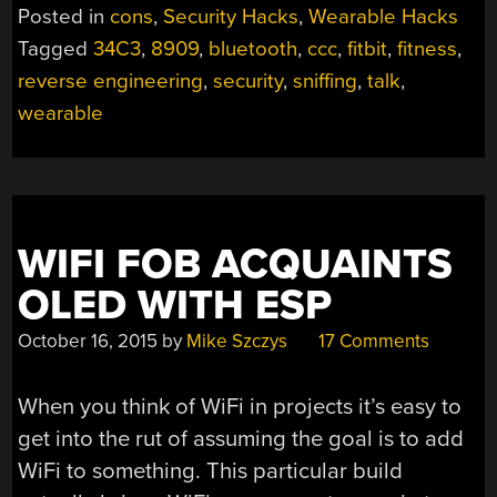
SNIFFING
Posted in
cons
,
Security Hacks
,
Wearable Hacks
AND
Tagged
34C3
,
8909
,
bluetooth
,
ccc
,
fitbit
,
fitness
,
FIRMWARE
reverse engineering
,
security
,
sniffing
,
talk
,
HACKING”
wearable
WIFI FOB ACQUAINTS
OLED WITH ESP
October 16, 2015
by
Mike Szczys
17 Comments
When you think of WiFi in projects it’s easy to
get into the rut of assuming the goal is to add
WiFi to something. This particular build