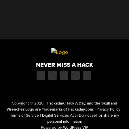
NEVER MISS A HACK
Copyright © 2026
|
Hackaday, Hack A Day, and the Skull and
Wrenches Logo are Trademarks of Hackaday.com
|
Privacy Policy
|
Terms of Service
|
Digital Services Act
|
Do not sell or share my
personal information
Powered by
WordPress VIP