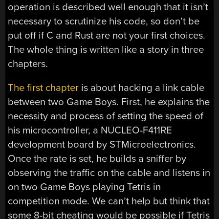
operation is described well enough that it isn’t
necessary to scrutinize his code, so don’t be
put off if C and Rust are not your first choices.
The whole thing is written like a story in three
chapters.
The first chapter
is about hacking a link cable
between two Game Boys. First, he explains the
necessity and process of setting the speed of
his microcontroller, a NUCLEO-F411RE
development board by STMicroelectronics.
Once the rate is set, he builds a sniffer by
observing the traffic on the cable and listens in
on two Game Boys playing Tetris in
competition mode. We can’t help but think that
some 8-bit cheating would be possible if Tetris