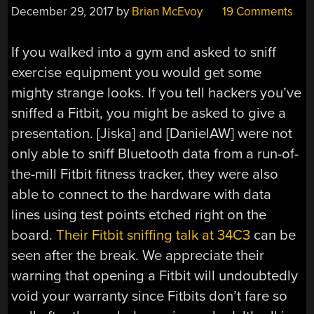
December 29, 2017
by
Brian McEvoy
19 Comments
If you walked into a gym and asked to sniff
exercise equipment you would get some
mighty strange looks. If you tell hackers you’ve
sniffed a Fitbit, you might be asked to give a
presentation. [Jiska] and [DanielAW] were not
only able to sniff Bluetooth data from a run-of-
the-mill Fitbit fitness tracker, they were also
able to connect to the hardware with data
lines using test points etched right on the
board.
Their Fitbit sniffing talk at 34C3
can be
seen after the break. We appreciate their
warning that opening a Fitbit will undoubtedly
void your warranty since Fitbits don’t fare so