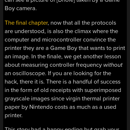
Boy camera.
The final chapter
, now that all the protocols
are understood, is also the climax where the
computer and microcontroller convince the
printer they are a Game Boy that wants to print
an image. In the finale, we get another lesson
about measuring controller frequency
without
an oscilloscope. If you are looking for the
hack, there it is. There is a handful of success
in the form of old receipts with superimposed
grayscale images since virgin thermal printer
paper by Nintendo costs as much as a used
printer.
This story had a happy ending but grab your