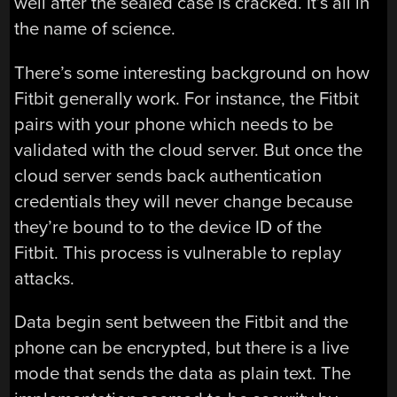
well after the sealed case is cracked. It’s all in
the name of science.
There’s some interesting background on how
Fitbit generally work. For instance, the Fitbit
pairs with your phone which needs to be
validated with the cloud server. But once the
cloud server sends back authentication
credentials they will never change because
they’re bound to to the device ID of the
Fitbit. This process is vulnerable to replay
attacks.
Data begin sent between the Fitbit and the
phone can be encrypted, but there is a live
mode that sends the data as plain text. The