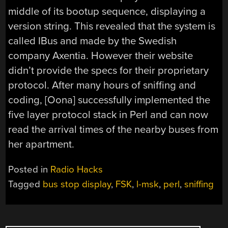
middle of its bootup sequence, displaying a
version string. This revealed that the system is
called IBus and made by the Swedish
company Axentia. However their website
didn’t provide the specs for their proprietary
protocol. After many hours of sniffing and
coding, [Oona] successfully implemented the
five layer protocol stack in Perl and can now
read the arrival times of the nearby buses from
her apartment.
Posted in
Radio Hacks
Tagged
bus stop display
,
FSK
,
l-msk
,
perl
,
sniffing