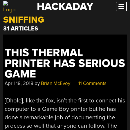
HACKADAY
Skip
to
SNIFFING
content
31 ARTICLES
THIS THERMAL
PRINTER HAS SERIOUS
GAME
April 18, 2018
by
Brian McEvoy
11 Comments
[Dhole], like the fox, isn’t the first to connect his
computer to a Game Boy printer but he has
done a remarkable job of documenting the
process so well that anyone can follow. The