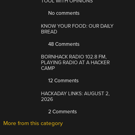
TOOL WITH OPINIONS
No comments
KNOW YOUR FOOD: OUR DAILY
BREAD
48 Comments
BORNHACK RADIO 102.8 FM,
PLAYING RADIO AT A HACKER
CAMP
12 Comments
HACKADAY LINKS: AUGUST 2,
2026
2 Comments
More from this category