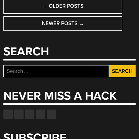
POSTS
←
OLDER POSTS
NAVIGATION
NEWER POSTS
→
SEARCH
Search
for:
NEVER MISS A HACK
SUBSCRIBE