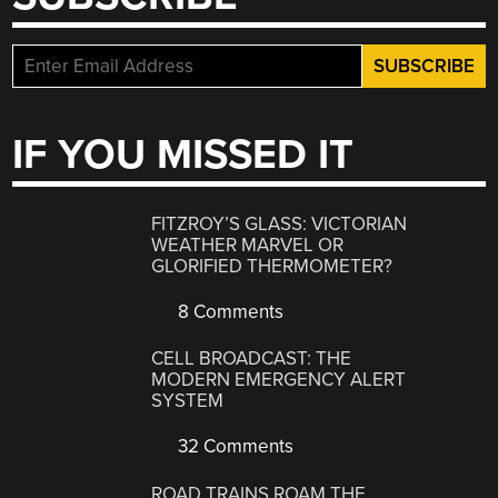
IF YOU MISSED IT
FITZROY’S GLASS: VICTORIAN
WEATHER MARVEL OR
GLORIFIED THERMOMETER?
8 Comments
CELL BROADCAST: THE
MODERN EMERGENCY ALERT
SYSTEM
32 Comments
ROAD TRAINS ROAM THE