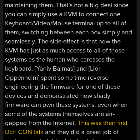
maintaining them. That’s not a big deal since
you can simply use a KVM to connect one
Keyboard/Video/Mouse terminal up to all of
them, switching between each box simply and
seamlessly. The side effect is that now the
KVM has just as much access to all of those
systems as the human who caresses the
keyboard. [Yaniv Balmas] and [Lior
Oppenheim] spent some time reverse
engineering the firmware for one of these
devices and demonstrated how shady
firmware can pwn these systems, even when
some of the systems themselves are air-
gapped from the Internet.
This was their first
DEF CON talk
and they did a great job of