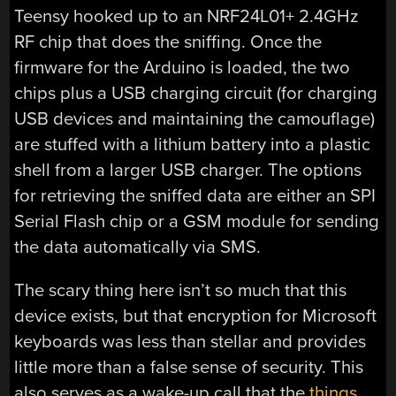
Teensy hooked up to an NRF24L01+ 2.4GHz
RF chip that does the sniffing. Once the
firmware for the Arduino is loaded, the two
chips plus a USB charging circuit (for charging
USB devices and maintaining the camouflage)
are stuffed with a lithium battery into a plastic
shell from a larger USB charger. The options
for retrieving the sniffed data are either an SPI
Serial Flash chip or a GSM module for sending
the data automatically via SMS.
The scary thing here isn’t so much that this
device exists, but that encryption for Microsoft
keyboards was less than stellar and provides
little more than a false sense of security. This
also serves as a wake-up call that the
things