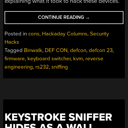
explaining what it took to hack these devices.
“HACKING
CONTINUE READING
→
A
KVM:
Posted in
cons
,
Hackaday Columns
,
Security
TEACH
Hacks
A
Tagged
Binwalk
,
DEF CON
,
defcon
,
defcon 23
,
KEYBOARD
SWITCH
firmware
,
keyboard switcher
,
kvm
,
reverse
TO
engineering
,
rs232
,
sniffing
SPY”
KEYSTROKE SNIFFER
HIDES AS A WALL