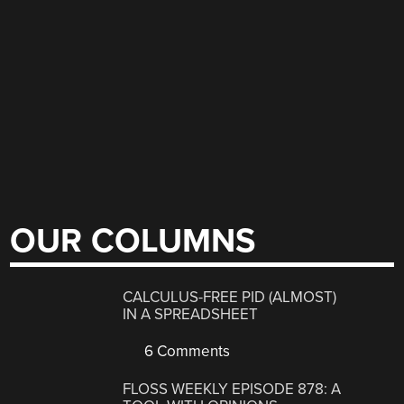
OUR COLUMNS
CALCULUS-FREE PID (ALMOST)
IN A SPREADSHEET
6 Comments
FLOSS WEEKLY EPISODE 878: A