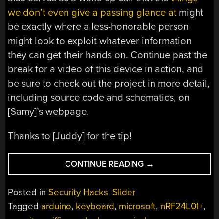
we don’t even give a passing glance at
might
be exactly where a less-honorable person
might look to exploit whatever information
they can get their hands on. Continue past the
break for a video of this device in action, and
be sure to check out the project in more detail,
including source code and schematics, on
[Samy]’s webpage.
Thanks to [Juddy] for the tip!
“KEYSTROKE
CONTINUE READING
→
SNIFFER
HIDES
Posted in
Security Hacks
,
Slider
AS
Tagged
arduino
,
keyboard
,
microsoft
,
nRF24L01+
,
A