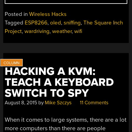
FOB
ACQUAINTS
Posted in
Wireless Hacks
OLED
Tagged
ESP8266
,
oled
,
sniffing
,
The Square Inch
WITH
Project
,
wardriving
,
weather
,
wifi
ESP”
HACKING A KVM:
TEACH A KEYBOARD
SWITCH TO SPY
August 8, 2015
by
Mike Szczys
11 Comments
When it comes to large systems, there are a lot
more computers than there are people