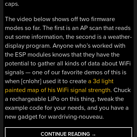
caps.
The video below shows off two firmware
modes so far. The first is an AP scan that reads
out some information, the second is a weather-
display program. Anyone who’s worked with
the ESP modules knows that they have the
potential to gather all kinds of data about WiFi
signals — one of our favorite demos of this is
when [cnlohr] used it to create
a 3d light
painted map of his WiFi signal strength
. Chuck
a rechargeable LiPo on this thing, tweak the
example code for your needs, and you have a
new gadget for wardriving-nouveau.
“WIFI
CONTINUE READING
→