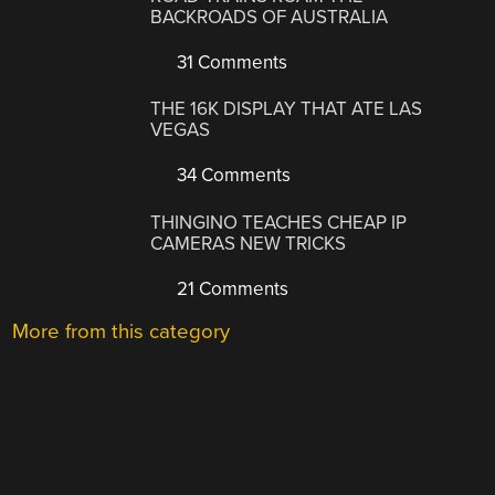
BACKROADS OF AUSTRALIA
31 Comments
THE 16K DISPLAY THAT ATE LAS
VEGAS
34 Comments
THINGINO TEACHES CHEAP IP
CAMERAS NEW TRICKS
21 Comments
More from this category