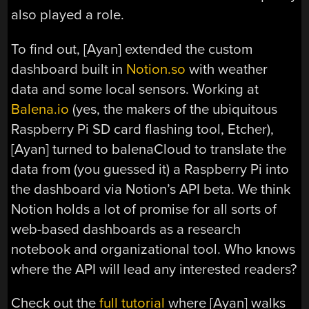
also played a role.
To find out, [Ayan] extended the custom
dashboard built in
Notion.so
with weather
data and some local sensors. Working at
Balena.io
(yes, the makers of the ubiquitous
Raspberry Pi SD card flashing tool, Etcher),
[Ayan] turned to balenaCloud to translate the
data from (you guessed it) a Raspberry Pi into
the dashboard via Notion’s API beta. We think
Notion holds a lot of promise for all sorts of
web-based dashboards as a research
notebook and organizational tool. Who knows
where the API will lead any interested readers?
Check out the
full tutorial
where [Ayan] walks