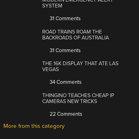
SYSTEM
31 Comments
ROAD TRAINS ROAM THE
BACKROADS OF AUSTRALIA
31 Comments
THE 16K DISPLAY THAT ATE LAS
VEGAS
34 Comments
THINGINO TEACHES CHEAP IP
CAMERAS NEW TRICKS
22 Comments
More from this category