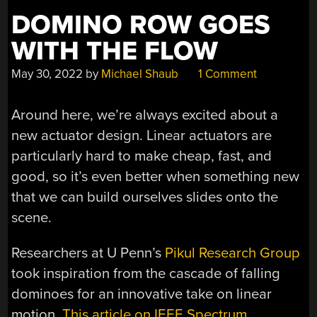
DOMINO ROW GOES
WITH THE FLOW
May 30, 2022
by
Michael Shaub
1 Comment
Around here, we’re always excited about a
new actuator design. Linear actuators are
particularly hard to make cheap, fast, and
good, so it’s even better when something new
that we can build ourselves slides onto the
scene.
Researchers at U Penn’s
Pikul Research Group
took inspiration from the cascade of falling
dominoes for an innovative take on linear
motion.
This article on IEEE Spectrum