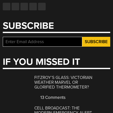
SUBSCRIBE
IF YOU MISSED IT
FITZROY’S GLASS: VICTORIAN
WEATHER MARVEL OR
GLORIFIED THERMOMETER?
13 Comments
CELL BROADCAST: THE
MODERN EMERGENCY ALERT