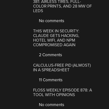
381: AIRLESS TIRES, FULL-
COLOR PRINTS, AND 28 MW OF
LEDS
No comments
THIS WEEK IN SECURITY:
CLAUDE GETS HACKING,
HOTEL WIFI, AND NPM
COMPROMISED AGAIN
2 Comments
CALCULUS-FREE PID (ALMOST)
IN A SPREADSHEET
11 Comments
FLOSS WEEKLY EPISODE 878: A
TOOL WITH OPINIONS
No comments