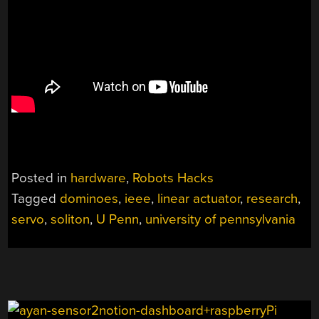
Posted in
hardware
,
Robots Hacks
Tagged
dominoes
,
ieee
,
linear actuator
,
research
,
servo
,
soliton
,
U Penn
,
university of pennsylvania