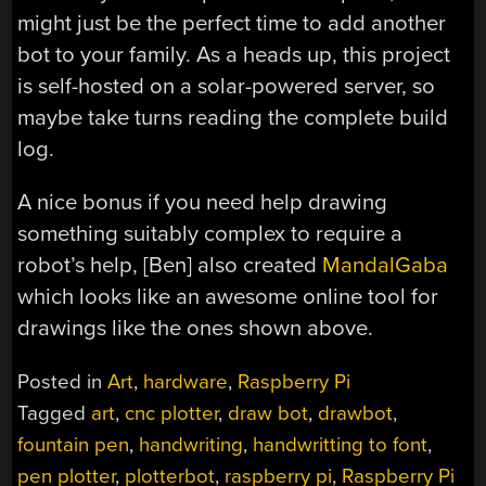
might just be the perfect time to add another
bot to your family. As a heads up, this project
is self-hosted on a solar-powered server, so
maybe take turns reading the complete build
log.
A nice bonus if you need help drawing
something suitably complex to require a
robot’s help, [Ben] also created
MandalGaba
which looks like an awesome online tool for
drawings like the ones shown above.
Posted in
Art
,
hardware
,
Raspberry Pi
Tagged
art
,
cnc plotter
,
draw bot
,
drawbot
,
fountain pen
,
handwriting
,
handwritting to font
,
pen plotter
,
plotterbot
,
raspberry pi
,
Raspberry Pi