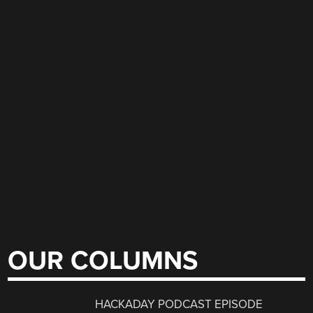
OUR COLUMNS
HACKADAY PODCAST EPISODE