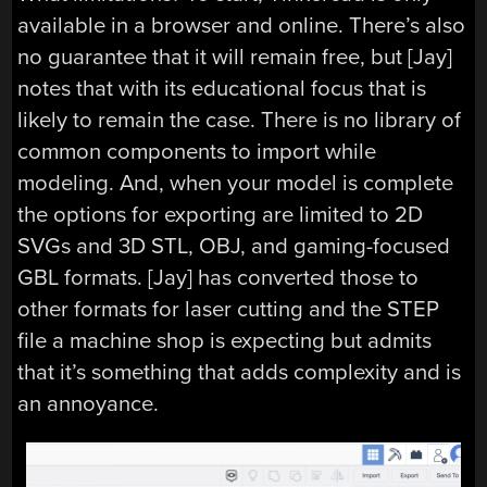
available in a browser and online. There’s also
no guarantee that it will remain free, but [Jay]
notes that with its educational focus that is
likely to remain the case. There is no library of
common components to import while
modeling. And, when your model is complete
the options for exporting are limited to 2D
SVGs and 3D STL, OBJ, and gaming-focused
GBL formats. [Jay] has converted those to
other formats for laser cutting and the STEP
file a machine shop is expecting but admits
that it’s something that adds complexity and is
an annoyance.