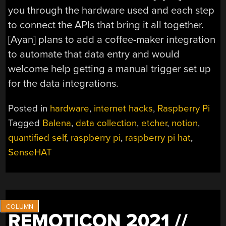
you through the hardware used and each step
to connect the APIs that bring it all together.
[Ayan] plans to add a coffee-maker integration
to automate that data entry and would
welcome help getting a manual trigger set up
for the data integrations.
Posted in
hardware
,
internet hacks
,
Raspberry Pi
Tagged
Balena
,
data collection
,
etcher
,
notion
,
quantified self
,
raspberry pi
,
raspberry pi hat
,
SenseHAT
REMOTICON 2021 //