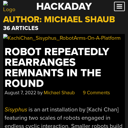
HACKADAY
Skip
to
AUTHOR:
MICHAEL SHAUB
content
36 ARTICLES
ROBOT REPEATEDLY
REARRANGES
REMNANTS IN THE
ROUND
August 7, 2022
by
Michael Shaub
9 Comments
Sisyphus
is an art installation by [Kachi Chan]
featuring two scales of robots engaged in
endless cyclic interaction. Smaller robots build