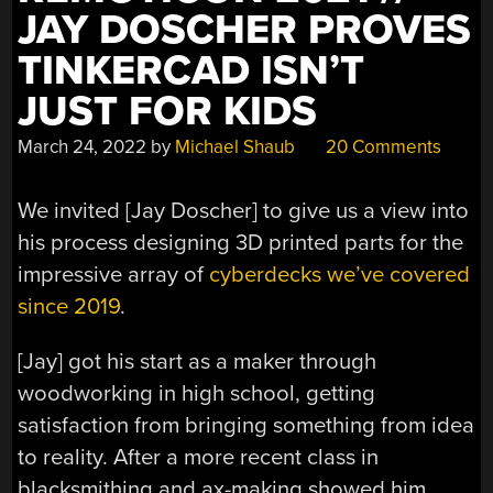
JAY DOSCHER PROVES
TINKERCAD ISN’T
JUST FOR KIDS
March 24, 2022
by
Michael Shaub
20 Comments
We invited [Jay Doscher] to give us a view into
his process designing 3D printed parts for the
impressive array of
cyberdecks we’ve covered
since 2019
.
[Jay] got his start as a maker through
woodworking in high school, getting
satisfaction from bringing something from idea
to reality. After a more recent class in
blacksmithing and ax-making showed him