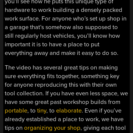
you’ll see how he puts this unique type of
hardware to work building a densely packed
work surface. For anyone who’s set up shop in
a garage that’s somehow also supposed to
still regularly host vehicles, you’ll know how
important it is to have a place to put
everything away and make it easy to do so.
The video has several great tips on making
sure everything fits together, something key
for anyone reproducing this with their own
tool collection. If you have even less space, we
have some great past workshop builds from
portable
, to
tiny
, to
elaborate
. Even if you’ve
already established a place to work, we have
tips on
organizing your shop
, giving each tool