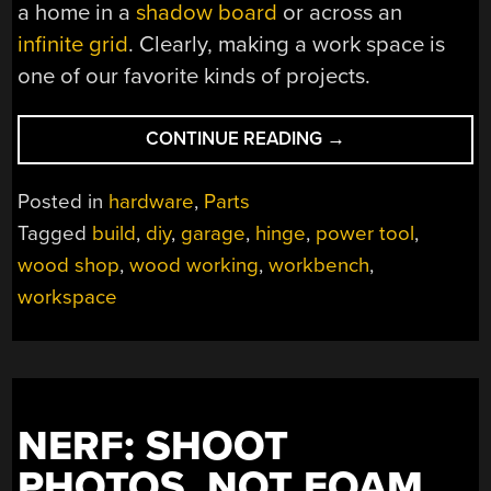
a home in a
shadow board
or across an
infinite grid
. Clearly, making a work space is
one of our favorite kinds of projects.
“THIS
CONTINUE READING
→
CUSTOM
WORKBENCH
Posted in
hardware
,
Parts
WILL
Tagged
build
,
diy
,
garage
,
hinge
,
power tool
,
MAKE
wood shop
,
wood working
,
workbench
,
YOU
FLIP”
workspace
NERF: SHOOT
PHOTOS, NOT FOAM