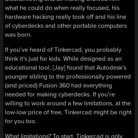
what he could do when really focused, his
hardware hacking really took off and his line
of cyberdecks and other portable computers
was born.
If you’ve heard of Tinkercad, you probably
think it’s just for kids. While designed as an
educational tool, [Jay] found that Autodesk’s
younger sibling to the professionally powered
(and priced) Fusion 360 had everything
needed for making cyberdecks. If you’re
willing to work around a few limitations, at the
low-low price of free, Tinkercad might be right
for you too.
What limitations? To start, Tinkercad is only