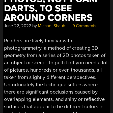
DARTS, TO SEE
AROUND CORNERS
June 22, 2022
by
Michael Shaub
9 Comments
Readers are likely familiar with
photogrammetry, a method of creating 3D
geometry from a series of 2D photos taken of
an object or scene. To pull it off you need a lot
of pictures, hundreds or even thousands, all
taken from slightly different perspectives.
Unfortunately the technique suffers where
there are significant occlusions caused by
overlapping elements, and shiny or reflective
surfaces that appear to be different colors in