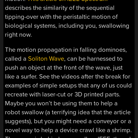
describes the similarity of the sequential
tipping-over with the peristaltic motion of
biological systems, including you, swallowing
right now.
The motion propagation in falling dominoes,
called a
Soliton Wave
, can be harnessed to
push an object at the front of the wave, just
like a surfer. See the videos after the break for
examples of simple setups that any of us could
recreate with laser-cut or 3D printed parts.
Maybe you won’t be using them to help a
robot swallow (a terrifying idea that the article
suggests), but you might need a conveyor or a
novel way to help a device crawl like a shrimp.