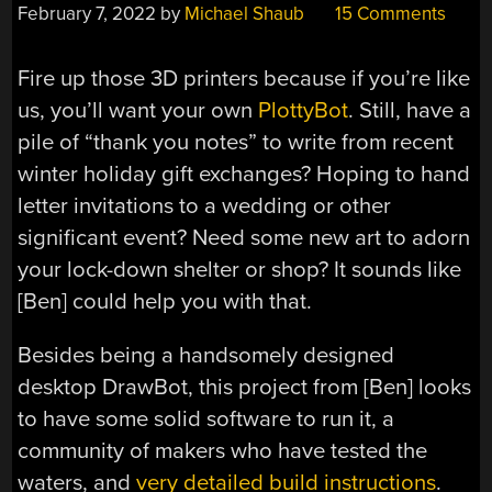
February 7, 2022
by
Michael Shaub
15 Comments
Fire up those 3D printers because if you’re like
us, you’ll want your own
PlottyBot
. Still, have a
pile of “thank you notes” to write from recent
winter holiday gift exchanges? Hoping to hand
letter invitations to a wedding or other
significant event? Need some new art to adorn
your lock-down shelter or shop? It sounds like
[Ben] could help you with that.
Besides being a handsomely designed
desktop DrawBot, this project from [Ben] looks
to have some solid software to run it, a
community of makers who have tested the
waters, and
very detailed build instructions
.