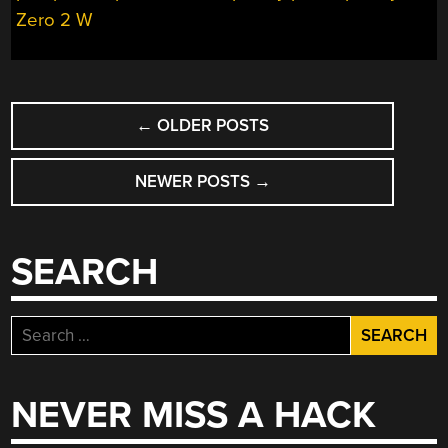
Zero 2 W
POSTS
←
OLDER POSTS
NAVIGATION
NEWER POSTS
→
SEARCH
Search
for:
NEVER MISS A HACK