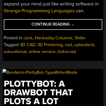
expand your mind just like writing software in
Strange Programming Languages
can.
“REMOTICON
CONTINUE READING
→
2021
//
Posted in
cons
,
Hackaday Columns
,
Slider
JAY
Tagged
3D CAD
,
3D Printering
,
cad
,
cyberdeck
,
DOSCHER
educational
,
online service
,
tinkercad
PROVES
TINKERCAD
ISN’T
JUST
FOR
KIDS”
PLOTTYBOT: A
DRAWBOT THAT
PLOTS A LOT