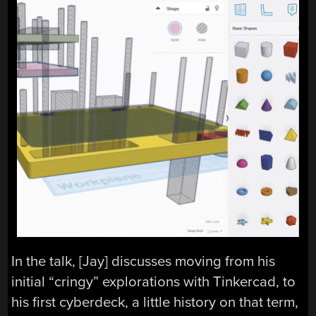
In the talk, [Jay] discusses moving from his
initial “cringy” explorations with Tinkercad, to
his first cyberdeck, a little history on that term,