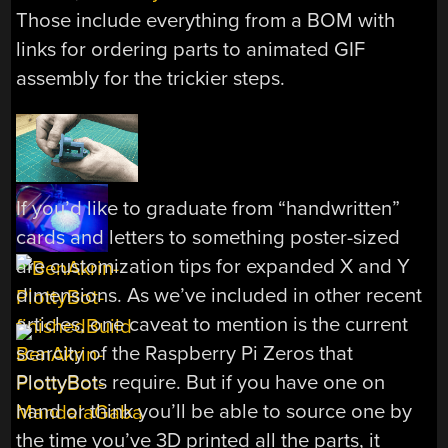
Those include everything from a BOM with
links for ordering parts to animated GIF
assembly for the trickier steps.
If you’d like to graduate from “handwritten”
cards and letters to something poster-sized
are customization tips for expanded X and Y
dimensions. As we’ve included in other recent
articles, one caveat to mention is the current
scarcity of the Raspberry Pi Zeros that
PlottyBots require. But if you have one on
hand or think you’ll be able to source one by
the time you’ve 3D printed all the parts, it