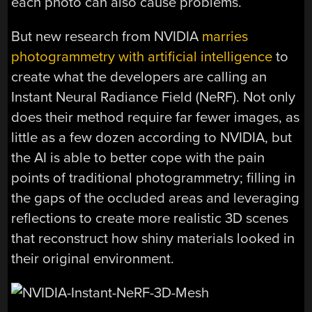
each photo can also cause problems.
But new research from NVIDIA
marries
photogrammetry with artificial intelligence
to
create what the developers are calling an
Instant Neural Radiance Field (NeRF). Not only
does their method require far fewer images, as
little as a few dozen according to NVIDIA, but
the AI is able to better cope with the pain
points of traditional photogrammetry; filling in
the gaps of the occluded areas and leveraging
reflections to create more realistic 3D scenes
that reconstruct how shiny materials looked in
their original environment.