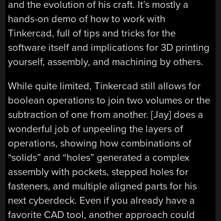
and the evolution of his craft. It’s mostly a
hands-on demo of how to work with
Tinkercad, full of tips and tricks for the
software itself and implications for 3D printing
yourself, assembly, and machining by others.
While quite limited, Tinkercad still allows for
boolean operations to join two volumes or the
subtraction of one from another. [Jay] does a
wonderful job of unpeeling the layers of
operations, showing how combinations of
“solids” and “holes” generated a complex
assembly with pockets, stepped holes for
fasteners, and multiple aligned parts for his
next cyberdeck. Even if you already have a
favorite CAD tool, another approach could