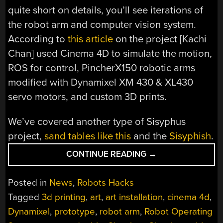
quite short on details, you’ll see iterations of
the robot arm and computer vision system.
According to
this article
on the project [Kachi
Chan] used Cinema 4D to simulate the motion,
ROS for control, PincherX150 robotic arms
modified with Dynamixel XM 430 & XL430
servo motors, and custom 3D prints.
We’ve covered another type of Sisyphus
project,
sand tables like this
and the
Sisyphish
.
“ROBOT
CONTINUE READING
→
REPEATEDLY
REARRANGES
Posted in
News
,
Robots Hacks
REMNANTS
Tagged
3d printing
,
art
,
art installation
,
cinema 4d
,
IN
Dynamixel
,
prototype
,
robot arm
,
Robot Operating
THE