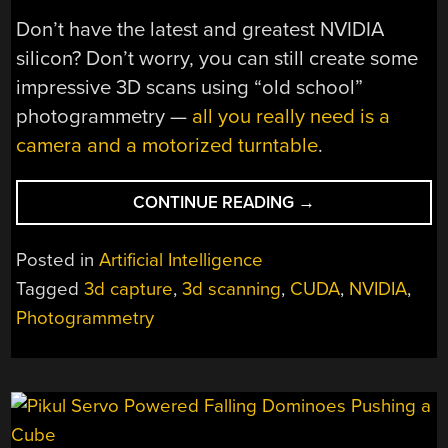
Don’t have the latest and greatest NVIDIA
silicon? Don’t worry, you can still create some
impressive 3D scans using “old school”
photogrammetry —
all you really need is a
camera and a motorized turntable
.
“NERF:
CONTINUE READING
→
SHOOT
PHOTOS,
Posted in
Artificial Intelligence
NOT
Tagged
3d capture
,
3d scanning
,
CUDA
,
NVIDIA
,
FOAM
Photogrammetry
DARTS,
TO
SEE
AROUND
CORNERS”