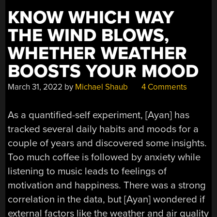
KNOW WHICH WAY
THE WIND BLOWS,
WHETHER WEATHER
BOOSTS YOUR MOOD
March 31, 2022
by
Michael Shaub
4 Comments
As a quantified-self experiment, [Ayan] has
tracked several daily habits and moods for a
couple of years and discovered some insights.
Too much coffee is followed by anxiety while
listening to music leads to feelings of
motivation and happiness. There was a strong
correlation in the data, but [Ayan] wondered if
external factors like the weather and air quality