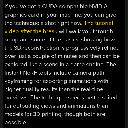
If you’ve got a CUDA-compatible NVIDIA
graphics card in your machine, you can give
the technique a shot right now.
The tutorial
video after the break
will walk you through
setup and some of the basics, showing how
the 3D reconstruction is progressively refined
over just a couple of minutes and then can be
explored like a scene in a game engine. The
Instant-NeRF tools include camera-path
keyframing for exporting animations with
higher quality results than the real-time
previews. The technique seems better suited
for outputting views and animations than
models for 3D printing, though both are
possible.