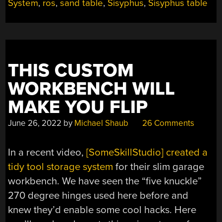
ROUND”
System
,
ros
,
sand table
,
Sisyphus
,
Sisyphus table
THIS CUSTOM
WORKBENCH WILL
MAKE YOU FLIP
June 26, 2022
by
Michael Shaub
26 Comments
In a recent video,
[SomeSkillStudio] created a
tidy tool storage system
for their slim garage
workbench. We have seen the “five knuckle”
270 degree hinges used here before and
knew they’d enable some cool hacks. Here