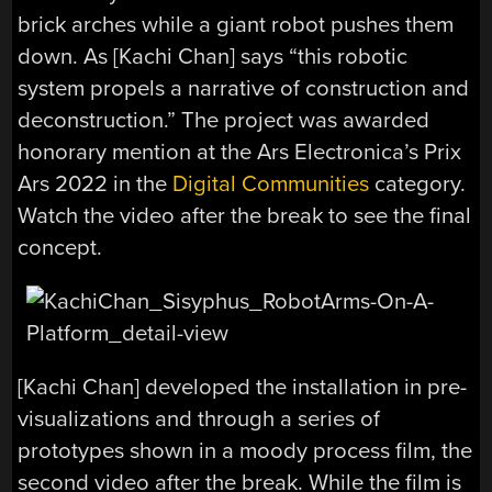
brick arches while a giant robot pushes them
down. As [Kachi Chan] says “this robotic
system propels a narrative of construction and
deconstruction.” The project was awarded
honorary mention at the Ars Electronica’s Prix
Ars 2022 in the
Digital Communities
category.
Watch the video after the break to see the final
concept.
[Kachi Chan] developed the installation in pre-
visualizations and through a series of
prototypes shown in a moody process film, the
second video after the break. While the film is