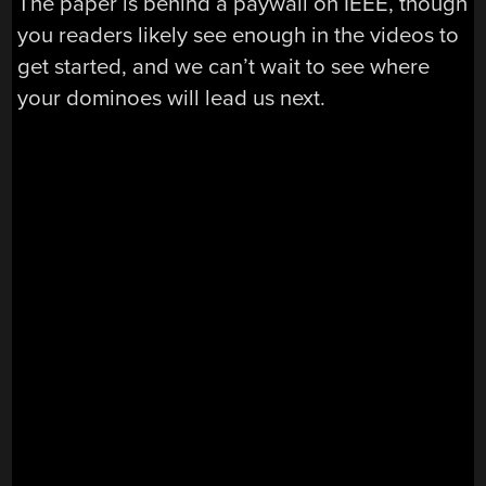
The paper is behind a paywall on IEEE, though
you readers likely see enough in the videos to
get started, and we can’t wait to see where
your dominoes will lead us next.