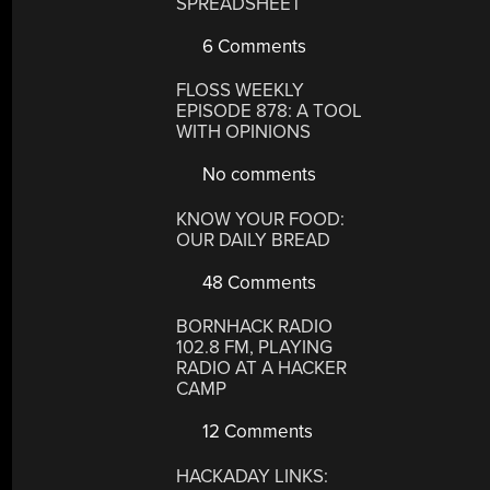
SPREADSHEET
6 Comments
FLOSS WEEKLY
EPISODE 878: A TOOL
WITH OPINIONS
No comments
KNOW YOUR FOOD:
OUR DAILY BREAD
48 Comments
BORNHACK RADIO
102.8 FM, PLAYING
RADIO AT A HACKER
CAMP
12 Comments
HACKADAY LINKS: