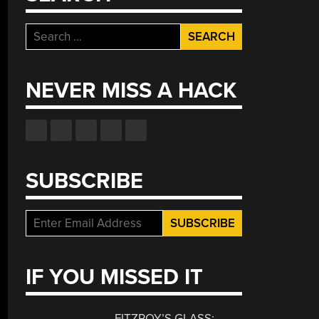
Search
for:
NEVER MISS A HACK
SUBSCRIBE
IF YOU MISSED IT
FITZROY’S GLASS: