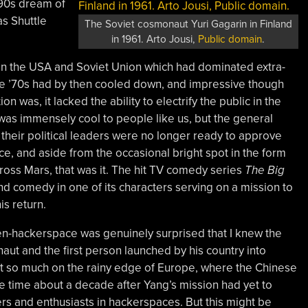
’90s dream of
as Shuttle
The Soviet cosmonaut Yuri Gagarin in Finland
in 1961. Arto Jousi,
Public domain
.
n the USA and Soviet Union which had dominated extra-
the ’70s had by then cooled down, and impressive though
on was, it lacked the ability to electrify the public in the
t was immensely cool to people like us, but the general
 their political leaders were no longer ready to approve
, and aside from the occasional bright spot in the form
ross Mars, that was it. The hit TV comedy series
The Big
nd comedy in one of its characters serving on a mission to
s return.
en-hackerspace was genuinely surprised that I knew the
aut and the first person launched by his country into
not so much on the rainy edge of Europe, where the Chinese
e time about a decade after Yang’s mission had yet to
s and enthusiasts in hackerspaces. But this might be