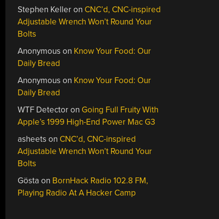
Stephen Keller
on
CNC’d, CNC-inspired
Adjustable Wrench Won’t Round Your
Bolts
Anonymous
on
Know Your Food: Our
Daily Bread
Anonymous
on
Know Your Food: Our
Daily Bread
WTF Detector
on
Going Full Fruity With
Apple’s 1999 High-End Power Mac G3
asheets
on
CNC’d, CNC-inspired
Adjustable Wrench Won’t Round Your
Bolts
Gösta
on
BornHack Radio 102.8 FM,
Playing Radio At A Hacker Camp