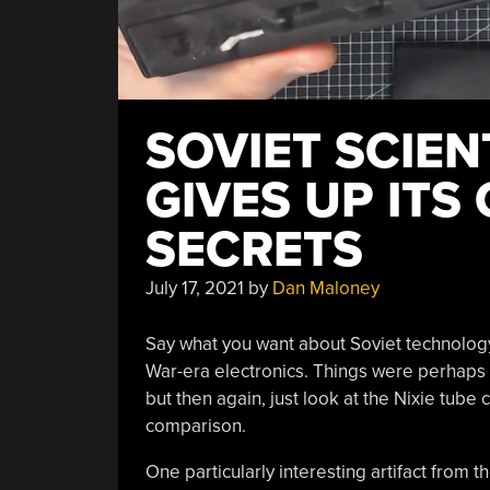
SOVIET SCIEN
GIVES UP ITS
SECRETS
July 17, 2021
by
Dan Maloney
Say what you want about Soviet technology,
War-era electronics. Things were perhaps 
but then again, just look at the Nixie tube
comparison.
One particularly interesting artifact from t