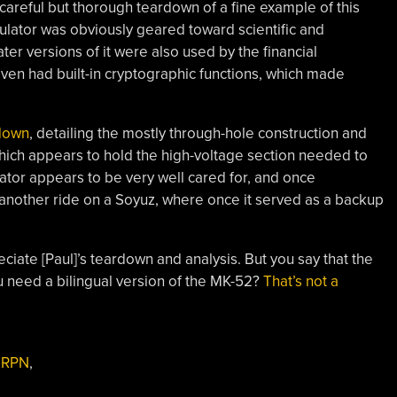
 careful but thorough teardown of a fine example of this
lator was obviously geared toward scientific and
ter versions of it were also used by the financial
ven had built-in cryptographic functions, which made
rdown
, detailing the mostly through-hole construction and
which appears to hold the high-voltage section needed to
lator appears to be very well cared for, and once
 another ride on a Soyuz, where once it served as a backup
ciate [Paul]’s teardown and analysis. But you say that the
 need a bilingual version of the MK-52?
That’s not a
,
RPN
,