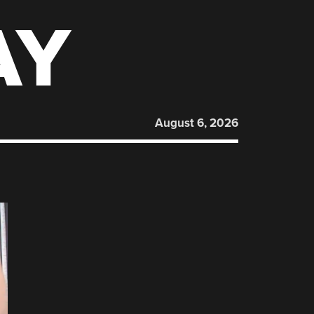
AY
August 6, 2026