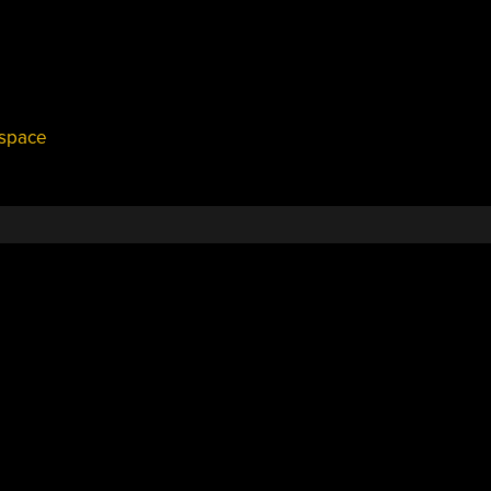
space