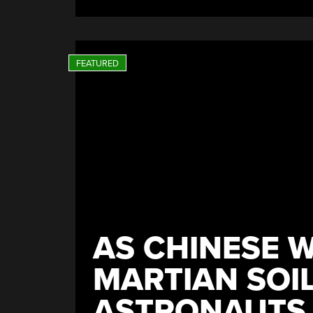
AS CHINESE 
MARTIAN SOIL
ASTRONAUTS