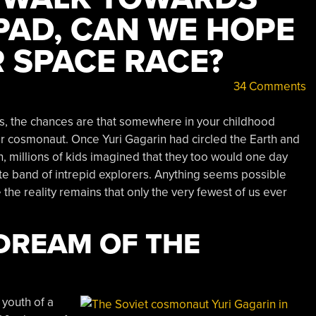
PAD, CAN WE HOPE
 SPACE RACE?
34 Comments
0s, the chances are that somewhere in your childhood
or cosmonaut. Once Yuri Gagarin had circled the Earth and
millions of kids imagined that they too would one day
lite band of intrepid explorers. Anything seems possible
 the reality remains that only the very fewest of us ever
DREAM OF THE
 youth of a