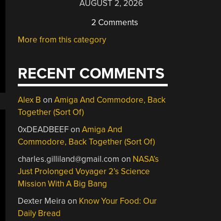
AUGUST 2, 2026
2 Comments
More from this category
RECENT COMMENTS
Alex B
on
Amiga And Commodore, Back
Together (Sort Of)
0xDEADBEEF
on
Amiga And
Commodore, Back Together (Sort Of)
charles.gilliland@gmail.com
on
NASA’s
Just Prolonged Voyager 2’s Science
Mission With A Big Bang
Dexter Meira
on
Know Your Food: Our
Daily Bread