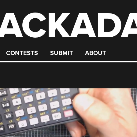
ACKAD
CONTESTS
SUBMIT
ABOUT