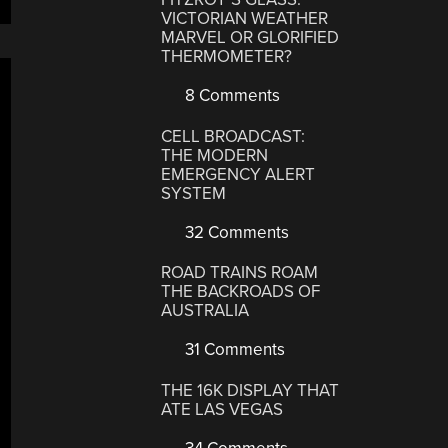
VICTORIAN WEATHER
MARVEL OR GLORIFIED
THERMOMETER?
8 Comments
CELL BROADCAST:
THE MODERN
EMERGENCY ALERT
SYSTEM
32 Comments
ROAD TRAINS ROAM
THE BACKROADS OF
AUSTRALIA
31 Comments
THE 16K DISPLAY THAT
ATE LAS VEGAS