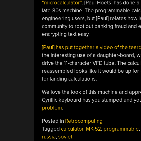
“microcalculator”
. [Paul Hoets] has done a
late-80s machine. The programmable calcu
engineering users, but [Paul] relates how la
community to root out banking fraud and e
encrypting text easy.
[Paul] has put together a video of the tea
the interesting use of a daughter-board, 
drive the 11-character VFD tube. The calcu
reassembled looks like it would be up for
for landing calculations.
We love the look of this machine and appre
Cyrillic keyboard has you stumped and you
problem
.
Posted in
Retrocomputing
Tagged
calculator
,
MK-52
,
programmable
russia
,
soviet