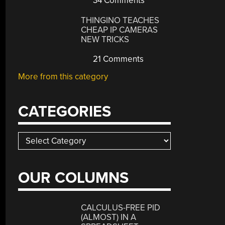
34 Comments
THINGINO TEACHES
CHEAP IP CAMERAS
NEW TRICKS
21 Comments
More from this category
CATEGORIES
Categories
OUR COLUMNS
CALCULUS-FREE PID
(ALMOST) IN A