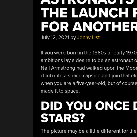
THE LAUNCH 
FOR ANOTHER
July 12, 2021
by
Jenny List
If you were born in the 1960s or early 197
ambitions lay a desire to be an astronaut 
Neil Armstrong had walked upon the Moon, 
climb into a space capsule and join that e
when you are a five-year-old, but of course
made it to space.
DID YOU ONCE 
STARS?
The picture may be a little different for the