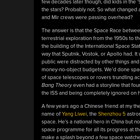
few decades later though, did kids in the 
the stars? Probably not. So what changed 
and Mir crews were passing overhead?
The answer is that the Space Race betwee
terrestrial exploration from the 1950s to 
the building of the International Space Stati
way that Sputnik, Vostok, or Apollo had. I
public were distracted by other things and
money-no-object budgets. We’d done space
of space telescopes or rovers trundling ac
Bang Theory
even had a storyline that fou
the ISS and being completely ignored on hi
A few years ago a Chinese friend at my th
name of
Yang Liwei
, the
Shenzhou 5
astron
space. He’s a national hero in China but 
space programme for all its progress at th
make a splash beyond a few space watcher