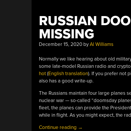
Hope
For
RUSSIAN DOO
Another
Space
MISSING
Race?”
December 15, 2020
by
Al Williams
Normally we like hearing about old militar
some late-model Russian radio and crypto
hot
(
English translation
). If you prefer not
also has a good write-up.
The Russians maintain four large planes s
nuclear war — so-called “doomsday planes
fleet, the planes can provide the Preside
while in flight. As you might expect, the ra
“Russian
Continue reading
→