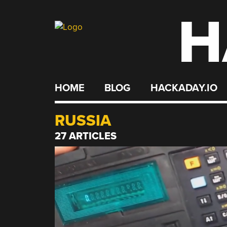
H
Skip
to
content
HOME
BLOG
HACKADAY.IO
RUSSIA
27 ARTICLES