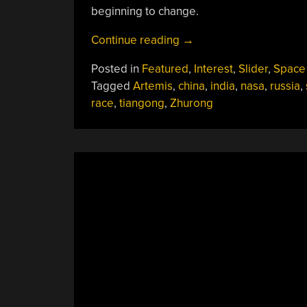
beginning to change.
“As
Continue reading
→
Chinese
Posted in
Featured
,
Interest
,
Slider
,
Space
Wheels
Tagged
Artemis
,
china
,
india
,
nasa
,
russia
,
Touch
race
,
tiangong
,
Zhurong
Martian
Soil
And
Indian
Astronauts
Walk
Towards
The
Launch
Pad,
Can
We