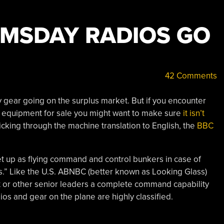
MSDAY RADIOS GO
42 Comments
y gear going on the surplus market. But if you encounter
 equipment for sale you might want to make sure
it isn’t
 picking through the machine translation to English, the
BBC
et up as flying command and control bunkers in case of
.” Like the U.S. ABNBC (better known as Looking Glass)
nt or other senior leaders a complete command capability
dios and gear on the plane are highly classified.