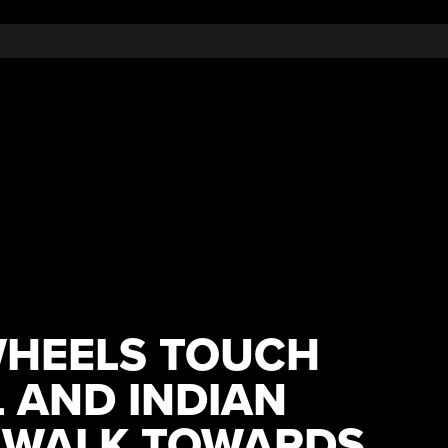
WHEELS TOUCH
 AND INDIAN
 WALK TOWARDS