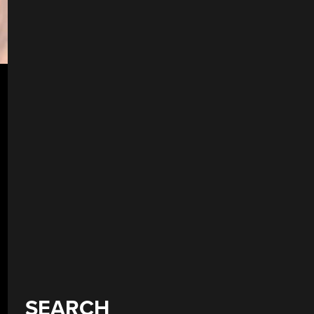
SEARCH