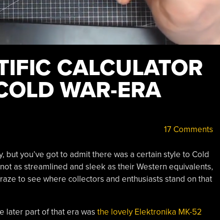
TIFIC CALCULATOR
 COLD WAR-ERA
17 Comments
 but you’ve got to admit there was a certain style to Cold
not as streamlined and sleek as their Western equivalents,
 craze to see where collectors and enthusiasts stand on that
he later part of that era was
the lovely Elektronika MK-52