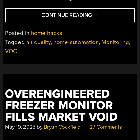
“2001:
CONTINUE READING
→
AN
AIR
Posted in
home hacks
QUALITY
Tagged
air quality
,
home automation
,
Monitoring
,
ODYSSEY”
VOC
OVERENGINEERED
FREEZER MONITOR
FILLS MARKET VOID
May 19, 2025
by
Bryan Cockfield
27 Comments