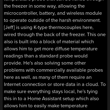
the freezer in some way, allowing the
microcontroller, battery, and wireless module
to operate outside of the harsh environment.
[Jeff] is using K-type thermocouples here,
wired through the back of the freezer. This one
also is built into a block of material which
allows him to get more diffuse temperature
readings than a standard probe would
provide. He’s also solving some other
problems with commercially available probes
here as well, as many of them require an
Internet connection or store data in a cloud. To
make sure everything stays local, he’s tying
this in to a Home Assistant setup which also
allows him to easily make temperature