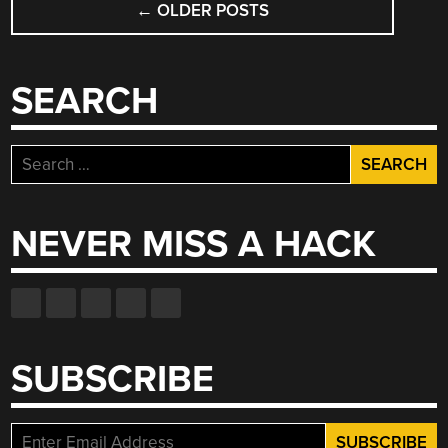
←
OLDER POSTS
NAVIGATION
SEARCH
Search
for:
NEVER MISS A HACK
SUBSCRIBE