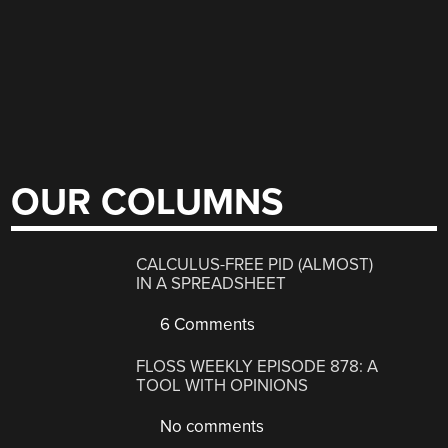
OUR COLUMNS
CALCULUS-FREE PID (ALMOST)
IN A SPREADSHEET
6 Comments
FLOSS WEEKLY EPISODE 878: A
TOOL WITH OPINIONS
No comments