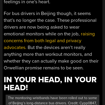
feelings in one’s heart.
For bus drivers in Beijing though, it seems
that’s no longer the case. These professional
drivers are now being asked to wear
emotional monitors while on the job,
raising
concerns from both legal and privacy
advocates.
But the devices aren’t really
anything more than workout monitors, and
whether they can actually make good on their
Orwellian promise remains to be seen.
IN YOUR HEAD, IN YOUR
HEAD!
The monitoring wristbands have been rolled out to some
of Beijing’s long-distance bus drivers. Credit: Cypp0847,