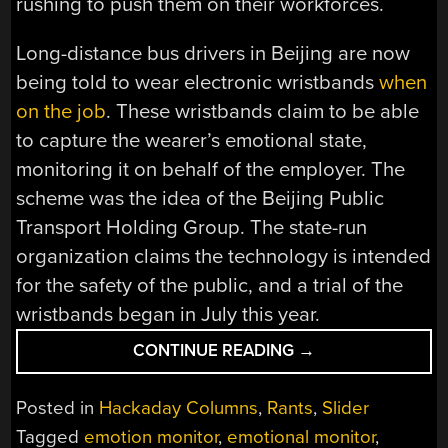
rushing to push them on their workforces.
Long-distance bus drivers in Beijing are now
being told to wear electronic wristbands
when
on the job
. These wristbands claim to be able
to capture the wearer’s emotional state,
monitoring it on behalf of the employer. The
scheme was the idea of the Beijing Public
Transport Holding Group. The state-run
organization claims the technology is intended
for the safety of the public, and a trial of the
wristbands began in July this year.
“BIG
CONTINUE READING
→
BROTHER
OR
Posted in
Hackaday Columns
,
Rants
,
Slider
DUMB
Tagged
emotion monitor
,
emotional monitor
,
BROTHER?