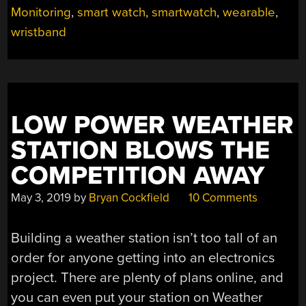
Monitoring
,
smart watch
,
smartwatch
,
wearable
,
BUS
DRIVERS
wristband
IN
BEIJING
ARE
FORCED
TO
LOW POWER WEATHER
WEAR
STATION BLOWS THE
“EMOTIONAL
MONITORS””
COMPETITION AWAY
May 3, 2019
by
Bryan Cockfield
10 Comments
Building a weather station isn’t too tall of an
order for anyone getting into an electronics
project. There are plenty of plans online, and
you can even put your station on Weather