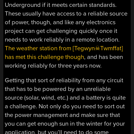
Underground if it meets certain standards.
These usually have access to a reliable source
of power, though, and like any electronics
project can get challenging quickly once it
needs to work reliably in a remote location.
The weather station from [Tegwyn☠Twmffat]
has met this challenge though
, and has been
working reliably for three years now.
Getting that sort of reliability from any circuit
that has to be powered by an unreliable
source (solar, wind, etc.) and a battery is quite
a challenge. Not only do you need to sort out
the power management and make sure that
you can get enough sun in the winter for your
application, but you’ll need to do some