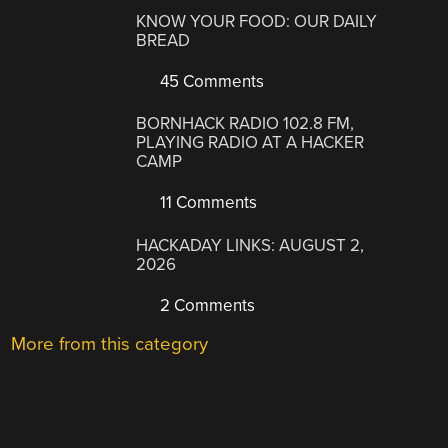
KNOW YOUR FOOD: OUR DAILY
BREAD
45 Comments
BORNHACK RADIO 102.8 FM,
PLAYING RADIO AT A HACKER
CAMP
11 Comments
HACKADAY LINKS: AUGUST 2,
2026
2 Comments
More from this category