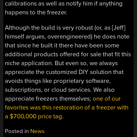
calibrations as well as notify him if anything
happens to the freezer.
Although the build is very robust (or, as [Jeff]
himself argues, overengineered) he does note
that since he built it there have been some
additional products offered for sale that fit this
niche application. But even so, we always
appreciate the customized DIY solution that
avoids things like proprietary software,
subscriptions, or cloud services. We also
appreciate freezers themselves;
one of our
favorites was this restoration of a freezer with
a $700,000 price tag
.
Posted in
News