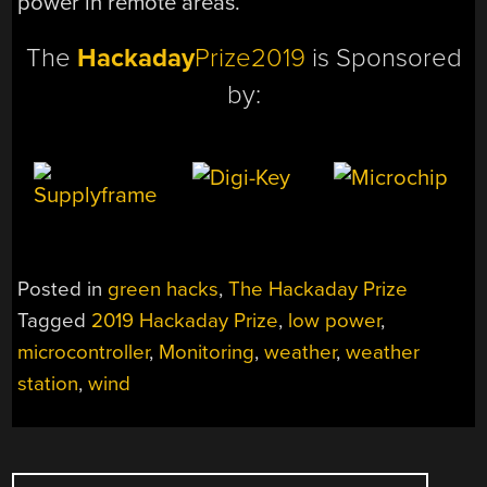
power in remote areas.
The
Hackaday
Prize2019
is Sponsored
by:
Posted in
green hacks
,
The Hackaday Prize
Tagged
2019 Hackaday Prize
,
low power
,
microcontroller
,
Monitoring
,
weather
,
weather
station
,
wind
POSTS