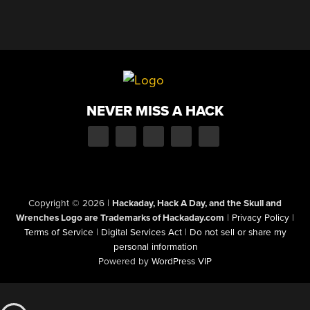
NEVER MISS A HACK
Copyright © 2026
|
Hackaday, Hack A Day, and the Skull and
Wrenches Logo are Trademarks of Hackaday.com
|
Privacy Policy
|
Terms of Service
|
Digital Services Act
|
Do not sell or share my
personal information
Powered by
WordPress VIP