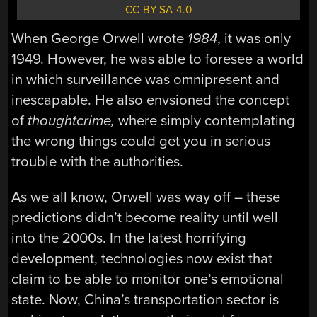
CC-BY-SA-4.0
When George Orwell wrote
1984
, it was only
1949. However, he was able to foresee a world
in which surveillance was omnipresent and
inescapable. He also envsioned the concept
of
thoughtcrime,
where simply contemplating
the wrong things could get you in serious
trouble with the authorities.
As we all know, Orwell was way off – these
predictions didn’t become reality until well
into the 2000s. In the latest horrifying
development, technologies now exist that
claim to be able to monitor one’s emotional
state. Now, China’s transportation sector is