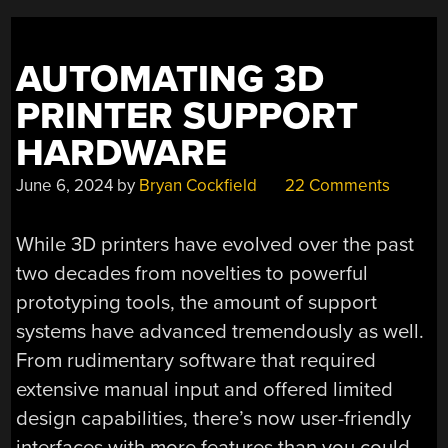
ON
THINGS
AUTOMATING 3D
WITH
HILIGHT.IO”
PRINTER SUPPORT
HARDWARE
June 6, 2024
by
Bryan Cockfield
22 Comments
While 3D printers have evolved over the past
two decades from novelties to powerful
prototyping tools, the amount of support
systems have advanced tremendously as well.
From rudimentary software that required
extensive manual input and offered limited
design capabilities, there’s now user-friendly
interfaces with more features than you could