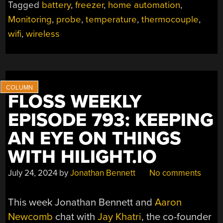
Tagged
battery
,
freezer
,
home automation
,
Monitoring
,
probe
,
temperature
,
thermocouple
,
wifi
,
wireless
FLOSS WEEKLY
EPISODE 793: KEEPING
AN EYE ON THINGS
WITH HILIGHT.IO
July 24, 2024
by
Jonathan Bennett
No comments
This week Jonathan Bennett and
Aaron
Newcomb
chat with
Jay Khatri
, the co-founder