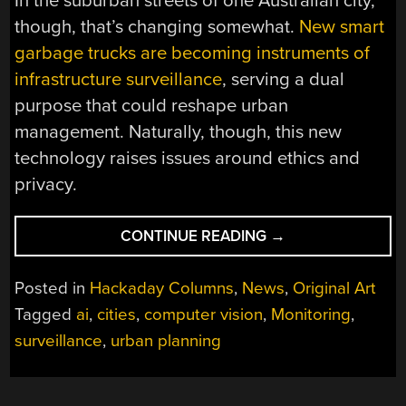
In the suburban streets of one Australian city,
though, that’s changing somewhat.
New smart
garbage trucks are becoming instruments of
infrastructure surveillance
, serving a dual
purpose that could reshape urban
management. Naturally, though, this new
technology raises issues around ethics and
privacy.
“SMART
CONTINUE READING
→
GARBAGE
TRUCKS
Posted in
Hackaday Columns
,
News
,
Original Art
HELP
Tagged
ai
,
cities
,
computer vision
,
Monitoring
,
WITH
surveillance
,
urban planning
STREET
MAINTENANCE”