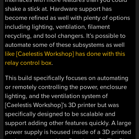
shake a stick at. Hardware support has
become refined as well with plenty of options
including lighting, ventilation, filament
recycling, and tool changers. It’s possible to
automate some of these subsystems as well
like [Caelestis Workshop] has done with this
relay control box
.
This build specifically focuses on automating
or remotely controlling the power, enclosure
lighting, and the ventilation system of
[Caelestis Workshop]’s 3D printer but was
specifically designed to be scalable and
support adding other features quickly. A large
power supply is housed inside of a 3D printed