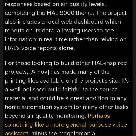
responses based on air quality levels,
completing the HAL 9000 theme. The project
also includes a local web dashboard which
reports on its data, allowing users to see
information in real time rather than relying on
HAL’s voice reports alone.
For those looking to build other HAL-inspired
projects, [Arnov] has made many of the
printing files available on the project’s site. It’s
a well-polished build faithful to the source
material and could be a great addition to any
home automation system for many other tasks
beyond air quality monitoring.
Perhaps
something like a more general-purpose voice
assistant
, minus the megalomania.