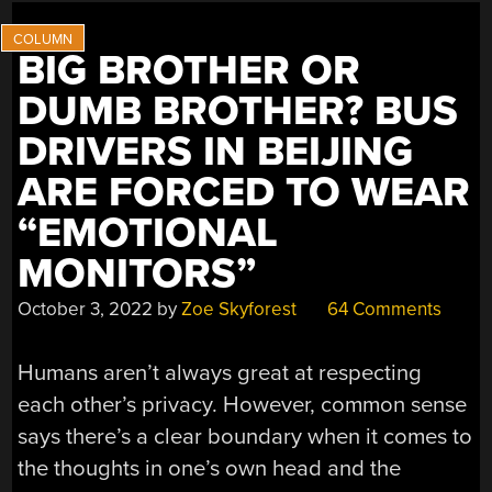
BIG BROTHER OR
DUMB BROTHER? BUS
DRIVERS IN BEIJING
ARE FORCED TO WEAR
“EMOTIONAL
MONITORS”
October 3, 2022
by
Zoe Skyforest
64 Comments
Humans aren’t always great at respecting
each other’s privacy. However, common sense
says there’s a clear boundary when it comes to
the thoughts in one’s own head and the