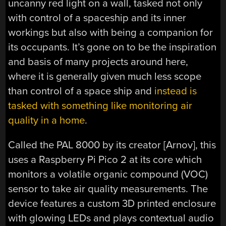
uncanny red light on a wall, tasked not only
with control of a spaceship and its inner
workings but also with being a companion for
its occupants. It’s gone on to be the inspiration
and basis of many projects around here,
where it is generally given much less scope
than control of a space ship and
instead is
tasked with something like monitoring air
quality in a home
.
Called the PAL 8000 by its creator [Arnov], this
uses a Raspberry Pi Pico 2 at its core which
monitors a volatile organic compound (VOC)
sensor to take air quality measurements. The
device features a custom 3D printed enclosure
with glowing LEDs and plays contextual audio