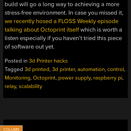
build will go a long way to achieving a more
stress-free environment. In case you missed it,
we recently hosed a FLOSS Weekly episode
talking about Octoprint itself
which is worth a
listen especially if you haven’t tried this piece
of software out yet.
Posted in
3d Printer hacks
Tagged
3d printed
,
3d printer
,
automation
,
control
,
Monitoring
,
Octoprint
,
power supply
,
raspberry pi
,
relay
,
scalability