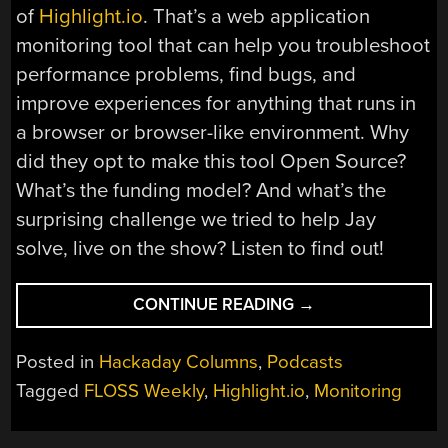
of
Highlight.io
. That’s a web application
monitoring tool that can help you troubleshoot
performance problems, find bugs, and
improve experiences for anything that runs in
a browser or browser-like environment. Why
did they opt to make this tool Open Source?
What’s the funding model? And what’s the
surprising challenge we tried to help Jay
solve, live on the show? Listen to find out!
“FLOSS
CONTINUE READING
→
WEEKLY
EPISODE
Posted in
Hackaday Columns
,
Podcasts
793:
Tagged
FLOSS Weekly
,
Highlight.io
,
Monitoring
KEEPING
AN
EYE