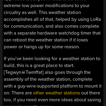
extreme low power modifications to your
circuitry as well. This weather station
accomplishes all of that, helped by using LoRa
for communication, and also comes complete
with a separate hardware watchdog timer that
can reboot the weather station if it loses
power or hangs up for some reason.
If you’ve been looking for a weather station to
build, this is a great place to start.
[Tegwyn☠Twmffat] also goes through the
assembly of the weather station, complete
with a guy-wire-supported platform to mount it
on. There are
other weather stations
out there
too, if you need even more ideas about saving