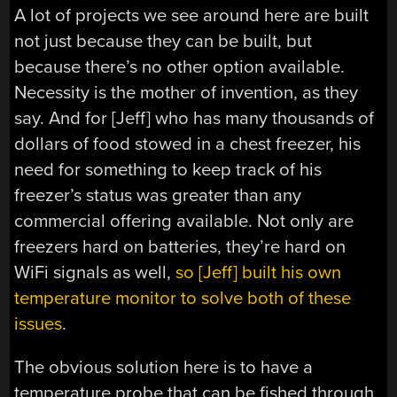
A lot of projects we see around here are built
not just because they can be built, but
because there’s no other option available.
Necessity is the mother of invention, as they
say. And for [Jeff] who has many thousands of
dollars of food stowed in a chest freezer, his
need for something to keep track of his
freezer’s status was greater than any
commercial offering available. Not only are
freezers hard on batteries, they’re hard on
WiFi signals as well,
so [Jeff] built his own
temperature monitor to solve both of these
issues
.
The obvious solution here is to have a
temperature probe that can be fished through