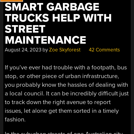
SMART GARBAGE
TRUCKS HELP WITH
STREET
MAINTENANCE
August 24, 2023
by
Zoe Skyforest
42 Comments
If you’ve ever had trouble with a footpath, bus
stop, or other piece of urban infrastructure,
you probably know the hassles of dealing with
a local council. It can be incredibly difficult just
to track down the right avenue to report
issues, let alone get them sorted in a timely
fashion.