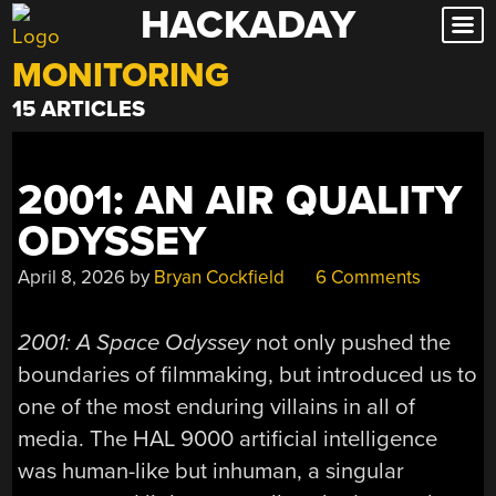
HACKADAY
Skip
to
MONITORING
content
15 ARTICLES
2001: AN AIR QUALITY
ODYSSEY
April 8, 2026
by
Bryan Cockfield
6 Comments
2001: A Space Odyssey
not only pushed the
boundaries of filmmaking, but introduced us to
one of the most enduring villains in all of
media. The HAL 9000 artificial intelligence
was human-like but inhuman, a singular