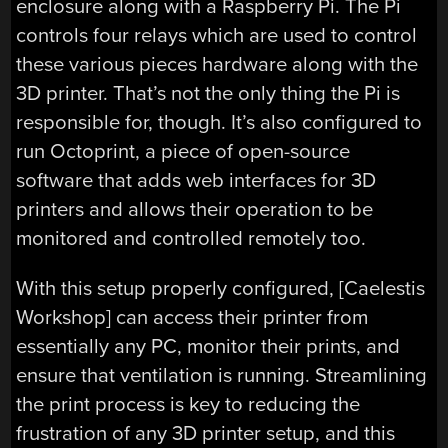
enclosure along with a Raspberry Pi. The Pi
controls four relays which are used to control
these various pieces hardware along with the
3D printer. That’s not the only thing the Pi is
responsible for, though. It’s also configured to
run Octoprint, a piece of open-source
software that adds web interfaces for 3D
printers and allows their operation to be
monitored and controlled remotely too.
With this setup properly configured, [Caelestis
Workshop] can access their printer from
essentially any PC, monitor their prints, and
ensure that ventilation is running. Streamlining
the print process is key to reducing the
frustration of any 3D printer setup, and this