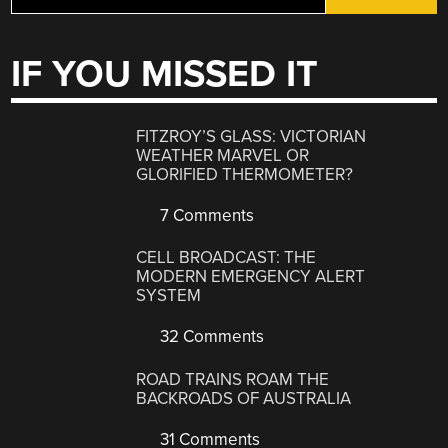
IF YOU MISSED IT
FITZROY’S GLASS: VICTORIAN
WEATHER MARVEL OR
GLORIFIED THERMOMETER?
7 Comments
CELL BROADCAST: THE
MODERN EMERGENCY ALERT
SYSTEM
32 Comments
ROAD TRAINS ROAM THE
BACKROADS OF AUSTRALIA
31 Comments