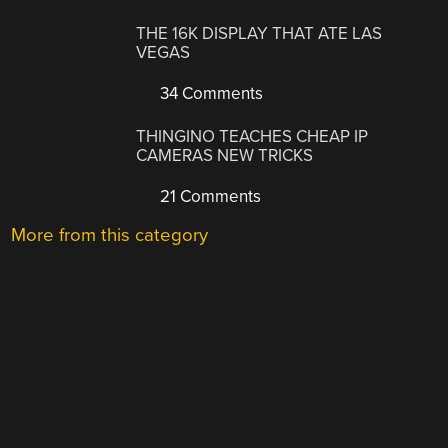
THE 16K DISPLAY THAT ATE LAS
VEGAS
34 Comments
THINGINO TEACHES CHEAP IP
CAMERAS NEW TRICKS
21 Comments
More from this category